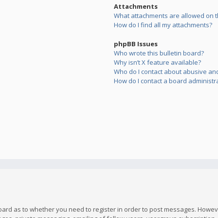
Attachments
What attachments are allowed on t
How do I find all my attachments?
phpBB Issues
Who wrote this bulletin board?
Why isn’t X feature available?
Who do I contact about abusive and/
How do I contact a board administr
board as to whether you need to register in order to post messages. However