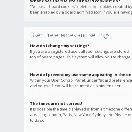
What does the “Delete all board cookies” do?
“Delete all board cookies” deletes the cookies created b
been enabled by a board administrator. If you are having
User Preferences and settings
How do I change my settings?
If you are a registered user, all your settings are stored
top of board pages. This system will allow you to change 
How do I prevent my username appearing in the onli
Within your User Control Panel, under “Board preferences
and yourself. You will be counted as a hidden user.
The times are not correct!
It is possible the time displayed is from a timezone diffe
area, e.g. London, Paris, New York, Sydney, etc. Please no
to do so.