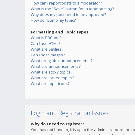
How can I report posts to a moderator?
What is the “Save” button for in topic posting?
Why does my post need to be approved?
How do I bump my topic?
Formatting and Topic Types
What is BBCode?
Can I use HTML?
What are Smilies?
Can I post images?
What are global announcements?
What are announcements?
What are sticky topics?
What are locked topics?
What are topic icons?
Login and Registration Issues
Why do I need to register?
You may not have to, it is up to the administrator of the 