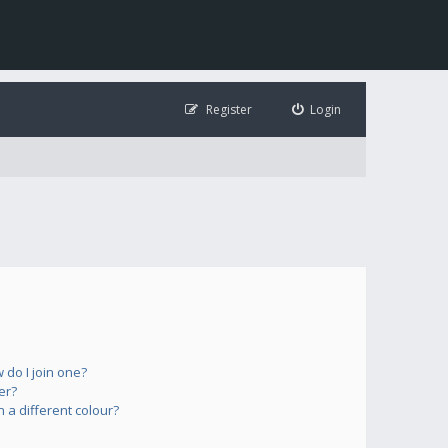
Register
Login
do I join one?
er?
a different colour?