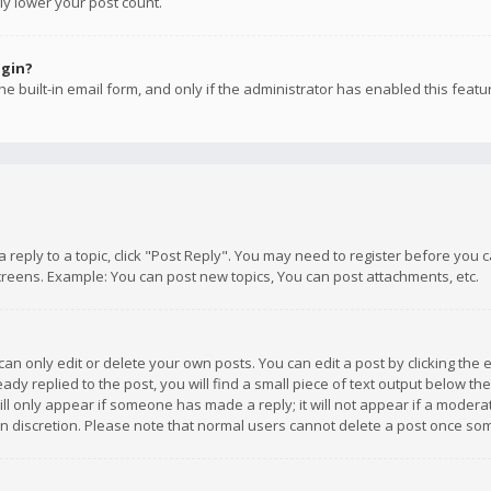
ly lower your post count.
ogin?
e built-in email form, and only if the administrator has enabled this featu
 a reply to a topic, click "Post Reply". You may need to register before you
creens. Example: You can post new topics, You can post attachments, etc.
n only edit or delete your own posts. You can edit a post by clicking the e
dy replied to the post, you will find a small piece of text output below th
will only appear if someone has made a reply; it will not appear if a moder
own discretion. Please note that normal users cannot delete a post once s