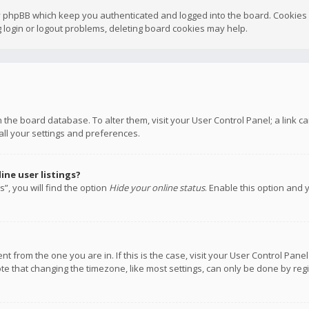
y phpBB which keep you authenticated and logged into the board. Cookies a
 login or logout problems, deleting board cookies may help.
 in the board database. To alter them, visit your User Control Panel; a link
all your settings and preferences.
ne user listings?
”, you will find the option
Hide your online status
. Enable this option and 
rent from the one you are in. If this is the case, visit your User Control P
te that changing the timezone, like most settings, can only be done by regis