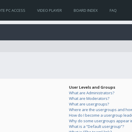
TE PC ACCESS
VIDEO PLAYER
BOARD INDEX
FAQ
User Levels and Groups
What are Administrators?
What are Moderators?
What are usergroups?
Where are the usergroups and how 
How do I become a usergroup lead
Why do some usergroups appear in 
What is a “Default usergroup”?