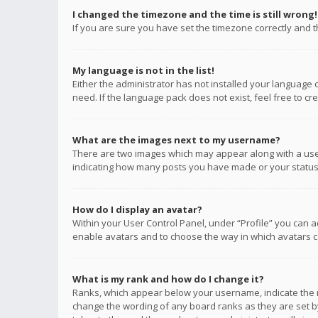
I changed the timezone and the time is still wrong!
If you are sure you have set the timezone correctly and the
My language is not in the list!
Either the administrator has not installed your language 
need. If the language pack does not exist, feel free to c
What are the images next to my username?
There are two images which may appear along with a user
indicating how many posts you have made or your status o
How do I display an avatar?
Within your User Control Panel, under “Profile” you can a
enable avatars and to choose the way in which avatars ca
What is my rank and how do I change it?
Ranks, which appear below your username, indicate the n
change the wording of any board ranks as they are set by