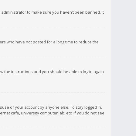
d administrator to make sure you haven’t been banned. It
ers who have not posted for a long time to reduce the
low the instructions and you should be able to log in again
isuse of your account by anyone else. To stay logged in,
rnet cafe, university computer lab, etc. If you do not see