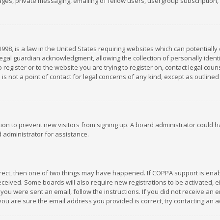
es, private messaging, emailing of fellow users, usergroup subscription, et
1998, is a law in the United States requiring websites which can potentially
gal guardian acknowledgment, allowing the collection of personally identif
 register or to the website you are trying to register on, contact legal co
is not a point of contact for legal concerns of any kind, except as outline
ation to prevent new visitors from signing up. A board administrator could
 administrator for assistance.
rrect, then one of two things may have happened. If COPPA support is ena
 received. Some boards will also require new registrations to be activated,
f you were sent an email, follow the instructions. If you did not receive a
you are sure the email address you provided is correct, try contacting an a