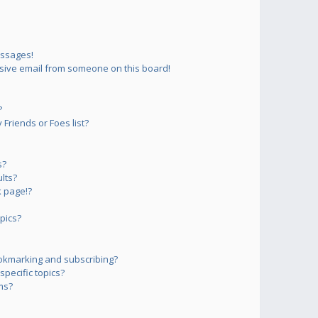
essages!
sive email from someone on this board!
?
Friends or Foes list?
s?
lts?
 page!?
pics?
okmarking and subscribing?
pecific topics?
ms?