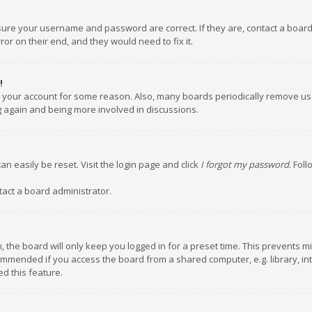
nsure your username and password are correct. If they are, contact a boar
or on their end, and they would need to fix it.
!
ed your account for some reason. Also, many boards periodically remove us
ng again and being more involved in discussions.
an easily be reset. Visit the login page and click
I forgot my password
. Fol
tact a board administrator.
 the board will only keep you logged in for a preset time. This prevents m
ommended if you access the board from a shared computer, e.g. library, inte
d this feature.