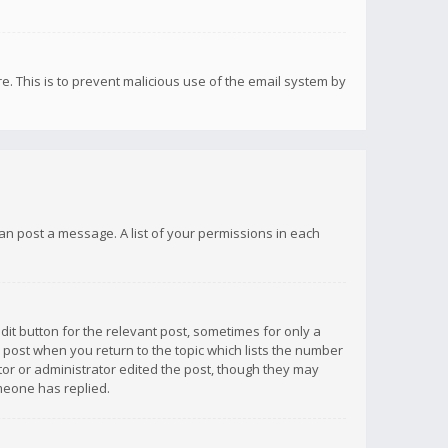
re. This is to prevent malicious use of the email system by
 can post a message. A list of your permissions in each
dit button for the relevant post, sometimes for only a
e post when you return to the topic which lists the number
ator or administrator edited the post, though they may
omeone has replied.