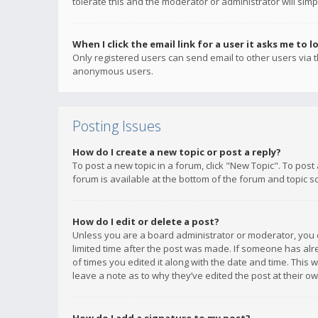
tolerate this and the moderator or administrator will simp
When I click the email link for a user it asks me to l
Only registered users can send email to other users via th
anonymous users.
Posting Issues
How do I create a new topic or post a reply?
To post a new topic in a forum, click "New Topic". To post
forum is available at the bottom of the forum and topic s
How do I edit or delete a post?
Unless you are a board administrator or moderator, you ca
limited time after the post was made. If someone has alrea
of times you edited it along with the date and time. This 
leave a note as to why they’ve edited the post at their 