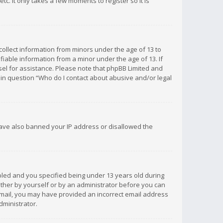
c. It only takes a few moments to register so it is
 collect information from minors under the age of 13 to
iable information from a minor under the age of 13. If
unsel for assistance. Please note that phpBB Limited and
d in question “Who do I contact about abusive and/or legal
 have also banned your IP address or disallowed the
bled and you specified being under 13 years old during
 either by yourself or by an administrator before you can
n email, you may have provided an incorrect email address
dministrator.