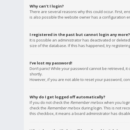
Why can’t I login?
There are several reasons why this could occur. First, e
is also possible the website owner has a configuration err
I registered in the past but cannot login any more?
It is possible an administrator has deactivated or delet
size of the database. If this has happened, try registeri
I’ve lost my password!
Don’t panic! While your password cannot be retrieved, it c
shortly.
However, if you are not able to reset your password, con
Why do I get logged off automatically?
If you do not check the
Remember me
box when you login,
check the
Remember me
box during login. This is not rec
this checkbox, it means a board administrator has disable