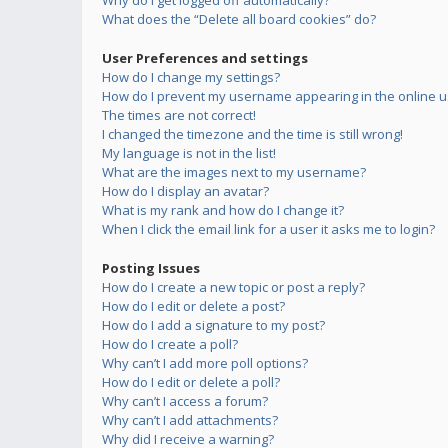
Why do I get logged off automatically?
What does the “Delete all board cookies” do?
User Preferences and settings
How do I change my settings?
How do I prevent my username appearing in the online us
The times are not correct!
I changed the timezone and the time is still wrong!
My language is not in the list!
What are the images next to my username?
How do I display an avatar?
What is my rank and how do I change it?
When I click the email link for a user it asks me to login?
Posting Issues
How do I create a new topic or post a reply?
How do I edit or delete a post?
How do I add a signature to my post?
How do I create a poll?
Why can’t I add more poll options?
How do I edit or delete a poll?
Why can’t I access a forum?
Why can’t I add attachments?
Why did I receive a warning?