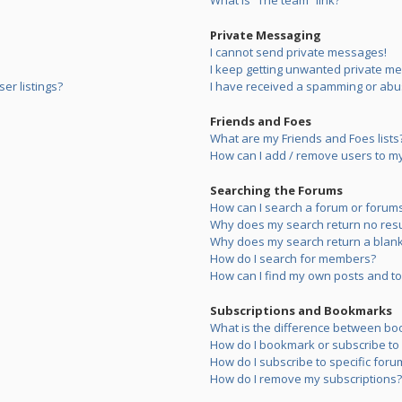
What is “The team” link?
Private Messaging
I cannot send private messages!
I keep getting unwanted private m
er listings?
I have received a spamming or abu
Friends and Foes
What are my Friends and Foes lists
How can I add / remove users to my 
Searching the Forums
How can I search a forum or forum
Why does my search return no resu
Why does my search return a blank
How do I search for members?
How can I find my own posts and to
Subscriptions and Bookmarks
What is the difference between bo
How do I bookmark or subscribe to s
How do I subscribe to specific foru
How do I remove my subscriptions?