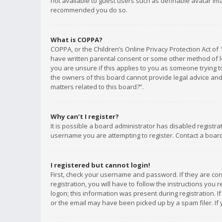
not available to guest users such as definable avatar imag
recommended you do so.
What is COPPA?
COPPA, or the Children’s Online Privacy Protection Act of 
have written parental consent or some other method of le
you are unsure if this applies to you as someone trying to
the owners of this board cannot provide legal advice and 
matters related to this board?”.
Why can’t I register?
It is possible a board administrator has disabled registr
username you are attempting to register. Contact a board
I registered but cannot login!
First, check your username and password. If they are co
registration, you will have to follow the instructions you
logon; this information was present during registration. I
or the email may have been picked up by a spam filer. If 