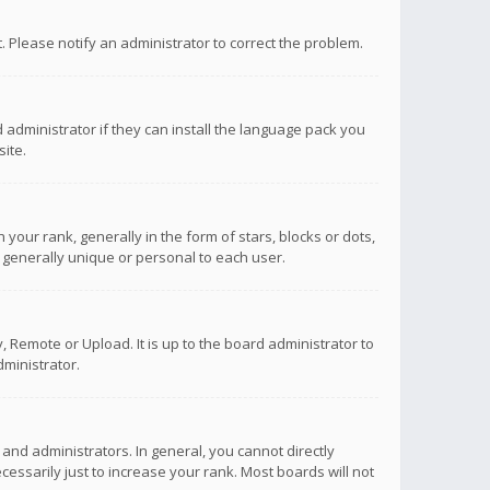
ct. Please notify an administrator to correct the problem.
 administrator if they can install the language pack you
ite.
r rank, generally in the form of stars, blocks or dots,
 generally unique or personal to each user.
 Remote or Upload. It is up to the board administrator to
ministrator.
nd administrators. In general, you cannot directly
ssarily just to increase your rank. Most boards will not