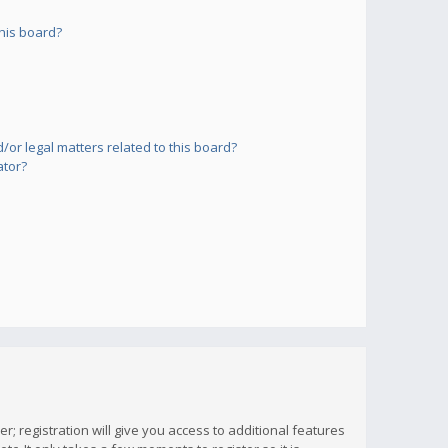
his board?
or legal matters related to this board?
ator?
; registration will give you access to additional features