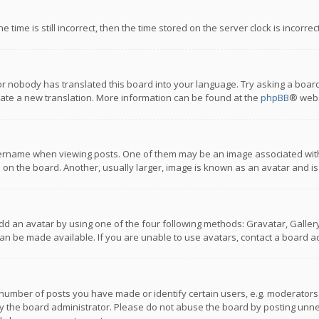
 time is still incorrect, then the time stored on the server clock is incorre
or nobody has translated this board into your language. Try asking a board
reate a new translation. More information can be found at the
phpBB
® webs
name when viewing posts. One of them may be an image associated with you
n the board. Another, usually larger, image is known as an avatar and is
dd an avatar by using one of the four following methods: Gravatar, Gallery,
n be made available. If you are unable to use avatars, contact a board ad
umber of posts you have made or identify certain users, e.g. moderators a
 the board administrator. Please do not abuse the board by posting unnece