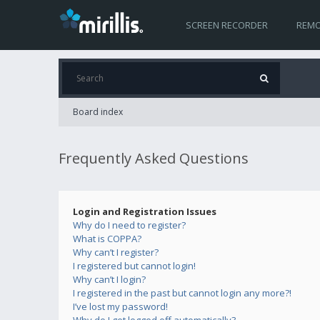
SCREEN RECORDER
REMO
Board index
Frequently Asked Questions
Login and Registration Issues
Why do I need to register?
What is COPPA?
Why can’t I register?
I registered but cannot login!
Why can’t I login?
I registered in the past but cannot login any more?!
I’ve lost my password!