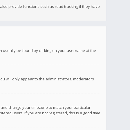
lso provide functions such as read tracking if they have
 can usually be found by clicking on your username at the
you will only appear to the administrators, moderators
anel and change your timezone to match your particular
tered users. If you are not registered, this is a good time