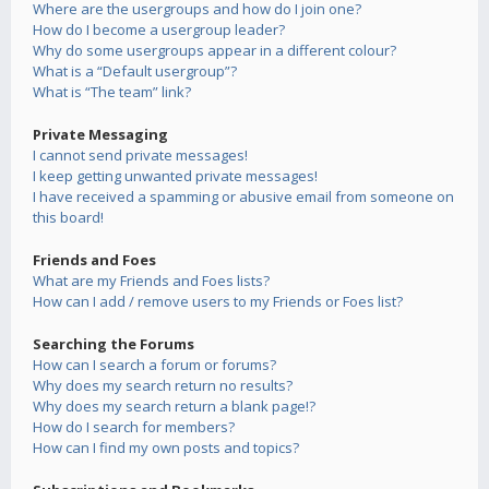
Where are the usergroups and how do I join one?
How do I become a usergroup leader?
Why do some usergroups appear in a different colour?
What is a “Default usergroup”?
What is “The team” link?
Private Messaging
I cannot send private messages!
I keep getting unwanted private messages!
I have received a spamming or abusive email from someone on
this board!
Friends and Foes
What are my Friends and Foes lists?
How can I add / remove users to my Friends or Foes list?
Searching the Forums
How can I search a forum or forums?
Why does my search return no results?
Why does my search return a blank page!?
How do I search for members?
How can I find my own posts and topics?