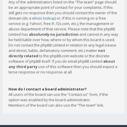
Any of the administrators listed on the “The team” page should
be an appropriate point of contact for your complaints. If this
still gets no response then you should contact the owner of the
domain (do a
whois lookup
) or, if this is running on a free
service (e.g. Yahoo!, free.fr, f2s.com, etc.), the management or
abuse department of that service. Please note that the phpBB
Limited has
absolutely no jurisdiction
and cannot in any way
be held liable over how, where or by whom this board is used.
Do not contact the phpBB Limited in relation to any legal (cease
and desist, liable, defamatory comment, etc.) matter
not
directly related
to the phpBB.com website or the discrete
software of phpBB itself. If you do email phpBB Limited
about
any third party
use of this software then you should expect a
terse response or no response at all.
How do I contact a board administrator?
All users of the board can use the “Contact us” form, if the
option was enabled by the board administrator.
Members of the board can also use the “The team” link.