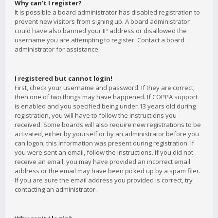
Why can’t I register?
It is possible a board administrator has disabled registration to
prevent new visitors from signing up. A board administrator
could have also banned your IP address or disallowed the
username you are attempting to register. Contact a board
administrator for assistance.
I registered but cannot login!
First, check your username and password. If they are correct,
then one of two things may have happened. If COPPA support
is enabled and you specified being under 13 years old during
registration, you will have to follow the instructions you
received. Some boards will also require new registrations to be
activated, either by yourself or by an administrator before you
can logon; this information was present during registration. If
you were sent an email, follow the instructions. If you did not
receive an email, you may have provided an incorrect email
address or the email may have been picked up by a spam filer.
If you are sure the email address you provided is correct, try
contacting an administrator.