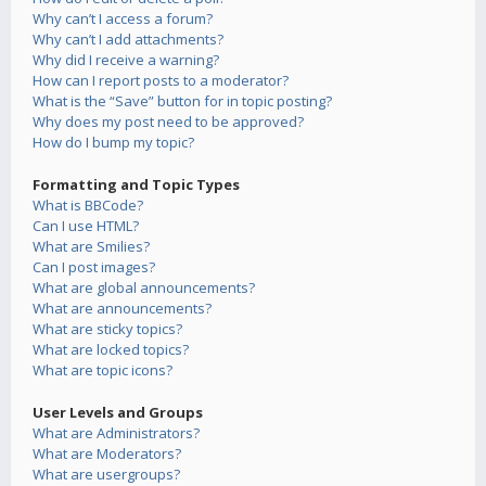
Why can’t I access a forum?
Why can’t I add attachments?
Why did I receive a warning?
How can I report posts to a moderator?
What is the “Save” button for in topic posting?
Why does my post need to be approved?
How do I bump my topic?
Formatting and Topic Types
What is BBCode?
Can I use HTML?
What are Smilies?
Can I post images?
What are global announcements?
What are announcements?
What are sticky topics?
What are locked topics?
What are topic icons?
User Levels and Groups
What are Administrators?
What are Moderators?
What are usergroups?