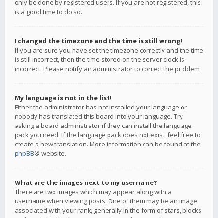
only be done by registered users. If you are not registered, this
is a good time to do so.
I changed the timezone and the time is still wrong!
If you are sure you have set the timezone correctly and the time
is still incorrect, then the time stored on the server clock is
incorrect. Please notify an administrator to correct the problem.
My language is not in the list!
Either the administrator has not installed your language or
nobody has translated this board into your language. Try
asking a board administrator if they can install the language
pack you need. If the language pack does not exist, feel free to
create a new translation. More information can be found at the
phpBB
® website.
What are the images next to my username?
There are two images which may appear along with a
username when viewing posts. One of them may be an image
associated with your rank, generally in the form of stars, blocks