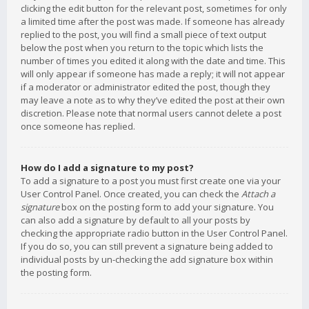
clicking the edit button for the relevant post, sometimes for only
a limited time after the post was made. If someone has already
replied to the post, you will find a small piece of text output
below the post when you return to the topic which lists the
number of times you edited it along with the date and time. This
will only appear if someone has made a reply; it will not appear
if a moderator or administrator edited the post, though they
may leave a note as to why they’ve edited the post at their own
discretion. Please note that normal users cannot delete a post
once someone has replied.
How do I add a signature to my post?
To add a signature to a post you must first create one via your
User Control Panel. Once created, you can check the
Attach a
signature
box on the posting form to add your signature. You
can also add a signature by default to all your posts by
checking the appropriate radio button in the User Control Panel.
If you do so, you can still prevent a signature being added to
individual posts by un-checking the add signature box within
the posting form.