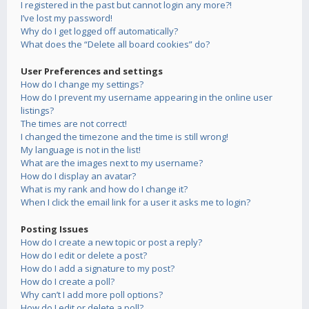
I registered in the past but cannot login any more?!
I’ve lost my password!
Why do I get logged off automatically?
What does the “Delete all board cookies” do?
User Preferences and settings
How do I change my settings?
How do I prevent my username appearing in the online user
listings?
The times are not correct!
I changed the timezone and the time is still wrong!
My language is not in the list!
What are the images next to my username?
How do I display an avatar?
What is my rank and how do I change it?
When I click the email link for a user it asks me to login?
Posting Issues
How do I create a new topic or post a reply?
How do I edit or delete a post?
How do I add a signature to my post?
How do I create a poll?
Why can’t I add more poll options?
How do I edit or delete a poll?