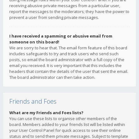
receiving abusive private messages from a particular user,
report the messages to the moderators; they have the power to
prevent a user from sending private messages.
I have received a spamming or abusive email from
someone on this board!
We are sorry to hear that. The email form feature of this board
includes safeguards to try and track users who send such
posts, so email the board administrator with a full copy of the
email you received. It is very important that this includes the
headers that contain the details of the user that sent the email.
The board administrator can then take action.
Friends and Foes
What are my Friends and Foes lists?
You can use these lists to organise other members of the
board. Members added to your friends list will be listed within
your User Control Panel for quick access to see their online
status and to send them private messages. Subject to template