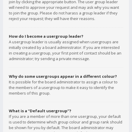
join by clicking the appropriate button. The user group leader
will need to approve your request and may ask why you want
to join the group. Please do not harass a group leader if they
reject your request; they will have their reasons.
How do I become a usergroup leader?
A usergroup leader is usually assigned when usergroups are
initially created by a board administrator. If you are interested
in creating a usergroup, your first point of contact should be an
administrator; try sending a private message.
Why do some usergroups appear in a different colour?
It is possible for the board administrator to assign a colour to
the members of a usergroup to make it easy to identify the
members of this group.
What is a “Default usergroup”?
If you are a member of more than one usergroup, your default
is used to determine which group colour and group rank should
be shown for you by default. The board administrator may