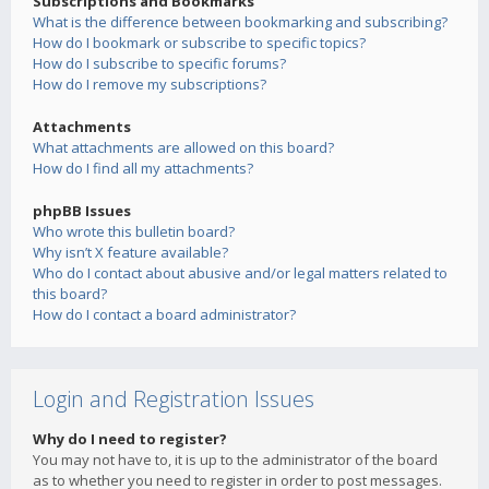
Subscriptions and Bookmarks
What is the difference between bookmarking and subscribing?
How do I bookmark or subscribe to specific topics?
How do I subscribe to specific forums?
How do I remove my subscriptions?
Attachments
What attachments are allowed on this board?
How do I find all my attachments?
phpBB Issues
Who wrote this bulletin board?
Why isn’t X feature available?
Who do I contact about abusive and/or legal matters related to
this board?
How do I contact a board administrator?
Login and Registration Issues
Why do I need to register?
You may not have to, it is up to the administrator of the board
as to whether you need to register in order to post messages.