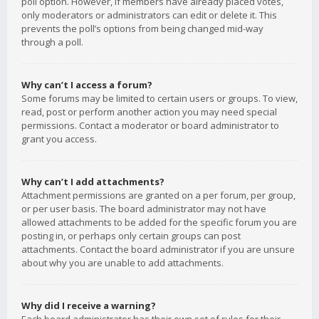
poll option. However, if members have already placed votes,
only moderators or administrators can edit or delete it. This
prevents the poll’s options from being changed mid-way
through a poll.
Why can’t I access a forum?
Some forums may be limited to certain users or groups. To view,
read, post or perform another action you may need special
permissions. Contact a moderator or board administrator to
grant you access.
Why can’t I add attachments?
Attachment permissions are granted on a per forum, per group,
or per user basis. The board administrator may not have
allowed attachments to be added for the specific forum you are
posting in, or perhaps only certain groups can post
attachments. Contact the board administrator if you are unsure
about why you are unable to add attachments.
Why did I receive a warning?