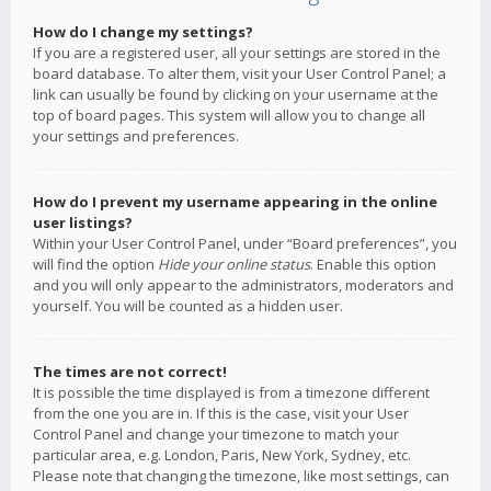
How do I change my settings?
If you are a registered user, all your settings are stored in the
board database. To alter them, visit your User Control Panel; a
link can usually be found by clicking on your username at the
top of board pages. This system will allow you to change all
your settings and preferences.
How do I prevent my username appearing in the online
user listings?
Within your User Control Panel, under “Board preferences”, you
will find the option
Hide your online status
. Enable this option
and you will only appear to the administrators, moderators and
yourself. You will be counted as a hidden user.
The times are not correct!
It is possible the time displayed is from a timezone different
from the one you are in. If this is the case, visit your User
Control Panel and change your timezone to match your
particular area, e.g. London, Paris, New York, Sydney, etc.
Please note that changing the timezone, like most settings, can