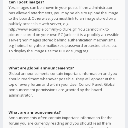
Can I post images?
Yes, images can be shown in your posts. If the administrator
has allowed attachments, you may be able to upload the image
to the board. Otherwise, you must link to an image stored on a
publicly accessible web server, e.g.
http://www.example.com/my-picture.gif. You cannot link to
pictures stored on your own PC (unless it is a publicly accessible
server) nor images stored behind authentication mechanisms,
e.g. hotmail or yahoo mailboxes, password protected sites, etc.
To display the image use the BBCode [img] tag.
What are global announcements?
Global announcements contain important information and you
should read them whenever possible. They will appear at the
top of every forum and within your User Control Panel. Global
announcement permissions are granted by the board
administrator.
What are announcements?
Announcements often contain important information for the
forum you are currently reading and you should read them