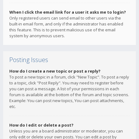
When I click the email link for a user it asks me to login?
Only registered users can send email to other users via the
built-in email form, and only if the administrator has enabled
this feature. This is to prevent malicious use of the email
system by anonymous users.
Posting Issues
How do I create a new topic or post a reply?
To post a new topic in a forum, click "New Topic". To post a reply
to a topic, click "Post Reply". You may need to register before
you can post a message. A list of your permissions in each
forum is available at the bottom of the forum and topic screens.
Example: You can post new topics, You can post attachments,
etc.
How do I edit or delete a post?
Unless you are a board administrator or moderator, you can
only edit or delete your own posts. You can edit a post by