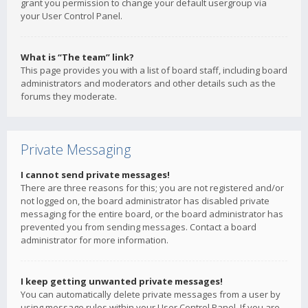
grant you permission to change your default usergroup via
your User Control Panel.
What is “The team” link?
This page provides you with a list of board staff, including board
administrators and moderators and other details such as the
forums they moderate.
Private Messaging
I cannot send private messages!
There are three reasons for this; you are not registered and/or
not logged on, the board administrator has disabled private
messaging for the entire board, or the board administrator has
prevented you from sending messages. Contact a board
administrator for more information.
I keep getting unwanted private messages!
You can automatically delete private messages from a user by
using message rules within your User Control Panel. If you are