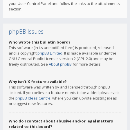
your User Control Panel and follow the links to the attachments
section.
phpBB Issues
Who wrote this bulletin board?
This software (in its unmodified form) is produced, released
and is copyright
phpBB Limited
. It is made available under the
GNU General Public License, version 2 (GPL-2.0) and may be
freely distributed. See
About phpBB
for more details.
Why isn’t X feature available?
This software was written by and licensed through phpBB
Limited. If you believe a feature needs to be added please visit
the
phpBB Ideas Centre
, where you can upvote existing ideas
or suggest new features.
Who do I contact about abusive and/or legal matters
related to this board?