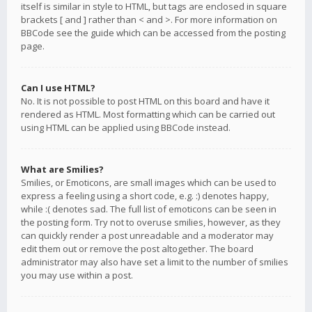
itself is similar in style to HTML, but tags are enclosed in square
brackets [ and ] rather than < and >. For more information on
BBCode see the guide which can be accessed from the posting
page.
Can I use HTML?
No. It is not possible to post HTML on this board and have it
rendered as HTML. Most formatting which can be carried out
using HTML can be applied using BBCode instead.
What are Smilies?
Smilies, or Emoticons, are small images which can be used to
express a feeling using a short code, e.g. :) denotes happy,
while :( denotes sad. The full list of emoticons can be seen in
the posting form. Try not to overuse smilies, however, as they
can quickly render a post unreadable and a moderator may
edit them out or remove the post altogether. The board
administrator may also have set a limit to the number of smilies
you may use within a post.