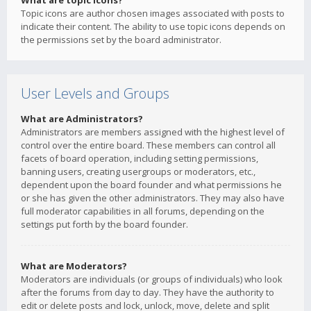
What are topic icons?
Topic icons are author chosen images associated with posts to
indicate their content. The ability to use topic icons depends on
the permissions set by the board administrator.
User Levels and Groups
What are Administrators?
Administrators are members assigned with the highest level of
control over the entire board. These members can control all
facets of board operation, including setting permissions,
banning users, creating usergroups or moderators, etc.,
dependent upon the board founder and what permissions he
or she has given the other administrators. They may also have
full moderator capabilities in all forums, depending on the
settings put forth by the board founder.
What are Moderators?
Moderators are individuals (or groups of individuals) who look
after the forums from day to day. They have the authority to
edit or delete posts and lock, unlock, move, delete and split