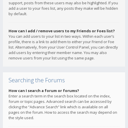
support, posts from these users may also be highlighted. If you
add a user to your foes list, any posts they make will be hidden
by default.
How can I add / remove users to my Friends or Foes list?
You can add users to your list in two ways. Within each user’s
profile, there is a link to add them to either your Friend or Foe
list. Alternatively, from your User Control Panel, you can directly
add users by entering their member name. You may also
remove users from your list using the same page.
Searching the Forums
How can I search a forum or forums?
Enter a search term in the search box located on the index,
forum or topic pages. Advanced search can be accessed by
clicking the “Advance Search” link which is available on all
pages on the forum. How to access the search may depend on
the style used.