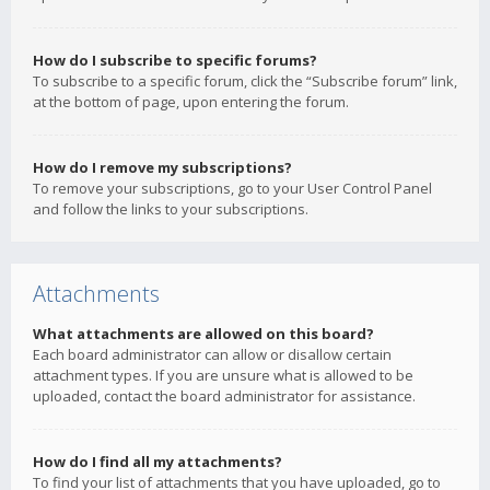
How do I subscribe to specific forums?
To subscribe to a specific forum, click the “Subscribe forum” link,
at the bottom of page, upon entering the forum.
How do I remove my subscriptions?
To remove your subscriptions, go to your User Control Panel
and follow the links to your subscriptions.
Attachments
What attachments are allowed on this board?
Each board administrator can allow or disallow certain
attachment types. If you are unsure what is allowed to be
uploaded, contact the board administrator for assistance.
How do I find all my attachments?
To find your list of attachments that you have uploaded, go to