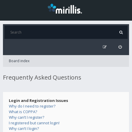
Board index
Frequently Asked Questions
Login and Registration Issues
Why do I need to register?
What is COPPA?
Why can’t I register?
I registered but cannot login!
Why can’t I login?