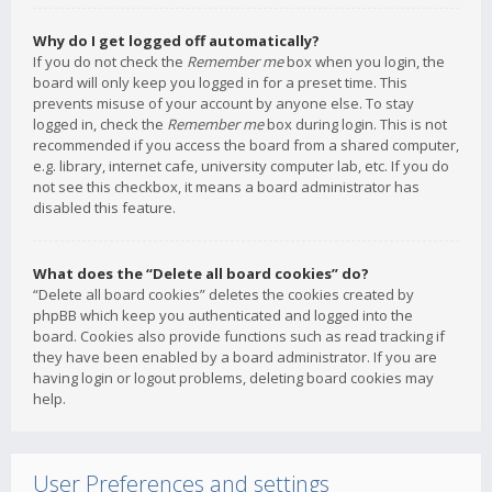
Why do I get logged off automatically?
If you do not check the
Remember me
box when you login, the
board will only keep you logged in for a preset time. This
prevents misuse of your account by anyone else. To stay
logged in, check the
Remember me
box during login. This is not
recommended if you access the board from a shared computer,
e.g. library, internet cafe, university computer lab, etc. If you do
not see this checkbox, it means a board administrator has
disabled this feature.
What does the “Delete all board cookies” do?
“Delete all board cookies” deletes the cookies created by
phpBB which keep you authenticated and logged into the
board. Cookies also provide functions such as read tracking if
they have been enabled by a board administrator. If you are
having login or logout problems, deleting board cookies may
help.
User Preferences and settings