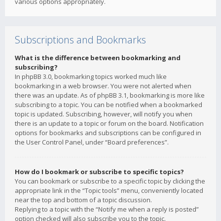
various options appropriately.
Subscriptions and Bookmarks
What is the difference between bookmarking and
subscribing?
In phpBB 3.0, bookmarking topics worked much like
bookmarking in a web browser. You were not alerted when
there was an update. As of phpBB 3.1, bookmarking is more like
subscribing to a topic. You can be notified when a bookmarked
topic is updated. Subscribing, however, will notify you when
there is an update to a topic or forum on the board. Notification
options for bookmarks and subscriptions can be configured in
the User Control Panel, under “Board preferences”.
How do I bookmark or subscribe to specific topics?
You can bookmark or subscribe to a specific topic by clicking the
appropriate link in the “Topic tools” menu, conveniently located
near the top and bottom of a topic discussion.
Replying to a topic with the “Notify me when a reply is posted”
option checked will also subscribe you to the topic.