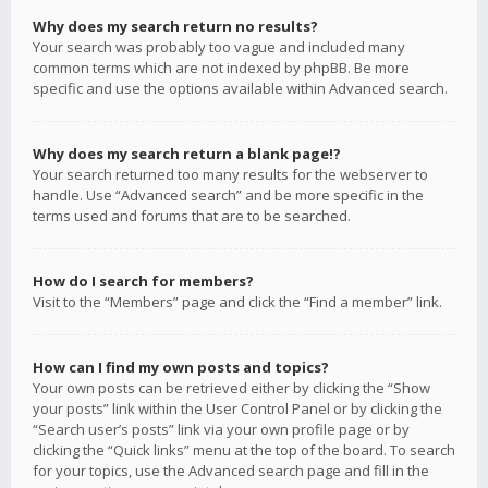
Why does my search return no results?
Your search was probably too vague and included many
common terms which are not indexed by phpBB. Be more
specific and use the options available within Advanced search.
Why does my search return a blank page!?
Your search returned too many results for the webserver to
handle. Use “Advanced search” and be more specific in the
terms used and forums that are to be searched.
How do I search for members?
Visit to the “Members” page and click the “Find a member” link.
How can I find my own posts and topics?
Your own posts can be retrieved either by clicking the “Show
your posts” link within the User Control Panel or by clicking the
“Search user’s posts” link via your own profile page or by
clicking the “Quick links” menu at the top of the board. To search
for your topics, use the Advanced search page and fill in the