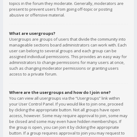
topics in the forum they moderate. Generally, moderators are
present to prevent users from going off-topic or posting
abusive or offensive material.
What are usergroups?
Usergroups are groups of users that divide the community into
manageable sections board administrators can work with. Each
user can belong to several groups and each group can be
assigned individual permissions. This provides an easy way for
administrators to change permissions for many users at once,
such as changing moderator permissions or granting users
access to a private forum.
Where are the usergroups and how do I join one?
You can view all usergroups via the “Usergroups” link within
your User Control Panel. If you would like to join one, proceed
by clicking the appropriate button. Not all groups have open
access, however. Some may require approval to join, some may
be closed and some may even have hidden memberships. If
the group is open, you can join it by clicking the appropriate
button. If a group requires approval to join you may request to