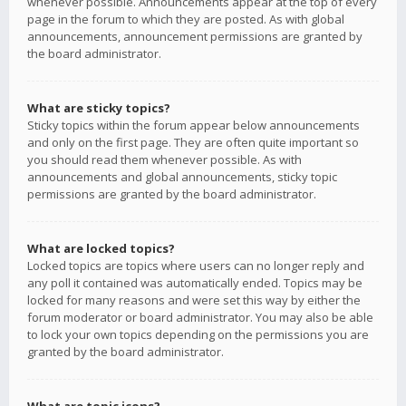
whenever possible. Announcements appear at the top of every
page in the forum to which they are posted. As with global
announcements, announcement permissions are granted by
the board administrator.
What are sticky topics?
Sticky topics within the forum appear below announcements
and only on the first page. They are often quite important so
you should read them whenever possible. As with
announcements and global announcements, sticky topic
permissions are granted by the board administrator.
What are locked topics?
Locked topics are topics where users can no longer reply and
any poll it contained was automatically ended. Topics may be
locked for many reasons and were set this way by either the
forum moderator or board administrator. You may also be able
to lock your own topics depending on the permissions you are
granted by the board administrator.