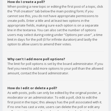
How do I create a poll?
When posting a new topic or editing the first post of a topic, click
the “Poll creation” tab below the main posting form; if you
cannot see this, you do not have appropriate permissions to
create polls. Enter a title and at least two options in the
appropriate fields, making sure each option is on a separate
line in the textarea. You can also set the number of options
users may select during voting under “Options per user”, a time
limit in days for the poll (0 for infinite duration) and lastly the
option to allow users to amend their votes.
Why can’t I add more poll options?
The limit for poll options is set by the board administrator. If you
feel you need to add more options to your poll than the allowed
amount, contact the board administrator.
How do I edit or delete a poll?
As with posts, polls can only be edited by the original poster, a
moderator or an administrator. To edit a poll, click to edit the
first post in the topic; this always has the poll associated with it.
If no one has cast a vote, users can delete the poll or edit any