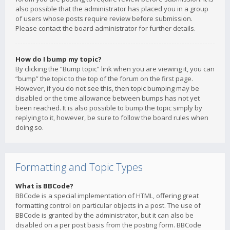
also possible that the administrator has placed you in a group
of users whose posts require review before submission.
Please contact the board administrator for further details.
How do I bump my topic?
By clicking the “Bump topic” link when you are viewing it, you can
“bump” the topic to the top of the forum on the first page.
However, if you do not see this, then topic bumping may be
disabled or the time allowance between bumps has not yet
been reached. It is also possible to bump the topic simply by
replying to it, however, be sure to follow the board rules when
doing so.
Formatting and Topic Types
What is BBCode?
BBCode is a special implementation of HTML, offering great
formatting control on particular objects in a post. The use of
BBCode is granted by the administrator, but it can also be
disabled on a per post basis from the posting form. BBCode