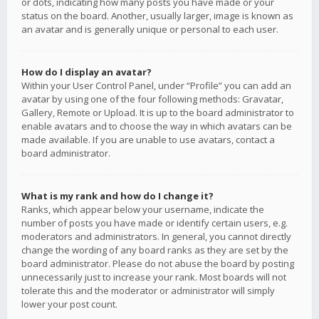
or dots, indicating how many posts you have made or your
status on the board. Another, usually larger, image is known as
an avatar and is generally unique or personal to each user.
How do I display an avatar?
Within your User Control Panel, under “Profile” you can add an
avatar by using one of the four following methods: Gravatar,
Gallery, Remote or Upload. It is up to the board administrator to
enable avatars and to choose the way in which avatars can be
made available. If you are unable to use avatars, contact a
board administrator.
What is my rank and how do I change it?
Ranks, which appear below your username, indicate the
number of posts you have made or identify certain users, e.g.
moderators and administrators. In general, you cannot directly
change the wording of any board ranks as they are set by the
board administrator. Please do not abuse the board by posting
unnecessarily just to increase your rank. Most boards will not
tolerate this and the moderator or administrator will simply
lower your post count.