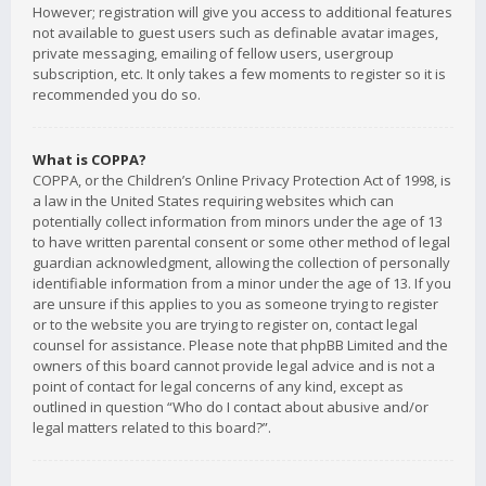
However; registration will give you access to additional features
not available to guest users such as definable avatar images,
private messaging, emailing of fellow users, usergroup
subscription, etc. It only takes a few moments to register so it is
recommended you do so.
What is COPPA?
COPPA, or the Children’s Online Privacy Protection Act of 1998, is
a law in the United States requiring websites which can
potentially collect information from minors under the age of 13
to have written parental consent or some other method of legal
guardian acknowledgment, allowing the collection of personally
identifiable information from a minor under the age of 13. If you
are unsure if this applies to you as someone trying to register
or to the website you are trying to register on, contact legal
counsel for assistance. Please note that phpBB Limited and the
owners of this board cannot provide legal advice and is not a
point of contact for legal concerns of any kind, except as
outlined in question “Who do I contact about abusive and/or
legal matters related to this board?”.