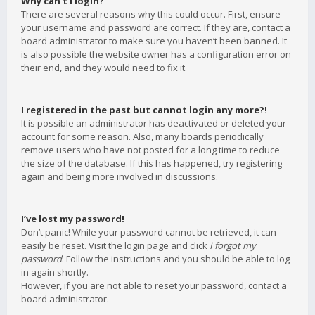
Why can’t I login?
There are several reasons why this could occur. First, ensure
your username and password are correct. If they are, contact a
board administrator to make sure you haven’t been banned. It
is also possible the website owner has a configuration error on
their end, and they would need to fix it.
I registered in the past but cannot login any more?!
It is possible an administrator has deactivated or deleted your
account for some reason. Also, many boards periodically
remove users who have not posted for a long time to reduce
the size of the database. If this has happened, try registering
again and being more involved in discussions.
I’ve lost my password!
Don’t panic! While your password cannot be retrieved, it can
easily be reset. Visit the login page and click
I forgot my
password
. Follow the instructions and you should be able to log
in again shortly.
However, if you are not able to reset your password, contact a
board administrator.