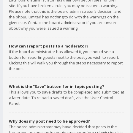
Each board administrator has their own set of rules for their
site. If you have broken a rule, you may be issued a warning.
Please note that this is the board administrator’s decision, and
the phpBB Limited has nothing to do with the warnings on the
given site. Contact the board administrator if you are unsure
about why you were issued a warning.
How can I report posts to a moderator?
If the board administrator has allowed it, you should see a
button for reporting posts next to the post you wish to report.
Clicking this will walk you through the steps necessary to report
the post.
What is the “Save” button for in topic posting?
This allows you to save drafts to be completed and submitted at
a later date. To reload a saved draft, visit the User Control
Panel.
Why does my post need to be approved?
The board administrator may have decided that posts in the
forum you are posting to require review before submission. It is