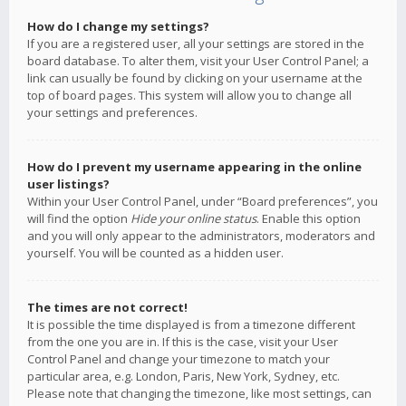
How do I change my settings?
If you are a registered user, all your settings are stored in the
board database. To alter them, visit your User Control Panel; a
link can usually be found by clicking on your username at the
top of board pages. This system will allow you to change all
your settings and preferences.
How do I prevent my username appearing in the online
user listings?
Within your User Control Panel, under “Board preferences”, you
will find the option
Hide your online status
. Enable this option
and you will only appear to the administrators, moderators and
yourself. You will be counted as a hidden user.
The times are not correct!
It is possible the time displayed is from a timezone different
from the one you are in. If this is the case, visit your User
Control Panel and change your timezone to match your
particular area, e.g. London, Paris, New York, Sydney, etc.
Please note that changing the timezone, like most settings, can