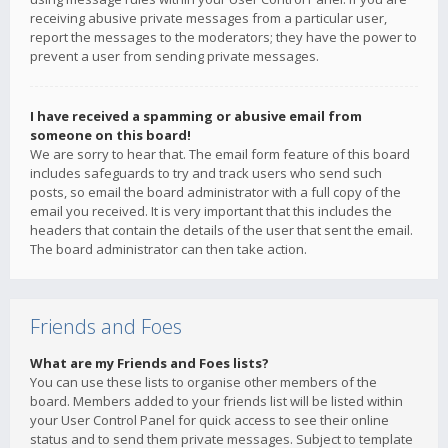
receiving abusive private messages from a particular user,
report the messages to the moderators; they have the power to
prevent a user from sending private messages.
I have received a spamming or abusive email from
someone on this board!
We are sorry to hear that. The email form feature of this board
includes safeguards to try and track users who send such
posts, so email the board administrator with a full copy of the
email you received. It is very important that this includes the
headers that contain the details of the user that sent the email.
The board administrator can then take action.
Friends and Foes
What are my Friends and Foes lists?
You can use these lists to organise other members of the
board. Members added to your friends list will be listed within
your User Control Panel for quick access to see their online
status and to send them private messages. Subject to template