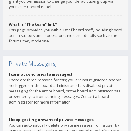
grant you permission to change your default usergroup via
your User Control Panel.
What is “The team” link?
This page provides you with a list of board staff, including board
administrators and moderators and other details such as the
forums they moderate.
Private Messaging
I cannot send private messages!
There are three reasons for this; you are not registered and/or
not logged on, the board administrator has disabled private
messaging for the entire board, or the board administrator has
prevented you from sending messages. Contact a board
administrator for more information.
I keep getting unwanted private messages!
You can automatically delete private messages from a user by
using message rules within your User Control Panel. If you are