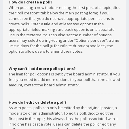
How do I create a poll?
When posting a new topic or editing the first post of a topic, click
the “Poll creation” tab below the main posting form; if you
cannot see this, you do not have appropriate permissions to
create polls. Enter a title and at least two options in the
appropriate fields, making sure each option is on a separate
line in the textarea. You can also set the number of options
users may select during voting under “Options per user”, a time
limit in days for the poll (0 for infinite duration) and lastly the
option to allow users to amend their votes.
Why can’t I add more poll options?
The limit for poll options is set by the board administrator. If you
feel you need to add more options to your poll than the allowed
amount, contact the board administrator.
How do I edit or delete a poll?
As with posts, polls can only be edited by the original poster, a
moderator or an administrator. To edit a poll, click to edit the
first post in the topic; this always has the poll associated with it.
If no one has cast a vote, users can delete the poll or edit any