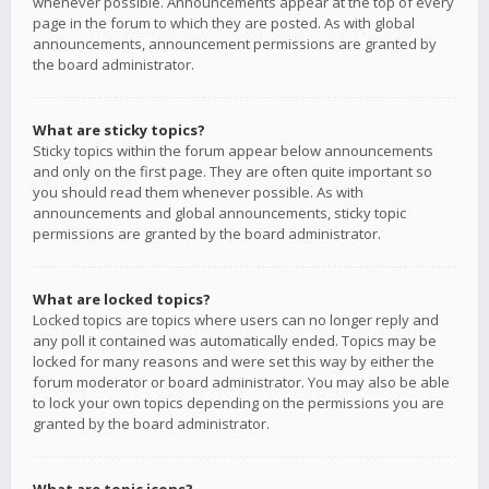
whenever possible. Announcements appear at the top of every
page in the forum to which they are posted. As with global
announcements, announcement permissions are granted by
the board administrator.
What are sticky topics?
Sticky topics within the forum appear below announcements
and only on the first page. They are often quite important so
you should read them whenever possible. As with
announcements and global announcements, sticky topic
permissions are granted by the board administrator.
What are locked topics?
Locked topics are topics where users can no longer reply and
any poll it contained was automatically ended. Topics may be
locked for many reasons and were set this way by either the
forum moderator or board administrator. You may also be able
to lock your own topics depending on the permissions you are
granted by the board administrator.