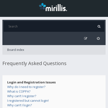
Board index
Frequently Asked Questions
Login and Registration Issues
Why do I need to register?
What is COPPA?
Why can’t I register?
I registered but cannot login!
Why can’t I login?