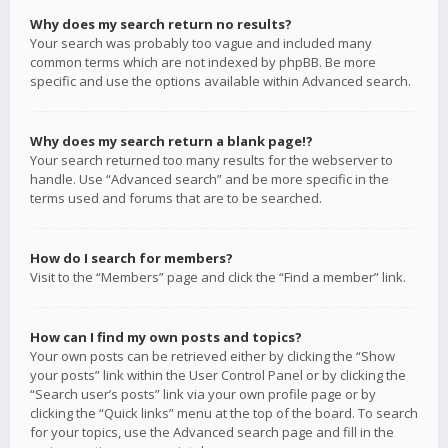
Why does my search return no results?
Your search was probably too vague and included many
common terms which are not indexed by phpBB. Be more
specific and use the options available within Advanced search.
Why does my search return a blank page!?
Your search returned too many results for the webserver to
handle. Use “Advanced search” and be more specific in the
terms used and forums that are to be searched.
How do I search for members?
Visit to the “Members” page and click the “Find a member” link.
How can I find my own posts and topics?
Your own posts can be retrieved either by clicking the “Show
your posts” link within the User Control Panel or by clicking the
“Search user’s posts” link via your own profile page or by
clicking the “Quick links” menu at the top of the board. To search
for your topics, use the Advanced search page and fill in the