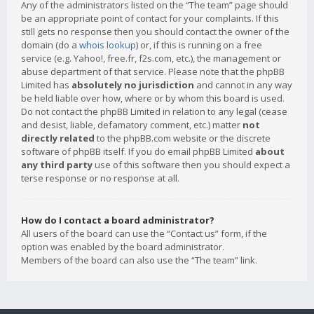
Any of the administrators listed on the “The team” page should
be an appropriate point of contact for your complaints. If this
still gets no response then you should contact the owner of the
domain (do a
whois lookup
) or, if this is running on a free
service (e.g. Yahoo!, free.fr, f2s.com, etc.), the management or
abuse department of that service. Please note that the phpBB
Limited has
absolutely no jurisdiction
and cannot in any way
be held liable over how, where or by whom this board is used.
Do not contact the phpBB Limited in relation to any legal (cease
and desist, liable, defamatory comment, etc.) matter
not
directly related
to the phpBB.com website or the discrete
software of phpBB itself. If you do email phpBB Limited
about
any third party
use of this software then you should expect a
terse response or no response at all.
How do I contact a board administrator?
All users of the board can use the “Contact us” form, if the
option was enabled by the board administrator.
Members of the board can also use the “The team” link.