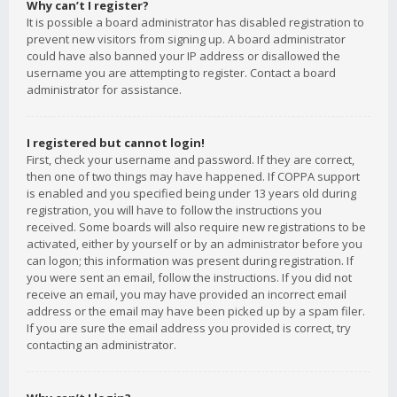
Why can’t I register?
It is possible a board administrator has disabled registration to
prevent new visitors from signing up. A board administrator
could have also banned your IP address or disallowed the
username you are attempting to register. Contact a board
administrator for assistance.
I registered but cannot login!
First, check your username and password. If they are correct,
then one of two things may have happened. If COPPA support
is enabled and you specified being under 13 years old during
registration, you will have to follow the instructions you
received. Some boards will also require new registrations to be
activated, either by yourself or by an administrator before you
can logon; this information was present during registration. If
you were sent an email, follow the instructions. If you did not
receive an email, you may have provided an incorrect email
address or the email may have been picked up by a spam filer.
If you are sure the email address you provided is correct, try
contacting an administrator.