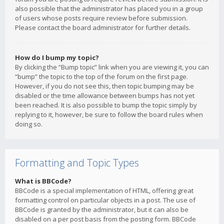
also possible that the administrator has placed you in a group
of users whose posts require review before submission.
Please contact the board administrator for further details.
How do I bump my topic?
By clicking the “Bump topic” link when you are viewing it, you can
“bump” the topic to the top of the forum on the first page.
However, if you do not see this, then topic bumping may be
disabled or the time allowance between bumps has not yet
been reached. It is also possible to bump the topic simply by
replying to it, however, be sure to follow the board rules when
doing so.
Formatting and Topic Types
What is BBCode?
BBCode is a special implementation of HTML, offering great
formatting control on particular objects in a post. The use of
BBCode is granted by the administrator, but it can also be
disabled on a per post basis from the posting form. BBCode