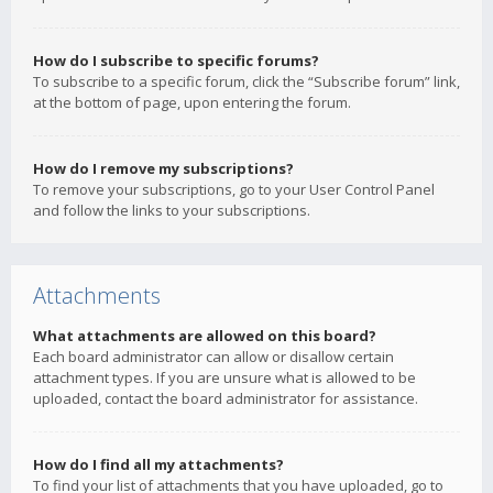
How do I subscribe to specific forums?
To subscribe to a specific forum, click the “Subscribe forum” link,
at the bottom of page, upon entering the forum.
How do I remove my subscriptions?
To remove your subscriptions, go to your User Control Panel
and follow the links to your subscriptions.
Attachments
What attachments are allowed on this board?
Each board administrator can allow or disallow certain
attachment types. If you are unsure what is allowed to be
uploaded, contact the board administrator for assistance.
How do I find all my attachments?
To find your list of attachments that you have uploaded, go to