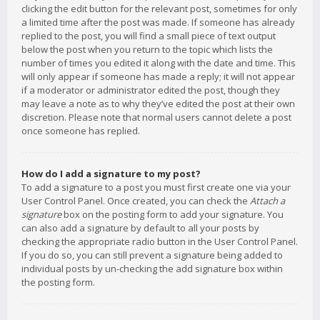
clicking the edit button for the relevant post, sometimes for only
a limited time after the post was made. If someone has already
replied to the post, you will find a small piece of text output
below the post when you return to the topic which lists the
number of times you edited it along with the date and time. This
will only appear if someone has made a reply; it will not appear
if a moderator or administrator edited the post, though they
may leave a note as to why they’ve edited the post at their own
discretion. Please note that normal users cannot delete a post
once someone has replied.
How do I add a signature to my post?
To add a signature to a post you must first create one via your
User Control Panel. Once created, you can check the
Attach a
signature
box on the posting form to add your signature. You
can also add a signature by default to all your posts by
checking the appropriate radio button in the User Control Panel.
If you do so, you can still prevent a signature being added to
individual posts by un-checking the add signature box within
the posting form.