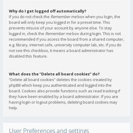
Why do I get logged off automatically?
If you do not check the
Remember me
box when you login, the
board will only keep you logged in for a preset time. This
prevents misuse of your account by anyone else. To stay
logged in, check the
Remember me
box during login. This is not
recommended if you access the board from a shared computer,
e.g. library, internet cafe, university computer lab, etc. If you do
not see this checkbox, it means a board administrator has
disabled this feature.
What does the “Delete all board cookies” do?
“Delete all board cookies” deletes the cookies created by
phpBB which keep you authenticated and logged into the
board. Cookies also provide functions such as read tracking if
they have been enabled by a board administrator. If you are
having login or logout problems, deleting board cookies may
help.
User Preferences and settings