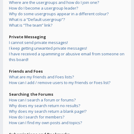
Where are the usergroups and how do I join one?
How do I become a usergroup leader?
Why do some usergroups appear in a different colour?
What is a “Default usergroup”?
What is “The team” link?
Private Messaging
I cannot send private messages!
I keep getting unwanted private messages!
I have received a spamming or abusive email from someone on
this board!
Friends and Foes
What are my Friends and Foes lists?
How can I add / remove users to my Friends or Foes list?
Searching the Forums
How can I search a forum or forums?
Why does my search return no results?
Why does my search return a blank page!?
How do I search for members?
How can I find my own posts and topics?