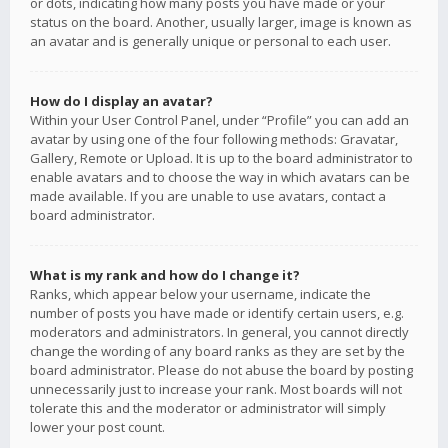
or dots, indicating how many posts you have made or your
status on the board. Another, usually larger, image is known as
an avatar and is generally unique or personal to each user.
How do I display an avatar?
Within your User Control Panel, under “Profile” you can add an
avatar by using one of the four following methods: Gravatar,
Gallery, Remote or Upload. It is up to the board administrator to
enable avatars and to choose the way in which avatars can be
made available. If you are unable to use avatars, contact a
board administrator.
What is my rank and how do I change it?
Ranks, which appear below your username, indicate the
number of posts you have made or identify certain users, e.g.
moderators and administrators. In general, you cannot directly
change the wording of any board ranks as they are set by the
board administrator. Please do not abuse the board by posting
unnecessarily just to increase your rank. Most boards will not
tolerate this and the moderator or administrator will simply
lower your post count.