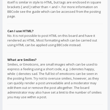
itself is similar in style to HTML, but tags are enclosed in square
brackets [ and ] rather than < and >. For more information on
BBCode see the guide which can be accessed from the posting
page.
Can I use HTML?
No. It is not possible to post HTML on this board and have it
rendered as HTML. Most formatting which can be carried out
using HTML can be applied using BBCode instead.
What are Smilies?
Smilies, or Emoticons, are small images which can be used to
express a feeling using a short code, e.g. :) denotes happy,
while :( denotes sad. The full list of emoticons can be seen in
the posting form. Try not to overuse smilies, however, as they
can quickly render a post unreadable and a moderator may
edit them out or remove the post altogether. The board
administrator may also have set a limit to the number of smilies
you may use within a post.