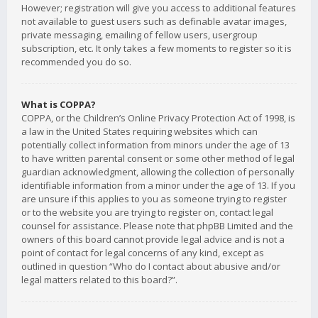
However; registration will give you access to additional features
not available to guest users such as definable avatar images,
private messaging, emailing of fellow users, usergroup
subscription, etc. It only takes a few moments to register so it is
recommended you do so.
What is COPPA?
COPPA, or the Children’s Online Privacy Protection Act of 1998, is
a law in the United States requiring websites which can
potentially collect information from minors under the age of 13
to have written parental consent or some other method of legal
guardian acknowledgment, allowing the collection of personally
identifiable information from a minor under the age of 13. If you
are unsure if this applies to you as someone trying to register
or to the website you are trying to register on, contact legal
counsel for assistance. Please note that phpBB Limited and the
owners of this board cannot provide legal advice and is not a
point of contact for legal concerns of any kind, except as
outlined in question “Who do I contact about abusive and/or
legal matters related to this board?”.