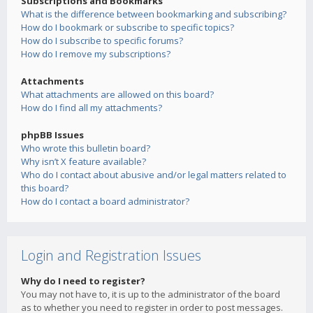
Subscriptions and Bookmarks
What is the difference between bookmarking and subscribing?
How do I bookmark or subscribe to specific topics?
How do I subscribe to specific forums?
How do I remove my subscriptions?
Attachments
What attachments are allowed on this board?
How do I find all my attachments?
phpBB Issues
Who wrote this bulletin board?
Why isn’t X feature available?
Who do I contact about abusive and/or legal matters related to
this board?
How do I contact a board administrator?
Login and Registration Issues
Why do I need to register?
You may not have to, it is up to the administrator of the board
as to whether you need to register in order to post messages.