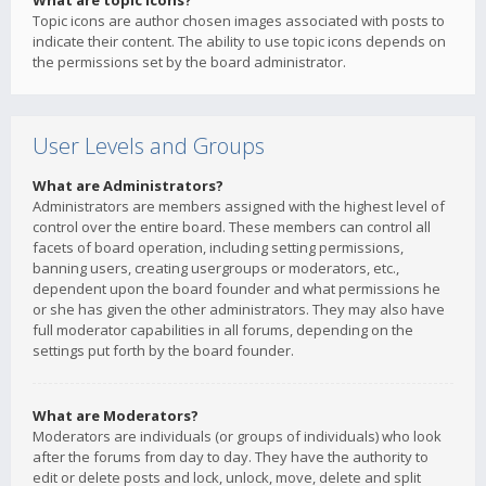
What are topic icons?
Topic icons are author chosen images associated with posts to
indicate their content. The ability to use topic icons depends on
the permissions set by the board administrator.
User Levels and Groups
What are Administrators?
Administrators are members assigned with the highest level of
control over the entire board. These members can control all
facets of board operation, including setting permissions,
banning users, creating usergroups or moderators, etc.,
dependent upon the board founder and what permissions he
or she has given the other administrators. They may also have
full moderator capabilities in all forums, depending on the
settings put forth by the board founder.
What are Moderators?
Moderators are individuals (or groups of individuals) who look
after the forums from day to day. They have the authority to
edit or delete posts and lock, unlock, move, delete and split