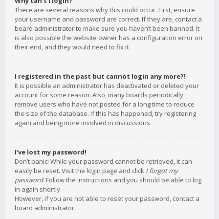
Why can’t I login?
There are several reasons why this could occur. First, ensure
your username and password are correct. If they are, contact a
board administrator to make sure you haven’t been banned. It
is also possible the website owner has a configuration error on
their end, and they would need to fix it.
I registered in the past but cannot login any more?!
It is possible an administrator has deactivated or deleted your
account for some reason. Also, many boards periodically
remove users who have not posted for a long time to reduce
the size of the database. If this has happened, try registering
again and being more involved in discussions.
I’ve lost my password!
Don’t panic! While your password cannot be retrieved, it can
easily be reset. Visit the login page and click
I forgot my
password
. Follow the instructions and you should be able to log
in again shortly.
However, if you are not able to reset your password, contact a
board administrator.