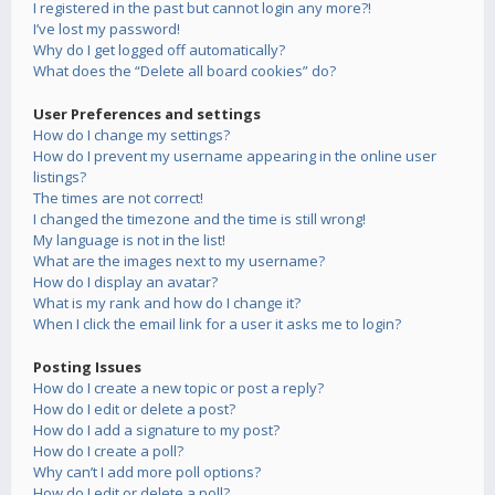
I registered in the past but cannot login any more?!
I’ve lost my password!
Why do I get logged off automatically?
What does the “Delete all board cookies” do?
User Preferences and settings
How do I change my settings?
How do I prevent my username appearing in the online user
listings?
The times are not correct!
I changed the timezone and the time is still wrong!
My language is not in the list!
What are the images next to my username?
How do I display an avatar?
What is my rank and how do I change it?
When I click the email link for a user it asks me to login?
Posting Issues
How do I create a new topic or post a reply?
How do I edit or delete a post?
How do I add a signature to my post?
How do I create a poll?
Why can’t I add more poll options?
How do I edit or delete a poll?