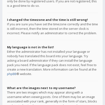
only be done by registered users. If you are not registered, this
is a good time to do so.
I changed the timezone and the time is still wrong!
If you are sure you have set the timezone correctly and the time
is still incorrect, then the time stored on the server clock is
incorrect. Please notify an administrator to correct the problem.
My language is not in the list!
Either the administrator has not installed your language or
nobody has translated this board into your language. Try
asking a board administrator if they can install the language
pack you need. If the language pack does not exist, feel free to
create a new translation. More information can be found at the
phpBB
® website.
What are the images next to my username?
There are two images which may appear along with a
username when viewing posts. One of them may be an image
associated with your rank, generally in the form of stars, blocks