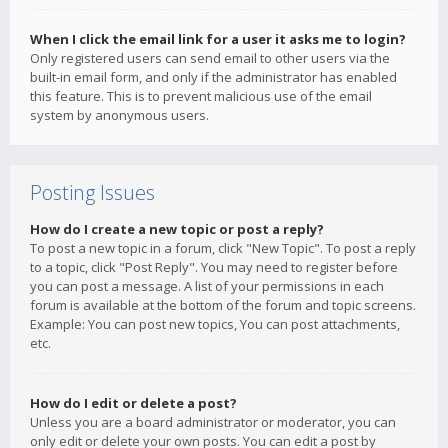
When I click the email link for a user it asks me to login?
Only registered users can send email to other users via the
built-in email form, and only if the administrator has enabled
this feature. This is to prevent malicious use of the email
system by anonymous users.
Posting Issues
How do I create a new topic or post a reply?
To post a new topic in a forum, click "New Topic". To post a reply
to a topic, click "Post Reply". You may need to register before
you can post a message. A list of your permissions in each
forum is available at the bottom of the forum and topic screens.
Example: You can post new topics, You can post attachments,
etc.
How do I edit or delete a post?
Unless you are a board administrator or moderator, you can
only edit or delete your own posts. You can edit a post by