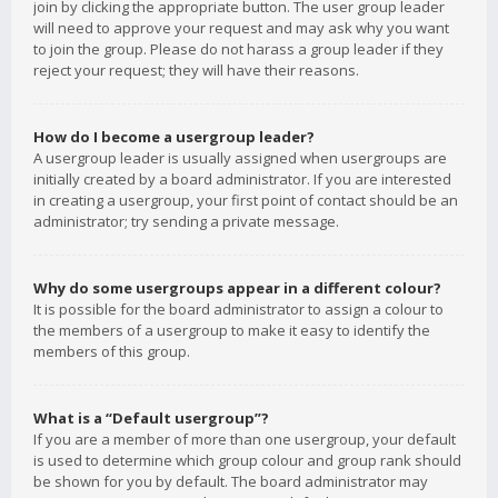
join by clicking the appropriate button. The user group leader
will need to approve your request and may ask why you want
to join the group. Please do not harass a group leader if they
reject your request; they will have their reasons.
How do I become a usergroup leader?
A usergroup leader is usually assigned when usergroups are
initially created by a board administrator. If you are interested
in creating a usergroup, your first point of contact should be an
administrator; try sending a private message.
Why do some usergroups appear in a different colour?
It is possible for the board administrator to assign a colour to
the members of a usergroup to make it easy to identify the
members of this group.
What is a “Default usergroup”?
If you are a member of more than one usergroup, your default
is used to determine which group colour and group rank should
be shown for you by default. The board administrator may