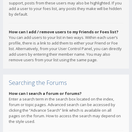
support, posts from these users may also be highlighted. If you
add a user to your foes list, any posts they make will be hidden
by default.
How can I add / remove users to my Friends or Foes list?
You can add users to your list in two ways. Within each user’s
profile, there is a link to add them to either your Friend or Foe
list. Alternatively, from your User Control Panel, you can directly
add users by entering their member name. You may also
remove users from your list using the same page.
Searching the Forums
How can I search a forum or forums?
Enter a search term in the search box located on the index,
forum or topic pages. Advanced search can be accessed by
clicking the “Advance Search” link which is available on all
pages on the forum. How to access the search may depend on
the style used.