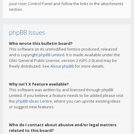
your User Control Panel and follow the links to the attachments
section.
phpBB Issues
Who wrote this bulletin board?
This software (in its unmodified form) is produced, released
and is copyright
phpBB Limited
. It is made available under the
GNU General Public License, version 2 (GPL-2.0) and may be
freely distributed. See
About phpBB
for more details.
Why isn’t X feature available?
This software was written by and licensed through phpBB
Limited. If you believe a feature needs to be added please visit
the
phpBB Ideas Centre
, where you can upvote existing ideas
or suggest new features.
Who do I contact about abusive and/or legal matters
related to this board?