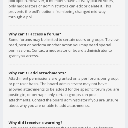
poll option. However, if members have already placed votes,
only moderators or administrators can edit or delete it. This
prevents the poll’s options from being changed mid-way
through a poll.
Why can’t I access a forum?
Some forums may be limited to certain users or groups. To view,
read, post or perform another action you may need special
permissions. Contact a moderator or board administrator to
grant you access.
Why can’t I add attachments?
Attachment permissions are granted on a per forum, per group,
or per user basis. The board administrator may not have
allowed attachments to be added for the specific forum you are
posting in, or perhaps only certain groups can post
attachments. Contact the board administrator if you are unsure
about why you are unable to add attachments.
Why did I receive a warning?