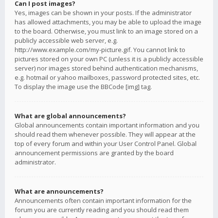
Can I post images?
Yes, images can be shown in your posts. If the administrator
has allowed attachments, you may be able to upload the image
to the board. Otherwise, you must link to an image stored on a
publicly accessible web server, e.g.
http://www.example.com/my-picture.gif. You cannot link to
pictures stored on your own PC (unless it is a publicly accessible
server) nor images stored behind authentication mechanisms,
e.g. hotmail or yahoo mailboxes, password protected sites, etc.
To display the image use the BBCode [img] tag.
What are global announcements?
Global announcements contain important information and you
should read them whenever possible. They will appear at the
top of every forum and within your User Control Panel. Global
announcement permissions are granted by the board
administrator.
What are announcements?
Announcements often contain important information for the
forum you are currently reading and you should read them