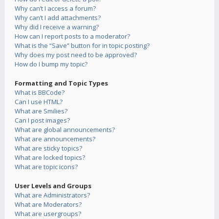
Why can’t I access a forum?
Why can’t I add attachments?
Why did I receive a warning?
How can I report posts to a moderator?
What is the “Save” button for in topic posting?
Why does my post need to be approved?
How do I bump my topic?
Formatting and Topic Types
What is BBCode?
Can I use HTML?
What are Smilies?
Can I post images?
What are global announcements?
What are announcements?
What are sticky topics?
What are locked topics?
What are topic icons?
User Levels and Groups
What are Administrators?
What are Moderators?
What are usergroups?