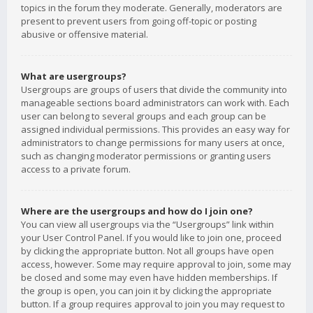
topics in the forum they moderate. Generally, moderators are
present to prevent users from going off-topic or posting
abusive or offensive material.
What are usergroups?
Usergroups are groups of users that divide the community into
manageable sections board administrators can work with. Each
user can belong to several groups and each group can be
assigned individual permissions. This provides an easy way for
administrators to change permissions for many users at once,
such as changing moderator permissions or granting users
access to a private forum.
Where are the usergroups and how do I join one?
You can view all usergroups via the “Usergroups” link within
your User Control Panel. If you would like to join one, proceed
by clicking the appropriate button. Not all groups have open
access, however. Some may require approval to join, some may
be closed and some may even have hidden memberships. If
the group is open, you can join it by clicking the appropriate
button. If a group requires approval to join you may request to