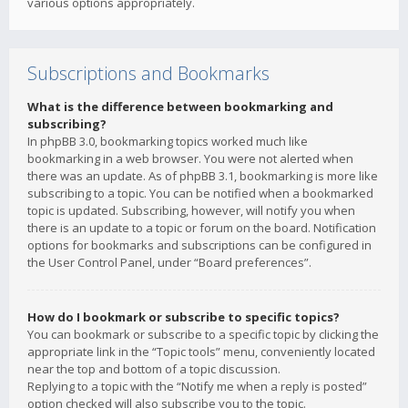
various options appropriately.
Subscriptions and Bookmarks
What is the difference between bookmarking and
subscribing?
In phpBB 3.0, bookmarking topics worked much like
bookmarking in a web browser. You were not alerted when
there was an update. As of phpBB 3.1, bookmarking is more like
subscribing to a topic. You can be notified when a bookmarked
topic is updated. Subscribing, however, will notify you when
there is an update to a topic or forum on the board. Notification
options for bookmarks and subscriptions can be configured in
the User Control Panel, under “Board preferences”.
How do I bookmark or subscribe to specific topics?
You can bookmark or subscribe to a specific topic by clicking the
appropriate link in the “Topic tools” menu, conveniently located
near the top and bottom of a topic discussion.
Replying to a topic with the “Notify me when a reply is posted”
option checked will also subscribe you to the topic.