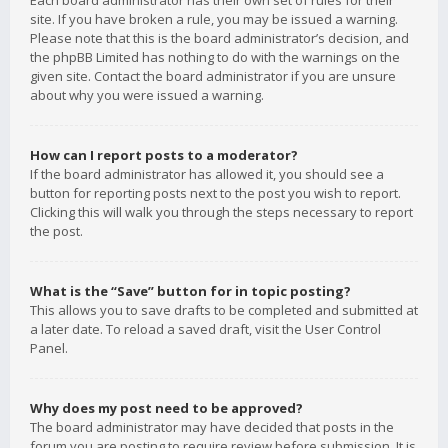
Each board administrator has their own set of rules for their
site. If you have broken a rule, you may be issued a warning.
Please note that this is the board administrator’s decision, and
the phpBB Limited has nothing to do with the warnings on the
given site. Contact the board administrator if you are unsure
about why you were issued a warning.
How can I report posts to a moderator?
If the board administrator has allowed it, you should see a
button for reporting posts next to the post you wish to report.
Clicking this will walk you through the steps necessary to report
the post.
What is the “Save” button for in topic posting?
This allows you to save drafts to be completed and submitted at
a later date. To reload a saved draft, visit the User Control
Panel.
Why does my post need to be approved?
The board administrator may have decided that posts in the
forum you are posting to require review before submission. It is