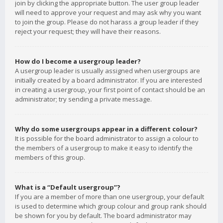
join by clicking the appropriate button. The user group leader
will need to approve your request and may ask why you want
to join the group. Please do not harass a group leader if they
reject your request; they will have their reasons.
How do I become a usergroup leader?
A usergroup leader is usually assigned when usergroups are
initially created by a board administrator. If you are interested
in creating a usergroup, your first point of contact should be an
administrator; try sending a private message.
Why do some usergroups appear in a different colour?
It is possible for the board administrator to assign a colour to
the members of a usergroup to make it easy to identify the
members of this group.
What is a “Default usergroup”?
If you are a member of more than one usergroup, your default
is used to determine which group colour and group rank should
be shown for you by default. The board administrator may