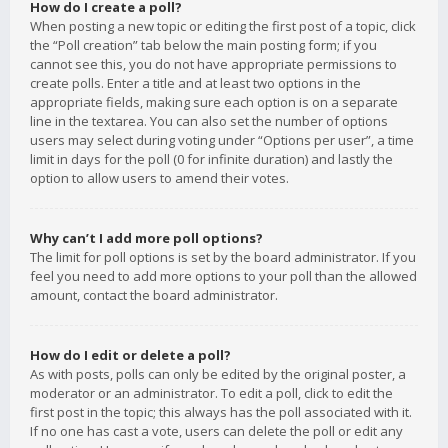
How do I create a poll?
When posting a new topic or editing the first post of a topic, click
the “Poll creation” tab below the main posting form; if you
cannot see this, you do not have appropriate permissions to
create polls. Enter a title and at least two options in the
appropriate fields, making sure each option is on a separate
line in the textarea. You can also set the number of options
users may select during voting under “Options per user”, a time
limit in days for the poll (0 for infinite duration) and lastly the
option to allow users to amend their votes.
Why can’t I add more poll options?
The limit for poll options is set by the board administrator. If you
feel you need to add more options to your poll than the allowed
amount, contact the board administrator.
How do I edit or delete a poll?
As with posts, polls can only be edited by the original poster, a
moderator or an administrator. To edit a poll, click to edit the
first post in the topic; this always has the poll associated with it.
If no one has cast a vote, users can delete the poll or edit any