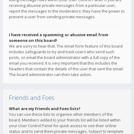
receiving abusive private messages from a particular user,
report the messages to the moderators; they have the power to
prevent a user from sending private messages.
I have received a spamming or abusive email from
someone on this board!
We are sorry to hear that. The email form feature of this board
includes safeguards to try and track users who send such
posts, so email the board administrator with a full copy of the
email you received. It is very important that this includes the
headers that contain the details of the user that sent the email.
The board administrator can then take action.
Friends and Foes
What are my Friends and Foes lists?
You can use these lists to organise other members of the
board. Members added to your friends list will be listed within
your User Control Panel for quick access to see their online
status and to send them private messages. Subject to template