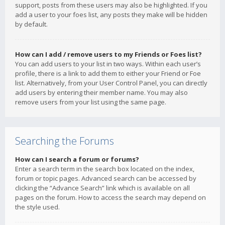
support, posts from these users may also be highlighted. If you
add a user to your foes list, any posts they make will be hidden
by default.
How can I add / remove users to my Friends or Foes list?
You can add users to your list in two ways. Within each user’s
profile, there is a link to add them to either your Friend or Foe
list. Alternatively, from your User Control Panel, you can directly
add users by entering their member name. You may also
remove users from your list using the same page.
Searching the Forums
How can I search a forum or forums?
Enter a search term in the search box located on the index,
forum or topic pages. Advanced search can be accessed by
clicking the “Advance Search” link which is available on all
pages on the forum. How to access the search may depend on
the style used.