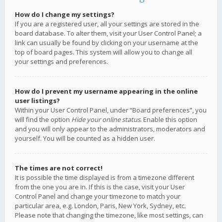
How do I change my settings?
If you are a registered user, all your settings are stored in the
board database. To alter them, visit your User Control Panel; a
link can usually be found by clicking on your username at the
top of board pages. This system will allow you to change all
your settings and preferences.
How do I prevent my username appearing in the online
user listings?
Within your User Control Panel, under “Board preferences”, you
will find the option
Hide your online status
. Enable this option
and you will only appear to the administrators, moderators and
yourself. You will be counted as a hidden user.
The times are not correct!
It is possible the time displayed is from a timezone different
from the one you are in. If this is the case, visit your User
Control Panel and change your timezone to match your
particular area, e.g. London, Paris, New York, Sydney, etc.
Please note that changing the timezone, like most settings, can