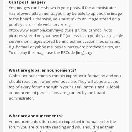
Can I post images?
Yes, images can be shown in your posts. If the administrator
has allowed attachments, you may be able to upload the image
to the board. Otherwise, you must link to an image stored on a
publicly accessible web server, e.g.
http://www.example.com/my-picture.gif. You cannot link to
pictures stored on your own PC (unless it is a publicly accessible
server) nor images stored behind authentication mechanisms,
e.g. hotmail or yahoo mailboxes, password protected sites, etc.
To display the image use the BBCode [img] tag.
What are global announcements?
Global announcements contain important information and you
should read them whenever possible. They will appear at the
top of every forum and within your User Control Panel. Global
announcement permissions are granted by the board
administrator.
What are announcements?
Announcements often contain important information for the
forum you are currently reading and you should read them