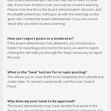
Each board administrator has their own set of rules for their
site. If you have broken a rule, you may be issued a warning.
Please note that this is the board administrator’s decision, and
the phpBB Limited has nothing to do with the warnings on the
given site. Contact the board administrator if you are unsure
about why you were issued a warning.
How can I report posts to a moderator?
If the board administrator has allowed it, you should see a
button for reporting posts next to the post you wish to report.
Clicking this will walk you through the steps necessary to report
the post.
What is the “Save” button for in topic posting?
This allows you to save drafts to be completed and submitted at
a later date. To reload a saved draft, visit the User Control
Panel.
Why does my post need to be approved?
The board administrator may have decided that posts in the
forum you are posting to require review before submission. It is