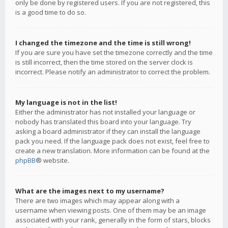
only be done by registered users. If you are not registered, this
is a good time to do so.
I changed the timezone and the time is still wrong!
If you are sure you have set the timezone correctly and the time
is still incorrect, then the time stored on the server clock is
incorrect. Please notify an administrator to correct the problem.
My language is not in the list!
Either the administrator has not installed your language or
nobody has translated this board into your language. Try
asking a board administrator if they can install the language
pack you need. If the language pack does not exist, feel free to
create a new translation. More information can be found at the
phpBB
® website.
What are the images next to my username?
There are two images which may appear along with a
username when viewing posts. One of them may be an image
associated with your rank, generally in the form of stars, blocks