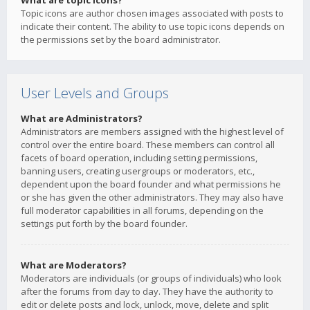
What are topic icons?
Topic icons are author chosen images associated with posts to
indicate their content. The ability to use topic icons depends on
the permissions set by the board administrator.
User Levels and Groups
What are Administrators?
Administrators are members assigned with the highest level of
control over the entire board. These members can control all
facets of board operation, including setting permissions,
banning users, creating usergroups or moderators, etc.,
dependent upon the board founder and what permissions he
or she has given the other administrators. They may also have
full moderator capabilities in all forums, depending on the
settings put forth by the board founder.
What are Moderators?
Moderators are individuals (or groups of individuals) who look
after the forums from day to day. They have the authority to
edit or delete posts and lock, unlock, move, delete and split