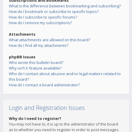
Subscriptions and Bookmarks
What is the difference between bookmarking and subscribing?
How do I bookmark or subscribe to specific topics?
How do I subscribe to specific forums?
How do I remove my subscriptions?
Attachments
What attachments are allowed on this board?
How do I find all my attachments?
phpBB Issues
Who wrote this bulletin board?
Why isn’t X feature available?
Who do I contact about abusive and/or legal matters related to
this board?
How do I contact a board administrator?
Login and Registration Issues
Why do I need to register?
You may not have to, it is up to the administrator of the board
as to whether you need to register in order to post messages.