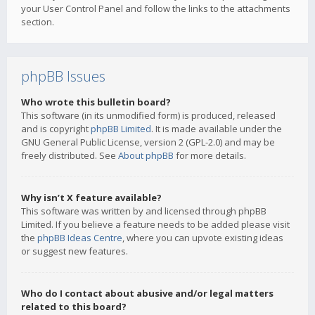
your User Control Panel and follow the links to the attachments
section.
phpBB Issues
Who wrote this bulletin board?
This software (in its unmodified form) is produced, released
and is copyright
phpBB Limited
. It is made available under the
GNU General Public License, version 2 (GPL-2.0) and may be
freely distributed. See
About phpBB
for more details.
Why isn’t X feature available?
This software was written by and licensed through phpBB
Limited. If you believe a feature needs to be added please visit
the
phpBB Ideas Centre
, where you can upvote existing ideas
or suggest new features.
Who do I contact about abusive and/or legal matters
related to this board?