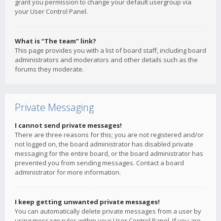
grant you permission to change your default usergroup via
your User Control Panel.
What is “The team” link?
This page provides you with a list of board staff, including board
administrators and moderators and other details such as the
forums they moderate.
Private Messaging
I cannot send private messages!
There are three reasons for this; you are not registered and/or
not logged on, the board administrator has disabled private
messaging for the entire board, or the board administrator has
prevented you from sending messages. Contact a board
administrator for more information.
I keep getting unwanted private messages!
You can automatically delete private messages from a user by
using message rules within your User Control Panel. If you are