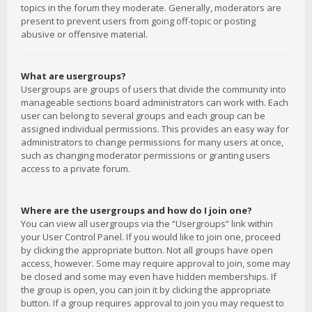
topics in the forum they moderate. Generally, moderators are
present to prevent users from going off-topic or posting
abusive or offensive material.
What are usergroups?
Usergroups are groups of users that divide the community into
manageable sections board administrators can work with. Each
user can belong to several groups and each group can be
assigned individual permissions. This provides an easy way for
administrators to change permissions for many users at once,
such as changing moderator permissions or granting users
access to a private forum.
Where are the usergroups and how do I join one?
You can view all usergroups via the “Usergroups” link within
your User Control Panel. If you would like to join one, proceed
by clicking the appropriate button. Not all groups have open
access, however. Some may require approval to join, some may
be closed and some may even have hidden memberships. If
the group is open, you can join it by clicking the appropriate
button. If a group requires approval to join you may request to