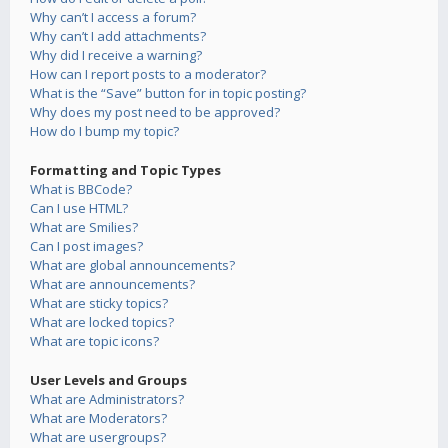
Why can’t I access a forum?
Why can’t I add attachments?
Why did I receive a warning?
How can I report posts to a moderator?
What is the “Save” button for in topic posting?
Why does my post need to be approved?
How do I bump my topic?
Formatting and Topic Types
What is BBCode?
Can I use HTML?
What are Smilies?
Can I post images?
What are global announcements?
What are announcements?
What are sticky topics?
What are locked topics?
What are topic icons?
User Levels and Groups
What are Administrators?
What are Moderators?
What are usergroups?