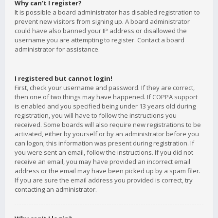
Why can’t I register?
It is possible a board administrator has disabled registration to
prevent new visitors from signing up. A board administrator
could have also banned your IP address or disallowed the
username you are attempting to register. Contact a board
administrator for assistance.
I registered but cannot login!
First, check your username and password. If they are correct,
then one of two things may have happened. If COPPA support
is enabled and you specified being under 13 years old during
registration, you will have to follow the instructions you
received. Some boards will also require new registrations to be
activated, either by yourself or by an administrator before you
can logon; this information was present during registration. If
you were sent an email, follow the instructions. If you did not
receive an email, you may have provided an incorrect email
address or the email may have been picked up by a spam filer.
If you are sure the email address you provided is correct, try
contacting an administrator.