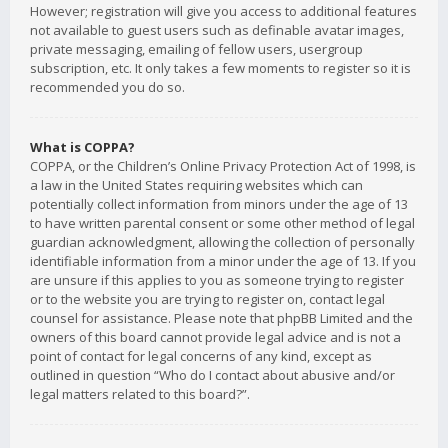
However; registration will give you access to additional features
not available to guest users such as definable avatar images,
private messaging, emailing of fellow users, usergroup
subscription, etc. It only takes a few moments to register so it is
recommended you do so.
What is COPPA?
COPPA, or the Children’s Online Privacy Protection Act of 1998, is
a law in the United States requiring websites which can
potentially collect information from minors under the age of 13
to have written parental consent or some other method of legal
guardian acknowledgment, allowing the collection of personally
identifiable information from a minor under the age of 13. If you
are unsure if this applies to you as someone trying to register
or to the website you are trying to register on, contact legal
counsel for assistance. Please note that phpBB Limited and the
owners of this board cannot provide legal advice and is not a
point of contact for legal concerns of any kind, except as
outlined in question “Who do I contact about abusive and/or
legal matters related to this board?”.