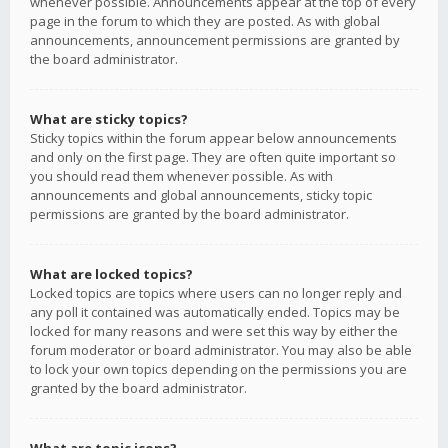
whenever possible. Announcements appear at the top of every
page in the forum to which they are posted. As with global
announcements, announcement permissions are granted by
the board administrator.
What are sticky topics?
Sticky topics within the forum appear below announcements
and only on the first page. They are often quite important so
you should read them whenever possible. As with
announcements and global announcements, sticky topic
permissions are granted by the board administrator.
What are locked topics?
Locked topics are topics where users can no longer reply and
any poll it contained was automatically ended. Topics may be
locked for many reasons and were set this way by either the
forum moderator or board administrator. You may also be able
to lock your own topics depending on the permissions you are
granted by the board administrator.