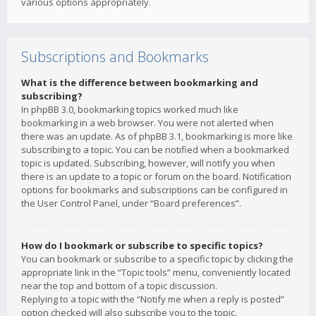
various options appropriately.
Subscriptions and Bookmarks
What is the difference between bookmarking and
subscribing?
In phpBB 3.0, bookmarking topics worked much like
bookmarking in a web browser. You were not alerted when
there was an update. As of phpBB 3.1, bookmarking is more like
subscribing to a topic. You can be notified when a bookmarked
topic is updated. Subscribing, however, will notify you when
there is an update to a topic or forum on the board. Notification
options for bookmarks and subscriptions can be configured in
the User Control Panel, under “Board preferences”.
How do I bookmark or subscribe to specific topics?
You can bookmark or subscribe to a specific topic by clicking the
appropriate link in the “Topic tools” menu, conveniently located
near the top and bottom of a topic discussion.
Replying to a topic with the “Notify me when a reply is posted”
option checked will also subscribe you to the topic.