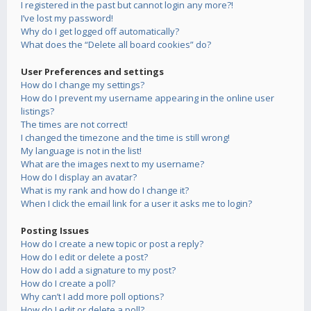
I registered in the past but cannot login any more?!
I’ve lost my password!
Why do I get logged off automatically?
What does the “Delete all board cookies” do?
User Preferences and settings
How do I change my settings?
How do I prevent my username appearing in the online user
listings?
The times are not correct!
I changed the timezone and the time is still wrong!
My language is not in the list!
What are the images next to my username?
How do I display an avatar?
What is my rank and how do I change it?
When I click the email link for a user it asks me to login?
Posting Issues
How do I create a new topic or post a reply?
How do I edit or delete a post?
How do I add a signature to my post?
How do I create a poll?
Why can’t I add more poll options?
How do I edit or delete a poll?