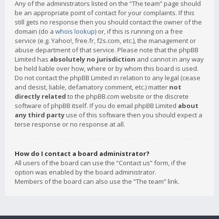
Any of the administrators listed on the “The team” page should
be an appropriate point of contact for your complaints. If this
still gets no response then you should contact the owner of the
domain (do a
whois lookup
) or, if this is running on a free
service (e.g. Yahoo!, free.fr, f2s.com, etc.), the management or
abuse department of that service. Please note that the phpBB
Limited has
absolutely no jurisdiction
and cannot in any way
be held liable over how, where or by whom this board is used.
Do not contact the phpBB Limited in relation to any legal (cease
and desist, liable, defamatory comment, etc.) matter
not
directly related
to the phpBB.com website or the discrete
software of phpBB itself. If you do email phpBB Limited
about
any third party
use of this software then you should expect a
terse response or no response at all.
How do I contact a board administrator?
All users of the board can use the “Contact us” form, if the
option was enabled by the board administrator.
Members of the board can also use the “The team” link.