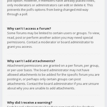
poll option. However, if members have already placed votes,
only moderators or administrators can edit or delete it. This
prevents the poll’s options from being changed mid-way
through a poll.
Why can’t I access a forum?
Some forums may be limited to certain users or groups. To view,
read, post or perform another action you may need special
permissions. Contact a moderator or board administrator to
grant you access.
Why can’t I add attachments?
Attachment permissions are granted on a per forum, per group,
or per user basis. The board administrator may not have
allowed attachments to be added for the specific forum you are
posting in, or perhaps only certain groups can post
attachments. Contact the board administrator if you are unsure
about why you are unable to add attachments.
Why did I receive a warning?