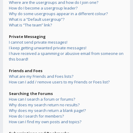
Where are the usergroups and how do I join one?
How do I become a usergroup leader?
Why do some usergroups appear in a different colour?
What is a “Default usergroup”?
What is “The team” link?
Private Messaging
I cannot send private messages!
I keep getting unwanted private messages!
I have received a spamming or abusive email from someone on
this board!
Friends and Foes
What are my Friends and Foes lists?
How can I add / remove users to my Friends or Foes list?
Searching the Forums
How can I search a forum or forums?
Why does my search return no results?
Why does my search return a blank page!?
How do I search for members?
How can I find my own posts and topics?