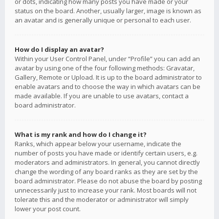
or dots, indicating how many posts you have made or your
status on the board. Another, usually larger, image is known as
an avatar and is generally unique or personal to each user.
How do I display an avatar?
Within your User Control Panel, under “Profile” you can add an
avatar by using one of the four following methods: Gravatar,
Gallery, Remote or Upload. It is up to the board administrator to
enable avatars and to choose the way in which avatars can be
made available. If you are unable to use avatars, contact a
board administrator.
What is my rank and how do I change it?
Ranks, which appear below your username, indicate the
number of posts you have made or identify certain users, e.g.
moderators and administrators. In general, you cannot directly
change the wording of any board ranks as they are set by the
board administrator. Please do not abuse the board by posting
unnecessarily just to increase your rank. Most boards will not
tolerate this and the moderator or administrator will simply
lower your post count.