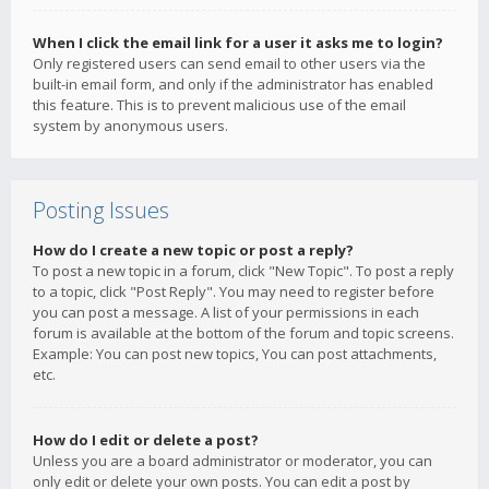
When I click the email link for a user it asks me to login?
Only registered users can send email to other users via the
built-in email form, and only if the administrator has enabled
this feature. This is to prevent malicious use of the email
system by anonymous users.
Posting Issues
How do I create a new topic or post a reply?
To post a new topic in a forum, click "New Topic". To post a reply
to a topic, click "Post Reply". You may need to register before
you can post a message. A list of your permissions in each
forum is available at the bottom of the forum and topic screens.
Example: You can post new topics, You can post attachments,
etc.
How do I edit or delete a post?
Unless you are a board administrator or moderator, you can
only edit or delete your own posts. You can edit a post by