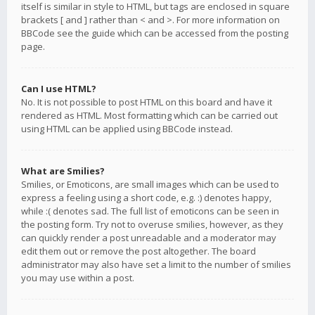
itself is similar in style to HTML, but tags are enclosed in square
brackets [ and ] rather than < and >. For more information on
BBCode see the guide which can be accessed from the posting
page.
Can I use HTML?
No. It is not possible to post HTML on this board and have it
rendered as HTML. Most formatting which can be carried out
using HTML can be applied using BBCode instead.
What are Smilies?
Smilies, or Emoticons, are small images which can be used to
express a feeling using a short code, e.g. :) denotes happy,
while :( denotes sad. The full list of emoticons can be seen in
the posting form. Try not to overuse smilies, however, as they
can quickly render a post unreadable and a moderator may
edit them out or remove the post altogether. The board
administrator may also have set a limit to the number of smilies
you may use within a post.