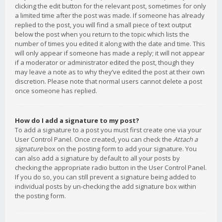
clicking the edit button for the relevant post, sometimes for only
a limited time after the post was made. If someone has already
replied to the post, you will find a small piece of text output
below the post when you return to the topic which lists the
number of times you edited it along with the date and time. This
will only appear if someone has made a reply; it will not appear
if a moderator or administrator edited the post, though they
may leave a note as to why they’ve edited the post at their own
discretion. Please note that normal users cannot delete a post
once someone has replied.
How do I add a signature to my post?
To add a signature to a post you must first create one via your
User Control Panel. Once created, you can check the
Attach a
signature
box on the posting form to add your signature. You
can also add a signature by default to all your posts by
checking the appropriate radio button in the User Control Panel.
If you do so, you can still prevent a signature being added to
individual posts by un-checking the add signature box within
the posting form.