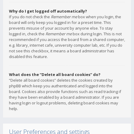
Why do I get logged off automatically?
If you do not check the
Remember me
box when you login, the
board will only keep you logged in for a preset time. This
prevents misuse of your account by anyone else. To stay
logged in, check the
Remember me
box during login. This is not
recommended if you access the board from a shared computer,
e.g. library, internet cafe, university computer lab, etc. If you do
not see this checkbox, it means a board administrator has
disabled this feature.
What does the “Delete all board cookies” do?
“Delete all board cookies” deletes the cookies created by
phpBB which keep you authenticated and logged into the
board. Cookies also provide functions such as read tracking if
they have been enabled by a board administrator. If you are
having login or logout problems, deleting board cookies may
help.
User Preferences and settings