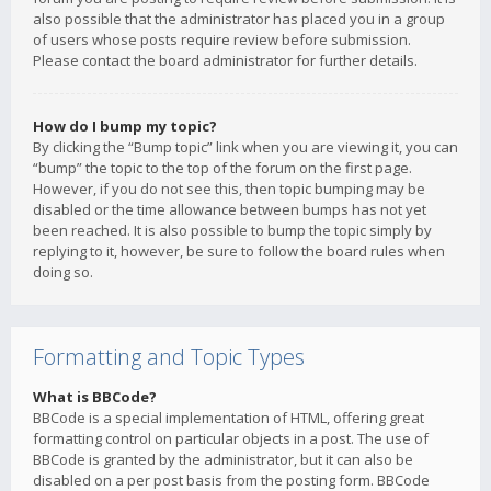
also possible that the administrator has placed you in a group
of users whose posts require review before submission.
Please contact the board administrator for further details.
How do I bump my topic?
By clicking the “Bump topic” link when you are viewing it, you can
“bump” the topic to the top of the forum on the first page.
However, if you do not see this, then topic bumping may be
disabled or the time allowance between bumps has not yet
been reached. It is also possible to bump the topic simply by
replying to it, however, be sure to follow the board rules when
doing so.
Formatting and Topic Types
What is BBCode?
BBCode is a special implementation of HTML, offering great
formatting control on particular objects in a post. The use of
BBCode is granted by the administrator, but it can also be
disabled on a per post basis from the posting form. BBCode