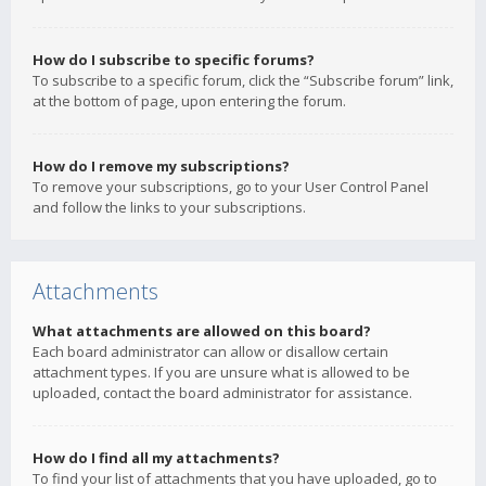
How do I subscribe to specific forums?
To subscribe to a specific forum, click the “Subscribe forum” link,
at the bottom of page, upon entering the forum.
How do I remove my subscriptions?
To remove your subscriptions, go to your User Control Panel
and follow the links to your subscriptions.
Attachments
What attachments are allowed on this board?
Each board administrator can allow or disallow certain
attachment types. If you are unsure what is allowed to be
uploaded, contact the board administrator for assistance.
How do I find all my attachments?
To find your list of attachments that you have uploaded, go to