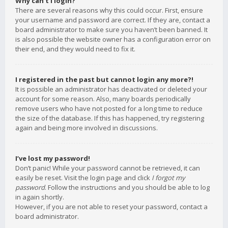
Why can’t I login?
There are several reasons why this could occur. First, ensure
your username and password are correct. If they are, contact a
board administrator to make sure you haven’t been banned. It
is also possible the website owner has a configuration error on
their end, and they would need to fix it.
I registered in the past but cannot login any more?!
It is possible an administrator has deactivated or deleted your
account for some reason. Also, many boards periodically
remove users who have not posted for a long time to reduce
the size of the database. If this has happened, try registering
again and being more involved in discussions.
I’ve lost my password!
Don’t panic! While your password cannot be retrieved, it can
easily be reset. Visit the login page and click
I forgot my
password
. Follow the instructions and you should be able to log
in again shortly.
However, if you are not able to reset your password, contact a
board administrator.