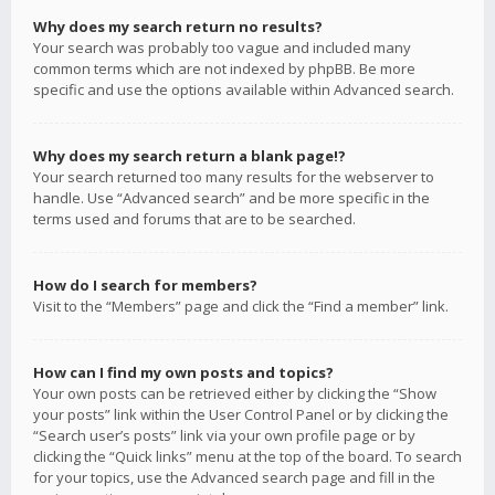
Why does my search return no results?
Your search was probably too vague and included many
common terms which are not indexed by phpBB. Be more
specific and use the options available within Advanced search.
Why does my search return a blank page!?
Your search returned too many results for the webserver to
handle. Use “Advanced search” and be more specific in the
terms used and forums that are to be searched.
How do I search for members?
Visit to the “Members” page and click the “Find a member” link.
How can I find my own posts and topics?
Your own posts can be retrieved either by clicking the “Show
your posts” link within the User Control Panel or by clicking the
“Search user’s posts” link via your own profile page or by
clicking the “Quick links” menu at the top of the board. To search
for your topics, use the Advanced search page and fill in the