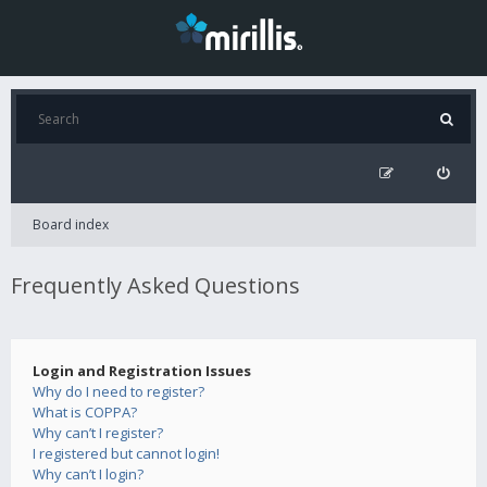
Board index
Frequently Asked Questions
Login and Registration Issues
Why do I need to register?
What is COPPA?
Why can’t I register?
I registered but cannot login!
Why can’t I login?