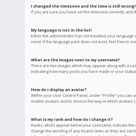
I changed the timezone and the time is still wrong!
If you are sure you have set the timezone correctly and the
My language is not in the list!
Either the administrator has not installed your language 
need. If the language pack does not exist, feel free to c
What are the images next to my username?
There are two images which may appear along with a user
indicating how many posts you have made or your status o
How do I display an avatar?
Within your User Control Panel, under “Profile” you can a
enable avatars and to choose the way in which avatars ca
What is my rank and how do I change it?
Ranks, which appear below your username, indicate the n
change the wording of any board ranks as they are set by