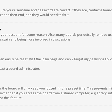
nsure your username and password are correct. If they are, contact a boar
or on their end, and they would need to fix it.
!
ed your account for some reason. Also, many boards periodically remove us
ng again and being more involved in discussions.
an easily be reset. Visit the login page and click
I forgot my password
. Fol
tact a board administrator.
 the board will only keep you logged in for a preset time. This prevents m
ommended if you access the board from a shared computer, e.g. library, inte
d this feature.