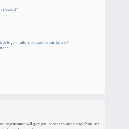
his board?
or legal matters related to this board?
ator?
; registration will give you access to additional features