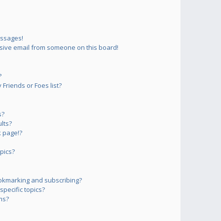
essages!
sive email from someone on this board!
?
Friends or Foes list?
s?
lts?
 page!?
pics?
okmarking and subscribing?
pecific topics?
ms?