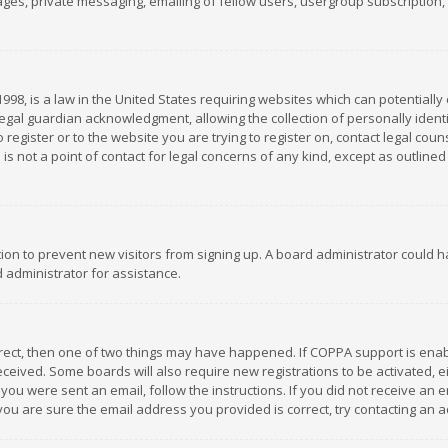
es, private messaging, emailing of fellow users, usergroup subscription, et
1998, is a law in the United States requiring websites which can potentially
gal guardian acknowledgment, allowing the collection of personally identif
 register or to the website you are trying to register on, contact legal co
is not a point of contact for legal concerns of any kind, except as outline
ation to prevent new visitors from signing up. A board administrator could
 administrator for assistance.
rrect, then one of two things may have happened. If COPPA support is ena
 received. Some boards will also require new registrations to be activated,
f you were sent an email, follow the instructions. If you did not receive a
you are sure the email address you provided is correct, try contacting an a