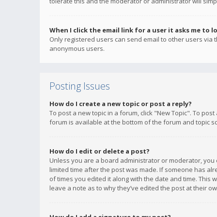
tolerate this and the moderator or administrator will simp
When I click the email link for a user it asks me to l
Only registered users can send email to other users via th
anonymous users.
Posting Issues
How do I create a new topic or post a reply?
To post a new topic in a forum, click "New Topic". To post
forum is available at the bottom of the forum and topic s
How do I edit or delete a post?
Unless you are a board administrator or moderator, you ca
limited time after the post was made. If someone has alrea
of times you edited it along with the date and time. This 
leave a note as to why they’ve edited the post at their 