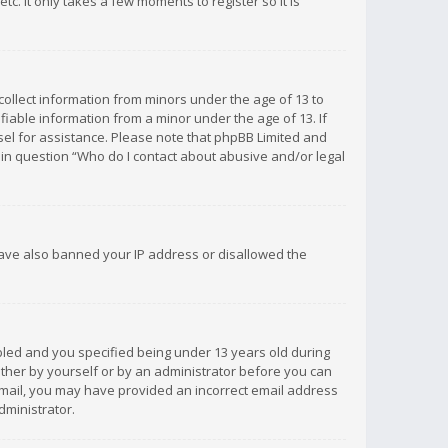
c. It only takes a few moments to register so it is
 collect information from minors under the age of 13 to
iable information from a minor under the age of 13. If
unsel for assistance. Please note that phpBB Limited and
d in question “Who do I contact about abusive and/or legal
 have also banned your IP address or disallowed the
bled and you specified being under 13 years old during
 either by yourself or by an administrator before you can
n email, you may have provided an incorrect email address
dministrator.