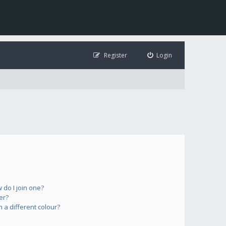
Register
Login
do I join one?
er?
a different colour?