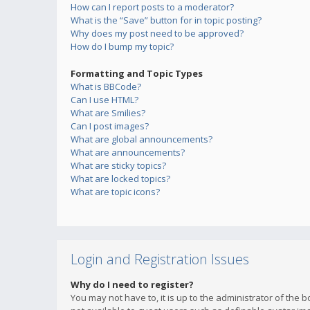
How can I report posts to a moderator?
What is the “Save” button for in topic posting?
Why does my post need to be approved?
How do I bump my topic?
Formatting and Topic Types
What is BBCode?
Can I use HTML?
What are Smilies?
Can I post images?
What are global announcements?
What are announcements?
What are sticky topics?
What are locked topics?
What are topic icons?
Login and Registration Issues
Why do I need to register?
You may not have to, it is up to the administrator of the 