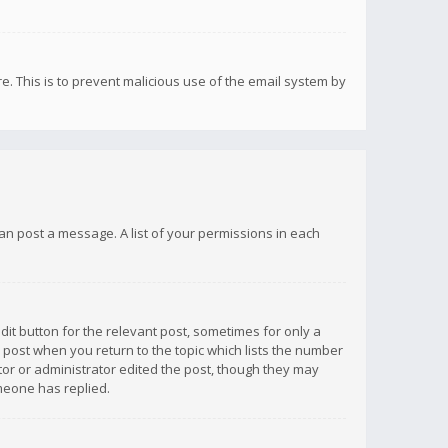
re. This is to prevent malicious use of the email system by
 can post a message. A list of your permissions in each
dit button for the relevant post, sometimes for only a
e post when you return to the topic which lists the number
ator or administrator edited the post, though they may
omeone has replied.