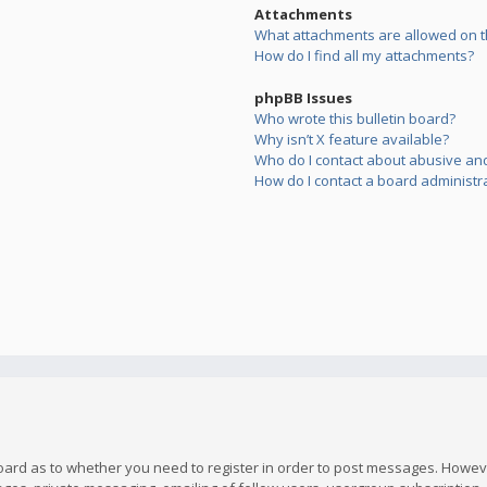
Attachments
What attachments are allowed on t
How do I find all my attachments?
phpBB Issues
Who wrote this bulletin board?
Why isn’t X feature available?
Who do I contact about abusive and/
How do I contact a board administr
board as to whether you need to register in order to post messages. However