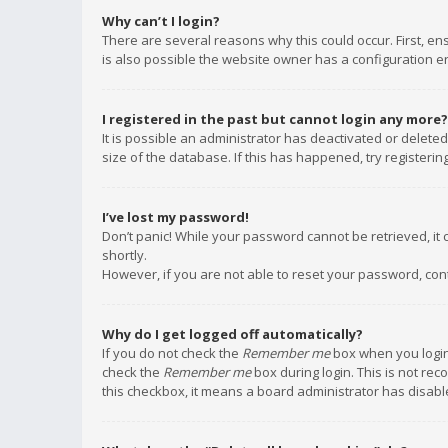
Why can’t I login?
There are several reasons why this could occur. First, e
is also possible the website owner has a configuration err
I registered in the past but cannot login any more?
It is possible an administrator has deactivated or delet
size of the database. If this has happened, try registeri
I’ve lost my password!
Don’t panic! While your password cannot be retrieved, it c
shortly.
However, if you are not able to reset your password, con
Why do I get logged off automatically?
If you do not check the
Remember me
box when you login,
check the
Remember me
box during login. This is not rec
this checkbox, it means a board administrator has disable