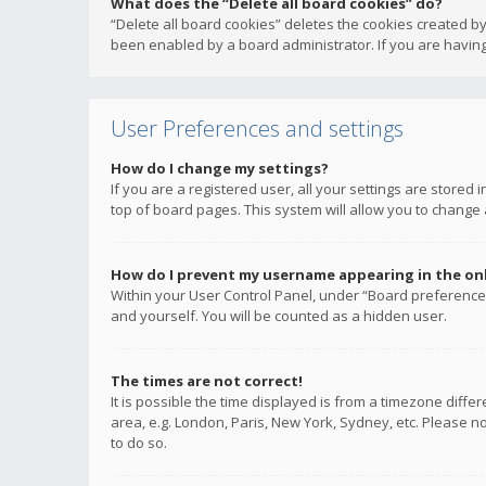
What does the “Delete all board cookies” do?
“Delete all board cookies” deletes the cookies created b
been enabled by a board administrator. If you are having
User Preferences and settings
How do I change my settings?
If you are a registered user, all your settings are stored
top of board pages. This system will allow you to change 
How do I prevent my username appearing in the onli
Within your User Control Panel, under “Board preferences
and yourself. You will be counted as a hidden user.
The times are not correct!
It is possible the time displayed is from a timezone diffe
area, e.g. London, Paris, New York, Sydney, etc. Please no
to do so.