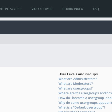
TE PC ACCESS
VIDEO PLAYER
BOARD INDEX
FAQ
User Levels and Groups
What are Administrators?
What are Moderators?
What are usergroups?
Where are the usergroups and how 
How do I become a usergroup lead
Why do some usergroups appear in 
What is a “Default usergroup”?