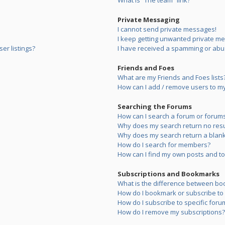
What is “The team” link?
Private Messaging
I cannot send private messages!
I keep getting unwanted private m
er listings?
I have received a spamming or abu
Friends and Foes
What are my Friends and Foes lists
How can I add / remove users to my 
Searching the Forums
How can I search a forum or forum
Why does my search return no resu
Why does my search return a blank
How do I search for members?
How can I find my own posts and to
Subscriptions and Bookmarks
What is the difference between bo
How do I bookmark or subscribe to s
How do I subscribe to specific foru
How do I remove my subscriptions?