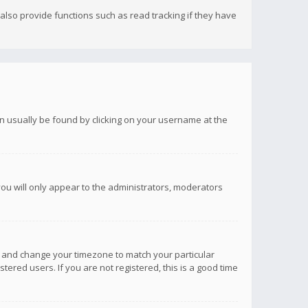
lso provide functions such as read tracking if they have
 can usually be found by clicking on your username at the
you will only appear to the administrators, moderators
anel and change your timezone to match your particular
tered users. If you are not registered, this is a good time