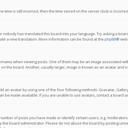
 time is still incorrect, then the time stored on the server clock is incorre
or nobody has translated this board into your language. Try asking a board
reate a new translation. More information can be found at the
phpBB
® webs
name when viewing posts. One of them may be an image associated with you
n the board. Another, usually larger, image is known as an avatar and is
dd an avatar by using one of the four following methods: Gravatar, Gallery,
n be made available. If you are unable to use avatars, contact a board ad
umber of posts you have made or identify certain users, e.g. moderators a
 the board administrator. Please do not abuse the board by posting unnece