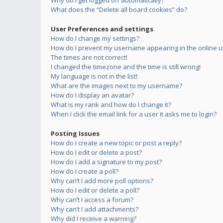
Why do I get logged off automatically?
What does the “Delete all board cookies” do?
User Preferences and settings
How do I change my settings?
How do I prevent my username appearing in the online us
The times are not correct!
I changed the timezone and the time is still wrong!
My language is not in the list!
What are the images next to my username?
How do I display an avatar?
What is my rank and how do I change it?
When I click the email link for a user it asks me to login?
Posting Issues
How do I create a new topic or post a reply?
How do I edit or delete a post?
How do I add a signature to my post?
How do I create a poll?
Why can’t I add more poll options?
How do I edit or delete a poll?
Why can’t I access a forum?
Why can’t I add attachments?
Why did I receive a warning?