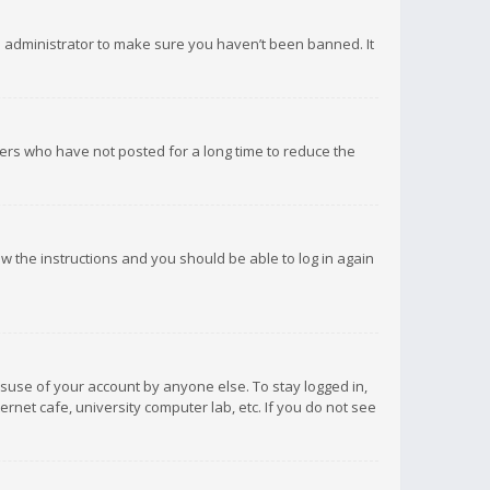
d administrator to make sure you haven’t been banned. It
ers who have not posted for a long time to reduce the
low the instructions and you should be able to log in again
isuse of your account by anyone else. To stay logged in,
rnet cafe, university computer lab, etc. If you do not see