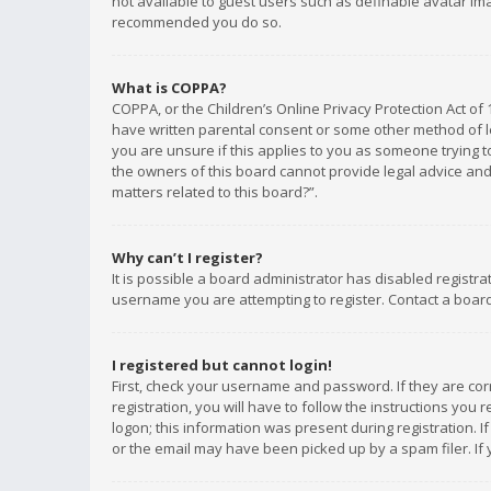
not available to guest users such as definable avatar imag
recommended you do so.
What is COPPA?
COPPA, or the Children’s Online Privacy Protection Act of 
have written parental consent or some other method of le
you are unsure if this applies to you as someone trying to
the owners of this board cannot provide legal advice and 
matters related to this board?”.
Why can’t I register?
It is possible a board administrator has disabled registr
username you are attempting to register. Contact a board
I registered but cannot login!
First, check your username and password. If they are co
registration, you will have to follow the instructions you
logon; this information was present during registration. I
or the email may have been picked up by a spam filer. If 