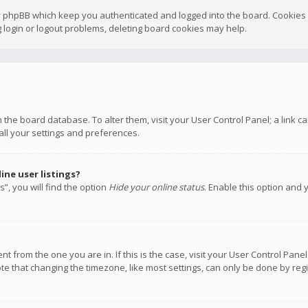
y phpBB which keep you authenticated and logged into the board. Cookies a
 login or logout problems, deleting board cookies may help.
 in the board database. To alter them, visit your User Control Panel; a link
all your settings and preferences.
ne user listings?
”, you will find the option
Hide your online status
. Enable this option and 
rent from the one you are in. If this is the case, visit your User Control P
te that changing the timezone, like most settings, can only be done by regis