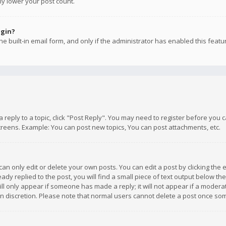
ly lower your post count.
ogin?
e built-in email form, and only if the administrator has enabled this featu
 a reply to a topic, click "Post Reply". You may need to register before you
creens. Example: You can post new topics, You can post attachments, etc.
n only edit or delete your own posts. You can edit a post by clicking the e
dy replied to the post, you will find a small piece of text output below th
will only appear if someone has made a reply; it will not appear if a moder
own discretion. Please note that normal users cannot delete a post once s