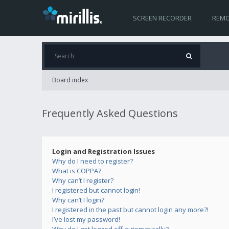
SCREEN RECORDER
REMO
Board index
Frequently Asked Questions
Login and Registration Issues
Why do I need to register?
What is COPPA?
Why can’t I register?
I registered but cannot login!
Why can’t I login?
I registered in the past but cannot login any more?!
I’ve lost my password!