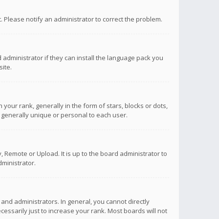
ct. Please notify an administrator to correct the problem.
 administrator if they can install the language pack you
ite.
r rank, generally in the form of stars, blocks or dots,
 generally unique or personal to each user.
 Remote or Upload. It is up to the board administrator to
ministrator.
nd administrators. In general, you cannot directly
ssarily just to increase your rank. Most boards will not