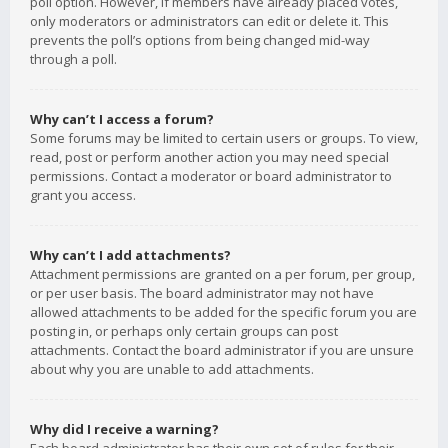
poll option. However, if members have already placed votes,
only moderators or administrators can edit or delete it. This
prevents the poll’s options from being changed mid-way
through a poll.
Why can’t I access a forum?
Some forums may be limited to certain users or groups. To view,
read, post or perform another action you may need special
permissions. Contact a moderator or board administrator to
grant you access.
Why can’t I add attachments?
Attachment permissions are granted on a per forum, per group,
or per user basis. The board administrator may not have
allowed attachments to be added for the specific forum you are
posting in, or perhaps only certain groups can post
attachments. Contact the board administrator if you are unsure
about why you are unable to add attachments.
Why did I receive a warning?