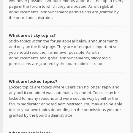
whenever possible. Announcements appear at the top of every
page in the forum to which they are posted. As with global
announcements, announcement permissions are granted by
the board administrator.
What are sticky topics?
Sticky topics within the forum appear below announcements
and only on the first page. They are often quite important so
you should read them whenever possible. As with
announcements and global announcements, sticky topic
permissions are granted by the board administrator.
What are locked topics?
Locked topics are topics where users can no longer reply and
any poll it contained was automatically ended. Topics may be
locked for many reasons and were set this way by either the
forum moderator or board administrator. You may also be able
to lock your own topics depending on the permissions you are
granted by the board administrator.