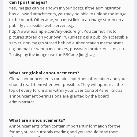
Can I post images?
Yes, images can be shown in your posts. If the administrator
has allowed attachments, you may be able to upload the image
to the board. Otherwise, you must link to an image stored on a
publicly accessible web server, e.g.
http://www.example.com/my-picture.gif. You cannot link to
pictures stored on your own PC (unless it is a publicly accessible
server) nor images stored behind authentication mechanisms,
e.g. hotmail or yahoo mailboxes, password protected sites, etc.
To display the image use the BBCode [img] tag.
What are global announcements?
Global announcements contain important information and you
should read them whenever possible. They will appear at the
top of every forum and within your User Control Panel. Global
announcement permissions are granted by the board
administrator.
What are announcements?
Announcements often contain important information for the
forum you are currently reading and you should read them