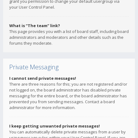
grant you permission to change your default usergroup via
your User Control Panel.
What is “The team” link?
This page provides you with a list of board staff, including board
administrators and moderators and other details such as the
forums they moderate.
Private Messaging
I cannot send private messages!
There are three reasons for this; you are not registered and/or
not logged on, the board administrator has disabled private
messaging for the entire board, or the board administrator has
prevented you from sending messages. Contact a board
administrator for more information.
I keep getting unwanted private messages!
You can automatically delete private messages from a user by
using message rules within your User Control Panel. If you are