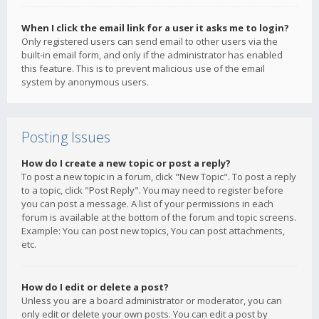
When I click the email link for a user it asks me to login?
Only registered users can send email to other users via the
built-in email form, and only if the administrator has enabled
this feature. This is to prevent malicious use of the email
system by anonymous users.
Posting Issues
How do I create a new topic or post a reply?
To post a new topic in a forum, click "New Topic". To post a reply
to a topic, click "Post Reply". You may need to register before
you can post a message. A list of your permissions in each
forum is available at the bottom of the forum and topic screens.
Example: You can post new topics, You can post attachments,
etc.
How do I edit or delete a post?
Unless you are a board administrator or moderator, you can
only edit or delete your own posts. You can edit a post by