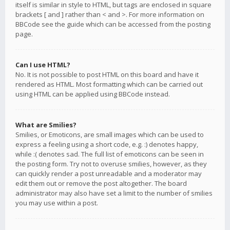
itself is similar in style to HTML, but tags are enclosed in square
brackets [ and ] rather than < and >. For more information on
BBCode see the guide which can be accessed from the posting
page.
Can I use HTML?
No. It is not possible to post HTML on this board and have it
rendered as HTML. Most formatting which can be carried out
using HTML can be applied using BBCode instead.
What are Smilies?
Smilies, or Emoticons, are small images which can be used to
express a feeling using a short code, e.g. :) denotes happy,
while :( denotes sad. The full list of emoticons can be seen in
the posting form. Try not to overuse smilies, however, as they
can quickly render a post unreadable and a moderator may
edit them out or remove the post altogether. The board
administrator may also have set a limit to the number of smilies
you may use within a post.