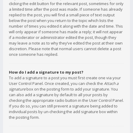
clicking the edit button for the relevant post, sometimes for only
a limited time after the post was made. If someone has already
replied to the post, you will find a small piece of text output
below the post when you return to the topic which lists the
number of times you edited it along with the date and time. This
will only appear if someone has made a reply; it will not appear
if a moderator or administrator edited the post, though they
may leave a note as to why they’ve edited the post at their own
discretion. Please note that normal users cannot delete a post
once someone has replied.
How do I add a signature to my post?
To add a signature to a post you must first create one via your
User Control Panel. Once created, you can check the
Attach a
signature
box on the posting form to add your signature. You
can also add a signature by default to all your posts by
checking the appropriate radio button in the User Control Panel.
If you do so, you can still prevent a signature being added to
individual posts by un-checking the add signature box within
the posting form.