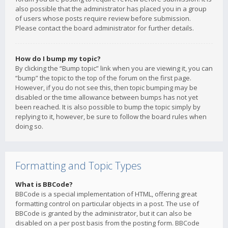
also possible that the administrator has placed you in a group
of users whose posts require review before submission.
Please contact the board administrator for further details.
How do I bump my topic?
By clicking the “Bump topic” link when you are viewing it, you can
“bump” the topic to the top of the forum on the first page.
However, if you do not see this, then topic bumping may be
disabled or the time allowance between bumps has not yet
been reached. It is also possible to bump the topic simply by
replying to it, however, be sure to follow the board rules when
doing so.
Formatting and Topic Types
What is BBCode?
BBCode is a special implementation of HTML, offering great
formatting control on particular objects in a post. The use of
BBCode is granted by the administrator, but it can also be
disabled on a per post basis from the posting form. BBCode