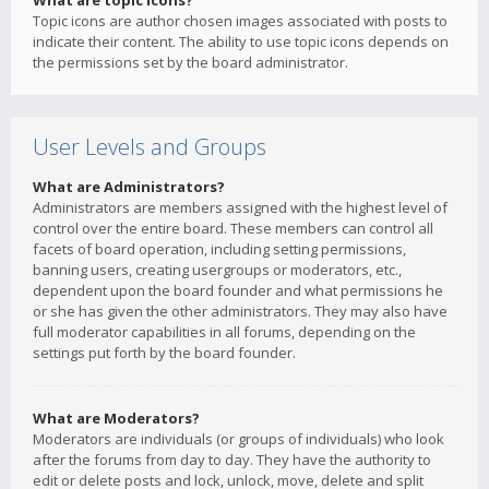
What are topic icons?
Topic icons are author chosen images associated with posts to
indicate their content. The ability to use topic icons depends on
the permissions set by the board administrator.
User Levels and Groups
What are Administrators?
Administrators are members assigned with the highest level of
control over the entire board. These members can control all
facets of board operation, including setting permissions,
banning users, creating usergroups or moderators, etc.,
dependent upon the board founder and what permissions he
or she has given the other administrators. They may also have
full moderator capabilities in all forums, depending on the
settings put forth by the board founder.
What are Moderators?
Moderators are individuals (or groups of individuals) who look
after the forums from day to day. They have the authority to
edit or delete posts and lock, unlock, move, delete and split