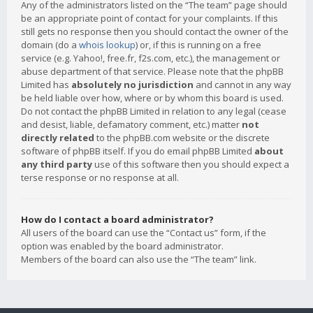
Any of the administrators listed on the “The team” page should
be an appropriate point of contact for your complaints. If this
still gets no response then you should contact the owner of the
domain (do a
whois lookup
) or, if this is running on a free
service (e.g. Yahoo!, free.fr, f2s.com, etc.), the management or
abuse department of that service. Please note that the phpBB
Limited has
absolutely no jurisdiction
and cannot in any way
be held liable over how, where or by whom this board is used.
Do not contact the phpBB Limited in relation to any legal (cease
and desist, liable, defamatory comment, etc.) matter
not
directly related
to the phpBB.com website or the discrete
software of phpBB itself. If you do email phpBB Limited
about
any third party
use of this software then you should expect a
terse response or no response at all.
How do I contact a board administrator?
All users of the board can use the “Contact us” form, if the
option was enabled by the board administrator.
Members of the board can also use the “The team” link.