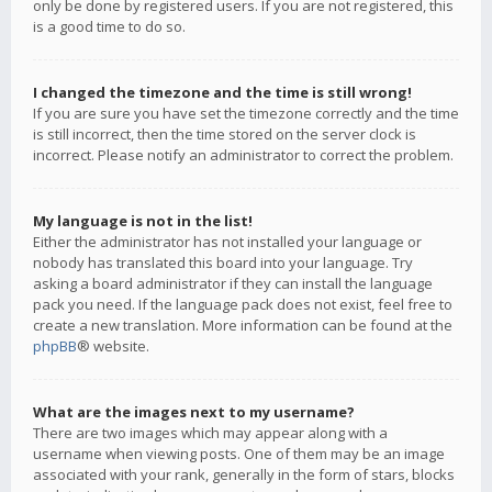
only be done by registered users. If you are not registered, this
is a good time to do so.
I changed the timezone and the time is still wrong!
If you are sure you have set the timezone correctly and the time
is still incorrect, then the time stored on the server clock is
incorrect. Please notify an administrator to correct the problem.
My language is not in the list!
Either the administrator has not installed your language or
nobody has translated this board into your language. Try
asking a board administrator if they can install the language
pack you need. If the language pack does not exist, feel free to
create a new translation. More information can be found at the
phpBB
® website.
What are the images next to my username?
There are two images which may appear along with a
username when viewing posts. One of them may be an image
associated with your rank, generally in the form of stars, blocks