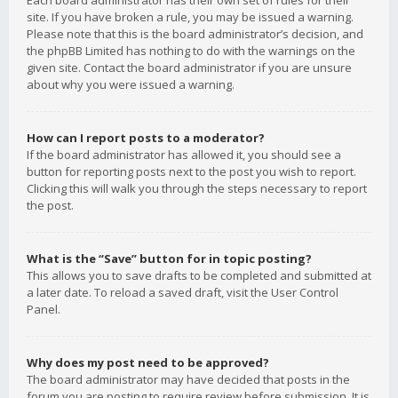
Each board administrator has their own set of rules for their
site. If you have broken a rule, you may be issued a warning.
Please note that this is the board administrator’s decision, and
the phpBB Limited has nothing to do with the warnings on the
given site. Contact the board administrator if you are unsure
about why you were issued a warning.
How can I report posts to a moderator?
If the board administrator has allowed it, you should see a
button for reporting posts next to the post you wish to report.
Clicking this will walk you through the steps necessary to report
the post.
What is the “Save” button for in topic posting?
This allows you to save drafts to be completed and submitted at
a later date. To reload a saved draft, visit the User Control
Panel.
Why does my post need to be approved?
The board administrator may have decided that posts in the
forum you are posting to require review before submission. It is