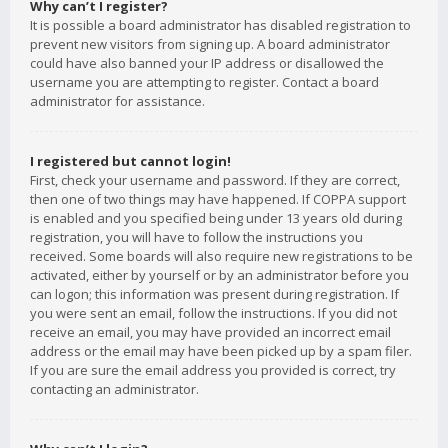
Why can’t I register?
It is possible a board administrator has disabled registration to
prevent new visitors from signing up. A board administrator
could have also banned your IP address or disallowed the
username you are attempting to register. Contact a board
administrator for assistance.
I registered but cannot login!
First, check your username and password. If they are correct,
then one of two things may have happened. If COPPA support
is enabled and you specified being under 13 years old during
registration, you will have to follow the instructions you
received. Some boards will also require new registrations to be
activated, either by yourself or by an administrator before you
can logon; this information was present during registration. If
you were sent an email, follow the instructions. If you did not
receive an email, you may have provided an incorrect email
address or the email may have been picked up by a spam filer.
If you are sure the email address you provided is correct, try
contacting an administrator.