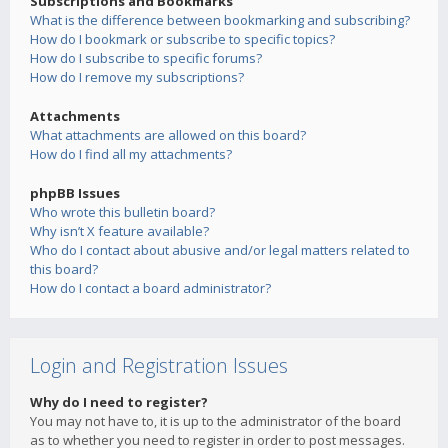
Subscriptions and Bookmarks
What is the difference between bookmarking and subscribing?
How do I bookmark or subscribe to specific topics?
How do I subscribe to specific forums?
How do I remove my subscriptions?
Attachments
What attachments are allowed on this board?
How do I find all my attachments?
phpBB Issues
Who wrote this bulletin board?
Why isn’t X feature available?
Who do I contact about abusive and/or legal matters related to
this board?
How do I contact a board administrator?
Login and Registration Issues
Why do I need to register?
You may not have to, it is up to the administrator of the board
as to whether you need to register in order to post messages.