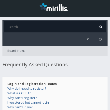
Board index
Frequently Asked Questions
Login and Registration Issues
Why do I need to register?
What is COPPA?
Why can’t I register?
I registered but cannot login!
Why can’t I login?