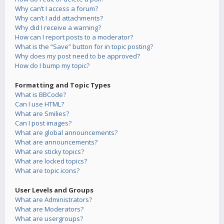
Why can’t I access a forum?
Why can’t I add attachments?
Why did I receive a warning?
How can I report posts to a moderator?
What is the “Save” button for in topic posting?
Why does my post need to be approved?
How do I bump my topic?
Formatting and Topic Types
What is BBCode?
Can I use HTML?
What are Smilies?
Can I post images?
What are global announcements?
What are announcements?
What are sticky topics?
What are locked topics?
What are topic icons?
User Levels and Groups
What are Administrators?
What are Moderators?
What are usergroups?