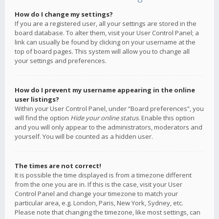
How do I change my settings?
If you are a registered user, all your settings are stored in the
board database. To alter them, visit your User Control Panel; a
link can usually be found by clicking on your username at the
top of board pages. This system will allow you to change all
your settings and preferences.
How do I prevent my username appearing in the online
user listings?
Within your User Control Panel, under “Board preferences”, you
will find the option
Hide your online status
. Enable this option
and you will only appear to the administrators, moderators and
yourself. You will be counted as a hidden user.
The times are not correct!
It is possible the time displayed is from a timezone different
from the one you are in. If this is the case, visit your User
Control Panel and change your timezone to match your
particular area, e.g. London, Paris, New York, Sydney, etc.
Please note that changing the timezone, like most settings, can