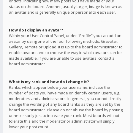
or dots, indicating how many posts you have made or your
status on the board. Another, usually larger, image is known as
an avatar and is generally unique or personal to each user.
How do I display an avatar?
Within your User Control Panel, under “Profile” you can add an
avatar by using one of the four following methods: Gravatar,
Gallery, Remote or Upload. It is up to the board administrator to
enable avatars and to choose the way in which avatars can be
made available. If you are unable to use avatars, contact a
board administrator.
What is my rank and how do I change it?
Ranks, which appear below your username, indicate the
number of posts you have made or identify certain users, e.g.
moderators and administrators. In general, you cannot directly
change the wording of any board ranks as they are set by the
board administrator. Please do not abuse the board by posting
unnecessarily just to increase your rank. Most boards will not
tolerate this and the moderator or administrator will simply
lower your post count.