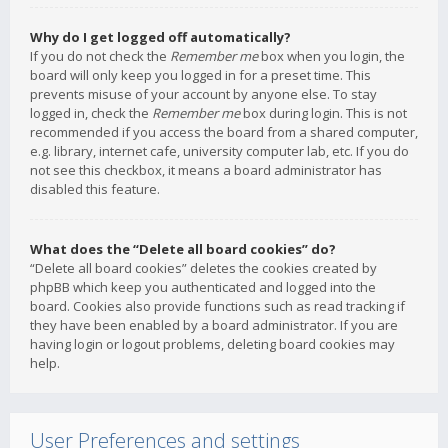
Why do I get logged off automatically?
If you do not check the
Remember me
box when you login, the
board will only keep you logged in for a preset time. This
prevents misuse of your account by anyone else. To stay
logged in, check the
Remember me
box during login. This is not
recommended if you access the board from a shared computer,
e.g. library, internet cafe, university computer lab, etc. If you do
not see this checkbox, it means a board administrator has
disabled this feature.
What does the “Delete all board cookies” do?
“Delete all board cookies” deletes the cookies created by
phpBB which keep you authenticated and logged into the
board. Cookies also provide functions such as read tracking if
they have been enabled by a board administrator. If you are
having login or logout problems, deleting board cookies may
help.
User Preferences and settings