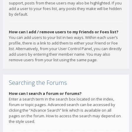
support, posts from these users may also be highlighted. If you
add a user to your foes list, any posts they make will be hidden
by default.
How can I add / remove users to my Friends or Foes list?
You can add users to your list in two ways. Within each user’s
profile, there is a link to add them to either your Friend or Foe
list. Alternatively, from your User Control Panel, you can directly
add users by entering their member name. You may also
remove users from your list using the same page.
Searching the Forums
How can I search a forum or forums?
Enter a search term in the search box located on the index,
forum or topic pages. Advanced search can be accessed by
clicking the “Advance Search” link which is available on all
pages on the forum. How to access the search may depend on
the style used.