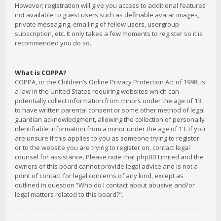
However; registration will give you access to additional features
not available to guest users such as definable avatar images,
private messaging, emailing of fellow users, usergroup
subscription, etc. It only takes a few moments to register so it is
recommended you do so.
What is COPPA?
COPPA, or the Children’s Online Privacy Protection Act of 1998, is
a law in the United States requiring websites which can
potentially collect information from minors under the age of 13
to have written parental consent or some other method of legal
guardian acknowledgment, allowing the collection of personally
identifiable information from a minor under the age of 13. If you
are unsure if this applies to you as someone trying to register
or to the website you are trying to register on, contact legal
counsel for assistance. Please note that phpBB Limited and the
owners of this board cannot provide legal advice and is not a
point of contact for legal concerns of any kind, except as
outlined in question “Who do I contact about abusive and/or
legal matters related to this board?”.