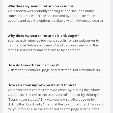
Why does my search return no results?
Your search was probably too vague and included many
common terms which are not indexed by phpBB. Be more
specific and use the options available within Advanced search.
Why does my search return a blank page!?
Your search returned too many results for the webserver to
handle. Use “Advanced search” and be more specific in the
terms used and forums that are to be searched.
How do I search for members?
Visit to the “Members” page and click the “Find a member” link.
How can I find my own posts and topics?
Your own posts can be retrieved either by clicking the “Show
your posts” link within the User Control Panel or by clicking the
“Search user’s posts” link via your own profile page or by
clicking the “Quick links” menu at the top of the board. To search
for your topics, use the Advanced search page and fill in the