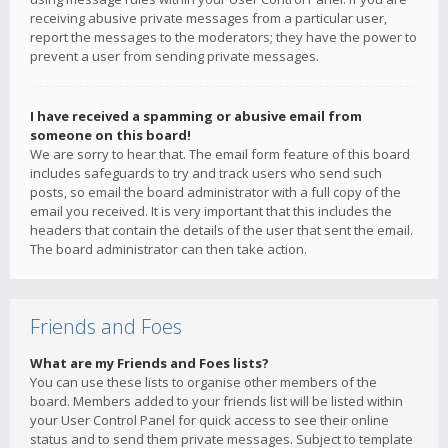
receiving abusive private messages from a particular user,
report the messages to the moderators; they have the power to
prevent a user from sending private messages.
I have received a spamming or abusive email from
someone on this board!
We are sorry to hear that. The email form feature of this board
includes safeguards to try and track users who send such
posts, so email the board administrator with a full copy of the
email you received. It is very important that this includes the
headers that contain the details of the user that sent the email.
The board administrator can then take action.
Friends and Foes
What are my Friends and Foes lists?
You can use these lists to organise other members of the
board. Members added to your friends list will be listed within
your User Control Panel for quick access to see their online
status and to send them private messages. Subject to template