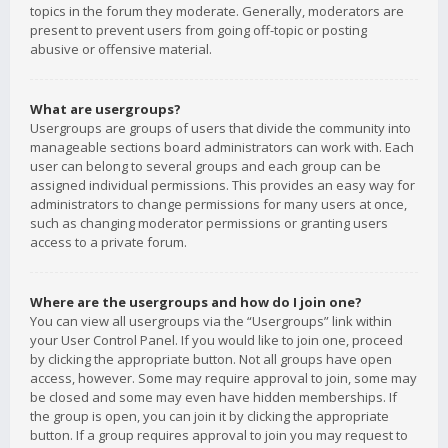
topics in the forum they moderate. Generally, moderators are
present to prevent users from going off-topic or posting
abusive or offensive material.
What are usergroups?
Usergroups are groups of users that divide the community into
manageable sections board administrators can work with. Each
user can belong to several groups and each group can be
assigned individual permissions. This provides an easy way for
administrators to change permissions for many users at once,
such as changing moderator permissions or granting users
access to a private forum.
Where are the usergroups and how do I join one?
You can view all usergroups via the “Usergroups” link within
your User Control Panel. If you would like to join one, proceed
by clicking the appropriate button. Not all groups have open
access, however. Some may require approval to join, some may
be closed and some may even have hidden memberships. If
the group is open, you can join it by clicking the appropriate
button. If a group requires approval to join you may request to