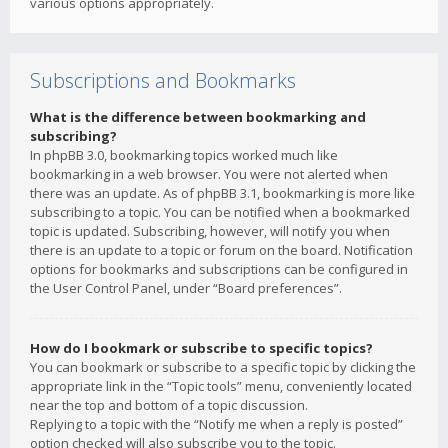
various options appropriately.
Subscriptions and Bookmarks
What is the difference between bookmarking and
subscribing?
In phpBB 3.0, bookmarking topics worked much like
bookmarking in a web browser. You were not alerted when
there was an update. As of phpBB 3.1, bookmarking is more like
subscribing to a topic. You can be notified when a bookmarked
topic is updated. Subscribing, however, will notify you when
there is an update to a topic or forum on the board. Notification
options for bookmarks and subscriptions can be configured in
the User Control Panel, under “Board preferences”.
How do I bookmark or subscribe to specific topics?
You can bookmark or subscribe to a specific topic by clicking the
appropriate link in the “Topic tools” menu, conveniently located
near the top and bottom of a topic discussion.
Replying to a topic with the “Notify me when a reply is posted”
option checked will also subscribe you to the topic.