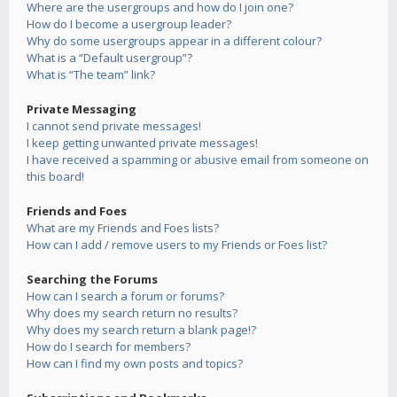
Where are the usergroups and how do I join one?
How do I become a usergroup leader?
Why do some usergroups appear in a different colour?
What is a “Default usergroup”?
What is “The team” link?
Private Messaging
I cannot send private messages!
I keep getting unwanted private messages!
I have received a spamming or abusive email from someone on
this board!
Friends and Foes
What are my Friends and Foes lists?
How can I add / remove users to my Friends or Foes list?
Searching the Forums
How can I search a forum or forums?
Why does my search return no results?
Why does my search return a blank page!?
How do I search for members?
How can I find my own posts and topics?