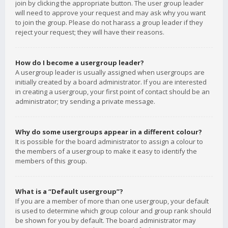
join by clicking the appropriate button. The user group leader
will need to approve your request and may ask why you want
to join the group. Please do not harass a group leader if they
reject your request; they will have their reasons.
How do I become a usergroup leader?
A usergroup leader is usually assigned when usergroups are
initially created by a board administrator. If you are interested
in creating a usergroup, your first point of contact should be an
administrator; try sending a private message.
Why do some usergroups appear in a different colour?
It is possible for the board administrator to assign a colour to
the members of a usergroup to make it easy to identify the
members of this group.
What is a “Default usergroup”?
If you are a member of more than one usergroup, your default
is used to determine which group colour and group rank should
be shown for you by default. The board administrator may