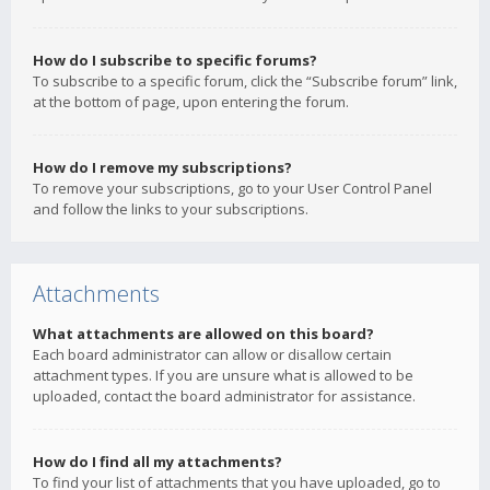
How do I subscribe to specific forums?
To subscribe to a specific forum, click the “Subscribe forum” link,
at the bottom of page, upon entering the forum.
How do I remove my subscriptions?
To remove your subscriptions, go to your User Control Panel
and follow the links to your subscriptions.
Attachments
What attachments are allowed on this board?
Each board administrator can allow or disallow certain
attachment types. If you are unsure what is allowed to be
uploaded, contact the board administrator for assistance.
How do I find all my attachments?
To find your list of attachments that you have uploaded, go to