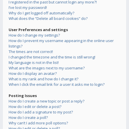
I registered in the past but cannot login any more?!
I’ve lost my password!
Why do I get logged off automatically?
What does the “Delete all board cookies” do?
User Preferences and settings
How do I change my settings?
How do I prevent my username appearing in the online user
listings?
The times are not correct!
I changed the timezone and the time is still wrong!
My language is not in the list!
What are the images next to my username?
How do I display an avatar?
What is my rank and how do I change it?
When I click the email link for a user it asks me to login?
Posting Issues
How do I create a new topic or post a reply?
How do I edit or delete a post?
How do I add a signature to my post?
How do I create a poll?
Why can’t I add more poll options?
How do I edit or delete a poll?