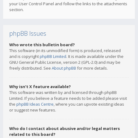
your User Control Panel and follow the links to the attachments
section.
phpBB Issues
Who wrote this bulletin board?
This software (in its unmodified form) is produced, released
and is copyright
phpBB Limited
. It is made available under the
GNU General Public License, version 2 (GPL-2.0) and may be
freely distributed. See
About phpBB
for more details.
Why isn’t X feature available?
This software was written by and licensed through phpBB
Limited. If you believe a feature needs to be added please visit
the
phpBB Ideas Centre
, where you can upvote existing ideas
or suggest new features.
Who do I contact about abusive and/or legal matters
related to this board?