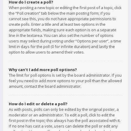
How do I create a poll?
When posting a new topic or editing the first post of a topic, click
the “Poll creation” tab below the main posting form; if you
cannot see this, you do not have appropriate permissions to
create polls. Enter a title and at least two options in the
appropriate fields, making sure each option is on a separate
line in the textarea. You can also set the number of options
users may select during voting under “Options per user”, a time
limit in days for the poll (0 for infinite duration) and lastly the
option to allow users to amend their votes.
Why can’t I add more poll options?
The limit for poll options is set by the board administrator. If you
feel you need to add more options to your poll than the allowed
amount, contact the board administrator.
How do I edit or delete a poll?
As with posts, polls can only be edited by the original poster, a
moderator or an administrator. To edit a poll, click to edit the
first post in the topic; this always has the poll associated with it.
If no one has cast a vote, users can delete the poll or edit any