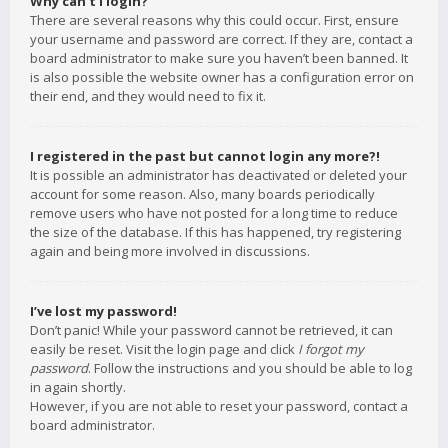
Why can’t I login?
There are several reasons why this could occur. First, ensure
your username and password are correct. If they are, contact a
board administrator to make sure you haven’t been banned. It
is also possible the website owner has a configuration error on
their end, and they would need to fix it.
I registered in the past but cannot login any more?!
It is possible an administrator has deactivated or deleted your
account for some reason. Also, many boards periodically
remove users who have not posted for a long time to reduce
the size of the database. If this has happened, try registering
again and being more involved in discussions.
I’ve lost my password!
Don’t panic! While your password cannot be retrieved, it can
easily be reset. Visit the login page and click
I forgot my
password
. Follow the instructions and you should be able to log
in again shortly.
However, if you are not able to reset your password, contact a
board administrator.