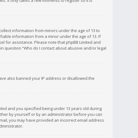
c. It only takes a few moments to register so it is
 collect information from minors under the age of 13 to
iable information from a minor under the age of 13. If
unsel for assistance. Please note that phpBB Limited and
d in question “Who do I contact about abusive and/or legal
 have also banned your IP address or disallowed the
bled and you specified being under 13 years old during
 either by yourself or by an administrator before you can
n email, you may have provided an incorrect email address
dministrator.