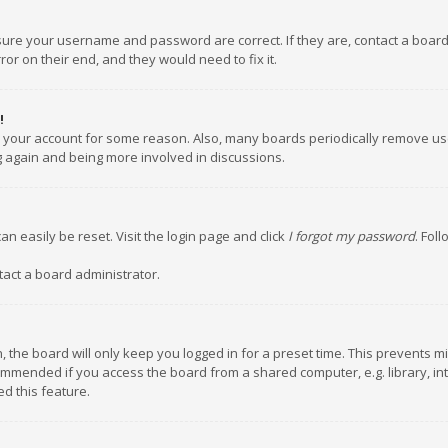
nsure your username and password are correct. If they are, contact a boar
or on their end, and they would need to fix it.
!
ed your account for some reason. Also, many boards periodically remove us
ng again and being more involved in discussions.
an easily be reset. Visit the login page and click
I forgot my password
. Fol
tact a board administrator.
 the board will only keep you logged in for a preset time. This prevents m
ommended if you access the board from a shared computer, e.g. library, inte
d this feature.