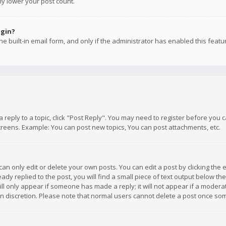
ly lower your post count.
ogin?
e built-in email form, and only if the administrator has enabled this featu
 a reply to a topic, click "Post Reply". You may need to register before you
creens. Example: You can post new topics, You can post attachments, etc.
n only edit or delete your own posts. You can edit a post by clicking the e
dy replied to the post, you will find a small piece of text output below th
will only appear if someone has made a reply; it will not appear if a moder
own discretion. Please note that normal users cannot delete a post once s