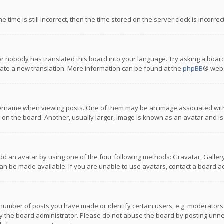
 time is still incorrect, then the time stored on the server clock is incorre
or nobody has translated this board into your language. Try asking a board
reate a new translation. More information can be found at the
phpBB
® webs
name when viewing posts. One of them may be an image associated with you
n the board. Another, usually larger, image is known as an avatar and is
dd an avatar by using one of the four following methods: Gravatar, Gallery,
n be made available. If you are unable to use avatars, contact a board ad
umber of posts you have made or identify certain users, e.g. moderators a
 the board administrator. Please do not abuse the board by posting unnece