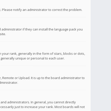
ct. Please notify an administrator to correct the problem.
 administrator if they can install the language pack you
ite.
r rank, generally in the form of stars, blocks or dots,
 generally unique or personal to each user.
 Remote or Upload. It is up to the board administrator to
ministrator.
nd administrators. In general, you cannot directly
ssarily just to increase your rank. Most boards will not