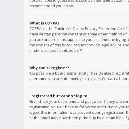
not available to guest users such as definable avatar imag
recommended you do so.
What is COPPA?
COPPA, or the Children’s Online Privacy Protection Act of 
have written parental consent or some other method of le
you are unsure if this applies to you as someone trying to
the owners of this board cannot provide legal advice and 
matters related to this board?”.
Why can’t I register?
It is possible a board administrator has disabled registr
username you are attempting to register. Contact a board
I registered but cannot login!
First, check your username and password. If they are co
registration, you will have to follow the instructions you
logon; this information was present during registration. I
or the email may have been picked up by a spam filer. If 