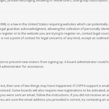
es, private messaging, emailing of fellow users, usergroup subscription, et
1998, is a law in the United States requiring websites which can potentially
gal guardian acknowledgment, allowing the collection of personally identif
 register or to the website you are trying to register on, contact legal co
is not a point of contact for legal concerns of any kind, except as outline
ation to prevent new visitors from signing up. A board administrator could
 administrator for assistance.
rrect, then one of two things may have happened. If COPPA support is ena
 received. Some boards will also require new registrations to be activated,
f you were sent an email, follow the instructions. If you did not receive a
you are sure the email address you provided is correct, try contacting an a