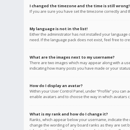
I changed the timezone and the time is still wrong!
If you are sure you have set the timezone correctly and the
My language is not in the list!
Either the administrator has not installed your language 
need. If the language pack does not exist, feel free to c
What are the images next to my username?
There are two images which may appear along with a user
indicating how many posts you have made or your status o
How do I display an avatar?
Within your User Control Panel, under “Profile” you can a
enable avatars and to choose the way in which avatars ca
What is my rank and how do I change it?
Ranks, which appear below your username, indicate the n
change the wording of any board ranks as they are set by