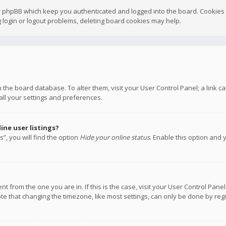
y phpBB which keep you authenticated and logged into the board. Cookies a
 login or logout problems, deleting board cookies may help.
 in the board database. To alter them, visit your User Control Panel; a link
all your settings and preferences.
ne user listings?
”, you will find the option
Hide your online status
. Enable this option and 
rent from the one you are in. If this is the case, visit your User Control P
te that changing the timezone, like most settings, can only be done by regis