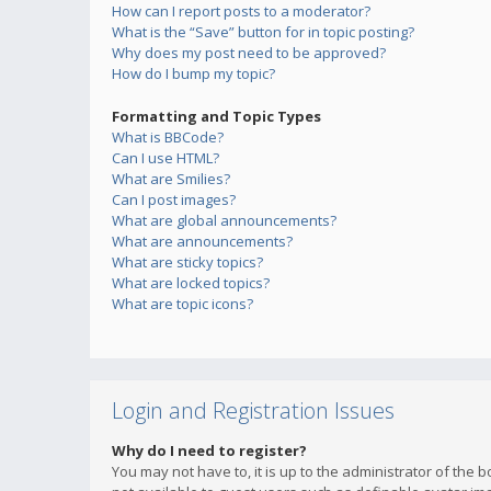
How can I report posts to a moderator?
What is the “Save” button for in topic posting?
Why does my post need to be approved?
How do I bump my topic?
Formatting and Topic Types
What is BBCode?
Can I use HTML?
What are Smilies?
Can I post images?
What are global announcements?
What are announcements?
What are sticky topics?
What are locked topics?
What are topic icons?
Login and Registration Issues
Why do I need to register?
You may not have to, it is up to the administrator of the 