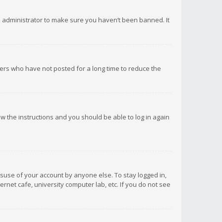
d administrator to make sure you haven’t been banned. It
ers who have not posted for a long time to reduce the
low the instructions and you should be able to log in again
isuse of your account by anyone else. To stay logged in,
rnet cafe, university computer lab, etc. If you do not see