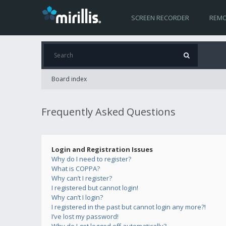
SCREEN RECORDER
REMO
Board index
Frequently Asked Questions
Login and Registration Issues
Why do I need to register?
What is COPPA?
Why can’t I register?
I registered but cannot login!
Why can’t I login?
I registered in the past but cannot login any more?!
I’ve lost my password!