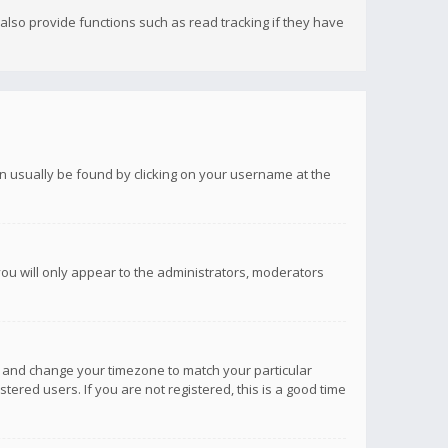
lso provide functions such as read tracking if they have
 can usually be found by clicking on your username at the
you will only appear to the administrators, moderators
anel and change your timezone to match your particular
tered users. If you are not registered, this is a good time