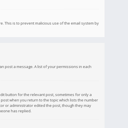
re. This is to prevent malicious use of the email system by
 can post a message. A list of your permissions in each
dit button for the relevant post, sometimes for only a
e post when you return to the topic which lists the number
ator or administrator edited the post, though they may
omeone has replied.