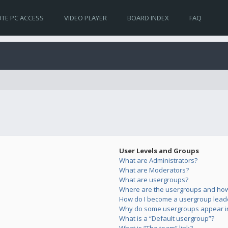
TE PC ACCESS
VIDEO PLAYER
BOARD INDEX
FAQ
User Levels and Groups
What are Administrators?
What are Moderators?
What are usergroups?
Where are the usergroups and how 
How do I become a usergroup lead
Why do some usergroups appear in 
What is a “Default usergroup”?