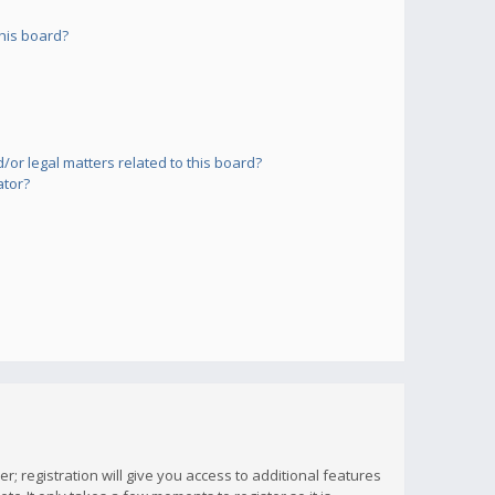
his board?
or legal matters related to this board?
ator?
; registration will give you access to additional features