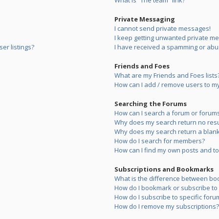
What is “The team” link?
Private Messaging
I cannot send private messages!
I keep getting unwanted private m
er listings?
I have received a spamming or abu
Friends and Foes
What are my Friends and Foes lists
How can I add / remove users to my 
Searching the Forums
How can I search a forum or forum
Why does my search return no resu
Why does my search return a blank
How do I search for members?
How can I find my own posts and to
Subscriptions and Bookmarks
What is the difference between bo
How do I bookmark or subscribe to s
How do I subscribe to specific foru
How do I remove my subscriptions?