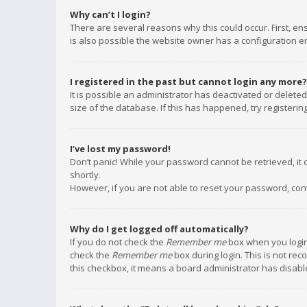
Why can’t I login?
There are several reasons why this could occur. First, e
is also possible the website owner has a configuration err
I registered in the past but cannot login any more?
It is possible an administrator has deactivated or delet
size of the database. If this has happened, try registeri
I’ve lost my password!
Don’t panic! While your password cannot be retrieved, it c
shortly.
However, if you are not able to reset your password, con
Why do I get logged off automatically?
If you do not check the
Remember me
box when you login,
check the
Remember me
box during login. This is not rec
this checkbox, it means a board administrator has disable