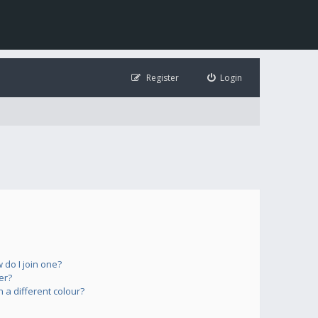
Register
Login
do I join one?
er?
a different colour?