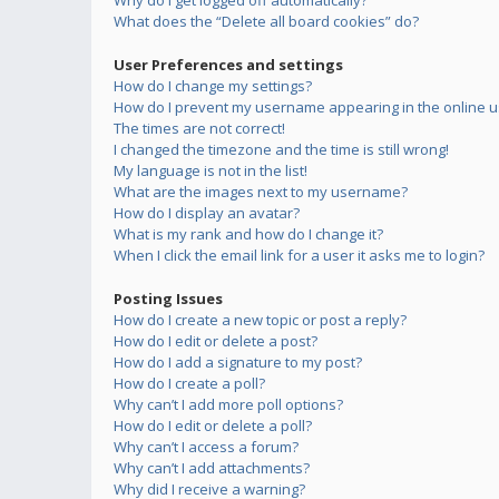
Why do I get logged off automatically?
What does the “Delete all board cookies” do?
User Preferences and settings
How do I change my settings?
How do I prevent my username appearing in the online us
The times are not correct!
I changed the timezone and the time is still wrong!
My language is not in the list!
What are the images next to my username?
How do I display an avatar?
What is my rank and how do I change it?
When I click the email link for a user it asks me to login?
Posting Issues
How do I create a new topic or post a reply?
How do I edit or delete a post?
How do I add a signature to my post?
How do I create a poll?
Why can’t I add more poll options?
How do I edit or delete a poll?
Why can’t I access a forum?
Why can’t I add attachments?
Why did I receive a warning?