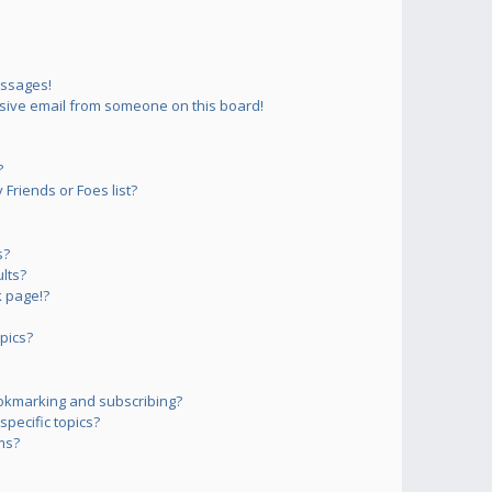
essages!
sive email from someone on this board!
?
Friends or Foes list?
s?
lts?
 page!?
pics?
okmarking and subscribing?
pecific topics?
ms?