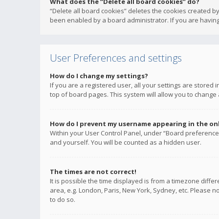
What does the “Delete all board cookies” do?
“Delete all board cookies” deletes the cookies created b
been enabled by a board administrator. If you are having
User Preferences and settings
How do I change my settings?
If you are a registered user, all your settings are stored
top of board pages. This system will allow you to change 
How do I prevent my username appearing in the onli
Within your User Control Panel, under “Board preferences
and yourself. You will be counted as a hidden user.
The times are not correct!
It is possible the time displayed is from a timezone diffe
area, e.g. London, Paris, New York, Sydney, etc. Please no
to do so.