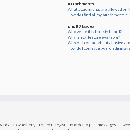
Attachments
What attachments are allowed on t
How do I find all my attachments?
phpBB Issues
Who wrote this bulletin board?
Why isn’t X feature available?
Who do I contact about abusive and/
How do I contact a board administr
board as to whether you need to register in order to post messages. However