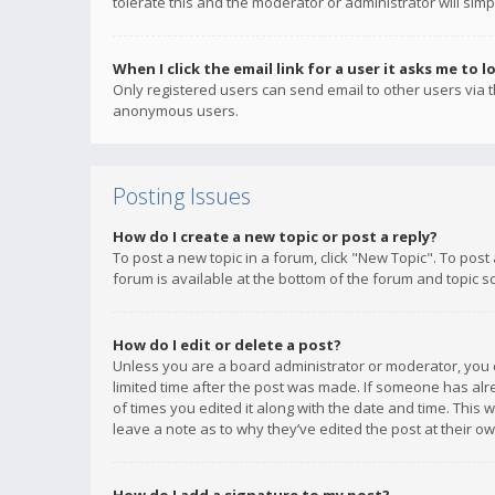
tolerate this and the moderator or administrator will simp
When I click the email link for a user it asks me to l
Only registered users can send email to other users via th
anonymous users.
Posting Issues
How do I create a new topic or post a reply?
To post a new topic in a forum, click "New Topic". To post
forum is available at the bottom of the forum and topic s
How do I edit or delete a post?
Unless you are a board administrator or moderator, you ca
limited time after the post was made. If someone has alrea
of times you edited it along with the date and time. This 
leave a note as to why they’ve edited the post at their 