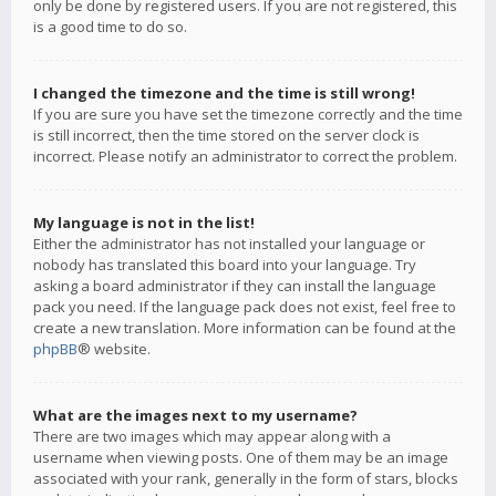
only be done by registered users. If you are not registered, this
is a good time to do so.
I changed the timezone and the time is still wrong!
If you are sure you have set the timezone correctly and the time
is still incorrect, then the time stored on the server clock is
incorrect. Please notify an administrator to correct the problem.
My language is not in the list!
Either the administrator has not installed your language or
nobody has translated this board into your language. Try
asking a board administrator if they can install the language
pack you need. If the language pack does not exist, feel free to
create a new translation. More information can be found at the
phpBB
® website.
What are the images next to my username?
There are two images which may appear along with a
username when viewing posts. One of them may be an image
associated with your rank, generally in the form of stars, blocks