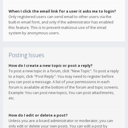
When I click the email link for a user it asks me to login?
Only registered users can send email to other users via the
built-in email form, and only if the administrator has enabled
this feature. This is to prevent malicious use of the email
system by anonymous users.
Posting Issues
How do I create a new topic or post a reply?
To post a new topic in a forum, click "New Topic". To post a reply
to a topic, click "Post Reply". You may need to register before
you can post a message. A list of your permissions in each
forum is available at the bottom of the forum and topic screens.
Example: You can post new topics, You can post attachments,
etc.
How do I edit or delete a post?
Unless you are a board administrator or moderator, you can
only edit or delete your own posts. You can edit a post by