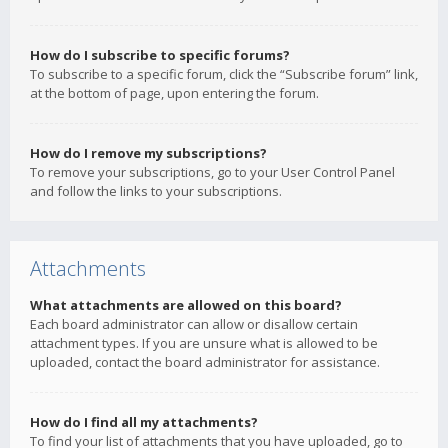
How do I subscribe to specific forums?
To subscribe to a specific forum, click the “Subscribe forum” link,
at the bottom of page, upon entering the forum.
How do I remove my subscriptions?
To remove your subscriptions, go to your User Control Panel
and follow the links to your subscriptions.
Attachments
What attachments are allowed on this board?
Each board administrator can allow or disallow certain
attachment types. If you are unsure what is allowed to be
uploaded, contact the board administrator for assistance.
How do I find all my attachments?
To find your list of attachments that you have uploaded, go to