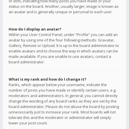
or dots, indicating how many posts you have made or your
status on the board. Another, usually larger, image is known as
an avatar and is generally unique or personal to each user.
How do I display an avatar?
Within your User Control Panel, under “Profile” you can add an
avatar by using one of the four following methods: Gravatar,
Gallery, Remote or Upload. It is up to the board administrator to
enable avatars and to choose the way in which avatars can be
made available. If you are unable to use avatars, contact a
board administrator.
What is my rank and how do I change it?
Ranks, which appear below your username, indicate the
number of posts you have made or identify certain users, e.g.
moderators and administrators. In general, you cannot directly
change the wording of any board ranks as they are set by the
board administrator. Please do not abuse the board by posting
unnecessarily just to increase your rank. Most boards will not
tolerate this and the moderator or administrator will simply
lower your post count.