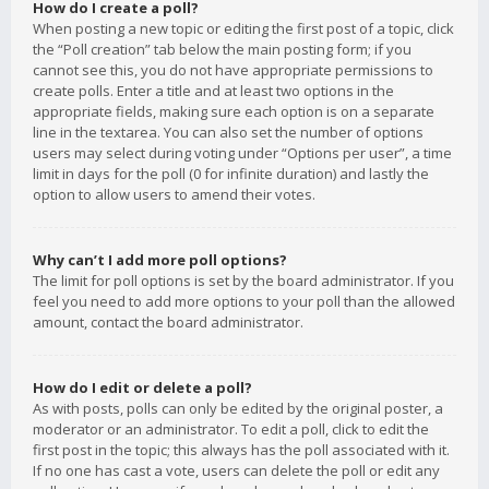
How do I create a poll?
When posting a new topic or editing the first post of a topic, click
the “Poll creation” tab below the main posting form; if you
cannot see this, you do not have appropriate permissions to
create polls. Enter a title and at least two options in the
appropriate fields, making sure each option is on a separate
line in the textarea. You can also set the number of options
users may select during voting under “Options per user”, a time
limit in days for the poll (0 for infinite duration) and lastly the
option to allow users to amend their votes.
Why can’t I add more poll options?
The limit for poll options is set by the board administrator. If you
feel you need to add more options to your poll than the allowed
amount, contact the board administrator.
How do I edit or delete a poll?
As with posts, polls can only be edited by the original poster, a
moderator or an administrator. To edit a poll, click to edit the
first post in the topic; this always has the poll associated with it.
If no one has cast a vote, users can delete the poll or edit any