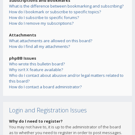
Subscriptions and Bookmarks
What is the difference between bookmarking and subscribing?
How do I bookmark or subscribe to specific topics?
How do I subscribe to specific forums?
How do I remove my subscriptions?
Attachments
What attachments are allowed on this board?
How do I find all my attachments?
phpBB Issues
Who wrote this bulletin board?
Why isn’t X feature available?
Who do I contact about abusive and/or legal matters related to
this board?
How do I contact a board administrator?
Login and Registration Issues
Why do I need to register?
You may not have to, it is up to the administrator of the board
as to whether you need to register in order to post messages.