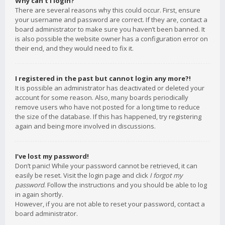
Why can’t I login?
There are several reasons why this could occur. First, ensure
your username and password are correct. If they are, contact a
board administrator to make sure you haven’t been banned. It
is also possible the website owner has a configuration error on
their end, and they would need to fix it.
I registered in the past but cannot login any more?!
It is possible an administrator has deactivated or deleted your
account for some reason. Also, many boards periodically
remove users who have not posted for a long time to reduce
the size of the database. If this has happened, try registering
again and being more involved in discussions.
I’ve lost my password!
Don’t panic! While your password cannot be retrieved, it can
easily be reset. Visit the login page and click
I forgot my
password
. Follow the instructions and you should be able to log
in again shortly.
However, if you are not able to reset your password, contact a
board administrator.