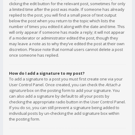
clicking the edit button for the relevant post, sometimes for only
a limited time after the post was made. If someone has already
replied to the post, you will find a small piece of text output
below the post when you return to the topic which lists the
number of times you edited it along with the date and time. This
will only appear if someone has made a reply; it will not appear
if a moderator or administrator edited the post, though they
may leave a note as to why they’ve edited the post at their own
discretion. Please note that normal users cannot delete a post
once someone has replied.
How do I add a signature to my post?
To add a signature to a post you must first create one via your
User Control Panel. Once created, you can check the
Attach a
signature
box on the posting form to add your signature. You
can also add a signature by default to all your posts by
checking the appropriate radio button in the User Control Panel.
If you do so, you can still prevent a signature being added to
individual posts by un-checking the add signature box within
the posting form.