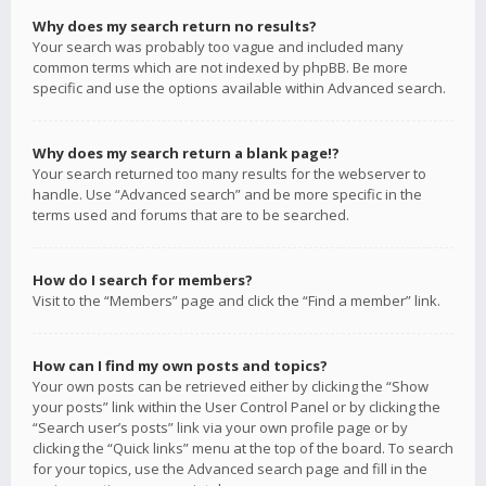
Why does my search return no results?
Your search was probably too vague and included many
common terms which are not indexed by phpBB. Be more
specific and use the options available within Advanced search.
Why does my search return a blank page!?
Your search returned too many results for the webserver to
handle. Use “Advanced search” and be more specific in the
terms used and forums that are to be searched.
How do I search for members?
Visit to the “Members” page and click the “Find a member” link.
How can I find my own posts and topics?
Your own posts can be retrieved either by clicking the “Show
your posts” link within the User Control Panel or by clicking the
“Search user’s posts” link via your own profile page or by
clicking the “Quick links” menu at the top of the board. To search
for your topics, use the Advanced search page and fill in the