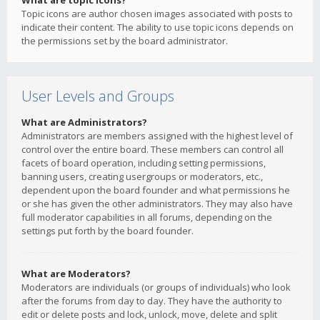
What are topic icons?
Topic icons are author chosen images associated with posts to
indicate their content. The ability to use topic icons depends on
the permissions set by the board administrator.
User Levels and Groups
What are Administrators?
Administrators are members assigned with the highest level of
control over the entire board. These members can control all
facets of board operation, including setting permissions,
banning users, creating usergroups or moderators, etc.,
dependent upon the board founder and what permissions he
or she has given the other administrators. They may also have
full moderator capabilities in all forums, depending on the
settings put forth by the board founder.
What are Moderators?
Moderators are individuals (or groups of individuals) who look
after the forums from day to day. They have the authority to
edit or delete posts and lock, unlock, move, delete and split