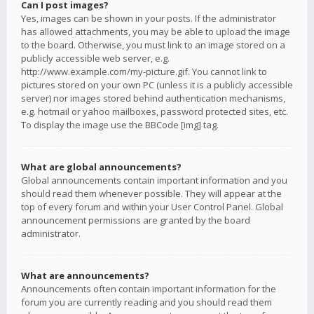
Can I post images?
Yes, images can be shown in your posts. If the administrator
has allowed attachments, you may be able to upload the image
to the board. Otherwise, you must link to an image stored on a
publicly accessible web server, e.g.
http://www.example.com/my-picture.gif. You cannot link to
pictures stored on your own PC (unless it is a publicly accessible
server) nor images stored behind authentication mechanisms,
e.g. hotmail or yahoo mailboxes, password protected sites, etc.
To display the image use the BBCode [img] tag.
What are global announcements?
Global announcements contain important information and you
should read them whenever possible. They will appear at the
top of every forum and within your User Control Panel. Global
announcement permissions are granted by the board
administrator.
What are announcements?
Announcements often contain important information for the
forum you are currently reading and you should read them