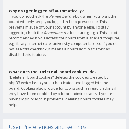
Why do I get logged off automatically?
If you do not check the
Remember me
box when you login, the
board will only keep you logged in for a preset time. This
prevents misuse of your account by anyone else. To stay
logged in, check the
Remember me
box during login. This is not
recommended if you access the board from a shared computer,
e.g. library, internet cafe, university computer lab, etc. If you do
not see this checkbox, it means a board administrator has
disabled this feature.
What does the “Delete all board cookies” do?
“Delete all board cookies” deletes the cookies created by
phpBB which keep you authenticated and logged into the
board. Cookies also provide functions such as read tracking if
they have been enabled by a board administrator. If you are
having login or logout problems, deleting board cookies may
help.
User Preferences and settings