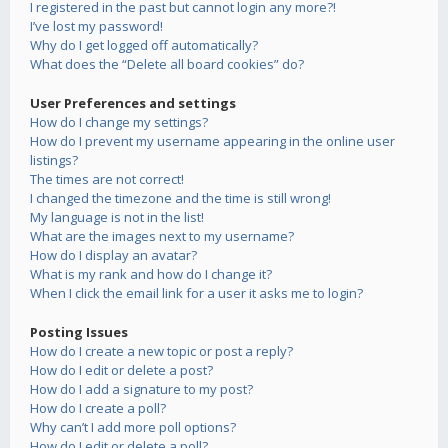
I registered in the past but cannot login any more?!
I’ve lost my password!
Why do I get logged off automatically?
What does the “Delete all board cookies” do?
User Preferences and settings
How do I change my settings?
How do I prevent my username appearing in the online user
listings?
The times are not correct!
I changed the timezone and the time is still wrong!
My language is not in the list!
What are the images next to my username?
How do I display an avatar?
What is my rank and how do I change it?
When I click the email link for a user it asks me to login?
Posting Issues
How do I create a new topic or post a reply?
How do I edit or delete a post?
How do I add a signature to my post?
How do I create a poll?
Why can’t I add more poll options?
How do I edit or delete a poll?