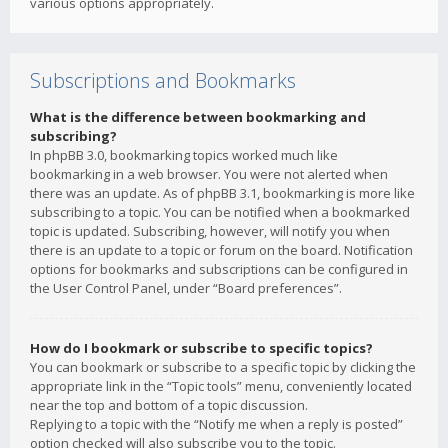
various options appropriately.
Subscriptions and Bookmarks
What is the difference between bookmarking and
subscribing?
In phpBB 3.0, bookmarking topics worked much like
bookmarking in a web browser. You were not alerted when
there was an update. As of phpBB 3.1, bookmarking is more like
subscribing to a topic. You can be notified when a bookmarked
topic is updated. Subscribing, however, will notify you when
there is an update to a topic or forum on the board. Notification
options for bookmarks and subscriptions can be configured in
the User Control Panel, under “Board preferences”.
How do I bookmark or subscribe to specific topics?
You can bookmark or subscribe to a specific topic by clicking the
appropriate link in the “Topic tools” menu, conveniently located
near the top and bottom of a topic discussion.
Replying to a topic with the “Notify me when a reply is posted”
option checked will also subscribe you to the topic.