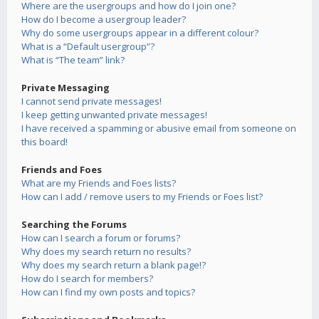
Where are the usergroups and how do I join one?
How do I become a usergroup leader?
Why do some usergroups appear in a different colour?
What is a “Default usergroup”?
What is “The team” link?
Private Messaging
I cannot send private messages!
I keep getting unwanted private messages!
I have received a spamming or abusive email from someone on
this board!
Friends and Foes
What are my Friends and Foes lists?
How can I add / remove users to my Friends or Foes list?
Searching the Forums
How can I search a forum or forums?
Why does my search return no results?
Why does my search return a blank page!?
How do I search for members?
How can I find my own posts and topics?