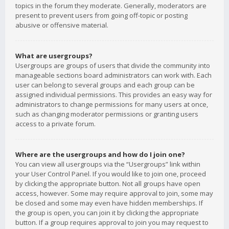
topics in the forum they moderate. Generally, moderators are
present to prevent users from going off-topic or posting
abusive or offensive material.
What are usergroups?
Usergroups are groups of users that divide the community into
manageable sections board administrators can work with. Each
user can belong to several groups and each group can be
assigned individual permissions. This provides an easy way for
administrators to change permissions for many users at once,
such as changing moderator permissions or granting users
access to a private forum.
Where are the usergroups and how do I join one?
You can view all usergroups via the “Usergroups” link within
your User Control Panel. If you would like to join one, proceed
by clicking the appropriate button. Not all groups have open
access, however. Some may require approval to join, some may
be closed and some may even have hidden memberships. If
the group is open, you can join it by clicking the appropriate
button. If a group requires approval to join you may request to