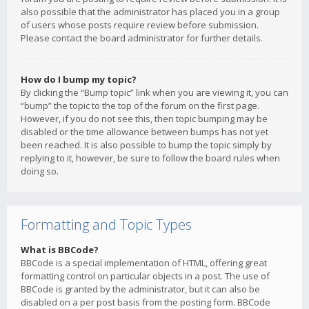
also possible that the administrator has placed you in a group
of users whose posts require review before submission.
Please contact the board administrator for further details.
How do I bump my topic?
By clicking the “Bump topic” link when you are viewing it, you can
“bump” the topic to the top of the forum on the first page.
However, if you do not see this, then topic bumping may be
disabled or the time allowance between bumps has not yet
been reached. It is also possible to bump the topic simply by
replying to it, however, be sure to follow the board rules when
doing so.
Formatting and Topic Types
What is BBCode?
BBCode is a special implementation of HTML, offering great
formatting control on particular objects in a post. The use of
BBCode is granted by the administrator, but it can also be
disabled on a per post basis from the posting form. BBCode