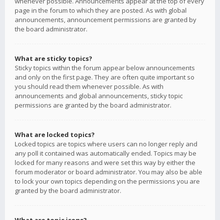
whenever possible. Announcements appear at the top of every
page in the forum to which they are posted. As with global
announcements, announcement permissions are granted by
the board administrator.
What are sticky topics?
Sticky topics within the forum appear below announcements
and only on the first page. They are often quite important so
you should read them whenever possible. As with
announcements and global announcements, sticky topic
permissions are granted by the board administrator.
What are locked topics?
Locked topics are topics where users can no longer reply and
any poll it contained was automatically ended. Topics may be
locked for many reasons and were set this way by either the
forum moderator or board administrator. You may also be able
to lock your own topics depending on the permissions you are
granted by the board administrator.