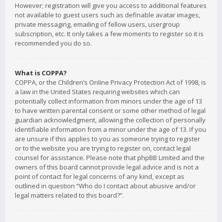
However; registration will give you access to additional features
not available to guest users such as definable avatar images,
private messaging, emailing of fellow users, usergroup
subscription, etc. It only takes a few moments to register so it is
recommended you do so.
What is COPPA?
COPPA, or the Children’s Online Privacy Protection Act of 1998, is
a law in the United States requiring websites which can
potentially collect information from minors under the age of 13
to have written parental consent or some other method of legal
guardian acknowledgment, allowing the collection of personally
identifiable information from a minor under the age of 13. If you
are unsure if this applies to you as someone trying to register
or to the website you are trying to register on, contact legal
counsel for assistance. Please note that phpBB Limited and the
owners of this board cannot provide legal advice and is not a
point of contact for legal concerns of any kind, except as
outlined in question “Who do I contact about abusive and/or
legal matters related to this board?”.