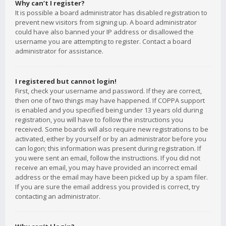
Why can’t I register?
It is possible a board administrator has disabled registration to
prevent new visitors from signing up. A board administrator
could have also banned your IP address or disallowed the
username you are attempting to register. Contact a board
administrator for assistance.
I registered but cannot login!
First, check your username and password. If they are correct,
then one of two things may have happened. If COPPA support
is enabled and you specified being under 13 years old during
registration, you will have to follow the instructions you
received. Some boards will also require new registrations to be
activated, either by yourself or by an administrator before you
can logon; this information was present during registration. If
you were sent an email, follow the instructions. If you did not
receive an email, you may have provided an incorrect email
address or the email may have been picked up by a spam filer.
If you are sure the email address you provided is correct, try
contacting an administrator.