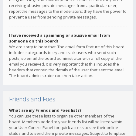
receiving abusive private messages from a particular user,
report the messages to the moderators; they have the power to
prevent a user from sending private messages.
I have received a spamming or abusive email from
someone on this board!
We are sorry to hear that. The email form feature of this board
includes safeguards to try and track users who send such
posts, so email the board administrator with a full copy of the
email you received. It is very important that this includes the
headers that contain the details of the user that sent the email.
The board administrator can then take action.
Friends and Foes
What are my Friends and Foes lists?
You can use these lists to organise other members of the
board. Members added to your friends list will be listed within
your User Control Panel for quick access to see their online
status and to send them private messages. Subject to template