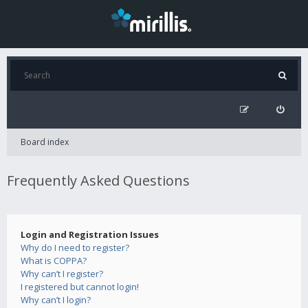
Board index
Frequently Asked Questions
Login and Registration Issues
Why do I need to register?
What is COPPA?
Why can’t I register?
I registered but cannot login!
Why can’t I login?