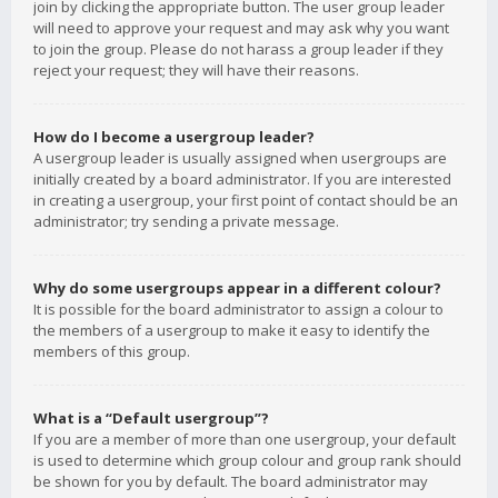
join by clicking the appropriate button. The user group leader
will need to approve your request and may ask why you want
to join the group. Please do not harass a group leader if they
reject your request; they will have their reasons.
How do I become a usergroup leader?
A usergroup leader is usually assigned when usergroups are
initially created by a board administrator. If you are interested
in creating a usergroup, your first point of contact should be an
administrator; try sending a private message.
Why do some usergroups appear in a different colour?
It is possible for the board administrator to assign a colour to
the members of a usergroup to make it easy to identify the
members of this group.
What is a “Default usergroup”?
If you are a member of more than one usergroup, your default
is used to determine which group colour and group rank should
be shown for you by default. The board administrator may