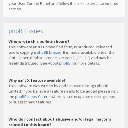
your User Control Panel and follow the links to the attachments
section.
phpBB Issues
Who wrote this bulletin board?
This software (in its unmodified form) is produced, released
and is copyright
phpBB Limited
. It is made available under the
GNU General Public License, version 2 (GPL-2.0) and may be
freely distributed. See
About phpBB
for more details.
Why isn’t X feature available?
This software was written by and licensed through phpBB
Limited. If you believe a feature needs to be added please visit
the
phpBB Ideas Centre
, where you can upvote existing ideas
or suggest new features.
Who do I contact about abusive and/or legal matters
related to this board?