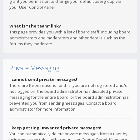
grant you permission to change your default usergroup via
your User Control Panel.
What is “The team” link?
This page provides you with a list of board staff, including board
administrators and moderators and other details such as the
forums they moderate.
Private Messaging
I cannot send private messages!
There are three reasons for this; you are not registered and/or
not logged on, the board administrator has disabled private
messaging for the entire board, or the board administrator has
prevented you from sending messages. Contact a board
administrator for more information.
I keep getting unwanted private messages!
You can automatically delete private messages from a user by
using message rules within your User Control Panel. If you are