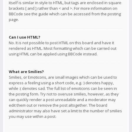
itself is similar in style to HTML, but tags are enclosed in square
brackets [ and ] rather than < and >. For more information on
BBCode see the guide which can be accessed from the posting
page.
Can I use HTML?
No. It is not possible to post HTML on this board and have it
rendered as HTML. Most formatting which can be carried out
using HTML can be applied using BBCode instead.
What are Smilies?
Smilies, or Emoticons, are small images which can be used to
express a feeling using a short code, e.g. :) denotes happy,
while :( denotes sad. The full list of emoticons can be seen in
the posting form. Try not to overuse smilies, however, as they
can quickly render a post unreadable and a moderator may
edit them out or remove the post altogether. The board
administrator may also have set a limit to the number of smilies
you may use within a post.