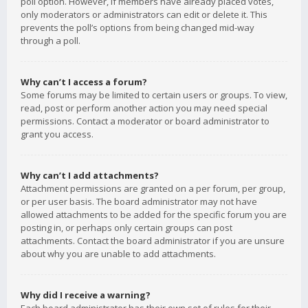
poll option. However, if members have already placed votes,
only moderators or administrators can edit or delete it. This
prevents the poll’s options from being changed mid-way
through a poll.
Why can’t I access a forum?
Some forums may be limited to certain users or groups. To view,
read, post or perform another action you may need special
permissions. Contact a moderator or board administrator to
grant you access.
Why can’t I add attachments?
Attachment permissions are granted on a per forum, per group,
or per user basis. The board administrator may not have
allowed attachments to be added for the specific forum you are
posting in, or perhaps only certain groups can post
attachments. Contact the board administrator if you are unsure
about why you are unable to add attachments.
Why did I receive a warning?