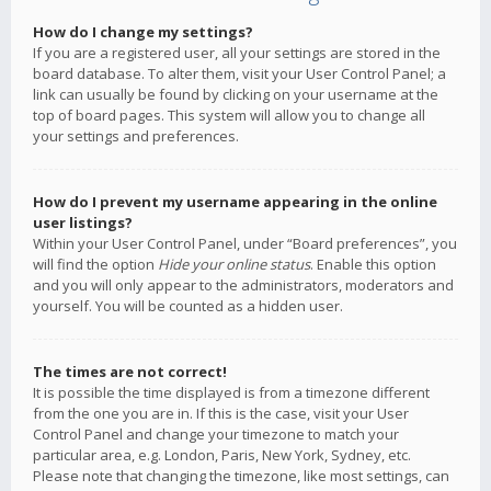
How do I change my settings?
If you are a registered user, all your settings are stored in the
board database. To alter them, visit your User Control Panel; a
link can usually be found by clicking on your username at the
top of board pages. This system will allow you to change all
your settings and preferences.
How do I prevent my username appearing in the online
user listings?
Within your User Control Panel, under “Board preferences”, you
will find the option
Hide your online status
. Enable this option
and you will only appear to the administrators, moderators and
yourself. You will be counted as a hidden user.
The times are not correct!
It is possible the time displayed is from a timezone different
from the one you are in. If this is the case, visit your User
Control Panel and change your timezone to match your
particular area, e.g. London, Paris, New York, Sydney, etc.
Please note that changing the timezone, like most settings, can