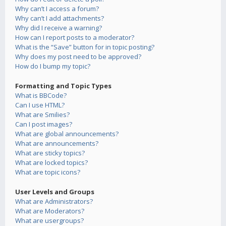
Why can’t I access a forum?
Why can’t I add attachments?
Why did I receive a warning?
How can I report posts to a moderator?
What is the “Save” button for in topic posting?
Why does my post need to be approved?
How do I bump my topic?
Formatting and Topic Types
What is BBCode?
Can I use HTML?
What are Smilies?
Can I post images?
What are global announcements?
What are announcements?
What are sticky topics?
What are locked topics?
What are topic icons?
User Levels and Groups
What are Administrators?
What are Moderators?
What are usergroups?