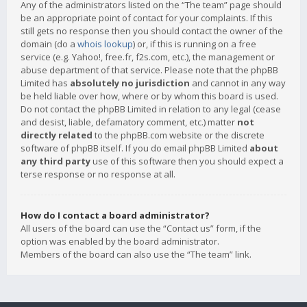
Any of the administrators listed on the “The team” page should
be an appropriate point of contact for your complaints. If this
still gets no response then you should contact the owner of the
domain (do a
whois lookup
) or, if this is running on a free
service (e.g. Yahoo!, free.fr, f2s.com, etc.), the management or
abuse department of that service. Please note that the phpBB
Limited has
absolutely no jurisdiction
and cannot in any way
be held liable over how, where or by whom this board is used.
Do not contact the phpBB Limited in relation to any legal (cease
and desist, liable, defamatory comment, etc.) matter
not
directly related
to the phpBB.com website or the discrete
software of phpBB itself. If you do email phpBB Limited
about
any third party
use of this software then you should expect a
terse response or no response at all.
How do I contact a board administrator?
All users of the board can use the “Contact us” form, if the
option was enabled by the board administrator.
Members of the board can also use the “The team” link.