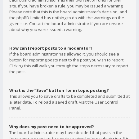
Each board administrator has their own set of rules for their
site. If you have broken a rule, you may be issued a warning.
Please note that this is the board administrator’s decision, and
the phpBB Limited has nothing to do with the warnings on the
given site. Contact the board administrator if you are unsure
about why you were issued a warning.
How can I report posts to a moderator?
If the board administrator has allowed it, you should see a
button for reporting posts next to the post you wish to report.
Clicking this will walk you through the steps necessary to report
the post.
What is the “Save” button for in topic posting?
This allows you to save drafts to be completed and submitted at
a later date. To reload a saved draft, visit the User Control
Panel.
Why does my post need to be approved?
The board administrator may have decided that posts in the
forum you are posting to require review before submission. It is