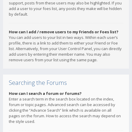
support, posts from these users may also be highlighted. If you
add a user to your foes list, any posts they make will be hidden
by default.
How can I add / remove users to my Friends or Foes list?
You can add users to your list in two ways. Within each user’s
profile, there is a link to add them to either your Friend or Foe
list. Alternatively, from your User Control Panel, you can directly
add users by entering their member name. You may also
remove users from your list using the same page.
Searching the Forums
How can I search a forum or forums?
Enter a search term in the search box located on the index,
forum or topic pages. Advanced search can be accessed by
clicking the “Advance Search” link which is available on all
pages on the forum. How to access the search may depend on
the style used.