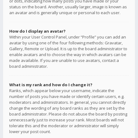
or dots, indicating how many posts you have made or your
status on the board. Another, usually larger, image is known as
an avatar and is generally unique or personal to each user.
How do I display an avatar?
Within your User Control Panel, under “Profile” you can add an
avatar by using one of the four following methods: Gravatar,
Gallery, Remote or Upload. It is up to the board administrator to
enable avatars and to choose the way in which avatars can be
made available. If you are unable to use avatars, contact a
board administrator.
What is my rank and how do I change it?
Ranks, which appear below your username, indicate the
number of posts you have made or identify certain users, e.g.
moderators and administrators. In general, you cannot directly
change the wording of any board ranks as they are set by the
board administrator. Please do not abuse the board by posting
unnecessarily just to increase your rank. Most boards will not
tolerate this and the moderator or administrator will simply
lower your post count.