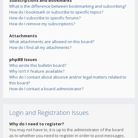
Subscriptions and Bookmarks
What is the difference between bookmarking and subscribing?
How do I bookmark or subscribe to specific topics?
How do I subscribe to specific forums?
How do I remove my subscriptions?
Attachments
What attachments are allowed on this board?
How do I find all my attachments?
phpBB Issues
Who wrote this bulletin board?
Why isn’t X feature available?
Who do I contact about abusive and/or legal matters related to
this board?
How do I contact a board administrator?
Login and Registration Issues
Why do I need to register?
You may not have to, it is up to the administrator of the board
as to whether you need to register in order to post messages.