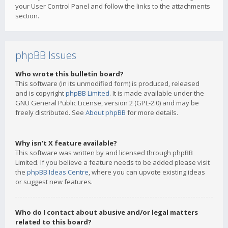
your User Control Panel and follow the links to the attachments
section.
phpBB Issues
Who wrote this bulletin board?
This software (in its unmodified form) is produced, released
and is copyright
phpBB Limited
. It is made available under the
GNU General Public License, version 2 (GPL-2.0) and may be
freely distributed. See
About phpBB
for more details.
Why isn’t X feature available?
This software was written by and licensed through phpBB
Limited. If you believe a feature needs to be added please visit
the
phpBB Ideas Centre
, where you can upvote existing ideas
or suggest new features.
Who do I contact about abusive and/or legal matters
related to this board?