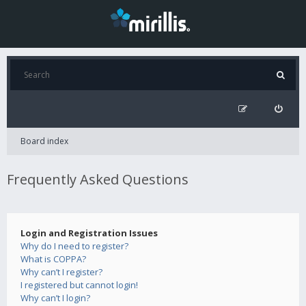
Board index
Frequently Asked Questions
Login and Registration Issues
Why do I need to register?
What is COPPA?
Why can’t I register?
I registered but cannot login!
Why can’t I login?