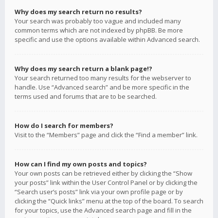
Why does my search return no results?
Your search was probably too vague and included many
common terms which are not indexed by phpBB. Be more
specific and use the options available within Advanced search.
Why does my search return a blank page!?
Your search returned too many results for the webserver to
handle. Use “Advanced search” and be more specific in the
terms used and forums that are to be searched.
How do I search for members?
Visit to the “Members” page and click the “Find a member” link.
How can I find my own posts and topics?
Your own posts can be retrieved either by clicking the “Show
your posts” link within the User Control Panel or by clicking the
“Search user’s posts” link via your own profile page or by
clicking the “Quick links” menu at the top of the board. To search
for your topics, use the Advanced search page and fill in the