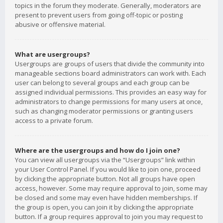
topics in the forum they moderate. Generally, moderators are
present to prevent users from going off-topic or posting
abusive or offensive material.
What are usergroups?
Usergroups are groups of users that divide the community into
manageable sections board administrators can work with. Each
user can belong to several groups and each group can be
assigned individual permissions. This provides an easy way for
administrators to change permissions for many users at once,
such as changing moderator permissions or granting users
access to a private forum.
Where are the usergroups and how do I join one?
You can view all usergroups via the “Usergroups” link within
your User Control Panel. If you would like to join one, proceed
by clicking the appropriate button. Not all groups have open
access, however. Some may require approval to join, some may
be closed and some may even have hidden memberships. If
the group is open, you can join it by clicking the appropriate
button. If a group requires approval to join you may request to