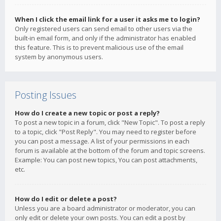
When I click the email link for a user it asks me to login?
Only registered users can send email to other users via the
built-in email form, and only if the administrator has enabled
this feature. This is to prevent malicious use of the email
system by anonymous users.
Posting Issues
How do I create a new topic or post a reply?
To post a new topic in a forum, click "New Topic". To post a reply
to a topic, click "Post Reply". You may need to register before
you can post a message. A list of your permissions in each
forum is available at the bottom of the forum and topic screens.
Example: You can post new topics, You can post attachments,
etc.
How do I edit or delete a post?
Unless you are a board administrator or moderator, you can
only edit or delete your own posts. You can edit a post by