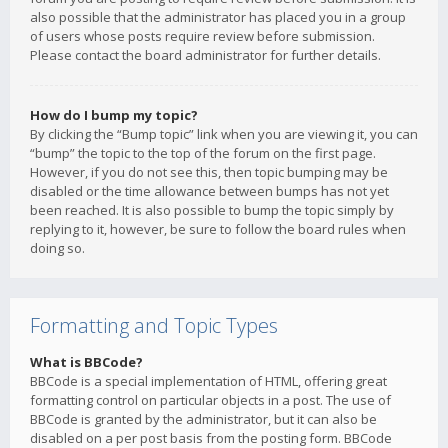
also possible that the administrator has placed you in a group
of users whose posts require review before submission.
Please contact the board administrator for further details.
How do I bump my topic?
By clicking the “Bump topic” link when you are viewing it, you can
“bump” the topic to the top of the forum on the first page.
However, if you do not see this, then topic bumping may be
disabled or the time allowance between bumps has not yet
been reached. It is also possible to bump the topic simply by
replying to it, however, be sure to follow the board rules when
doing so.
Formatting and Topic Types
What is BBCode?
BBCode is a special implementation of HTML, offering great
formatting control on particular objects in a post. The use of
BBCode is granted by the administrator, but it can also be
disabled on a per post basis from the posting form. BBCode