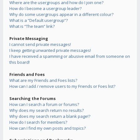
Where are the usergroups and how do I join one?
How do I become a usergroup leader?
Why do some usergroups appear in a different colour?
What is a “Default usergroup”?
What is “The team” link?
Private Messaging
I cannot send private messages!
I keep getting unwanted private messages!
I have received a spamming or abusive email from someone on
this board!
Friends and Foes
What are my Friends and Foes lists?
How can I add / remove users to my Friends or Foes list?
Searching the Forums
How can I search a forum or forums?
Why does my search return no results?
Why does my search return a blank page!?
How do I search for members?
How can I find my own posts and topics?