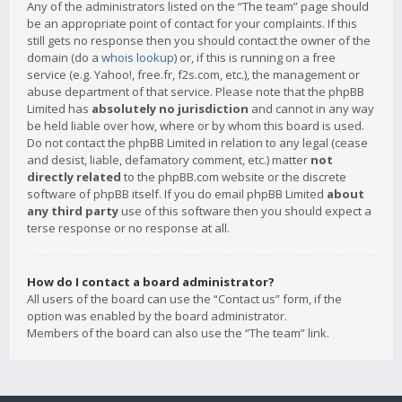
Any of the administrators listed on the “The team” page should
be an appropriate point of contact for your complaints. If this
still gets no response then you should contact the owner of the
domain (do a
whois lookup
) or, if this is running on a free
service (e.g. Yahoo!, free.fr, f2s.com, etc.), the management or
abuse department of that service. Please note that the phpBB
Limited has
absolutely no jurisdiction
and cannot in any way
be held liable over how, where or by whom this board is used.
Do not contact the phpBB Limited in relation to any legal (cease
and desist, liable, defamatory comment, etc.) matter
not
directly related
to the phpBB.com website or the discrete
software of phpBB itself. If you do email phpBB Limited
about
any third party
use of this software then you should expect a
terse response or no response at all.
How do I contact a board administrator?
All users of the board can use the “Contact us” form, if the
option was enabled by the board administrator.
Members of the board can also use the “The team” link.