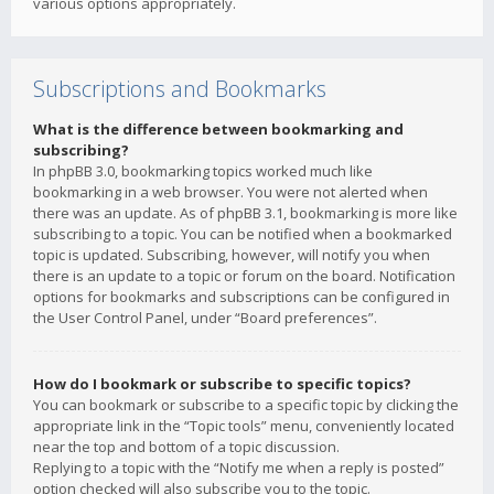
various options appropriately.
Subscriptions and Bookmarks
What is the difference between bookmarking and
subscribing?
In phpBB 3.0, bookmarking topics worked much like
bookmarking in a web browser. You were not alerted when
there was an update. As of phpBB 3.1, bookmarking is more like
subscribing to a topic. You can be notified when a bookmarked
topic is updated. Subscribing, however, will notify you when
there is an update to a topic or forum on the board. Notification
options for bookmarks and subscriptions can be configured in
the User Control Panel, under “Board preferences”.
How do I bookmark or subscribe to specific topics?
You can bookmark or subscribe to a specific topic by clicking the
appropriate link in the “Topic tools” menu, conveniently located
near the top and bottom of a topic discussion.
Replying to a topic with the “Notify me when a reply is posted”
option checked will also subscribe you to the topic.