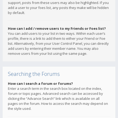
support, posts from these users may also be highlighted. If you
add a user to your foes list, any posts they make will be hidden
by default.
How can I add / remove users to my Friends or Foes list?
You can add users to your list in two ways. Within each user’s
profile, there is a link to add them to either your Friend or Foe
list. Alternatively, from your User Control Panel, you can directly
add users by entering their member name. You may also
remove users from your list using the same page.
Searching the Forums
How can I search a forum or forums?
Enter a search term in the search box located on the index,
forum or topic pages. Advanced search can be accessed by
clicking the “Advance Search” link which is available on all
pages on the forum. How to access the search may depend on
the style used.