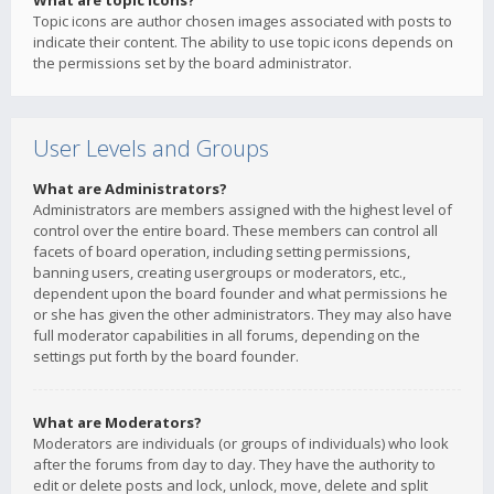
What are topic icons?
Topic icons are author chosen images associated with posts to
indicate their content. The ability to use topic icons depends on
the permissions set by the board administrator.
User Levels and Groups
What are Administrators?
Administrators are members assigned with the highest level of
control over the entire board. These members can control all
facets of board operation, including setting permissions,
banning users, creating usergroups or moderators, etc.,
dependent upon the board founder and what permissions he
or she has given the other administrators. They may also have
full moderator capabilities in all forums, depending on the
settings put forth by the board founder.
What are Moderators?
Moderators are individuals (or groups of individuals) who look
after the forums from day to day. They have the authority to
edit or delete posts and lock, unlock, move, delete and split