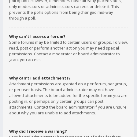
poll option. However, if members have already placed votes,
only moderators or administrators can edit or delete it. This
prevents the poll’s options from being changed mid-way
through a poll.
Why can’t I access a forum?
Some forums may be limited to certain users or groups. To view,
read, post or perform another action you may need special
permissions. Contact a moderator or board administrator to
grant you access.
Why can’t I add attachments?
Attachment permissions are granted on a per forum, per group,
or per user basis. The board administrator may not have
allowed attachments to be added for the specific forum you are
posting in, or perhaps only certain groups can post
attachments. Contact the board administrator if you are unsure
about why you are unable to add attachments.
Why did I receive a warning?