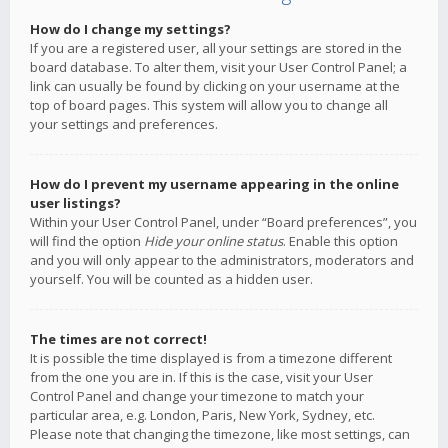
How do I change my settings?
If you are a registered user, all your settings are stored in the
board database. To alter them, visit your User Control Panel; a
link can usually be found by clicking on your username at the
top of board pages. This system will allow you to change all
your settings and preferences.
How do I prevent my username appearing in the online
user listings?
Within your User Control Panel, under “Board preferences”, you
will find the option
Hide your online status
. Enable this option
and you will only appear to the administrators, moderators and
yourself. You will be counted as a hidden user.
The times are not correct!
It is possible the time displayed is from a timezone different
from the one you are in. If this is the case, visit your User
Control Panel and change your timezone to match your
particular area, e.g. London, Paris, New York, Sydney, etc.
Please note that changing the timezone, like most settings, can