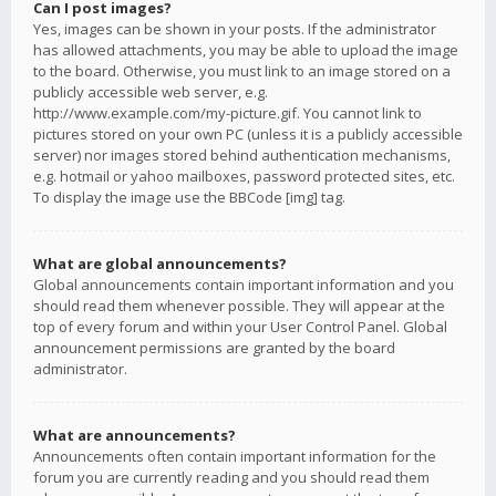
Can I post images?
Yes, images can be shown in your posts. If the administrator
has allowed attachments, you may be able to upload the image
to the board. Otherwise, you must link to an image stored on a
publicly accessible web server, e.g.
http://www.example.com/my-picture.gif. You cannot link to
pictures stored on your own PC (unless it is a publicly accessible
server) nor images stored behind authentication mechanisms,
e.g. hotmail or yahoo mailboxes, password protected sites, etc.
To display the image use the BBCode [img] tag.
What are global announcements?
Global announcements contain important information and you
should read them whenever possible. They will appear at the
top of every forum and within your User Control Panel. Global
announcement permissions are granted by the board
administrator.
What are announcements?
Announcements often contain important information for the
forum you are currently reading and you should read them