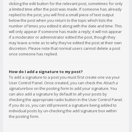
clicking the edit button for the relevant post, sometimes for only
a limited time after the post was made. If someone has already
replied to the post, you will find a small piece of text output
below the post when you return to the topic which lists the
number of times you edited it along with the date and time. This
will only appear if someone has made a reply; it will not appear
if a moderator or administrator edited the post, though they
may leave a note as to why they’ve edited the post at their own
discretion. Please note that normal users cannot delete a post
once someone has replied.
How do I add a signature to my post?
To add a signature to a post you must first create one via your
User Control Panel. Once created, you can check the
Attach a
signature
box on the posting form to add your signature. You
can also add a signature by default to all your posts by
checking the appropriate radio button in the User Control Panel.
If you do so, you can still prevent a signature being added to
individual posts by un-checking the add signature box within
the posting form.