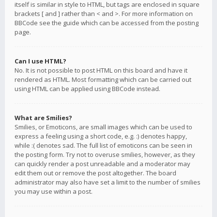
itself is similar in style to HTML, but tags are enclosed in square
brackets [ and ] rather than < and >. For more information on
BBCode see the guide which can be accessed from the posting
page.
Can I use HTML?
No. It is not possible to post HTML on this board and have it
rendered as HTML. Most formatting which can be carried out
using HTML can be applied using BBCode instead.
What are Smilies?
Smilies, or Emoticons, are small images which can be used to
express a feeling using a short code, e.g. :) denotes happy,
while :( denotes sad. The full list of emoticons can be seen in
the posting form. Try not to overuse smilies, however, as they
can quickly render a post unreadable and a moderator may
edit them out or remove the post altogether. The board
administrator may also have set a limit to the number of smilies
you may use within a post.