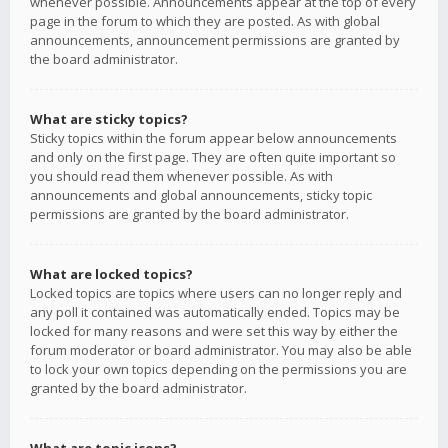
whenever possible. Announcements appear at the top of every
page in the forum to which they are posted. As with global
announcements, announcement permissions are granted by
the board administrator.
What are sticky topics?
Sticky topics within the forum appear below announcements
and only on the first page. They are often quite important so
you should read them whenever possible. As with
announcements and global announcements, sticky topic
permissions are granted by the board administrator.
What are locked topics?
Locked topics are topics where users can no longer reply and
any poll it contained was automatically ended. Topics may be
locked for many reasons and were set this way by either the
forum moderator or board administrator. You may also be able
to lock your own topics depending on the permissions you are
granted by the board administrator.