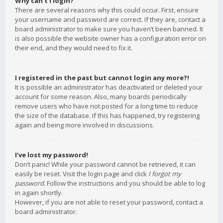
Why can’t I login?
There are several reasons why this could occur. First, ensure
your username and password are correct. If they are, contact a
board administrator to make sure you haven’t been banned. It
is also possible the website owner has a configuration error on
their end, and they would need to fix it.
I registered in the past but cannot login any more?!
It is possible an administrator has deactivated or deleted your
account for some reason. Also, many boards periodically
remove users who have not posted for a long time to reduce
the size of the database. If this has happened, try registering
again and being more involved in discussions.
I’ve lost my password!
Don’t panic! While your password cannot be retrieved, it can
easily be reset. Visit the login page and click
I forgot my
password
. Follow the instructions and you should be able to log
in again shortly.
However, if you are not able to reset your password, contact a
board administrator.