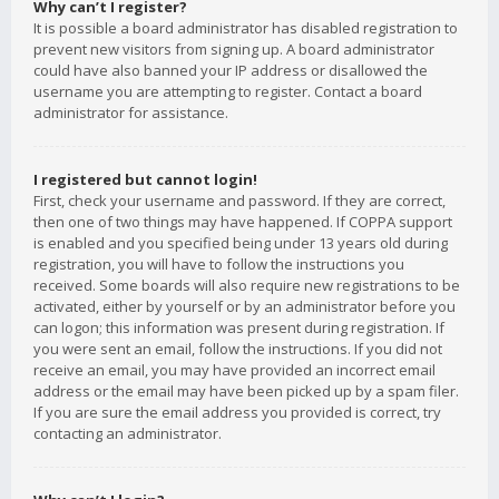
Why can’t I register?
It is possible a board administrator has disabled registration to
prevent new visitors from signing up. A board administrator
could have also banned your IP address or disallowed the
username you are attempting to register. Contact a board
administrator for assistance.
I registered but cannot login!
First, check your username and password. If they are correct,
then one of two things may have happened. If COPPA support
is enabled and you specified being under 13 years old during
registration, you will have to follow the instructions you
received. Some boards will also require new registrations to be
activated, either by yourself or by an administrator before you
can logon; this information was present during registration. If
you were sent an email, follow the instructions. If you did not
receive an email, you may have provided an incorrect email
address or the email may have been picked up by a spam filer.
If you are sure the email address you provided is correct, try
contacting an administrator.