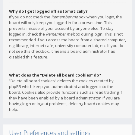
Why do I get logged off automatically?
If you do not check the
Remember me
box when you login, the
board will only keep you logged in for a preset time. This
prevents misuse of your account by anyone else. To stay
logged in, check the
Remember me
box during login. This is not
recommended if you access the board from a shared computer,
e.g. library, internet cafe, university computer lab, etc. If you do
not see this checkbox, it means a board administrator has
disabled this feature.
What does the “Delete all board cookies” do?
“Delete all board cookies” deletes the cookies created by
phpBB which keep you authenticated and logged into the
board. Cookies also provide functions such as read tracking if
they have been enabled by a board administrator. If you are
having login or logout problems, deleting board cookies may
help.
User Preferences and settings