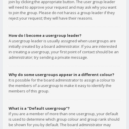
join by clicking the appropriate button. The user group leader
will need to approve your request and may ask why you want
to join the group. Please do not harass a group leader if they
reject your request; they will have their reasons.
How do I become a usergroup leader?
A usergroup leader is usually assigned when usergroups are
initially created by a board administrator. If you are interested
in creating a usergroup, your first point of contact should be an
administrator; try sending a private message.
Why do some usergroups appear in a different colour?
It is possible for the board administrator to assign a colour to
the members of a usergroup to make it easy to identify the
members of this group.
What is a “Default usergroup”?
If you are a member of more than one usergroup, your default
is used to determine which group colour and group rank should
be shown for you by default. The board administrator may