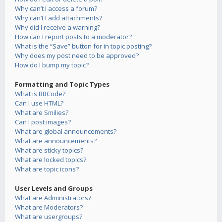
Why can’t I access a forum?
Why can’t I add attachments?
Why did I receive a warning?
How can I report posts to a moderator?
What is the “Save” button for in topic posting?
Why does my post need to be approved?
How do I bump my topic?
Formatting and Topic Types
What is BBCode?
Can I use HTML?
What are Smilies?
Can I post images?
What are global announcements?
What are announcements?
What are sticky topics?
What are locked topics?
What are topic icons?
User Levels and Groups
What are Administrators?
What are Moderators?
What are usergroups?