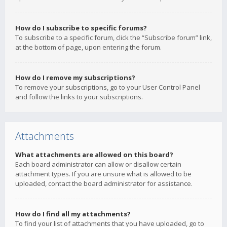
How do I subscribe to specific forums?
To subscribe to a specific forum, click the “Subscribe forum” link,
at the bottom of page, upon entering the forum.
How do I remove my subscriptions?
To remove your subscriptions, go to your User Control Panel
and follow the links to your subscriptions.
Attachments
What attachments are allowed on this board?
Each board administrator can allow or disallow certain
attachment types. If you are unsure what is allowed to be
uploaded, contact the board administrator for assistance.
How do I find all my attachments?
To find your list of attachments that you have uploaded, go to