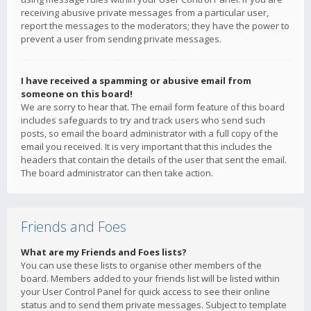
receiving abusive private messages from a particular user,
report the messages to the moderators; they have the power to
prevent a user from sending private messages.
I have received a spamming or abusive email from
someone on this board!
We are sorry to hear that. The email form feature of this board
includes safeguards to try and track users who send such
posts, so email the board administrator with a full copy of the
email you received. It is very important that this includes the
headers that contain the details of the user that sent the email.
The board administrator can then take action.
Friends and Foes
What are my Friends and Foes lists?
You can use these lists to organise other members of the
board. Members added to your friends list will be listed within
your User Control Panel for quick access to see their online
status and to send them private messages. Subject to template