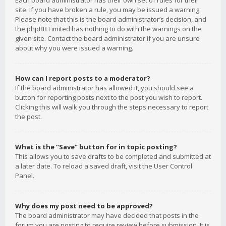
Each board administrator has their own set of rules for their
site. If you have broken a rule, you may be issued a warning.
Please note that this is the board administrator’s decision, and
the phpBB Limited has nothing to do with the warnings on the
given site. Contact the board administrator if you are unsure
about why you were issued a warning.
How can I report posts to a moderator?
If the board administrator has allowed it, you should see a
button for reporting posts next to the post you wish to report.
Clicking this will walk you through the steps necessary to report
the post.
What is the “Save” button for in topic posting?
This allows you to save drafts to be completed and submitted at
a later date. To reload a saved draft, visit the User Control
Panel.
Why does my post need to be approved?
The board administrator may have decided that posts in the
forum you are posting to require review before submission. It is