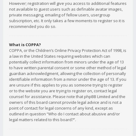
However; registration will give you access to additional features
not available to guest users such as definable avatar images,
private messaging, emailing of fellow users, usergroup
subscription, etc. It only takes a few moments to register so it is
recommended you do so.
What is COPPA?
COPPA, or the Children’s Online Privacy Protection Act of 1998, is
a law in the United States requiring websites which can
potentially collect information from minors under the age of 13
to have written parental consent or some other method of legal
guardian acknowledgment, allowing the collection of personally
identifiable information from a minor under the age of 13. If you
are unsure if this applies to you as someone trying to register
or to the website you are trying to register on, contact legal
counsel for assistance. Please note that phpBB Limited and the
owners of this board cannot provide legal advice and is not a
point of contact for legal concerns of any kind, except as
outlined in question “Who do I contact about abusive and/or
legal matters related to this board?”.