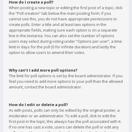
How do I create a poll?
When posting a new topic or editing the first post of a topic, click
the “Poll creation” tab below the main posting form; if you
cannot see this, you do not have appropriate permissions to
create polls. Enter a title and at least two options in the
appropriate fields, making sure each option is on a separate
line in the textarea. You can also set the number of options
users may select during voting under “Options per user”, a time
limit in days for the poll (0 for infinite duration) and lastly the
option to allow users to amend their votes.
Why can’t I add more poll options?
The limit for poll options is set by the board administrator. If you
feel you need to add more options to your poll than the allowed
amount, contact the board administrator.
How do I edit or delete a poll?
As with posts, polls can only be edited by the original poster, a
moderator or an administrator. To edit a poll, click to edit the
first post in the topic; this always has the poll associated with it.
If no one has cast a vote, users can delete the poll or edit any