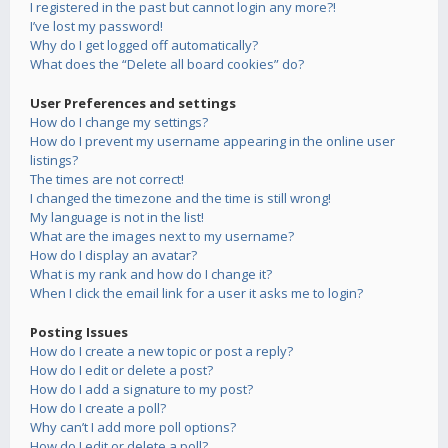
I registered in the past but cannot login any more?!
I’ve lost my password!
Why do I get logged off automatically?
What does the “Delete all board cookies” do?
User Preferences and settings
How do I change my settings?
How do I prevent my username appearing in the online user
listings?
The times are not correct!
I changed the timezone and the time is still wrong!
My language is not in the list!
What are the images next to my username?
How do I display an avatar?
What is my rank and how do I change it?
When I click the email link for a user it asks me to login?
Posting Issues
How do I create a new topic or post a reply?
How do I edit or delete a post?
How do I add a signature to my post?
How do I create a poll?
Why can’t I add more poll options?
How do I edit or delete a poll?