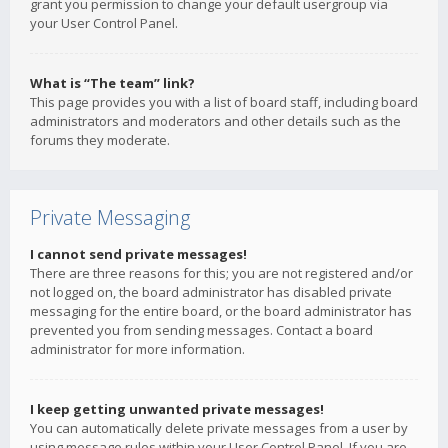
grant you permission to change your default usergroup via
your User Control Panel.
What is “The team” link?
This page provides you with a list of board staff, including board
administrators and moderators and other details such as the
forums they moderate.
Private Messaging
I cannot send private messages!
There are three reasons for this; you are not registered and/or
not logged on, the board administrator has disabled private
messaging for the entire board, or the board administrator has
prevented you from sending messages. Contact a board
administrator for more information.
I keep getting unwanted private messages!
You can automatically delete private messages from a user by
using message rules within your User Control Panel. If you are