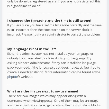
only be done by registered users. If you are not registered, this
is a good time to do so.
I changed the timezone and the time is still wrong!
If you are sure you have set the timezone correctly and the time
is still incorrect, then the time stored on the server clock is
incorrect. Please notify an administrator to correct the problem.
My language is not in the list!
Either the administrator has not installed your language or
nobody has translated this board into your language. Try
asking a board administrator if they can install the language
pack you need. If the language pack does not exist, feel free to
create a new translation. More information can be found at the
phpBB
® website.
What are the images next to my username?
There are two images which may appear along with a
username when viewing posts. One of them may be an image
associated with your rank, generally in the form of stars, blocks