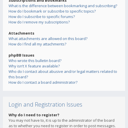
Subscriptions and Bookmarks
What is the difference between bookmarking and subscribing?
How do I bookmark or subscribe to specific topics?
How do I subscribe to specific forums?
How do I remove my subscriptions?
Attachments
What attachments are allowed on this board?
How do I find all my attachments?
phpBB Issues
Who wrote this bulletin board?
Why isn’t X feature available?
Who do I contact about abusive and/or legal matters related to
this board?
How do I contact a board administrator?
Login and Registration Issues
Why do I need to register?
You may not have to, it is up to the administrator of the board
as to whether you need to register in order to post messages.