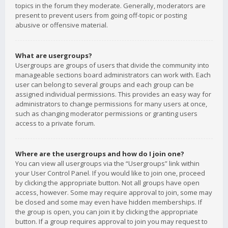
topics in the forum they moderate. Generally, moderators are
present to prevent users from going off-topic or posting
abusive or offensive material.
What are usergroups?
Usergroups are groups of users that divide the community into
manageable sections board administrators can work with. Each
user can belong to several groups and each group can be
assigned individual permissions. This provides an easy way for
administrators to change permissions for many users at once,
such as changing moderator permissions or granting users
access to a private forum.
Where are the usergroups and how do I join one?
You can view all usergroups via the “Usergroups” link within
your User Control Panel. If you would like to join one, proceed
by clicking the appropriate button. Not all groups have open
access, however. Some may require approval to join, some may
be closed and some may even have hidden memberships. If
the group is open, you can join it by clicking the appropriate
button. If a group requires approval to join you may request to