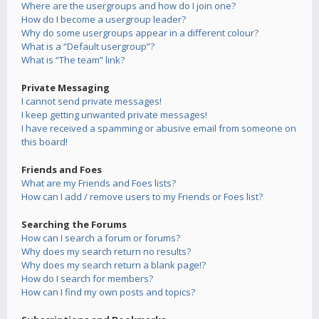
Where are the usergroups and how do I join one?
How do I become a usergroup leader?
Why do some usergroups appear in a different colour?
What is a “Default usergroup”?
What is “The team” link?
Private Messaging
I cannot send private messages!
I keep getting unwanted private messages!
I have received a spamming or abusive email from someone on
this board!
Friends and Foes
What are my Friends and Foes lists?
How can I add / remove users to my Friends or Foes list?
Searching the Forums
How can I search a forum or forums?
Why does my search return no results?
Why does my search return a blank page!?
How do I search for members?
How can I find my own posts and topics?