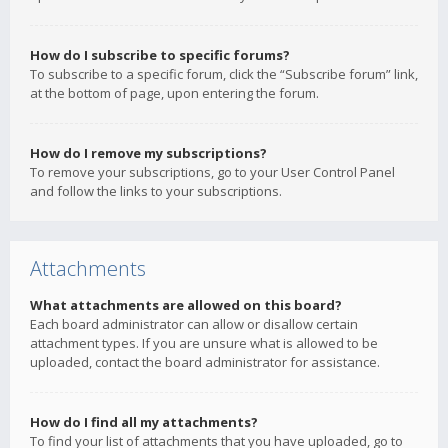
How do I subscribe to specific forums?
To subscribe to a specific forum, click the “Subscribe forum” link,
at the bottom of page, upon entering the forum.
How do I remove my subscriptions?
To remove your subscriptions, go to your User Control Panel
and follow the links to your subscriptions.
Attachments
What attachments are allowed on this board?
Each board administrator can allow or disallow certain
attachment types. If you are unsure what is allowed to be
uploaded, contact the board administrator for assistance.
How do I find all my attachments?
To find your list of attachments that you have uploaded, go to