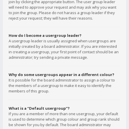
join by clicking the appropriate button. The user group leader
will need to approve your request and may ask why you want
to join the group. Please do not harass a group leader if they
reject your request; they will have their reasons.
How do I become a usergroup leader?
A usergroup leader is usually assigned when usergroups are
initially created by a board administrator. If you are interested
in creating a usergroup, your first point of contact should be an
administrator; try sending a private message.
Why do some usergroups appear in a different colour?
It is possible for the board administrator to assign a colour to
the members of a usergroup to make it easy to identify the
members of this group.
What is a “Default usergroup”?
If you are a member of more than one usergroup, your default
is used to determine which group colour and group rank should
be shown for you by default. The board administrator may