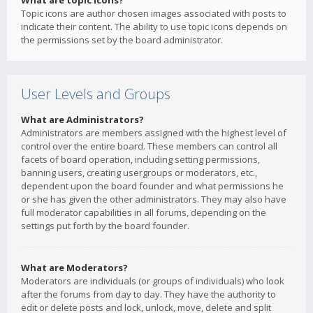
What are topic icons?
Topic icons are author chosen images associated with posts to
indicate their content. The ability to use topic icons depends on
the permissions set by the board administrator.
User Levels and Groups
What are Administrators?
Administrators are members assigned with the highest level of
control over the entire board. These members can control all
facets of board operation, including setting permissions,
banning users, creating usergroups or moderators, etc.,
dependent upon the board founder and what permissions he
or she has given the other administrators. They may also have
full moderator capabilities in all forums, depending on the
settings put forth by the board founder.
What are Moderators?
Moderators are individuals (or groups of individuals) who look
after the forums from day to day. They have the authority to
edit or delete posts and lock, unlock, move, delete and split