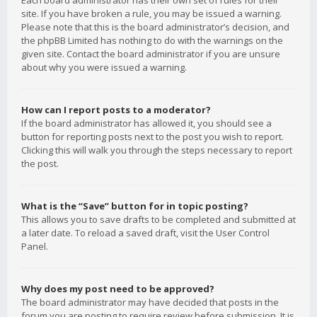
Each board administrator has their own set of rules for their
site. If you have broken a rule, you may be issued a warning.
Please note that this is the board administrator’s decision, and
the phpBB Limited has nothing to do with the warnings on the
given site. Contact the board administrator if you are unsure
about why you were issued a warning.
How can I report posts to a moderator?
If the board administrator has allowed it, you should see a
button for reporting posts next to the post you wish to report.
Clicking this will walk you through the steps necessary to report
the post.
What is the “Save” button for in topic posting?
This allows you to save drafts to be completed and submitted at
a later date. To reload a saved draft, visit the User Control
Panel.
Why does my post need to be approved?
The board administrator may have decided that posts in the
forum you are posting to require review before submission. It is