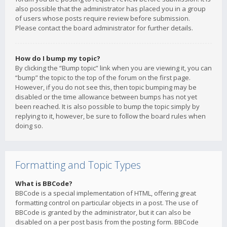
also possible that the administrator has placed you in a group
of users whose posts require review before submission.
Please contact the board administrator for further details.
How do I bump my topic?
By clicking the “Bump topic” link when you are viewing it, you can
“bump” the topic to the top of the forum on the first page.
However, if you do not see this, then topic bumping may be
disabled or the time allowance between bumps has not yet
been reached. It is also possible to bump the topic simply by
replying to it, however, be sure to follow the board rules when
doing so.
Formatting and Topic Types
What is BBCode?
BBCode is a special implementation of HTML, offering great
formatting control on particular objects in a post. The use of
BBCode is granted by the administrator, but it can also be
disabled on a per post basis from the posting form. BBCode