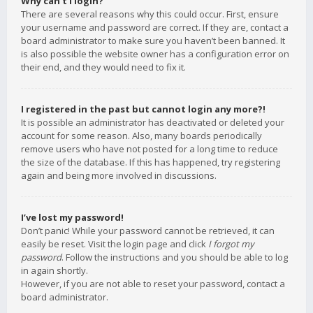
Why can’t I login?
There are several reasons why this could occur. First, ensure
your username and password are correct. If they are, contact a
board administrator to make sure you haven’t been banned. It
is also possible the website owner has a configuration error on
their end, and they would need to fix it.
I registered in the past but cannot login any more?!
It is possible an administrator has deactivated or deleted your
account for some reason. Also, many boards periodically
remove users who have not posted for a long time to reduce
the size of the database. If this has happened, try registering
again and being more involved in discussions.
I’ve lost my password!
Don’t panic! While your password cannot be retrieved, it can
easily be reset. Visit the login page and click
I forgot my
password
. Follow the instructions and you should be able to log
in again shortly.
However, if you are not able to reset your password, contact a
board administrator.