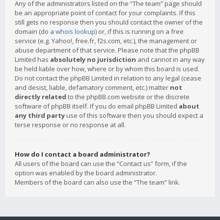
Any of the administrators listed on the “The team” page should
be an appropriate point of contact for your complaints. If this
still gets no response then you should contact the owner of the
domain (do a
whois lookup
) or, if this is running on a free
service (e.g. Yahoo!, free.fr, f2s.com, etc.), the management or
abuse department of that service. Please note that the phpBB
Limited has
absolutely no jurisdiction
and cannot in any way
be held liable over how, where or by whom this board is used.
Do not contact the phpBB Limited in relation to any legal (cease
and desist, liable, defamatory comment, etc.) matter
not
directly related
to the phpBB.com website or the discrete
software of phpBB itself. If you do email phpBB Limited
about
any third party
use of this software then you should expect a
terse response or no response at all.
How do I contact a board administrator?
All users of the board can use the “Contact us” form, if the
option was enabled by the board administrator.
Members of the board can also use the “The team” link.