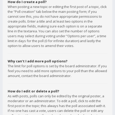
How do I create a poll?
When posting a new topic or editing the first post of a topic, click
the “Poll creation” tab below the main posting form; if you
cannot see this, you do not have appropriate permissions to
create polls. Enter a title and at least two options in the
appropriate fields, making sure each option is on a separate
line in the textarea. You can also set the number of options
users may select during voting under “Options per user”, a time
limit in days for the poll (0 for infinite duration) and lastly the
option to allow users to amend their votes.
Why can’t I add more poll options?
The limit for poll options is set by the board administrator. If you
feel you need to add more options to your poll than the allowed
amount, contact the board administrator.
How do I edit or delete a poll?
As with posts, polls can only be edited by the original poster, a
moderator or an administrator. To edit a poll, click to edit the
first post in the topic; this always has the poll associated with it.
If no one has cast a vote, users can delete the poll or edit any