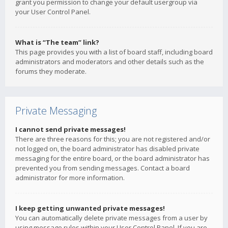
grant you permission to change your default usergroup via
your User Control Panel.
What is “The team” link?
This page provides you with a list of board staff, including board
administrators and moderators and other details such as the
forums they moderate.
Private Messaging
I cannot send private messages!
There are three reasons for this; you are not registered and/or
not logged on, the board administrator has disabled private
messaging for the entire board, or the board administrator has
prevented you from sending messages. Contact a board
administrator for more information.
I keep getting unwanted private messages!
You can automatically delete private messages from a user by
using message rules within your User Control Panel. If you are