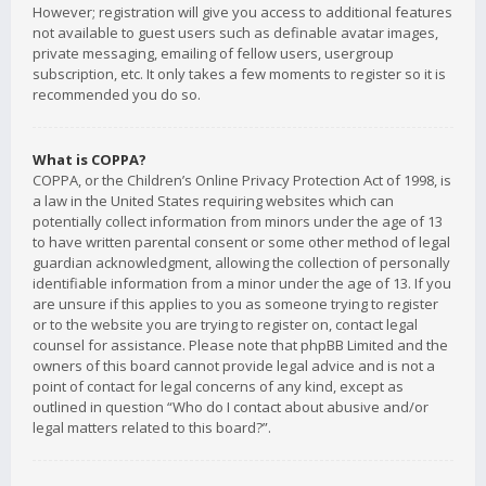
However; registration will give you access to additional features
not available to guest users such as definable avatar images,
private messaging, emailing of fellow users, usergroup
subscription, etc. It only takes a few moments to register so it is
recommended you do so.
What is COPPA?
COPPA, or the Children’s Online Privacy Protection Act of 1998, is
a law in the United States requiring websites which can
potentially collect information from minors under the age of 13
to have written parental consent or some other method of legal
guardian acknowledgment, allowing the collection of personally
identifiable information from a minor under the age of 13. If you
are unsure if this applies to you as someone trying to register
or to the website you are trying to register on, contact legal
counsel for assistance. Please note that phpBB Limited and the
owners of this board cannot provide legal advice and is not a
point of contact for legal concerns of any kind, except as
outlined in question “Who do I contact about abusive and/or
legal matters related to this board?”.