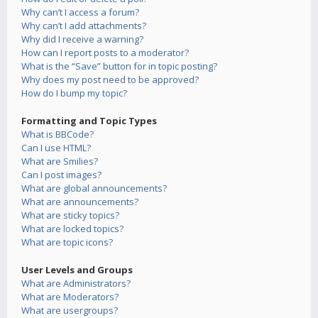
Why can’t I access a forum?
Why can’t I add attachments?
Why did I receive a warning?
How can I report posts to a moderator?
What is the “Save” button for in topic posting?
Why does my post need to be approved?
How do I bump my topic?
Formatting and Topic Types
What is BBCode?
Can I use HTML?
What are Smilies?
Can I post images?
What are global announcements?
What are announcements?
What are sticky topics?
What are locked topics?
What are topic icons?
User Levels and Groups
What are Administrators?
What are Moderators?
What are usergroups?