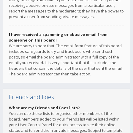
receiving abusive private messages from a particular user,
report the messages to the moderators; they have the power to
prevent a user from sending private messages.
I have received a spamming or abusive email from
someone on this board!
We are sorry to hear that. The email form feature of this board
includes safeguards to try and track users who send such
posts, so email the board administrator with a full copy of the
email you received. It is very important that this includes the
headers that contain the details of the user that sent the email.
The board administrator can then take action.
Friends and Foes
What are my Friends and Foes lists?
You can use these lists to organise other members of the
board. Members added to your friends list will be listed within
your User Control Panel for quick access to see their online
status and to send them private messages. Subject to template