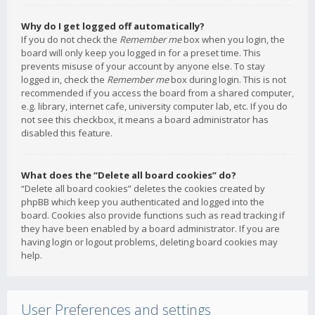
Why do I get logged off automatically?
If you do not check the
Remember me
box when you login, the
board will only keep you logged in for a preset time. This
prevents misuse of your account by anyone else. To stay
logged in, check the
Remember me
box during login. This is not
recommended if you access the board from a shared computer,
e.g. library, internet cafe, university computer lab, etc. If you do
not see this checkbox, it means a board administrator has
disabled this feature.
What does the “Delete all board cookies” do?
“Delete all board cookies” deletes the cookies created by
phpBB which keep you authenticated and logged into the
board. Cookies also provide functions such as read tracking if
they have been enabled by a board administrator. If you are
having login or logout problems, deleting board cookies may
help.
User Preferences and settings