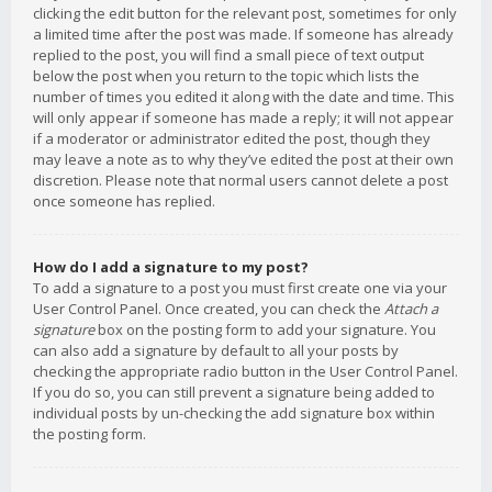
clicking the edit button for the relevant post, sometimes for only
a limited time after the post was made. If someone has already
replied to the post, you will find a small piece of text output
below the post when you return to the topic which lists the
number of times you edited it along with the date and time. This
will only appear if someone has made a reply; it will not appear
if a moderator or administrator edited the post, though they
may leave a note as to why they’ve edited the post at their own
discretion. Please note that normal users cannot delete a post
once someone has replied.
How do I add a signature to my post?
To add a signature to a post you must first create one via your
User Control Panel. Once created, you can check the
Attach a
signature
box on the posting form to add your signature. You
can also add a signature by default to all your posts by
checking the appropriate radio button in the User Control Panel.
If you do so, you can still prevent a signature being added to
individual posts by un-checking the add signature box within
the posting form.