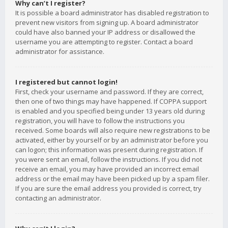
Why can’t I register?
It is possible a board administrator has disabled registration to
prevent new visitors from signing up. A board administrator
could have also banned your IP address or disallowed the
username you are attempting to register. Contact a board
administrator for assistance.
I registered but cannot login!
First, check your username and password. If they are correct,
then one of two things may have happened. If COPPA support
is enabled and you specified being under 13 years old during
registration, you will have to follow the instructions you
received. Some boards will also require new registrations to be
activated, either by yourself or by an administrator before you
can logon; this information was present during registration. If
you were sent an email, follow the instructions. If you did not
receive an email, you may have provided an incorrect email
address or the email may have been picked up by a spam filer.
If you are sure the email address you provided is correct, try
contacting an administrator.