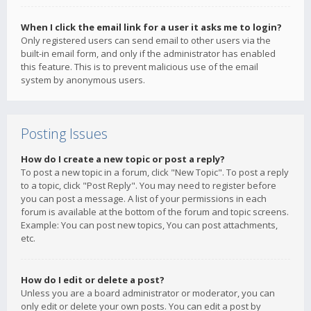
When I click the email link for a user it asks me to login?
Only registered users can send email to other users via the
built-in email form, and only if the administrator has enabled
this feature. This is to prevent malicious use of the email
system by anonymous users.
Posting Issues
How do I create a new topic or post a reply?
To post a new topic in a forum, click "New Topic". To post a reply
to a topic, click "Post Reply". You may need to register before
you can post a message. A list of your permissions in each
forum is available at the bottom of the forum and topic screens.
Example: You can post new topics, You can post attachments,
etc.
How do I edit or delete a post?
Unless you are a board administrator or moderator, you can
only edit or delete your own posts. You can edit a post by