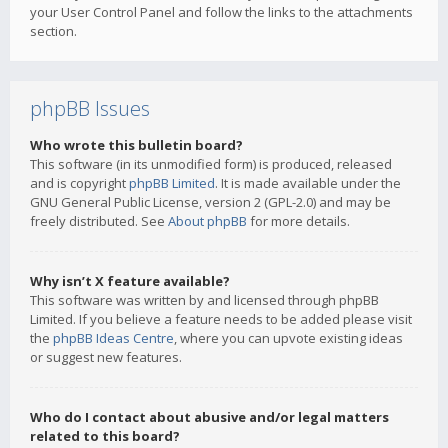
your User Control Panel and follow the links to the attachments
section.
phpBB Issues
Who wrote this bulletin board?
This software (in its unmodified form) is produced, released
and is copyright
phpBB Limited
. It is made available under the
GNU General Public License, version 2 (GPL-2.0) and may be
freely distributed. See
About phpBB
for more details.
Why isn’t X feature available?
This software was written by and licensed through phpBB
Limited. If you believe a feature needs to be added please visit
the
phpBB Ideas Centre
, where you can upvote existing ideas
or suggest new features.
Who do I contact about abusive and/or legal matters
related to this board?