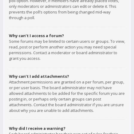
poll option. However, if members have already placed votes,
only moderators or administrators can edit or delete it. This
prevents the poll’s options from being changed mid-way
through a poll.
Why can’t I access a forum?
Some forums may be limited to certain users or groups. To view,
read, post or perform another action you may need special
permissions. Contact a moderator or board administrator to
grant you access.
Why can’t I add attachments?
Attachment permissions are granted on a per forum, per group,
or per user basis. The board administrator may not have
allowed attachments to be added for the specific forum you are
posting in, or perhaps only certain groups can post
attachments. Contact the board administrator if you are unsure
about why you are unable to add attachments.
Why did I receive a warning?