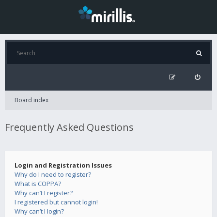
Board index
Frequently Asked Questions
Login and Registration Issues
Why do I need to register?
What is COPPA?
Why can’t I register?
I registered but cannot login!
Why can’t I login?