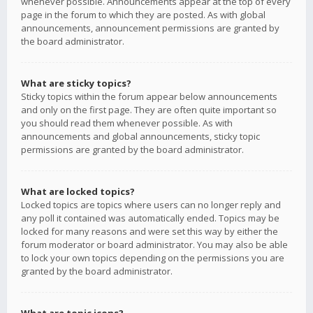
whenever possible. Announcements appear at the top of every
page in the forum to which they are posted. As with global
announcements, announcement permissions are granted by
the board administrator.
What are sticky topics?
Sticky topics within the forum appear below announcements
and only on the first page. They are often quite important so
you should read them whenever possible. As with
announcements and global announcements, sticky topic
permissions are granted by the board administrator.
What are locked topics?
Locked topics are topics where users can no longer reply and
any poll it contained was automatically ended. Topics may be
locked for many reasons and were set this way by either the
forum moderator or board administrator. You may also be able
to lock your own topics depending on the permissions you are
granted by the board administrator.