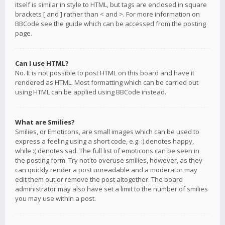
itself is similar in style to HTML, but tags are enclosed in square
brackets [ and ] rather than < and >. For more information on
BBCode see the guide which can be accessed from the posting
page.
Can I use HTML?
No. It is not possible to post HTML on this board and have it
rendered as HTML. Most formatting which can be carried out
using HTML can be applied using BBCode instead.
What are Smilies?
Smilies, or Emoticons, are small images which can be used to
express a feeling using a short code, e.g. :) denotes happy,
while :( denotes sad. The full list of emoticons can be seen in
the posting form. Try not to overuse smilies, however, as they
can quickly render a post unreadable and a moderator may
edit them out or remove the post altogether. The board
administrator may also have set a limit to the number of smilies
you may use within a post.