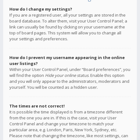
How do I change my settings?
If you are a registered user, all your settings are stored in the
board database. To alter them, visit your User Control Panel; a
link can usually be found by clicking on your username at the
top of board pages. This system will allow you to change all
your settings and preferences.
How do I prevent my username appearing in the online
user listings?
Within your User Control Panel, under “Board preferences”, you
will find the option
Hide your online status
. Enable this option
and you will only appear to the administrators, moderators and
yourself. You will be counted as a hidden user.
The times are not correct!
It is possible the time displayed is from a timezone different
from the one you are in. If this is the case, visit your User
Control Panel and change your timezone to match your
particular area, e.g. London, Paris, New York, Sydney, etc.
Please note that changing the timezone, like most settings, can