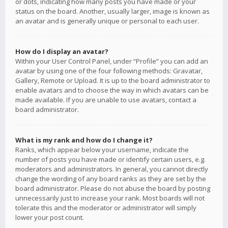
or dots, indicating how many posts you have made or your
status on the board. Another, usually larger, image is known as
an avatar and is generally unique or personal to each user.
How do I display an avatar?
Within your User Control Panel, under “Profile” you can add an
avatar by using one of the four following methods: Gravatar,
Gallery, Remote or Upload. It is up to the board administrator to
enable avatars and to choose the way in which avatars can be
made available. If you are unable to use avatars, contact a
board administrator.
What is my rank and how do I change it?
Ranks, which appear below your username, indicate the
number of posts you have made or identify certain users, e.g.
moderators and administrators. In general, you cannot directly
change the wording of any board ranks as they are set by the
board administrator. Please do not abuse the board by posting
unnecessarily just to increase your rank. Most boards will not
tolerate this and the moderator or administrator will simply
lower your post count.