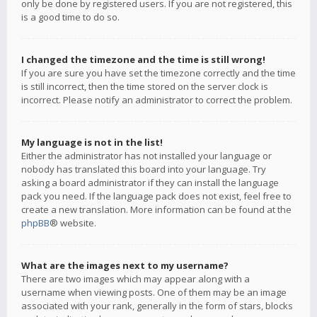
only be done by registered users. If you are not registered, this
is a good time to do so.
I changed the timezone and the time is still wrong!
If you are sure you have set the timezone correctly and the time
is still incorrect, then the time stored on the server clock is
incorrect. Please notify an administrator to correct the problem.
My language is not in the list!
Either the administrator has not installed your language or
nobody has translated this board into your language. Try
asking a board administrator if they can install the language
pack you need. If the language pack does not exist, feel free to
create a new translation. More information can be found at the
phpBB
® website.
What are the images next to my username?
There are two images which may appear along with a
username when viewing posts. One of them may be an image
associated with your rank, generally in the form of stars, blocks