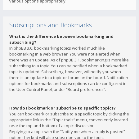
various options appropriately.
Subscriptions and Bookmarks
What is the difference between bookmarking and
subscribing?
In phpBB 3.0, bookmarking topics worked much like
bookmarking in a web browser. You were not alerted when
there was an update. As of phpBB 3.1, bookmarking is more like
subscribing to a topic. You can be notified when a bookmarked
topic is updated. Subscribing, however, will notify you when
there is an update to a topic or forum on the board. Notification
options for bookmarks and subscriptions can be configured in
the User Control Panel, under “Board preferences”.
How do I bookmark or subscribe to specific topics?
You can bookmark or subscribe to a specific topic by clicking the
appropriate link in the “Topic tools” menu, conveniently located
near the top and bottom of a topic discussion.
Replying to a topic with the “Notify me when a reply is posted”
option checked will also subscribe you to the topic.