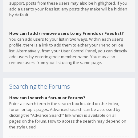
support, posts from these users may also be highlighted. If you
add a user to your foes list, any posts they make will be hidden
by default.
How can I add / remove users to my Friends or Foes list?
You can add users to your list in two ways. Within each user’s
profile, there is a link to add them to either your Friend or Foe
list. Alternatively, from your User Control Panel, you can directly
add users by entering their member name. You may also
remove users from your list using the same page.
Searching the Forums
How can I search a forum or forums?
Enter a search term in the search box located on the index,
forum or topic pages. Advanced search can be accessed by
clicking the “Advance Search” link which is available on all
pages on the forum. How to access the search may depend on
the style used.