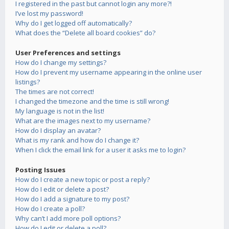
I registered in the past but cannot login any more?!
I’ve lost my password!
Why do I get logged off automatically?
What does the “Delete all board cookies” do?
User Preferences and settings
How do I change my settings?
How do I prevent my username appearing in the online user
listings?
The times are not correct!
I changed the timezone and the time is still wrong!
My language is not in the list!
What are the images next to my username?
How do I display an avatar?
What is my rank and how do I change it?
When I click the email link for a user it asks me to login?
Posting Issues
How do I create a new topic or post a reply?
How do I edit or delete a post?
How do I add a signature to my post?
How do I create a poll?
Why can’t I add more poll options?
How do I edit or delete a poll?