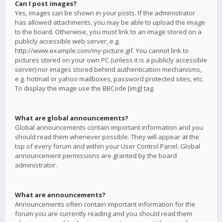
Can I post images?
Yes, images can be shown in your posts. If the administrator
has allowed attachments, you may be able to upload the image
to the board. Otherwise, you must link to an image stored on a
publicly accessible web server, e.g.
http://www.example.com/my-picture.gif. You cannot link to
pictures stored on your own PC (unless it is a publicly accessible
server) nor images stored behind authentication mechanisms,
e.g. hotmail or yahoo mailboxes, password protected sites, etc.
To display the image use the BBCode [img] tag.
What are global announcements?
Global announcements contain important information and you
should read them whenever possible. They will appear at the
top of every forum and within your User Control Panel. Global
announcement permissions are granted by the board
administrator.
What are announcements?
Announcements often contain important information for the
forum you are currently reading and you should read them