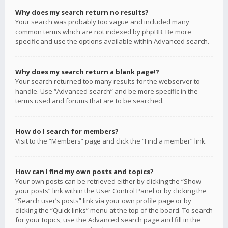
Why does my search return no results?
Your search was probably too vague and included many
common terms which are not indexed by phpBB. Be more
specific and use the options available within Advanced search.
Why does my search return a blank page!?
Your search returned too many results for the webserver to
handle. Use “Advanced search” and be more specific in the
terms used and forums that are to be searched.
How do I search for members?
Visit to the “Members” page and click the “Find a member” link.
How can I find my own posts and topics?
Your own posts can be retrieved either by clicking the “Show
your posts” link within the User Control Panel or by clicking the
“Search user’s posts” link via your own profile page or by
clicking the “Quick links” menu at the top of the board. To search
for your topics, use the Advanced search page and fill in the