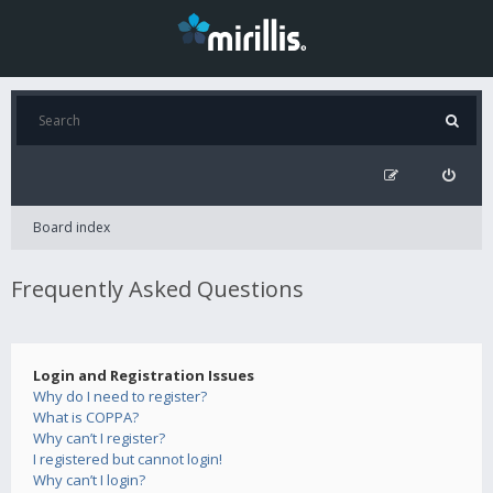
Board index
Frequently Asked Questions
Login and Registration Issues
Why do I need to register?
What is COPPA?
Why can’t I register?
I registered but cannot login!
Why can’t I login?