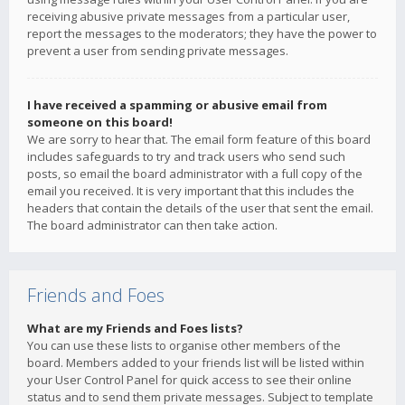
receiving abusive private messages from a particular user,
report the messages to the moderators; they have the power to
prevent a user from sending private messages.
I have received a spamming or abusive email from
someone on this board!
We are sorry to hear that. The email form feature of this board
includes safeguards to try and track users who send such
posts, so email the board administrator with a full copy of the
email you received. It is very important that this includes the
headers that contain the details of the user that sent the email.
The board administrator can then take action.
Friends and Foes
What are my Friends and Foes lists?
You can use these lists to organise other members of the
board. Members added to your friends list will be listed within
your User Control Panel for quick access to see their online
status and to send them private messages. Subject to template