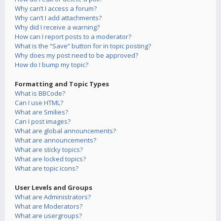
Why can’t I access a forum?
Why can’t I add attachments?
Why did I receive a warning?
How can I report posts to a moderator?
What is the “Save” button for in topic posting?
Why does my post need to be approved?
How do I bump my topic?
Formatting and Topic Types
What is BBCode?
Can I use HTML?
What are Smilies?
Can I post images?
What are global announcements?
What are announcements?
What are sticky topics?
What are locked topics?
What are topic icons?
User Levels and Groups
What are Administrators?
What are Moderators?
What are usergroups?