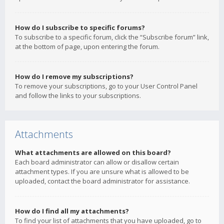
How do I subscribe to specific forums?
To subscribe to a specific forum, click the “Subscribe forum” link,
at the bottom of page, upon entering the forum.
How do I remove my subscriptions?
To remove your subscriptions, go to your User Control Panel
and follow the links to your subscriptions.
Attachments
What attachments are allowed on this board?
Each board administrator can allow or disallow certain
attachment types. If you are unsure what is allowed to be
uploaded, contact the board administrator for assistance.
How do I find all my attachments?
To find your list of attachments that you have uploaded, go to