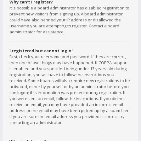
Why can’t I register?
It is possible a board administrator has disabled registration to
prevent new visitors from signing up. A board administrator
could have also banned your IP address or disallowed the
username you are attempting to register. Contact a board
administrator for assistance.
I registered but cannot login!
First, check your username and password. If they are correct,
then one of two things may have happened. If COPPA support
is enabled and you specified being under 13 years old during
registration, you will have to follow the instructions you
received. Some boards will also require new registrations to be
activated, either by yourself or by an administrator before you
can logon; this information was present during registration. If
you were sent an email, follow the instructions. If you did not
receive an email, you may have provided an incorrect email
address or the email may have been picked up by a spam filer.
If you are sure the email address you provided is correct, try
contacting an administrator.