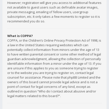
However; registration will give you access to additional features
not available to guest users such as definable avatar images,
private messaging, emailing of fellow users, usergroup
subscription, etc. It only takes a few moments to register so it is
recommended you do so.
What is COPPA?
COPPA, or the Children’s Online Privacy Protection Act of 1998, is
a law in the United States requiring websites which can
potentially collect information from minors under the age of 13
to have written parental consent or some other method of legal
guardian acknowledgment, allowing the collection of personally
identifiable information from a minor under the age of 13. If you
are unsure if this applies to you as someone trying to register
or to the website you are trying to register on, contact legal
counsel for assistance. Please note that phpBB Limited and the
owners of this board cannot provide legal advice and is not a
point of contact for legal concerns of any kind, except as
outlined in question “Who do I contact about abusive and/or
legal matters related to this board?”.