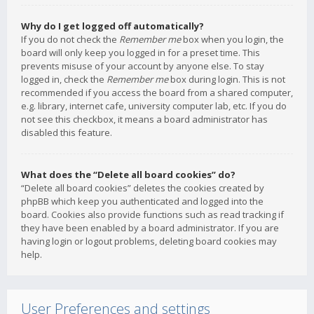
Why do I get logged off automatically?
If you do not check the
Remember me
box when you login, the
board will only keep you logged in for a preset time. This
prevents misuse of your account by anyone else. To stay
logged in, check the
Remember me
box during login. This is not
recommended if you access the board from a shared computer,
e.g. library, internet cafe, university computer lab, etc. If you do
not see this checkbox, it means a board administrator has
disabled this feature.
What does the “Delete all board cookies” do?
“Delete all board cookies” deletes the cookies created by
phpBB which keep you authenticated and logged into the
board. Cookies also provide functions such as read tracking if
they have been enabled by a board administrator. If you are
having login or logout problems, deleting board cookies may
help.
User Preferences and settings