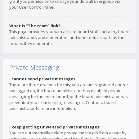
grant you permission to change your default usergroup via
your User Control Panel.
What is “The team” link?
This page provides you with a list of board staff, including board
administrators and moderators and other details such as the
forums they moderate.
Private Messaging
I cannot send private messages!
There are three reasons for this; you are not registered and/or
not logged on, the board administrator has disabled private
messaging for the entire board, or the board administrator has
prevented you from sending messages. Contact a board
administrator for more information.
I keep getting unwanted private messages!
You can automatically delete private messages from a user by
using message rules within your User Control Panel. If you are