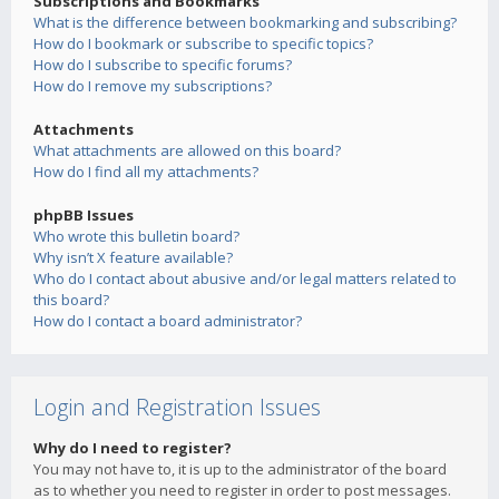
Subscriptions and Bookmarks
What is the difference between bookmarking and subscribing?
How do I bookmark or subscribe to specific topics?
How do I subscribe to specific forums?
How do I remove my subscriptions?
Attachments
What attachments are allowed on this board?
How do I find all my attachments?
phpBB Issues
Who wrote this bulletin board?
Why isn’t X feature available?
Who do I contact about abusive and/or legal matters related to
this board?
How do I contact a board administrator?
Login and Registration Issues
Why do I need to register?
You may not have to, it is up to the administrator of the board
as to whether you need to register in order to post messages.