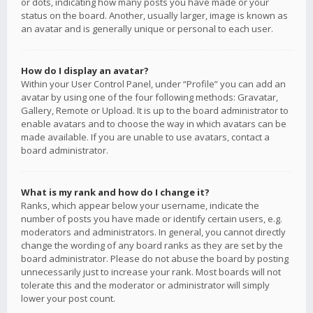
or dots, indicating how many posts you have made or your
status on the board. Another, usually larger, image is known as
an avatar and is generally unique or personal to each user.
How do I display an avatar?
Within your User Control Panel, under “Profile” you can add an
avatar by using one of the four following methods: Gravatar,
Gallery, Remote or Upload. It is up to the board administrator to
enable avatars and to choose the way in which avatars can be
made available. If you are unable to use avatars, contact a
board administrator.
What is my rank and how do I change it?
Ranks, which appear below your username, indicate the
number of posts you have made or identify certain users, e.g.
moderators and administrators. In general, you cannot directly
change the wording of any board ranks as they are set by the
board administrator. Please do not abuse the board by posting
unnecessarily just to increase your rank. Most boards will not
tolerate this and the moderator or administrator will simply
lower your post count.