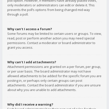
poll option. However, if members have already placed votes,
only moderators or administrators can edit or delete it. This
prevents the poll’s options from being changed mid-way
through a poll.
Why can’t I access a forum?
Some forums may be limited to certain users or groups. To view,
read, post or perform another action you may need special
permissions. Contact a moderator or board administrator to
grant you access.
Why can’t I add attachments?
Attachment permissions are granted on a per forum, per group,
or per user basis. The board administrator may not have
allowed attachments to be added for the specific forum you are
posting in, or perhaps only certain groups can post
attachments. Contact the board administrator if you are unsure
about why you are unable to add attachments.
Why did I receive a warning?