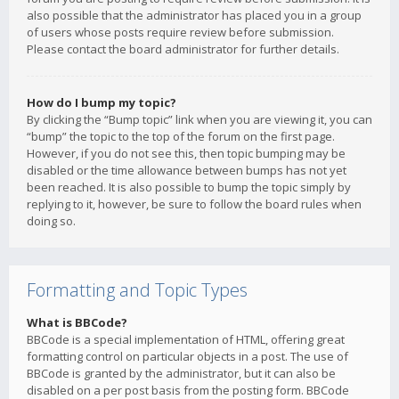
also possible that the administrator has placed you in a group
of users whose posts require review before submission.
Please contact the board administrator for further details.
How do I bump my topic?
By clicking the “Bump topic” link when you are viewing it, you can
“bump” the topic to the top of the forum on the first page.
However, if you do not see this, then topic bumping may be
disabled or the time allowance between bumps has not yet
been reached. It is also possible to bump the topic simply by
replying to it, however, be sure to follow the board rules when
doing so.
Formatting and Topic Types
What is BBCode?
BBCode is a special implementation of HTML, offering great
formatting control on particular objects in a post. The use of
BBCode is granted by the administrator, but it can also be
disabled on a per post basis from the posting form. BBCode