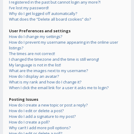
I registered in the past but cannot login any more?!
I’ve lost my password!
Why do I get logged off automatically?
What does the “Delete all board cookies” do?
User Preferences and settings
How do I change my settings?
How do I prevent my username appearing in the online user
listings?
The times are not correct!
I changed the timezone and the time is still wrong!
My language is not in the list!
What are the images next to my username?
How do I display an avatar?
What is my rank and how do I change it?
When I click the email link for a user it asks me to login?
Posting Issues
How do I create a new topic or post a reply?
How do I edit or delete a post?
How do I add a signature to my post?
How do I create a poll?
Why can’t I add more poll options?
How do I edit or delete a poll?