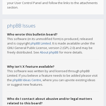
your User Control Panel and follow the links to the attachments
section.
phpBB Issues
Who wrote this bulletin board?
This software (in its unmodified form) is produced, released
and is copyright
phpBB Limited
. It is made available under the
GNU General Public License, version 2 (GPL-2.0) and may be
freely distributed. See
About phpBB
for more details.
Why isn’t X feature available?
This software was written by and licensed through phpBB
Limited. If you believe a feature needs to be added please visit
the
phpBB Ideas Centre
, where you can upvote existing ideas
or suggest new features.
Who do I contact about abusive and/or legal matters
related to this board?