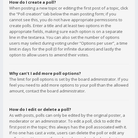
How do I create a poll?
When posting a new topic or editing the first post of a topic, click
the “Poll creation” tab below the main posting form; if you
cannot see this, you do not have appropriate permissions to
create polls. Enter a title and at least two options in the
appropriate fields, making sure each option is on a separate
line in the textarea. You can also set the number of options
users may select during voting under “Options per user”, a time
limit in days for the poll (0 for infinite duration) and lastly the
option to allow users to amend their votes.
Why can’t I add more poll options?
The limit for poll options is set by the board administrator. If you
feel you need to add more options to your poll than the allowed
amount, contact the board administrator.
How do I edit or delete a poll?
As with posts, polls can only be edited by the original poster, a
moderator or an administrator. To edit a poll, click to edit the
first post in the topic; this always has the poll associated with it.
If no one has cast a vote, users can delete the poll or edit any