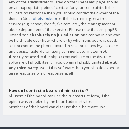
Any of the administrators listed on the “The team” page should
be an appropriate point of contact for your complaints. If this
still gets no response then you should contact the owner of the
domain (do a
whois lookup
) or, if this is running on a free
service (e.g. Yahoo!, free.fr, f2s.com, etc.), the management or
abuse department of that service. Please note that the phpBB
Limited has
absolutely no jurisdiction
and cannot in any way
be held liable over how, where or by whom this board is used.
Do not contact the phpBB Limited in relation to any legal (cease
and desist, liable, defamatory comment, etc.) matter
not
directly related
to the phpBB.com website or the discrete
software of phpBB itself. If you do email phpBB Limited
about
any third party
use of this software then you should expect a
terse response or no response at all.
How do I contact a board administrator?
All users of the board can use the “Contact us” form, if the
option was enabled by the board administrator.
Members of the board can also use the “The team” link.