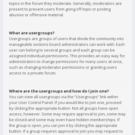
topics in the forum they moderate. Generally, moderators are
present to prevent users from going off-topic or posting
abusive or offensive material.
What are usergroups?
Usergroups are groups of users that divide the community into
manageable sections board administrators can work with. Each
user can belong to several groups and each group can be
assigned individual permissions. This provides an easy way for
administrators to change permissions for many users at once,
such as changing moderator permissions or granting users
access to a private forum.
Where are the usergroups and how do I join one?
You can view all usergroups via the “Usergroups” link within
your User Control Panel. If you would like to join one, proceed
by clicking the appropriate button. Not all groups have open
access, however. Some may require approval to join, some may
be closed and some may even have hidden memberships. If
the group is open, you can join it by clicking the appropriate
button. If a group requires approval to join you may request to