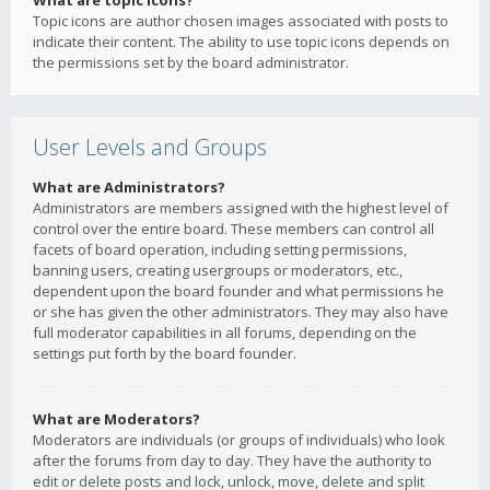
What are topic icons?
Topic icons are author chosen images associated with posts to
indicate their content. The ability to use topic icons depends on
the permissions set by the board administrator.
User Levels and Groups
What are Administrators?
Administrators are members assigned with the highest level of
control over the entire board. These members can control all
facets of board operation, including setting permissions,
banning users, creating usergroups or moderators, etc.,
dependent upon the board founder and what permissions he
or she has given the other administrators. They may also have
full moderator capabilities in all forums, depending on the
settings put forth by the board founder.
What are Moderators?
Moderators are individuals (or groups of individuals) who look
after the forums from day to day. They have the authority to
edit or delete posts and lock, unlock, move, delete and split