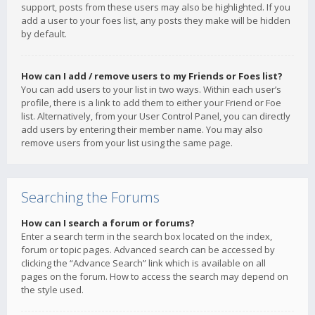
support, posts from these users may also be highlighted. If you
add a user to your foes list, any posts they make will be hidden
by default.
How can I add / remove users to my Friends or Foes list?
You can add users to your list in two ways. Within each user’s
profile, there is a link to add them to either your Friend or Foe
list. Alternatively, from your User Control Panel, you can directly
add users by entering their member name. You may also
remove users from your list using the same page.
Searching the Forums
How can I search a forum or forums?
Enter a search term in the search box located on the index,
forum or topic pages. Advanced search can be accessed by
clicking the “Advance Search” link which is available on all
pages on the forum. How to access the search may depend on
the style used.