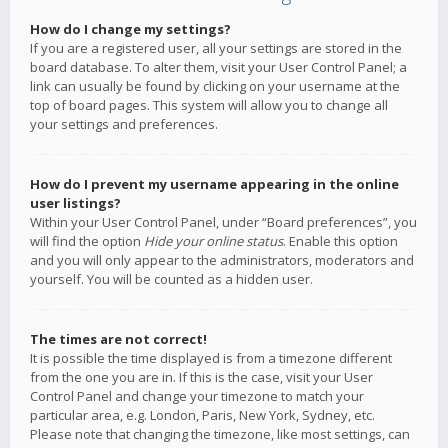
How do I change my settings?
If you are a registered user, all your settings are stored in the
board database. To alter them, visit your User Control Panel; a
link can usually be found by clicking on your username at the
top of board pages. This system will allow you to change all
your settings and preferences.
How do I prevent my username appearing in the online
user listings?
Within your User Control Panel, under “Board preferences”, you
will find the option
Hide your online status
. Enable this option
and you will only appear to the administrators, moderators and
yourself. You will be counted as a hidden user.
The times are not correct!
It is possible the time displayed is from a timezone different
from the one you are in. If this is the case, visit your User
Control Panel and change your timezone to match your
particular area, e.g. London, Paris, New York, Sydney, etc.
Please note that changing the timezone, like most settings, can