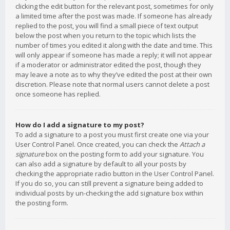
clicking the edit button for the relevant post, sometimes for only
a limited time after the post was made. If someone has already
replied to the post, you will find a small piece of text output
below the post when you return to the topic which lists the
number of times you edited it along with the date and time. This
will only appear if someone has made a reply; it will not appear
if a moderator or administrator edited the post, though they
may leave a note as to why they’ve edited the post at their own
discretion. Please note that normal users cannot delete a post
once someone has replied.
How do I add a signature to my post?
To add a signature to a post you must first create one via your
User Control Panel. Once created, you can check the
Attach a
signature
box on the posting form to add your signature. You
can also add a signature by default to all your posts by
checking the appropriate radio button in the User Control Panel.
If you do so, you can still prevent a signature being added to
individual posts by un-checking the add signature box within
the posting form.