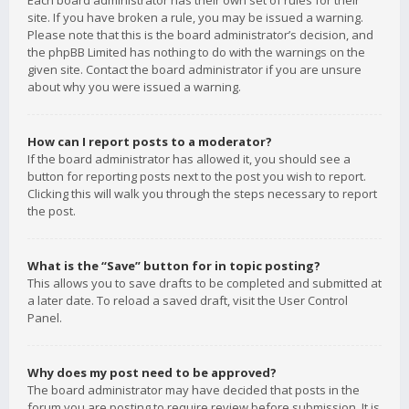
Each board administrator has their own set of rules for their
site. If you have broken a rule, you may be issued a warning.
Please note that this is the board administrator’s decision, and
the phpBB Limited has nothing to do with the warnings on the
given site. Contact the board administrator if you are unsure
about why you were issued a warning.
How can I report posts to a moderator?
If the board administrator has allowed it, you should see a
button for reporting posts next to the post you wish to report.
Clicking this will walk you through the steps necessary to report
the post.
What is the “Save” button for in topic posting?
This allows you to save drafts to be completed and submitted at
a later date. To reload a saved draft, visit the User Control
Panel.
Why does my post need to be approved?
The board administrator may have decided that posts in the
forum you are posting to require review before submission. It is