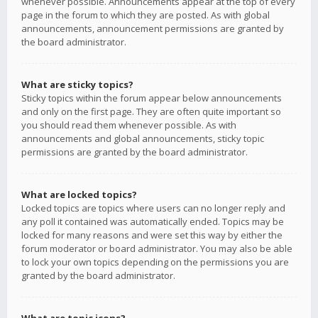
whenever possible. Announcements appear at the top of every
page in the forum to which they are posted. As with global
announcements, announcement permissions are granted by
the board administrator.
What are sticky topics?
Sticky topics within the forum appear below announcements
and only on the first page. They are often quite important so
you should read them whenever possible. As with
announcements and global announcements, sticky topic
permissions are granted by the board administrator.
What are locked topics?
Locked topics are topics where users can no longer reply and
any poll it contained was automatically ended. Topics may be
locked for many reasons and were set this way by either the
forum moderator or board administrator. You may also be able
to lock your own topics depending on the permissions you are
granted by the board administrator.