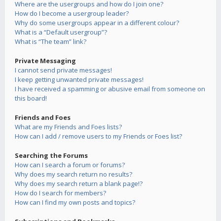
Where are the usergroups and how do I join one?
How do I become a usergroup leader?
Why do some usergroups appear in a different colour?
What is a “Default usergroup”?
What is “The team” link?
Private Messaging
I cannot send private messages!
I keep getting unwanted private messages!
I have received a spamming or abusive email from someone on
this board!
Friends and Foes
What are my Friends and Foes lists?
How can I add / remove users to my Friends or Foes list?
Searching the Forums
How can I search a forum or forums?
Why does my search return no results?
Why does my search return a blank page!?
How do I search for members?
How can I find my own posts and topics?