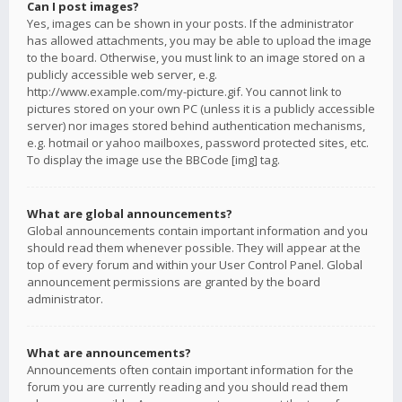
Can I post images?
Yes, images can be shown in your posts. If the administrator
has allowed attachments, you may be able to upload the image
to the board. Otherwise, you must link to an image stored on a
publicly accessible web server, e.g.
http://www.example.com/my-picture.gif. You cannot link to
pictures stored on your own PC (unless it is a publicly accessible
server) nor images stored behind authentication mechanisms,
e.g. hotmail or yahoo mailboxes, password protected sites, etc.
To display the image use the BBCode [img] tag.
What are global announcements?
Global announcements contain important information and you
should read them whenever possible. They will appear at the
top of every forum and within your User Control Panel. Global
announcement permissions are granted by the board
administrator.
What are announcements?
Announcements often contain important information for the
forum you are currently reading and you should read them