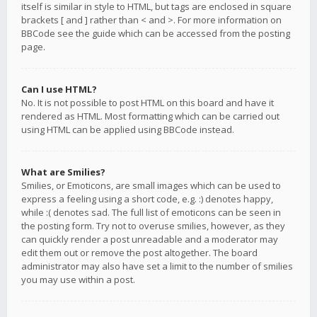
itself is similar in style to HTML, but tags are enclosed in square
brackets [ and ] rather than < and >. For more information on
BBCode see the guide which can be accessed from the posting
page.
Can I use HTML?
No. It is not possible to post HTML on this board and have it
rendered as HTML. Most formatting which can be carried out
using HTML can be applied using BBCode instead.
What are Smilies?
Smilies, or Emoticons, are small images which can be used to
express a feeling using a short code, e.g. :) denotes happy,
while :( denotes sad. The full list of emoticons can be seen in
the posting form. Try not to overuse smilies, however, as they
can quickly render a post unreadable and a moderator may
edit them out or remove the post altogether. The board
administrator may also have set a limit to the number of smilies
you may use within a post.