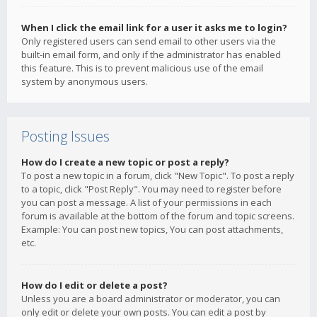
When I click the email link for a user it asks me to login?
Only registered users can send email to other users via the
built-in email form, and only if the administrator has enabled
this feature. This is to prevent malicious use of the email
system by anonymous users.
Posting Issues
How do I create a new topic or post a reply?
To post a new topic in a forum, click "New Topic". To post a reply
to a topic, click "Post Reply". You may need to register before
you can post a message. A list of your permissions in each
forum is available at the bottom of the forum and topic screens.
Example: You can post new topics, You can post attachments,
etc.
How do I edit or delete a post?
Unless you are a board administrator or moderator, you can
only edit or delete your own posts. You can edit a post by