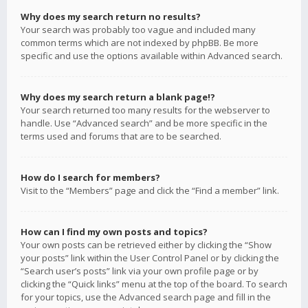
Why does my search return no results?
Your search was probably too vague and included many
common terms which are not indexed by phpBB. Be more
specific and use the options available within Advanced search.
Why does my search return a blank page!?
Your search returned too many results for the webserver to
handle. Use “Advanced search” and be more specific in the
terms used and forums that are to be searched.
How do I search for members?
Visit to the “Members” page and click the “Find a member” link.
How can I find my own posts and topics?
Your own posts can be retrieved either by clicking the “Show
your posts” link within the User Control Panel or by clicking the
“Search user’s posts” link via your own profile page or by
clicking the “Quick links” menu at the top of the board. To search
for your topics, use the Advanced search page and fill in the