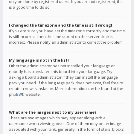
only be done by registered users. If you are not registered, this
is a good time to do so.
I changed the timezone and the time is still wrong!
If you are sure you have set the timezone correctly and the time
is still incorrect, then the time stored on the server clock is
incorrect. Please notify an administrator to correct the problem.
My language is not in the list!
Either the administrator has not installed your language or
nobody has translated this board into your language. Try
asking a board administrator if they can install the language
pack you need. If the language pack does not exist, feel free to
create a new translation. More information can be found at the
phpBB
® website.
What are the images next to my username?
There are two images which may appear along with a
username when viewing posts. One of them may be an image
associated with your rank, generally in the form of stars, blocks