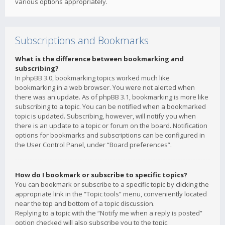
various options appropriately.
Subscriptions and Bookmarks
What is the difference between bookmarking and
subscribing?
In phpBB 3.0, bookmarking topics worked much like
bookmarking in a web browser. You were not alerted when
there was an update. As of phpBB 3.1, bookmarking is more like
subscribing to a topic. You can be notified when a bookmarked
topic is updated. Subscribing, however, will notify you when
there is an update to a topic or forum on the board. Notification
options for bookmarks and subscriptions can be configured in
the User Control Panel, under “Board preferences”.
How do I bookmark or subscribe to specific topics?
You can bookmark or subscribe to a specific topic by clicking the
appropriate link in the “Topic tools” menu, conveniently located
near the top and bottom of a topic discussion.
Replying to a topic with the “Notify me when a reply is posted”
option checked will also subscribe you to the topic.