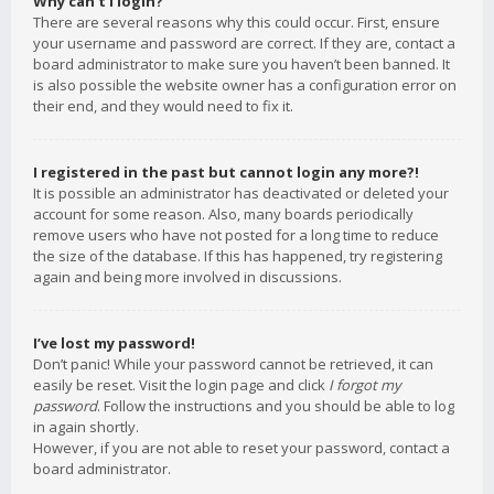
Why can’t I login?
There are several reasons why this could occur. First, ensure
your username and password are correct. If they are, contact a
board administrator to make sure you haven’t been banned. It
is also possible the website owner has a configuration error on
their end, and they would need to fix it.
I registered in the past but cannot login any more?!
It is possible an administrator has deactivated or deleted your
account for some reason. Also, many boards periodically
remove users who have not posted for a long time to reduce
the size of the database. If this has happened, try registering
again and being more involved in discussions.
I’ve lost my password!
Don’t panic! While your password cannot be retrieved, it can
easily be reset. Visit the login page and click
I forgot my
password
. Follow the instructions and you should be able to log
in again shortly.
However, if you are not able to reset your password, contact a
board administrator.