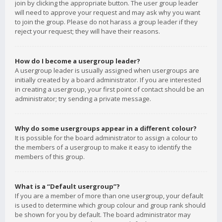
join by clicking the appropriate button. The user group leader
will need to approve your request and may ask why you want
to join the group. Please do not harass a group leader if they
reject your request; they will have their reasons.
How do I become a usergroup leader?
A usergroup leader is usually assigned when usergroups are
initially created by a board administrator. If you are interested
in creating a usergroup, your first point of contact should be an
administrator; try sending a private message.
Why do some usergroups appear in a different colour?
It is possible for the board administrator to assign a colour to
the members of a usergroup to make it easy to identify the
members of this group.
What is a “Default usergroup”?
If you are a member of more than one usergroup, your default
is used to determine which group colour and group rank should
be shown for you by default. The board administrator may