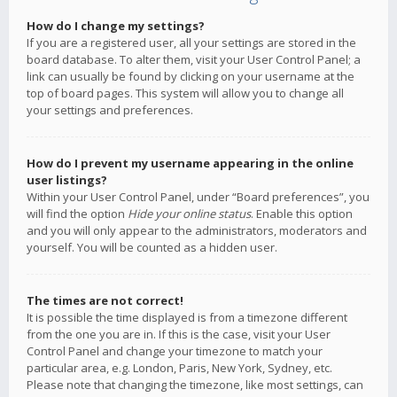
How do I change my settings?
If you are a registered user, all your settings are stored in the
board database. To alter them, visit your User Control Panel; a
link can usually be found by clicking on your username at the
top of board pages. This system will allow you to change all
your settings and preferences.
How do I prevent my username appearing in the online
user listings?
Within your User Control Panel, under “Board preferences”, you
will find the option
Hide your online status
. Enable this option
and you will only appear to the administrators, moderators and
yourself. You will be counted as a hidden user.
The times are not correct!
It is possible the time displayed is from a timezone different
from the one you are in. If this is the case, visit your User
Control Panel and change your timezone to match your
particular area, e.g. London, Paris, New York, Sydney, etc.
Please note that changing the timezone, like most settings, can