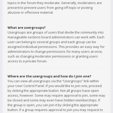
topics in the forum they moderate. Generally, moderators are
present to prevent users from going off-topic or posting
abusive or offensive material.
What are usergroups?
Usergroups are groups of users that divide the community into
manageable sections board administrators can work with. Each
user can belong to several groups and each group can be
assigned individual permissions. This provides an easy way for
administrators to change permissions for many users at once,
such as changing moderator permissions or granting users
access to a private forum.
Where are the usergroups and how do I join one?
You can view all usergroups via the “Usergroups” link within
your User Control Panel. If you would like to join one, proceed
by clicking the appropriate button. Not all groups have open
access, however. Some may require approval to join, some may
be closed and some may even have hidden memberships. If
the group is open, you can join it by clicking the appropriate
button. If a group requires approval to join you may request to