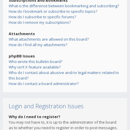
Subscriptions and Bookmarks
What is the difference between bookmarking and subscribing?
How do I bookmark or subscribe to specific topics?
How do I subscribe to specific forums?
How do I remove my subscriptions?
Attachments
What attachments are allowed on this board?
How do I find all my attachments?
phpBB Issues
Who wrote this bulletin board?
Why isn’t X feature available?
Who do I contact about abusive and/or legal matters related to
this board?
How do I contact a board administrator?
Login and Registration Issues
Why do I need to register?
You may not have to, it is up to the administrator of the board
as to whether you need to register in order to post messages.