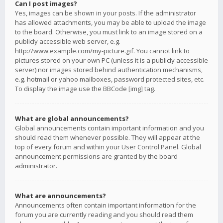
Can I post images?
Yes, images can be shown in your posts. If the administrator
has allowed attachments, you may be able to upload the image
to the board. Otherwise, you must link to an image stored on a
publicly accessible web server, e.g.
http://www.example.com/my-picture.gif. You cannot link to
pictures stored on your own PC (unless it is a publicly accessible
server) nor images stored behind authentication mechanisms,
e.g. hotmail or yahoo mailboxes, password protected sites, etc.
To display the image use the BBCode [img] tag.
What are global announcements?
Global announcements contain important information and you
should read them whenever possible. They will appear at the
top of every forum and within your User Control Panel. Global
announcement permissions are granted by the board
administrator.
What are announcements?
Announcements often contain important information for the
forum you are currently reading and you should read them