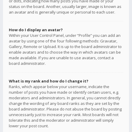
or dots, indicating how many posts you have made or your
status on the board. Another, usually larger, image is known as
an avatar and is generally unique or personal to each user.
How do I display an avatar?
Within your User Control Panel, under “Profile” you can add an
avatar by using one of the four following methods: Gravatar,
Gallery, Remote or Upload. It is up to the board administrator to
enable avatars and to choose the way in which avatars can be
made available. If you are unable to use avatars, contact a
board administrator.
What is my rank and how do I change it?
Ranks, which appear below your username, indicate the
number of posts you have made or identify certain users, e.g.
moderators and administrators. In general, you cannot directly
change the wording of any board ranks as they are set by the
board administrator. Please do not abuse the board by posting
unnecessarily just to increase your rank. Most boards will not
tolerate this and the moderator or administrator will simply
lower your post count.