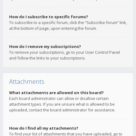
How do I subscribe to specific forums?
To subscribe to a specific forum, click the “Subscribe forum” link,
at the bottom of page, upon entering the forum.
How do I remove my subscriptions?
To remove your subscriptions, go to your User Control Panel
and follow the links to your subscriptions.
Attachments
What attachments are allowed on this board?
Each board administrator can allow or disallow certain
attachment types. If you are unsure what is allowed to be
uploaded, contact the board administrator for assistance.
How do I find all my attachments?
To find your list of attachments that you have uploaded, go to