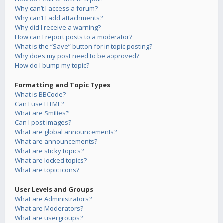
Why can’t I access a forum?
Why can’t I add attachments?
Why did I receive a warning?
How can I report posts to a moderator?
What is the “Save” button for in topic posting?
Why does my post need to be approved?
How do I bump my topic?
Formatting and Topic Types
What is BBCode?
Can I use HTML?
What are Smilies?
Can I post images?
What are global announcements?
What are announcements?
What are sticky topics?
What are locked topics?
What are topic icons?
User Levels and Groups
What are Administrators?
What are Moderators?
What are usergroups?