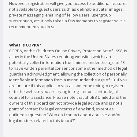
However; registration will give you access to additional features
not available to guest users such as definable avatar images,
private messaging, emailing of fellow users, usergroup
subscription, etc. It only takes a few moments to register so it is
recommended you do so.
What is COPPA?
COPPA, or the Children’s Online Privacy Protection Act of 1998, is
a law in the United States requiring websites which can
potentially collect information from minors under the age of 13
to have written parental consent or some other method of legal
guardian acknowledgment, allowing the collection of personally
identifiable information from a minor under the age of 13. If you
are unsure if this applies to you as someone trying to register
or to the website you are trying to register on, contact legal
counsel for assistance. Please note that phpBB Limited and the
owners of this board cannot provide legal advice and is not a
point of contact for legal concerns of any kind, except as
outlined in question “Who do I contact about abusive and/or
legal matters related to this board?”.