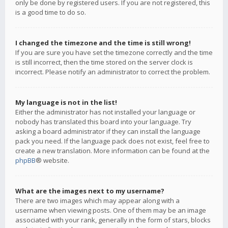
only be done by registered users. If you are not registered, this
is a good time to do so.
I changed the timezone and the time is still wrong!
If you are sure you have set the timezone correctly and the time
is still incorrect, then the time stored on the server clock is
incorrect. Please notify an administrator to correct the problem.
My language is not in the list!
Either the administrator has not installed your language or
nobody has translated this board into your language. Try
asking a board administrator if they can install the language
pack you need. If the language pack does not exist, feel free to
create a new translation. More information can be found at the
phpBB
® website.
What are the images next to my username?
There are two images which may appear along with a
username when viewing posts. One of them may be an image
associated with your rank, generally in the form of stars, blocks