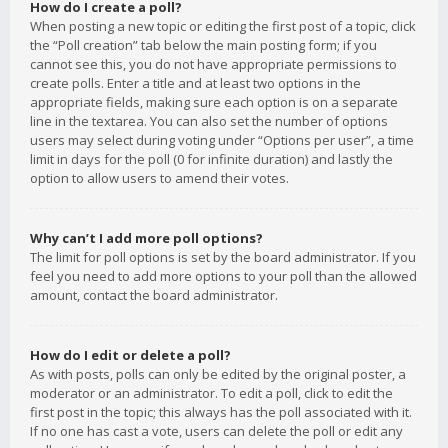
How do I create a poll?
When posting a new topic or editing the first post of a topic, click
the “Poll creation” tab below the main posting form; if you
cannot see this, you do not have appropriate permissions to
create polls. Enter a title and at least two options in the
appropriate fields, making sure each option is on a separate
line in the textarea. You can also set the number of options
users may select during voting under “Options per user”, a time
limit in days for the poll (0 for infinite duration) and lastly the
option to allow users to amend their votes.
Why can’t I add more poll options?
The limit for poll options is set by the board administrator. If you
feel you need to add more options to your poll than the allowed
amount, contact the board administrator.
How do I edit or delete a poll?
As with posts, polls can only be edited by the original poster, a
moderator or an administrator. To edit a poll, click to edit the
first post in the topic; this always has the poll associated with it.
If no one has cast a vote, users can delete the poll or edit any