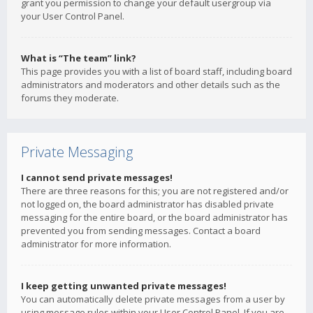
grant you permission to change your default usergroup via
your User Control Panel.
What is “The team” link?
This page provides you with a list of board staff, including board
administrators and moderators and other details such as the
forums they moderate.
Private Messaging
I cannot send private messages!
There are three reasons for this; you are not registered and/or
not logged on, the board administrator has disabled private
messaging for the entire board, or the board administrator has
prevented you from sending messages. Contact a board
administrator for more information.
I keep getting unwanted private messages!
You can automatically delete private messages from a user by
using message rules within your User Control Panel. If you are