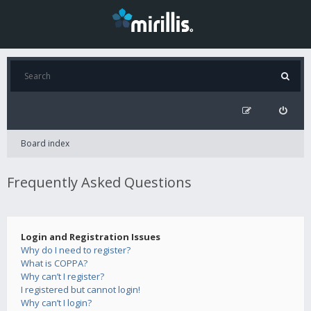
Board index
Frequently Asked Questions
Login and Registration Issues
Why do I need to register?
What is COPPA?
Why can’t I register?
I registered but cannot login!
Why can’t I login?