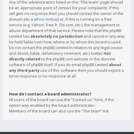
Any of the administrators listed on the “The team” page should
be an appropriate point of contact for your complaints. If this
still gets no response then you should contact the owner of the
domain (do a
whois lookup
) or, if this is running on a free
service (e.g. Yahoo!, free.fr, f2s.com, etc.), the management or
abuse department of that service. Please note that the phpBB
Limited has
absolutely no jurisdiction
and cannot in any way
be held liable over how, where or by whom this board is used.
Do not contact the phpBB Limited in relation to any legal (cease
and desist, liable, defamatory comment, etc.) matter
not
directly related
to the phpBB.com website or the discrete
software of phpBB itself. If you do email phpBB Limited
about
any third party
use of this software then you should expect a
terse response or no response at all.
How do I contact a board administrator?
All users of the board can use the “Contact us” form, if the
option was enabled by the board administrator.
Members of the board can also use the “The team” link.