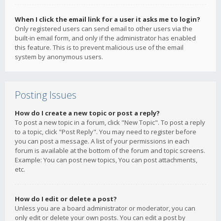
When I click the email link for a user it asks me to login?
Only registered users can send email to other users via the
built-in email form, and only if the administrator has enabled
this feature. This is to prevent malicious use of the email
system by anonymous users.
Posting Issues
How do I create a new topic or post a reply?
To post a new topic in a forum, click "New Topic". To post a reply
to a topic, click "Post Reply". You may need to register before
you can post a message. A list of your permissions in each
forum is available at the bottom of the forum and topic screens.
Example: You can post new topics, You can post attachments,
etc.
How do I edit or delete a post?
Unless you are a board administrator or moderator, you can
only edit or delete your own posts. You can edit a post by