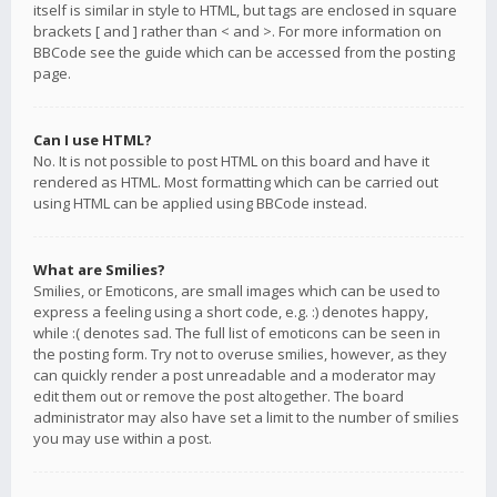
itself is similar in style to HTML, but tags are enclosed in square
brackets [ and ] rather than < and >. For more information on
BBCode see the guide which can be accessed from the posting
page.
Can I use HTML?
No. It is not possible to post HTML on this board and have it
rendered as HTML. Most formatting which can be carried out
using HTML can be applied using BBCode instead.
What are Smilies?
Smilies, or Emoticons, are small images which can be used to
express a feeling using a short code, e.g. :) denotes happy,
while :( denotes sad. The full list of emoticons can be seen in
the posting form. Try not to overuse smilies, however, as they
can quickly render a post unreadable and a moderator may
edit them out or remove the post altogether. The board
administrator may also have set a limit to the number of smilies
you may use within a post.