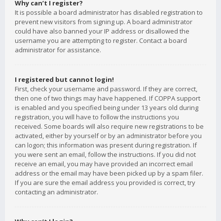
Why can’t I register?
It is possible a board administrator has disabled registration to
prevent new visitors from signing up. A board administrator
could have also banned your IP address or disallowed the
username you are attempting to register. Contact a board
administrator for assistance.
I registered but cannot login!
First, check your username and password. If they are correct,
then one of two things may have happened. If COPPA support
is enabled and you specified being under 13 years old during
registration, you will have to follow the instructions you
received. Some boards will also require new registrations to be
activated, either by yourself or by an administrator before you
can logon; this information was present during registration. If
you were sent an email, follow the instructions. If you did not
receive an email, you may have provided an incorrect email
address or the email may have been picked up by a spam filer.
If you are sure the email address you provided is correct, try
contacting an administrator.