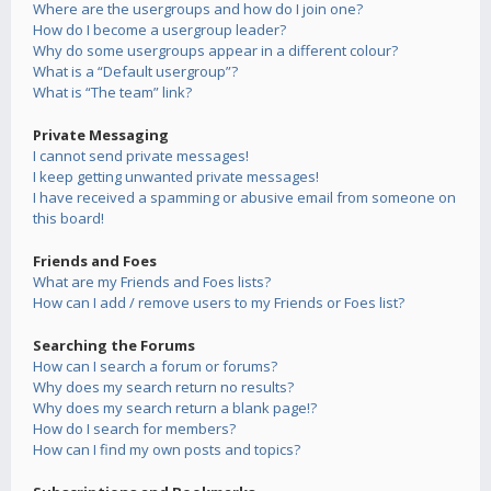
Where are the usergroups and how do I join one?
How do I become a usergroup leader?
Why do some usergroups appear in a different colour?
What is a “Default usergroup”?
What is “The team” link?
Private Messaging
I cannot send private messages!
I keep getting unwanted private messages!
I have received a spamming or abusive email from someone on
this board!
Friends and Foes
What are my Friends and Foes lists?
How can I add / remove users to my Friends or Foes list?
Searching the Forums
How can I search a forum or forums?
Why does my search return no results?
Why does my search return a blank page!?
How do I search for members?
How can I find my own posts and topics?