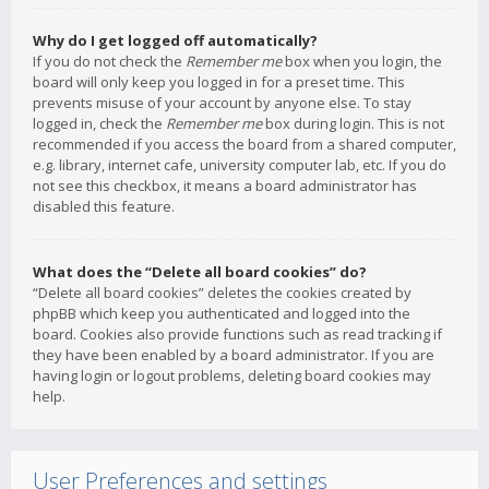
Why do I get logged off automatically?
If you do not check the
Remember me
box when you login, the
board will only keep you logged in for a preset time. This
prevents misuse of your account by anyone else. To stay
logged in, check the
Remember me
box during login. This is not
recommended if you access the board from a shared computer,
e.g. library, internet cafe, university computer lab, etc. If you do
not see this checkbox, it means a board administrator has
disabled this feature.
What does the “Delete all board cookies” do?
“Delete all board cookies” deletes the cookies created by
phpBB which keep you authenticated and logged into the
board. Cookies also provide functions such as read tracking if
they have been enabled by a board administrator. If you are
having login or logout problems, deleting board cookies may
help.
User Preferences and settings