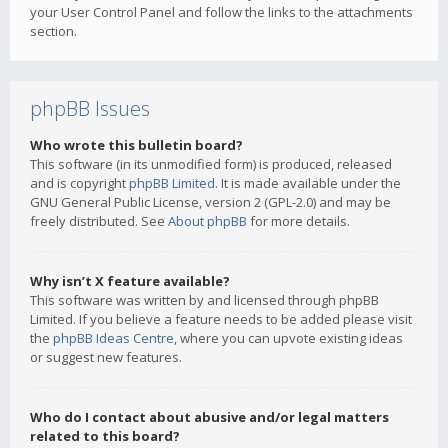
your User Control Panel and follow the links to the attachments
section.
phpBB Issues
Who wrote this bulletin board?
This software (in its unmodified form) is produced, released
and is copyright
phpBB Limited
. It is made available under the
GNU General Public License, version 2 (GPL-2.0) and may be
freely distributed. See
About phpBB
for more details.
Why isn’t X feature available?
This software was written by and licensed through phpBB
Limited. If you believe a feature needs to be added please visit
the
phpBB Ideas Centre
, where you can upvote existing ideas
or suggest new features.
Who do I contact about abusive and/or legal matters
related to this board?