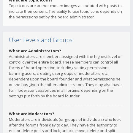
What are topic icons?
Topic icons are author chosen images associated with posts to
indicate their content. The ability to use topic icons depends on
the permissions set by the board administrator.
User Levels and Groups
What are Administrators?
Administrators are members assigned with the highest level of
control over the entire board. These members can control all
facets of board operation, including setting permissions,
banning users, creating usergroups or moderators, etc.,
dependent upon the board founder and what permissions he
or she has given the other administrators. They may also have
full moderator capabilities in all forums, depending on the
settings put forth by the board founder.
What are Moderators?
Moderators are individuals (or groups of individuals) who look
after the forums from day to day. They have the authority to
edit or delete posts and lock, unlock, move, delete and split