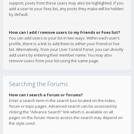
support, posts from these users may also be highlighted. If you
add a user to your foes list, any posts they make will be hidden
by default.
How can I add / remove users to my Friends or Foes list?
You can add users to your list in two ways. Within each user’s
profile, there is a link to add them to either your Friend or Foe
list. Alternatively, from your User Control Panel, you can directly
add users by entering their member name. You may also
remove users from your list using the same page.
Searching the Forums
How can I search a forum or forums?
Enter a search term in the search box located on the index,
forum or topic pages. Advanced search can be accessed by
clicking the “Advance Search” link which is available on all
pages on the forum. How to access the search may depend on
the style used.