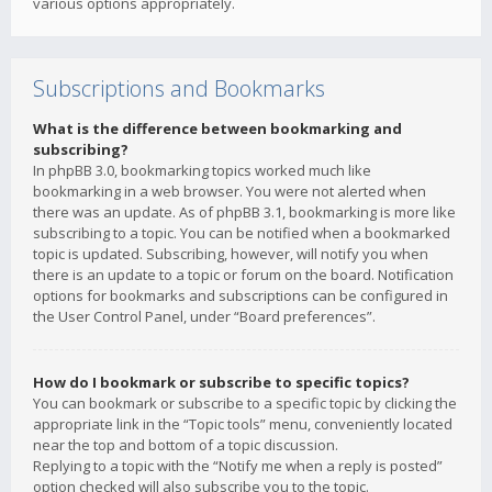
various options appropriately.
Subscriptions and Bookmarks
What is the difference between bookmarking and
subscribing?
In phpBB 3.0, bookmarking topics worked much like
bookmarking in a web browser. You were not alerted when
there was an update. As of phpBB 3.1, bookmarking is more like
subscribing to a topic. You can be notified when a bookmarked
topic is updated. Subscribing, however, will notify you when
there is an update to a topic or forum on the board. Notification
options for bookmarks and subscriptions can be configured in
the User Control Panel, under “Board preferences”.
How do I bookmark or subscribe to specific topics?
You can bookmark or subscribe to a specific topic by clicking the
appropriate link in the “Topic tools” menu, conveniently located
near the top and bottom of a topic discussion.
Replying to a topic with the “Notify me when a reply is posted”
option checked will also subscribe you to the topic.