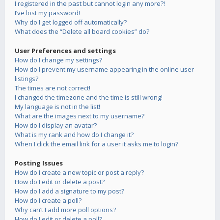
I registered in the past but cannot login any more?!
I’ve lost my password!
Why do I get logged off automatically?
What does the “Delete all board cookies” do?
User Preferences and settings
How do I change my settings?
How do I prevent my username appearing in the online user
listings?
The times are not correct!
I changed the timezone and the time is still wrong!
My language is not in the list!
What are the images next to my username?
How do I display an avatar?
What is my rank and how do I change it?
When I click the email link for a user it asks me to login?
Posting Issues
How do I create a new topic or post a reply?
How do I edit or delete a post?
How do I add a signature to my post?
How do I create a poll?
Why can’t I add more poll options?
How do I edit or delete a poll?