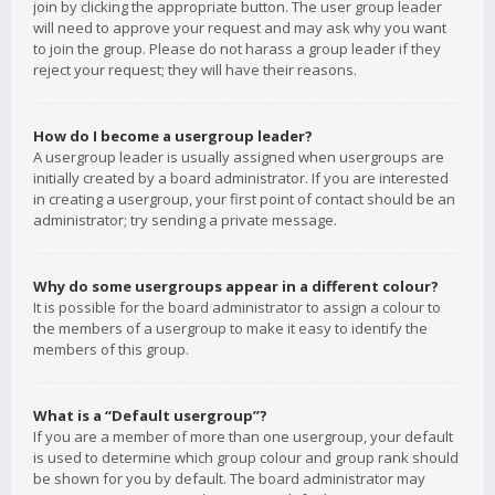
join by clicking the appropriate button. The user group leader
will need to approve your request and may ask why you want
to join the group. Please do not harass a group leader if they
reject your request; they will have their reasons.
How do I become a usergroup leader?
A usergroup leader is usually assigned when usergroups are
initially created by a board administrator. If you are interested
in creating a usergroup, your first point of contact should be an
administrator; try sending a private message.
Why do some usergroups appear in a different colour?
It is possible for the board administrator to assign a colour to
the members of a usergroup to make it easy to identify the
members of this group.
What is a “Default usergroup”?
If you are a member of more than one usergroup, your default
is used to determine which group colour and group rank should
be shown for you by default. The board administrator may