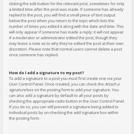
clicking the edit button for the relevant post, sometimes for only
a limited time after the post was made. If someone has already
replied to the post, you will find a small piece of text output
below the post when you return to the topic which lists the
number of times you edited it along with the date and time. This
will only appear if someone has made a reply; it will not appear
if a moderator or administrator edited the post, though they
may leave a note as to why they’ve edited the post at their own
discretion. Please note that normal users cannot delete a post
once someone has replied.
How do I add a signature to my post?
To add a signature to a post you must first create one via your
User Control Panel. Once created, you can check the
Attach a
signature
box on the posting form to add your signature. You
can also add a signature by default to all your posts by
checking the appropriate radio button in the User Control Panel.
If you do so, you can still prevent a signature being added to
individual posts by un-checking the add signature box within
the posting form.