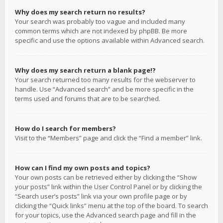
Why does my search return no results?
Your search was probably too vague and included many
common terms which are not indexed by phpBB. Be more
specific and use the options available within Advanced search.
Why does my search return a blank page!?
Your search returned too many results for the webserver to
handle. Use “Advanced search” and be more specific in the
terms used and forums that are to be searched.
How do I search for members?
Visit to the “Members” page and click the “Find a member” link.
How can I find my own posts and topics?
Your own posts can be retrieved either by clicking the “Show
your posts” link within the User Control Panel or by clicking the
“Search user’s posts” link via your own profile page or by
clicking the “Quick links” menu at the top of the board. To search
for your topics, use the Advanced search page and fill in the