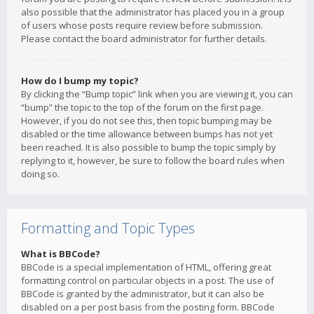
also possible that the administrator has placed you in a group
of users whose posts require review before submission.
Please contact the board administrator for further details.
How do I bump my topic?
By clicking the “Bump topic” link when you are viewing it, you can
“bump” the topic to the top of the forum on the first page.
However, if you do not see this, then topic bumping may be
disabled or the time allowance between bumps has not yet
been reached. It is also possible to bump the topic simply by
replying to it, however, be sure to follow the board rules when
doing so.
Formatting and Topic Types
What is BBCode?
BBCode is a special implementation of HTML, offering great
formatting control on particular objects in a post. The use of
BBCode is granted by the administrator, but it can also be
disabled on a per post basis from the posting form. BBCode