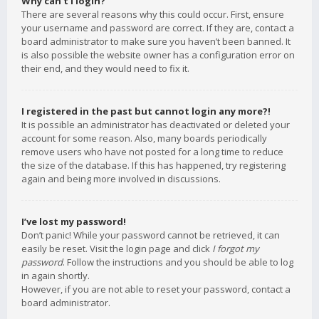
Why can’t I login?
There are several reasons why this could occur. First, ensure
your username and password are correct. If they are, contact a
board administrator to make sure you haven’t been banned. It
is also possible the website owner has a configuration error on
their end, and they would need to fix it.
I registered in the past but cannot login any more?!
It is possible an administrator has deactivated or deleted your
account for some reason. Also, many boards periodically
remove users who have not posted for a long time to reduce
the size of the database. If this has happened, try registering
again and being more involved in discussions.
I’ve lost my password!
Don’t panic! While your password cannot be retrieved, it can
easily be reset. Visit the login page and click
I forgot my
password
. Follow the instructions and you should be able to log
in again shortly.
However, if you are not able to reset your password, contact a
board administrator.