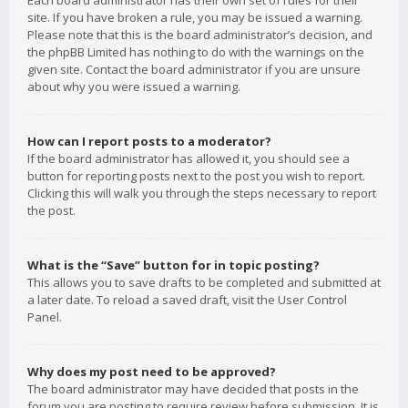
Each board administrator has their own set of rules for their
site. If you have broken a rule, you may be issued a warning.
Please note that this is the board administrator’s decision, and
the phpBB Limited has nothing to do with the warnings on the
given site. Contact the board administrator if you are unsure
about why you were issued a warning.
How can I report posts to a moderator?
If the board administrator has allowed it, you should see a
button for reporting posts next to the post you wish to report.
Clicking this will walk you through the steps necessary to report
the post.
What is the “Save” button for in topic posting?
This allows you to save drafts to be completed and submitted at
a later date. To reload a saved draft, visit the User Control
Panel.
Why does my post need to be approved?
The board administrator may have decided that posts in the
forum you are posting to require review before submission. It is