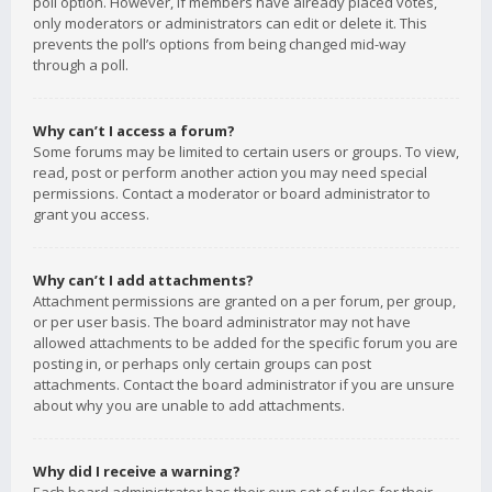
poll option. However, if members have already placed votes,
only moderators or administrators can edit or delete it. This
prevents the poll’s options from being changed mid-way
through a poll.
Why can’t I access a forum?
Some forums may be limited to certain users or groups. To view,
read, post or perform another action you may need special
permissions. Contact a moderator or board administrator to
grant you access.
Why can’t I add attachments?
Attachment permissions are granted on a per forum, per group,
or per user basis. The board administrator may not have
allowed attachments to be added for the specific forum you are
posting in, or perhaps only certain groups can post
attachments. Contact the board administrator if you are unsure
about why you are unable to add attachments.
Why did I receive a warning?