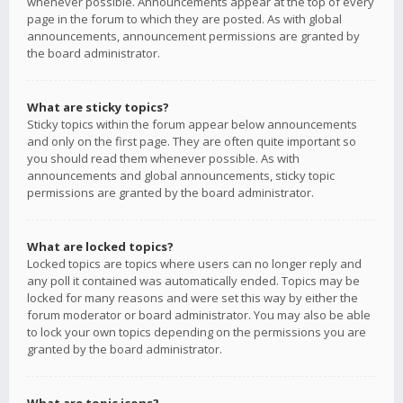
whenever possible. Announcements appear at the top of every
page in the forum to which they are posted. As with global
announcements, announcement permissions are granted by
the board administrator.
What are sticky topics?
Sticky topics within the forum appear below announcements
and only on the first page. They are often quite important so
you should read them whenever possible. As with
announcements and global announcements, sticky topic
permissions are granted by the board administrator.
What are locked topics?
Locked topics are topics where users can no longer reply and
any poll it contained was automatically ended. Topics may be
locked for many reasons and were set this way by either the
forum moderator or board administrator. You may also be able
to lock your own topics depending on the permissions you are
granted by the board administrator.