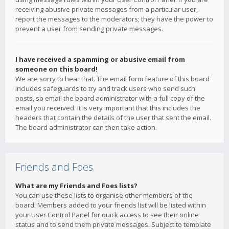
receiving abusive private messages from a particular user,
report the messages to the moderators; they have the power to
prevent a user from sending private messages.
I have received a spamming or abusive email from
someone on this board!
We are sorry to hear that. The email form feature of this board
includes safeguards to try and track users who send such
posts, so email the board administrator with a full copy of the
email you received. It is very important that this includes the
headers that contain the details of the user that sent the email.
The board administrator can then take action.
Friends and Foes
What are my Friends and Foes lists?
You can use these lists to organise other members of the
board. Members added to your friends list will be listed within
your User Control Panel for quick access to see their online
status and to send them private messages. Subject to template