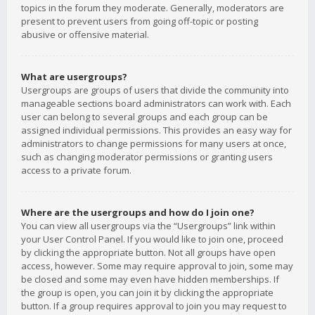
topics in the forum they moderate. Generally, moderators are
present to prevent users from going off-topic or posting
abusive or offensive material.
What are usergroups?
Usergroups are groups of users that divide the community into
manageable sections board administrators can work with. Each
user can belong to several groups and each group can be
assigned individual permissions. This provides an easy way for
administrators to change permissions for many users at once,
such as changing moderator permissions or granting users
access to a private forum.
Where are the usergroups and how do I join one?
You can view all usergroups via the “Usergroups” link within
your User Control Panel. If you would like to join one, proceed
by clicking the appropriate button. Not all groups have open
access, however. Some may require approval to join, some may
be closed and some may even have hidden memberships. If
the group is open, you can join it by clicking the appropriate
button. If a group requires approval to join you may request to