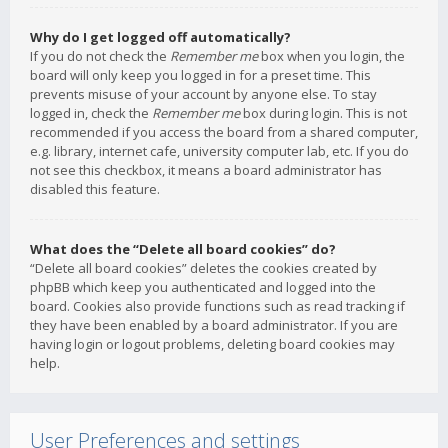
Why do I get logged off automatically?
If you do not check the
Remember me
box when you login, the
board will only keep you logged in for a preset time. This
prevents misuse of your account by anyone else. To stay
logged in, check the
Remember me
box during login. This is not
recommended if you access the board from a shared computer,
e.g. library, internet cafe, university computer lab, etc. If you do
not see this checkbox, it means a board administrator has
disabled this feature.
What does the “Delete all board cookies” do?
“Delete all board cookies” deletes the cookies created by
phpBB which keep you authenticated and logged into the
board. Cookies also provide functions such as read tracking if
they have been enabled by a board administrator. If you are
having login or logout problems, deleting board cookies may
help.
User Preferences and settings