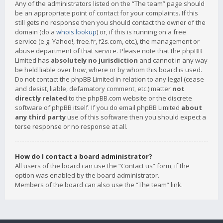
Any of the administrators listed on the “The team” page should
be an appropriate point of contact for your complaints. If this
still gets no response then you should contact the owner of the
domain (do a
whois lookup
) or, if this is running on a free
service (e.g. Yahoo!, free.fr, f2s.com, etc.), the management or
abuse department of that service. Please note that the phpBB
Limited has
absolutely no jurisdiction
and cannot in any way
be held liable over how, where or by whom this board is used.
Do not contact the phpBB Limited in relation to any legal (cease
and desist, liable, defamatory comment, etc.) matter
not
directly related
to the phpBB.com website or the discrete
software of phpBB itself. If you do email phpBB Limited
about
any third party
use of this software then you should expect a
terse response or no response at all.
How do I contact a board administrator?
All users of the board can use the “Contact us” form, if the
option was enabled by the board administrator.
Members of the board can also use the “The team” link.