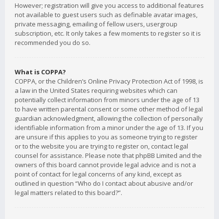
However; registration will give you access to additional features
not available to guest users such as definable avatar images,
private messaging, emailing of fellow users, usergroup
subscription, etc. It only takes a few moments to register so it is
recommended you do so.
What is COPPA?
COPPA, or the Children’s Online Privacy Protection Act of 1998, is
a law in the United States requiring websites which can
potentially collect information from minors under the age of 13
to have written parental consent or some other method of legal
guardian acknowledgment, allowing the collection of personally
identifiable information from a minor under the age of 13. If you
are unsure if this applies to you as someone trying to register
or to the website you are trying to register on, contact legal
counsel for assistance. Please note that phpBB Limited and the
owners of this board cannot provide legal advice and is not a
point of contact for legal concerns of any kind, except as
outlined in question “Who do I contact about abusive and/or
legal matters related to this board?”.