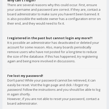
Why can’t I login?
There are several reasons why this could occur. First, ensure
your username and password are correct. If they are, contact a
board administrator to make sure you haven’t been banned. It
is also possible the website owner has a configuration error on
their end, and they would need to fix it.
I registered in the past but cannot login any more?!
It is possible an administrator has deactivated or deleted your
account for some reason. Also, many boards periodically
remove users who have not posted for a long time to reduce
the size of the database. If this has happened, try registering
again and being more involved in discussions.
I’ve lost my password!
Don’t panic! While your password cannot be retrieved, it can
easily be reset. Visit the login page and click
I forgot my
password
. Follow the instructions and you should be able to log
in again shortly.
However, if you are not able to reset your password, contact a
board administrator.