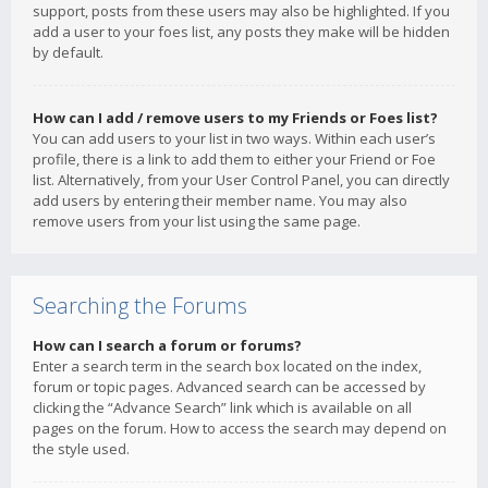
support, posts from these users may also be highlighted. If you
add a user to your foes list, any posts they make will be hidden
by default.
How can I add / remove users to my Friends or Foes list?
You can add users to your list in two ways. Within each user’s
profile, there is a link to add them to either your Friend or Foe
list. Alternatively, from your User Control Panel, you can directly
add users by entering their member name. You may also
remove users from your list using the same page.
Searching the Forums
How can I search a forum or forums?
Enter a search term in the search box located on the index,
forum or topic pages. Advanced search can be accessed by
clicking the “Advance Search” link which is available on all
pages on the forum. How to access the search may depend on
the style used.