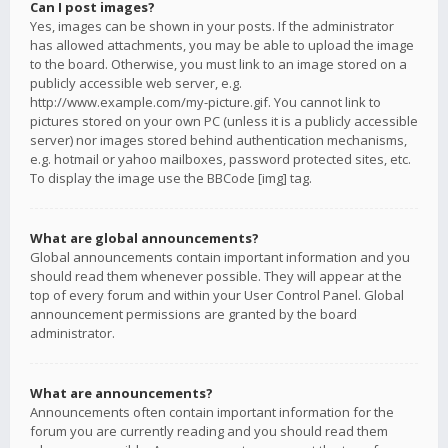
Can I post images?
Yes, images can be shown in your posts. If the administrator
has allowed attachments, you may be able to upload the image
to the board. Otherwise, you must link to an image stored on a
publicly accessible web server, e.g.
http://www.example.com/my-picture.gif. You cannot link to
pictures stored on your own PC (unless it is a publicly accessible
server) nor images stored behind authentication mechanisms,
e.g. hotmail or yahoo mailboxes, password protected sites, etc.
To display the image use the BBCode [img] tag.
What are global announcements?
Global announcements contain important information and you
should read them whenever possible. They will appear at the
top of every forum and within your User Control Panel. Global
announcement permissions are granted by the board
administrator.
What are announcements?
Announcements often contain important information for the
forum you are currently reading and you should read them