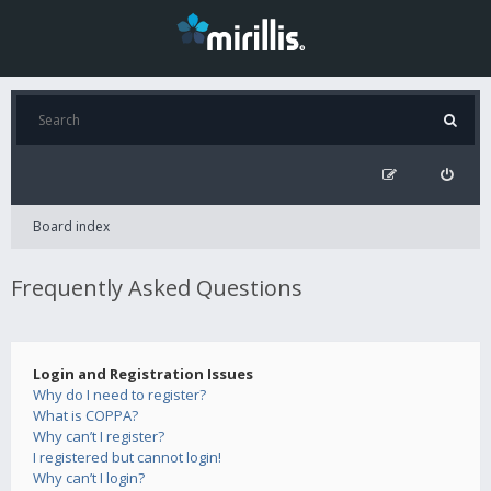
Board index
Frequently Asked Questions
Login and Registration Issues
Why do I need to register?
What is COPPA?
Why can’t I register?
I registered but cannot login!
Why can’t I login?