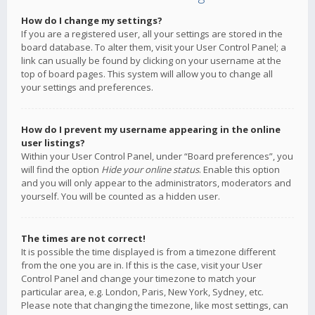
How do I change my settings?
If you are a registered user, all your settings are stored in the
board database. To alter them, visit your User Control Panel; a
link can usually be found by clicking on your username at the
top of board pages. This system will allow you to change all
your settings and preferences.
How do I prevent my username appearing in the online
user listings?
Within your User Control Panel, under “Board preferences”, you
will find the option
Hide your online status
. Enable this option
and you will only appear to the administrators, moderators and
yourself. You will be counted as a hidden user.
The times are not correct!
It is possible the time displayed is from a timezone different
from the one you are in. If this is the case, visit your User
Control Panel and change your timezone to match your
particular area, e.g. London, Paris, New York, Sydney, etc.
Please note that changing the timezone, like most settings, can