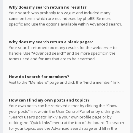
Why does my search return no results?
Your search was probably too vague and included many
common terms which are not indexed by phpBB. Be more
specific and use the options available within Advanced search.
Why does my search return a blank page!?
Your search returned too many results for the webserver to
handle. Use “Advanced search” and be more specific in the
terms used and forums that are to be searched.
How do I search for members?
Visit to the “Members” page and click the “Find a member” link.
How can I find my own posts and topics?
Your own posts can be retrieved either by clicking the “Show
your posts” link within the User Control Panel or by clicking the
“Search user’s posts” link via your own profile page or by
clicking the “Quick links” menu at the top of the board. To search
for your topics, use the Advanced search page and fill in the