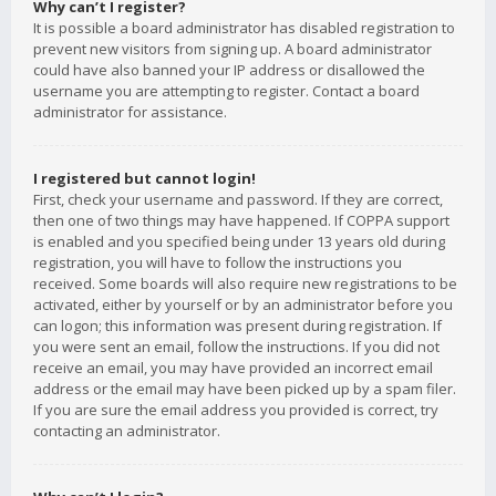
Why can’t I register?
It is possible a board administrator has disabled registration to
prevent new visitors from signing up. A board administrator
could have also banned your IP address or disallowed the
username you are attempting to register. Contact a board
administrator for assistance.
I registered but cannot login!
First, check your username and password. If they are correct,
then one of two things may have happened. If COPPA support
is enabled and you specified being under 13 years old during
registration, you will have to follow the instructions you
received. Some boards will also require new registrations to be
activated, either by yourself or by an administrator before you
can logon; this information was present during registration. If
you were sent an email, follow the instructions. If you did not
receive an email, you may have provided an incorrect email
address or the email may have been picked up by a spam filer.
If you are sure the email address you provided is correct, try
contacting an administrator.