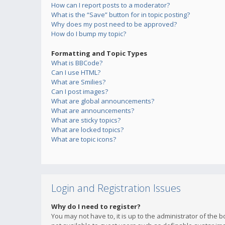
How can I report posts to a moderator?
What is the “Save” button for in topic posting?
Why does my post need to be approved?
How do I bump my topic?
Formatting and Topic Types
What is BBCode?
Can I use HTML?
What are Smilies?
Can I post images?
What are global announcements?
What are announcements?
What are sticky topics?
What are locked topics?
What are topic icons?
Login and Registration Issues
Why do I need to register?
You may not have to, it is up to the administrator of the 