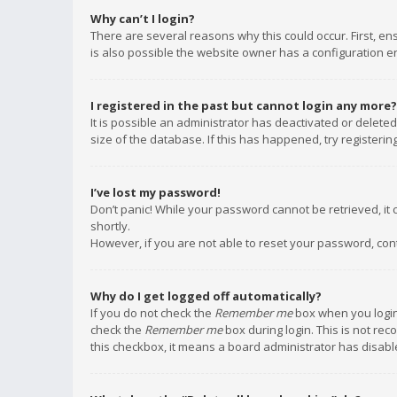
Why can’t I login?
There are several reasons why this could occur. First, e
is also possible the website owner has a configuration err
I registered in the past but cannot login any more?
It is possible an administrator has deactivated or delet
size of the database. If this has happened, try registeri
I’ve lost my password!
Don’t panic! While your password cannot be retrieved, it c
shortly.
However, if you are not able to reset your password, con
Why do I get logged off automatically?
If you do not check the
Remember me
box when you login,
check the
Remember me
box during login. This is not rec
this checkbox, it means a board administrator has disable