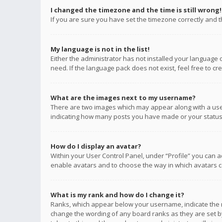
I changed the timezone and the time is still wrong!
If you are sure you have set the timezone correctly and the
My language is not in the list!
Either the administrator has not installed your language 
need. If the language pack does not exist, feel free to c
What are the images next to my username?
There are two images which may appear along with a user
indicating how many posts you have made or your status o
How do I display an avatar?
Within your User Control Panel, under “Profile” you can a
enable avatars and to choose the way in which avatars ca
What is my rank and how do I change it?
Ranks, which appear below your username, indicate the n
change the wording of any board ranks as they are set by