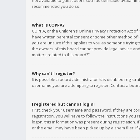
not available to guest users such as definable avatar imag
recommended you do so.
What is COPPA?
COPPA, or the Children’s Online Privacy Protection Act of 
have written parental consent or some other method of le
you are unsure if this applies to you as someone trying to
the owners of this board cannot provide legal advice and 
matters related to this board?”.
Why can’t I register?
It is possible a board administrator has disabled registr
username you are attempting to register. Contact a board
I registered but cannot login!
First, check your username and password. If they are co
registration, you will have to follow the instructions you
logon; this information was present during registration. I
or the email may have been picked up by a spam filer. If 