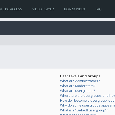
TE PC ACCESS
VIDEO PLAYER
BOARD INDEX
FAQ
User Levels and Groups
What are Administrators?
What are Moderators?
What are usergroups?
Where are the usergroups and how 
How do I become a usergroup lead
Why do some usergroups appear in 
What is a “Default usergroup”?