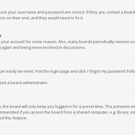
nsure your username and password are correct. If they are, contact a boar
or on their end, and they would need to fix it.
!
ed your account for some reason. Also, many boards periodically remove us
ng again and being more involved in discussions.
an easily be reset. Visit the login page and click
I forgot my password
. Fol
tact a board administrator.
 the board will only keep you logged in for a preset time. This prevents m
ommended if you access the board from a shared computer, e.g. library, inte
d this feature.