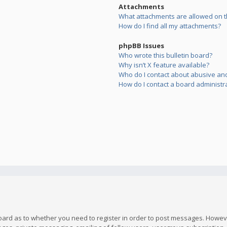
Attachments
What attachments are allowed on t
How do I find all my attachments?
phpBB Issues
Who wrote this bulletin board?
Why isn’t X feature available?
Who do I contact about abusive and/
How do I contact a board administr
board as to whether you need to register in order to post messages. However