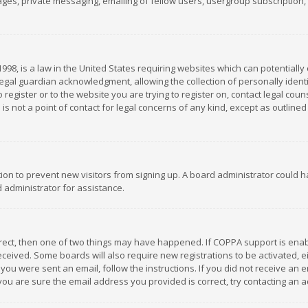
es, private messaging, emailing of fellow users, usergroup subscription, et
1998, is a law in the United States requiring websites which can potentially
gal guardian acknowledgment, allowing the collection of personally identif
 register or to the website you are trying to register on, contact legal co
is not a point of contact for legal concerns of any kind, except as outline
ation to prevent new visitors from signing up. A board administrator could
 administrator for assistance.
rrect, then one of two things may have happened. If COPPA support is ena
 received. Some boards will also require new registrations to be activated,
f you were sent an email, follow the instructions. If you did not receive a
you are sure the email address you provided is correct, try contacting an a