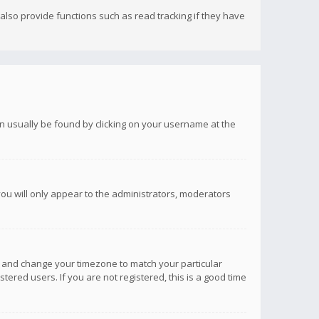
lso provide functions such as read tracking if they have
 can usually be found by clicking on your username at the
you will only appear to the administrators, moderators
anel and change your timezone to match your particular
tered users. If you are not registered, this is a good time