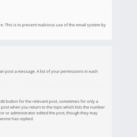
re. This is to prevent malicious use of the email system by
 can post a message. A list of your permissions in each
dit button for the relevant post, sometimes for only a
e post when you return to the topic which lists the number
ator or administrator edited the post, though they may
omeone has replied.