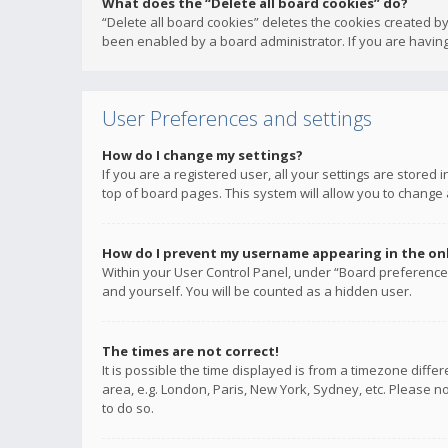
What does the “Delete all board cookies” do?
“Delete all board cookies” deletes the cookies created b
been enabled by a board administrator. If you are having
User Preferences and settings
How do I change my settings?
If you are a registered user, all your settings are stored
top of board pages. This system will allow you to change 
How do I prevent my username appearing in the onli
Within your User Control Panel, under “Board preferences
and yourself. You will be counted as a hidden user.
The times are not correct!
It is possible the time displayed is from a timezone diffe
area, e.g. London, Paris, New York, Sydney, etc. Please no
to do so.