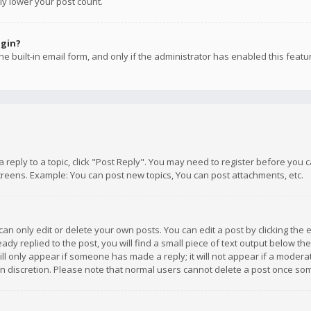
ly lower your post count.
ogin?
e built-in email form, and only if the administrator has enabled this featu
 a reply to a topic, click "Post Reply". You may need to register before you
creens. Example: You can post new topics, You can post attachments, etc.
n only edit or delete your own posts. You can edit a post by clicking the e
dy replied to the post, you will find a small piece of text output below th
will only appear if someone has made a reply; it will not appear if a moder
own discretion. Please note that normal users cannot delete a post once s