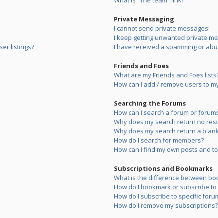
What is “The team” link?
Private Messaging
I cannot send private messages!
I keep getting unwanted private m
er listings?
I have received a spamming or abu
Friends and Foes
What are my Friends and Foes lists
How can I add / remove users to my 
Searching the Forums
How can I search a forum or forum
Why does my search return no resu
Why does my search return a blank
How do I search for members?
How can I find my own posts and to
Subscriptions and Bookmarks
What is the difference between bo
How do I bookmark or subscribe to s
How do I subscribe to specific foru
How do I remove my subscriptions?