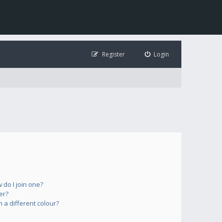
Register
Login
do I join one?
er?
a different colour?