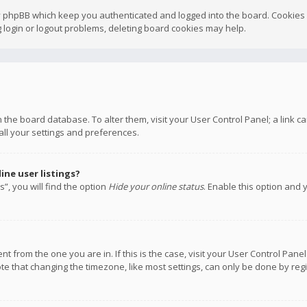
y phpBB which keep you authenticated and logged into the board. Cookies a
 login or logout problems, deleting board cookies may help.
 in the board database. To alter them, visit your User Control Panel; a link
all your settings and preferences.
ne user listings?
”, you will find the option
Hide your online status
. Enable this option and 
rent from the one you are in. If this is the case, visit your User Control P
te that changing the timezone, like most settings, can only be done by regis