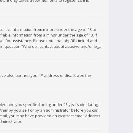
c. It only takes a few moments to register so it is
 collect information from minors under the age of 13 to
iable information from a minor under the age of 13. If
unsel for assistance. Please note that phpBB Limited and
d in question “Who do I contact about abusive and/or legal
 have also banned your IP address or disallowed the
bled and you specified being under 13 years old during
 either by yourself or by an administrator before you can
n email, you may have provided an incorrect email address
dministrator.