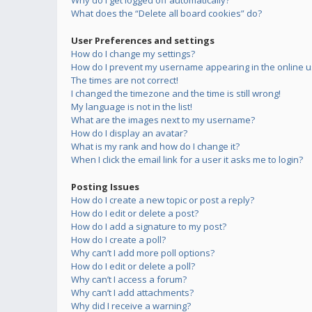
Why do I get logged off automatically?
What does the “Delete all board cookies” do?
User Preferences and settings
How do I change my settings?
How do I prevent my username appearing in the online us
The times are not correct!
I changed the timezone and the time is still wrong!
My language is not in the list!
What are the images next to my username?
How do I display an avatar?
What is my rank and how do I change it?
When I click the email link for a user it asks me to login?
Posting Issues
How do I create a new topic or post a reply?
How do I edit or delete a post?
How do I add a signature to my post?
How do I create a poll?
Why can’t I add more poll options?
How do I edit or delete a poll?
Why can’t I access a forum?
Why can’t I add attachments?
Why did I receive a warning?