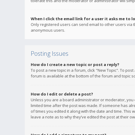
tolerate this and the moderator or administrator will simp
When I click the email link for a user it asks me to l
Only registered users can send email to other users via th
anonymous users.
Posting Issues
How do I create a new topic or post a reply?
To post a new topic in a forum, click "New Topic". To post
forum is available at the bottom of the forum and topic s
How do I edit or delete a post?
Unless you are a board administrator or moderator, you ca
limited time after the post was made. If someone has alrea
of times you edited it along with the date and time. This 
leave a note as to why they’ve edited the post at their 