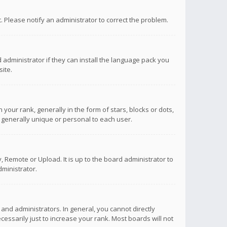
ct. Please notify an administrator to correct the problem.
 administrator if they can install the language pack you
ite.
r rank, generally in the form of stars, blocks or dots,
 generally unique or personal to each user.
 Remote or Upload. It is up to the board administrator to
ministrator.
nd administrators. In general, you cannot directly
ssarily just to increase your rank. Most boards will not