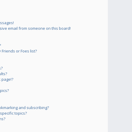
essages!
sive email from someone on this board!
?
Friends or Foes list?
s?
lts?
 page!?
pics?
okmarking and subscribing?
pecific topics?
ms?