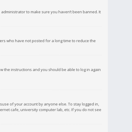
d administrator to make sure you haven’t been banned. It
ers who have not posted for a long time to reduce the
low the instructions and you should be able to log in again
isuse of your account by anyone else. To stay logged in,
rnet cafe, university computer lab, etc. If you do not see