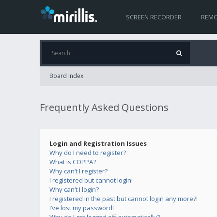
SCREEN RECORDER
REMO
Board index
Frequently Asked Questions
Login and Registration Issues
Why do I need to register?
What is COPPA?
Why can’t I register?
I registered but cannot login!
Why can’t I login?
I registered in the past but cannot login any more?!
I’ve lost my password!