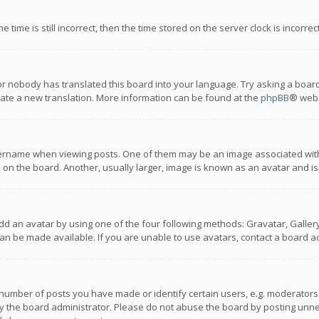
 time is still incorrect, then the time stored on the server clock is incorre
or nobody has translated this board into your language. Try asking a board
reate a new translation. More information can be found at the
phpBB
® webs
name when viewing posts. One of them may be an image associated with you
n the board. Another, usually larger, image is known as an avatar and is
dd an avatar by using one of the four following methods: Gravatar, Gallery,
n be made available. If you are unable to use avatars, contact a board ad
umber of posts you have made or identify certain users, e.g. moderators a
 the board administrator. Please do not abuse the board by posting unnece