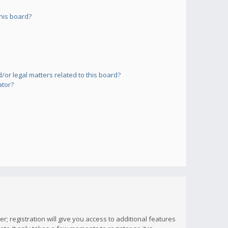
his board?
or legal matters related to this board?
ator?
; registration will give you access to additional features