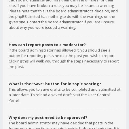
Each board administrator has their own set of rules for their
site. If you have broken a rule, you may be issued a warning.
Please note that this is the board administrator’s decision, and
the phpBB Limited has nothing to do with the warnings on the
given site. Contact the board administrator if you are unsure
about why you were issued a warning.
How can I report posts to a moderator?
If the board administrator has allowed it, you should see a
button for reporting posts next to the post you wish to report.
Clicking this will walk you through the steps necessary to report
the post.
What is the “Save” button for in topic posting?
This allows you to save drafts to be completed and submitted at
a later date. To reload a saved draft, visit the User Control
Panel.
Why does my post need to be approved?
The board administrator may have decided that posts in the
forum you are posting to require review before submission. It is