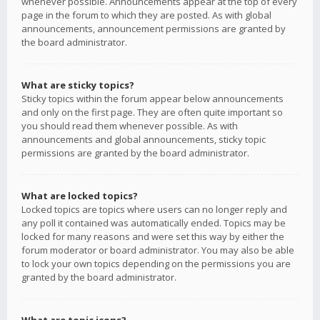
whenever possible. Announcements appear at the top of every
page in the forum to which they are posted. As with global
announcements, announcement permissions are granted by
the board administrator.
What are sticky topics?
Sticky topics within the forum appear below announcements
and only on the first page. They are often quite important so
you should read them whenever possible. As with
announcements and global announcements, sticky topic
permissions are granted by the board administrator.
What are locked topics?
Locked topics are topics where users can no longer reply and
any poll it contained was automatically ended. Topics may be
locked for many reasons and were set this way by either the
forum moderator or board administrator. You may also be able
to lock your own topics depending on the permissions you are
granted by the board administrator.