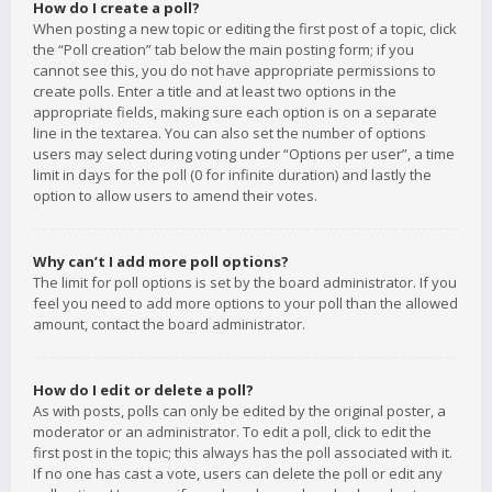
How do I create a poll?
When posting a new topic or editing the first post of a topic, click
the “Poll creation” tab below the main posting form; if you
cannot see this, you do not have appropriate permissions to
create polls. Enter a title and at least two options in the
appropriate fields, making sure each option is on a separate
line in the textarea. You can also set the number of options
users may select during voting under “Options per user”, a time
limit in days for the poll (0 for infinite duration) and lastly the
option to allow users to amend their votes.
Why can’t I add more poll options?
The limit for poll options is set by the board administrator. If you
feel you need to add more options to your poll than the allowed
amount, contact the board administrator.
How do I edit or delete a poll?
As with posts, polls can only be edited by the original poster, a
moderator or an administrator. To edit a poll, click to edit the
first post in the topic; this always has the poll associated with it.
If no one has cast a vote, users can delete the poll or edit any