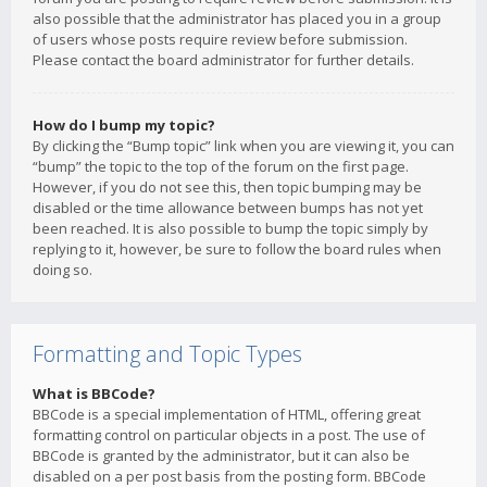
also possible that the administrator has placed you in a group
of users whose posts require review before submission.
Please contact the board administrator for further details.
How do I bump my topic?
By clicking the “Bump topic” link when you are viewing it, you can
“bump” the topic to the top of the forum on the first page.
However, if you do not see this, then topic bumping may be
disabled or the time allowance between bumps has not yet
been reached. It is also possible to bump the topic simply by
replying to it, however, be sure to follow the board rules when
doing so.
Formatting and Topic Types
What is BBCode?
BBCode is a special implementation of HTML, offering great
formatting control on particular objects in a post. The use of
BBCode is granted by the administrator, but it can also be
disabled on a per post basis from the posting form. BBCode