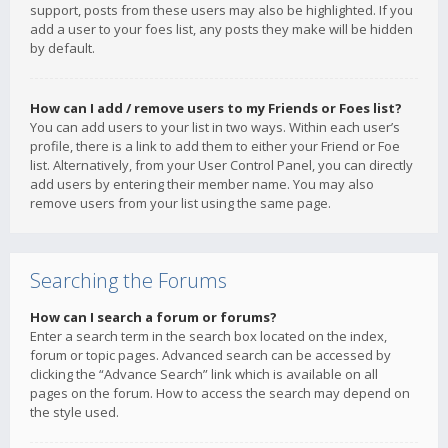
support, posts from these users may also be highlighted. If you
add a user to your foes list, any posts they make will be hidden
by default.
How can I add / remove users to my Friends or Foes list?
You can add users to your list in two ways. Within each user’s
profile, there is a link to add them to either your Friend or Foe
list. Alternatively, from your User Control Panel, you can directly
add users by entering their member name. You may also
remove users from your list using the same page.
Searching the Forums
How can I search a forum or forums?
Enter a search term in the search box located on the index,
forum or topic pages. Advanced search can be accessed by
clicking the “Advance Search” link which is available on all
pages on the forum. How to access the search may depend on
the style used.