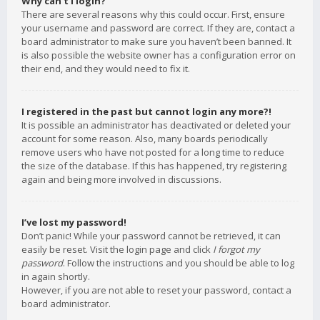
Why can’t I login?
There are several reasons why this could occur. First, ensure
your username and password are correct. If they are, contact a
board administrator to make sure you haven’t been banned. It
is also possible the website owner has a configuration error on
their end, and they would need to fix it.
I registered in the past but cannot login any more?!
It is possible an administrator has deactivated or deleted your
account for some reason. Also, many boards periodically
remove users who have not posted for a long time to reduce
the size of the database. If this has happened, try registering
again and being more involved in discussions.
I’ve lost my password!
Don’t panic! While your password cannot be retrieved, it can
easily be reset. Visit the login page and click
I forgot my
password
. Follow the instructions and you should be able to log
in again shortly.
However, if you are not able to reset your password, contact a
board administrator.