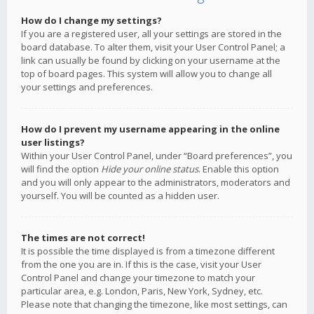
How do I change my settings?
If you are a registered user, all your settings are stored in the
board database. To alter them, visit your User Control Panel; a
link can usually be found by clicking on your username at the
top of board pages. This system will allow you to change all
your settings and preferences.
How do I prevent my username appearing in the online
user listings?
Within your User Control Panel, under “Board preferences”, you
will find the option
Hide your online status
. Enable this option
and you will only appear to the administrators, moderators and
yourself. You will be counted as a hidden user.
The times are not correct!
It is possible the time displayed is from a timezone different
from the one you are in. If this is the case, visit your User
Control Panel and change your timezone to match your
particular area, e.g. London, Paris, New York, Sydney, etc.
Please note that changing the timezone, like most settings, can