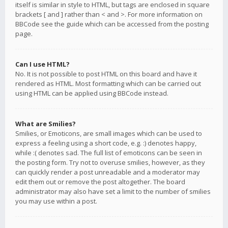
itself is similar in style to HTML, but tags are enclosed in square
brackets [ and ] rather than < and >. For more information on
BBCode see the guide which can be accessed from the posting
page.
Can I use HTML?
No. It is not possible to post HTML on this board and have it
rendered as HTML. Most formatting which can be carried out
using HTML can be applied using BBCode instead.
What are Smilies?
Smilies, or Emoticons, are small images which can be used to
express a feeling using a short code, e.g. :) denotes happy,
while :( denotes sad. The full list of emoticons can be seen in
the posting form. Try not to overuse smilies, however, as they
can quickly render a post unreadable and a moderator may
edit them out or remove the post altogether. The board
administrator may also have set a limit to the number of smilies
you may use within a post.