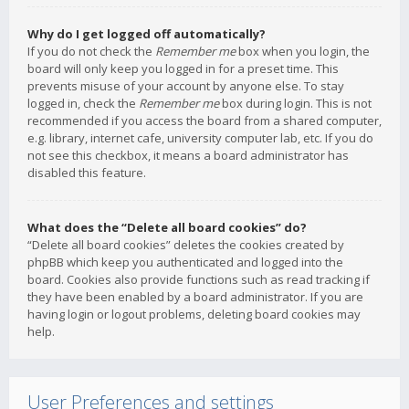
Why do I get logged off automatically?
If you do not check the
Remember me
box when you login, the
board will only keep you logged in for a preset time. This
prevents misuse of your account by anyone else. To stay
logged in, check the
Remember me
box during login. This is not
recommended if you access the board from a shared computer,
e.g. library, internet cafe, university computer lab, etc. If you do
not see this checkbox, it means a board administrator has
disabled this feature.
What does the “Delete all board cookies” do?
“Delete all board cookies” deletes the cookies created by
phpBB which keep you authenticated and logged into the
board. Cookies also provide functions such as read tracking if
they have been enabled by a board administrator. If you are
having login or logout problems, deleting board cookies may
help.
User Preferences and settings