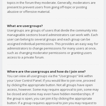
topics in the forum they moderate. Generally, moderators are
present to prevent users from going off-topic or posting
abusive or offensive material.
What are usergroups?
Usergroups are groups of users that divide the community into
manageable sections board administrators can work with. Each
user can belong to several groups and each group can be
assigned individual permissions. This provides an easy way for
administrators to change permissions for many users at once,
such as changing moderator permissions or granting users
access to a private forum.
Where are the usergroups and how do I join one?
You can view all usergroups via the “Usergroups” link within
your User Control Panel. If you would like to join one, proceed
by clicking the appropriate button. Not all groups have open
access, however. Some may require approval to join, some may
be closed and some may even have hidden memberships. If
the group is open, you can join it by clicking the appropriate
button. If a group requires approval to join you may request to