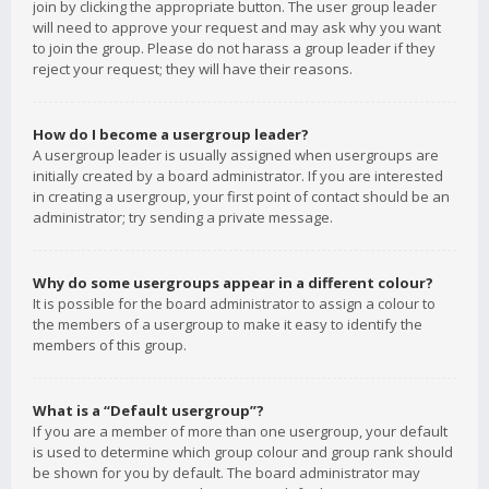
join by clicking the appropriate button. The user group leader
will need to approve your request and may ask why you want
to join the group. Please do not harass a group leader if they
reject your request; they will have their reasons.
How do I become a usergroup leader?
A usergroup leader is usually assigned when usergroups are
initially created by a board administrator. If you are interested
in creating a usergroup, your first point of contact should be an
administrator; try sending a private message.
Why do some usergroups appear in a different colour?
It is possible for the board administrator to assign a colour to
the members of a usergroup to make it easy to identify the
members of this group.
What is a “Default usergroup”?
If you are a member of more than one usergroup, your default
is used to determine which group colour and group rank should
be shown for you by default. The board administrator may