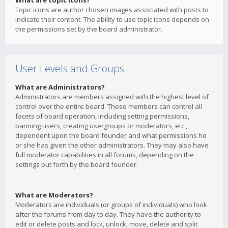
What are topic icons?
Topic icons are author chosen images associated with posts to
indicate their content. The ability to use topic icons depends on
the permissions set by the board administrator.
User Levels and Groups
What are Administrators?
Administrators are members assigned with the highest level of
control over the entire board. These members can control all
facets of board operation, including setting permissions,
banning users, creating usergroups or moderators, etc.,
dependent upon the board founder and what permissions he
or she has given the other administrators. They may also have
full moderator capabilities in all forums, depending on the
settings put forth by the board founder.
What are Moderators?
Moderators are individuals (or groups of individuals) who look
after the forums from day to day. They have the authority to
edit or delete posts and lock, unlock, move, delete and split