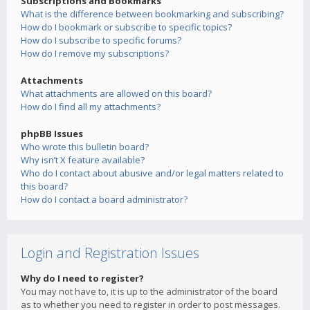
Subscriptions and Bookmarks
What is the difference between bookmarking and subscribing?
How do I bookmark or subscribe to specific topics?
How do I subscribe to specific forums?
How do I remove my subscriptions?
Attachments
What attachments are allowed on this board?
How do I find all my attachments?
phpBB Issues
Who wrote this bulletin board?
Why isn’t X feature available?
Who do I contact about abusive and/or legal matters related to
this board?
How do I contact a board administrator?
Login and Registration Issues
Why do I need to register?
You may not have to, it is up to the administrator of the board
as to whether you need to register in order to post messages.