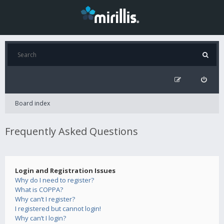
Board index
Frequently Asked Questions
Login and Registration Issues
Why do I need to register?
What is COPPA?
Why can’t I register?
I registered but cannot login!
Why can’t I login?