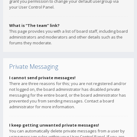
grant you permission to change your default usergroup via
your User Control Panel.
What is “The team” link?
This page provides you with a list of board staff, including board
administrators and moderators and other details such as the
forums they moderate.
Private Messaging
I cannot send private messages!
There are three reasons for this; you are not registered and/or
not logged on, the board administrator has disabled private
messaging for the entire board, or the board administrator has
prevented you from sending messages. Contact a board
administrator for more information.
I keep getting unwanted private messages!
You can automatically delete private messages from a user by
using message rules within your User Control Panel. If you are