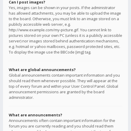
Can I post images?
Yes, images can be shown in your posts. If the administrator
has allowed attachments, you may be able to upload the image
to the board. Otherwise, you must link to an image stored on a
publicly accessible web server, e.g.
http://www.example.com/my-picture.gif. You cannot link to
pictures stored on your own PC (unless it is a publicly accessible
server) nor images stored behind authentication mechanisms,
e.g. hotmail or yahoo mailboxes, password protected sites, etc.
To display the image use the BBCode [img] tag.
What are global announcements?
Global announcements contain important information and you
should read them whenever possible. They will appear at the
top of every forum and within your User Control Panel. Global
announcement permissions are granted by the board
administrator.
What are announcements?
Announcements often contain important information for the
forum you are currently reading and you should read them