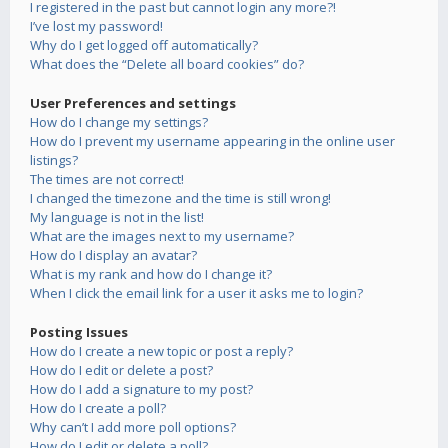
I registered in the past but cannot login any more?!
I’ve lost my password!
Why do I get logged off automatically?
What does the “Delete all board cookies” do?
User Preferences and settings
How do I change my settings?
How do I prevent my username appearing in the online user
listings?
The times are not correct!
I changed the timezone and the time is still wrong!
My language is not in the list!
What are the images next to my username?
How do I display an avatar?
What is my rank and how do I change it?
When I click the email link for a user it asks me to login?
Posting Issues
How do I create a new topic or post a reply?
How do I edit or delete a post?
How do I add a signature to my post?
How do I create a poll?
Why can’t I add more poll options?
How do I edit or delete a poll?