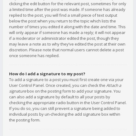
clicking the edit button for the relevant post, sometimes for only
a limited time after the post was made. If someone has already
replied to the post, you will find a small piece of text output
below the post when you return to the topic which lists the
number of times you edited it along with the date and time. This
will only appear if someone has made a reply; it will not appear
if a moderator or administrator edited the post, though they
may leave a note as to why they’ve edited the post at their own
discretion. Please note that normal users cannot delete a post
once someone has replied.
How do I add a signature to my post?
To add a signature to a post you must first create one via your
User Control Panel. Once created, you can check the
Attach a
signature
box on the posting form to add your signature. You
can also add a signature by default to all your posts by
checking the appropriate radio button in the User Control Panel.
If you do so, you can still prevent a signature being added to
individual posts by un-checking the add signature box within
the posting form.