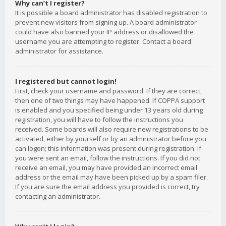
Why can’t I register?
It is possible a board administrator has disabled registration to
prevent new visitors from signing up. A board administrator
could have also banned your IP address or disallowed the
username you are attempting to register. Contact a board
administrator for assistance.
I registered but cannot login!
First, check your username and password. If they are correct,
then one of two things may have happened. If COPPA support
is enabled and you specified being under 13 years old during
registration, you will have to follow the instructions you
received. Some boards will also require new registrations to be
activated, either by yourself or by an administrator before you
can logon; this information was present during registration. If
you were sent an email, follow the instructions. If you did not
receive an email, you may have provided an incorrect email
address or the email may have been picked up by a spam filer.
If you are sure the email address you provided is correct, try
contacting an administrator.