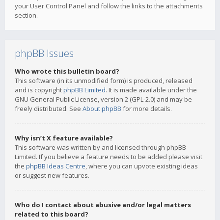
your User Control Panel and follow the links to the attachments
section.
phpBB Issues
Who wrote this bulletin board?
This software (in its unmodified form) is produced, released
and is copyright
phpBB Limited
. It is made available under the
GNU General Public License, version 2 (GPL-2.0) and may be
freely distributed. See
About phpBB
for more details.
Why isn’t X feature available?
This software was written by and licensed through phpBB
Limited. If you believe a feature needs to be added please visit
the
phpBB Ideas Centre
, where you can upvote existing ideas
or suggest new features.
Who do I contact about abusive and/or legal matters
related to this board?