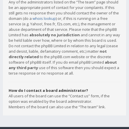
Any of the administrators listed on the “The team” page should
be an appropriate point of contact for your complaints. If this
still gets no response then you should contact the owner of the
domain (do a
whois lookup
) or, if this is running on a free
service (e.g. Yahoo!, free.fr, f2s.com, etc.), the management or
abuse department of that service. Please note that the phpBB
Limited has
absolutely no jurisdiction
and cannot in any way
be held liable over how, where or by whom this board is used.
Do not contact the phpBB Limited in relation to any legal (cease
and desist, liable, defamatory comment, etc.) matter
not
directly related
to the phpBB.com website or the discrete
software of phpBB itself. If you do email phpBB Limited
about
any third party
use of this software then you should expect a
terse response or no response at all.
How do I contact a board administrator?
All users of the board can use the “Contact us” form, if the
option was enabled by the board administrator.
Members of the board can also use the “The team” link.