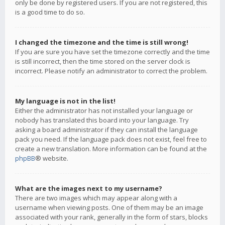
only be done by registered users. If you are not registered, this
is a good time to do so.
I changed the timezone and the time is still wrong!
If you are sure you have set the timezone correctly and the time
is still incorrect, then the time stored on the server clock is
incorrect. Please notify an administrator to correct the problem.
My language is not in the list!
Either the administrator has not installed your language or
nobody has translated this board into your language. Try
asking a board administrator if they can install the language
pack you need. If the language pack does not exist, feel free to
create a new translation. More information can be found at the
phpBB
® website.
What are the images next to my username?
There are two images which may appear along with a
username when viewing posts. One of them may be an image
associated with your rank, generally in the form of stars, blocks