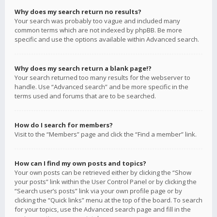
Why does my search return no results?
Your search was probably too vague and included many
common terms which are not indexed by phpBB. Be more
specific and use the options available within Advanced search.
Why does my search return a blank page!?
Your search returned too many results for the webserver to
handle. Use “Advanced search” and be more specific in the
terms used and forums that are to be searched.
How do I search for members?
Visit to the “Members” page and click the “Find a member” link.
How can I find my own posts and topics?
Your own posts can be retrieved either by clicking the “Show
your posts” link within the User Control Panel or by clicking the
“Search user’s posts” link via your own profile page or by
clicking the “Quick links” menu at the top of the board. To search
for your topics, use the Advanced search page and fill in the