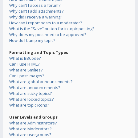
Why can’t I access a forum?
Why can’t I add attachments?
Why did I receive a warning?
How can I report posts to a moderator?
What is the “Save” button for in topic posting?
Why does my post need to be approved?
How do I bump my topic?
Formatting and Topic Types
What is BBCode?
Can I use HTML?
What are Smilies?
Can I post images?
What are global announcements?
What are announcements?
What are sticky topics?
What are locked topics?
What are topic icons?
User Levels and Groups
What are Administrators?
What are Moderators?
What are usergroups?