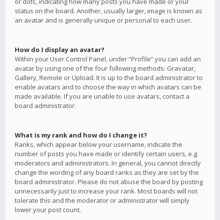
or dots, indicating how many posts you have made or your
status on the board. Another, usually larger, image is known as
an avatar and is generally unique or personal to each user.
How do I display an avatar?
Within your User Control Panel, under “Profile” you can add an
avatar by using one of the four following methods: Gravatar,
Gallery, Remote or Upload. It is up to the board administrator to
enable avatars and to choose the way in which avatars can be
made available. If you are unable to use avatars, contact a
board administrator.
What is my rank and how do I change it?
Ranks, which appear below your username, indicate the
number of posts you have made or identify certain users, e.g.
moderators and administrators. In general, you cannot directly
change the wording of any board ranks as they are set by the
board administrator. Please do not abuse the board by posting
unnecessarily just to increase your rank. Most boards will not
tolerate this and the moderator or administrator will simply
lower your post count.