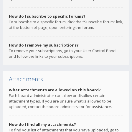
How do I subscribe to specific forums?
To subscribe to a specific forum, click the “Subscribe forum” link,
at the bottom of page, upon entering the forum.
How do I remove my subscriptions?
To remove your subscriptions, go to your User Control Panel
and follow the links to your subscriptions.
Attachments
What attachments are allowed on this board?
Each board administrator can allow or disallow certain
attachment types. If you are unsure what is allowed to be
uploaded, contact the board administrator for assistance.
How do I find all my attachments?
To find your list of attachments that you have uploaded, go to