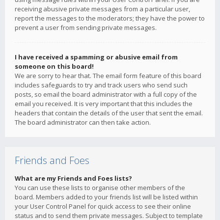
receiving abusive private messages from a particular user,
report the messages to the moderators; they have the power to
prevent a user from sending private messages.
I have received a spamming or abusive email from
someone on this board!
We are sorry to hear that. The email form feature of this board
includes safeguards to try and track users who send such
posts, so email the board administrator with a full copy of the
email you received. It is very important that this includes the
headers that contain the details of the user that sent the email.
The board administrator can then take action.
Friends and Foes
What are my Friends and Foes lists?
You can use these lists to organise other members of the
board. Members added to your friends list will be listed within
your User Control Panel for quick access to see their online
status and to send them private messages. Subject to template