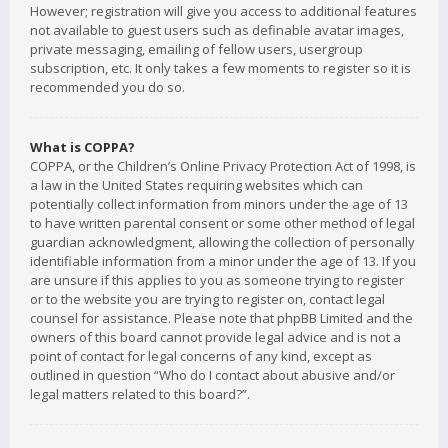
However; registration will give you access to additional features
not available to guest users such as definable avatar images,
private messaging, emailing of fellow users, usergroup
subscription, etc. It only takes a few moments to register so it is
recommended you do so.
What is COPPA?
COPPA, or the Children’s Online Privacy Protection Act of 1998, is
a law in the United States requiring websites which can
potentially collect information from minors under the age of 13
to have written parental consent or some other method of legal
guardian acknowledgment, allowing the collection of personally
identifiable information from a minor under the age of 13. If you
are unsure if this applies to you as someone trying to register
or to the website you are trying to register on, contact legal
counsel for assistance. Please note that phpBB Limited and the
owners of this board cannot provide legal advice and is not a
point of contact for legal concerns of any kind, except as
outlined in question “Who do I contact about abusive and/or
legal matters related to this board?”.