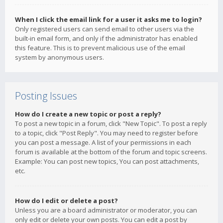
When I click the email link for a user it asks me to login?
Only registered users can send email to other users via the
built-in email form, and only if the administrator has enabled
this feature. This is to prevent malicious use of the email
system by anonymous users.
Posting Issues
How do I create a new topic or post a reply?
To post a new topic in a forum, click "New Topic". To post a reply
to a topic, click "Post Reply". You may need to register before
you can post a message. A list of your permissions in each
forum is available at the bottom of the forum and topic screens.
Example: You can post new topics, You can post attachments,
etc.
How do I edit or delete a post?
Unless you are a board administrator or moderator, you can
only edit or delete your own posts. You can edit a post by