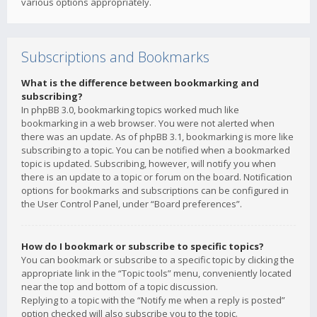
various options appropriately.
Subscriptions and Bookmarks
What is the difference between bookmarking and
subscribing?
In phpBB 3.0, bookmarking topics worked much like
bookmarking in a web browser. You were not alerted when
there was an update. As of phpBB 3.1, bookmarking is more like
subscribing to a topic. You can be notified when a bookmarked
topic is updated. Subscribing, however, will notify you when
there is an update to a topic or forum on the board. Notification
options for bookmarks and subscriptions can be configured in
the User Control Panel, under “Board preferences”.
How do I bookmark or subscribe to specific topics?
You can bookmark or subscribe to a specific topic by clicking the
appropriate link in the “Topic tools” menu, conveniently located
near the top and bottom of a topic discussion.
Replying to a topic with the “Notify me when a reply is posted”
option checked will also subscribe you to the topic.