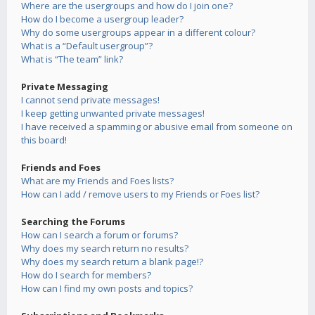
Where are the usergroups and how do I join one?
How do I become a usergroup leader?
Why do some usergroups appear in a different colour?
What is a “Default usergroup”?
What is “The team” link?
Private Messaging
I cannot send private messages!
I keep getting unwanted private messages!
I have received a spamming or abusive email from someone on
this board!
Friends and Foes
What are my Friends and Foes lists?
How can I add / remove users to my Friends or Foes list?
Searching the Forums
How can I search a forum or forums?
Why does my search return no results?
Why does my search return a blank page!?
How do I search for members?
How can I find my own posts and topics?