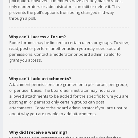
poll option. However, if members have already placed votes,
only moderators or administrators can edit or delete it. This
prevents the poll’s options from being changed mid-way
through a poll.
Why can’t I access a forum?
Some forums may be limited to certain users or groups. To view,
read, post or perform another action you may need special
permissions. Contact a moderator or board administrator to
grant you access.
Why can’t I add attachments?
Attachment permissions are granted on a per forum, per group,
or per user basis. The board administrator may not have
allowed attachments to be added for the specific forum you are
posting in, or perhaps only certain groups can post
attachments. Contact the board administrator if you are unsure
about why you are unable to add attachments.
Why did I receive a warning?