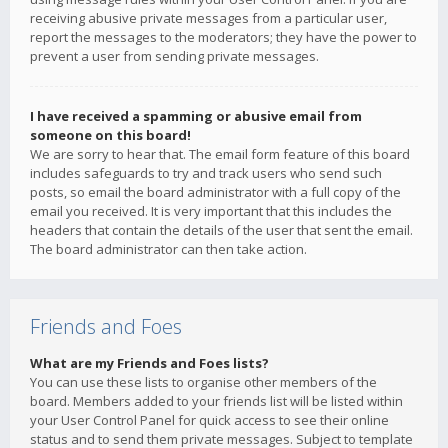
receiving abusive private messages from a particular user,
report the messages to the moderators; they have the power to
prevent a user from sending private messages.
I have received a spamming or abusive email from
someone on this board!
We are sorry to hear that. The email form feature of this board
includes safeguards to try and track users who send such
posts, so email the board administrator with a full copy of the
email you received. It is very important that this includes the
headers that contain the details of the user that sent the email.
The board administrator can then take action.
Friends and Foes
What are my Friends and Foes lists?
You can use these lists to organise other members of the
board. Members added to your friends list will be listed within
your User Control Panel for quick access to see their online
status and to send them private messages. Subject to template