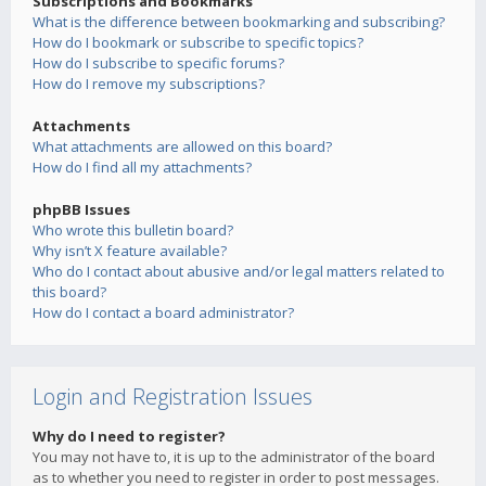
Subscriptions and Bookmarks
What is the difference between bookmarking and subscribing?
How do I bookmark or subscribe to specific topics?
How do I subscribe to specific forums?
How do I remove my subscriptions?
Attachments
What attachments are allowed on this board?
How do I find all my attachments?
phpBB Issues
Who wrote this bulletin board?
Why isn’t X feature available?
Who do I contact about abusive and/or legal matters related to
this board?
How do I contact a board administrator?
Login and Registration Issues
Why do I need to register?
You may not have to, it is up to the administrator of the board
as to whether you need to register in order to post messages.