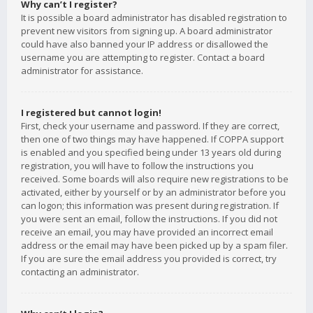
Why can’t I register?
It is possible a board administrator has disabled registration to
prevent new visitors from signing up. A board administrator
could have also banned your IP address or disallowed the
username you are attempting to register. Contact a board
administrator for assistance.
I registered but cannot login!
First, check your username and password. If they are correct,
then one of two things may have happened. If COPPA support
is enabled and you specified being under 13 years old during
registration, you will have to follow the instructions you
received. Some boards will also require new registrations to be
activated, either by yourself or by an administrator before you
can logon; this information was present during registration. If
you were sent an email, follow the instructions. If you did not
receive an email, you may have provided an incorrect email
address or the email may have been picked up by a spam filer.
If you are sure the email address you provided is correct, try
contacting an administrator.