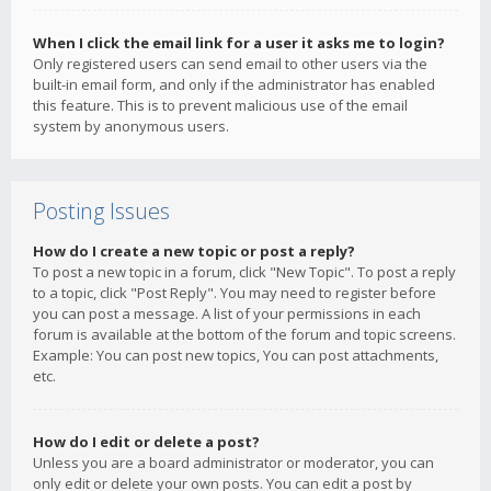
When I click the email link for a user it asks me to login?
Only registered users can send email to other users via the
built-in email form, and only if the administrator has enabled
this feature. This is to prevent malicious use of the email
system by anonymous users.
Posting Issues
How do I create a new topic or post a reply?
To post a new topic in a forum, click "New Topic". To post a reply
to a topic, click "Post Reply". You may need to register before
you can post a message. A list of your permissions in each
forum is available at the bottom of the forum and topic screens.
Example: You can post new topics, You can post attachments,
etc.
How do I edit or delete a post?
Unless you are a board administrator or moderator, you can
only edit or delete your own posts. You can edit a post by