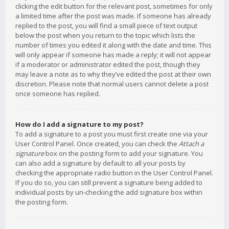
clicking the edit button for the relevant post, sometimes for only
a limited time after the post was made. If someone has already
replied to the post, you will find a small piece of text output
below the post when you return to the topic which lists the
number of times you edited it along with the date and time. This
will only appear if someone has made a reply; it will not appear
if a moderator or administrator edited the post, though they
may leave a note as to why they’ve edited the post at their own
discretion. Please note that normal users cannot delete a post
once someone has replied.
How do I add a signature to my post?
To add a signature to a post you must first create one via your
User Control Panel. Once created, you can check the
Attach a
signature
box on the posting form to add your signature. You
can also add a signature by default to all your posts by
checking the appropriate radio button in the User Control Panel.
If you do so, you can still prevent a signature being added to
individual posts by un-checking the add signature box within
the posting form.