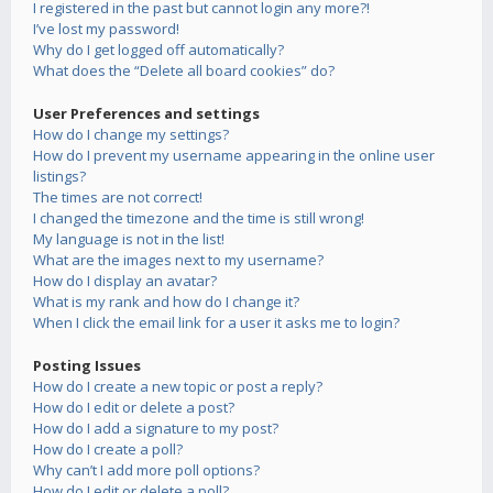
I registered in the past but cannot login any more?!
I’ve lost my password!
Why do I get logged off automatically?
What does the “Delete all board cookies” do?
User Preferences and settings
How do I change my settings?
How do I prevent my username appearing in the online user
listings?
The times are not correct!
I changed the timezone and the time is still wrong!
My language is not in the list!
What are the images next to my username?
How do I display an avatar?
What is my rank and how do I change it?
When I click the email link for a user it asks me to login?
Posting Issues
How do I create a new topic or post a reply?
How do I edit or delete a post?
How do I add a signature to my post?
How do I create a poll?
Why can’t I add more poll options?
How do I edit or delete a poll?