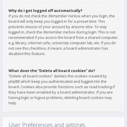
Why do I get logged off automatically?
If you do not check the
Remember me
box when you login, the
board will only keep you logged in for a preset time. This
prevents misuse of your account by anyone else. To stay
logged in, check the
Remember me
box during login. This is not
recommended if you access the board from a shared computer,
e.g. library, internet cafe, university computer lab, etc. If you do
not see this checkbox, it means a board administrator has
disabled this feature.
What does the “Delete all board cookies” do?
“Delete all board cookies” deletes the cookies created by
phpBB which keep you authenticated and logged into the
board. Cookies also provide functions such as read tracking if
they have been enabled by a board administrator. If you are
having login or logout problems, deleting board cookies may
help.
User Preferences and settings