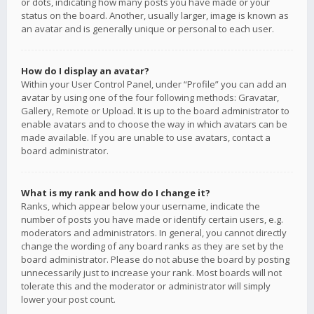
or dots, indicating how many posts you have made or your
status on the board. Another, usually larger, image is known as
an avatar and is generally unique or personal to each user.
How do I display an avatar?
Within your User Control Panel, under “Profile” you can add an
avatar by using one of the four following methods: Gravatar,
Gallery, Remote or Upload. It is up to the board administrator to
enable avatars and to choose the way in which avatars can be
made available. If you are unable to use avatars, contact a
board administrator.
What is my rank and how do I change it?
Ranks, which appear below your username, indicate the
number of posts you have made or identify certain users, e.g.
moderators and administrators. In general, you cannot directly
change the wording of any board ranks as they are set by the
board administrator. Please do not abuse the board by posting
unnecessarily just to increase your rank. Most boards will not
tolerate this and the moderator or administrator will simply
lower your post count.