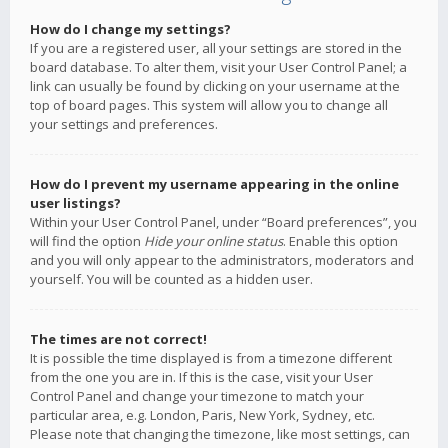
How do I change my settings?
If you are a registered user, all your settings are stored in the
board database. To alter them, visit your User Control Panel; a
link can usually be found by clicking on your username at the
top of board pages. This system will allow you to change all
your settings and preferences.
How do I prevent my username appearing in the online
user listings?
Within your User Control Panel, under “Board preferences”, you
will find the option
Hide your online status
. Enable this option
and you will only appear to the administrators, moderators and
yourself. You will be counted as a hidden user.
The times are not correct!
It is possible the time displayed is from a timezone different
from the one you are in. If this is the case, visit your User
Control Panel and change your timezone to match your
particular area, e.g. London, Paris, New York, Sydney, etc.
Please note that changing the timezone, like most settings, can