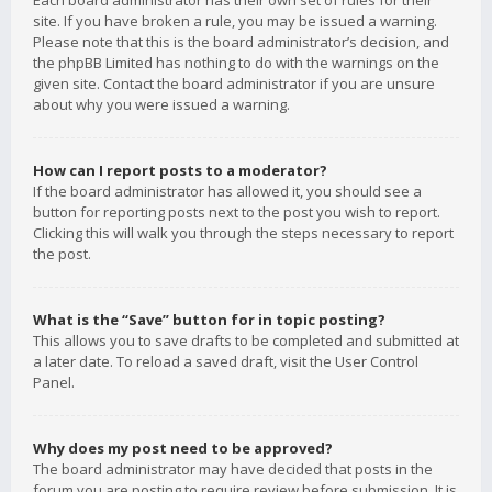
Each board administrator has their own set of rules for their
site. If you have broken a rule, you may be issued a warning.
Please note that this is the board administrator’s decision, and
the phpBB Limited has nothing to do with the warnings on the
given site. Contact the board administrator if you are unsure
about why you were issued a warning.
How can I report posts to a moderator?
If the board administrator has allowed it, you should see a
button for reporting posts next to the post you wish to report.
Clicking this will walk you through the steps necessary to report
the post.
What is the “Save” button for in topic posting?
This allows you to save drafts to be completed and submitted at
a later date. To reload a saved draft, visit the User Control
Panel.
Why does my post need to be approved?
The board administrator may have decided that posts in the
forum you are posting to require review before submission. It is