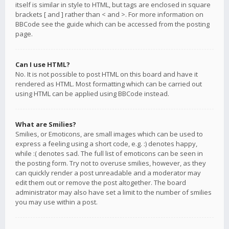
itself is similar in style to HTML, but tags are enclosed in square
brackets [ and ] rather than < and >. For more information on
BBCode see the guide which can be accessed from the posting
page.
Can I use HTML?
No. It is not possible to post HTML on this board and have it
rendered as HTML. Most formatting which can be carried out
using HTML can be applied using BBCode instead.
What are Smilies?
Smilies, or Emoticons, are small images which can be used to
express a feeling using a short code, e.g. :) denotes happy,
while :( denotes sad. The full list of emoticons can be seen in
the posting form. Try not to overuse smilies, however, as they
can quickly render a post unreadable and a moderator may
edit them out or remove the post altogether. The board
administrator may also have set a limit to the number of smilies
you may use within a post.