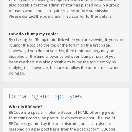
also possible that the administrator has placed you in a group
of users whose posts require review before submission.
Please contact the board administrator for further details.
How do I bump my topic?
By clicking the “Bump topic” link when you are viewing it, you can
“bump” the topic to the top of the forum on the first page.
However, if you do not see this, then topic bumping may be
disabled or the time allowance between bumps has not yet
been reached. It is also possible to bump the topic simply by
replying to it, however, be sure to follow the board rules when
doing so.
Formatting and Topic Types
What is BBCode?
BBCode is a special implementation of HTML, offering great
formatting control on particular objects in a post. The use of
BBCode is granted by the administrator, but it can also be
disabled on a per post basis from the posting form. BBCode