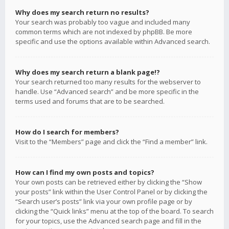
Why does my search return no results?
Your search was probably too vague and included many
common terms which are not indexed by phpBB. Be more
specific and use the options available within Advanced search.
Why does my search return a blank page!?
Your search returned too many results for the webserver to
handle. Use “Advanced search” and be more specific in the
terms used and forums that are to be searched.
How do I search for members?
Visit to the “Members” page and click the “Find a member” link.
How can I find my own posts and topics?
Your own posts can be retrieved either by clicking the “Show
your posts” link within the User Control Panel or by clicking the
“Search user’s posts” link via your own profile page or by
clicking the “Quick links” menu at the top of the board. To search
for your topics, use the Advanced search page and fill in the