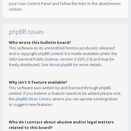
your User Control Panel and follow the links to the attachments
section.
phpBB Issues
Who wrote this bulletin board?
This software (in its unmodified form) is produced, released
and is copyright
phpBB Limited
. It is made available under the
GNU General Public License, version 2 (GPL-2.0) and may be
freely distributed. See
About phpBB
for more details.
Why isn’t X feature available?
This software was written by and licensed through phpBB
Limited. If you believe a feature needs to be added please visit
the
phpBB Ideas Centre
, where you can upvote existing ideas
or suggest new features.
Who do I contact about abusive and/or legal matters
related to this board?