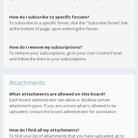
How do I subscribe to specific forums?
To subscribe to a specific forum, click the “Subscribe forum” link,
at the bottom of page, upon entering the forum.
How do I remove my subscriptions?
To remove your subscriptions, go to your User Control Panel
and follow the links to your subscriptions.
Attachments
What attachments are allowed on this board?
Each board administrator can allow or disallow certain
attachment types. If you are unsure what is allowed to be
uploaded, contact the board administrator for assistance.
How do I find all my attachments?
To find your list of attachments that you have uploaded, go to