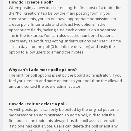
How do I create a poll?
When posting a new topic or editing the first post of a topic, click
the “Poll creation” tab below the main posting form; if you
cannot see this, you do not have appropriate permissions to
create polls. Enter a title and at least two options in the
appropriate fields, making sure each option is on a separate
line in the textarea. You can also set the number of options
users may select during voting under “Options per user”, a time
limit in days for the poll (0 for infinite duration) and lastly the
option to allow users to amend their votes.
Why can’t I add more poll options?
The limit for poll options is set by the board administrator. If you
feel you need to add more options to your poll than the allowed
amount, contact the board administrator.
How do I edit or delete a poll?
As with posts, polls can only be edited by the original poster, a
moderator or an administrator. To edit a poll, click to edit the
first post in the topic; this always has the poll associated with it.
If no one has cast a vote, users can delete the poll or edit any