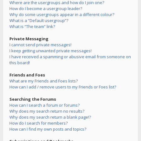
Where are the usergroups and how do I join one?
How do I become a usergroup leader?
Why do some usergroups appear in a different colour?
What is a “Default usergroup”?
What is “The team” link?
Private Messaging
I cannot send private messages!
I keep getting unwanted private messages!
I have received a spamming or abusive email from someone on
this board!
Friends and Foes
What are my Friends and Foes lists?
How can I add / remove users to my Friends or Foes list?
Searching the Forums
How can I search a forum or forums?
Why does my search return no results?
Why does my search return a blank page!?
How do I search for members?
How can I find my own posts and topics?