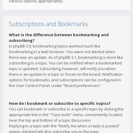
various options appropriately.
Subscriptions and Bookmarks
What is the difference between bookmarking and
subscribing?
In phpBB 3.0, bookmarking topics worked much like
bookmarking in a web browser. You were not alerted when
there was an update. As of phpBB 3.1, bookmarking is more like
subscribing to a topic. You can be notified when a bookmarked
topic is updated. Subscribing, however, will notify you when
there is an update to a topic or forum on the board. Notification
options for bookmarks and subscriptions can be configured in
the User Control Panel, under “Board preferences”.
How do I bookmark or subscribe to specific topics?
You can bookmark or subscribe to a specific topic by clicking the
appropriate link in the “Topic tools” menu, conveniently located
near the top and bottom of a topic discussion.
Replying to a topic with the “Notify me when a reply is posted”
option checked will also subscribe you to the topic.