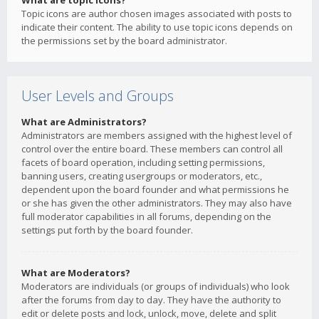
What are topic icons?
Topic icons are author chosen images associated with posts to
indicate their content. The ability to use topic icons depends on
the permissions set by the board administrator.
User Levels and Groups
What are Administrators?
Administrators are members assigned with the highest level of
control over the entire board. These members can control all
facets of board operation, including setting permissions,
banning users, creating usergroups or moderators, etc.,
dependent upon the board founder and what permissions he
or she has given the other administrators. They may also have
full moderator capabilities in all forums, depending on the
settings put forth by the board founder.
What are Moderators?
Moderators are individuals (or groups of individuals) who look
after the forums from day to day. They have the authority to
edit or delete posts and lock, unlock, move, delete and split