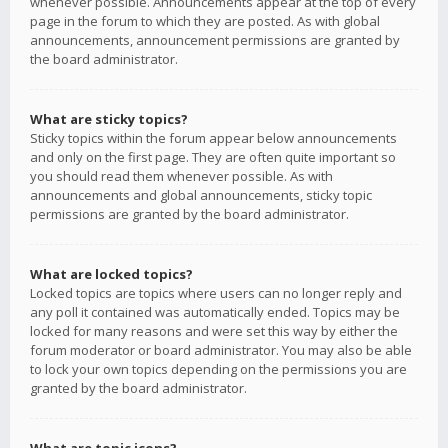
whenever possible. Announcements appear at the top of every
page in the forum to which they are posted. As with global
announcements, announcement permissions are granted by
the board administrator.
What are sticky topics?
Sticky topics within the forum appear below announcements
and only on the first page. They are often quite important so
you should read them whenever possible. As with
announcements and global announcements, sticky topic
permissions are granted by the board administrator.
What are locked topics?
Locked topics are topics where users can no longer reply and
any poll it contained was automatically ended. Topics may be
locked for many reasons and were set this way by either the
forum moderator or board administrator. You may also be able
to lock your own topics depending on the permissions you are
granted by the board administrator.