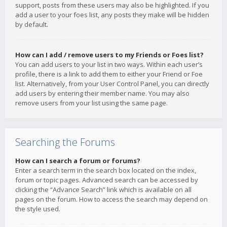
support, posts from these users may also be highlighted. If you
add a user to your foes list, any posts they make will be hidden
by default.
How can I add / remove users to my Friends or Foes list?
You can add users to your list in two ways. Within each user’s
profile, there is a link to add them to either your Friend or Foe
list. Alternatively, from your User Control Panel, you can directly
add users by entering their member name. You may also
remove users from your list using the same page.
Searching the Forums
How can I search a forum or forums?
Enter a search term in the search box located on the index,
forum or topic pages. Advanced search can be accessed by
clicking the “Advance Search” link which is available on all
pages on the forum. How to access the search may depend on
the style used.