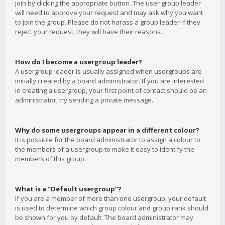
join by clicking the appropriate button. The user group leader
will need to approve your request and may ask why you want
to join the group. Please do not harass a group leader if they
reject your request; they will have their reasons.
How do I become a usergroup leader?
A usergroup leader is usually assigned when usergroups are
initially created by a board administrator. If you are interested
in creating a usergroup, your first point of contact should be an
administrator; try sending a private message.
Why do some usergroups appear in a different colour?
It is possible for the board administrator to assign a colour to
the members of a usergroup to make it easy to identify the
members of this group.
What is a “Default usergroup”?
If you are a member of more than one usergroup, your default
is used to determine which group colour and group rank should
be shown for you by default. The board administrator may