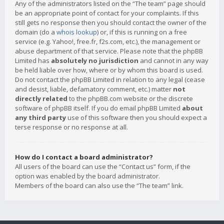
Any of the administrators listed on the “The team” page should
be an appropriate point of contact for your complaints. If this
still gets no response then you should contact the owner of the
domain (do a
whois lookup
) or, if this is running on a free
service (e.g. Yahoo!, free.fr, f2s.com, etc.), the management or
abuse department of that service. Please note that the phpBB
Limited has
absolutely no jurisdiction
and cannot in any way
be held liable over how, where or by whom this board is used.
Do not contact the phpBB Limited in relation to any legal (cease
and desist, liable, defamatory comment, etc.) matter
not
directly related
to the phpBB.com website or the discrete
software of phpBB itself. If you do email phpBB Limited
about
any third party
use of this software then you should expect a
terse response or no response at all.
How do I contact a board administrator?
All users of the board can use the “Contact us” form, if the
option was enabled by the board administrator.
Members of the board can also use the “The team” link.