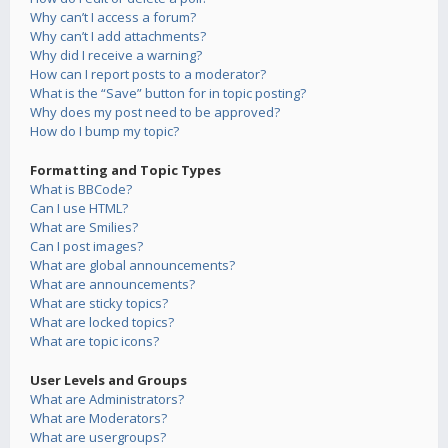
Why can’t I access a forum?
Why can’t I add attachments?
Why did I receive a warning?
How can I report posts to a moderator?
What is the “Save” button for in topic posting?
Why does my post need to be approved?
How do I bump my topic?
Formatting and Topic Types
What is BBCode?
Can I use HTML?
What are Smilies?
Can I post images?
What are global announcements?
What are announcements?
What are sticky topics?
What are locked topics?
What are topic icons?
User Levels and Groups
What are Administrators?
What are Moderators?
What are usergroups?