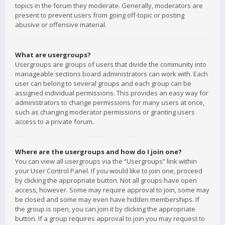
topics in the forum they moderate. Generally, moderators are
present to prevent users from going off-topic or posting
abusive or offensive material.
What are usergroups?
Usergroups are groups of users that divide the community into
manageable sections board administrators can work with. Each
user can belong to several groups and each group can be
assigned individual permissions. This provides an easy way for
administrators to change permissions for many users at once,
such as changing moderator permissions or granting users
access to a private forum.
Where are the usergroups and how do I join one?
You can view all usergroups via the “Usergroups” link within
your User Control Panel. If you would like to join one, proceed
by clicking the appropriate button. Not all groups have open
access, however. Some may require approval to join, some may
be closed and some may even have hidden memberships. If
the group is open, you can join it by clicking the appropriate
button. If a group requires approval to join you may request to