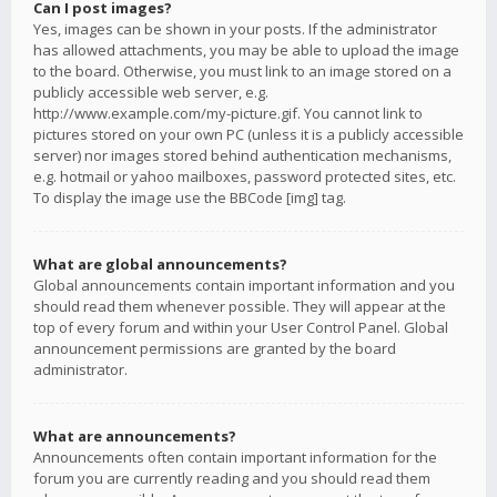
Can I post images?
Yes, images can be shown in your posts. If the administrator
has allowed attachments, you may be able to upload the image
to the board. Otherwise, you must link to an image stored on a
publicly accessible web server, e.g.
http://www.example.com/my-picture.gif. You cannot link to
pictures stored on your own PC (unless it is a publicly accessible
server) nor images stored behind authentication mechanisms,
e.g. hotmail or yahoo mailboxes, password protected sites, etc.
To display the image use the BBCode [img] tag.
What are global announcements?
Global announcements contain important information and you
should read them whenever possible. They will appear at the
top of every forum and within your User Control Panel. Global
announcement permissions are granted by the board
administrator.
What are announcements?
Announcements often contain important information for the
forum you are currently reading and you should read them