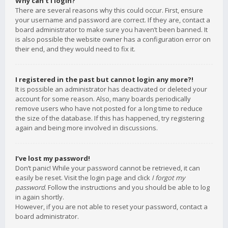
Why can’t I login?
There are several reasons why this could occur. First, ensure
your username and password are correct. If they are, contact a
board administrator to make sure you haven’t been banned. It
is also possible the website owner has a configuration error on
their end, and they would need to fix it.
I registered in the past but cannot login any more?!
It is possible an administrator has deactivated or deleted your
account for some reason. Also, many boards periodically
remove users who have not posted for a long time to reduce
the size of the database. If this has happened, try registering
again and being more involved in discussions.
I’ve lost my password!
Don’t panic! While your password cannot be retrieved, it can
easily be reset. Visit the login page and click
I forgot my
password
. Follow the instructions and you should be able to log
in again shortly.
However, if you are not able to reset your password, contact a
board administrator.