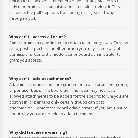
poll option. However, if members have already placed votes,
only moderators or administrators can edit or delete it. This
prevents the poll’s options from being changed mid-way
through a poll.
Why can’t I access a forum?
Some forums may be limited to certain users or groups. To view,
read, post or perform another action you may need special
permissions. Contact a moderator or board administrator to
grant you access.
Why can’t I add attachments?
Attachment permissions are granted on a per forum, per group,
or per user basis. The board administrator may not have
allowed attachments to be added for the specific forum you are
posting in, or perhaps only certain groups can post
attachments. Contact the board administrator if you are unsure
about why you are unable to add attachments.
Why did I receive a warning?