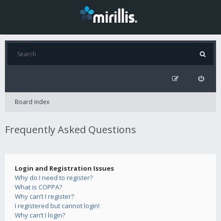
Board index
Frequently Asked Questions
Login and Registration Issues
Why do I need to register?
What is COPPA?
Why can’t I register?
I registered but cannot login!
Why can’t I login?