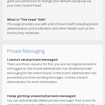
grant you permission to change your default usergroup via
your User Control Panel.
What is “The team” link?
This page provides you with a list of board staff, including board
administrators and moderators and other details such as the
forums they moderate.
Private Messaging
I cannot send private messages!
There are three reasons for this; you are not registered and/or
not logged on, the board administrator has disabled private
messaging for the entire board, or the board administrator has
prevented you from sending messages. Contact a board
administrator for more information.
I keep getting unwanted private messages!
You can automatically delete private messages from a user by
using message rules within your User Control Panel. If you are