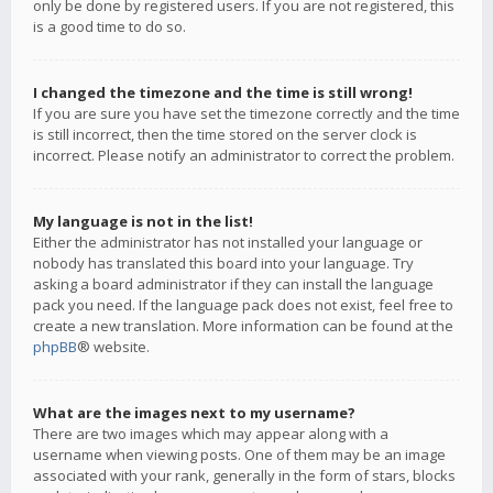
only be done by registered users. If you are not registered, this
is a good time to do so.
I changed the timezone and the time is still wrong!
If you are sure you have set the timezone correctly and the time
is still incorrect, then the time stored on the server clock is
incorrect. Please notify an administrator to correct the problem.
My language is not in the list!
Either the administrator has not installed your language or
nobody has translated this board into your language. Try
asking a board administrator if they can install the language
pack you need. If the language pack does not exist, feel free to
create a new translation. More information can be found at the
phpBB
® website.
What are the images next to my username?
There are two images which may appear along with a
username when viewing posts. One of them may be an image
associated with your rank, generally in the form of stars, blocks