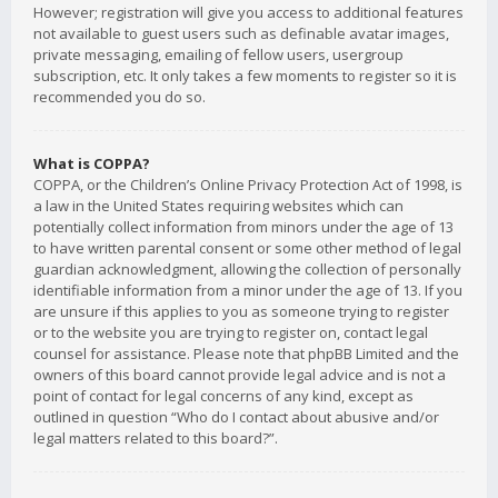
However; registration will give you access to additional features
not available to guest users such as definable avatar images,
private messaging, emailing of fellow users, usergroup
subscription, etc. It only takes a few moments to register so it is
recommended you do so.
What is COPPA?
COPPA, or the Children’s Online Privacy Protection Act of 1998, is
a law in the United States requiring websites which can
potentially collect information from minors under the age of 13
to have written parental consent or some other method of legal
guardian acknowledgment, allowing the collection of personally
identifiable information from a minor under the age of 13. If you
are unsure if this applies to you as someone trying to register
or to the website you are trying to register on, contact legal
counsel for assistance. Please note that phpBB Limited and the
owners of this board cannot provide legal advice and is not a
point of contact for legal concerns of any kind, except as
outlined in question “Who do I contact about abusive and/or
legal matters related to this board?”.