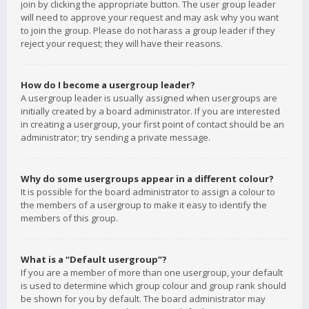
join by clicking the appropriate button. The user group leader
will need to approve your request and may ask why you want
to join the group. Please do not harass a group leader if they
reject your request; they will have their reasons.
How do I become a usergroup leader?
A usergroup leader is usually assigned when usergroups are
initially created by a board administrator. If you are interested
in creating a usergroup, your first point of contact should be an
administrator; try sending a private message.
Why do some usergroups appear in a different colour?
It is possible for the board administrator to assign a colour to
the members of a usergroup to make it easy to identify the
members of this group.
What is a “Default usergroup”?
If you are a member of more than one usergroup, your default
is used to determine which group colour and group rank should
be shown for you by default. The board administrator may