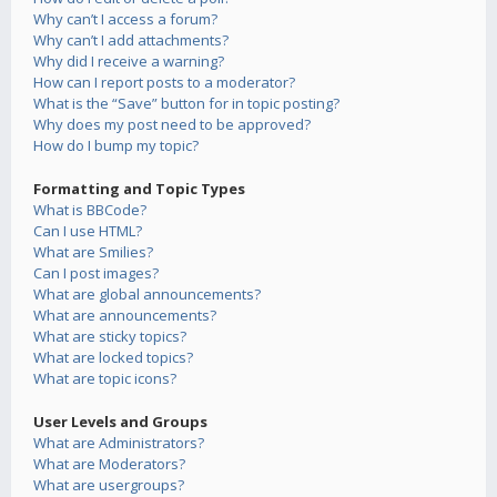
Why can’t I access a forum?
Why can’t I add attachments?
Why did I receive a warning?
How can I report posts to a moderator?
What is the “Save” button for in topic posting?
Why does my post need to be approved?
How do I bump my topic?
Formatting and Topic Types
What is BBCode?
Can I use HTML?
What are Smilies?
Can I post images?
What are global announcements?
What are announcements?
What are sticky topics?
What are locked topics?
What are topic icons?
User Levels and Groups
What are Administrators?
What are Moderators?
What are usergroups?