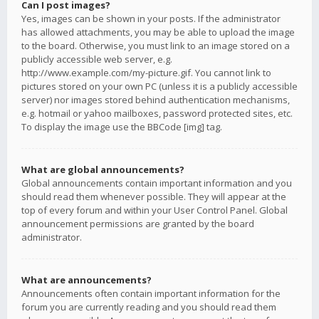
Can I post images?
Yes, images can be shown in your posts. If the administrator
has allowed attachments, you may be able to upload the image
to the board. Otherwise, you must link to an image stored on a
publicly accessible web server, e.g.
http://www.example.com/my-picture.gif. You cannot link to
pictures stored on your own PC (unless it is a publicly accessible
server) nor images stored behind authentication mechanisms,
e.g. hotmail or yahoo mailboxes, password protected sites, etc.
To display the image use the BBCode [img] tag.
What are global announcements?
Global announcements contain important information and you
should read them whenever possible. They will appear at the
top of every forum and within your User Control Panel. Global
announcement permissions are granted by the board
administrator.
What are announcements?
Announcements often contain important information for the
forum you are currently reading and you should read them