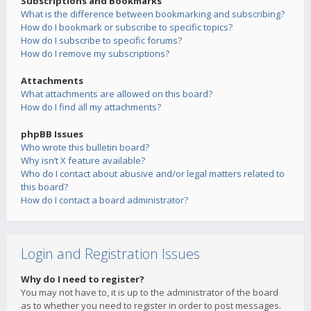
Subscriptions and Bookmarks
What is the difference between bookmarking and subscribing?
How do I bookmark or subscribe to specific topics?
How do I subscribe to specific forums?
How do I remove my subscriptions?
Attachments
What attachments are allowed on this board?
How do I find all my attachments?
phpBB Issues
Who wrote this bulletin board?
Why isn’t X feature available?
Who do I contact about abusive and/or legal matters related to
this board?
How do I contact a board administrator?
Login and Registration Issues
Why do I need to register?
You may not have to, it is up to the administrator of the board
as to whether you need to register in order to post messages.