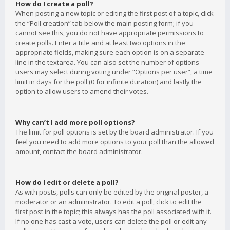
How do I create a poll?
When posting a new topic or editing the first post of a topic, click
the “Poll creation” tab below the main posting form; if you
cannot see this, you do not have appropriate permissions to
create polls. Enter a title and at least two options in the
appropriate fields, making sure each option is on a separate
line in the textarea. You can also set the number of options
users may select during voting under “Options per user”, a time
limit in days for the poll (0 for infinite duration) and lastly the
option to allow users to amend their votes.
Why can’t I add more poll options?
The limit for poll options is set by the board administrator. If you
feel you need to add more options to your poll than the allowed
amount, contact the board administrator.
How do I edit or delete a poll?
As with posts, polls can only be edited by the original poster, a
moderator or an administrator. To edit a poll, click to edit the
first post in the topic; this always has the poll associated with it.
If no one has cast a vote, users can delete the poll or edit any