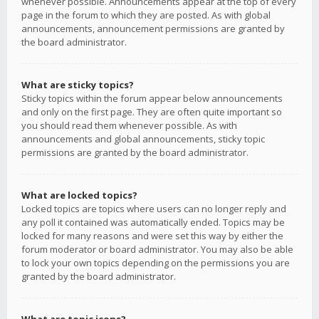
whenever possible. Announcements appear at the top of every
page in the forum to which they are posted. As with global
announcements, announcement permissions are granted by
the board administrator.
What are sticky topics?
Sticky topics within the forum appear below announcements
and only on the first page. They are often quite important so
you should read them whenever possible. As with
announcements and global announcements, sticky topic
permissions are granted by the board administrator.
What are locked topics?
Locked topics are topics where users can no longer reply and
any poll it contained was automatically ended. Topics may be
locked for many reasons and were set this way by either the
forum moderator or board administrator. You may also be able
to lock your own topics depending on the permissions you are
granted by the board administrator.