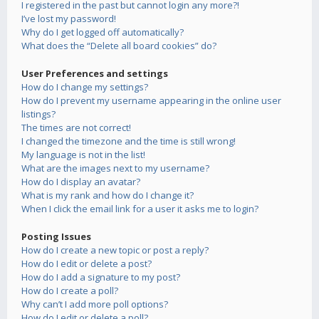
I registered in the past but cannot login any more?!
I’ve lost my password!
Why do I get logged off automatically?
What does the “Delete all board cookies” do?
User Preferences and settings
How do I change my settings?
How do I prevent my username appearing in the online user
listings?
The times are not correct!
I changed the timezone and the time is still wrong!
My language is not in the list!
What are the images next to my username?
How do I display an avatar?
What is my rank and how do I change it?
When I click the email link for a user it asks me to login?
Posting Issues
How do I create a new topic or post a reply?
How do I edit or delete a post?
How do I add a signature to my post?
How do I create a poll?
Why can’t I add more poll options?
How do I edit or delete a poll?