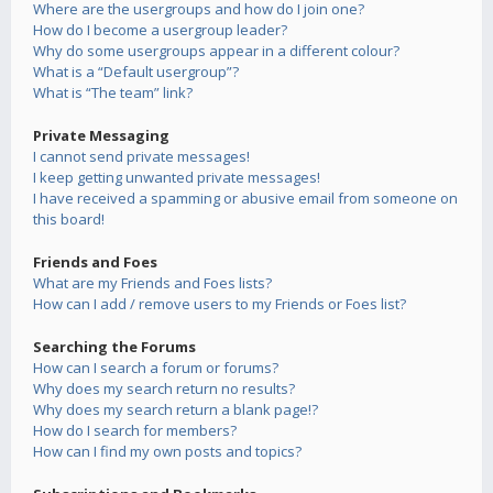
Where are the usergroups and how do I join one?
How do I become a usergroup leader?
Why do some usergroups appear in a different colour?
What is a “Default usergroup”?
What is “The team” link?
Private Messaging
I cannot send private messages!
I keep getting unwanted private messages!
I have received a spamming or abusive email from someone on
this board!
Friends and Foes
What are my Friends and Foes lists?
How can I add / remove users to my Friends or Foes list?
Searching the Forums
How can I search a forum or forums?
Why does my search return no results?
Why does my search return a blank page!?
How do I search for members?
How can I find my own posts and topics?