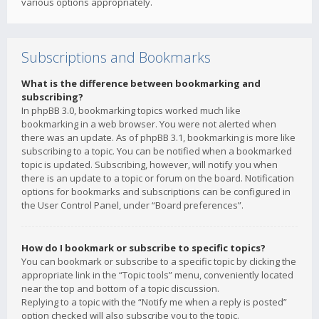
various options appropriately.
Subscriptions and Bookmarks
What is the difference between bookmarking and
subscribing?
In phpBB 3.0, bookmarking topics worked much like
bookmarking in a web browser. You were not alerted when
there was an update. As of phpBB 3.1, bookmarking is more like
subscribing to a topic. You can be notified when a bookmarked
topic is updated. Subscribing, however, will notify you when
there is an update to a topic or forum on the board. Notification
options for bookmarks and subscriptions can be configured in
the User Control Panel, under “Board preferences”.
How do I bookmark or subscribe to specific topics?
You can bookmark or subscribe to a specific topic by clicking the
appropriate link in the “Topic tools” menu, conveniently located
near the top and bottom of a topic discussion.
Replying to a topic with the “Notify me when a reply is posted”
option checked will also subscribe you to the topic.