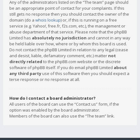
Any of the administrators listed on the “The team” page should
be an appropriate point of contact for your complaints. If this
still gets no response then you should contact the owner of the
domain (do a
whois lookup
) or, if this is running on a free
service (e.g. Yahoo!, free.fr, f2s.com, etc.), the management or
abuse department of that service. Please note that the phpBB
Limited has
absolutely no jurisdiction
and cannot in any way
be held liable over how, where or by whom this board is used.
Do not contact the phpBB Limited in relation to any legal (cease
and desist, liable, defamatory comment, etc.) matter
not
directly related
to the phpBB.com website or the discrete
software of phpBB itself. If you do email phpBB Limited
about
any third party
use of this software then you should expect a
terse response or no response at all.
How do I contact a board administrator?
All users of the board can use the “Contact us” form, if the
option was enabled by the board administrator.
Members of the board can also use the “The team” link.