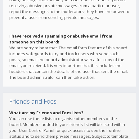
receiving abusive private messages from a particular user,
report the messages to the moderators; they have the power to
prevent a user from sending private messages.
I have received a spamming or abusive email from
someone on this board!
We are sorry to hear that. The email form feature of this board
includes safeguards to try and track users who send such
posts, so email the board administrator with a full copy of the
email you received. It is very important that this includes the
headers that contain the details of the user that sent the email.
The board administrator can then take action.
Friends and Foes
What are my Friends and Foes lists?
You can use these lists to organise other members of the
board. Members added to your friends list will be listed within
your User Control Panel for quick access to see their online
status and to send them private messages. Subject to template