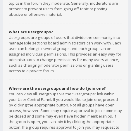
topics in the forum they moderate. Generally, moderators are
present to prevent users from going off-topic or posting
abusive or offensive material.
What are usergroups?
Usergroups are groups of users that divide the community into
manageable sections board administrators can work with. Each
user can belong to several groups and each group can be
assigned individual permissions. This provides an easy way for
administrators to change permissions for many users at once,
such as changing moderator permissions or granting users
access to a private forum.
Where are the usergroups and how do I join one?
You can view all usergroups via the “Usergroups” link within
your User Control Panel. If you would like to join one, proceed
by clicking the appropriate button. Not all groups have open
access, however. Some may require approval to join, some may
be closed and some may even have hidden memberships. If
the group is open, you can join it by clicking the appropriate
button. If a group requires approval to join you may request to