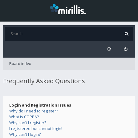
Board index
Frequently Asked Questions
Login and Registration Issues
Why do I need to register?
What is COPPA?
Why can’t I register?
I registered but cannot login!
Why can’t I login?