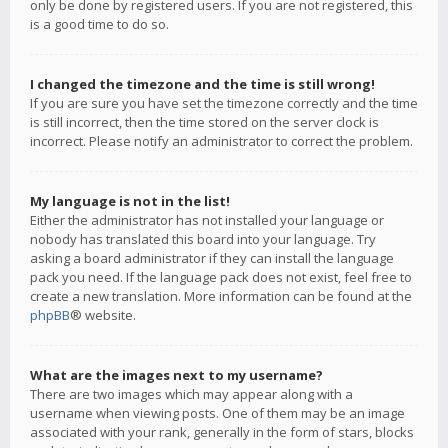
only be done by registered users. If you are not registered, this
is a good time to do so.
I changed the timezone and the time is still wrong!
If you are sure you have set the timezone correctly and the time
is still incorrect, then the time stored on the server clock is
incorrect. Please notify an administrator to correct the problem.
My language is not in the list!
Either the administrator has not installed your language or
nobody has translated this board into your language. Try
asking a board administrator if they can install the language
pack you need. If the language pack does not exist, feel free to
create a new translation. More information can be found at the
phpBB
® website.
What are the images next to my username?
There are two images which may appear along with a
username when viewing posts. One of them may be an image
associated with your rank, generally in the form of stars, blocks