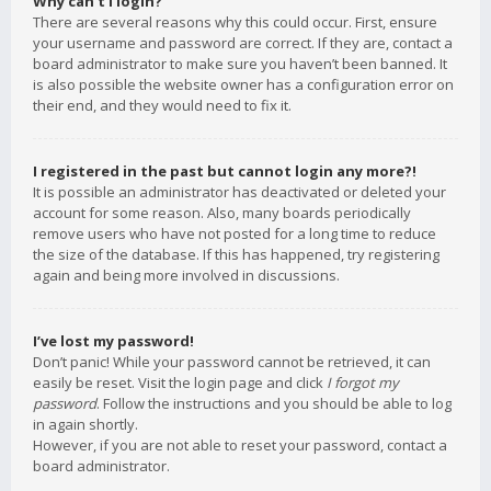
Why can’t I login?
There are several reasons why this could occur. First, ensure
your username and password are correct. If they are, contact a
board administrator to make sure you haven’t been banned. It
is also possible the website owner has a configuration error on
their end, and they would need to fix it.
I registered in the past but cannot login any more?!
It is possible an administrator has deactivated or deleted your
account for some reason. Also, many boards periodically
remove users who have not posted for a long time to reduce
the size of the database. If this has happened, try registering
again and being more involved in discussions.
I’ve lost my password!
Don’t panic! While your password cannot be retrieved, it can
easily be reset. Visit the login page and click
I forgot my
password
. Follow the instructions and you should be able to log
in again shortly.
However, if you are not able to reset your password, contact a
board administrator.