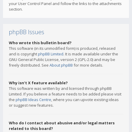
your User Control Panel and follow the links to the attachments
section.
phpBB Issues
Who wrote this bulletin board?
This software (in its unmodified form) is produced, released
and is copyright
phpBB Limited
. It is made available under the
GNU General Public License, version 2 (GPL-2.0) and may be
freely distributed. See
About phpBB
for more details.
Why isn’t X feature available?
This software was written by and licensed through phpBB
Limited. If you believe a feature needs to be added please visit
the
phpBB Ideas Centre
, where you can upvote existing ideas
or suggest new features.
Who do I contact about abusive and/or legal matters
related to this board?