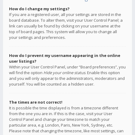
How do I change my settings?
If you are a registered user, all your settings are stored in the
board database. To alter them, visit your User Control Panel; a
link can usually be found by clicking on your username at the
top of board pages. This system will allow you to change all
your settings and preferences.
How do I prevent my username appearing in the online
user listings?
Within your User Control Panel, under “Board preferences”, you
will find the option
Hide your online status
. Enable this option
and you will only appear to the administrators, moderators and
yourself. You will be counted as a hidden user.
The times are not correct!
It is possible the time displayed is from a timezone different
from the one you are in. If this is the case, visit your User
Control Panel and change your timezone to match your
particular area, e.g. London, Paris, New York, Sydney, etc.
Please note that changing the timezone, like most settings, can