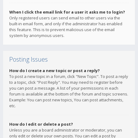
When I click the email link for a user it asks me to login?
Only registered users can send email to other users via the
built-in email form, and only if the administrator has enabled
this feature. This is to prevent malicious use of the email
system by anonymous users.
Posting Issues
How do I create a new topic or post a reply?
To post a new topic in a forum, click "New Topic". To post a reply
to a topic, click "Post Reply". You may need to register before
you can post a message. A list of your permissions in each
forum is available at the bottom of the forum and topic screens.
Example: You can post new topics, You can post attachments,
etc.
How do I edit or delete a post?
Unless you are a board administrator or moderator, you can
only edit or delete your own posts. You can edit a post by