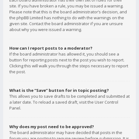
Each board administrator has their own set of rules for their
site. If you have broken a rule, you may be issued a warning.
Please note that this is the board administrator’s decision, and
the phpBB Limited has nothing to do with the warnings on the
given site. Contact the board administrator if you are unsure
about why you were issued a warning.
How can I report posts to a moderator?
If the board administrator has allowed it, you should see a
button for reporting posts next to the post you wish to report.
Clicking this will walk you through the steps necessary to report
the post.
What is the “Save” button for in topic posting?
This allows you to save drafts to be completed and submitted at
a later date. To reload a saved draft, visit the User Control
Panel.
Why does my post need to be approved?
The board administrator may have decided that posts in the
forum you are posting to require review before submission. It is