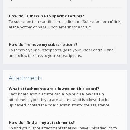
How do I subscribe to specific forums?
To subscribe to a specific forum, click the “Subscribe forum” link,
at the bottom of page, upon entering the forum.
How do I remove my subscriptions?
To remove your subscriptions, go to your User Control Panel
and follow the links to your subscriptions.
Attachments
What attachments are allowed on this board?
Each board administrator can allow or disallow certain
attachment types. If you are unsure what is allowed to be
uploaded, contact the board administrator for assistance.
How do I find all my attachments?
To find your list of attachments that you have uploaded, go to