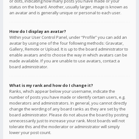
or dots, indicating how many posts you have made or your
status on the board. Another, usually larger, image is known as
an avatar and is generally unique or personal to each user.
How do I display an avatar?
Within your User Control Panel, under “Profile” you can add an
avatar by using one of the four following methods: Gravatar,
Gallery, Remote or Upload. It is up to the board administrator to
enable avatars and to choose the way in which avatars can be
made available. If you are unable to use avatars, contact a
board administrator.
What is my rank and how do I change it?
Ranks, which appear below your username, indicate the
number of posts you have made or identify certain users, e.g.
moderators and administrators. In general, you cannot directly
change the wording of any board ranks as they are set by the
board administrator. Please do not abuse the board by posting
unnecessarily just to increase your rank. Most boards will not
tolerate this and the moderator or administrator will simply
lower your post count.