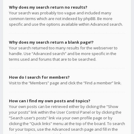
Why does my search return no results?
Your search was probably too vague and included many
common terms which are not indexed by phpBB. Be more
specific and use the options available within Advanced search.
Why does my search return a blank page!?
Your search returned too many results for the webserver to
handle. Use “Advanced search” and be more specific in the
terms used and forums that are to be searched.
How do I search for members?
Visit to the “Members” page and click the “Find a member” link.
How can I find my own posts and topics?
Your own posts can be retrieved either by clicking the “Show
your posts” link within the User Control Panel or by clicking the
“Search user’s posts” link via your own profile page or by
clicking the “Quick links” menu at the top of the board. To search
for your topics, use the Advanced search page and fill in the