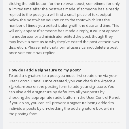
clicking the edit button for the relevant post, sometimes for only
a limited time after the post was made. If someone has already
replied to the post, you will find a small piece of text output
below the post when you return to the topic which lists the
number of times you edited it along with the date and time. This
will only appear if someone has made a reply; it will not appear
if a moderator or administrator edited the post, though they
may leave a note as to why they’ve edited the post at their own
discretion. Please note that normal users cannot delete a post
once someone has replied.
How do I add a signature to my post?
To add a signature to a post you must first create one via your
User Control Panel. Once created, you can check the
Attach a
signature
box on the posting form to add your signature. You
can also add a signature by default to all your posts by
checking the appropriate radio button in the User Control Panel.
If you do so, you can still prevent a signature being added to
individual posts by un-checking the add signature box within
the posting form.