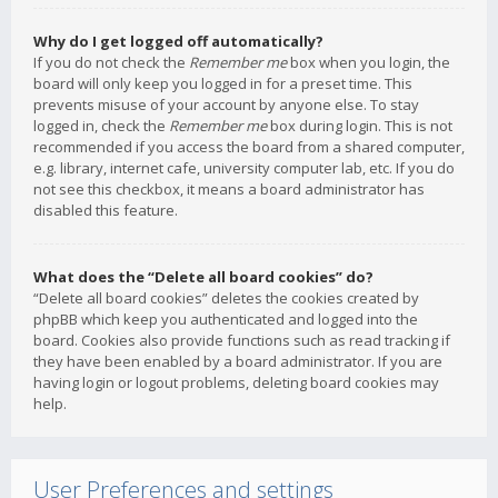
Why do I get logged off automatically?
If you do not check the
Remember me
box when you login, the
board will only keep you logged in for a preset time. This
prevents misuse of your account by anyone else. To stay
logged in, check the
Remember me
box during login. This is not
recommended if you access the board from a shared computer,
e.g. library, internet cafe, university computer lab, etc. If you do
not see this checkbox, it means a board administrator has
disabled this feature.
What does the “Delete all board cookies” do?
“Delete all board cookies” deletes the cookies created by
phpBB which keep you authenticated and logged into the
board. Cookies also provide functions such as read tracking if
they have been enabled by a board administrator. If you are
having login or logout problems, deleting board cookies may
help.
User Preferences and settings