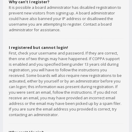
Why can’t I register?
It is possible a board administrator has disabled registration to
prevent new visitors from signing up. A board administrator
could have also banned your IP address or disallowed the
username you are attempting to register. Contact a board
administrator for assistance.
I registered but cannot login!
First, check your username and password. If they are correct,
then one of two things may have happened. If COPPA support
is enabled and you specified being under 13 years old during
registration, you will have to follow the instructions you
received. Some boards will also require new registrations to be
activated, either by yourself or by an administrator before you
can logon; this information was present during registration. If
you were sent an email, follow the instructions. If you did not
receive an email, you may have provided an incorrect email
address or the email may have been picked up by a spam filer.
If you are sure the email address you provided is correct, try
contacting an administrator.