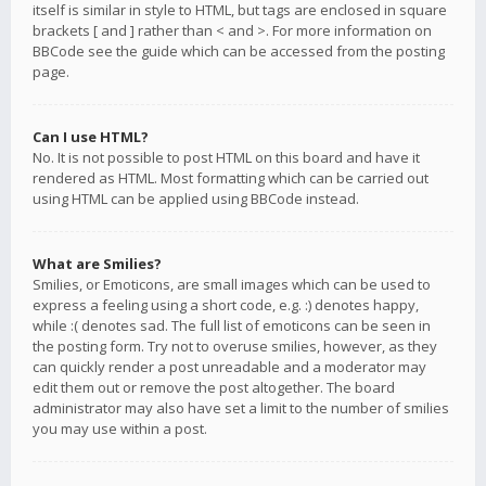
itself is similar in style to HTML, but tags are enclosed in square
brackets [ and ] rather than < and >. For more information on
BBCode see the guide which can be accessed from the posting
page.
Can I use HTML?
No. It is not possible to post HTML on this board and have it
rendered as HTML. Most formatting which can be carried out
using HTML can be applied using BBCode instead.
What are Smilies?
Smilies, or Emoticons, are small images which can be used to
express a feeling using a short code, e.g. :) denotes happy,
while :( denotes sad. The full list of emoticons can be seen in
the posting form. Try not to overuse smilies, however, as they
can quickly render a post unreadable and a moderator may
edit them out or remove the post altogether. The board
administrator may also have set a limit to the number of smilies
you may use within a post.