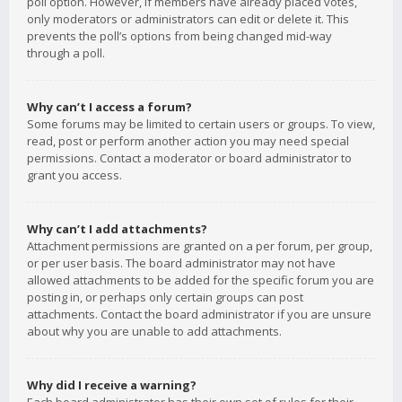
poll option. However, if members have already placed votes,
only moderators or administrators can edit or delete it. This
prevents the poll’s options from being changed mid-way
through a poll.
Why can’t I access a forum?
Some forums may be limited to certain users or groups. To view,
read, post or perform another action you may need special
permissions. Contact a moderator or board administrator to
grant you access.
Why can’t I add attachments?
Attachment permissions are granted on a per forum, per group,
or per user basis. The board administrator may not have
allowed attachments to be added for the specific forum you are
posting in, or perhaps only certain groups can post
attachments. Contact the board administrator if you are unsure
about why you are unable to add attachments.
Why did I receive a warning?