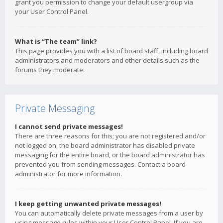
grant you permission to change your default usergroup via
your User Control Panel.
What is “The team” link?
This page provides you with a list of board staff, including board
administrators and moderators and other details such as the
forums they moderate.
Private Messaging
I cannot send private messages!
There are three reasons for this; you are not registered and/or
not logged on, the board administrator has disabled private
messaging for the entire board, or the board administrator has
prevented you from sending messages. Contact a board
administrator for more information.
I keep getting unwanted private messages!
You can automatically delete private messages from a user by
using message rules within your User Control Panel. If you are