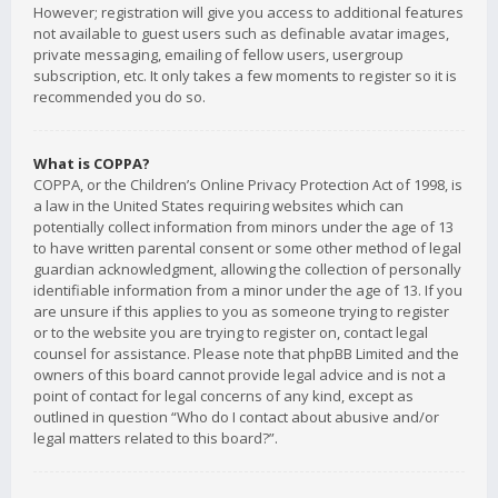
However; registration will give you access to additional features
not available to guest users such as definable avatar images,
private messaging, emailing of fellow users, usergroup
subscription, etc. It only takes a few moments to register so it is
recommended you do so.
What is COPPA?
COPPA, or the Children’s Online Privacy Protection Act of 1998, is
a law in the United States requiring websites which can
potentially collect information from minors under the age of 13
to have written parental consent or some other method of legal
guardian acknowledgment, allowing the collection of personally
identifiable information from a minor under the age of 13. If you
are unsure if this applies to you as someone trying to register
or to the website you are trying to register on, contact legal
counsel for assistance. Please note that phpBB Limited and the
owners of this board cannot provide legal advice and is not a
point of contact for legal concerns of any kind, except as
outlined in question “Who do I contact about abusive and/or
legal matters related to this board?”.