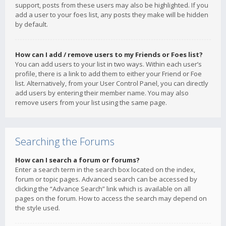
support, posts from these users may also be highlighted. If you
add a user to your foes list, any posts they make will be hidden
by default.
How can I add / remove users to my Friends or Foes list?
You can add users to your list in two ways. Within each user’s
profile, there is a link to add them to either your Friend or Foe
list. Alternatively, from your User Control Panel, you can directly
add users by entering their member name. You may also
remove users from your list using the same page.
Searching the Forums
How can I search a forum or forums?
Enter a search term in the search box located on the index,
forum or topic pages. Advanced search can be accessed by
clicking the “Advance Search” link which is available on all
pages on the forum. How to access the search may depend on
the style used.