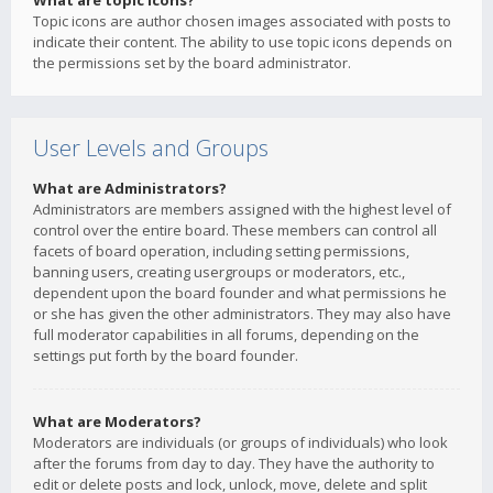
What are topic icons?
Topic icons are author chosen images associated with posts to
indicate their content. The ability to use topic icons depends on
the permissions set by the board administrator.
User Levels and Groups
What are Administrators?
Administrators are members assigned with the highest level of
control over the entire board. These members can control all
facets of board operation, including setting permissions,
banning users, creating usergroups or moderators, etc.,
dependent upon the board founder and what permissions he
or she has given the other administrators. They may also have
full moderator capabilities in all forums, depending on the
settings put forth by the board founder.
What are Moderators?
Moderators are individuals (or groups of individuals) who look
after the forums from day to day. They have the authority to
edit or delete posts and lock, unlock, move, delete and split