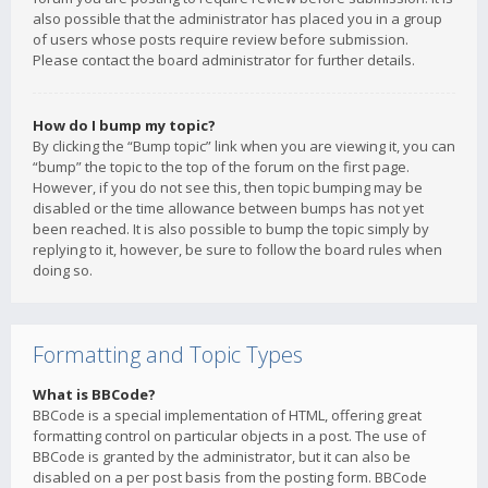
also possible that the administrator has placed you in a group
of users whose posts require review before submission.
Please contact the board administrator for further details.
How do I bump my topic?
By clicking the “Bump topic” link when you are viewing it, you can
“bump” the topic to the top of the forum on the first page.
However, if you do not see this, then topic bumping may be
disabled or the time allowance between bumps has not yet
been reached. It is also possible to bump the topic simply by
replying to it, however, be sure to follow the board rules when
doing so.
Formatting and Topic Types
What is BBCode?
BBCode is a special implementation of HTML, offering great
formatting control on particular objects in a post. The use of
BBCode is granted by the administrator, but it can also be
disabled on a per post basis from the posting form. BBCode