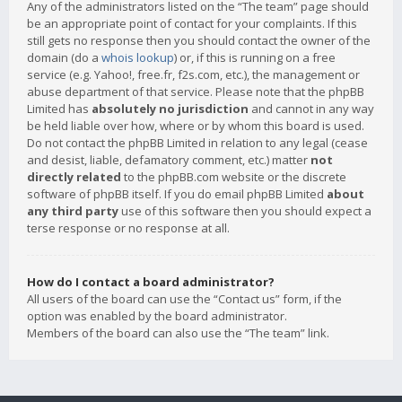
Any of the administrators listed on the “The team” page should
be an appropriate point of contact for your complaints. If this
still gets no response then you should contact the owner of the
domain (do a
whois lookup
) or, if this is running on a free
service (e.g. Yahoo!, free.fr, f2s.com, etc.), the management or
abuse department of that service. Please note that the phpBB
Limited has
absolutely no jurisdiction
and cannot in any way
be held liable over how, where or by whom this board is used.
Do not contact the phpBB Limited in relation to any legal (cease
and desist, liable, defamatory comment, etc.) matter
not
directly related
to the phpBB.com website or the discrete
software of phpBB itself. If you do email phpBB Limited
about
any third party
use of this software then you should expect a
terse response or no response at all.
How do I contact a board administrator?
All users of the board can use the “Contact us” form, if the
option was enabled by the board administrator.
Members of the board can also use the “The team” link.