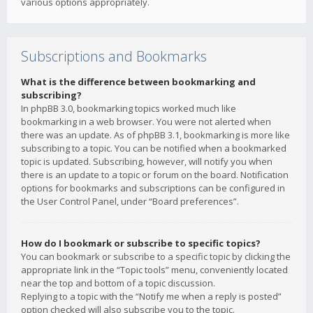
various options appropriately.
Subscriptions and Bookmarks
What is the difference between bookmarking and
subscribing?
In phpBB 3.0, bookmarking topics worked much like
bookmarking in a web browser. You were not alerted when
there was an update. As of phpBB 3.1, bookmarking is more like
subscribing to a topic. You can be notified when a bookmarked
topic is updated. Subscribing, however, will notify you when
there is an update to a topic or forum on the board. Notification
options for bookmarks and subscriptions can be configured in
the User Control Panel, under “Board preferences”.
How do I bookmark or subscribe to specific topics?
You can bookmark or subscribe to a specific topic by clicking the
appropriate link in the “Topic tools” menu, conveniently located
near the top and bottom of a topic discussion.
Replying to a topic with the “Notify me when a reply is posted”
option checked will also subscribe you to the topic.