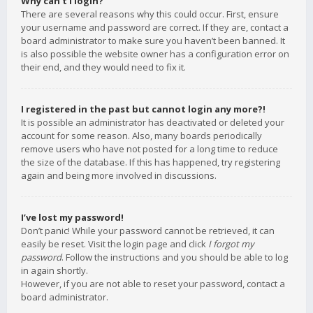
Why can’t I login?
There are several reasons why this could occur. First, ensure
your username and password are correct. If they are, contact a
board administrator to make sure you haven’t been banned. It
is also possible the website owner has a configuration error on
their end, and they would need to fix it.
I registered in the past but cannot login any more?!
It is possible an administrator has deactivated or deleted your
account for some reason. Also, many boards periodically
remove users who have not posted for a long time to reduce
the size of the database. If this has happened, try registering
again and being more involved in discussions.
I’ve lost my password!
Don’t panic! While your password cannot be retrieved, it can
easily be reset. Visit the login page and click
I forgot my
password
. Follow the instructions and you should be able to log
in again shortly.
However, if you are not able to reset your password, contact a
board administrator.