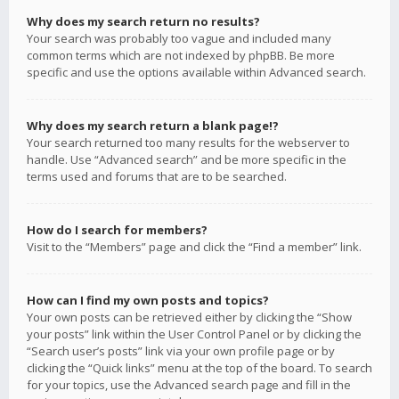
Why does my search return no results?
Your search was probably too vague and included many
common terms which are not indexed by phpBB. Be more
specific and use the options available within Advanced search.
Why does my search return a blank page!?
Your search returned too many results for the webserver to
handle. Use “Advanced search” and be more specific in the
terms used and forums that are to be searched.
How do I search for members?
Visit to the “Members” page and click the “Find a member” link.
How can I find my own posts and topics?
Your own posts can be retrieved either by clicking the “Show
your posts” link within the User Control Panel or by clicking the
“Search user’s posts” link via your own profile page or by
clicking the “Quick links” menu at the top of the board. To search
for your topics, use the Advanced search page and fill in the