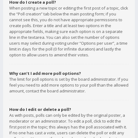
How do I create a poll?
When posting a new topic or editing the first post of a topic, click
the “Poll creation” tab below the main posting form; if you
cannot see this, you do not have appropriate permissions to
create polls. Enter a title and at least two options in the
appropriate fields, making sure each option is on a separate
line in the textarea. You can also set the number of options
users may select during voting under “Options per user”, a time
limit in days for the poll (0 for infinite duration) and lastly the
option to allow users to amend their votes.
Why can’t I add more poll options?
The limit for poll options is set by the board administrator. If you
feel you need to add more options to your poll than the allowed
amount, contact the board administrator.
How do I edit or delete a poll?
As with posts, polls can only be edited by the original poster, a
moderator or an administrator. To edit a poll, click to edit the
first post in the topic; this always has the poll associated with it.
If no one has cast a vote, users can delete the poll or edit any