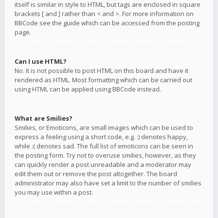
itself is similar in style to HTML, but tags are enclosed in square
brackets [ and ] rather than < and >. For more information on
BBCode see the guide which can be accessed from the posting
page.
Can I use HTML?
No. It is not possible to post HTML on this board and have it
rendered as HTML. Most formatting which can be carried out
using HTML can be applied using BBCode instead.
What are Smilies?
Smilies, or Emoticons, are small images which can be used to
express a feeling using a short code, e.g. :) denotes happy,
while :( denotes sad. The full list of emoticons can be seen in
the posting form. Try not to overuse smilies, however, as they
can quickly render a post unreadable and a moderator may
edit them out or remove the post altogether. The board
administrator may also have set a limit to the number of smilies
you may use within a post.