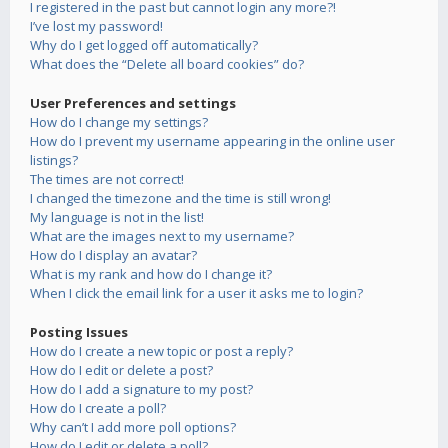
I registered in the past but cannot login any more?!
I’ve lost my password!
Why do I get logged off automatically?
What does the “Delete all board cookies” do?
User Preferences and settings
How do I change my settings?
How do I prevent my username appearing in the online user
listings?
The times are not correct!
I changed the timezone and the time is still wrong!
My language is not in the list!
What are the images next to my username?
How do I display an avatar?
What is my rank and how do I change it?
When I click the email link for a user it asks me to login?
Posting Issues
How do I create a new topic or post a reply?
How do I edit or delete a post?
How do I add a signature to my post?
How do I create a poll?
Why can’t I add more poll options?
How do I edit or delete a poll?