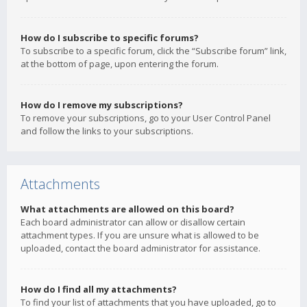
How do I subscribe to specific forums?
To subscribe to a specific forum, click the “Subscribe forum” link,
at the bottom of page, upon entering the forum.
How do I remove my subscriptions?
To remove your subscriptions, go to your User Control Panel
and follow the links to your subscriptions.
Attachments
What attachments are allowed on this board?
Each board administrator can allow or disallow certain
attachment types. If you are unsure what is allowed to be
uploaded, contact the board administrator for assistance.
How do I find all my attachments?
To find your list of attachments that you have uploaded, go to