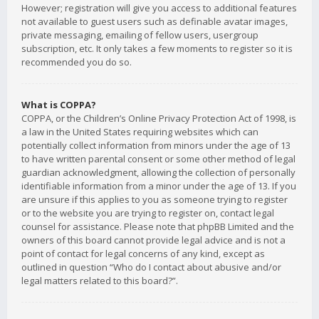
However; registration will give you access to additional features
not available to guest users such as definable avatar images,
private messaging, emailing of fellow users, usergroup
subscription, etc. It only takes a few moments to register so it is
recommended you do so.
What is COPPA?
COPPA, or the Children’s Online Privacy Protection Act of 1998, is
a law in the United States requiring websites which can
potentially collect information from minors under the age of 13
to have written parental consent or some other method of legal
guardian acknowledgment, allowing the collection of personally
identifiable information from a minor under the age of 13. If you
are unsure if this applies to you as someone trying to register
or to the website you are trying to register on, contact legal
counsel for assistance. Please note that phpBB Limited and the
owners of this board cannot provide legal advice and is not a
point of contact for legal concerns of any kind, except as
outlined in question “Who do I contact about abusive and/or
legal matters related to this board?”.