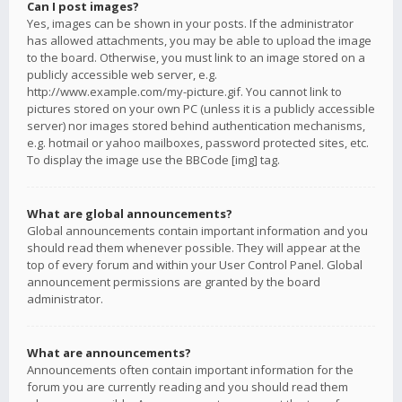
Can I post images?
Yes, images can be shown in your posts. If the administrator
has allowed attachments, you may be able to upload the image
to the board. Otherwise, you must link to an image stored on a
publicly accessible web server, e.g.
http://www.example.com/my-picture.gif. You cannot link to
pictures stored on your own PC (unless it is a publicly accessible
server) nor images stored behind authentication mechanisms,
e.g. hotmail or yahoo mailboxes, password protected sites, etc.
To display the image use the BBCode [img] tag.
What are global announcements?
Global announcements contain important information and you
should read them whenever possible. They will appear at the
top of every forum and within your User Control Panel. Global
announcement permissions are granted by the board
administrator.
What are announcements?
Announcements often contain important information for the
forum you are currently reading and you should read them