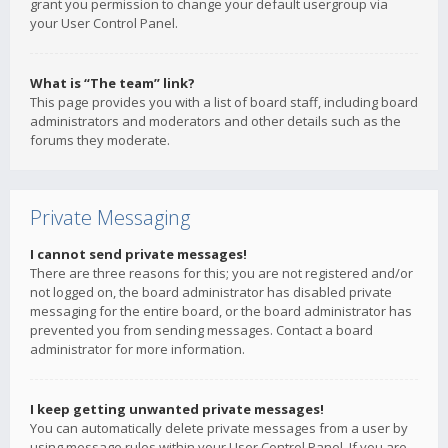
grant you permission to change your default usergroup via
your User Control Panel.
What is “The team” link?
This page provides you with a list of board staff, including board
administrators and moderators and other details such as the
forums they moderate.
Private Messaging
I cannot send private messages!
There are three reasons for this; you are not registered and/or
not logged on, the board administrator has disabled private
messaging for the entire board, or the board administrator has
prevented you from sending messages. Contact a board
administrator for more information.
I keep getting unwanted private messages!
You can automatically delete private messages from a user by
using message rules within your User Control Panel. If you are