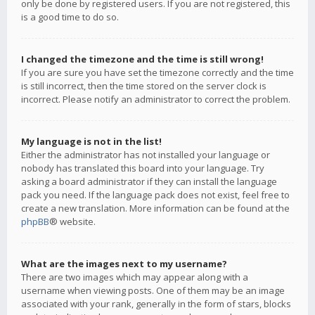
only be done by registered users. If you are not registered, this
is a good time to do so.
I changed the timezone and the time is still wrong!
If you are sure you have set the timezone correctly and the time
is still incorrect, then the time stored on the server clock is
incorrect. Please notify an administrator to correct the problem.
My language is not in the list!
Either the administrator has not installed your language or
nobody has translated this board into your language. Try
asking a board administrator if they can install the language
pack you need. If the language pack does not exist, feel free to
create a new translation. More information can be found at the
phpBB
® website.
What are the images next to my username?
There are two images which may appear along with a
username when viewing posts. One of them may be an image
associated with your rank, generally in the form of stars, blocks