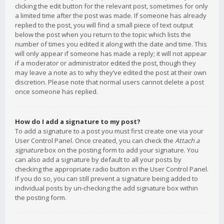
clicking the edit button for the relevant post, sometimes for only
a limited time after the post was made. If someone has already
replied to the post, you will find a small piece of text output
below the post when you return to the topic which lists the
number of times you edited it along with the date and time. This
will only appear if someone has made a reply; it will not appear
if a moderator or administrator edited the post, though they
may leave a note as to why they’ve edited the post at their own
discretion. Please note that normal users cannot delete a post
once someone has replied.
How do I add a signature to my post?
To add a signature to a post you must first create one via your
User Control Panel. Once created, you can check the
Attach a
signature
box on the posting form to add your signature. You
can also add a signature by default to all your posts by
checking the appropriate radio button in the User Control Panel.
If you do so, you can still prevent a signature being added to
individual posts by un-checking the add signature box within
the posting form.