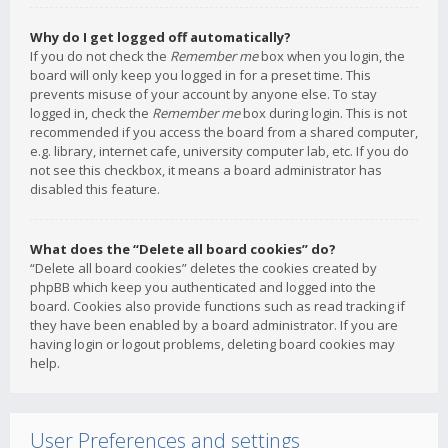
Why do I get logged off automatically?
If you do not check the
Remember me
box when you login, the
board will only keep you logged in for a preset time. This
prevents misuse of your account by anyone else. To stay
logged in, check the
Remember me
box during login. This is not
recommended if you access the board from a shared computer,
e.g. library, internet cafe, university computer lab, etc. If you do
not see this checkbox, it means a board administrator has
disabled this feature.
What does the “Delete all board cookies” do?
“Delete all board cookies” deletes the cookies created by
phpBB which keep you authenticated and logged into the
board. Cookies also provide functions such as read tracking if
they have been enabled by a board administrator. If you are
having login or logout problems, deleting board cookies may
help.
User Preferences and settings