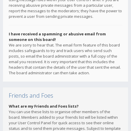
receiving abusive private messages from a particular user,
report the messages to the moderators; they have the power to
prevent a user from sending private messages.
I have received a spamming or abusive email from
someone on this board!
We are sorry to hear that. The email form feature of this board
includes safeguards to try and track users who send such
posts, so email the board administrator with a full copy of the
email you received. It is very important that this includes the
headers that contain the details of the user that sent the email.
The board administrator can then take action.
Friends and Foes
What are my Friends and Foes lists?
You can use these lists to organise other members of the
board. Members added to your friends list will be listed within
your User Control Panel for quick access to see their online
status and to send them private messages. Subject to template