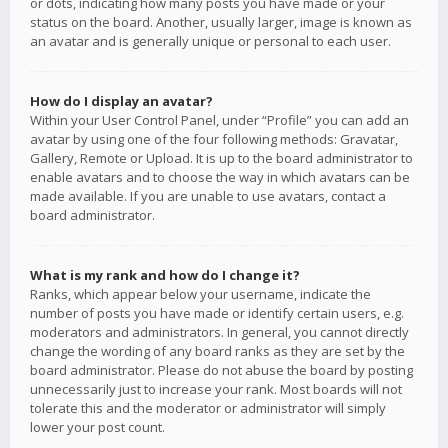
or dots, indicating how many posts you have made or your
status on the board. Another, usually larger, image is known as
an avatar and is generally unique or personal to each user.
How do I display an avatar?
Within your User Control Panel, under “Profile” you can add an
avatar by using one of the four following methods: Gravatar,
Gallery, Remote or Upload. It is up to the board administrator to
enable avatars and to choose the way in which avatars can be
made available. If you are unable to use avatars, contact a
board administrator.
What is my rank and how do I change it?
Ranks, which appear below your username, indicate the
number of posts you have made or identify certain users, e.g.
moderators and administrators. In general, you cannot directly
change the wording of any board ranks as they are set by the
board administrator. Please do not abuse the board by posting
unnecessarily just to increase your rank. Most boards will not
tolerate this and the moderator or administrator will simply
lower your post count.