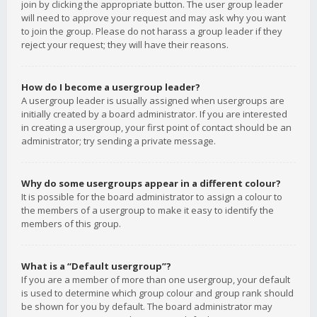
join by clicking the appropriate button. The user group leader
will need to approve your request and may ask why you want
to join the group. Please do not harass a group leader if they
reject your request; they will have their reasons.
How do I become a usergroup leader?
A usergroup leader is usually assigned when usergroups are
initially created by a board administrator. If you are interested
in creating a usergroup, your first point of contact should be an
administrator; try sending a private message.
Why do some usergroups appear in a different colour?
It is possible for the board administrator to assign a colour to
the members of a usergroup to make it easy to identify the
members of this group.
What is a “Default usergroup”?
If you are a member of more than one usergroup, your default
is used to determine which group colour and group rank should
be shown for you by default. The board administrator may