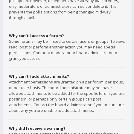
poll option. However, if members have already placed votes,
only moderators or administrators can edit or delete it. This
prevents the poll’s options from being changed mid-way
through a poll.
Why can’t I access a forum?
Some forums may be limited to certain users or groups. To view,
read, post or perform another action you may need special
permissions. Contact a moderator or board administrator to
grant you access.
Why can’t I add attachments?
Attachment permissions are granted on a per forum, per group,
or per user basis. The board administrator may not have
allowed attachments to be added for the specific forum you are
posting in, or perhaps only certain groups can post
attachments. Contact the board administrator if you are unsure
about why you are unable to add attachments.
Why did I receive a warning?