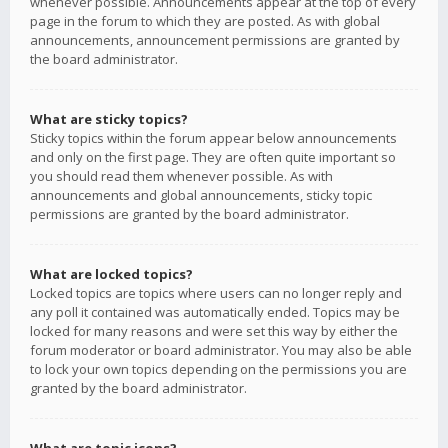
whenever possible. Announcements appear at the top of every
page in the forum to which they are posted. As with global
announcements, announcement permissions are granted by
the board administrator.
What are sticky topics?
Sticky topics within the forum appear below announcements
and only on the first page. They are often quite important so
you should read them whenever possible. As with
announcements and global announcements, sticky topic
permissions are granted by the board administrator.
What are locked topics?
Locked topics are topics where users can no longer reply and
any poll it contained was automatically ended. Topics may be
locked for many reasons and were set this way by either the
forum moderator or board administrator. You may also be able
to lock your own topics depending on the permissions you are
granted by the board administrator.