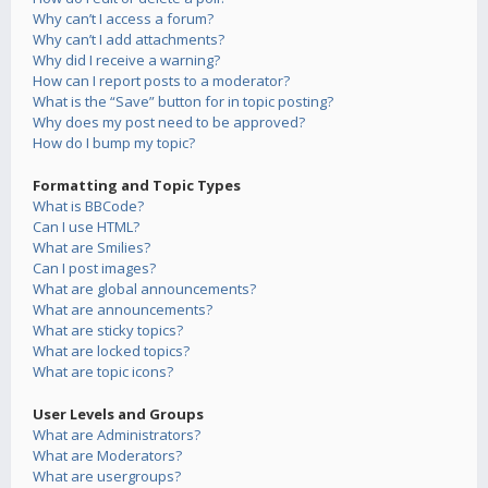
Why can’t I access a forum?
Why can’t I add attachments?
Why did I receive a warning?
How can I report posts to a moderator?
What is the “Save” button for in topic posting?
Why does my post need to be approved?
How do I bump my topic?
Formatting and Topic Types
What is BBCode?
Can I use HTML?
What are Smilies?
Can I post images?
What are global announcements?
What are announcements?
What are sticky topics?
What are locked topics?
What are topic icons?
User Levels and Groups
What are Administrators?
What are Moderators?
What are usergroups?