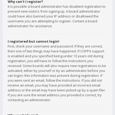
Why can’t I register?
It is possible a board administrator has disabled registration to
prevent new visitors from signing up. A board administrator
could have also banned your IP address or disallowed the
username you are attempting to register. Contact a board
administrator for assistance.
I registered but cannot login!
First, check your username and password. If they are correct,
then one of two things may have happened. If COPPA support
is enabled and you specified being under 13 years old during
registration, you will have to follow the instructions you
received. Some boards will also require new registrations to be
activated, either by yourself or by an administrator before you
can logon; this information was present during registration. If
you were sent an email, follow the instructions. If you did not
receive an email, you may have provided an incorrect email
address or the email may have been picked up by a spam filer.
If you are sure the email address you provided is correct, try
contacting an administrator.