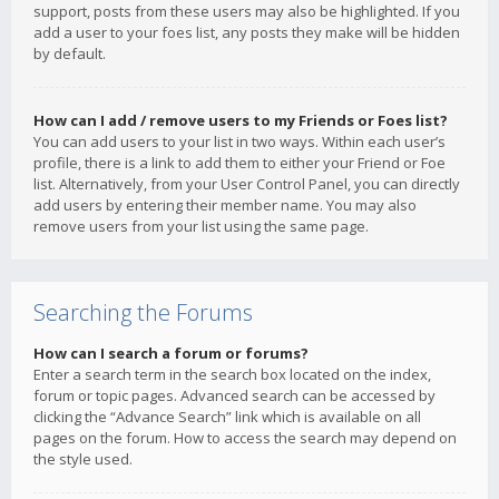
support, posts from these users may also be highlighted. If you
add a user to your foes list, any posts they make will be hidden
by default.
How can I add / remove users to my Friends or Foes list?
You can add users to your list in two ways. Within each user’s
profile, there is a link to add them to either your Friend or Foe
list. Alternatively, from your User Control Panel, you can directly
add users by entering their member name. You may also
remove users from your list using the same page.
Searching the Forums
How can I search a forum or forums?
Enter a search term in the search box located on the index,
forum or topic pages. Advanced search can be accessed by
clicking the “Advance Search” link which is available on all
pages on the forum. How to access the search may depend on
the style used.