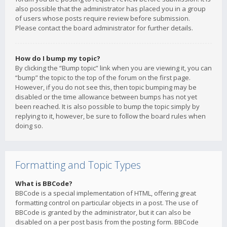
also possible that the administrator has placed you in a group
of users whose posts require review before submission.
Please contact the board administrator for further details.
How do I bump my topic?
By clicking the “Bump topic” link when you are viewing it, you can
“bump” the topic to the top of the forum on the first page.
However, if you do not see this, then topic bumping may be
disabled or the time allowance between bumps has not yet
been reached. It is also possible to bump the topic simply by
replying to it, however, be sure to follow the board rules when
doing so.
Formatting and Topic Types
What is BBCode?
BBCode is a special implementation of HTML, offering great
formatting control on particular objects in a post. The use of
BBCode is granted by the administrator, but it can also be
disabled on a per post basis from the posting form. BBCode