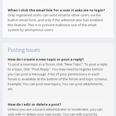
When I click the email link for a user it asks me to login?
Only registered users can send email to other users via the
built-in email form, and only if the administrator has enabled
this feature. This is to prevent malicious use of the email
system by anonymous users.
Posting Issues
How do I create a new topic or post a reply?
To post a new topic in a forum, click "New Topic". To post a reply
to a topic, click "Post Reply". You may need to register before
you can post a message. A list of your permissions in each
forum is available at the bottom of the forum and topic screens.
Example: You can post new topics, You can post attachments,
etc.
How do I edit or delete a post?
Unless you are a board administrator or moderator, you can
only edit or delete your own posts. You can edit a post by