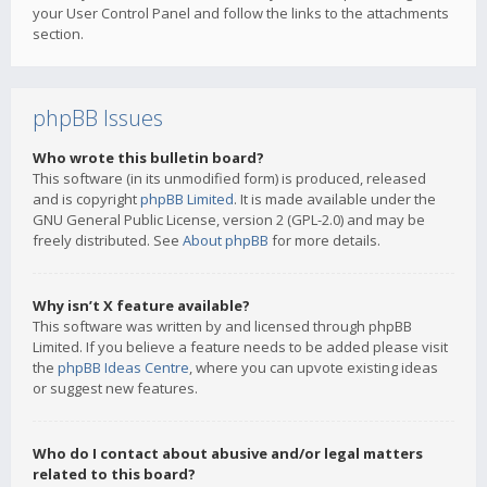
your User Control Panel and follow the links to the attachments
section.
phpBB Issues
Who wrote this bulletin board?
This software (in its unmodified form) is produced, released
and is copyright
phpBB Limited
. It is made available under the
GNU General Public License, version 2 (GPL-2.0) and may be
freely distributed. See
About phpBB
for more details.
Why isn’t X feature available?
This software was written by and licensed through phpBB
Limited. If you believe a feature needs to be added please visit
the
phpBB Ideas Centre
, where you can upvote existing ideas
or suggest new features.
Who do I contact about abusive and/or legal matters
related to this board?