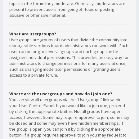
topics in the forum they moderate. Generally, moderators are
present to prevent users from going off-topic or posting
abusive or offensive material.
What are usergroups?
Usergroups are groups of users that divide the community into
manageable sections board administrators can work with. Each
user can belong to several groups and each group can be
assigned individual permissions. This provides an easy way for
administrators to change permissions for many users at once,
such as changing moderator permissions or granting users
access to a private forum.
Where are the usergroups and how do I join one?
You can view all usergroups via the “Usergroups” link within
your User Control Panel. If you would like to join one, proceed
by clicking the appropriate button. Not all groups have open
access, however. Some may require approval to join, some may
be closed and some may even have hidden memberships. If
the group is open, you can join it by clicking the appropriate
button. If a group requires approval to join you may request to