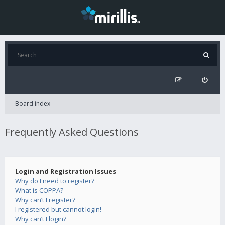
Board index
Frequently Asked Questions
Login and Registration Issues
Why do I need to register?
What is COPPA?
Why can’t I register?
I registered but cannot login!
Why can’t I login?