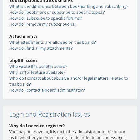
Subscriptions and Bookmarks
What is the difference between bookmarking and subscribing?
How do I bookmark or subscribe to specific topics?
How do I subscribe to specific forums?
How do I remove my subscriptions?
Attachments
What attachments are allowed on this board?
How do I find all my attachments?
phpBB Issues
Who wrote this bulletin board?
Why isn’t X feature available?
Who do I contact about abusive and/or legal matters related to
this board?
How do I contact a board administrator?
Login and Registration Issues
Why do I need to register?
You may not have to, it is up to the administrator of the board
as to whether you need to register in order to post messages.