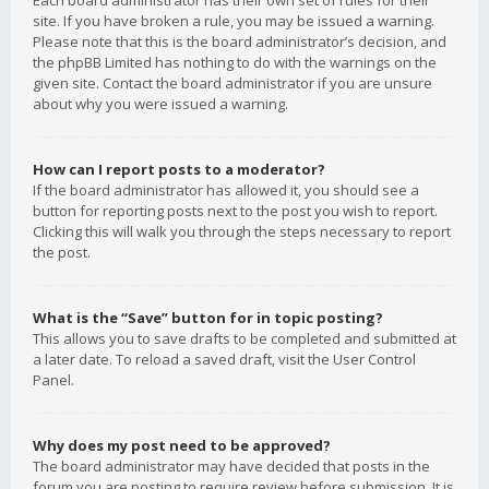
Each board administrator has their own set of rules for their
site. If you have broken a rule, you may be issued a warning.
Please note that this is the board administrator’s decision, and
the phpBB Limited has nothing to do with the warnings on the
given site. Contact the board administrator if you are unsure
about why you were issued a warning.
How can I report posts to a moderator?
If the board administrator has allowed it, you should see a
button for reporting posts next to the post you wish to report.
Clicking this will walk you through the steps necessary to report
the post.
What is the “Save” button for in topic posting?
This allows you to save drafts to be completed and submitted at
a later date. To reload a saved draft, visit the User Control
Panel.
Why does my post need to be approved?
The board administrator may have decided that posts in the
forum you are posting to require review before submission. It is