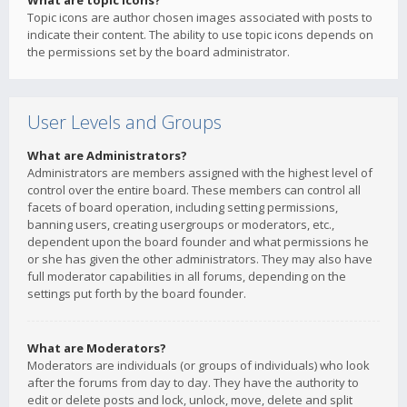
What are topic icons?
Topic icons are author chosen images associated with posts to
indicate their content. The ability to use topic icons depends on
the permissions set by the board administrator.
User Levels and Groups
What are Administrators?
Administrators are members assigned with the highest level of
control over the entire board. These members can control all
facets of board operation, including setting permissions,
banning users, creating usergroups or moderators, etc.,
dependent upon the board founder and what permissions he
or she has given the other administrators. They may also have
full moderator capabilities in all forums, depending on the
settings put forth by the board founder.
What are Moderators?
Moderators are individuals (or groups of individuals) who look
after the forums from day to day. They have the authority to
edit or delete posts and lock, unlock, move, delete and split