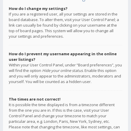
How do I change my settings?
If you are a registered user, all your settings are stored in the
board database. To alter them, visit your User Control Panel; a
link can usually be found by clicking on your username at the
top of board pages. This system will allow you to change all
your settings and preferences.
How do I prevent my username appearing in the online
user listings?
Within your User Control Panel, under “Board preferences”, you
will find the option
Hide your online status
. Enable this option
and you will only appear to the administrators, moderators and
yourself. You will be counted as a hidden user.
The times are not correct!
It is possible the time displayed is from a timezone different
from the one you are in. If this is the case, visit your User
Control Panel and change your timezone to match your
particular area, e.g. London, Paris, New York, Sydney, etc.
Please note that changing the timezone, like most settings, can