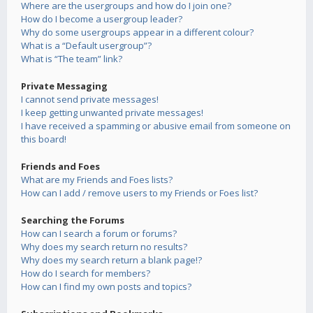
Where are the usergroups and how do I join one?
How do I become a usergroup leader?
Why do some usergroups appear in a different colour?
What is a “Default usergroup”?
What is “The team” link?
Private Messaging
I cannot send private messages!
I keep getting unwanted private messages!
I have received a spamming or abusive email from someone on
this board!
Friends and Foes
What are my Friends and Foes lists?
How can I add / remove users to my Friends or Foes list?
Searching the Forums
How can I search a forum or forums?
Why does my search return no results?
Why does my search return a blank page!?
How do I search for members?
How can I find my own posts and topics?