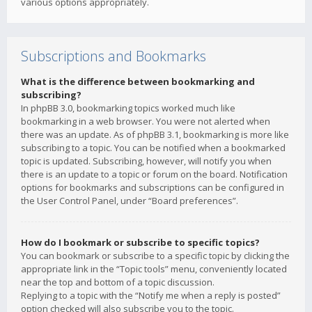
various options appropriately.
Subscriptions and Bookmarks
What is the difference between bookmarking and
subscribing?
In phpBB 3.0, bookmarking topics worked much like
bookmarking in a web browser. You were not alerted when
there was an update. As of phpBB 3.1, bookmarking is more like
subscribing to a topic. You can be notified when a bookmarked
topic is updated. Subscribing, however, will notify you when
there is an update to a topic or forum on the board. Notification
options for bookmarks and subscriptions can be configured in
the User Control Panel, under “Board preferences”.
How do I bookmark or subscribe to specific topics?
You can bookmark or subscribe to a specific topic by clicking the
appropriate link in the “Topic tools” menu, conveniently located
near the top and bottom of a topic discussion.
Replying to a topic with the “Notify me when a reply is posted”
option checked will also subscribe you to the topic.