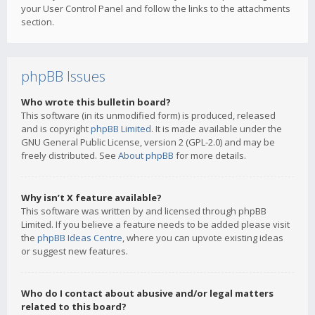
your User Control Panel and follow the links to the attachments
section.
phpBB Issues
Who wrote this bulletin board?
This software (in its unmodified form) is produced, released
and is copyright
phpBB Limited
. It is made available under the
GNU General Public License, version 2 (GPL-2.0) and may be
freely distributed. See
About phpBB
for more details.
Why isn’t X feature available?
This software was written by and licensed through phpBB
Limited. If you believe a feature needs to be added please visit
the
phpBB Ideas Centre
, where you can upvote existing ideas
or suggest new features.
Who do I contact about abusive and/or legal matters
related to this board?