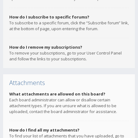
How do I subscribe to specific forums?
To subscribe to a specific forum, click the “Subscribe forum” link,
at the bottom of page, upon entering the forum.
How do I remove my subscriptions?
To remove your subscriptions, go to your User Control Panel
and follow the links to your subscriptions.
Attachments
What attachments are allowed on this board?
Each board administrator can allow or disallow certain
attachment types. If you are unsure what is allowed to be
uploaded, contact the board administrator for assistance.
How do I find all my attachments?
To find your list of attachments that you have uploaded, go to