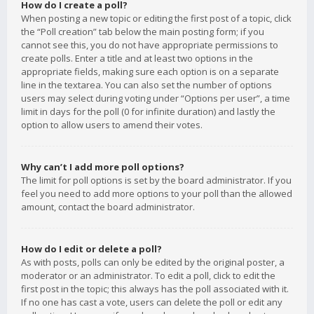
How do I create a poll?
When posting a new topic or editing the first post of a topic, click
the “Poll creation” tab below the main posting form; if you
cannot see this, you do not have appropriate permissions to
create polls. Enter a title and at least two options in the
appropriate fields, making sure each option is on a separate
line in the textarea. You can also set the number of options
users may select during voting under “Options per user”, a time
limit in days for the poll (0 for infinite duration) and lastly the
option to allow users to amend their votes.
Why can’t I add more poll options?
The limit for poll options is set by the board administrator. If you
feel you need to add more options to your poll than the allowed
amount, contact the board administrator.
How do I edit or delete a poll?
As with posts, polls can only be edited by the original poster, a
moderator or an administrator. To edit a poll, click to edit the
first post in the topic; this always has the poll associated with it.
If no one has cast a vote, users can delete the poll or edit any