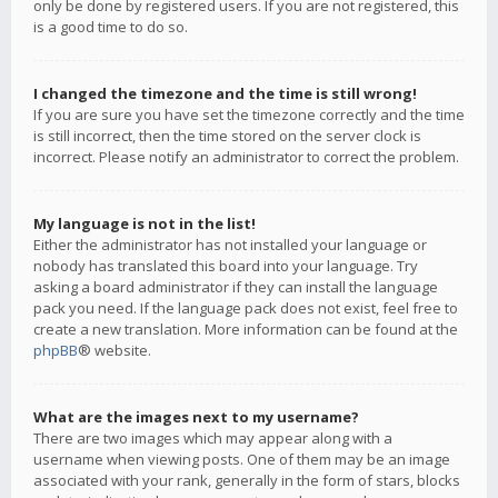
only be done by registered users. If you are not registered, this
is a good time to do so.
I changed the timezone and the time is still wrong!
If you are sure you have set the timezone correctly and the time
is still incorrect, then the time stored on the server clock is
incorrect. Please notify an administrator to correct the problem.
My language is not in the list!
Either the administrator has not installed your language or
nobody has translated this board into your language. Try
asking a board administrator if they can install the language
pack you need. If the language pack does not exist, feel free to
create a new translation. More information can be found at the
phpBB
® website.
What are the images next to my username?
There are two images which may appear along with a
username when viewing posts. One of them may be an image
associated with your rank, generally in the form of stars, blocks