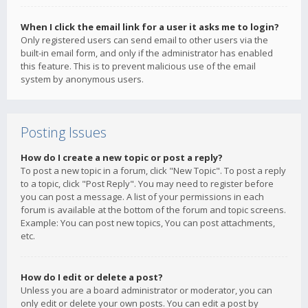
When I click the email link for a user it asks me to login?
Only registered users can send email to other users via the
built-in email form, and only if the administrator has enabled
this feature. This is to prevent malicious use of the email
system by anonymous users.
Posting Issues
How do I create a new topic or post a reply?
To post a new topic in a forum, click "New Topic". To post a reply
to a topic, click "Post Reply". You may need to register before
you can post a message. A list of your permissions in each
forum is available at the bottom of the forum and topic screens.
Example: You can post new topics, You can post attachments,
etc.
How do I edit or delete a post?
Unless you are a board administrator or moderator, you can
only edit or delete your own posts. You can edit a post by