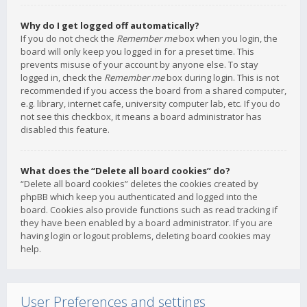
Why do I get logged off automatically?
If you do not check the
Remember me
box when you login, the
board will only keep you logged in for a preset time. This
prevents misuse of your account by anyone else. To stay
logged in, check the
Remember me
box during login. This is not
recommended if you access the board from a shared computer,
e.g. library, internet cafe, university computer lab, etc. If you do
not see this checkbox, it means a board administrator has
disabled this feature.
What does the “Delete all board cookies” do?
“Delete all board cookies” deletes the cookies created by
phpBB which keep you authenticated and logged into the
board. Cookies also provide functions such as read tracking if
they have been enabled by a board administrator. If you are
having login or logout problems, deleting board cookies may
help.
User Preferences and settings