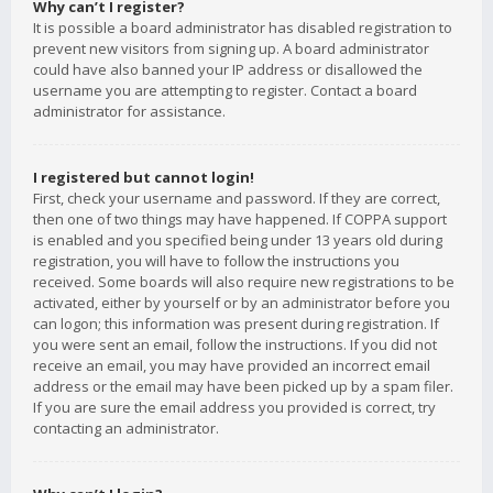
Why can’t I register?
It is possible a board administrator has disabled registration to
prevent new visitors from signing up. A board administrator
could have also banned your IP address or disallowed the
username you are attempting to register. Contact a board
administrator for assistance.
I registered but cannot login!
First, check your username and password. If they are correct,
then one of two things may have happened. If COPPA support
is enabled and you specified being under 13 years old during
registration, you will have to follow the instructions you
received. Some boards will also require new registrations to be
activated, either by yourself or by an administrator before you
can logon; this information was present during registration. If
you were sent an email, follow the instructions. If you did not
receive an email, you may have provided an incorrect email
address or the email may have been picked up by a spam filer.
If you are sure the email address you provided is correct, try
contacting an administrator.