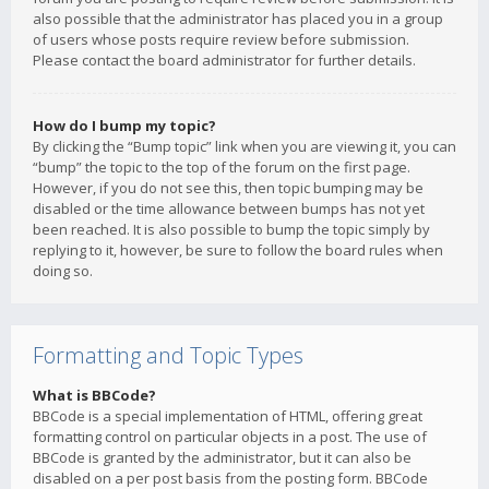
also possible that the administrator has placed you in a group
of users whose posts require review before submission.
Please contact the board administrator for further details.
How do I bump my topic?
By clicking the “Bump topic” link when you are viewing it, you can
“bump” the topic to the top of the forum on the first page.
However, if you do not see this, then topic bumping may be
disabled or the time allowance between bumps has not yet
been reached. It is also possible to bump the topic simply by
replying to it, however, be sure to follow the board rules when
doing so.
Formatting and Topic Types
What is BBCode?
BBCode is a special implementation of HTML, offering great
formatting control on particular objects in a post. The use of
BBCode is granted by the administrator, but it can also be
disabled on a per post basis from the posting form. BBCode