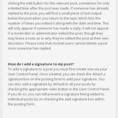
clicking the edit button for the relevant post, sometimes for only
a limited time after the post was made. If someone has already
replied to the post, you will find a small piece of text output
below the post when you return to the topic which lists the
number of times you edited it along with the date and time. This
will only appear if someone has made a reply; it will not appear
if a moderator or administrator edited the post, though they
may leave a note as to why they’ve edited the post at their own
discretion. Please note that normal users cannot delete a post
once someone has replied.
How do I add a signature to my post?
To add a signature to a post you must first create one via your
User Control Panel. Once created, you can check the
Attach a
signature
box on the posting form to add your signature. You
can also add a signature by default to all your posts by
checking the appropriate radio button in the User Control Panel.
If you do so, you can still prevent a signature being added to
individual posts by un-checking the add signature box within
the posting form.