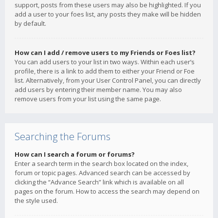
support, posts from these users may also be highlighted. If you
add a user to your foes list, any posts they make will be hidden
by default.
How can I add / remove users to my Friends or Foes list?
You can add users to your list in two ways. Within each user’s
profile, there is a link to add them to either your Friend or Foe
list. Alternatively, from your User Control Panel, you can directly
add users by entering their member name. You may also
remove users from your list using the same page.
Searching the Forums
How can I search a forum or forums?
Enter a search term in the search box located on the index,
forum or topic pages. Advanced search can be accessed by
clicking the “Advance Search” link which is available on all
pages on the forum. How to access the search may depend on
the style used.