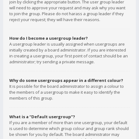
join by clicking the appropriate button. The user group leader
will need to approve your request and may ask why you want
to join the group. Please do not harass a group leader if they
reject your request; they will have their reasons.
How do I become a usergroup leader?
A usergroup leader is usually assigned when usergroups are
initially created by a board administrator. If you are interested
in creating a usergroup, your first point of contact should be an
administrator; try sending a private message.
Why do some usergroups appear in a different colour?
It is possible for the board administrator to assign a colour to
the members of a usergroup to make it easy to identify the
members of this group.
What is a “Default usergroup”?
If you are a member of more than one usergroup, your default
is used to determine which group colour and group rank should
be shown for you by default. The board administrator may