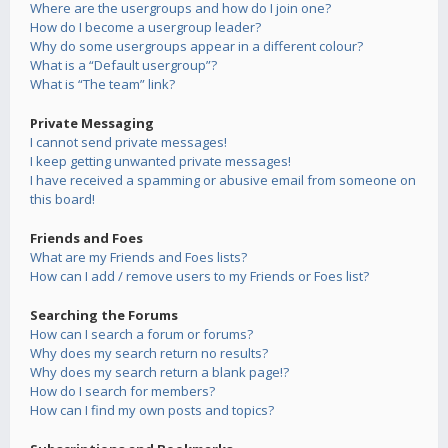
Where are the usergroups and how do I join one?
How do I become a usergroup leader?
Why do some usergroups appear in a different colour?
What is a “Default usergroup”?
What is “The team” link?
Private Messaging
I cannot send private messages!
I keep getting unwanted private messages!
I have received a spamming or abusive email from someone on
this board!
Friends and Foes
What are my Friends and Foes lists?
How can I add / remove users to my Friends or Foes list?
Searching the Forums
How can I search a forum or forums?
Why does my search return no results?
Why does my search return a blank page!?
How do I search for members?
How can I find my own posts and topics?