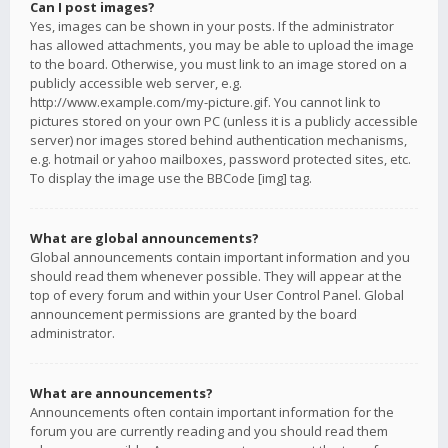
Can I post images?
Yes, images can be shown in your posts. If the administrator
has allowed attachments, you may be able to upload the image
to the board. Otherwise, you must link to an image stored on a
publicly accessible web server, e.g.
http://www.example.com/my-picture.gif. You cannot link to
pictures stored on your own PC (unless it is a publicly accessible
server) nor images stored behind authentication mechanisms,
e.g. hotmail or yahoo mailboxes, password protected sites, etc.
To display the image use the BBCode [img] tag.
What are global announcements?
Global announcements contain important information and you
should read them whenever possible. They will appear at the
top of every forum and within your User Control Panel. Global
announcement permissions are granted by the board
administrator.
What are announcements?
Announcements often contain important information for the
forum you are currently reading and you should read them