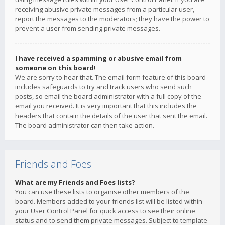
receiving abusive private messages from a particular user,
report the messages to the moderators; they have the power to
prevent a user from sending private messages.
I have received a spamming or abusive email from
someone on this board!
We are sorry to hear that. The email form feature of this board
includes safeguards to try and track users who send such
posts, so email the board administrator with a full copy of the
email you received. It is very important that this includes the
headers that contain the details of the user that sent the email.
The board administrator can then take action.
Friends and Foes
What are my Friends and Foes lists?
You can use these lists to organise other members of the
board. Members added to your friends list will be listed within
your User Control Panel for quick access to see their online
status and to send them private messages. Subject to template