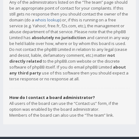
Any of the administrators listed on the “The team” page should
be an appropriate point of contact for your complaints. If this
still gets no response then you should contact the owner of the
domain (do a
whois lookup
) or, if this is running on a free
service (e.g. Yahoo!, free.fr, f2s.com, etc.), the management or
abuse department of that service. Please note that the phpBB
Limited has
absolutely no jurisdiction
and cannot in any way
be held liable over how, where or by whom this board is used.
Do not contact the phpBB Limited in relation to any legal (cease
and desist, liable, defamatory comment, etc.) matter
not
directly related
to the phpBB.com website or the discrete
software of phpBB itself. If you do email phpBB Limited
about
any third party
use of this software then you should expect a
terse response or no response at all.
How do I contact a board administrator?
All users of the board can use the “Contact us” form, if the
option was enabled by the board administrator.
Members of the board can also use the “The team” link.