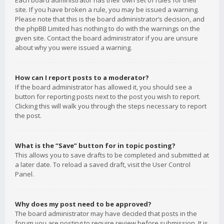
Each board administrator has their own set of rules for their
site. If you have broken a rule, you may be issued a warning.
Please note that this is the board administrator’s decision, and
the phpBB Limited has nothing to do with the warnings on the
given site. Contact the board administrator if you are unsure
about why you were issued a warning.
How can I report posts to a moderator?
If the board administrator has allowed it, you should see a
button for reporting posts next to the post you wish to report.
Clicking this will walk you through the steps necessary to report
the post.
What is the “Save” button for in topic posting?
This allows you to save drafts to be completed and submitted at
a later date. To reload a saved draft, visit the User Control
Panel.
Why does my post need to be approved?
The board administrator may have decided that posts in the
forum you are posting to require review before submission. It is