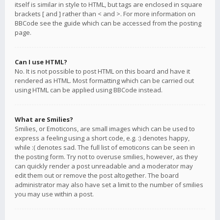
itself is similar in style to HTML, but tags are enclosed in square
brackets [ and ] rather than < and >. For more information on
BBCode see the guide which can be accessed from the posting
page.
Can I use HTML?
No. It is not possible to post HTML on this board and have it
rendered as HTML. Most formatting which can be carried out
using HTML can be applied using BBCode instead.
What are Smilies?
Smilies, or Emoticons, are small images which can be used to
express a feeling using a short code, e.g. :) denotes happy,
while :( denotes sad. The full list of emoticons can be seen in
the posting form. Try not to overuse smilies, however, as they
can quickly render a post unreadable and a moderator may
edit them out or remove the post altogether. The board
administrator may also have set a limit to the number of smilies
you may use within a post.