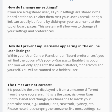
How do I change my settings?
If you are a registered user, all your settings are stored in the
board database. To alter them, visit your User Control Panel; a
link can usually be found by clicking on your username at the
top of board pages. This system will allow you to change all
your settings and preferences.
How do I prevent my username appearing in the online
user listings?
Within your User Control Panel, under “Board preferences”, you
will find the option
Hide your online status
. Enable this option
and you will only appear to the administrators, moderators and
yourself. You will be counted as a hidden user.
The times are not correct!
It is possible the time displayed is from a timezone different
from the one you are in. If this is the case, visit your User
Control Panel and change your timezone to match your
particular area, e.g. London, Paris, New York, Sydney, etc.
Please note that changing the timezone, like most settings, can