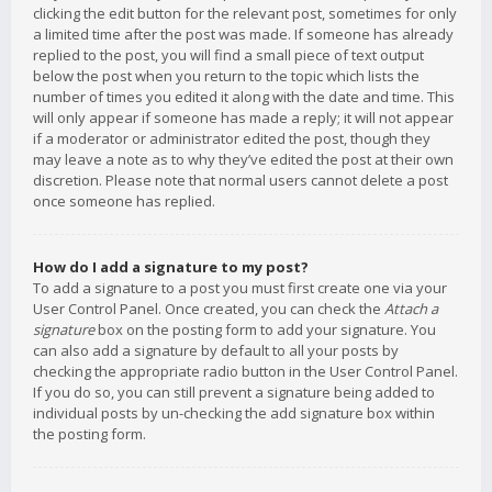
clicking the edit button for the relevant post, sometimes for only
a limited time after the post was made. If someone has already
replied to the post, you will find a small piece of text output
below the post when you return to the topic which lists the
number of times you edited it along with the date and time. This
will only appear if someone has made a reply; it will not appear
if a moderator or administrator edited the post, though they
may leave a note as to why they’ve edited the post at their own
discretion. Please note that normal users cannot delete a post
once someone has replied.
How do I add a signature to my post?
To add a signature to a post you must first create one via your
User Control Panel. Once created, you can check the
Attach a
signature
box on the posting form to add your signature. You
can also add a signature by default to all your posts by
checking the appropriate radio button in the User Control Panel.
If you do so, you can still prevent a signature being added to
individual posts by un-checking the add signature box within
the posting form.