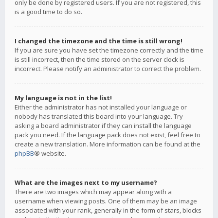
only be done by registered users. If you are not registered, this
is a good time to do so.
I changed the timezone and the time is still wrong!
If you are sure you have set the timezone correctly and the time
is still incorrect, then the time stored on the server clock is
incorrect. Please notify an administrator to correct the problem.
My language is not in the list!
Either the administrator has not installed your language or
nobody has translated this board into your language. Try
asking a board administrator if they can install the language
pack you need. If the language pack does not exist, feel free to
create a new translation. More information can be found at the
phpBB
® website.
What are the images next to my username?
There are two images which may appear along with a
username when viewing posts. One of them may be an image
associated with your rank, generally in the form of stars, blocks