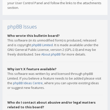
your User Control Panel and follow the links to the attachments
section.
phpBB Issues
Who wrote this bulletin board?
This software (in its unmodified form) is produced, released
and is copyright
phpBB Limited
. It is made available under the
GNU General Public License, version 2 (GPL-2.0) and may be
freely distributed. See
About phpBB
for more details.
Why isn’t X feature available?
This software was written by and licensed through phpBB
Limited. If you believe a feature needs to be added please visit
the
phpBB Ideas Centre
, where you can upvote existing ideas
or suggest new features.
Who do I contact about abusive and/or legal matters
related to this board?