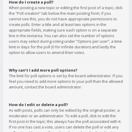
How do I create a poll?
When posting a new topic or editing the first post of a topic, click
the “Poll creation” tab below the main posting form; if you
cannot see this, you do not have appropriate permissions to
create polls. Enter a title and at least two options in the
appropriate fields, making sure each option is on a separate
line in the textarea. You can also set the number of options
users may select during voting under “Options per user”, a time
limit in days for the poll (0 for infinite duration) and lastly the
option to allow users to amend their votes.
Why can’t I add more poll options?
The limit for poll options is set by the board administrator. If you
feel you need to add more options to your poll than the allowed
amount, contact the board administrator.
How do I edit or delete a poll?
As with posts, polls can only be edited by the original poster, a
moderator or an administrator. To edit a poll, click to edit the
first post in the topic; this always has the poll associated with it.
If no one has cast a vote, users can delete the poll or edit any