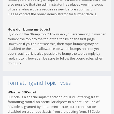
also possible that the administrator has placed you in a group
of users whose posts require review before submission.
Please contact the board administrator for further details.
How do I bump my topic?
By clicking the “Bump topic” link when you are viewing it, you can
“bump” the topic to the top of the forum on the first page.
However, if you do not see this, then topic bumping may be
disabled or the time allowance between bumps has not yet
been reached. It is also possible to bump the topic simply by
replying to it, however, be sure to follow the board rules when
doing so.
Formatting and Topic Types
What is BBCode?
BBCode is a special implementation of HTML, offering great
formatting control on particular objects in a post. The use of
BBCode is granted by the administrator, but it can also be
disabled on a per post basis from the posting form. BBCode