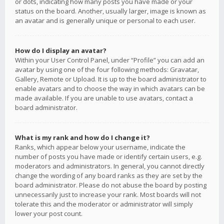
or dots, indicating how many posts you have made or your
status on the board. Another, usually larger, image is known as
an avatar and is generally unique or personal to each user.
How do I display an avatar?
Within your User Control Panel, under “Profile” you can add an
avatar by using one of the four following methods: Gravatar,
Gallery, Remote or Upload. It is up to the board administrator to
enable avatars and to choose the way in which avatars can be
made available. If you are unable to use avatars, contact a
board administrator.
What is my rank and how do I change it?
Ranks, which appear below your username, indicate the
number of posts you have made or identify certain users, e.g.
moderators and administrators. In general, you cannot directly
change the wording of any board ranks as they are set by the
board administrator. Please do not abuse the board by posting
unnecessarily just to increase your rank. Most boards will not
tolerate this and the moderator or administrator will simply
lower your post count.