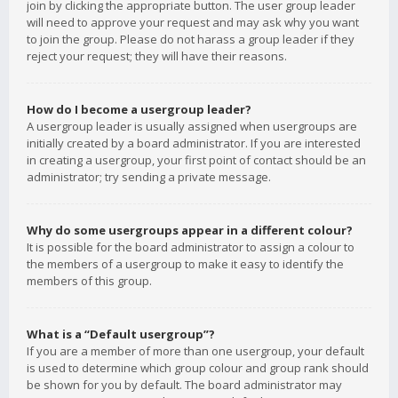
join by clicking the appropriate button. The user group leader
will need to approve your request and may ask why you want
to join the group. Please do not harass a group leader if they
reject your request; they will have their reasons.
How do I become a usergroup leader?
A usergroup leader is usually assigned when usergroups are
initially created by a board administrator. If you are interested
in creating a usergroup, your first point of contact should be an
administrator; try sending a private message.
Why do some usergroups appear in a different colour?
It is possible for the board administrator to assign a colour to
the members of a usergroup to make it easy to identify the
members of this group.
What is a “Default usergroup”?
If you are a member of more than one usergroup, your default
is used to determine which group colour and group rank should
be shown for you by default. The board administrator may