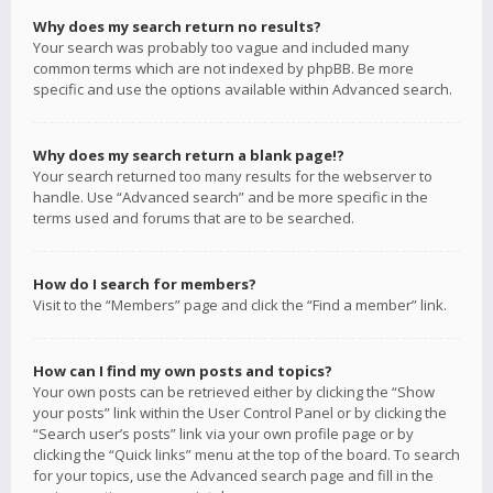
Why does my search return no results?
Your search was probably too vague and included many
common terms which are not indexed by phpBB. Be more
specific and use the options available within Advanced search.
Why does my search return a blank page!?
Your search returned too many results for the webserver to
handle. Use “Advanced search” and be more specific in the
terms used and forums that are to be searched.
How do I search for members?
Visit to the “Members” page and click the “Find a member” link.
How can I find my own posts and topics?
Your own posts can be retrieved either by clicking the “Show
your posts” link within the User Control Panel or by clicking the
“Search user’s posts” link via your own profile page or by
clicking the “Quick links” menu at the top of the board. To search
for your topics, use the Advanced search page and fill in the