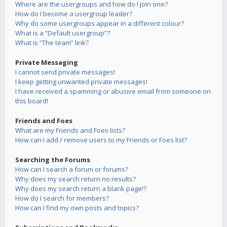
Where are the usergroups and how do I join one?
How do I become a usergroup leader?
Why do some usergroups appear in a different colour?
What is a “Default usergroup”?
What is “The team” link?
Private Messaging
I cannot send private messages!
I keep getting unwanted private messages!
I have received a spamming or abusive email from someone on
this board!
Friends and Foes
What are my Friends and Foes lists?
How can I add / remove users to my Friends or Foes list?
Searching the Forums
How can I search a forum or forums?
Why does my search return no results?
Why does my search return a blank page!?
How do I search for members?
How can I find my own posts and topics?