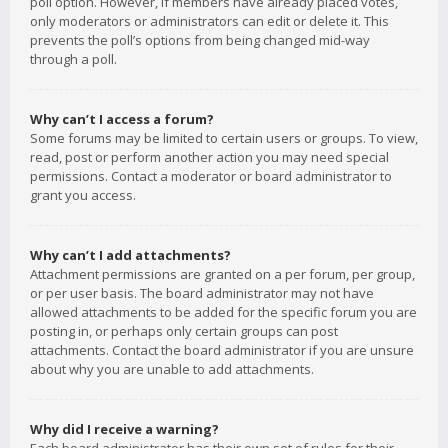
poll option. However, if members have already placed votes,
only moderators or administrators can edit or delete it. This
prevents the poll’s options from being changed mid-way
through a poll.
Why can’t I access a forum?
Some forums may be limited to certain users or groups. To view,
read, post or perform another action you may need special
permissions. Contact a moderator or board administrator to
grant you access.
Why can’t I add attachments?
Attachment permissions are granted on a per forum, per group,
or per user basis. The board administrator may not have
allowed attachments to be added for the specific forum you are
posting in, or perhaps only certain groups can post
attachments. Contact the board administrator if you are unsure
about why you are unable to add attachments.
Why did I receive a warning?