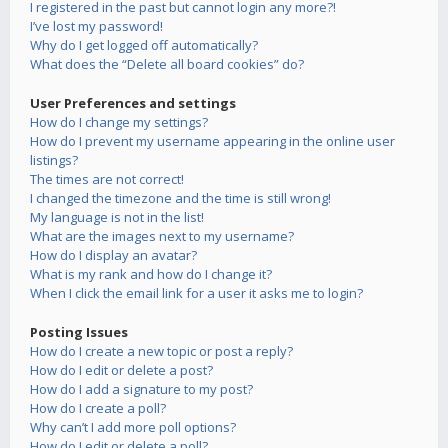
I registered in the past but cannot login any more?!
I’ve lost my password!
Why do I get logged off automatically?
What does the “Delete all board cookies” do?
User Preferences and settings
How do I change my settings?
How do I prevent my username appearing in the online user
listings?
The times are not correct!
I changed the timezone and the time is still wrong!
My language is not in the list!
What are the images next to my username?
How do I display an avatar?
What is my rank and how do I change it?
When I click the email link for a user it asks me to login?
Posting Issues
How do I create a new topic or post a reply?
How do I edit or delete a post?
How do I add a signature to my post?
How do I create a poll?
Why can’t I add more poll options?
How do I edit or delete a poll?