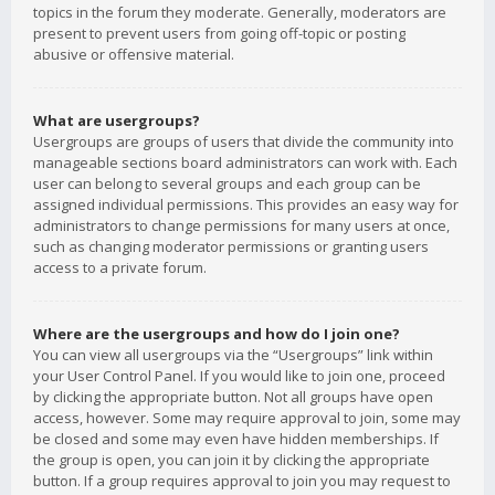
topics in the forum they moderate. Generally, moderators are
present to prevent users from going off-topic or posting
abusive or offensive material.
What are usergroups?
Usergroups are groups of users that divide the community into
manageable sections board administrators can work with. Each
user can belong to several groups and each group can be
assigned individual permissions. This provides an easy way for
administrators to change permissions for many users at once,
such as changing moderator permissions or granting users
access to a private forum.
Where are the usergroups and how do I join one?
You can view all usergroups via the “Usergroups” link within
your User Control Panel. If you would like to join one, proceed
by clicking the appropriate button. Not all groups have open
access, however. Some may require approval to join, some may
be closed and some may even have hidden memberships. If
the group is open, you can join it by clicking the appropriate
button. If a group requires approval to join you may request to