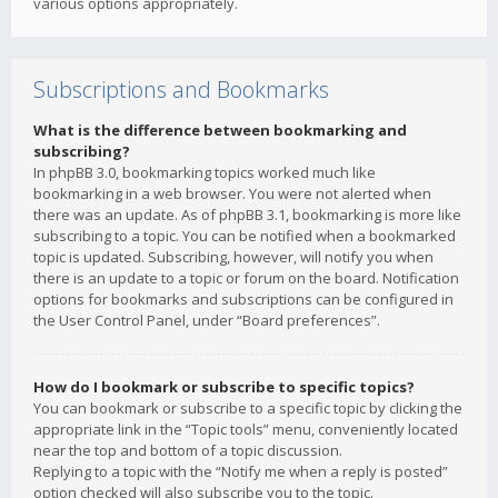
various options appropriately.
Subscriptions and Bookmarks
What is the difference between bookmarking and
subscribing?
In phpBB 3.0, bookmarking topics worked much like
bookmarking in a web browser. You were not alerted when
there was an update. As of phpBB 3.1, bookmarking is more like
subscribing to a topic. You can be notified when a bookmarked
topic is updated. Subscribing, however, will notify you when
there is an update to a topic or forum on the board. Notification
options for bookmarks and subscriptions can be configured in
the User Control Panel, under “Board preferences”.
How do I bookmark or subscribe to specific topics?
You can bookmark or subscribe to a specific topic by clicking the
appropriate link in the “Topic tools” menu, conveniently located
near the top and bottom of a topic discussion.
Replying to a topic with the “Notify me when a reply is posted”
option checked will also subscribe you to the topic.