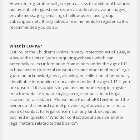
However; registration will give you access to additional features
not available to guest users such as definable avatar images,
private messaging, emailing of fellow users, usergroup
subscription, etc. It only takes a few moments to register so it is
recommended you do so.
What is COPPA?
COPPA, or the Children’s Online Privacy Protection Act of 1998, is
a law in the United States requiring websites which can
potentially collect information from minors under the age of 13
to have written parental consent or some other method of legal
guardian acknowledgment, allowing the collection of personally
identifiable information from a minor under the age of 13. If you
are unsure if this applies to you as someone trying to register
or to the website you are trying to register on, contact legal
counsel for assistance. Please note that phpBB Limited and the
owners of this board cannot provide legal advice and is not a
point of contact for legal concerns of any kind, except as
outlined in question “Who do I contact about abusive and/or
legal matters related to this board?”.