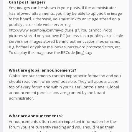
Can I post images?
Yes, images can be shown in your posts. If the administrator
has allowed attachments, you may be able to upload the image
to the board. Otherwise, you must link to an image stored on a
publicly accessible web server, e.g.
http://www.example.com/my-picture.gif. You cannot link to
pictures stored on your own PC (unless it is a publicly accessible
server) nor images stored behind authentication mechanisms,
e.g. hotmail or yahoo mailboxes, password protected sites, etc.
To display the image use the BBCode [img] tag.
What are global announcements?
Global announcements contain important information and you
should read them whenever possible. They will appear at the
top of every forum and within your User Control Panel. Global
announcement permissions are granted by the board
administrator.
What are announcements?
Announcements often contain important information for the
forum you are currently reading and you should read them