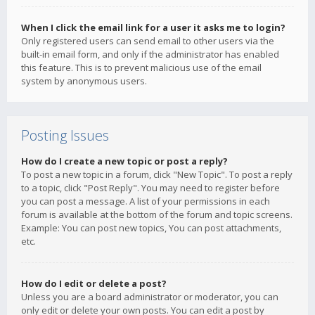
When I click the email link for a user it asks me to login?
Only registered users can send email to other users via the
built-in email form, and only if the administrator has enabled
this feature. This is to prevent malicious use of the email
system by anonymous users.
Posting Issues
How do I create a new topic or post a reply?
To post a new topic in a forum, click "New Topic". To post a reply
to a topic, click "Post Reply". You may need to register before
you can post a message. A list of your permissions in each
forum is available at the bottom of the forum and topic screens.
Example: You can post new topics, You can post attachments,
etc.
How do I edit or delete a post?
Unless you are a board administrator or moderator, you can
only edit or delete your own posts. You can edit a post by