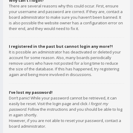
Why can’t I login?
There are several reasons why this could occur. First, ensure
your username and password are correct. If they are, contact a
board administrator to make sure you haven’t been banned. It
is also possible the website owner has a configuration error on
their end, and they would need to fix it.
I registered in the past but cannot login any more?!
It is possible an administrator has deactivated or deleted your
account for some reason. Also, many boards periodically
remove users who have not posted for a long time to reduce
the size of the database. If this has happened, try registering
again and being more involved in discussions.
I’ve lost my password!
Don’t panic! While your password cannot be retrieved, it can
easily be reset. Visit the login page and click
I forgot my
password
. Follow the instructions and you should be able to log
in again shortly.
However, if you are not able to reset your password, contact a
board administrator.