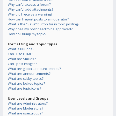
Why can’t I access a forum?
Why can’t I add attachments?
Why did I receive a warning?
How can I report posts to a moderator?
What is the “Save” button for in topic posting?
Why does my post need to be approved?
How do I bump my topic?
Formatting and Topic Types
What is BBCode?
Can I use HTML?
What are Smilies?
Can I post images?
What are global announcements?
What are announcements?
What are sticky topics?
What are locked topics?
What are topic icons?
User Levels and Groups
What are Administrators?
What are Moderators?
What are usergroups?