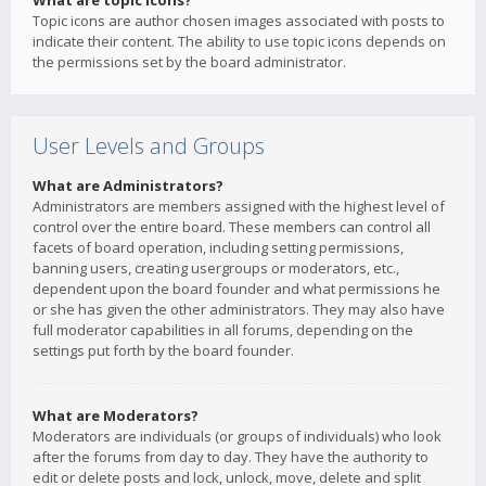
What are topic icons?
Topic icons are author chosen images associated with posts to
indicate their content. The ability to use topic icons depends on
the permissions set by the board administrator.
User Levels and Groups
What are Administrators?
Administrators are members assigned with the highest level of
control over the entire board. These members can control all
facets of board operation, including setting permissions,
banning users, creating usergroups or moderators, etc.,
dependent upon the board founder and what permissions he
or she has given the other administrators. They may also have
full moderator capabilities in all forums, depending on the
settings put forth by the board founder.
What are Moderators?
Moderators are individuals (or groups of individuals) who look
after the forums from day to day. They have the authority to
edit or delete posts and lock, unlock, move, delete and split