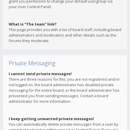
grant you permission to change your default usergroup via
your User Control Panel.
What is “The team” link?
This page provides you with a list of board staff, including board
administrators and moderators and other details such as the
forums they moderate.
Private Messaging
I cannot send private messages!
There are three reasons for this; you are not registered and/or
not logged on, the board administrator has disabled private
messaging for the entire board, or the board administrator has
prevented you from sending messages. Contact a board
administrator for more information.
I keep getting unwanted private messages!
You can automatically delete private messages from a user by
using message rules within your User Control Panel. If you are