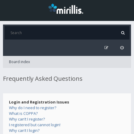
Board index
Frequently Asked Questions
Login and Registration Issues
Why do I need to register?
What is COPPA?
Why can’t I register?
I registered but cannot login!
Why can’t I login?