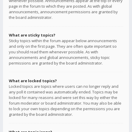
whenever possible. Announcements appear at the top of every
page in the forum to which they are posted. As with global
announcements, announcement permissions are granted by
the board administrator.
What are sticky topics?
Sticky topics within the forum appear below announcements
and only on the first page. They are often quite important so
you should read them whenever possible. As with
announcements and global announcements, sticky topic
permissions are granted by the board administrator.
What are locked topics?
Locked topics are topics where users can no longer reply and
any poll it contained was automatically ended. Topics may be
locked for many reasons and were set this way by either the
forum moderator or board administrator. You may also be able
to lock your own topics depending on the permissions you are
granted by the board administrator.