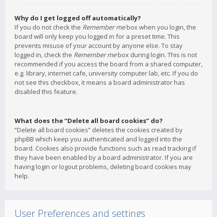
Why do I get logged off automatically?
If you do not check the
Remember me
box when you login, the
board will only keep you logged in for a preset time. This
prevents misuse of your account by anyone else. To stay
logged in, check the
Remember me
box during login. This is not
recommended if you access the board from a shared computer,
e.g. library, internet cafe, university computer lab, etc. If you do
not see this checkbox, it means a board administrator has
disabled this feature.
What does the “Delete all board cookies” do?
“Delete all board cookies” deletes the cookies created by
phpBB which keep you authenticated and logged into the
board. Cookies also provide functions such as read tracking if
they have been enabled by a board administrator. If you are
having login or logout problems, deleting board cookies may
help.
User Preferences and settings