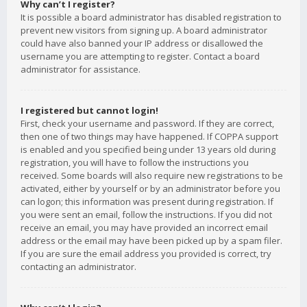
Why can’t I register?
It is possible a board administrator has disabled registration to
prevent new visitors from signing up. A board administrator
could have also banned your IP address or disallowed the
username you are attempting to register. Contact a board
administrator for assistance.
I registered but cannot login!
First, check your username and password. If they are correct,
then one of two things may have happened. If COPPA support
is enabled and you specified being under 13 years old during
registration, you will have to follow the instructions you
received. Some boards will also require new registrations to be
activated, either by yourself or by an administrator before you
can logon; this information was present during registration. If
you were sent an email, follow the instructions. If you did not
receive an email, you may have provided an incorrect email
address or the email may have been picked up by a spam filer.
If you are sure the email address you provided is correct, try
contacting an administrator.