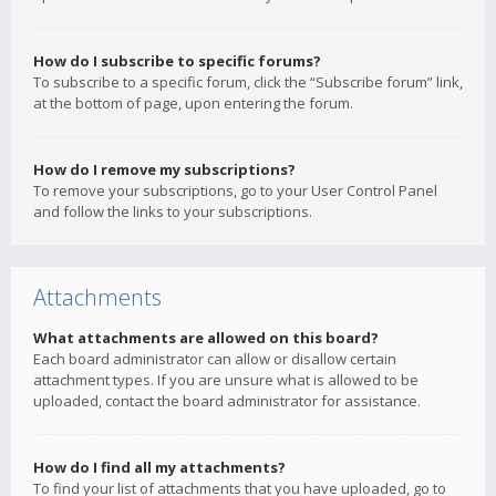
How do I subscribe to specific forums?
To subscribe to a specific forum, click the “Subscribe forum” link,
at the bottom of page, upon entering the forum.
How do I remove my subscriptions?
To remove your subscriptions, go to your User Control Panel
and follow the links to your subscriptions.
Attachments
What attachments are allowed on this board?
Each board administrator can allow or disallow certain
attachment types. If you are unsure what is allowed to be
uploaded, contact the board administrator for assistance.
How do I find all my attachments?
To find your list of attachments that you have uploaded, go to