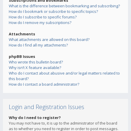
Subscriptions and Bookmarks
What is the difference between bookmarking and subscribing?
How do I bookmark or subscribe to specific topics?
How do I subscribe to specific forums?
How do I remove my subscriptions?
Attachments
What attachments are allowed on this board?
How do I find all my attachments?
phpBB Issues
Who wrote this bulletin board?
Why isn’t X feature available?
Who do I contact about abusive and/or legal matters related to
this board?
How do I contact a board administrator?
Login and Registration Issues
Why do I need to register?
You may not have to, it is up to the administrator of the board
as to whether you need to register in order to post messages.