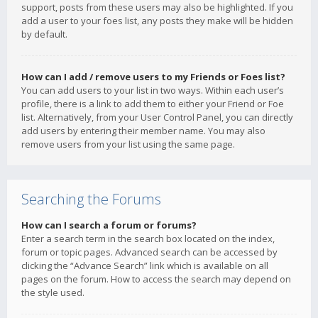
support, posts from these users may also be highlighted. If you
add a user to your foes list, any posts they make will be hidden
by default.
How can I add / remove users to my Friends or Foes list?
You can add users to your list in two ways. Within each user’s
profile, there is a link to add them to either your Friend or Foe
list. Alternatively, from your User Control Panel, you can directly
add users by entering their member name. You may also
remove users from your list using the same page.
Searching the Forums
How can I search a forum or forums?
Enter a search term in the search box located on the index,
forum or topic pages. Advanced search can be accessed by
clicking the “Advance Search” link which is available on all
pages on the forum. How to access the search may depend on
the style used.