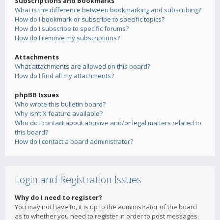
Subscriptions and Bookmarks
What is the difference between bookmarking and subscribing?
How do I bookmark or subscribe to specific topics?
How do I subscribe to specific forums?
How do I remove my subscriptions?
Attachments
What attachments are allowed on this board?
How do I find all my attachments?
phpBB Issues
Who wrote this bulletin board?
Why isn’t X feature available?
Who do I contact about abusive and/or legal matters related to
this board?
How do I contact a board administrator?
Login and Registration Issues
Why do I need to register?
You may not have to, it is up to the administrator of the board
as to whether you need to register in order to post messages.