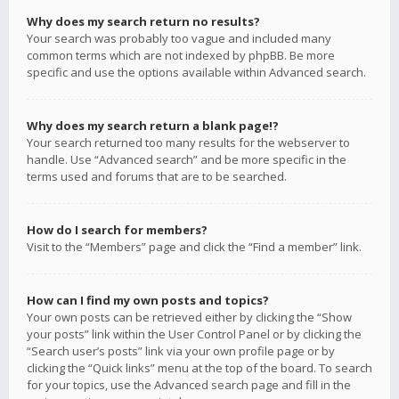
Why does my search return no results?
Your search was probably too vague and included many
common terms which are not indexed by phpBB. Be more
specific and use the options available within Advanced search.
Why does my search return a blank page!?
Your search returned too many results for the webserver to
handle. Use “Advanced search” and be more specific in the
terms used and forums that are to be searched.
How do I search for members?
Visit to the “Members” page and click the “Find a member” link.
How can I find my own posts and topics?
Your own posts can be retrieved either by clicking the “Show
your posts” link within the User Control Panel or by clicking the
“Search user’s posts” link via your own profile page or by
clicking the “Quick links” menu at the top of the board. To search
for your topics, use the Advanced search page and fill in the