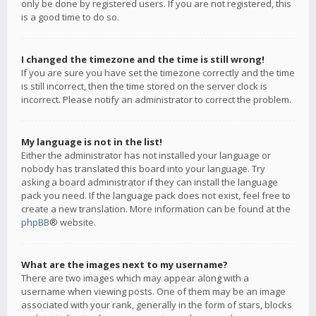
only be done by registered users. If you are not registered, this
is a good time to do so.
I changed the timezone and the time is still wrong!
If you are sure you have set the timezone correctly and the time
is still incorrect, then the time stored on the server clock is
incorrect. Please notify an administrator to correct the problem.
My language is not in the list!
Either the administrator has not installed your language or
nobody has translated this board into your language. Try
asking a board administrator if they can install the language
pack you need. If the language pack does not exist, feel free to
create a new translation. More information can be found at the
phpBB
® website.
What are the images next to my username?
There are two images which may appear along with a
username when viewing posts. One of them may be an image
associated with your rank, generally in the form of stars, blocks