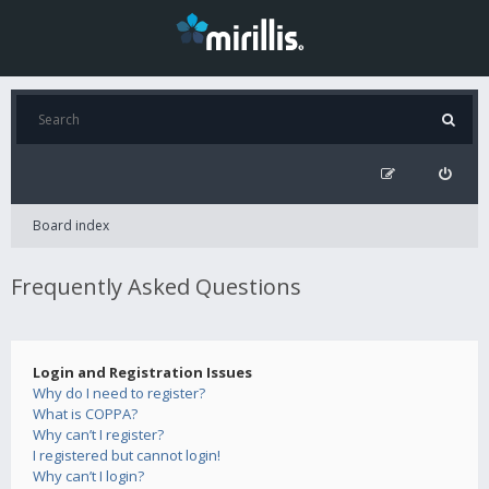
Board index
Frequently Asked Questions
Login and Registration Issues
Why do I need to register?
What is COPPA?
Why can’t I register?
I registered but cannot login!
Why can’t I login?