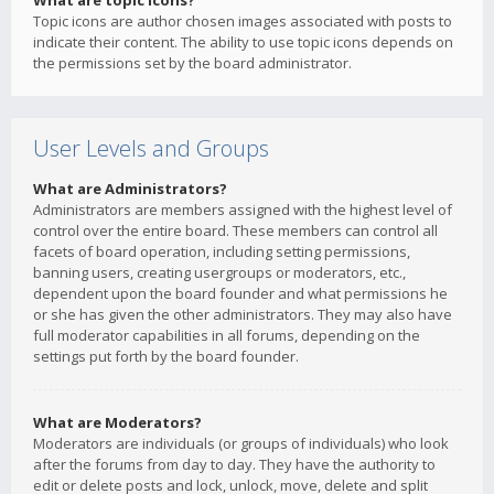
What are topic icons?
Topic icons are author chosen images associated with posts to
indicate their content. The ability to use topic icons depends on
the permissions set by the board administrator.
User Levels and Groups
What are Administrators?
Administrators are members assigned with the highest level of
control over the entire board. These members can control all
facets of board operation, including setting permissions,
banning users, creating usergroups or moderators, etc.,
dependent upon the board founder and what permissions he
or she has given the other administrators. They may also have
full moderator capabilities in all forums, depending on the
settings put forth by the board founder.
What are Moderators?
Moderators are individuals (or groups of individuals) who look
after the forums from day to day. They have the authority to
edit or delete posts and lock, unlock, move, delete and split