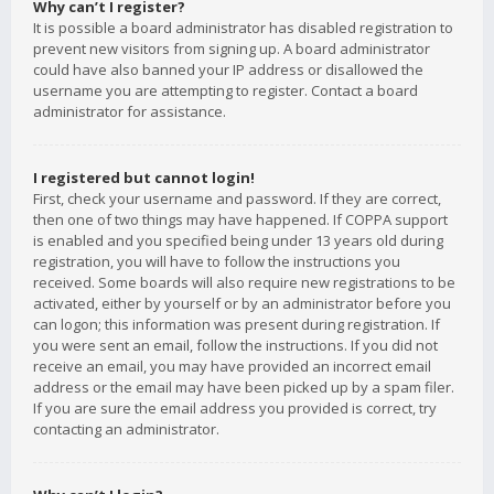
Why can’t I register?
It is possible a board administrator has disabled registration to
prevent new visitors from signing up. A board administrator
could have also banned your IP address or disallowed the
username you are attempting to register. Contact a board
administrator for assistance.
I registered but cannot login!
First, check your username and password. If they are correct,
then one of two things may have happened. If COPPA support
is enabled and you specified being under 13 years old during
registration, you will have to follow the instructions you
received. Some boards will also require new registrations to be
activated, either by yourself or by an administrator before you
can logon; this information was present during registration. If
you were sent an email, follow the instructions. If you did not
receive an email, you may have provided an incorrect email
address or the email may have been picked up by a spam filer.
If you are sure the email address you provided is correct, try
contacting an administrator.