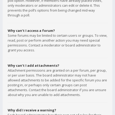
poll option. However, if members have already placed votes,
only moderators or administrators can edit or delete it. This
prevents the poll’s options from being changed mid-way
through a poll.
Why can’t I access a forum?
Some forums may be limited to certain users or groups. To view,
read, post or perform another action you may need special
permissions. Contact a moderator or board administrator to
grant you access.
Why can’t I add attachments?
Attachment permissions are granted on a per forum, per group,
or per user basis. The board administrator may not have
allowed attachments to be added for the specific forum you are
posting in, or perhaps only certain groups can post
attachments. Contact the board administrator if you are unsure
about why you are unable to add attachments.
Why did I receive a warning?