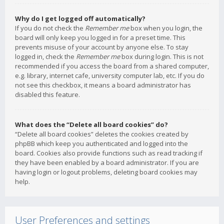
Why do I get logged off automatically?
If you do not check the
Remember me
box when you login, the
board will only keep you logged in for a preset time. This
prevents misuse of your account by anyone else. To stay
logged in, check the
Remember me
box during login. This is not
recommended if you access the board from a shared computer,
e.g. library, internet cafe, university computer lab, etc. If you do
not see this checkbox, it means a board administrator has
disabled this feature.
What does the “Delete all board cookies” do?
“Delete all board cookies” deletes the cookies created by
phpBB which keep you authenticated and logged into the
board. Cookies also provide functions such as read tracking if
they have been enabled by a board administrator. If you are
having login or logout problems, deleting board cookies may
help.
User Preferences and settings