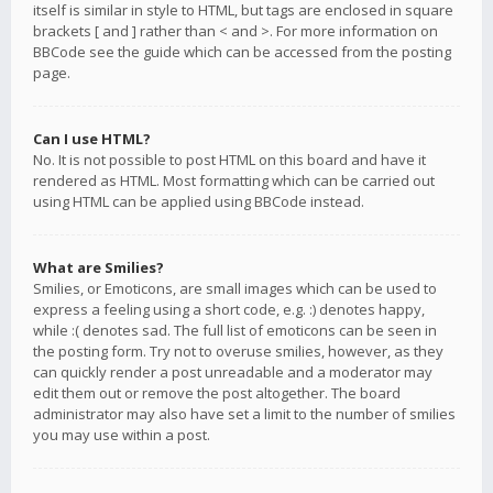
itself is similar in style to HTML, but tags are enclosed in square
brackets [ and ] rather than < and >. For more information on
BBCode see the guide which can be accessed from the posting
page.
Can I use HTML?
No. It is not possible to post HTML on this board and have it
rendered as HTML. Most formatting which can be carried out
using HTML can be applied using BBCode instead.
What are Smilies?
Smilies, or Emoticons, are small images which can be used to
express a feeling using a short code, e.g. :) denotes happy,
while :( denotes sad. The full list of emoticons can be seen in
the posting form. Try not to overuse smilies, however, as they
can quickly render a post unreadable and a moderator may
edit them out or remove the post altogether. The board
administrator may also have set a limit to the number of smilies
you may use within a post.