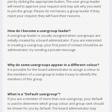
join by clicking the appropriate button. The user group leader
will need to approve your request and may ask why you want
to join the group. Please do not harass a group leader if they
reject your request; they will have their reasons.
How do I become a usergroup leader?
A usergroup leader is usually assigned when usergroups are
initially created by a board administrator. If you are interested
in creating a usergroup, your first point of contact should be an
administrator; try sending a private message.
Why do some usergroups appear in a different colour?
It is possible for the board administrator to assign a colour to
the members of a usergroup to make it easy to identify the
members of this group.
What is a “Default usergroup”?
If you are a member of more than one usergroup, your default
is used to determine which group colour and group rank should
be shown for you by default. The board administrator may