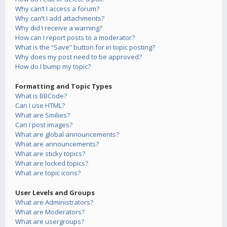
Why can’t I access a forum?
Why can’t I add attachments?
Why did I receive a warning?
How can I report posts to a moderator?
What is the “Save” button for in topic posting?
Why does my post need to be approved?
How do I bump my topic?
Formatting and Topic Types
What is BBCode?
Can I use HTML?
What are Smilies?
Can I post images?
What are global announcements?
What are announcements?
What are sticky topics?
What are locked topics?
What are topic icons?
User Levels and Groups
What are Administrators?
What are Moderators?
What are usergroups?