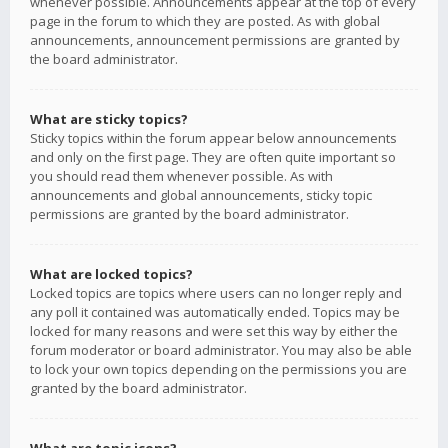
whenever possible. Announcements appear at the top of every
page in the forum to which they are posted. As with global
announcements, announcement permissions are granted by
the board administrator.
What are sticky topics?
Sticky topics within the forum appear below announcements
and only on the first page. They are often quite important so
you should read them whenever possible. As with
announcements and global announcements, sticky topic
permissions are granted by the board administrator.
What are locked topics?
Locked topics are topics where users can no longer reply and
any poll it contained was automatically ended. Topics may be
locked for many reasons and were set this way by either the
forum moderator or board administrator. You may also be able
to lock your own topics depending on the permissions you are
granted by the board administrator.