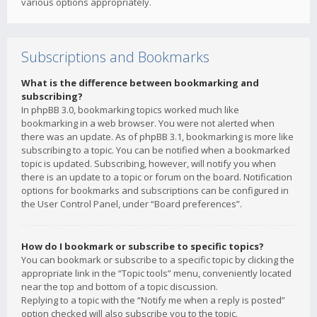
various options appropriately.
Subscriptions and Bookmarks
What is the difference between bookmarking and
subscribing?
In phpBB 3.0, bookmarking topics worked much like
bookmarking in a web browser. You were not alerted when
there was an update. As of phpBB 3.1, bookmarking is more like
subscribing to a topic. You can be notified when a bookmarked
topic is updated. Subscribing, however, will notify you when
there is an update to a topic or forum on the board. Notification
options for bookmarks and subscriptions can be configured in
the User Control Panel, under “Board preferences”.
How do I bookmark or subscribe to specific topics?
You can bookmark or subscribe to a specific topic by clicking the
appropriate link in the “Topic tools” menu, conveniently located
near the top and bottom of a topic discussion.
Replying to a topic with the “Notify me when a reply is posted”
option checked will also subscribe you to the topic.