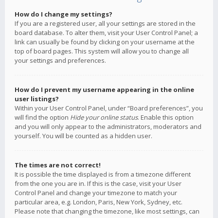
How do I change my settings?
If you are a registered user, all your settings are stored in the
board database. To alter them, visit your User Control Panel; a
link can usually be found by clicking on your username at the
top of board pages. This system will allow you to change all
your settings and preferences.
How do I prevent my username appearing in the online
user listings?
Within your User Control Panel, under “Board preferences”, you
will find the option
Hide your online status
. Enable this option
and you will only appear to the administrators, moderators and
yourself. You will be counted as a hidden user.
The times are not correct!
It is possible the time displayed is from a timezone different
from the one you are in. If this is the case, visit your User
Control Panel and change your timezone to match your
particular area, e.g. London, Paris, New York, Sydney, etc.
Please note that changing the timezone, like most settings, can