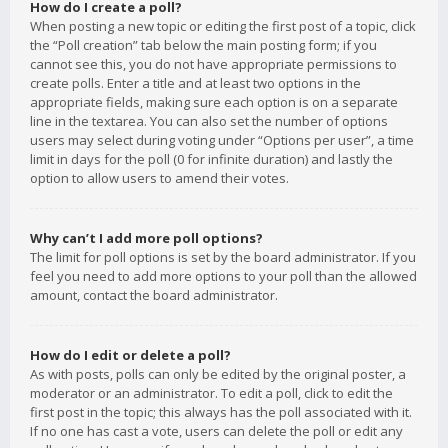
How do I create a poll?
When posting a new topic or editing the first post of a topic, click
the “Poll creation” tab below the main posting form; if you
cannot see this, you do not have appropriate permissions to
create polls. Enter a title and at least two options in the
appropriate fields, making sure each option is on a separate
line in the textarea. You can also set the number of options
users may select during voting under “Options per user”, a time
limit in days for the poll (0 for infinite duration) and lastly the
option to allow users to amend their votes.
Why can’t I add more poll options?
The limit for poll options is set by the board administrator. If you
feel you need to add more options to your poll than the allowed
amount, contact the board administrator.
How do I edit or delete a poll?
As with posts, polls can only be edited by the original poster, a
moderator or an administrator. To edit a poll, click to edit the
first post in the topic; this always has the poll associated with it.
If no one has cast a vote, users can delete the poll or edit any