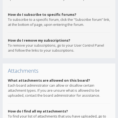
How do I subscribe to specific forums?
To subscribe to a specific forum, click the “Subscribe forum” link,
at the bottom of page, upon entering the forum.
How do I remove my subscriptions?
To remove your subscriptions, go to your User Control Panel
and follow the links to your subscriptions.
Attachments
What attachments are allowed on this board?
Each board administrator can allow or disallow certain
attachment types. If you are unsure what is allowed to be
uploaded, contact the board administrator for assistance.
How do I find all my attachments?
To find your list of attachments that you have uploaded, go to