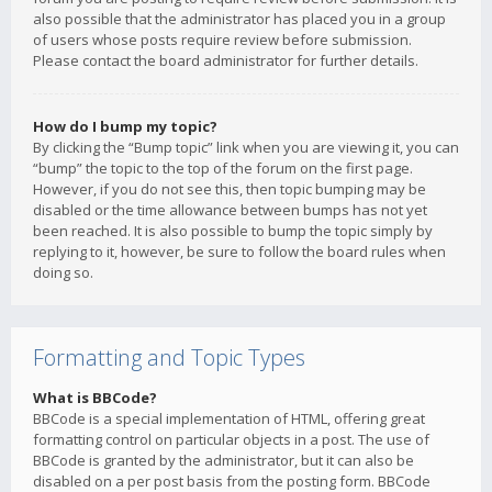
also possible that the administrator has placed you in a group
of users whose posts require review before submission.
Please contact the board administrator for further details.
How do I bump my topic?
By clicking the “Bump topic” link when you are viewing it, you can
“bump” the topic to the top of the forum on the first page.
However, if you do not see this, then topic bumping may be
disabled or the time allowance between bumps has not yet
been reached. It is also possible to bump the topic simply by
replying to it, however, be sure to follow the board rules when
doing so.
Formatting and Topic Types
What is BBCode?
BBCode is a special implementation of HTML, offering great
formatting control on particular objects in a post. The use of
BBCode is granted by the administrator, but it can also be
disabled on a per post basis from the posting form. BBCode