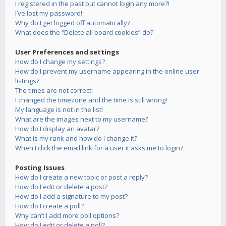
I registered in the past but cannot login any more?!
I’ve lost my password!
Why do I get logged off automatically?
What does the “Delete all board cookies” do?
User Preferences and settings
How do I change my settings?
How do I prevent my username appearing in the online user
listings?
The times are not correct!
I changed the timezone and the time is still wrong!
My language is not in the list!
What are the images next to my username?
How do I display an avatar?
What is my rank and how do I change it?
When I click the email link for a user it asks me to login?
Posting Issues
How do I create a new topic or post a reply?
How do I edit or delete a post?
How do I add a signature to my post?
How do I create a poll?
Why can’t I add more poll options?
How do I edit or delete a poll?