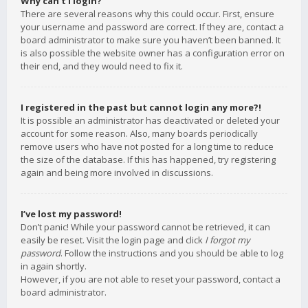
Why can’t I login?
There are several reasons why this could occur. First, ensure
your username and password are correct. If they are, contact a
board administrator to make sure you haven’t been banned. It
is also possible the website owner has a configuration error on
their end, and they would need to fix it.
I registered in the past but cannot login any more?!
It is possible an administrator has deactivated or deleted your
account for some reason. Also, many boards periodically
remove users who have not posted for a long time to reduce
the size of the database. If this has happened, try registering
again and being more involved in discussions.
I’ve lost my password!
Don’t panic! While your password cannot be retrieved, it can
easily be reset. Visit the login page and click
I forgot my
password
. Follow the instructions and you should be able to log
in again shortly.
However, if you are not able to reset your password, contact a
board administrator.