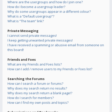
Where are the usergroups and how do I join one?
How do I become a usergroup leader?
Why do some usergroups appear in a different colour?
What is a “Default usergroup”?
What is “The team” link?
Private Messaging
I cannot send private messages!
I keep getting unwanted private messages!
I have received a spamming or abusive email from someone on
this board!
Friends and Foes
What are my Friends and Foes lists?
How can I add / remove users to my Friends or Foes list?
Searching the Forums
How can I search a forum or forums?
Why does my search return no results?
Why does my search return a blank page!?
How do I search for members?
How can I find my own posts and topics?