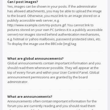
Can I post images?
Yes, images can be shown in your posts. If the administrator
has allowed attachments, you may be able to upload the image
to the board. Otherwise, you must link to an image stored on a
publicly accessible web server, e.g.
http://www.example.com/my-picture.gif. You cannot link to
pictures stored on your own PC (unless it is a publicly accessible
server) nor images stored behind authentication mechanisms,
e.g. hotmail or yahoo mailboxes, password protected sites, etc.
To display the image use the BBCode [img] tag.
What are global announcements?
Global announcements contain important information and you
should read them whenever possible. They will appear at the
top of every forum and within your User Control Panel. Global
announcement permissions are granted by the board
administrator.
What are announcements?
Announcements often contain important information for the
forum you are currently reading and you should read them