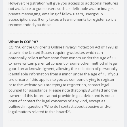
However; registration will give you access to additional features
not available to guest users such as definable avatar images,
private messaging, emailing of fellow users, usergroup
subscription, etc. It only takes a few moments to register so it is
recommended you do so.
What is COPPA?
COPPA, or the Children’s Online Privacy Protection Act of 1998, is
a law in the United States requiring websites which can
potentially collect information from minors under the age of 13
to have written parental consent or some other method of legal
guardian acknowledgment, allowing the collection of personally
identifiable information from a minor under the age of 13. If you
are unsure if this applies to you as someone trying to register
or to the website you are trying to register on, contact legal
counsel for assistance. Please note that phpBB Limited and the
owners of this board cannot provide legal advice and is not a
point of contact for legal concerns of any kind, except as
outlined in question “Who do I contact about abusive and/or
legal matters related to this board?”.