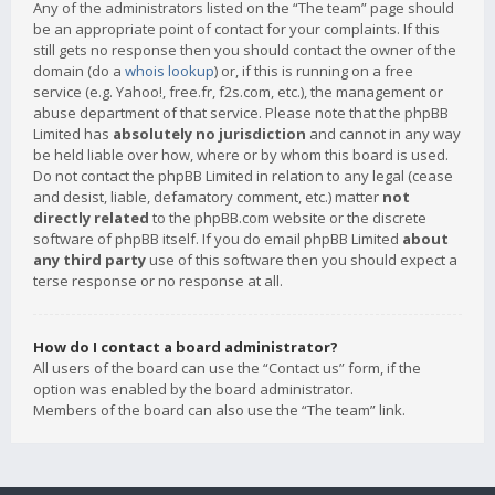
Any of the administrators listed on the “The team” page should
be an appropriate point of contact for your complaints. If this
still gets no response then you should contact the owner of the
domain (do a
whois lookup
) or, if this is running on a free
service (e.g. Yahoo!, free.fr, f2s.com, etc.), the management or
abuse department of that service. Please note that the phpBB
Limited has
absolutely no jurisdiction
and cannot in any way
be held liable over how, where or by whom this board is used.
Do not contact the phpBB Limited in relation to any legal (cease
and desist, liable, defamatory comment, etc.) matter
not
directly related
to the phpBB.com website or the discrete
software of phpBB itself. If you do email phpBB Limited
about
any third party
use of this software then you should expect a
terse response or no response at all.
How do I contact a board administrator?
All users of the board can use the “Contact us” form, if the
option was enabled by the board administrator.
Members of the board can also use the “The team” link.