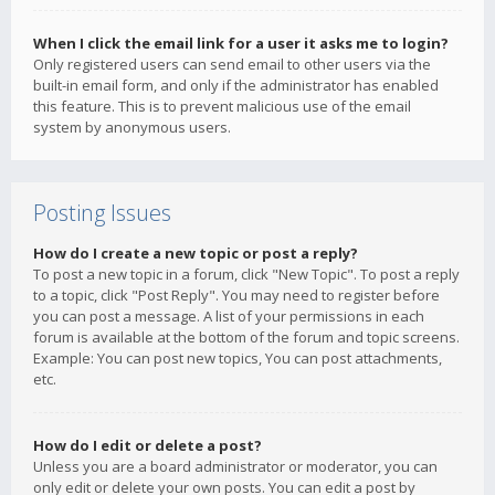
When I click the email link for a user it asks me to login?
Only registered users can send email to other users via the
built-in email form, and only if the administrator has enabled
this feature. This is to prevent malicious use of the email
system by anonymous users.
Posting Issues
How do I create a new topic or post a reply?
To post a new topic in a forum, click "New Topic". To post a reply
to a topic, click "Post Reply". You may need to register before
you can post a message. A list of your permissions in each
forum is available at the bottom of the forum and topic screens.
Example: You can post new topics, You can post attachments,
etc.
How do I edit or delete a post?
Unless you are a board administrator or moderator, you can
only edit or delete your own posts. You can edit a post by