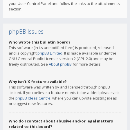
your User Control Panel and follow the links to the attachments
section.
phpBB Issues
Who wrote this bulletin board?
This software (in its unmodified form) is produced, released
and is copyright
phpBB Limited
. It is made available under the
GNU General Public License, version 2 (GPL-2.0) and may be
freely distributed. See
About phpBB
for more details.
Why isn’t X feature available?
This software was written by and licensed through phpBB
Limited. If you believe a feature needs to be added please visit
the
phpBB Ideas Centre
, where you can upvote existing ideas
or suggest new features.
Who do I contact about abusive and/or legal matters
related to this board?