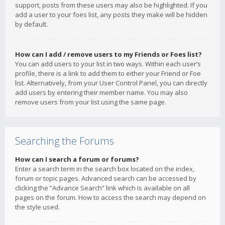
support, posts from these users may also be highlighted. If you
add a user to your foes list, any posts they make will be hidden
by default.
How can I add / remove users to my Friends or Foes list?
You can add users to your list in two ways. Within each user’s
profile, there is a link to add them to either your Friend or Foe
list. Alternatively, from your User Control Panel, you can directly
add users by entering their member name. You may also
remove users from your list using the same page.
Searching the Forums
How can I search a forum or forums?
Enter a search term in the search box located on the index,
forum or topic pages. Advanced search can be accessed by
clicking the “Advance Search” link which is available on all
pages on the forum. How to access the search may depend on
the style used.