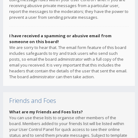
receiving abusive private messages from a particular user,
report the messages to the moderators; they have the power to
prevent a user from sending private messages.
I have received a spamming or abusive email from
someone on this board!
We are sorry to hear that. The email form feature of this board
includes safeguards to try and track users who send such
posts, so email the board administrator with a full copy of the
email you received. It is very important that this includes the
headers that contain the details of the user that sent the email.
The board administrator can then take action.
Friends and Foes
What are my Friends and Foes lists?
You can use these lists to organise other members of the
board. Members added to your friends list will be listed within
your User Control Panel for quick access to see their online
status and to send them private messages. Subject to template