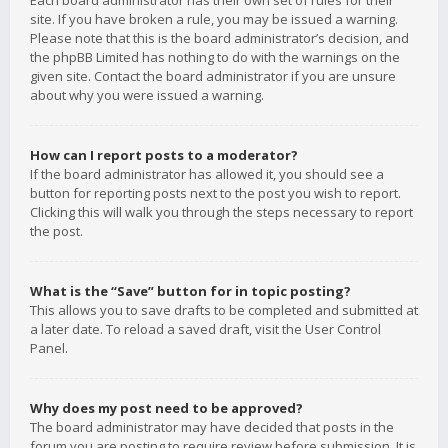
Each board administrator has their own set of rules for their
site. If you have broken a rule, you may be issued a warning.
Please note that this is the board administrator’s decision, and
the phpBB Limited has nothing to do with the warnings on the
given site. Contact the board administrator if you are unsure
about why you were issued a warning.
How can I report posts to a moderator?
If the board administrator has allowed it, you should see a
button for reporting posts next to the post you wish to report.
Clicking this will walk you through the steps necessary to report
the post.
What is the “Save” button for in topic posting?
This allows you to save drafts to be completed and submitted at
a later date. To reload a saved draft, visit the User Control
Panel.
Why does my post need to be approved?
The board administrator may have decided that posts in the
forum you are posting to require review before submission. It is