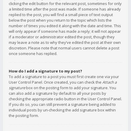
clicking the edit button for the relevant post, sometimes for only
a limited time after the post was made. If someone has already
replied to the post, you will find a small piece of text output
below the post when you return to the topic which lists the
number of times you edited it along with the date and time. This
will only appear if someone has made a reply; it will not appear
if a moderator or administrator edited the post, though they
may leave a note as to why they’ve edited the post at their own
discretion. Please note that normal users cannot delete a post
once someone has replied.
How do I add a signature to my post?
To add a signature to a post you must first create one via your
User Control Panel. Once created, you can check the
Attach a
signature
box on the posting form to add your signature. You
can also add a signature by default to all your posts by
checking the appropriate radio button in the User Control Panel.
If you do so, you can still prevent a signature being added to
individual posts by un-checking the add signature box within
the posting form.