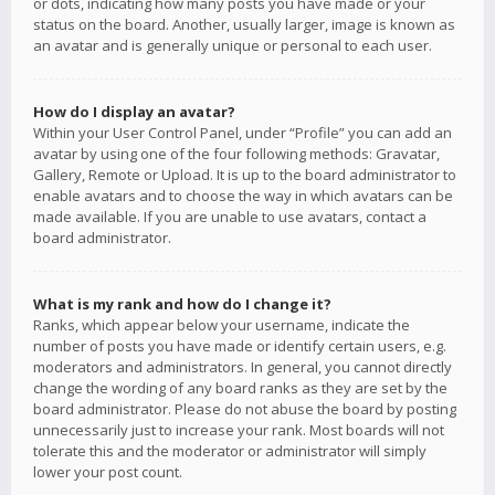
or dots, indicating how many posts you have made or your
status on the board. Another, usually larger, image is known as
an avatar and is generally unique or personal to each user.
How do I display an avatar?
Within your User Control Panel, under “Profile” you can add an
avatar by using one of the four following methods: Gravatar,
Gallery, Remote or Upload. It is up to the board administrator to
enable avatars and to choose the way in which avatars can be
made available. If you are unable to use avatars, contact a
board administrator.
What is my rank and how do I change it?
Ranks, which appear below your username, indicate the
number of posts you have made or identify certain users, e.g.
moderators and administrators. In general, you cannot directly
change the wording of any board ranks as they are set by the
board administrator. Please do not abuse the board by posting
unnecessarily just to increase your rank. Most boards will not
tolerate this and the moderator or administrator will simply
lower your post count.