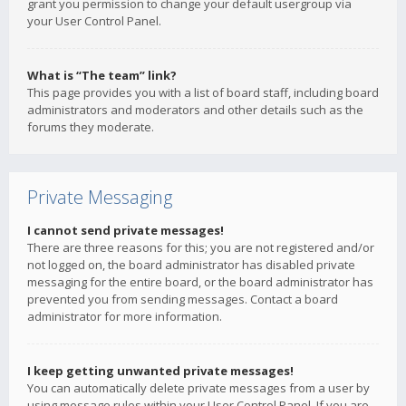
grant you permission to change your default usergroup via
your User Control Panel.
What is “The team” link?
This page provides you with a list of board staff, including board
administrators and moderators and other details such as the
forums they moderate.
Private Messaging
I cannot send private messages!
There are three reasons for this; you are not registered and/or
not logged on, the board administrator has disabled private
messaging for the entire board, or the board administrator has
prevented you from sending messages. Contact a board
administrator for more information.
I keep getting unwanted private messages!
You can automatically delete private messages from a user by
using message rules within your User Control Panel. If you are