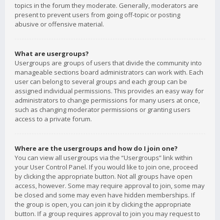
topics in the forum they moderate. Generally, moderators are
present to prevent users from going off-topic or posting
abusive or offensive material.
What are usergroups?
Usergroups are groups of users that divide the community into
manageable sections board administrators can work with. Each
user can belong to several groups and each group can be
assigned individual permissions. This provides an easy way for
administrators to change permissions for many users at once,
such as changing moderator permissions or granting users
access to a private forum.
Where are the usergroups and how do I join one?
You can view all usergroups via the “Usergroups” link within
your User Control Panel. If you would like to join one, proceed
by clicking the appropriate button. Not all groups have open
access, however. Some may require approval to join, some may
be closed and some may even have hidden memberships. If
the group is open, you can join it by clicking the appropriate
button. If a group requires approval to join you may request to