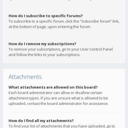
How do I subscribe to specific forums?
To subscribe to a specific forum, click the “Subscribe forum” link,
at the bottom of page, upon entering the forum.
How do I remove my subscriptions?
To remove your subscriptions, go to your User Control Panel
and follow the links to your subscriptions.
Attachments
What attachments are allowed on this board?
Each board administrator can allow or disallow certain
attachment types. If you are unsure what is allowed to be
uploaded, contact the board administrator for assistance.
How do I find all my attachments?
To find your list of attachments that you have uploaded, go to