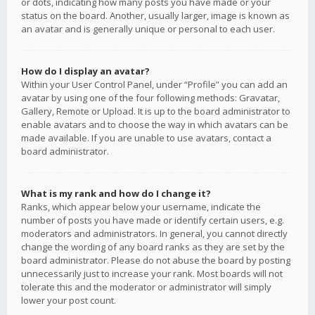
or dots, indicating how many posts you have made or your
status on the board. Another, usually larger, image is known as
an avatar and is generally unique or personal to each user.
How do I display an avatar?
Within your User Control Panel, under “Profile” you can add an
avatar by using one of the four following methods: Gravatar,
Gallery, Remote or Upload. It is up to the board administrator to
enable avatars and to choose the way in which avatars can be
made available. If you are unable to use avatars, contact a
board administrator.
What is my rank and how do I change it?
Ranks, which appear below your username, indicate the
number of posts you have made or identify certain users, e.g.
moderators and administrators. In general, you cannot directly
change the wording of any board ranks as they are set by the
board administrator. Please do not abuse the board by posting
unnecessarily just to increase your rank. Most boards will not
tolerate this and the moderator or administrator will simply
lower your post count.