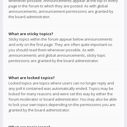
whenever possible. Announcements appear at the top of every
page in the forum to which they are posted. As with global
announcements, announcement permissions are granted by
the board administrator.
What are sticky topics?
Sticky topics within the forum appear below announcements
and only on the first page. They are often quite important so
you should read them whenever possible. As with
announcements and global announcements, sticky topic
permissions are granted by the board administrator.
What are locked topics?
Locked topics are topics where users can no longer reply and
any poll it contained was automatically ended. Topics may be
locked for many reasons and were set this way by either the
forum moderator or board administrator. You may also be able
to lock your own topics depending on the permissions you are
granted by the board administrator.