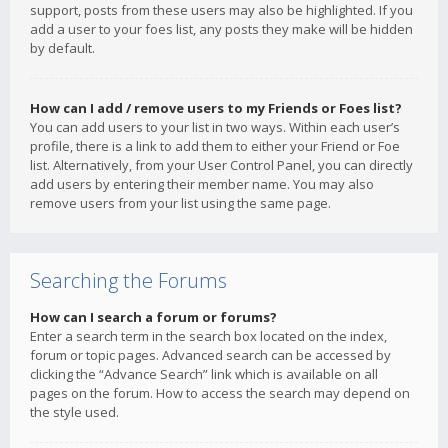
support, posts from these users may also be highlighted. If you
add a user to your foes list, any posts they make will be hidden
by default.
How can I add / remove users to my Friends or Foes list?
You can add users to your list in two ways. Within each user’s
profile, there is a link to add them to either your Friend or Foe
list. Alternatively, from your User Control Panel, you can directly
add users by entering their member name. You may also
remove users from your list using the same page.
Searching the Forums
How can I search a forum or forums?
Enter a search term in the search box located on the index,
forum or topic pages. Advanced search can be accessed by
clicking the “Advance Search” link which is available on all
pages on the forum. How to access the search may depend on
the style used.