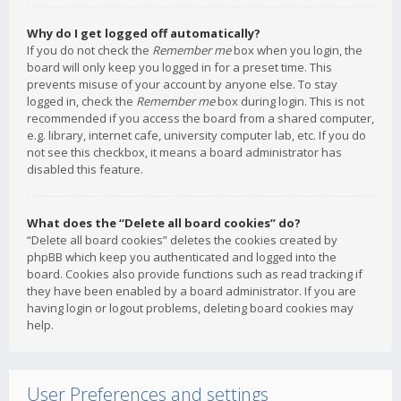
Why do I get logged off automatically?
If you do not check the
Remember me
box when you login, the
board will only keep you logged in for a preset time. This
prevents misuse of your account by anyone else. To stay
logged in, check the
Remember me
box during login. This is not
recommended if you access the board from a shared computer,
e.g. library, internet cafe, university computer lab, etc. If you do
not see this checkbox, it means a board administrator has
disabled this feature.
What does the “Delete all board cookies” do?
“Delete all board cookies” deletes the cookies created by
phpBB which keep you authenticated and logged into the
board. Cookies also provide functions such as read tracking if
they have been enabled by a board administrator. If you are
having login or logout problems, deleting board cookies may
help.
User Preferences and settings