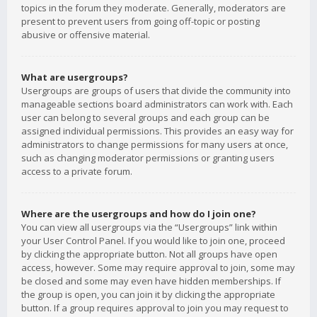
topics in the forum they moderate. Generally, moderators are
present to prevent users from going off-topic or posting
abusive or offensive material.
What are usergroups?
Usergroups are groups of users that divide the community into
manageable sections board administrators can work with. Each
user can belong to several groups and each group can be
assigned individual permissions. This provides an easy way for
administrators to change permissions for many users at once,
such as changing moderator permissions or granting users
access to a private forum.
Where are the usergroups and how do I join one?
You can view all usergroups via the “Usergroups” link within
your User Control Panel. If you would like to join one, proceed
by clicking the appropriate button. Not all groups have open
access, however. Some may require approval to join, some may
be closed and some may even have hidden memberships. If
the group is open, you can join it by clicking the appropriate
button. If a group requires approval to join you may request to