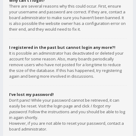
Why can’t I login?
There are several reasons why this could occur. First, ensure
your username and password are correct. If they are, contact a
board administrator to make sure you haven’t been banned. It
is also possible the website owner has a configuration error on
their end, and they would need to fix it.
I registered in the past but cannot login any more?!
It is possible an administrator has deactivated or deleted your
account for some reason. Also, many boards periodically
remove users who have not posted for a long time to reduce
the size of the database. If this has happened, try registering
again and being more involved in discussions.
I’ve lost my password!
Don’t panic! While your password cannot be retrieved, it can
easily be reset. Visit the login page and click
I forgot my
password
. Follow the instructions and you should be able to log
in again shortly.
However, if you are not able to reset your password, contact a
board administrator.