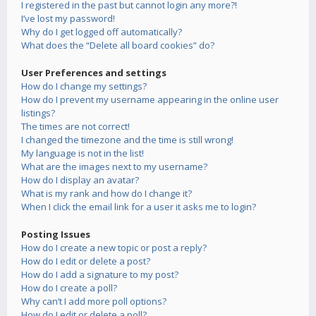
I registered in the past but cannot login any more?!
I’ve lost my password!
Why do I get logged off automatically?
What does the “Delete all board cookies” do?
User Preferences and settings
How do I change my settings?
How do I prevent my username appearing in the online user
listings?
The times are not correct!
I changed the timezone and the time is still wrong!
My language is not in the list!
What are the images next to my username?
How do I display an avatar?
What is my rank and how do I change it?
When I click the email link for a user it asks me to login?
Posting Issues
How do I create a new topic or post a reply?
How do I edit or delete a post?
How do I add a signature to my post?
How do I create a poll?
Why can’t I add more poll options?
How do I edit or delete a poll?