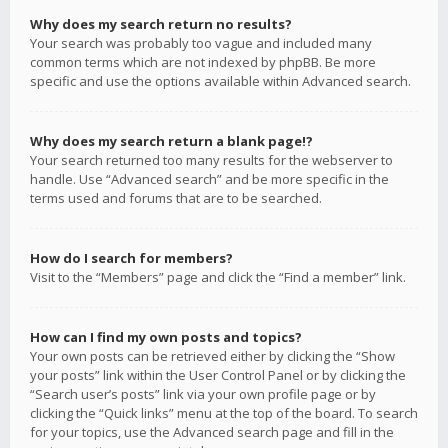
Why does my search return no results?
Your search was probably too vague and included many
common terms which are not indexed by phpBB. Be more
specific and use the options available within Advanced search.
Why does my search return a blank page!?
Your search returned too many results for the webserver to
handle. Use “Advanced search” and be more specific in the
terms used and forums that are to be searched.
How do I search for members?
Visit to the “Members” page and click the “Find a member” link.
How can I find my own posts and topics?
Your own posts can be retrieved either by clicking the “Show
your posts” link within the User Control Panel or by clicking the
“Search user’s posts” link via your own profile page or by
clicking the “Quick links” menu at the top of the board. To search
for your topics, use the Advanced search page and fill in the