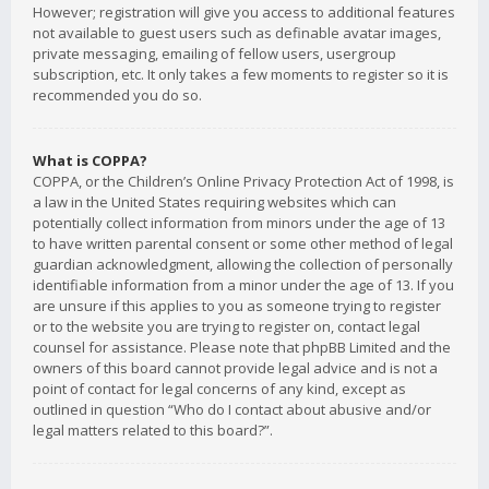
However; registration will give you access to additional features
not available to guest users such as definable avatar images,
private messaging, emailing of fellow users, usergroup
subscription, etc. It only takes a few moments to register so it is
recommended you do so.
What is COPPA?
COPPA, or the Children’s Online Privacy Protection Act of 1998, is
a law in the United States requiring websites which can
potentially collect information from minors under the age of 13
to have written parental consent or some other method of legal
guardian acknowledgment, allowing the collection of personally
identifiable information from a minor under the age of 13. If you
are unsure if this applies to you as someone trying to register
or to the website you are trying to register on, contact legal
counsel for assistance. Please note that phpBB Limited and the
owners of this board cannot provide legal advice and is not a
point of contact for legal concerns of any kind, except as
outlined in question “Who do I contact about abusive and/or
legal matters related to this board?”.