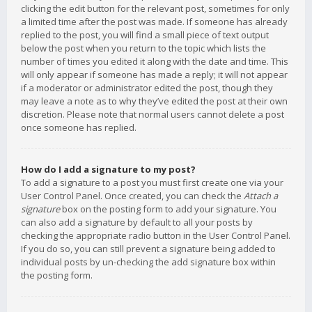
clicking the edit button for the relevant post, sometimes for only
a limited time after the post was made. If someone has already
replied to the post, you will find a small piece of text output
below the post when you return to the topic which lists the
number of times you edited it along with the date and time. This
will only appear if someone has made a reply; it will not appear
if a moderator or administrator edited the post, though they
may leave a note as to why they’ve edited the post at their own
discretion. Please note that normal users cannot delete a post
once someone has replied.
How do I add a signature to my post?
To add a signature to a post you must first create one via your
User Control Panel. Once created, you can check the
Attach a
signature
box on the posting form to add your signature. You
can also add a signature by default to all your posts by
checking the appropriate radio button in the User Control Panel.
If you do so, you can still prevent a signature being added to
individual posts by un-checking the add signature box within
the posting form.