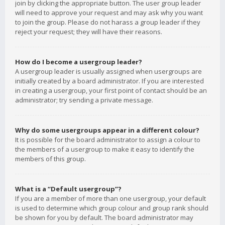
join by clicking the appropriate button. The user group leader
will need to approve your request and may ask why you want
to join the group. Please do not harass a group leader if they
reject your request; they will have their reasons.
How do I become a usergroup leader?
A usergroup leader is usually assigned when usergroups are
initially created by a board administrator. If you are interested
in creating a usergroup, your first point of contact should be an
administrator; try sending a private message.
Why do some usergroups appear in a different colour?
It is possible for the board administrator to assign a colour to
the members of a usergroup to make it easy to identify the
members of this group.
What is a “Default usergroup”?
If you are a member of more than one usergroup, your default
is used to determine which group colour and group rank should
be shown for you by default. The board administrator may