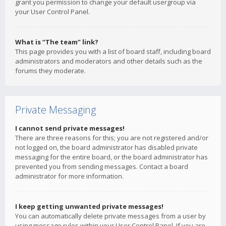
grant you permission to change your default usergroup via
your User Control Panel.
What is “The team” link?
This page provides you with a list of board staff, including board
administrators and moderators and other details such as the
forums they moderate.
Private Messaging
I cannot send private messages!
There are three reasons for this; you are not registered and/or
not logged on, the board administrator has disabled private
messaging for the entire board, or the board administrator has
prevented you from sending messages. Contact a board
administrator for more information.
I keep getting unwanted private messages!
You can automatically delete private messages from a user by
using message rules within your User Control Panel. If you are