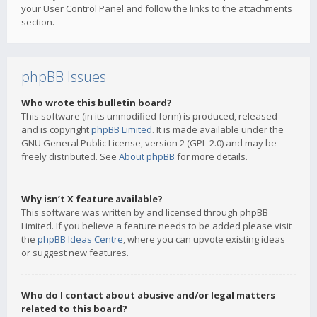
your User Control Panel and follow the links to the attachments
section.
phpBB Issues
Who wrote this bulletin board?
This software (in its unmodified form) is produced, released
and is copyright
phpBB Limited
. It is made available under the
GNU General Public License, version 2 (GPL-2.0) and may be
freely distributed. See
About phpBB
for more details.
Why isn’t X feature available?
This software was written by and licensed through phpBB
Limited. If you believe a feature needs to be added please visit
the
phpBB Ideas Centre
, where you can upvote existing ideas
or suggest new features.
Who do I contact about abusive and/or legal matters
related to this board?