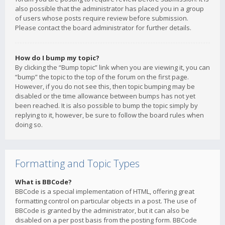
also possible that the administrator has placed you in a group
of users whose posts require review before submission.
Please contact the board administrator for further details.
How do I bump my topic?
By clicking the “Bump topic” link when you are viewing it, you can
“bump” the topic to the top of the forum on the first page.
However, if you do not see this, then topic bumping may be
disabled or the time allowance between bumps has not yet
been reached. It is also possible to bump the topic simply by
replying to it, however, be sure to follow the board rules when
doing so.
Formatting and Topic Types
What is BBCode?
BBCode is a special implementation of HTML, offering great
formatting control on particular objects in a post. The use of
BBCode is granted by the administrator, but it can also be
disabled on a per post basis from the posting form. BBCode