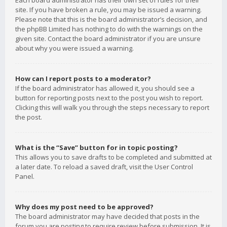
Each board administrator has their own set of rules for their
site. If you have broken a rule, you may be issued a warning.
Please note that this is the board administrator’s decision, and
the phpBB Limited has nothing to do with the warnings on the
given site. Contact the board administrator if you are unsure
about why you were issued a warning.
How can I report posts to a moderator?
If the board administrator has allowed it, you should see a
button for reporting posts next to the post you wish to report.
Clicking this will walk you through the steps necessary to report
the post.
What is the “Save” button for in topic posting?
This allows you to save drafts to be completed and submitted at
a later date. To reload a saved draft, visit the User Control
Panel.
Why does my post need to be approved?
The board administrator may have decided that posts in the
forum you are posting to require review before submission. It is