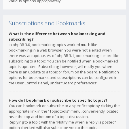
various options appropriately.
Subscriptions and Bookmarks
What is the difference between bookmarking and
subscribing?
In phpBB 3.0, bookmarking topics worked much like
bookmarking in a web browser. You were not alerted when
there was an update. As of phpBB 3.1, bookmarking is more like
subscribing to a topic. You can be notified when a bookmarked
topic is updated. Subscribing, however, will notify you when
there is an update to a topic or forum on the board. Notification
options for bookmarks and subscriptions can be configured in
the User Control Panel, under “Board preferences”.
How do I bookmark or subscribe to specific topics?
You can bookmark or subscribe to a specific topic by clicking the
appropriate link in the “Topic tools” menu, conveniently located
near the top and bottom of a topic discussion.
Replying to a topic with the “Notify me when a reply is posted”
option checked will also subscribe you to the topic.