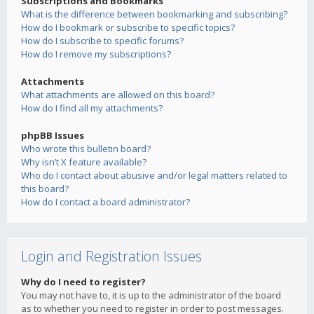
Subscriptions and Bookmarks
What is the difference between bookmarking and subscribing?
How do I bookmark or subscribe to specific topics?
How do I subscribe to specific forums?
How do I remove my subscriptions?
Attachments
What attachments are allowed on this board?
How do I find all my attachments?
phpBB Issues
Who wrote this bulletin board?
Why isn’t X feature available?
Who do I contact about abusive and/or legal matters related to
this board?
How do I contact a board administrator?
Login and Registration Issues
Why do I need to register?
You may not have to, it is up to the administrator of the board
as to whether you need to register in order to post messages.