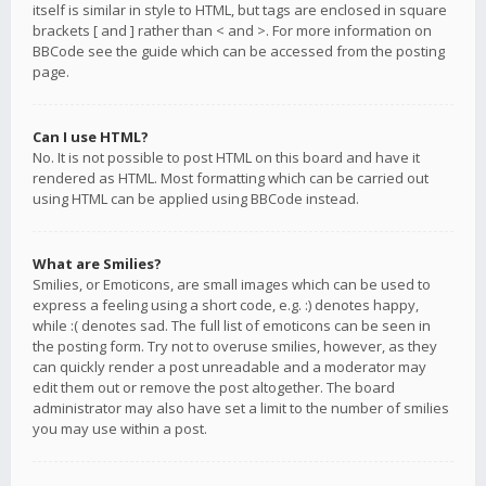
itself is similar in style to HTML, but tags are enclosed in square
brackets [ and ] rather than < and >. For more information on
BBCode see the guide which can be accessed from the posting
page.
Can I use HTML?
No. It is not possible to post HTML on this board and have it
rendered as HTML. Most formatting which can be carried out
using HTML can be applied using BBCode instead.
What are Smilies?
Smilies, or Emoticons, are small images which can be used to
express a feeling using a short code, e.g. :) denotes happy,
while :( denotes sad. The full list of emoticons can be seen in
the posting form. Try not to overuse smilies, however, as they
can quickly render a post unreadable and a moderator may
edit them out or remove the post altogether. The board
administrator may also have set a limit to the number of smilies
you may use within a post.