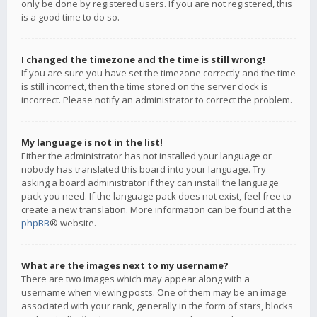
only be done by registered users. If you are not registered, this
is a good time to do so.
I changed the timezone and the time is still wrong!
If you are sure you have set the timezone correctly and the time
is still incorrect, then the time stored on the server clock is
incorrect. Please notify an administrator to correct the problem.
My language is not in the list!
Either the administrator has not installed your language or
nobody has translated this board into your language. Try
asking a board administrator if they can install the language
pack you need. If the language pack does not exist, feel free to
create a new translation. More information can be found at the
phpBB
® website.
What are the images next to my username?
There are two images which may appear along with a
username when viewing posts. One of them may be an image
associated with your rank, generally in the form of stars, blocks