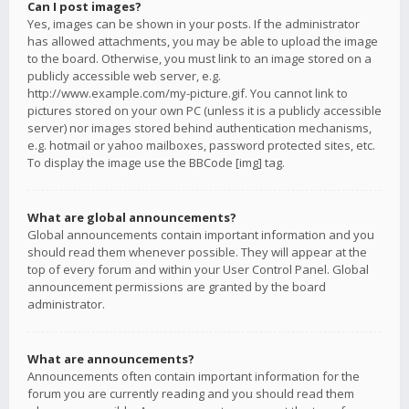
Can I post images?
Yes, images can be shown in your posts. If the administrator
has allowed attachments, you may be able to upload the image
to the board. Otherwise, you must link to an image stored on a
publicly accessible web server, e.g.
http://www.example.com/my-picture.gif. You cannot link to
pictures stored on your own PC (unless it is a publicly accessible
server) nor images stored behind authentication mechanisms,
e.g. hotmail or yahoo mailboxes, password protected sites, etc.
To display the image use the BBCode [img] tag.
What are global announcements?
Global announcements contain important information and you
should read them whenever possible. They will appear at the
top of every forum and within your User Control Panel. Global
announcement permissions are granted by the board
administrator.
What are announcements?
Announcements often contain important information for the
forum you are currently reading and you should read them