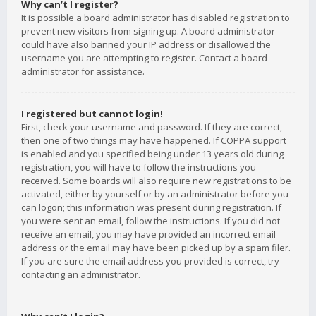
Why can’t I register?
It is possible a board administrator has disabled registration to
prevent new visitors from signing up. A board administrator
could have also banned your IP address or disallowed the
username you are attempting to register. Contact a board
administrator for assistance.
I registered but cannot login!
First, check your username and password. If they are correct,
then one of two things may have happened. If COPPA support
is enabled and you specified being under 13 years old during
registration, you will have to follow the instructions you
received. Some boards will also require new registrations to be
activated, either by yourself or by an administrator before you
can logon; this information was present during registration. If
you were sent an email, follow the instructions. If you did not
receive an email, you may have provided an incorrect email
address or the email may have been picked up by a spam filer.
If you are sure the email address you provided is correct, try
contacting an administrator.