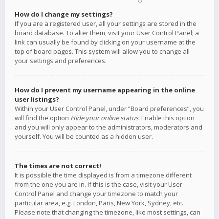
How do I change my settings?
If you are a registered user, all your settings are stored in the
board database. To alter them, visit your User Control Panel; a
link can usually be found by clicking on your username at the
top of board pages. This system will allow you to change all
your settings and preferences.
How do I prevent my username appearing in the online
user listings?
Within your User Control Panel, under “Board preferences”, you
will find the option
Hide your online status
. Enable this option
and you will only appear to the administrators, moderators and
yourself. You will be counted as a hidden user.
The times are not correct!
It is possible the time displayed is from a timezone different
from the one you are in. If this is the case, visit your User
Control Panel and change your timezone to match your
particular area, e.g. London, Paris, New York, Sydney, etc.
Please note that changing the timezone, like most settings, can