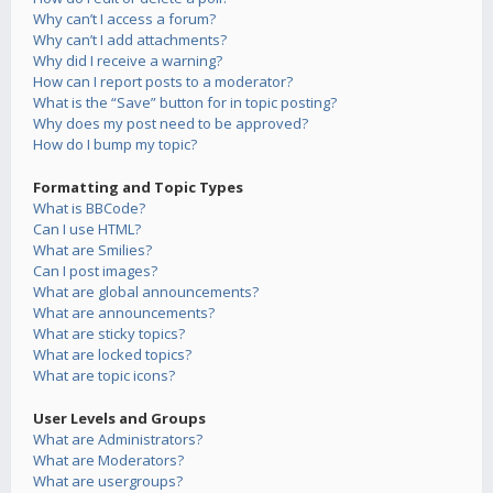
Why can’t I access a forum?
Why can’t I add attachments?
Why did I receive a warning?
How can I report posts to a moderator?
What is the “Save” button for in topic posting?
Why does my post need to be approved?
How do I bump my topic?
Formatting and Topic Types
What is BBCode?
Can I use HTML?
What are Smilies?
Can I post images?
What are global announcements?
What are announcements?
What are sticky topics?
What are locked topics?
What are topic icons?
User Levels and Groups
What are Administrators?
What are Moderators?
What are usergroups?