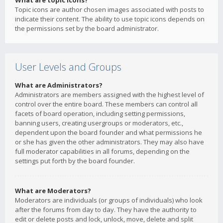
What are topic icons?
Topic icons are author chosen images associated with posts to
indicate their content. The ability to use topic icons depends on
the permissions set by the board administrator.
User Levels and Groups
What are Administrators?
Administrators are members assigned with the highest level of
control over the entire board. These members can control all
facets of board operation, including setting permissions,
banning users, creating usergroups or moderators, etc.,
dependent upon the board founder and what permissions he
or she has given the other administrators. They may also have
full moderator capabilities in all forums, depending on the
settings put forth by the board founder.
What are Moderators?
Moderators are individuals (or groups of individuals) who look
after the forums from day to day. They have the authority to
edit or delete posts and lock, unlock, move, delete and split