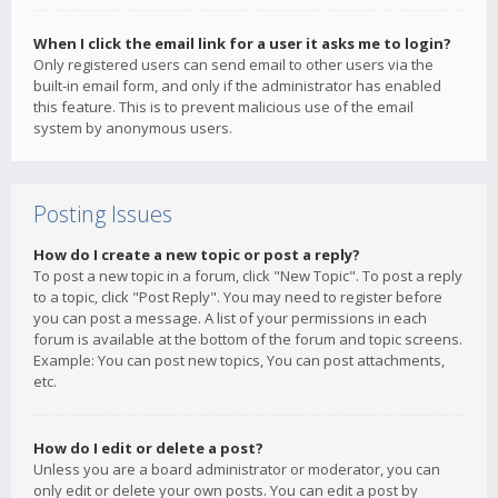
When I click the email link for a user it asks me to login?
Only registered users can send email to other users via the
built-in email form, and only if the administrator has enabled
this feature. This is to prevent malicious use of the email
system by anonymous users.
Posting Issues
How do I create a new topic or post a reply?
To post a new topic in a forum, click "New Topic". To post a reply
to a topic, click "Post Reply". You may need to register before
you can post a message. A list of your permissions in each
forum is available at the bottom of the forum and topic screens.
Example: You can post new topics, You can post attachments,
etc.
How do I edit or delete a post?
Unless you are a board administrator or moderator, you can
only edit or delete your own posts. You can edit a post by