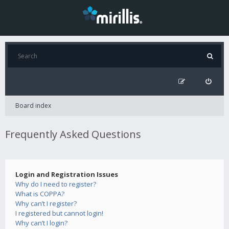
Board index
Frequently Asked Questions
Login and Registration Issues
Why do I need to register?
What is COPPA?
Why can’t I register?
I registered but cannot login!
Why can’t I login?