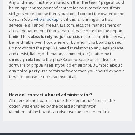
Any of the administrators listed on the “The team” page should
be an appropriate point of contact for your complaints. If this
still gets no response then you should contact the owner of the
domain (do a
whois lookup
) or, if this is running on a free
service (e.g. Yahoo!, free.fr, f2s.com, etc.), the management or
abuse department of that service. Please note that the phpBB
Limited has
absolutely no jurisdiction
and cannot in any way
be held liable over how, where or by whom this board is used.
Do not contact the phpBB Limited in relation to any legal (cease
and desist, liable, defamatory comment, etc.) matter
not
directly related
to the phpBB.com website or the discrete
software of phpBB itself. If you do email phpBB Limited
about
any third party
use of this software then you should expect a
terse response or no response at all.
How do I contact a board administrator?
All users of the board can use the “Contact us” form, if the
option was enabled by the board administrator.
Members of the board can also use the “The team” link.