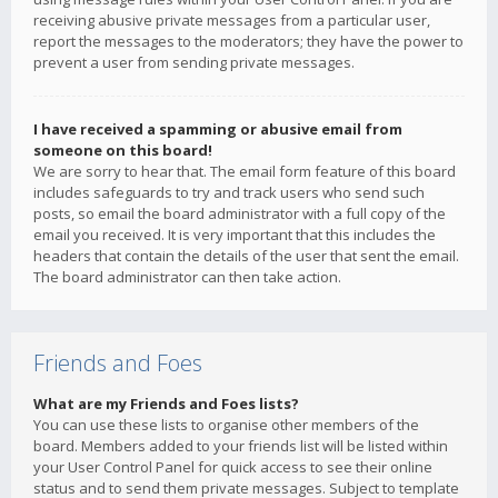
receiving abusive private messages from a particular user,
report the messages to the moderators; they have the power to
prevent a user from sending private messages.
I have received a spamming or abusive email from
someone on this board!
We are sorry to hear that. The email form feature of this board
includes safeguards to try and track users who send such
posts, so email the board administrator with a full copy of the
email you received. It is very important that this includes the
headers that contain the details of the user that sent the email.
The board administrator can then take action.
Friends and Foes
What are my Friends and Foes lists?
You can use these lists to organise other members of the
board. Members added to your friends list will be listed within
your User Control Panel for quick access to see their online
status and to send them private messages. Subject to template