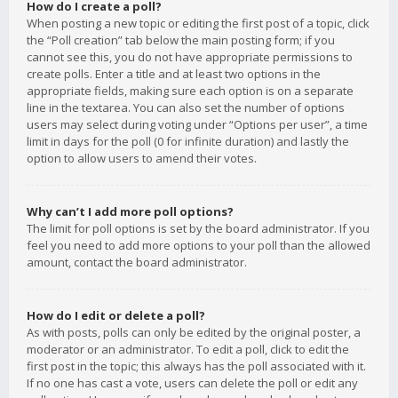
How do I create a poll?
When posting a new topic or editing the first post of a topic, click
the “Poll creation” tab below the main posting form; if you
cannot see this, you do not have appropriate permissions to
create polls. Enter a title and at least two options in the
appropriate fields, making sure each option is on a separate
line in the textarea. You can also set the number of options
users may select during voting under “Options per user”, a time
limit in days for the poll (0 for infinite duration) and lastly the
option to allow users to amend their votes.
Why can’t I add more poll options?
The limit for poll options is set by the board administrator. If you
feel you need to add more options to your poll than the allowed
amount, contact the board administrator.
How do I edit or delete a poll?
As with posts, polls can only be edited by the original poster, a
moderator or an administrator. To edit a poll, click to edit the
first post in the topic; this always has the poll associated with it.
If no one has cast a vote, users can delete the poll or edit any