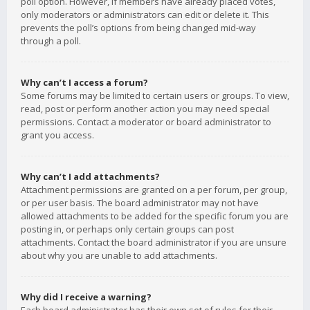
poll option. However, if members have already placed votes,
only moderators or administrators can edit or delete it. This
prevents the poll’s options from being changed mid-way
through a poll.
Why can’t I access a forum?
Some forums may be limited to certain users or groups. To view,
read, post or perform another action you may need special
permissions. Contact a moderator or board administrator to
grant you access.
Why can’t I add attachments?
Attachment permissions are granted on a per forum, per group,
or per user basis. The board administrator may not have
allowed attachments to be added for the specific forum you are
posting in, or perhaps only certain groups can post
attachments. Contact the board administrator if you are unsure
about why you are unable to add attachments.
Why did I receive a warning?