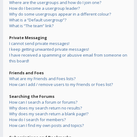
Where are the usergroups and how do I join one?
How do I become a usergroup leader?
Why do some usergroups appear in a different colour?
What is a “Default usergroup”?
What is “The team” link?
Private Messaging
I cannot send private messages!
I keep getting unwanted private messages!
I have received a spamming or abusive email from someone on
this board!
Friends and Foes
What are my Friends and Foes lists?
How can I add / remove users to my Friends or Foes list?
Searching the Forums
How can I search a forum or forums?
Why does my search return no results?
Why does my search return a blank page!?
How do I search for members?
How can I find my own posts and topics?