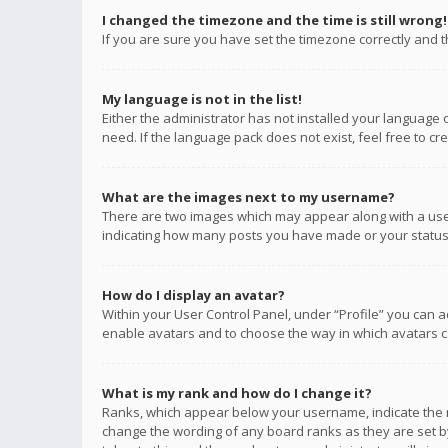
I changed the timezone and the time is still wrong!
If you are sure you have set the timezone correctly and the
My language is not in the list!
Either the administrator has not installed your language 
need. If the language pack does not exist, feel free to c
What are the images next to my username?
There are two images which may appear along with a user
indicating how many posts you have made or your status o
How do I display an avatar?
Within your User Control Panel, under “Profile” you can a
enable avatars and to choose the way in which avatars ca
What is my rank and how do I change it?
Ranks, which appear below your username, indicate the n
change the wording of any board ranks as they are set by