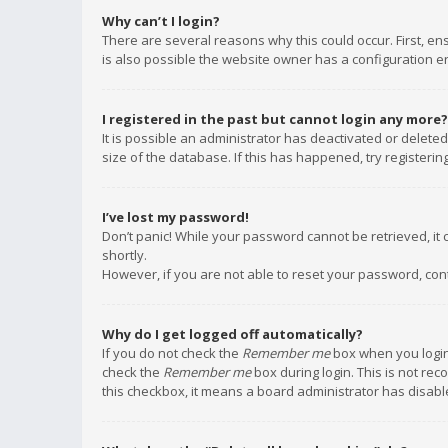
Why can’t I login?
There are several reasons why this could occur. First, e
is also possible the website owner has a configuration err
I registered in the past but cannot login any more?
It is possible an administrator has deactivated or delet
size of the database. If this has happened, try registeri
I’ve lost my password!
Don’t panic! While your password cannot be retrieved, it c
shortly.
However, if you are not able to reset your password, con
Why do I get logged off automatically?
If you do not check the
Remember me
box when you login,
check the
Remember me
box during login. This is not rec
this checkbox, it means a board administrator has disable