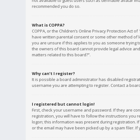
not available to guest users such as definable avatar imag
recommended you do so.
What is COPPA?
COPPA, or the Children’s Online Privacy Protection Act of 
have written parental consent or some other method of le
you are unsure if this applies to you as someone trying to
the owners of this board cannot provide legal advice and 
matters related to this board?”.
Why can’t I register?
It is possible a board administrator has disabled registr
username you are attempting to register. Contact a board
I registered but cannot login!
First, check your username and password. If they are co
registration, you will have to follow the instructions you
logon; this information was present during registration. I
or the email may have been picked up by a spam filer. If 