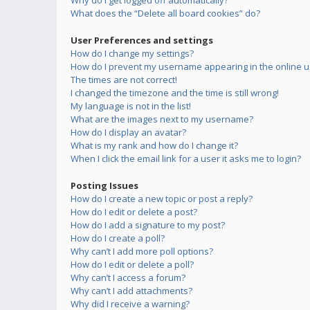
Why do I get logged off automatically?
What does the “Delete all board cookies” do?
User Preferences and settings
How do I change my settings?
How do I prevent my username appearing in the online us
The times are not correct!
I changed the timezone and the time is still wrong!
My language is not in the list!
What are the images next to my username?
How do I display an avatar?
What is my rank and how do I change it?
When I click the email link for a user it asks me to login?
Posting Issues
How do I create a new topic or post a reply?
How do I edit or delete a post?
How do I add a signature to my post?
How do I create a poll?
Why can’t I add more poll options?
How do I edit or delete a poll?
Why can’t I access a forum?
Why can’t I add attachments?
Why did I receive a warning?