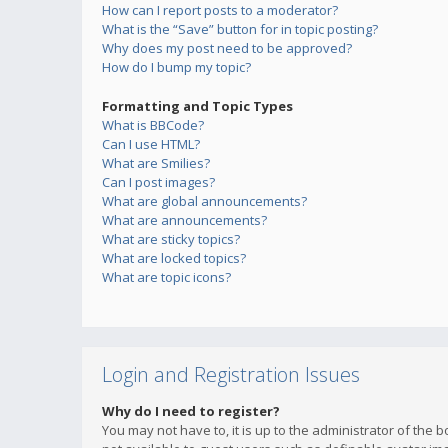
How can I report posts to a moderator?
What is the “Save” button for in topic posting?
Why does my post need to be approved?
How do I bump my topic?
Formatting and Topic Types
What is BBCode?
Can I use HTML?
What are Smilies?
Can I post images?
What are global announcements?
What are announcements?
What are sticky topics?
What are locked topics?
What are topic icons?
Login and Registration Issues
Why do I need to register?
You may not have to, it is up to the administrator of the 