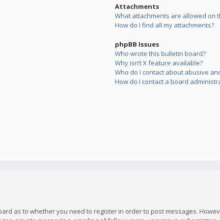
Attachments
What attachments are allowed on t
How do I find all my attachments?
phpBB Issues
Who wrote this bulletin board?
Why isn’t X feature available?
Who do I contact about abusive and/
How do I contact a board administr
board as to whether you need to register in order to post messages. However