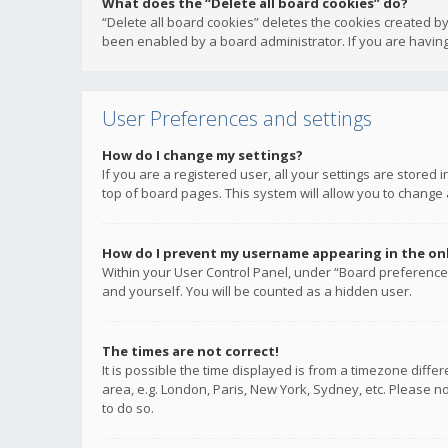
What does the “Delete all board cookies” do?
“Delete all board cookies” deletes the cookies created b
been enabled by a board administrator. If you are having
User Preferences and settings
How do I change my settings?
If you are a registered user, all your settings are stored
top of board pages. This system will allow you to change 
How do I prevent my username appearing in the onli
Within your User Control Panel, under “Board preferences
and yourself. You will be counted as a hidden user.
The times are not correct!
It is possible the time displayed is from a timezone diffe
area, e.g. London, Paris, New York, Sydney, etc. Please no
to do so.