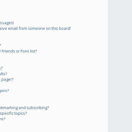
essages!
sive email from someone on this board!
?
Friends or Foes list?
s?
lts?
 page!?
pics?
okmarking and subscribing?
pecific topics?
ms?