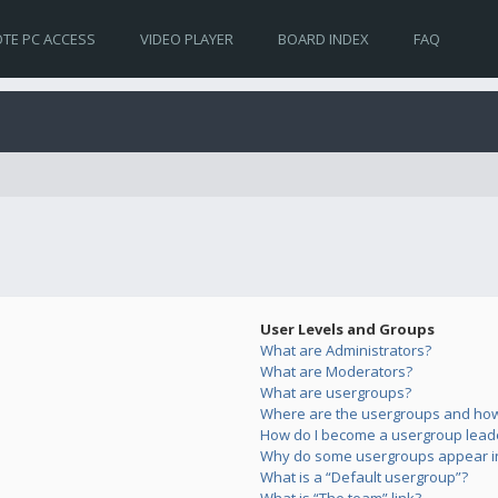
TE PC ACCESS
VIDEO PLAYER
BOARD INDEX
FAQ
User Levels and Groups
What are Administrators?
What are Moderators?
What are usergroups?
Where are the usergroups and how 
How do I become a usergroup lead
Why do some usergroups appear in 
What is a “Default usergroup”?