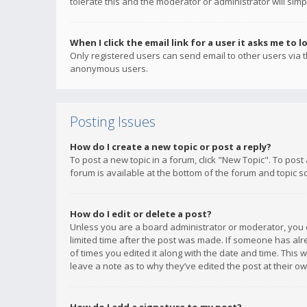
tolerate this and the moderator or administrator will simp
When I click the email link for a user it asks me to l
Only registered users can send email to other users via th
anonymous users.
Posting Issues
How do I create a new topic or post a reply?
To post a new topic in a forum, click "New Topic". To post
forum is available at the bottom of the forum and topic s
How do I edit or delete a post?
Unless you are a board administrator or moderator, you ca
limited time after the post was made. If someone has alrea
of times you edited it along with the date and time. This 
leave a note as to why they’ve edited the post at their 