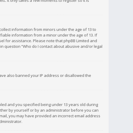
c. It only takes a few moments to register so it is
 collect information from minors under the age of 13 to
iable information from a minor under the age of 13. If
unsel for assistance. Please note that phpBB Limited and
d in question “Who do I contact about abusive and/or legal
 have also banned your IP address or disallowed the
bled and you specified being under 13 years old during
 either by yourself or by an administrator before you can
n email, you may have provided an incorrect email address
dministrator.