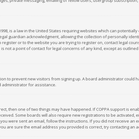
es, private messaging, emailing of fellow users, usergroup subscription, et
1998, is a law in the United States requiring websites which can potentially
gal guardian acknowledgment, allowing the collection of personally identif
 register or to the website you are trying to register on, contact legal co
is not a point of contact for legal concerns of any kind, except as outline
ation to prevent new visitors from signing up. A board administrator could
 administrator for assistance.
rrect, then one of two things may have happened. If COPPA support is ena
 received. Some boards will also require new registrations to be activated,
f you were sent an email, follow the instructions. If you did not receive a
you are sure the email address you provided is correct, try contacting an a