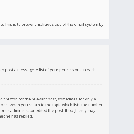
re. This is to prevent malicious use of the email system by
 can post a message. A list of your permissions in each
dit button for the relevant post, sometimes for only a
e post when you return to the topic which lists the number
ator or administrator edited the post, though they may
omeone has replied.