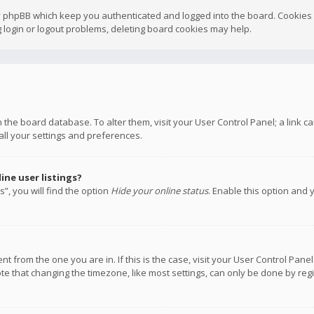
y phpBB which keep you authenticated and logged into the board. Cookies a
 login or logout problems, deleting board cookies may help.
 in the board database. To alter them, visit your User Control Panel; a link
all your settings and preferences.
ne user listings?
”, you will find the option
Hide your online status
. Enable this option and 
rent from the one you are in. If this is the case, visit your User Control P
te that changing the timezone, like most settings, can only be done by regis