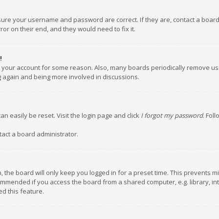
nsure your username and password are correct. If they are, contact a boar
or on their end, and they would need to fix it.
!
ed your account for some reason. Also, many boards periodically remove us
ng again and being more involved in discussions.
an easily be reset. Visit the login page and click
I forgot my password
. Fol
tact a board administrator.
 the board will only keep you logged in for a preset time. This prevents m
ommended if you access the board from a shared computer, e.g. library, inte
d this feature.