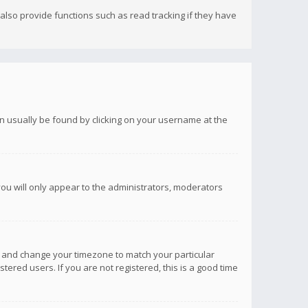
lso provide functions such as read tracking if they have
 can usually be found by clicking on your username at the
you will only appear to the administrators, moderators
anel and change your timezone to match your particular
tered users. If you are not registered, this is a good time