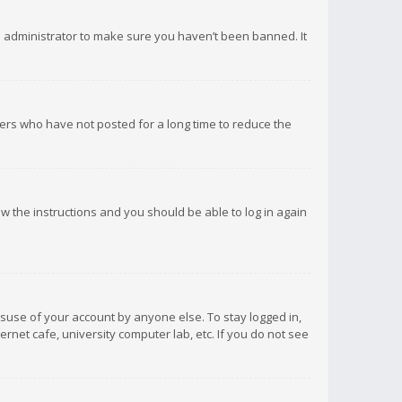
d administrator to make sure you haven’t been banned. It
ers who have not posted for a long time to reduce the
low the instructions and you should be able to log in again
isuse of your account by anyone else. To stay logged in,
rnet cafe, university computer lab, etc. If you do not see