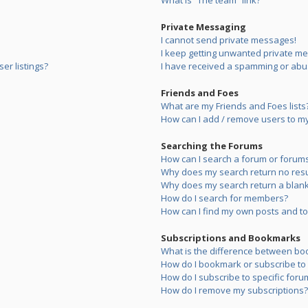
What is “The team” link?
Private Messaging
I cannot send private messages!
I keep getting unwanted private m
er listings?
I have received a spamming or abu
Friends and Foes
What are my Friends and Foes lists
How can I add / remove users to my 
Searching the Forums
How can I search a forum or forum
Why does my search return no resu
Why does my search return a blank
How do I search for members?
How can I find my own posts and to
Subscriptions and Bookmarks
What is the difference between bo
How do I bookmark or subscribe to s
How do I subscribe to specific foru
How do I remove my subscriptions?