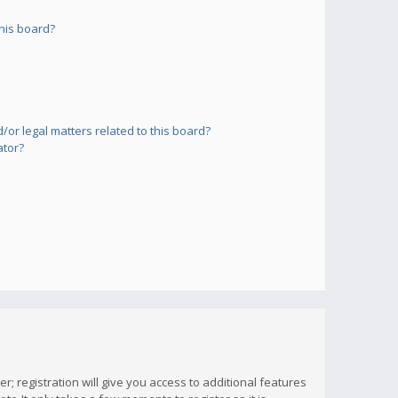
his board?
or legal matters related to this board?
ator?
; registration will give you access to additional features