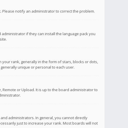
ct. Please notify an administrator to correct the problem.
 administrator if they can install the language pack you
ite.
r rank, generally in the form of stars, blocks or dots,
 generally unique or personal to each user.
 Remote or Upload. It is up to the board administrator to
ministrator.
nd administrators. In general, you cannot directly
ssarily just to increase your rank. Most boards will not