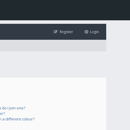
Register
Login
do I join one?
er?
a different colour?