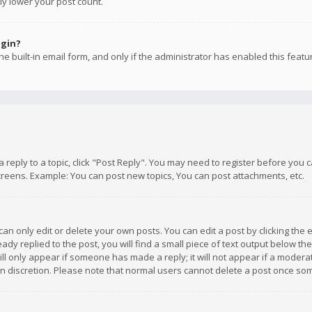
ly lower your post count.
ogin?
e built-in email form, and only if the administrator has enabled this featu
 a reply to a topic, click "Post Reply". You may need to register before you
creens. Example: You can post new topics, You can post attachments, etc.
n only edit or delete your own posts. You can edit a post by clicking the e
dy replied to the post, you will find a small piece of text output below th
will only appear if someone has made a reply; it will not appear if a moder
own discretion. Please note that normal users cannot delete a post once s