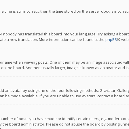
 time is still incorrect, then the time stored on the server clock is incorre
or nobody has translated this board into your language. Try asking a board
reate a new translation. More information can be found at the
phpBB
® webs
name when viewing posts. One of them may be an image associated with you
n the board. Another, usually larger, image is known as an avatar and is
dd an avatar by using one of the four following methods: Gravatar, Gallery,
n be made available. If you are unable to use avatars, contact a board ad
umber of posts you have made or identify certain users, e.g. moderators a
 the board administrator. Please do not abuse the board by posting unnece