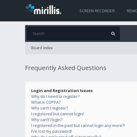
SCREEN RECORDER
REMO
Board index
Frequently Asked Questions
Login and Registration Issues
Why do I need to register?
What is COPPA?
Why can’t I register?
I registered but cannot login!
Why can’t I login?
I registered in the past but cannot login any more?!
I’ve lost my password!