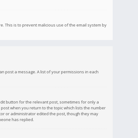
re. This is to prevent malicious use of the email system by
 can post a message. A list of your permissions in each
dit button for the relevant post, sometimes for only a
e post when you return to the topic which lists the number
ator or administrator edited the post, though they may
omeone has replied.