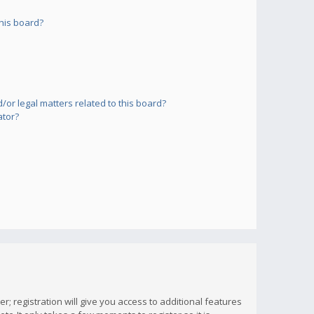
his board?
or legal matters related to this board?
ator?
; registration will give you access to additional features