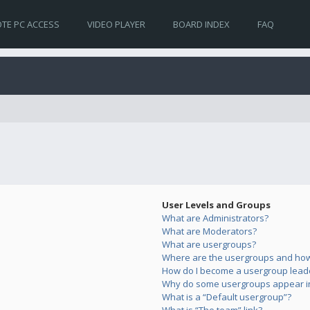
TE PC ACCESS
VIDEO PLAYER
BOARD INDEX
FAQ
User Levels and Groups
What are Administrators?
What are Moderators?
What are usergroups?
Where are the usergroups and how 
How do I become a usergroup lead
Why do some usergroups appear in 
What is a “Default usergroup”?