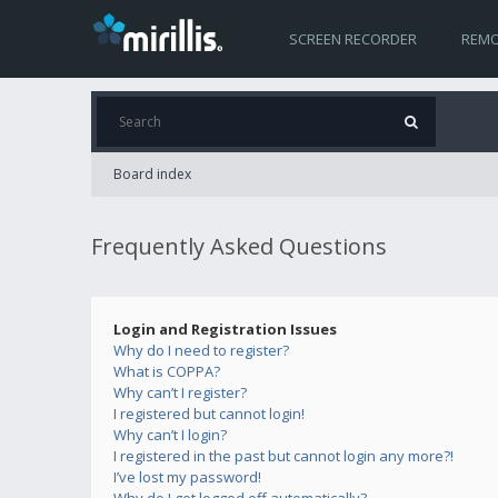
SCREEN RECORDER
REMO
Board index
Frequently Asked Questions
Login and Registration Issues
Why do I need to register?
What is COPPA?
Why can’t I register?
I registered but cannot login!
Why can’t I login?
I registered in the past but cannot login any more?!
I’ve lost my password!