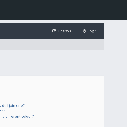
Register
Login
do I join one?
er?
a different colour?