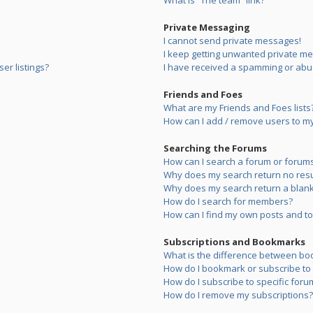
What is “The team” link?
Private Messaging
I cannot send private messages!
I keep getting unwanted private m
er listings?
I have received a spamming or abu
Friends and Foes
What are my Friends and Foes lists
How can I add / remove users to my 
Searching the Forums
How can I search a forum or forum
Why does my search return no resu
Why does my search return a blank
How do I search for members?
How can I find my own posts and to
Subscriptions and Bookmarks
What is the difference between bo
How do I bookmark or subscribe to s
How do I subscribe to specific foru
How do I remove my subscriptions?