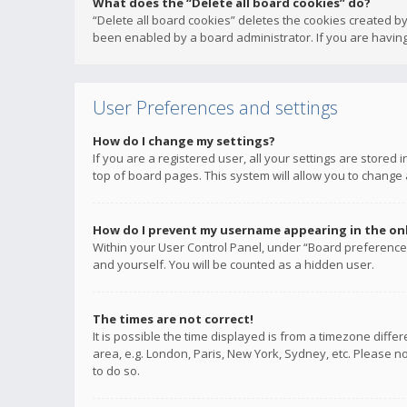
What does the “Delete all board cookies” do?
“Delete all board cookies” deletes the cookies created b
been enabled by a board administrator. If you are having
User Preferences and settings
How do I change my settings?
If you are a registered user, all your settings are stored
top of board pages. This system will allow you to change 
How do I prevent my username appearing in the onli
Within your User Control Panel, under “Board preferences
and yourself. You will be counted as a hidden user.
The times are not correct!
It is possible the time displayed is from a timezone diffe
area, e.g. London, Paris, New York, Sydney, etc. Please no
to do so.