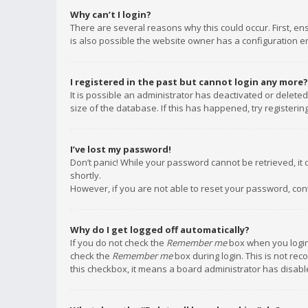
Why can’t I login?
There are several reasons why this could occur. First, e
is also possible the website owner has a configuration err
I registered in the past but cannot login any more?
It is possible an administrator has deactivated or delet
size of the database. If this has happened, try registeri
I’ve lost my password!
Don’t panic! While your password cannot be retrieved, it c
shortly.
However, if you are not able to reset your password, con
Why do I get logged off automatically?
If you do not check the
Remember me
box when you login,
check the
Remember me
box during login. This is not rec
this checkbox, it means a board administrator has disable