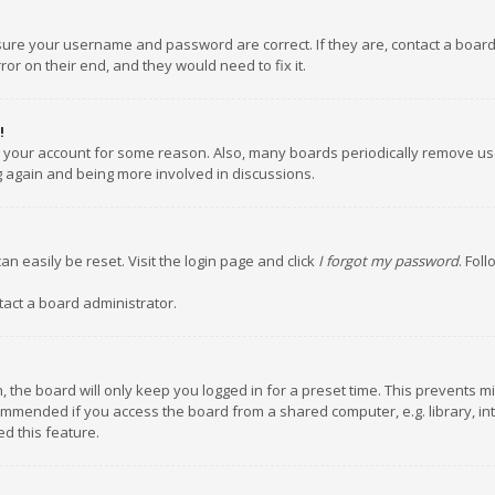
nsure your username and password are correct. If they are, contact a boar
or on their end, and they would need to fix it.
!
ed your account for some reason. Also, many boards periodically remove us
ng again and being more involved in discussions.
an easily be reset. Visit the login page and click
I forgot my password
. Fol
tact a board administrator.
 the board will only keep you logged in for a preset time. This prevents m
ommended if you access the board from a shared computer, e.g. library, inte
d this feature.