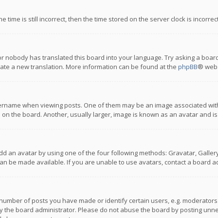
 time is still incorrect, then the time stored on the server clock is incorre
or nobody has translated this board into your language. Try asking a board
reate a new translation. More information can be found at the
phpBB
® webs
name when viewing posts. One of them may be an image associated with you
n the board. Another, usually larger, image is known as an avatar and is
dd an avatar by using one of the four following methods: Gravatar, Gallery,
n be made available. If you are unable to use avatars, contact a board ad
umber of posts you have made or identify certain users, e.g. moderators a
 the board administrator. Please do not abuse the board by posting unnece