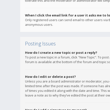
tolerate this and the moderator or administrator will simp
When I click the email link for a user it asks me to l
Only registered users can send email to other users via th
anonymous users.
Posting Issues
How do I create a new topic or post a reply?
To post a new topic in a forum, click "New Topic". To post
forum is available at the bottom of the forum and topic s
How do I edit or delete a post?
Unless you are a board administrator or moderator, you ca
limited time after the post was made. If someone has alrea
of times you edited it along with the date and time. This 
leave a note as to why they’ve edited the post at their 