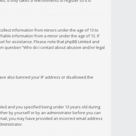
c. It only takes a few moments to register so it is
 collect information from minors under the age of 13 to
iable information from a minor under the age of 13. If
unsel for assistance. Please note that phpBB Limited and
d in question “Who do I contact about abusive and/or legal
 have also banned your IP address or disallowed the
bled and you specified being under 13 years old during
 either by yourself or by an administrator before you can
n email, you may have provided an incorrect email address
dministrator.