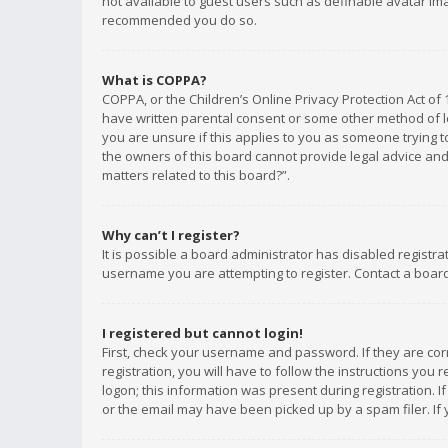
not available to guest users such as definable avatar imag
recommended you do so.
What is COPPA?
COPPA, or the Children’s Online Privacy Protection Act of 
have written parental consent or some other method of le
you are unsure if this applies to you as someone trying to
the owners of this board cannot provide legal advice and 
matters related to this board?”.
Why can’t I register?
It is possible a board administrator has disabled registr
username you are attempting to register. Contact a board
I registered but cannot login!
First, check your username and password. If they are co
registration, you will have to follow the instructions you
logon; this information was present during registration. I
or the email may have been picked up by a spam filer. If 