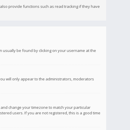
lso provide functions such as read tracking if they have
 can usually be found by clicking on your username at the
you will only appear to the administrators, moderators
anel and change your timezone to match your particular
tered users. If you are not registered, this is a good time