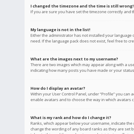
I changed the timezone and the time is still wrong!
If you are sure you have set the timezone correctly and the
My language is not in the list!
Either the administrator has not installed your language 
need. If the language pack does not exist, feel free to c
What are the images next to my username?
There are two images which may appear along with a user
indicating how many posts you have made or your status o
How do I display an avatar?
Within your User Control Panel, under “Profile” you can a
enable avatars and to choose the way in which avatars ca
What is my rank and how do I change it?
Ranks, which appear below your username, indicate the n
change the wording of any board ranks as they are set by