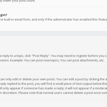
ly lower your post count.
ogin?
e built-in email form, and only if the administrator has enabled this featu
 a reply to a topic, click "Post Reply". You may need to register before you
creens. Example: You can post new topics, You can post attachments, etc.
n only edit or delete your own posts. You can edit a post by clicking the e
dy replied to the post, you will find a small piece of text output below th
will only appear if someone has made a reply; it will not appear if a moder
own discretion. Please note that normal users cannot delete a post once s