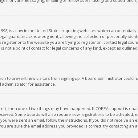
es, private messaging, emailing of fellow users, usergroup subscription, et
1998, is a law in the United States requiring websites which can potentially
gal guardian acknowledgment, allowing the collection of personally identif
 register or to the website you are trying to register on, contact legal co
is not a point of contact for legal concerns of any kind, except as outline
ation to prevent new visitors from signing up. A board administrator could
 administrator for assistance.
rrect, then one of two things may have happened. If COPPA support is ena
 received. Some boards will also require new registrations to be activated,
f you were sent an email, follow the instructions. If you did not receive a
you are sure the email address you provided is correct, try contacting an a