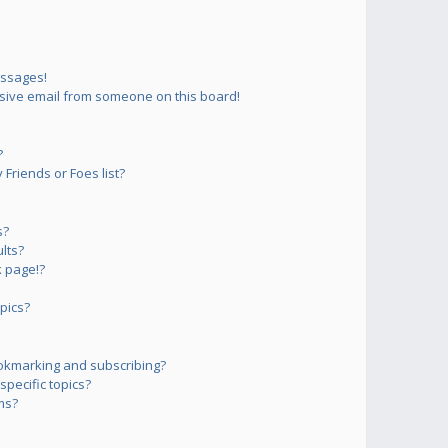
essages!
sive email from someone on this board!
?
Friends or Foes list?
s?
lts?
 page!?
pics?
okmarking and subscribing?
pecific topics?
ms?