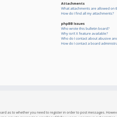
Attachments
What attachments are allowed on t
How do I find all my attachments?
phpBB Issues
Who wrote this bulletin board?
Why isn’t X feature available?
Who do I contact about abusive and/
How do I contact a board administr
board as to whether you need to register in order to post messages. However