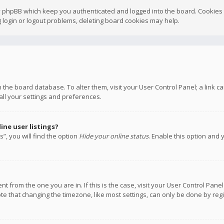
y phpBB which keep you authenticated and logged into the board. Cookies a
 login or logout problems, deleting board cookies may help.
 in the board database. To alter them, visit your User Control Panel; a link
all your settings and preferences.
ne user listings?
”, you will find the option
Hide your online status
. Enable this option and 
rent from the one you are in. If this is the case, visit your User Control P
te that changing the timezone, like most settings, can only be done by regis