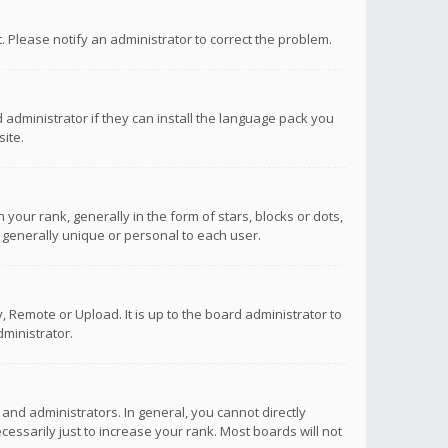
ct. Please notify an administrator to correct the problem.
 administrator if they can install the language pack you
ite.
r rank, generally in the form of stars, blocks or dots,
 generally unique or personal to each user.
 Remote or Upload. It is up to the board administrator to
ministrator.
nd administrators. In general, you cannot directly
ssarily just to increase your rank. Most boards will not