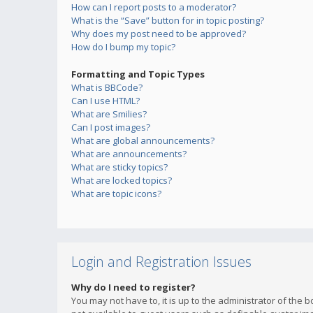
How can I report posts to a moderator?
What is the “Save” button for in topic posting?
Why does my post need to be approved?
How do I bump my topic?
Formatting and Topic Types
What is BBCode?
Can I use HTML?
What are Smilies?
Can I post images?
What are global announcements?
What are announcements?
What are sticky topics?
What are locked topics?
What are topic icons?
Login and Registration Issues
Why do I need to register?
You may not have to, it is up to the administrator of the 