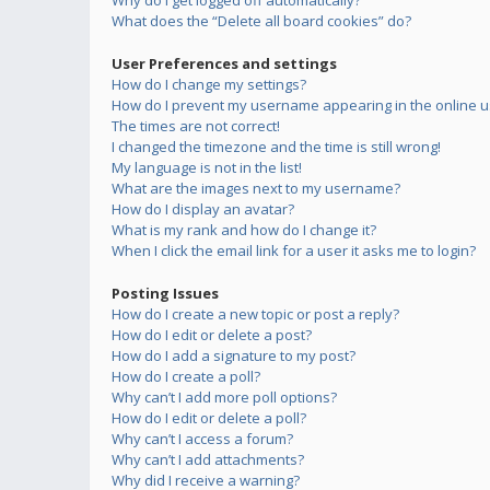
Why do I get logged off automatically?
What does the “Delete all board cookies” do?
User Preferences and settings
How do I change my settings?
How do I prevent my username appearing in the online us
The times are not correct!
I changed the timezone and the time is still wrong!
My language is not in the list!
What are the images next to my username?
How do I display an avatar?
What is my rank and how do I change it?
When I click the email link for a user it asks me to login?
Posting Issues
How do I create a new topic or post a reply?
How do I edit or delete a post?
How do I add a signature to my post?
How do I create a poll?
Why can’t I add more poll options?
How do I edit or delete a poll?
Why can’t I access a forum?
Why can’t I add attachments?
Why did I receive a warning?