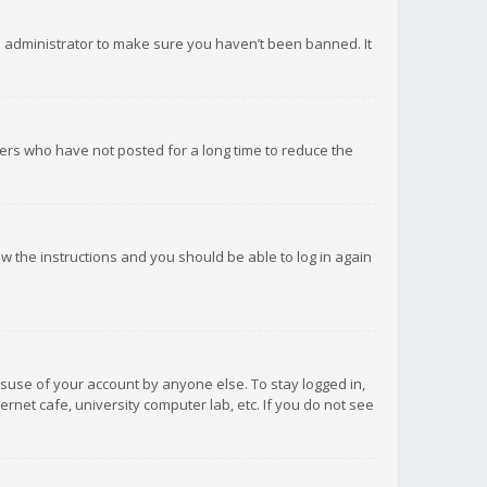
d administrator to make sure you haven’t been banned. It
ers who have not posted for a long time to reduce the
low the instructions and you should be able to log in again
isuse of your account by anyone else. To stay logged in,
rnet cafe, university computer lab, etc. If you do not see