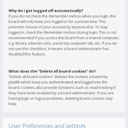
Why do I get logged off automatically?
If you do not check the
Remember me
box when you login, the
board will only keep you logged in for a preset time. This
prevents misuse of your account by anyone else. To stay
logged in, check the
Remember me
box during login. This is not
recommended if you access the board from a shared computer,
e.g. library, internet cafe, university computer lab, etc. If you do
not see this checkbox, it means a board administrator has
disabled this feature.
What does the “Delete all board cookies” do?
“Delete all board cookies” deletes the cookies created by
phpBB which keep you authenticated and logged into the
board. Cookies also provide functions such as read tracking if
they have been enabled by a board administrator. If you are
having login or logout problems, deleting board cookies may
help.
User Preferences and settings