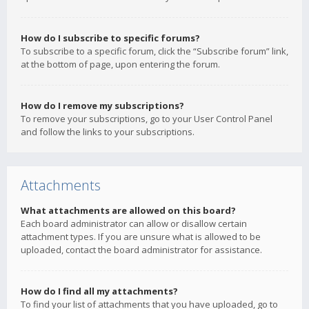
How do I subscribe to specific forums?
To subscribe to a specific forum, click the “Subscribe forum” link,
at the bottom of page, upon entering the forum.
How do I remove my subscriptions?
To remove your subscriptions, go to your User Control Panel
and follow the links to your subscriptions.
Attachments
What attachments are allowed on this board?
Each board administrator can allow or disallow certain
attachment types. If you are unsure what is allowed to be
uploaded, contact the board administrator for assistance.
How do I find all my attachments?
To find your list of attachments that you have uploaded, go to