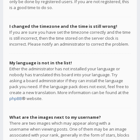
only be done by registered users. If you are not registered, this
is a good time to do so.
I changed the timezone and the time is still wrong!
If you are sure you have set the timezone correctly and the time
is still incorrect, then the time stored on the server clock is
incorrect. Please notify an administrator to correct the problem.
My language is not in the list!
Either the administrator has not installed your language or
nobody has translated this board into your language. Try
asking a board administrator if they can install the language
pack you need. If the language pack does not exist, feel free to
create a new translation. More information can be found at the
phpBB
® website.
What are the images next to my username?
There are two images which may appear along with a
username when viewing posts. One of them may be an image
associated with your rank, generally in the form of stars, blocks