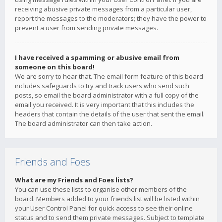
receiving abusive private messages from a particular user,
report the messages to the moderators; they have the power to
prevent a user from sending private messages.
I have received a spamming or abusive email from
someone on this board!
We are sorry to hear that. The email form feature of this board
includes safeguards to try and track users who send such
posts, so email the board administrator with a full copy of the
email you received. It is very important that this includes the
headers that contain the details of the user that sent the email.
The board administrator can then take action.
Friends and Foes
What are my Friends and Foes lists?
You can use these lists to organise other members of the
board. Members added to your friends list will be listed within
your User Control Panel for quick access to see their online
status and to send them private messages. Subject to template