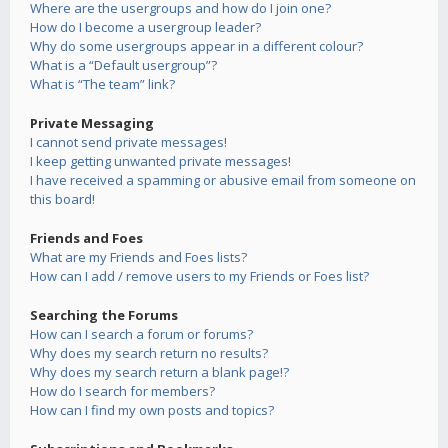
Where are the usergroups and how do I join one?
How do I become a usergroup leader?
Why do some usergroups appear in a different colour?
What is a “Default usergroup”?
What is “The team” link?
Private Messaging
I cannot send private messages!
I keep getting unwanted private messages!
I have received a spamming or abusive email from someone on
this board!
Friends and Foes
What are my Friends and Foes lists?
How can I add / remove users to my Friends or Foes list?
Searching the Forums
How can I search a forum or forums?
Why does my search return no results?
Why does my search return a blank page!?
How do I search for members?
How can I find my own posts and topics?