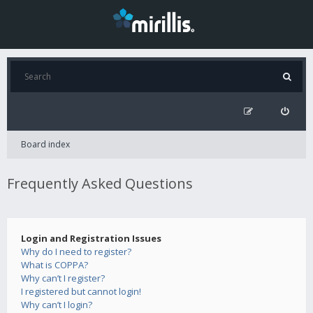
Board index
Frequently Asked Questions
Login and Registration Issues
Why do I need to register?
What is COPPA?
Why can’t I register?
I registered but cannot login!
Why can’t I login?