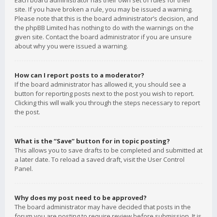
Each board administrator has their own set of rules for their
site. If you have broken a rule, you may be issued a warning.
Please note that this is the board administrator’s decision, and
the phpBB Limited has nothing to do with the warnings on the
given site. Contact the board administrator if you are unsure
about why you were issued a warning.
How can I report posts to a moderator?
If the board administrator has allowed it, you should see a
button for reporting posts next to the post you wish to report.
Clicking this will walk you through the steps necessary to report
the post.
What is the “Save” button for in topic posting?
This allows you to save drafts to be completed and submitted at
a later date. To reload a saved draft, visit the User Control
Panel.
Why does my post need to be approved?
The board administrator may have decided that posts in the
forum you are posting to require review before submission. It is