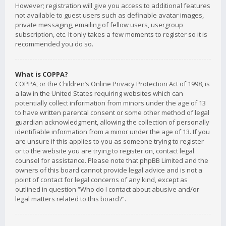
However; registration will give you access to additional features
not available to guest users such as definable avatar images,
private messaging, emailing of fellow users, usergroup
subscription, etc. It only takes a few moments to register so it is
recommended you do so.
What is COPPA?
COPPA, or the Children’s Online Privacy Protection Act of 1998, is
a law in the United States requiring websites which can
potentially collect information from minors under the age of 13
to have written parental consent or some other method of legal
guardian acknowledgment, allowing the collection of personally
identifiable information from a minor under the age of 13. If you
are unsure if this applies to you as someone trying to register
or to the website you are trying to register on, contact legal
counsel for assistance. Please note that phpBB Limited and the
owners of this board cannot provide legal advice and is not a
point of contact for legal concerns of any kind, except as
outlined in question “Who do I contact about abusive and/or
legal matters related to this board?”.