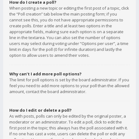
How do I create a poll?
When posting a new topic or editing the first post of a topic, click
the “Poll creation” tab below the main posting form; if you
cannot see this, you do not have appropriate permissions to
create polls. Enter a title and at least two options in the
appropriate fields, making sure each option is on a separate
line in the textarea. You can also set the number of options
users may select during voting under “Options per user”, a time
limit in days for the poll (0 for infinite duration) and lastly the
option to allow users to amend their votes.
Why can’t I add more poll options?
The limit for poll options is set by the board administrator. If you
feel you need to add more options to your poll than the allowed
amount, contact the board administrator.
How do I edit or delete a poll?
As with posts, polls can only be edited by the original poster, a
moderator or an administrator. To edit a poll, click to edit the
first post in the topic; this always has the poll associated with it.
If no one has cast a vote, users can delete the poll or edit any