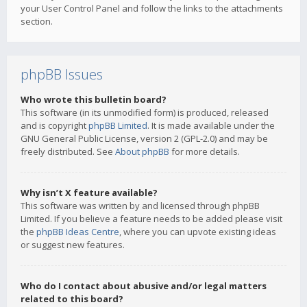
your User Control Panel and follow the links to the attachments
section.
phpBB Issues
Who wrote this bulletin board?
This software (in its unmodified form) is produced, released
and is copyright
phpBB Limited
. It is made available under the
GNU General Public License, version 2 (GPL-2.0) and may be
freely distributed. See
About phpBB
for more details.
Why isn’t X feature available?
This software was written by and licensed through phpBB
Limited. If you believe a feature needs to be added please visit
the
phpBB Ideas Centre
, where you can upvote existing ideas
or suggest new features.
Who do I contact about abusive and/or legal matters
related to this board?