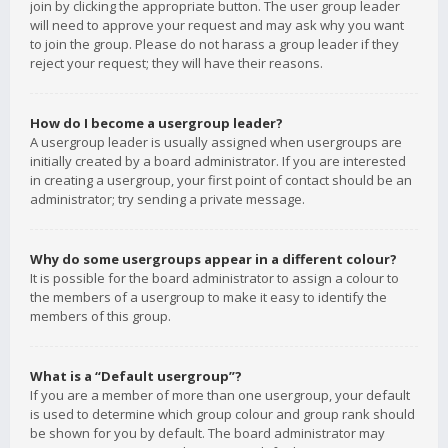
join by clicking the appropriate button. The user group leader
will need to approve your request and may ask why you want
to join the group. Please do not harass a group leader if they
reject your request; they will have their reasons.
How do I become a usergroup leader?
A usergroup leader is usually assigned when usergroups are
initially created by a board administrator. If you are interested
in creating a usergroup, your first point of contact should be an
administrator; try sending a private message.
Why do some usergroups appear in a different colour?
It is possible for the board administrator to assign a colour to
the members of a usergroup to make it easy to identify the
members of this group.
What is a “Default usergroup”?
If you are a member of more than one usergroup, your default
is used to determine which group colour and group rank should
be shown for you by default. The board administrator may