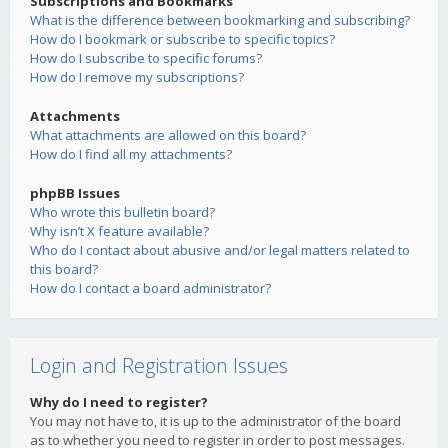
Subscriptions and Bookmarks
What is the difference between bookmarking and subscribing?
How do I bookmark or subscribe to specific topics?
How do I subscribe to specific forums?
How do I remove my subscriptions?
Attachments
What attachments are allowed on this board?
How do I find all my attachments?
phpBB Issues
Who wrote this bulletin board?
Why isn’t X feature available?
Who do I contact about abusive and/or legal matters related to
this board?
How do I contact a board administrator?
Login and Registration Issues
Why do I need to register?
You may not have to, it is up to the administrator of the board
as to whether you need to register in order to post messages.