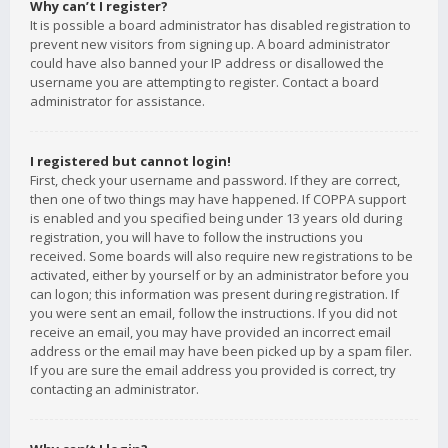
Why can’t I register?
It is possible a board administrator has disabled registration to
prevent new visitors from signing up. A board administrator
could have also banned your IP address or disallowed the
username you are attempting to register. Contact a board
administrator for assistance.
I registered but cannot login!
First, check your username and password. If they are correct,
then one of two things may have happened. If COPPA support
is enabled and you specified being under 13 years old during
registration, you will have to follow the instructions you
received. Some boards will also require new registrations to be
activated, either by yourself or by an administrator before you
can logon; this information was present during registration. If
you were sent an email, follow the instructions. If you did not
receive an email, you may have provided an incorrect email
address or the email may have been picked up by a spam filer.
If you are sure the email address you provided is correct, try
contacting an administrator.