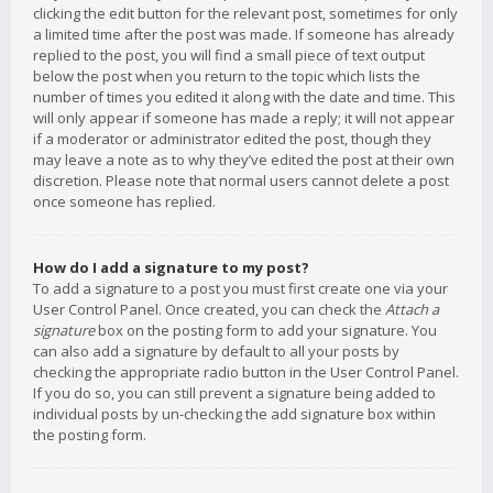
clicking the edit button for the relevant post, sometimes for only
a limited time after the post was made. If someone has already
replied to the post, you will find a small piece of text output
below the post when you return to the topic which lists the
number of times you edited it along with the date and time. This
will only appear if someone has made a reply; it will not appear
if a moderator or administrator edited the post, though they
may leave a note as to why they’ve edited the post at their own
discretion. Please note that normal users cannot delete a post
once someone has replied.
How do I add a signature to my post?
To add a signature to a post you must first create one via your
User Control Panel. Once created, you can check the
Attach a
signature
box on the posting form to add your signature. You
can also add a signature by default to all your posts by
checking the appropriate radio button in the User Control Panel.
If you do so, you can still prevent a signature being added to
individual posts by un-checking the add signature box within
the posting form.