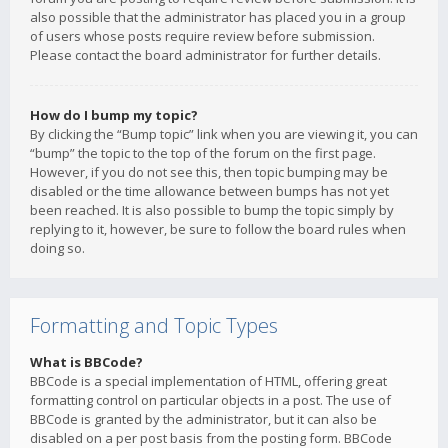
also possible that the administrator has placed you in a group
of users whose posts require review before submission.
Please contact the board administrator for further details.
How do I bump my topic?
By clicking the “Bump topic” link when you are viewing it, you can
“bump” the topic to the top of the forum on the first page.
However, if you do not see this, then topic bumping may be
disabled or the time allowance between bumps has not yet
been reached. It is also possible to bump the topic simply by
replying to it, however, be sure to follow the board rules when
doing so.
Formatting and Topic Types
What is BBCode?
BBCode is a special implementation of HTML, offering great
formatting control on particular objects in a post. The use of
BBCode is granted by the administrator, but it can also be
disabled on a per post basis from the posting form. BBCode