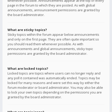
whenever possible. Announcements appear at the top of every
page in the forum to which they are posted. As with global
announcements, announcement permissions are granted by
the board administrator.
What are sticky topics?
Sticky topics within the forum appear below announcements
and only on the first page. They are often quite important so
you should read them whenever possible. As with
announcements and global announcements, sticky topic
permissions are granted by the board administrator.
What are locked topics?
Locked topics are topics where users can no longer reply and
any poll it contained was automatically ended. Topics may be
locked for many reasons and were set this way by either the
forum moderator or board administrator. You may also be able
to lock your own topics depending on the permissions you are
granted by the board administrator.