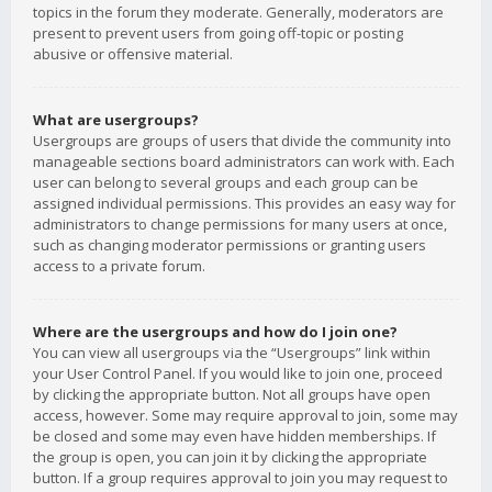
topics in the forum they moderate. Generally, moderators are
present to prevent users from going off-topic or posting
abusive or offensive material.
What are usergroups?
Usergroups are groups of users that divide the community into
manageable sections board administrators can work with. Each
user can belong to several groups and each group can be
assigned individual permissions. This provides an easy way for
administrators to change permissions for many users at once,
such as changing moderator permissions or granting users
access to a private forum.
Where are the usergroups and how do I join one?
You can view all usergroups via the “Usergroups” link within
your User Control Panel. If you would like to join one, proceed
by clicking the appropriate button. Not all groups have open
access, however. Some may require approval to join, some may
be closed and some may even have hidden memberships. If
the group is open, you can join it by clicking the appropriate
button. If a group requires approval to join you may request to