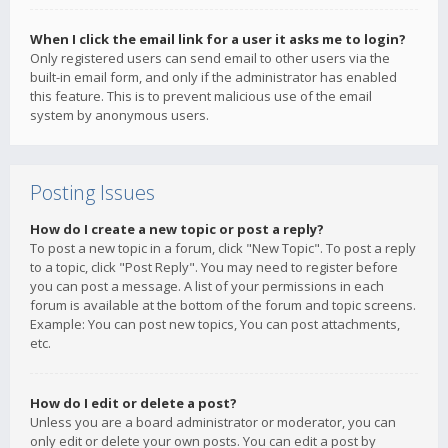
When I click the email link for a user it asks me to login?
Only registered users can send email to other users via the
built-in email form, and only if the administrator has enabled
this feature. This is to prevent malicious use of the email
system by anonymous users.
Posting Issues
How do I create a new topic or post a reply?
To post a new topic in a forum, click "New Topic". To post a reply
to a topic, click "Post Reply". You may need to register before
you can post a message. A list of your permissions in each
forum is available at the bottom of the forum and topic screens.
Example: You can post new topics, You can post attachments,
etc.
How do I edit or delete a post?
Unless you are a board administrator or moderator, you can
only edit or delete your own posts. You can edit a post by