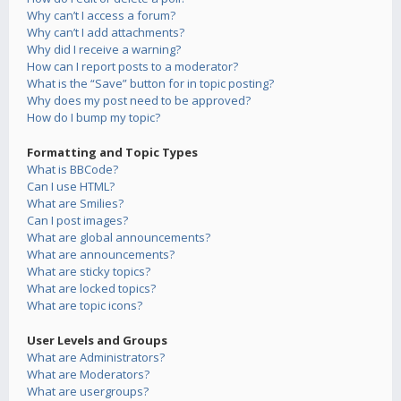
Why can’t I access a forum?
Why can’t I add attachments?
Why did I receive a warning?
How can I report posts to a moderator?
What is the “Save” button for in topic posting?
Why does my post need to be approved?
How do I bump my topic?
Formatting and Topic Types
What is BBCode?
Can I use HTML?
What are Smilies?
Can I post images?
What are global announcements?
What are announcements?
What are sticky topics?
What are locked topics?
What are topic icons?
User Levels and Groups
What are Administrators?
What are Moderators?
What are usergroups?