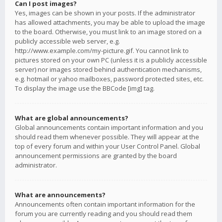
Can I post images?
Yes, images can be shown in your posts. If the administrator
has allowed attachments, you may be able to upload the image
to the board. Otherwise, you must link to an image stored on a
publicly accessible web server, e.g.
http://www.example.com/my-picture.gif. You cannot link to
pictures stored on your own PC (unless it is a publicly accessible
server) nor images stored behind authentication mechanisms,
e.g. hotmail or yahoo mailboxes, password protected sites, etc.
To display the image use the BBCode [img] tag.
What are global announcements?
Global announcements contain important information and you
should read them whenever possible. They will appear at the
top of every forum and within your User Control Panel. Global
announcement permissions are granted by the board
administrator.
What are announcements?
Announcements often contain important information for the
forum you are currently reading and you should read them