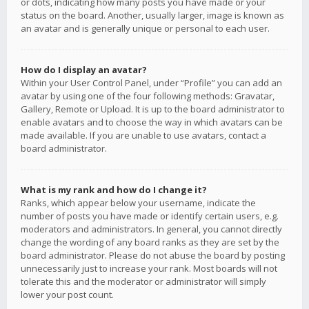
or dots, indicating how many posts you have made or your
status on the board. Another, usually larger, image is known as
an avatar and is generally unique or personal to each user.
How do I display an avatar?
Within your User Control Panel, under “Profile” you can add an
avatar by using one of the four following methods: Gravatar,
Gallery, Remote or Upload. It is up to the board administrator to
enable avatars and to choose the way in which avatars can be
made available. If you are unable to use avatars, contact a
board administrator.
What is my rank and how do I change it?
Ranks, which appear below your username, indicate the
number of posts you have made or identify certain users, e.g.
moderators and administrators. In general, you cannot directly
change the wording of any board ranks as they are set by the
board administrator. Please do not abuse the board by posting
unnecessarily just to increase your rank. Most boards will not
tolerate this and the moderator or administrator will simply
lower your post count.