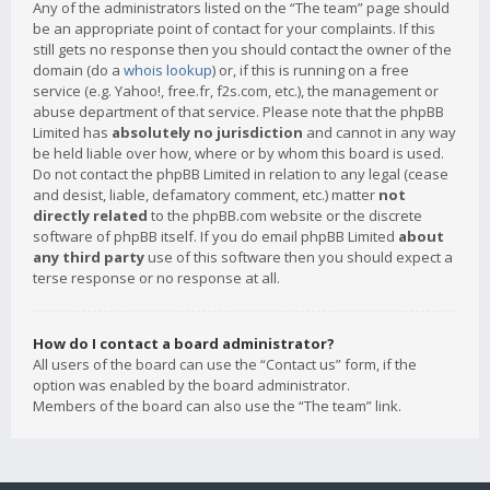
Any of the administrators listed on the “The team” page should
be an appropriate point of contact for your complaints. If this
still gets no response then you should contact the owner of the
domain (do a
whois lookup
) or, if this is running on a free
service (e.g. Yahoo!, free.fr, f2s.com, etc.), the management or
abuse department of that service. Please note that the phpBB
Limited has
absolutely no jurisdiction
and cannot in any way
be held liable over how, where or by whom this board is used.
Do not contact the phpBB Limited in relation to any legal (cease
and desist, liable, defamatory comment, etc.) matter
not
directly related
to the phpBB.com website or the discrete
software of phpBB itself. If you do email phpBB Limited
about
any third party
use of this software then you should expect a
terse response or no response at all.
How do I contact a board administrator?
All users of the board can use the “Contact us” form, if the
option was enabled by the board administrator.
Members of the board can also use the “The team” link.