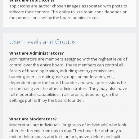
What are topic icons?
Topic icons are author chosen images associated with posts to
indicate their content. The ability to use topic icons depends on
the permissions set by the board administrator.
User Levels and Groups
What are Administrators?
Administrators are members assigned with the highest level of
control over the entire board. These members can control all
facets of board operation, including setting permissions,
banning users, creating usergroups or moderators, etc.,
dependent upon the board founder and what permissions he
or she has given the other administrators. They may also have
full moderator capabilities in all forums, depending on the
settings put forth by the board founder.
What are Moderators?
Moderators are individuals (or groups of individuals) who look
after the forums from day to day. They have the authority to
edit or delete posts and lock, unlock, move, delete and split