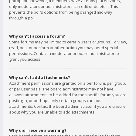
poll option. However, if members have already placed votes,
only moderators or administrators can edit or delete it. This
prevents the poll’s options from being changed mid-way
through a poll.
Why can’t I access a forum?
Some forums may be limited to certain users or groups. To view,
read, post or perform another action you may need special
permissions. Contact a moderator or board administrator to
grant you access.
Why can’t I add attachments?
Attachment permissions are granted on a per forum, per group,
or per user basis. The board administrator may not have
allowed attachments to be added for the specific forum you are
posting in, or perhaps only certain groups can post
attachments. Contact the board administrator if you are unsure
about why you are unable to add attachments.
Why did I receive a warning?