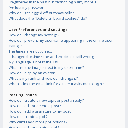
I registered in the past but cannot login any more?!
I’ve lost my password!
Why do I get logged off automatically?
What does the “Delete all board cookies” do?
User Preferences and settings
How do I change my settings?
How do I prevent my username appearing in the online user
listings?
The times are not correct!
I changed the timezone and the time is still wrong!
My language is not in the list!
What are the images next to my username?
How do I display an avatar?
What is my rank and how do I change it?
When I click the email link for a user it asks me to login?
Posting Issues
How do I create a new topic or post a reply?
How do I edit or delete a post?
How do I add a signature to my post?
How do I create a poll?
Why can’t I add more poll options?
How do I edit or delete a poll?