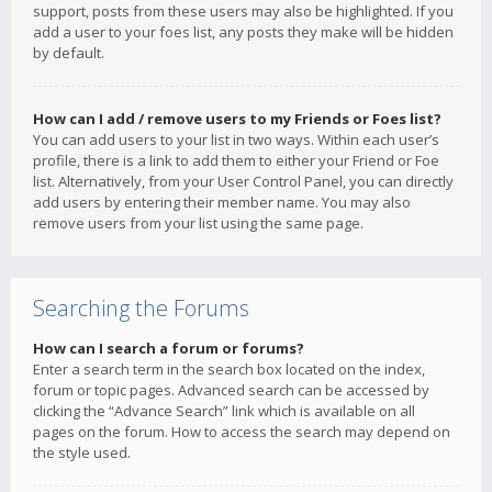
support, posts from these users may also be highlighted. If you
add a user to your foes list, any posts they make will be hidden
by default.
How can I add / remove users to my Friends or Foes list?
You can add users to your list in two ways. Within each user’s
profile, there is a link to add them to either your Friend or Foe
list. Alternatively, from your User Control Panel, you can directly
add users by entering their member name. You may also
remove users from your list using the same page.
Searching the Forums
How can I search a forum or forums?
Enter a search term in the search box located on the index,
forum or topic pages. Advanced search can be accessed by
clicking the “Advance Search” link which is available on all
pages on the forum. How to access the search may depend on
the style used.