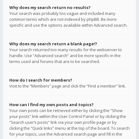
Why does my search return no results?
Your search was probably too vague and included many
common terms which are not indexed by phpBB. Be more
specific and use the options available within Advanced search.
Why does my search return a blank page!?
Your search returned too many results for the webserver to
handle. Use “Advanced search” and be more specific in the
terms used and forums that are to be searched.
How do I search for members?
Visit to the “Members” page and click the “Find a member” link.
How can I find my own posts and topics?
Your own posts can be retrieved either by clicking the “Show
your posts” link within the User Control Panel or by clicking the
“Search user’s posts” link via your own profile page or by
clicking the “Quick links” menu at the top of the board. To search
for your topics, use the Advanced search page and fill in the