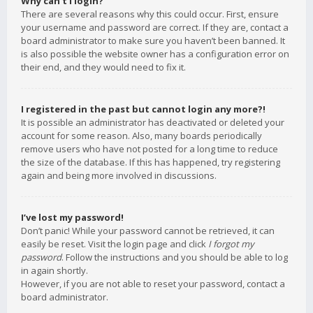
Why can’t I login?
There are several reasons why this could occur. First, ensure
your username and password are correct. If they are, contact a
board administrator to make sure you haven’t been banned. It
is also possible the website owner has a configuration error on
their end, and they would need to fix it.
I registered in the past but cannot login any more?!
It is possible an administrator has deactivated or deleted your
account for some reason. Also, many boards periodically
remove users who have not posted for a long time to reduce
the size of the database. If this has happened, try registering
again and being more involved in discussions.
I’ve lost my password!
Don’t panic! While your password cannot be retrieved, it can
easily be reset. Visit the login page and click
I forgot my
password
. Follow the instructions and you should be able to log
in again shortly.
However, if you are not able to reset your password, contact a
board administrator.