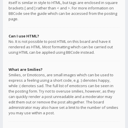
itself is similar in style to HTML, but tags are enclosed in square
brackets [ and ] rather than < and >. For more information on
BBCode see the guide which can be accessed from the posting
page.
Can I use HTML?
No. It is not possible to post HTML on this board and have it
rendered as HTML. Most formatting which can be carried out
using HTML can be applied using BBCode instead.
What are Smilies?
Smilies, or Emoticons, are small images which can be used to
express a feeling using a short code, e.g. :) denotes happy,
while :( denotes sad. The full list of emoticons can be seen in
the posting form. Try not to overuse smilies, however, as they
can quickly render a post unreadable and a moderator may
edit them out or remove the post altogether. The board
administrator may also have set a limit to the number of smilies
you may use within a post.