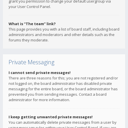
grant you permission to change your default usergroup via
your User Control Panel.
What is “The team” link?
This page provides you with a list of board staff, including board
administrators and moderators and other details such as the
forums they moderate.
Private Messaging
I cannot send private messages!
There are three reasons for this; you are not registered and/or
not logged on, the board administrator has disabled private
messaging for the entire board, or the board administrator has
prevented you from sending messages. Contact a board
administrator for more information.
I keep getting unwanted private messages!
You can automatically delete private messages from a user by
using message rules within your User Control Panel. If you are