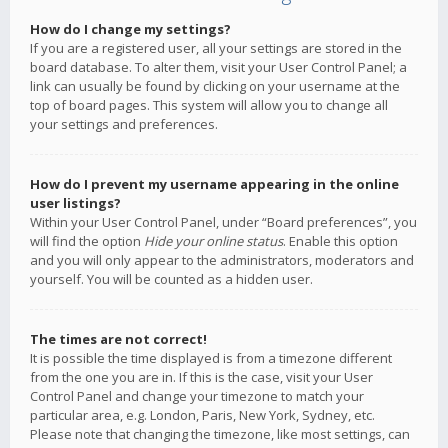
How do I change my settings?
If you are a registered user, all your settings are stored in the
board database. To alter them, visit your User Control Panel; a
link can usually be found by clicking on your username at the
top of board pages. This system will allow you to change all
your settings and preferences.
How do I prevent my username appearing in the online
user listings?
Within your User Control Panel, under “Board preferences”, you
will find the option
Hide your online status
. Enable this option
and you will only appear to the administrators, moderators and
yourself. You will be counted as a hidden user.
The times are not correct!
It is possible the time displayed is from a timezone different
from the one you are in. If this is the case, visit your User
Control Panel and change your timezone to match your
particular area, e.g. London, Paris, New York, Sydney, etc.
Please note that changing the timezone, like most settings, can