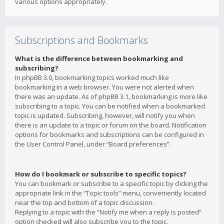
various options appropriately.
Subscriptions and Bookmarks
What is the difference between bookmarking and
subscribing?
In phpBB 3.0, bookmarking topics worked much like
bookmarking in a web browser. You were not alerted when
there was an update. As of phpBB 3.1, bookmarking is more like
subscribing to a topic. You can be notified when a bookmarked
topic is updated. Subscribing, however, will notify you when
there is an update to a topic or forum on the board. Notification
options for bookmarks and subscriptions can be configured in
the User Control Panel, under “Board preferences”.
How do I bookmark or subscribe to specific topics?
You can bookmark or subscribe to a specific topic by clicking the
appropriate link in the “Topic tools” menu, conveniently located
near the top and bottom of a topic discussion.
Replying to a topic with the “Notify me when a reply is posted”
option checked will also subscribe you to the topic.