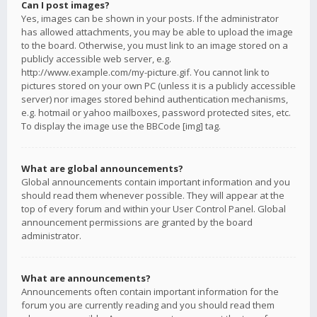
Can I post images?
Yes, images can be shown in your posts. If the administrator
has allowed attachments, you may be able to upload the image
to the board. Otherwise, you must link to an image stored on a
publicly accessible web server, e.g.
http://www.example.com/my-picture.gif. You cannot link to
pictures stored on your own PC (unless it is a publicly accessible
server) nor images stored behind authentication mechanisms,
e.g. hotmail or yahoo mailboxes, password protected sites, etc.
To display the image use the BBCode [img] tag.
What are global announcements?
Global announcements contain important information and you
should read them whenever possible. They will appear at the
top of every forum and within your User Control Panel. Global
announcement permissions are granted by the board
administrator.
What are announcements?
Announcements often contain important information for the
forum you are currently reading and you should read them