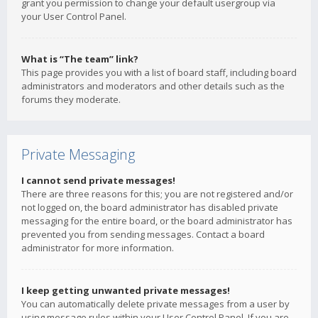
grant you permission to change your default usergroup via
your User Control Panel.
What is “The team” link?
This page provides you with a list of board staff, including board
administrators and moderators and other details such as the
forums they moderate.
Private Messaging
I cannot send private messages!
There are three reasons for this; you are not registered and/or
not logged on, the board administrator has disabled private
messaging for the entire board, or the board administrator has
prevented you from sending messages. Contact a board
administrator for more information.
I keep getting unwanted private messages!
You can automatically delete private messages from a user by
using message rules within your User Control Panel. If you are