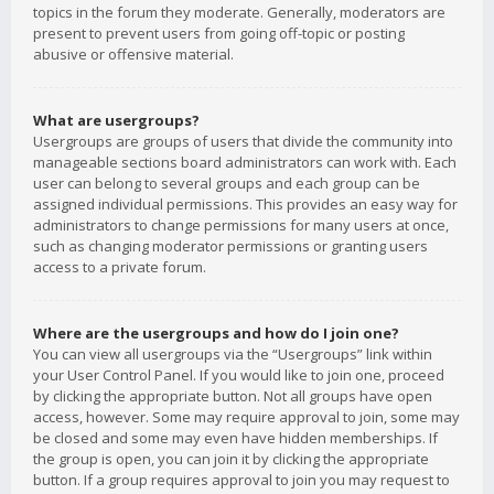
topics in the forum they moderate. Generally, moderators are
present to prevent users from going off-topic or posting
abusive or offensive material.
What are usergroups?
Usergroups are groups of users that divide the community into
manageable sections board administrators can work with. Each
user can belong to several groups and each group can be
assigned individual permissions. This provides an easy way for
administrators to change permissions for many users at once,
such as changing moderator permissions or granting users
access to a private forum.
Where are the usergroups and how do I join one?
You can view all usergroups via the “Usergroups” link within
your User Control Panel. If you would like to join one, proceed
by clicking the appropriate button. Not all groups have open
access, however. Some may require approval to join, some may
be closed and some may even have hidden memberships. If
the group is open, you can join it by clicking the appropriate
button. If a group requires approval to join you may request to