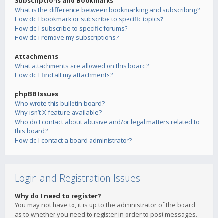
Subscriptions and Bookmarks
What is the difference between bookmarking and subscribing?
How do I bookmark or subscribe to specific topics?
How do I subscribe to specific forums?
How do I remove my subscriptions?
Attachments
What attachments are allowed on this board?
How do I find all my attachments?
phpBB Issues
Who wrote this bulletin board?
Why isn’t X feature available?
Who do I contact about abusive and/or legal matters related to
this board?
How do I contact a board administrator?
Login and Registration Issues
Why do I need to register?
You may not have to, it is up to the administrator of the board
as to whether you need to register in order to post messages.