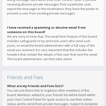
receiving abusive private messages from a particular user,
report the messages to the moderators; they have the power to
prevent a user from sending private messages.
I have received a spamming or abusive email from
someone on this board!
We are sorry to hear that. The email form feature of this board
includes safeguards to try and track users who send such
posts, so email the board administrator with a full copy of the
email you received. It is very important that this includes the
headers that contain the details of the user that sent the email.
The board administrator can then take action.
Friends and Foes
What are my Friends and Foes lists?
You can use these lists to organise other members of the
board. Members added to your friends list will be listed within
your User Control Panel for quick access to see their online
status and to send them private messages. Subject to template