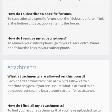
How do I subscribe to specific forums?
To subscribe to a specific forum, click the “Subscribe forum” link,
at the bottom of page, upon entering the forum.
How do I remove my subscriptions?
To remove your subscriptions, go to your User Control Panel
and follow the links to your subscriptions.
Attachments
What attachments are allowed on this board?
Each board administrator can allow or disallow certain
attachment types. If you are unsure what is allowed to be
uploaded, contact the board administrator for assistance.
How do I find all my attachments?
To find your list of attachments that you have uploaded, go to