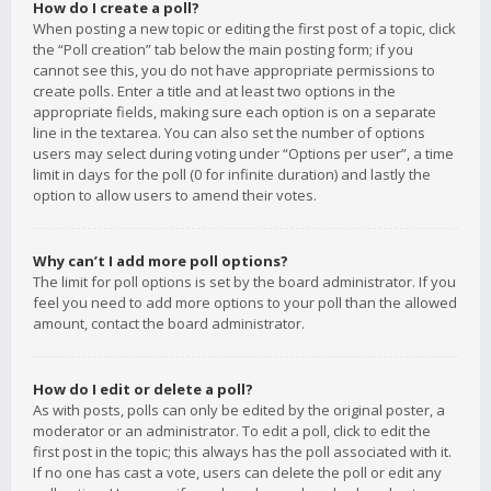
How do I create a poll?
When posting a new topic or editing the first post of a topic, click
the “Poll creation” tab below the main posting form; if you
cannot see this, you do not have appropriate permissions to
create polls. Enter a title and at least two options in the
appropriate fields, making sure each option is on a separate
line in the textarea. You can also set the number of options
users may select during voting under “Options per user”, a time
limit in days for the poll (0 for infinite duration) and lastly the
option to allow users to amend their votes.
Why can’t I add more poll options?
The limit for poll options is set by the board administrator. If you
feel you need to add more options to your poll than the allowed
amount, contact the board administrator.
How do I edit or delete a poll?
As with posts, polls can only be edited by the original poster, a
moderator or an administrator. To edit a poll, click to edit the
first post in the topic; this always has the poll associated with it.
If no one has cast a vote, users can delete the poll or edit any