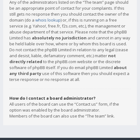
Any of the administrators listed on the “The team” page should
be an appropriate point of contact for your complaints. If this
still gets no response then you should contact the owner of the
domain (do a
whois lookup
) or, if this is running on a free
service (e.g. Yahoo!, free.fr, f2s.com, etc.), the management or
abuse department of that service. Please note that the phpBB
Limited has
absolutely no jurisdiction
and cannot in any way
be held liable over how, where or by whom this board is used.
Do not contact the phpBB Limited in relation to any legal (cease
and desist, liable, defamatory comment, etc.) matter
not
directly related
to the phpBB.com website or the discrete
software of phpBB itself. If you do email phpBB Limited
about
any third party
use of this software then you should expect a
terse response or no response at all.
How do I contact a board administrator?
All users of the board can use the “Contact us” form, if the
option was enabled by the board administrator.
Members of the board can also use the “The team” link.