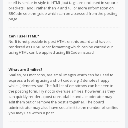
itself is similar in style to HTML, but tags are enclosed in square
brackets [ and ] rather than < and >. For more information on
BBCode see the guide which can be accessed from the posting
page.
Can I use HTML?
No. It is not possible to post HTML on this board and have it
rendered as HTML. Most formatting which can be carried out
using HTML can be applied using BBCode instead.
What are Smilies?
Smilies, or Emoticons, are small images which can be used to
express a feeling using a short code, e.g. :) denotes happy,
while :( denotes sad. The full list of emoticons can be seen in
the posting form. Try not to overuse smilies, however, as they
can quickly render a post unreadable and a moderator may
edit them out or remove the post altogether. The board
administrator may also have set a limit to the number of smilies
you may use within a post.