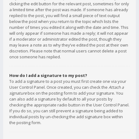
clicking the edit button for the relevant post, sometimes for only
a limited time after the post was made. If someone has already
replied to the post, you will find a small piece of text output
below the post when you return to the topic which lists the
number of times you edited it along with the date and time. This
will only appear if someone has made a reply; it will not appear
if a moderator or administrator edited the post, though they
may leave a note as to why they’ve edited the post at their own
discretion. Please note that normal users cannot delete a post
once someone has replied.
How do I add a signature to my post?
To add a signature to a post you must first create one via your
User Control Panel. Once created, you can check the
Attach a
signature
box on the posting form to add your signature. You
can also add a signature by default to all your posts by
checking the appropriate radio button in the User Control Panel.
If you do so, you can still prevent a signature being added to
individual posts by un-checking the add signature box within
the posting form.