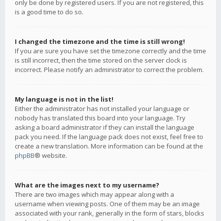
only be done by registered users. If you are not registered, this
is a good time to do so.
I changed the timezone and the time is still wrong!
If you are sure you have set the timezone correctly and the time
is still incorrect, then the time stored on the server clock is
incorrect. Please notify an administrator to correct the problem.
My language is not in the list!
Either the administrator has not installed your language or
nobody has translated this board into your language. Try
asking a board administrator if they can install the language
pack you need. If the language pack does not exist, feel free to
create a new translation. More information can be found at the
phpBB
® website.
What are the images next to my username?
There are two images which may appear along with a
username when viewing posts. One of them may be an image
associated with your rank, generally in the form of stars, blocks