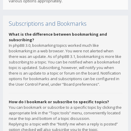
various options appropriately.
Subscriptions and Bookmarks
What is the difference between bookmarking and
subscribing?
In phpBB 3.0, bookmarking topics worked much like
bookmarking in a web browser. You were not alerted when
there was an update. As of phpBB 3.1, bookmarking is more like
subscribing to a topic. You can be notified when a bookmarked
topic is updated. Subscribing, however, will notify you when
there is an update to a topic or forum on the board. Notification
options for bookmarks and subscriptions can be configured in
the User Control Panel, under “Board preferences”.
How do I bookmark or subscribe to specific topics?
You can bookmark or subscribe to a specific topic by clicking the
appropriate link in the “Topic tools” menu, conveniently located
near the top and bottom of a topic discussion.
Replying to a topic with the “Notify me when a reply is posted”
option checked will also subscribe you to the topic.