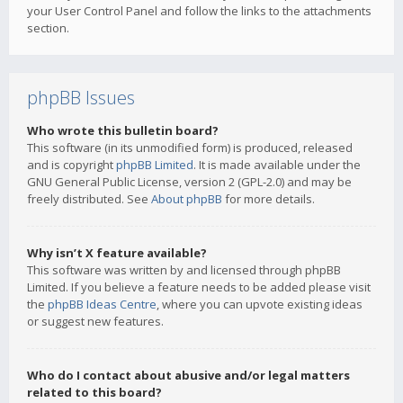
your User Control Panel and follow the links to the attachments
section.
phpBB Issues
Who wrote this bulletin board?
This software (in its unmodified form) is produced, released
and is copyright
phpBB Limited
. It is made available under the
GNU General Public License, version 2 (GPL-2.0) and may be
freely distributed. See
About phpBB
for more details.
Why isn’t X feature available?
This software was written by and licensed through phpBB
Limited. If you believe a feature needs to be added please visit
the
phpBB Ideas Centre
, where you can upvote existing ideas
or suggest new features.
Who do I contact about abusive and/or legal matters
related to this board?