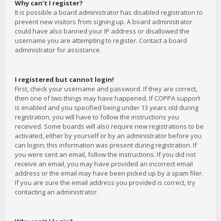
Why can’t I register?
It is possible a board administrator has disabled registration to
prevent new visitors from signing up. A board administrator
could have also banned your IP address or disallowed the
username you are attempting to register. Contact a board
administrator for assistance.
I registered but cannot login!
First, check your username and password. If they are correct,
then one of two things may have happened. If COPPA support
is enabled and you specified being under 13 years old during
registration, you will have to follow the instructions you
received. Some boards will also require new registrations to be
activated, either by yourself or by an administrator before you
can logon; this information was present during registration. If
you were sent an email, follow the instructions. If you did not
receive an email, you may have provided an incorrect email
address or the email may have been picked up by a spam filer.
If you are sure the email address you provided is correct, try
contacting an administrator.