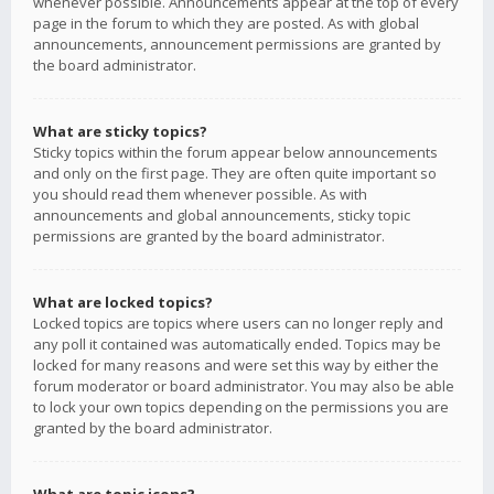
whenever possible. Announcements appear at the top of every
page in the forum to which they are posted. As with global
announcements, announcement permissions are granted by
the board administrator.
What are sticky topics?
Sticky topics within the forum appear below announcements
and only on the first page. They are often quite important so
you should read them whenever possible. As with
announcements and global announcements, sticky topic
permissions are granted by the board administrator.
What are locked topics?
Locked topics are topics where users can no longer reply and
any poll it contained was automatically ended. Topics may be
locked for many reasons and were set this way by either the
forum moderator or board administrator. You may also be able
to lock your own topics depending on the permissions you are
granted by the board administrator.