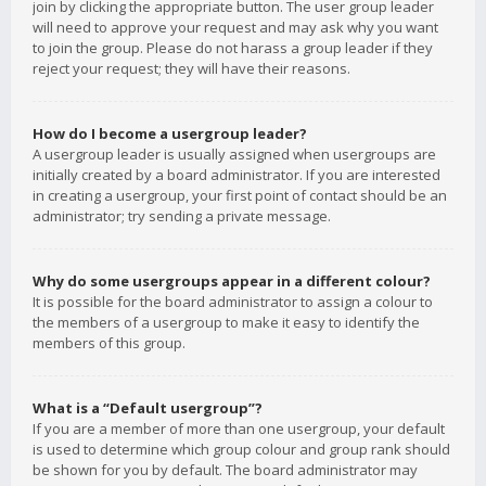
join by clicking the appropriate button. The user group leader
will need to approve your request and may ask why you want
to join the group. Please do not harass a group leader if they
reject your request; they will have their reasons.
How do I become a usergroup leader?
A usergroup leader is usually assigned when usergroups are
initially created by a board administrator. If you are interested
in creating a usergroup, your first point of contact should be an
administrator; try sending a private message.
Why do some usergroups appear in a different colour?
It is possible for the board administrator to assign a colour to
the members of a usergroup to make it easy to identify the
members of this group.
What is a “Default usergroup”?
If you are a member of more than one usergroup, your default
is used to determine which group colour and group rank should
be shown for you by default. The board administrator may