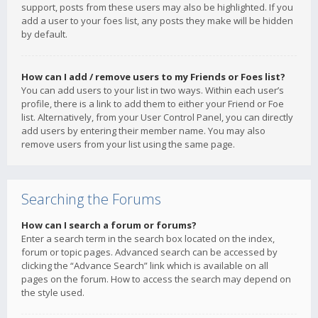
support, posts from these users may also be highlighted. If you
add a user to your foes list, any posts they make will be hidden
by default.
How can I add / remove users to my Friends or Foes list?
You can add users to your list in two ways. Within each user’s
profile, there is a link to add them to either your Friend or Foe
list. Alternatively, from your User Control Panel, you can directly
add users by entering their member name. You may also
remove users from your list using the same page.
Searching the Forums
How can I search a forum or forums?
Enter a search term in the search box located on the index,
forum or topic pages. Advanced search can be accessed by
clicking the “Advance Search” link which is available on all
pages on the forum. How to access the search may depend on
the style used.