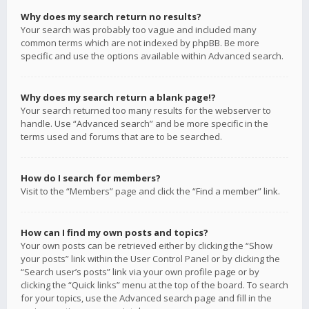
Why does my search return no results?
Your search was probably too vague and included many
common terms which are not indexed by phpBB. Be more
specific and use the options available within Advanced search.
Why does my search return a blank page!?
Your search returned too many results for the webserver to
handle. Use “Advanced search” and be more specific in the
terms used and forums that are to be searched.
How do I search for members?
Visit to the “Members” page and click the “Find a member” link.
How can I find my own posts and topics?
Your own posts can be retrieved either by clicking the “Show
your posts” link within the User Control Panel or by clicking the
“Search user’s posts” link via your own profile page or by
clicking the “Quick links” menu at the top of the board. To search
for your topics, use the Advanced search page and fill in the