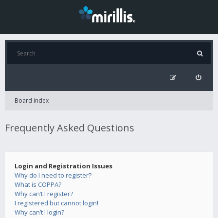
Board index
Frequently Asked Questions
Login and Registration Issues
Why do I need to register?
What is COPPA?
Why can’t I register?
I registered but cannot login!
Why can’t I login?