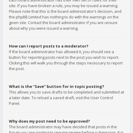
Each board administrator has their own set of rules for their
site. If you have broken a rule, you may be issued a warning.
Please note that this is the board administrator’s decision, and
the phpBB Limited has nothing to do with the warnings on the
given site. Contact the board administrator if you are unsure
about why you were issued a warning.
How can I report posts to a moderator?
If the board administrator has allowed it, you should see a
button for reporting posts next to the post you wish to report.
Clicking this will walk you through the steps necessary to report
the post.
What is the “Save” button for in topic posting?
This allows you to save drafts to be completed and submitted at
a later date. To reload a saved draft, visit the User Control
Panel.
Why does my post need to be approved?
The board administrator may have decided that posts in the
forum you are posting to require review before submission. It is