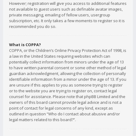
However; registration will give you access to additional features
not available to guest users such as definable avatar images,
private messaging, emailing of fellow users, usergroup
subscription, etc. It only takes a few moments to register so it is
recommended you do so.
What is COPPA?
COPPA, or the Children’s Online Privacy Protection Act of 1998, is
a law in the United States requiring websites which can
potentially collect information from minors under the age of 13
to have written parental consent or some other method of legal
guardian acknowledgment, allowing the collection of personally
identifiable information from a minor under the age of 13. If you
are unsure if this applies to you as someone trying to register
or to the website you are trying to register on, contact legal
counsel for assistance. Please note that phpBB Limited and the
owners of this board cannot provide legal advice and is not a
point of contact for legal concerns of any kind, except as
outlined in question “Who do I contact about abusive and/or
legal matters related to this board?”.