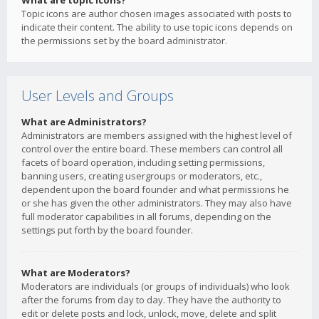
What are topic icons?
Topic icons are author chosen images associated with posts to
indicate their content. The ability to use topic icons depends on
the permissions set by the board administrator.
User Levels and Groups
What are Administrators?
Administrators are members assigned with the highest level of
control over the entire board. These members can control all
facets of board operation, including setting permissions,
banning users, creating usergroups or moderators, etc.,
dependent upon the board founder and what permissions he
or she has given the other administrators. They may also have
full moderator capabilities in all forums, depending on the
settings put forth by the board founder.
What are Moderators?
Moderators are individuals (or groups of individuals) who look
after the forums from day to day. They have the authority to
edit or delete posts and lock, unlock, move, delete and split