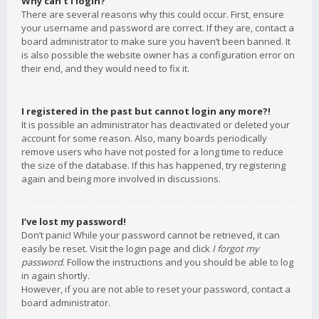
Why can’t I login?
There are several reasons why this could occur. First, ensure
your username and password are correct. If they are, contact a
board administrator to make sure you haven’t been banned. It
is also possible the website owner has a configuration error on
their end, and they would need to fix it.
I registered in the past but cannot login any more?!
It is possible an administrator has deactivated or deleted your
account for some reason. Also, many boards periodically
remove users who have not posted for a long time to reduce
the size of the database. If this has happened, try registering
again and being more involved in discussions.
I’ve lost my password!
Don’t panic! While your password cannot be retrieved, it can
easily be reset. Visit the login page and click
I forgot my
password
. Follow the instructions and you should be able to log
in again shortly.
However, if you are not able to reset your password, contact a
board administrator.