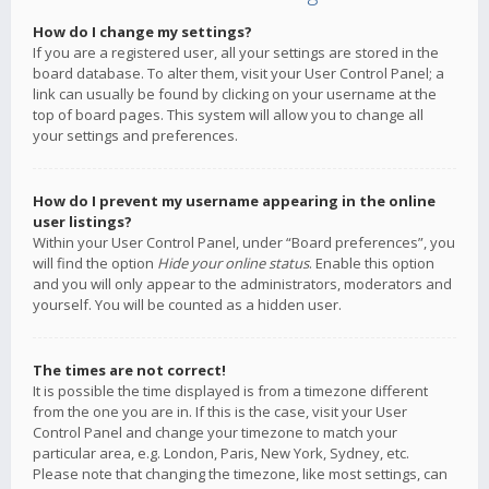
How do I change my settings?
If you are a registered user, all your settings are stored in the
board database. To alter them, visit your User Control Panel; a
link can usually be found by clicking on your username at the
top of board pages. This system will allow you to change all
your settings and preferences.
How do I prevent my username appearing in the online
user listings?
Within your User Control Panel, under “Board preferences”, you
will find the option
Hide your online status
. Enable this option
and you will only appear to the administrators, moderators and
yourself. You will be counted as a hidden user.
The times are not correct!
It is possible the time displayed is from a timezone different
from the one you are in. If this is the case, visit your User
Control Panel and change your timezone to match your
particular area, e.g. London, Paris, New York, Sydney, etc.
Please note that changing the timezone, like most settings, can