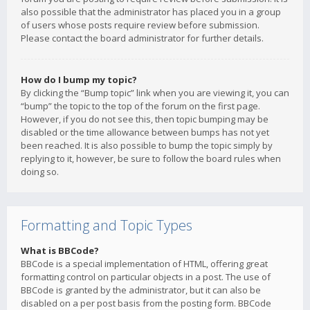
also possible that the administrator has placed you in a group
of users whose posts require review before submission.
Please contact the board administrator for further details.
How do I bump my topic?
By clicking the “Bump topic” link when you are viewing it, you can
“bump” the topic to the top of the forum on the first page.
However, if you do not see this, then topic bumping may be
disabled or the time allowance between bumps has not yet
been reached. It is also possible to bump the topic simply by
replying to it, however, be sure to follow the board rules when
doing so.
Formatting and Topic Types
What is BBCode?
BBCode is a special implementation of HTML, offering great
formatting control on particular objects in a post. The use of
BBCode is granted by the administrator, but it can also be
disabled on a per post basis from the posting form. BBCode