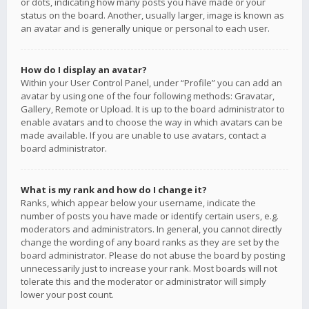
or dots, indicating how many posts you have made or your
status on the board. Another, usually larger, image is known as
an avatar and is generally unique or personal to each user.
How do I display an avatar?
Within your User Control Panel, under “Profile” you can add an
avatar by using one of the four following methods: Gravatar,
Gallery, Remote or Upload. It is up to the board administrator to
enable avatars and to choose the way in which avatars can be
made available. If you are unable to use avatars, contact a
board administrator.
What is my rank and how do I change it?
Ranks, which appear below your username, indicate the
number of posts you have made or identify certain users, e.g.
moderators and administrators. In general, you cannot directly
change the wording of any board ranks as they are set by the
board administrator. Please do not abuse the board by posting
unnecessarily just to increase your rank. Most boards will not
tolerate this and the moderator or administrator will simply
lower your post count.