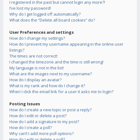
I registered in the past but cannot login any more?!
I’ve lost my password!
Why do I get logged off automatically?
What does the “Delete all board cookies” do?
User Preferences and settings
How do I change my settings?
How do I prevent my username appearing in the online user
listings?
The times are not correct!
I changed the timezone and the time is still wrong!
My language is not in the list!
What are the images next to my username?
How do I display an avatar?
What is my rank and how do I change it?
When I click the email link for a user it asks me to login?
Posting Issues
How do I create a new topic or post a reply?
How do I edit or delete a post?
How do I add a signature to my post?
How do I create a poll?
Why can’t I add more poll options?
How do I edit or delete a poll?