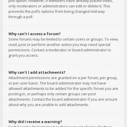
poll option. However, if members have already placed votes,
only moderators or administrators can edit or delete it. This
prevents the poll’s options from being changed mid-way
through a poll.
Why can’t I access a forum?
Some forums may be limited to certain users or groups. To view,
read, post or perform another action you may need special
permissions. Contact a moderator or board administrator to
grant you access.
Why can’t I add attachments?
Attachment permissions are granted on a per forum, per group,
or per user basis. The board administrator may not have
allowed attachments to be added for the specific forum you are
posting in, or perhaps only certain groups can post
attachments. Contact the board administrator if you are unsure
about why you are unable to add attachments.
Why did I receive a warning?