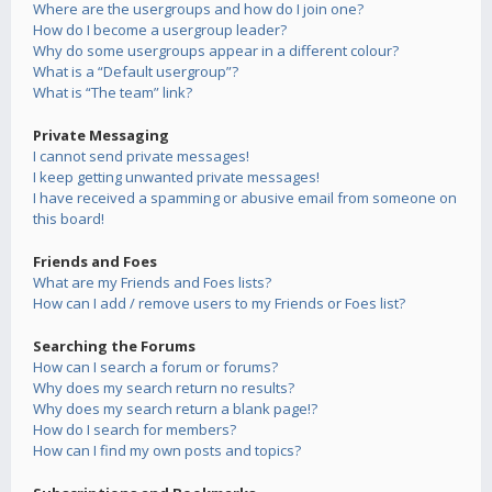
Where are the usergroups and how do I join one?
How do I become a usergroup leader?
Why do some usergroups appear in a different colour?
What is a “Default usergroup”?
What is “The team” link?
Private Messaging
I cannot send private messages!
I keep getting unwanted private messages!
I have received a spamming or abusive email from someone on
this board!
Friends and Foes
What are my Friends and Foes lists?
How can I add / remove users to my Friends or Foes list?
Searching the Forums
How can I search a forum or forums?
Why does my search return no results?
Why does my search return a blank page!?
How do I search for members?
How can I find my own posts and topics?