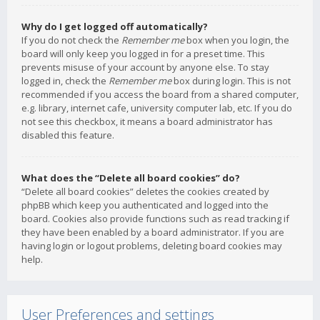
Why do I get logged off automatically?
If you do not check the
Remember me
box when you login, the
board will only keep you logged in for a preset time. This
prevents misuse of your account by anyone else. To stay
logged in, check the
Remember me
box during login. This is not
recommended if you access the board from a shared computer,
e.g. library, internet cafe, university computer lab, etc. If you do
not see this checkbox, it means a board administrator has
disabled this feature.
What does the “Delete all board cookies” do?
“Delete all board cookies” deletes the cookies created by
phpBB which keep you authenticated and logged into the
board. Cookies also provide functions such as read tracking if
they have been enabled by a board administrator. If you are
having login or logout problems, deleting board cookies may
help.
User Preferences and settings