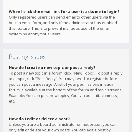
When I click the email link for a user it asks me to login?
Only registered users can send email to other users via the
built-in email form, and only if the administrator has enabled
this feature. This is to prevent malicious use of the email
system by anonymous users.
Posting Issues
How do I create a new topic or post a reply?
To post a new topic in a forum, click "New Topic". To post a reply
to a topic, click "Post Reply". You may need to register before
you can post a message. A list of your permissions in each
forum is available at the bottom of the forum and topic screens.
Example: You can post new topics, You can post attachments,
etc.
How do I edit or delete a post?
Unless you are a board administrator or moderator, you can
only edit or delete your own posts. You can edit a post by