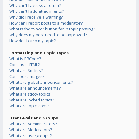
Why can’t I access a forum?
Why can’t I add attachments?
Why did I receive a warning?
How can I report posts to a moderator?
What is the “Save” button for in topic posting?
Why does my post need to be approved?
How do I bump my topic?
Formatting and Topic Types
What is BBCode?
Can I use HTML?
What are Smilies?
Can I post images?
What are global announcements?
What are announcements?
What are sticky topics?
What are locked topics?
What are topic icons?
User Levels and Groups
What are Administrators?
What are Moderators?
What are usergroups?