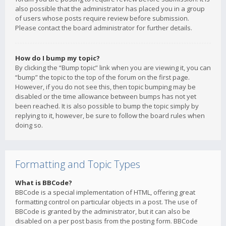
also possible that the administrator has placed you in a group
of users whose posts require review before submission.
Please contact the board administrator for further details.
How do I bump my topic?
By clicking the “Bump topic” link when you are viewing it, you can
“bump” the topic to the top of the forum on the first page.
However, if you do not see this, then topic bumping may be
disabled or the time allowance between bumps has not yet
been reached. It is also possible to bump the topic simply by
replying to it, however, be sure to follow the board rules when
doing so.
Formatting and Topic Types
What is BBCode?
BBCode is a special implementation of HTML, offering great
formatting control on particular objects in a post. The use of
BBCode is granted by the administrator, but it can also be
disabled on a per post basis from the posting form. BBCode