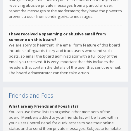
receiving abusive private messages from a particular user,
report the messages to the moderators; they have the power to
prevent a user from sending private messages.
I have received a spamming or abusive email from
someone on this board!
We are sorry to hear that. The email form feature of this board
includes safeguards to try and track users who send such
posts, so email the board administrator with a full copy of the
email you received. It is very important that this includes the
headers that contain the details of the user that sent the email.
The board administrator can then take action.
Friends and Foes
What are my Friends and Foes lists?
You can use these lists to organise other members of the
board. Members added to your friends list will be listed within
your User Control Panel for quick access to see their online
status and to send them private messages. Subject to template