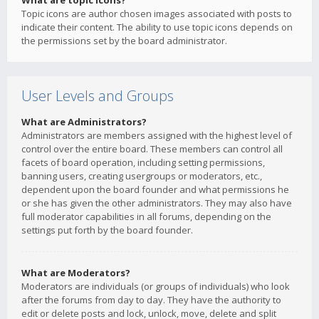
What are topic icons?
Topic icons are author chosen images associated with posts to
indicate their content. The ability to use topic icons depends on
the permissions set by the board administrator.
User Levels and Groups
What are Administrators?
Administrators are members assigned with the highest level of
control over the entire board. These members can control all
facets of board operation, including setting permissions,
banning users, creating usergroups or moderators, etc.,
dependent upon the board founder and what permissions he
or she has given the other administrators. They may also have
full moderator capabilities in all forums, depending on the
settings put forth by the board founder.
What are Moderators?
Moderators are individuals (or groups of individuals) who look
after the forums from day to day. They have the authority to
edit or delete posts and lock, unlock, move, delete and split