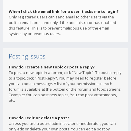
When I click the email link for a user it asks me to login?
Only registered users can send email to other users via the
built-in email form, and only if the administrator has enabled
this feature. This is to prevent malicious use of the email
system by anonymous users.
Posting Issues
How do I create a new topic or post a reply?
To post a new topic in a forum, click "New Topic". To post a reply
to a topic, click "Post Reply". You may need to register before
you can post a message. A list of your permissions in each
forum is available at the bottom of the forum and topic screens.
Example: You can post new topics, You can post attachments,
etc.
How do I edit or delete a post?
Unless you are a board administrator or moderator, you can
only edit or delete your own posts. You can edit a post by