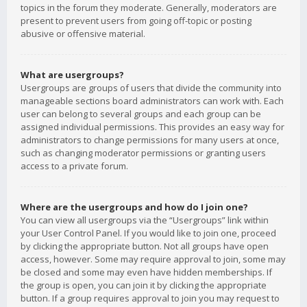
topics in the forum they moderate. Generally, moderators are
present to prevent users from going off-topic or posting
abusive or offensive material.
What are usergroups?
Usergroups are groups of users that divide the community into
manageable sections board administrators can work with. Each
user can belong to several groups and each group can be
assigned individual permissions. This provides an easy way for
administrators to change permissions for many users at once,
such as changing moderator permissions or granting users
access to a private forum.
Where are the usergroups and how do I join one?
You can view all usergroups via the “Usergroups” link within
your User Control Panel. If you would like to join one, proceed
by clicking the appropriate button. Not all groups have open
access, however. Some may require approval to join, some may
be closed and some may even have hidden memberships. If
the group is open, you can join it by clicking the appropriate
button. If a group requires approval to join you may request to