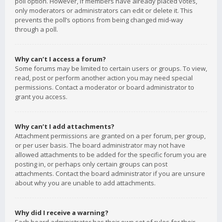
poll option. However, if members have already placed votes,
only moderators or administrators can edit or delete it. This
prevents the poll’s options from being changed mid-way
through a poll.
Why can’t I access a forum?
Some forums may be limited to certain users or groups. To view,
read, post or perform another action you may need special
permissions. Contact a moderator or board administrator to
grant you access.
Why can’t I add attachments?
Attachment permissions are granted on a per forum, per group,
or per user basis. The board administrator may not have
allowed attachments to be added for the specific forum you are
posting in, or perhaps only certain groups can post
attachments. Contact the board administrator if you are unsure
about why you are unable to add attachments.
Why did I receive a warning?