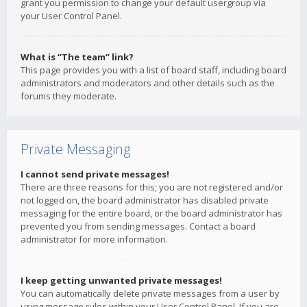
grant you permission to change your default usergroup via
your User Control Panel.
What is “The team” link?
This page provides you with a list of board staff, including board
administrators and moderators and other details such as the
forums they moderate.
Private Messaging
I cannot send private messages!
There are three reasons for this; you are not registered and/or
not logged on, the board administrator has disabled private
messaging for the entire board, or the board administrator has
prevented you from sending messages. Contact a board
administrator for more information.
I keep getting unwanted private messages!
You can automatically delete private messages from a user by
using message rules within your User Control Panel. If you are