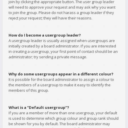
join by clicking the appropriate button. The user group leader
will need to approve your request and may ask why you want
to join the group. Please do not harass a group leader if they
reject your request; they will have their reasons.
How do I become a usergroup leader?
A usergroup leader is usually assigned when usergroups are
initially created by a board administrator. If you are interested
in creating a usergroup, your first point of contact should be an
administrator; try sending a private message.
Why do some usergroups appear in a different colour?
It is possible for the board administrator to assign a colour to
the members of a usergroup to make it easy to identify the
members of this group.
What is a “Default usergroup”?
If you are a member of more than one usergroup, your default
is used to determine which group colour and group rank should
be shown for you by default. The board administrator may