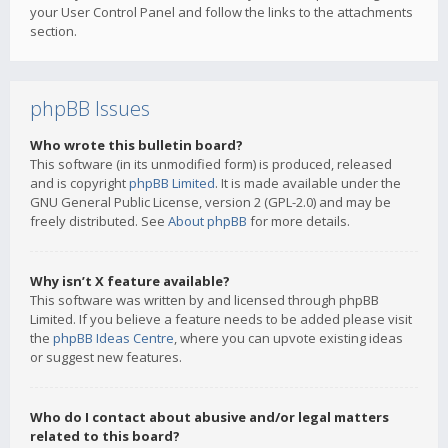
your User Control Panel and follow the links to the attachments
section.
phpBB Issues
Who wrote this bulletin board?
This software (in its unmodified form) is produced, released
and is copyright
phpBB Limited
. It is made available under the
GNU General Public License, version 2 (GPL-2.0) and may be
freely distributed. See
About phpBB
for more details.
Why isn’t X feature available?
This software was written by and licensed through phpBB
Limited. If you believe a feature needs to be added please visit
the
phpBB Ideas Centre
, where you can upvote existing ideas
or suggest new features.
Who do I contact about abusive and/or legal matters
related to this board?