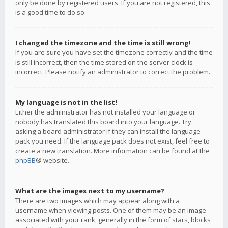
only be done by registered users. If you are not registered, this
is a good time to do so.
I changed the timezone and the time is still wrong!
If you are sure you have set the timezone correctly and the time
is still incorrect, then the time stored on the server clock is
incorrect. Please notify an administrator to correct the problem.
My language is not in the list!
Either the administrator has not installed your language or
nobody has translated this board into your language. Try
asking a board administrator if they can install the language
pack you need. If the language pack does not exist, feel free to
create a new translation. More information can be found at the
phpBB
® website.
What are the images next to my username?
There are two images which may appear along with a
username when viewing posts. One of them may be an image
associated with your rank, generally in the form of stars, blocks