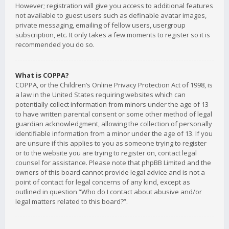
However; registration will give you access to additional features
not available to guest users such as definable avatar images,
private messaging, emailing of fellow users, usergroup
subscription, etc. It only takes a few moments to register so it is
recommended you do so.
What is COPPA?
COPPA, or the Children’s Online Privacy Protection Act of 1998, is
a law in the United States requiring websites which can
potentially collect information from minors under the age of 13
to have written parental consent or some other method of legal
guardian acknowledgment, allowing the collection of personally
identifiable information from a minor under the age of 13. If you
are unsure if this applies to you as someone trying to register
or to the website you are trying to register on, contact legal
counsel for assistance. Please note that phpBB Limited and the
owners of this board cannot provide legal advice and is not a
point of contact for legal concerns of any kind, except as
outlined in question “Who do I contact about abusive and/or
legal matters related to this board?”.