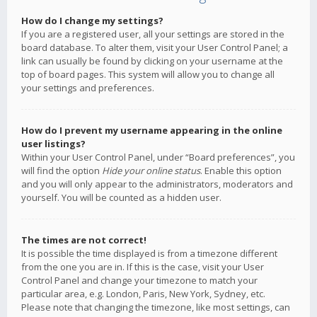
How do I change my settings?
If you are a registered user, all your settings are stored in the
board database. To alter them, visit your User Control Panel; a
link can usually be found by clicking on your username at the
top of board pages. This system will allow you to change all
your settings and preferences.
How do I prevent my username appearing in the online
user listings?
Within your User Control Panel, under “Board preferences”, you
will find the option
Hide your online status
. Enable this option
and you will only appear to the administrators, moderators and
yourself. You will be counted as a hidden user.
The times are not correct!
It is possible the time displayed is from a timezone different
from the one you are in. If this is the case, visit your User
Control Panel and change your timezone to match your
particular area, e.g. London, Paris, New York, Sydney, etc.
Please note that changing the timezone, like most settings, can