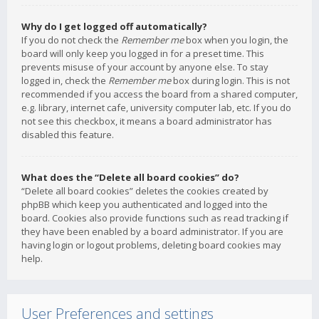
Why do I get logged off automatically?
If you do not check the
Remember me
box when you login, the
board will only keep you logged in for a preset time. This
prevents misuse of your account by anyone else. To stay
logged in, check the
Remember me
box during login. This is not
recommended if you access the board from a shared computer,
e.g. library, internet cafe, university computer lab, etc. If you do
not see this checkbox, it means a board administrator has
disabled this feature.
What does the “Delete all board cookies” do?
“Delete all board cookies” deletes the cookies created by
phpBB which keep you authenticated and logged into the
board. Cookies also provide functions such as read tracking if
they have been enabled by a board administrator. If you are
having login or logout problems, deleting board cookies may
help.
User Preferences and settings