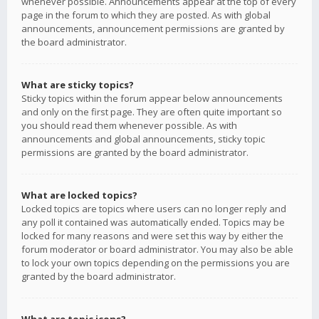
whenever possible. Announcements appear at the top of every
page in the forum to which they are posted. As with global
announcements, announcement permissions are granted by
the board administrator.
What are sticky topics?
Sticky topics within the forum appear below announcements
and only on the first page. They are often quite important so
you should read them whenever possible. As with
announcements and global announcements, sticky topic
permissions are granted by the board administrator.
What are locked topics?
Locked topics are topics where users can no longer reply and
any poll it contained was automatically ended. Topics may be
locked for many reasons and were set this way by either the
forum moderator or board administrator. You may also be able
to lock your own topics depending on the permissions you are
granted by the board administrator.