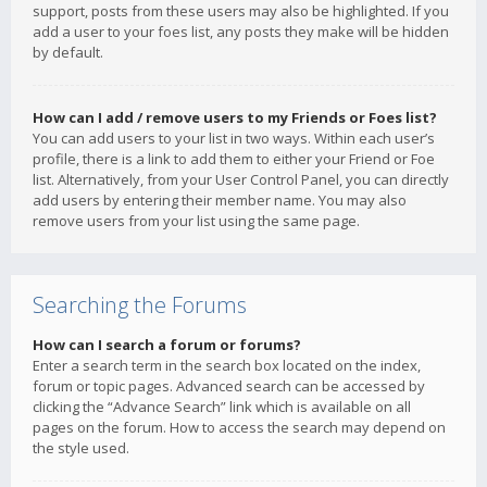
support, posts from these users may also be highlighted. If you
add a user to your foes list, any posts they make will be hidden
by default.
How can I add / remove users to my Friends or Foes list?
You can add users to your list in two ways. Within each user’s
profile, there is a link to add them to either your Friend or Foe
list. Alternatively, from your User Control Panel, you can directly
add users by entering their member name. You may also
remove users from your list using the same page.
Searching the Forums
How can I search a forum or forums?
Enter a search term in the search box located on the index,
forum or topic pages. Advanced search can be accessed by
clicking the “Advance Search” link which is available on all
pages on the forum. How to access the search may depend on
the style used.