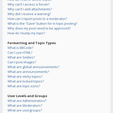
Why can’t I access a forum?
Why can’t I add attachments?
Why did I receive a warning?
How can I report posts to a moderator?
What is the “Save” button for in topic posting?
Why does my post need to be approved?
How do I bump my topic?
Formatting and Topic Types
What is BBCode?
Can I use HTML?
What are Smilies?
Can I post images?
What are global announcements?
What are announcements?
What are sticky topics?
What are locked topics?
What are topic icons?
User Levels and Groups
What are Administrators?
What are Moderators?
What are usergroups?