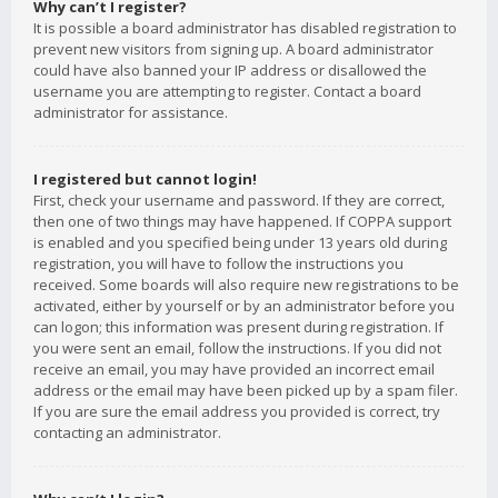
Why can’t I register?
It is possible a board administrator has disabled registration to
prevent new visitors from signing up. A board administrator
could have also banned your IP address or disallowed the
username you are attempting to register. Contact a board
administrator for assistance.
I registered but cannot login!
First, check your username and password. If they are correct,
then one of two things may have happened. If COPPA support
is enabled and you specified being under 13 years old during
registration, you will have to follow the instructions you
received. Some boards will also require new registrations to be
activated, either by yourself or by an administrator before you
can logon; this information was present during registration. If
you were sent an email, follow the instructions. If you did not
receive an email, you may have provided an incorrect email
address or the email may have been picked up by a spam filer.
If you are sure the email address you provided is correct, try
contacting an administrator.