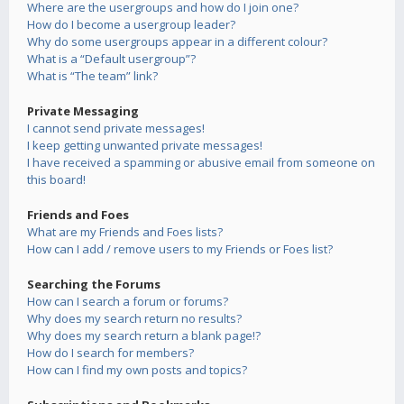
Where are the usergroups and how do I join one?
How do I become a usergroup leader?
Why do some usergroups appear in a different colour?
What is a “Default usergroup”?
What is “The team” link?
Private Messaging
I cannot send private messages!
I keep getting unwanted private messages!
I have received a spamming or abusive email from someone on
this board!
Friends and Foes
What are my Friends and Foes lists?
How can I add / remove users to my Friends or Foes list?
Searching the Forums
How can I search a forum or forums?
Why does my search return no results?
Why does my search return a blank page!?
How do I search for members?
How can I find my own posts and topics?