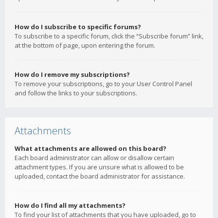
How do I subscribe to specific forums?
To subscribe to a specific forum, click the “Subscribe forum” link,
at the bottom of page, upon entering the forum.
How do I remove my subscriptions?
To remove your subscriptions, go to your User Control Panel
and follow the links to your subscriptions.
Attachments
What attachments are allowed on this board?
Each board administrator can allow or disallow certain
attachment types. If you are unsure what is allowed to be
uploaded, contact the board administrator for assistance.
How do I find all my attachments?
To find your list of attachments that you have uploaded, go to