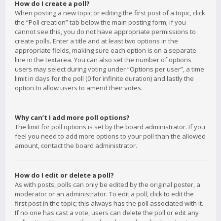
How do I create a poll?
When posting a new topic or editing the first post of a topic, click
the “Poll creation” tab below the main posting form; if you
cannot see this, you do not have appropriate permissions to
create polls. Enter a title and at least two options in the
appropriate fields, making sure each option is on a separate
line in the textarea. You can also set the number of options
users may select during voting under “Options per user”, a time
limit in days for the poll (0 for infinite duration) and lastly the
option to allow users to amend their votes.
Why can’t I add more poll options?
The limit for poll options is set by the board administrator. If you
feel you need to add more options to your poll than the allowed
amount, contact the board administrator.
How do I edit or delete a poll?
As with posts, polls can only be edited by the original poster, a
moderator or an administrator. To edit a poll, click to edit the
first post in the topic; this always has the poll associated with it.
If no one has cast a vote, users can delete the poll or edit any