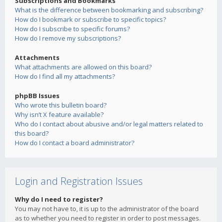
Subscriptions and Bookmarks
What is the difference between bookmarking and subscribing?
How do I bookmark or subscribe to specific topics?
How do I subscribe to specific forums?
How do I remove my subscriptions?
Attachments
What attachments are allowed on this board?
How do I find all my attachments?
phpBB Issues
Who wrote this bulletin board?
Why isn’t X feature available?
Who do I contact about abusive and/or legal matters related to
this board?
How do I contact a board administrator?
Login and Registration Issues
Why do I need to register?
You may not have to, it is up to the administrator of the board
as to whether you need to register in order to post messages.