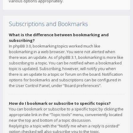
various options appropriately.
Subscriptions and Bookmarks
What is the difference between bookmarking and
subscribing?
In phpBB 3.0, bookmarking topics worked much like
bookmarking in a web browser. You were not alerted when
there was an update. As of phpBB 3.1, bookmarking is more like
subscribing to a topic. You can be notified when a bookmarked
topic is updated. Subscribing, however, will notify you when
there is an update to a topic or forum on the board. Notification
options for bookmarks and subscriptions can be configured in
the User Control Panel, under “Board preferences”.
How do I bookmark or subscribe to specific topics?
You can bookmark or subscribe to a specific topic by clicking the
appropriate link in the “Topic tools” menu, conveniently located
near the top and bottom of a topic discussion.
Replying to a topic with the “Notify me when a reply is posted”
option checked will also subscribe you to the topic.