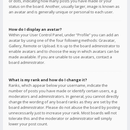
or dots, indicating how many posts you have made or your
status on the board. Another, usually larger, image is known as
an avatar and is generally unique or personal to each user.
How do I display an avatar?
Within your User Control Panel, under “Profile” you can add an
avatar by using one of the four following methods: Gravatar,
Gallery, Remote or Upload. It is up to the board administrator to
enable avatars and to choose the way in which avatars can be
made available. If you are unable to use avatars, contact a
board administrator.
What is my rank and how do I change it?
Ranks, which appear below your username, indicate the
number of posts you have made or identify certain users, e.g.
moderators and administrators. In general, you cannot directly
change the wording of any board ranks as they are set by the
board administrator. Please do not abuse the board by posting
unnecessarily just to increase your rank. Most boards will not
tolerate this and the moderator or administrator will simply
lower your post count.