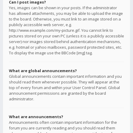
Can I post images?
Yes, images can be shown in your posts. If the administrator
has allowed attachments, you may be able to upload the image
to the board. Otherwise, you must link to an image stored on a
publicly accessible web server, e.g.
http://www.example.com/my-picture.gif. You cannot link to
pictures stored on your own PC (unless it is a publicly accessible
server) nor images stored behind authentication mechanisms,
e.g. hotmail or yahoo mailboxes, password protected sites, etc.
To display the image use the BBCode [img] tag.
What are global announcements?
Global announcements contain important information and you
should read them whenever possible. They will appear at the
top of every forum and within your User Control Panel. Global
announcement permissions are granted by the board
administrator.
What are announcements?
Announcements often contain important information for the
forum you are currently reading and you should read them