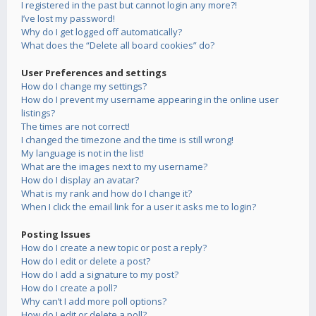
I registered in the past but cannot login any more?!
I’ve lost my password!
Why do I get logged off automatically?
What does the “Delete all board cookies” do?
User Preferences and settings
How do I change my settings?
How do I prevent my username appearing in the online user
listings?
The times are not correct!
I changed the timezone and the time is still wrong!
My language is not in the list!
What are the images next to my username?
How do I display an avatar?
What is my rank and how do I change it?
When I click the email link for a user it asks me to login?
Posting Issues
How do I create a new topic or post a reply?
How do I edit or delete a post?
How do I add a signature to my post?
How do I create a poll?
Why can’t I add more poll options?
How do I edit or delete a poll?