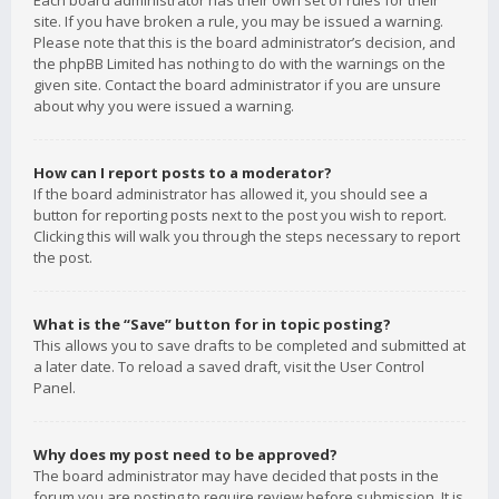
Each board administrator has their own set of rules for their
site. If you have broken a rule, you may be issued a warning.
Please note that this is the board administrator’s decision, and
the phpBB Limited has nothing to do with the warnings on the
given site. Contact the board administrator if you are unsure
about why you were issued a warning.
How can I report posts to a moderator?
If the board administrator has allowed it, you should see a
button for reporting posts next to the post you wish to report.
Clicking this will walk you through the steps necessary to report
the post.
What is the “Save” button for in topic posting?
This allows you to save drafts to be completed and submitted at
a later date. To reload a saved draft, visit the User Control
Panel.
Why does my post need to be approved?
The board administrator may have decided that posts in the
forum you are posting to require review before submission. It is