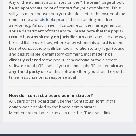
Any of the administrators listed on the “The team” page should
be an appropriate point of contact for your complaints. If this
still gets no response then you should contact the owner of the
domain (do a
whois lookup
) or, if this is running on a free
service (e.g. Yahoo!, free.fr, f2s.com, etc.), the management or
abuse department of that service. Please note that the phpBB
Limited has
absolutely no jurisdiction
and cannot in any way
be held liable over how, where or by whom this board is used.
Do not contact the phpBB Limited in relation to any legal (cease
and desist, liable, defamatory comment, etc.) matter
not
directly related
to the phpBB.com website or the discrete
software of phpBB itself. If you do email phpBB Limited
about
any third party
use of this software then you should expect a
terse response or no response at all.
How do I contact a board administrator?
All users of the board can use the “Contact us” form, if the
option was enabled by the board administrator.
Members of the board can also use the “The team” link.