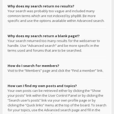
Why does my search return no results?
Your search was probably too vague and included many
common terms which are not indexed by phpBB. Be more
specific and use the options available within Advanced search.
Why does my search return a blank page!?
Your search returned too many results for the webserver to
handle. Use “Advanced search” and be more specific in the
terms used and forums that are to be searched.
How do I search for members?
Visit to the “Members” page and click the “Find a member” link.
How can I find my own posts and topics?
Your own posts can be retrieved either by clicking the “Show
your posts” link within the User Control Panel or by clicking the
“Search user’s posts” link via your own profile page or by
clicking the “Quick links” menu at the top of the board. To search
for your topics, use the Advanced search page and fill in the