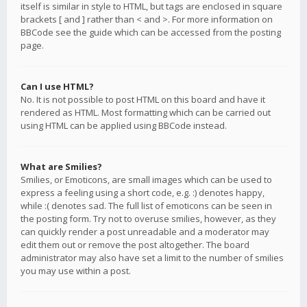
itself is similar in style to HTML, but tags are enclosed in square
brackets [ and ] rather than < and >. For more information on
BBCode see the guide which can be accessed from the posting
page.
Can I use HTML?
No. It is not possible to post HTML on this board and have it
rendered as HTML. Most formatting which can be carried out
using HTML can be applied using BBCode instead.
What are Smilies?
Smilies, or Emoticons, are small images which can be used to
express a feeling using a short code, e.g. :) denotes happy,
while :( denotes sad. The full list of emoticons can be seen in
the posting form. Try not to overuse smilies, however, as they
can quickly render a post unreadable and a moderator may
edit them out or remove the post altogether. The board
administrator may also have set a limit to the number of smilies
you may use within a post.