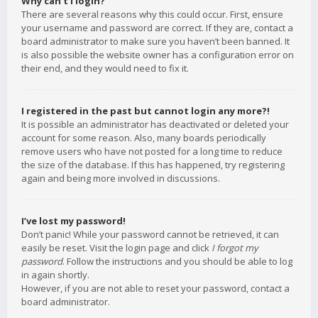
Why can’t I login?
There are several reasons why this could occur. First, ensure
your username and password are correct. If they are, contact a
board administrator to make sure you haven’t been banned. It
is also possible the website owner has a configuration error on
their end, and they would need to fix it.
I registered in the past but cannot login any more?!
It is possible an administrator has deactivated or deleted your
account for some reason. Also, many boards periodically
remove users who have not posted for a long time to reduce
the size of the database. If this has happened, try registering
again and being more involved in discussions.
I’ve lost my password!
Don’t panic! While your password cannot be retrieved, it can
easily be reset. Visit the login page and click
I forgot my
password
. Follow the instructions and you should be able to log
in again shortly.
However, if you are not able to reset your password, contact a
board administrator.