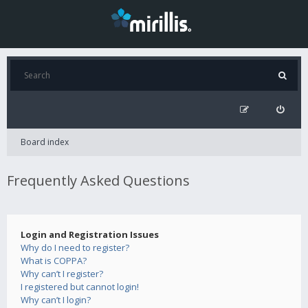
Board index
Frequently Asked Questions
Login and Registration Issues
Why do I need to register?
What is COPPA?
Why can’t I register?
I registered but cannot login!
Why can’t I login?