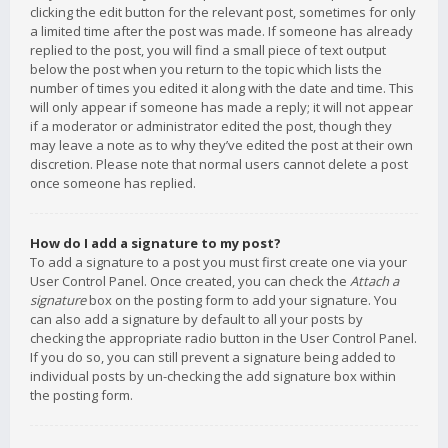
clicking the edit button for the relevant post, sometimes for only
a limited time after the post was made. If someone has already
replied to the post, you will find a small piece of text output
below the post when you return to the topic which lists the
number of times you edited it along with the date and time. This
will only appear if someone has made a reply; it will not appear
if a moderator or administrator edited the post, though they
may leave a note as to why they’ve edited the post at their own
discretion. Please note that normal users cannot delete a post
once someone has replied.
How do I add a signature to my post?
To add a signature to a post you must first create one via your
User Control Panel. Once created, you can check the
Attach a
signature
box on the posting form to add your signature. You
can also add a signature by default to all your posts by
checking the appropriate radio button in the User Control Panel.
If you do so, you can still prevent a signature being added to
individual posts by un-checking the add signature box within
the posting form.