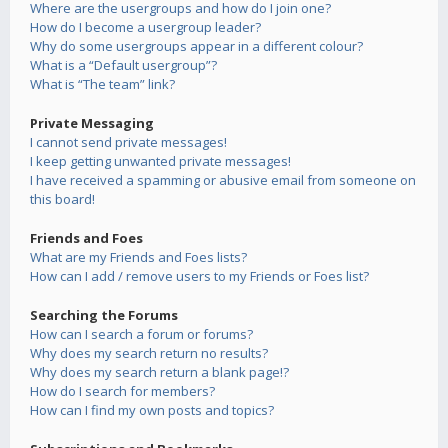
Where are the usergroups and how do I join one?
How do I become a usergroup leader?
Why do some usergroups appear in a different colour?
What is a “Default usergroup”?
What is “The team” link?
Private Messaging
I cannot send private messages!
I keep getting unwanted private messages!
I have received a spamming or abusive email from someone on
this board!
Friends and Foes
What are my Friends and Foes lists?
How can I add / remove users to my Friends or Foes list?
Searching the Forums
How can I search a forum or forums?
Why does my search return no results?
Why does my search return a blank page!?
How do I search for members?
How can I find my own posts and topics?