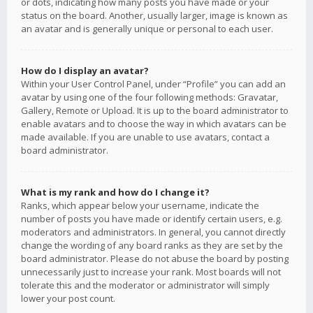
or dots, indicating how many posts you have made or your
status on the board. Another, usually larger, image is known as
an avatar and is generally unique or personal to each user.
How do I display an avatar?
Within your User Control Panel, under “Profile” you can add an
avatar by using one of the four following methods: Gravatar,
Gallery, Remote or Upload. It is up to the board administrator to
enable avatars and to choose the way in which avatars can be
made available. If you are unable to use avatars, contact a
board administrator.
What is my rank and how do I change it?
Ranks, which appear below your username, indicate the
number of posts you have made or identify certain users, e.g.
moderators and administrators. In general, you cannot directly
change the wording of any board ranks as they are set by the
board administrator. Please do not abuse the board by posting
unnecessarily just to increase your rank. Most boards will not
tolerate this and the moderator or administrator will simply
lower your post count.