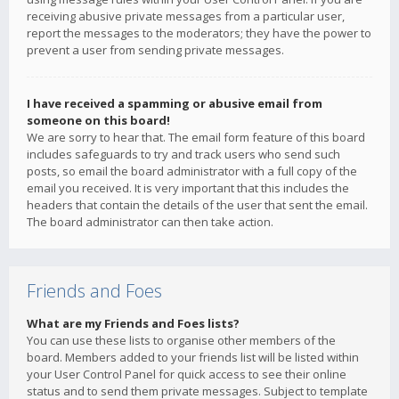
receiving abusive private messages from a particular user,
report the messages to the moderators; they have the power to
prevent a user from sending private messages.
I have received a spamming or abusive email from
someone on this board!
We are sorry to hear that. The email form feature of this board
includes safeguards to try and track users who send such
posts, so email the board administrator with a full copy of the
email you received. It is very important that this includes the
headers that contain the details of the user that sent the email.
The board administrator can then take action.
Friends and Foes
What are my Friends and Foes lists?
You can use these lists to organise other members of the
board. Members added to your friends list will be listed within
your User Control Panel for quick access to see their online
status and to send them private messages. Subject to template