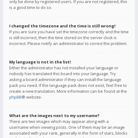
only be done by registered users. If you are not registered, this
is a good time to do so.
I changed the timezone and the time is still wrong!
If you are sure you have set the timezone correctly and the time
is still incorrect, then the time stored on the server clock is
incorrect. Please notify an administrator to correct the problem.
My language is not in the list!
Either the administrator has not installed your language or
nobody has translated this board into your language. Try
asking a board administrator if they can install the language
pack you need. If the language pack does not exist, feel free to
create a new translation. More information can be found at the
phpBB
® website.
What are the images next to my username?
There are two images which may appear along with a
username when viewing posts. One of them may be an image
associated with your rank, generally in the form of stars, blocks