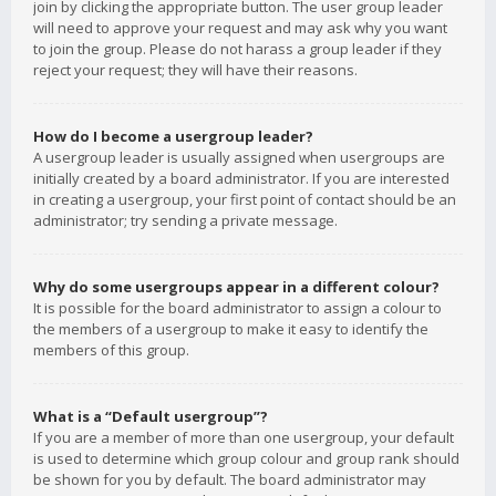
join by clicking the appropriate button. The user group leader
will need to approve your request and may ask why you want
to join the group. Please do not harass a group leader if they
reject your request; they will have their reasons.
How do I become a usergroup leader?
A usergroup leader is usually assigned when usergroups are
initially created by a board administrator. If you are interested
in creating a usergroup, your first point of contact should be an
administrator; try sending a private message.
Why do some usergroups appear in a different colour?
It is possible for the board administrator to assign a colour to
the members of a usergroup to make it easy to identify the
members of this group.
What is a “Default usergroup”?
If you are a member of more than one usergroup, your default
is used to determine which group colour and group rank should
be shown for you by default. The board administrator may