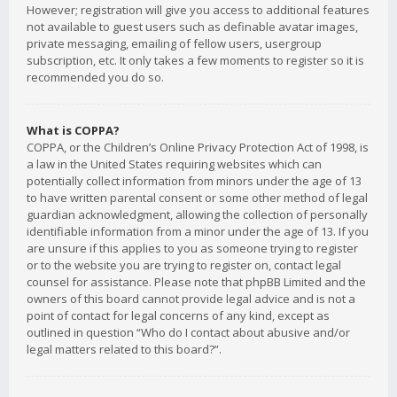
However; registration will give you access to additional features
not available to guest users such as definable avatar images,
private messaging, emailing of fellow users, usergroup
subscription, etc. It only takes a few moments to register so it is
recommended you do so.
What is COPPA?
COPPA, or the Children’s Online Privacy Protection Act of 1998, is
a law in the United States requiring websites which can
potentially collect information from minors under the age of 13
to have written parental consent or some other method of legal
guardian acknowledgment, allowing the collection of personally
identifiable information from a minor under the age of 13. If you
are unsure if this applies to you as someone trying to register
or to the website you are trying to register on, contact legal
counsel for assistance. Please note that phpBB Limited and the
owners of this board cannot provide legal advice and is not a
point of contact for legal concerns of any kind, except as
outlined in question “Who do I contact about abusive and/or
legal matters related to this board?”.