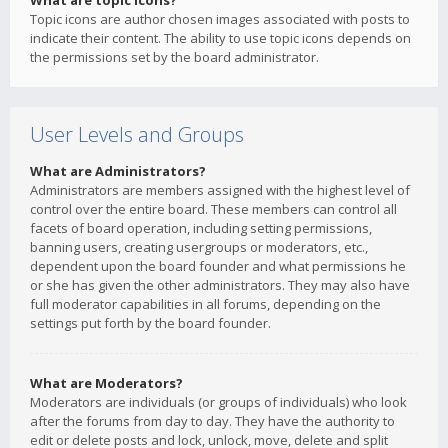
What are topic icons?
Topic icons are author chosen images associated with posts to
indicate their content. The ability to use topic icons depends on
the permissions set by the board administrator.
User Levels and Groups
What are Administrators?
Administrators are members assigned with the highest level of
control over the entire board. These members can control all
facets of board operation, including setting permissions,
banning users, creating usergroups or moderators, etc.,
dependent upon the board founder and what permissions he
or she has given the other administrators. They may also have
full moderator capabilities in all forums, depending on the
settings put forth by the board founder.
What are Moderators?
Moderators are individuals (or groups of individuals) who look
after the forums from day to day. They have the authority to
edit or delete posts and lock, unlock, move, delete and split