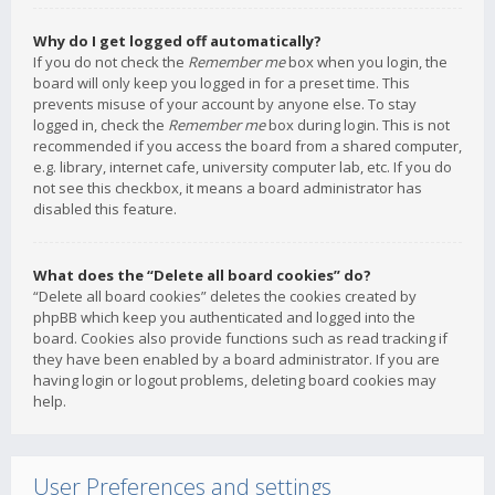
Why do I get logged off automatically?
If you do not check the
Remember me
box when you login, the
board will only keep you logged in for a preset time. This
prevents misuse of your account by anyone else. To stay
logged in, check the
Remember me
box during login. This is not
recommended if you access the board from a shared computer,
e.g. library, internet cafe, university computer lab, etc. If you do
not see this checkbox, it means a board administrator has
disabled this feature.
What does the “Delete all board cookies” do?
“Delete all board cookies” deletes the cookies created by
phpBB which keep you authenticated and logged into the
board. Cookies also provide functions such as read tracking if
they have been enabled by a board administrator. If you are
having login or logout problems, deleting board cookies may
help.
User Preferences and settings