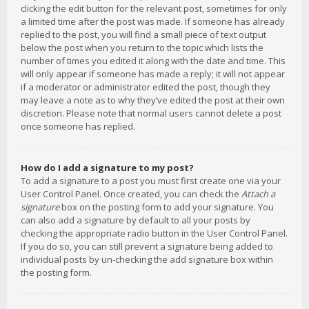
clicking the edit button for the relevant post, sometimes for only
a limited time after the post was made. If someone has already
replied to the post, you will find a small piece of text output
below the post when you return to the topic which lists the
number of times you edited it along with the date and time. This
will only appear if someone has made a reply; it will not appear
if a moderator or administrator edited the post, though they
may leave a note as to why they’ve edited the post at their own
discretion. Please note that normal users cannot delete a post
once someone has replied.
How do I add a signature to my post?
To add a signature to a post you must first create one via your
User Control Panel. Once created, you can check the
Attach a
signature
box on the posting form to add your signature. You
can also add a signature by default to all your posts by
checking the appropriate radio button in the User Control Panel.
If you do so, you can still prevent a signature being added to
individual posts by un-checking the add signature box within
the posting form.