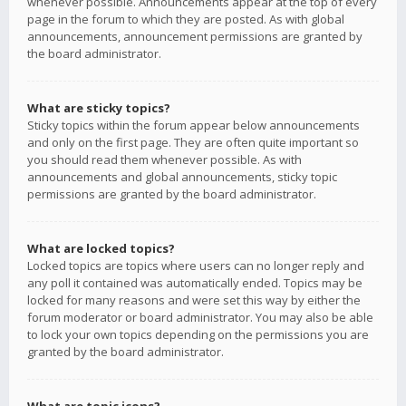
whenever possible. Announcements appear at the top of every
page in the forum to which they are posted. As with global
announcements, announcement permissions are granted by
the board administrator.
What are sticky topics?
Sticky topics within the forum appear below announcements
and only on the first page. They are often quite important so
you should read them whenever possible. As with
announcements and global announcements, sticky topic
permissions are granted by the board administrator.
What are locked topics?
Locked topics are topics where users can no longer reply and
any poll it contained was automatically ended. Topics may be
locked for many reasons and were set this way by either the
forum moderator or board administrator. You may also be able
to lock your own topics depending on the permissions you are
granted by the board administrator.