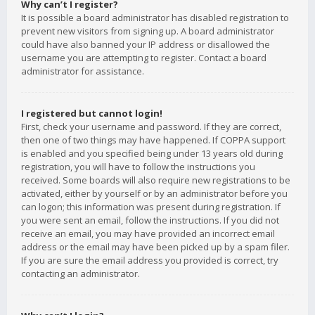
Why can’t I register?
It is possible a board administrator has disabled registration to
prevent new visitors from signing up. A board administrator
could have also banned your IP address or disallowed the
username you are attempting to register. Contact a board
administrator for assistance.
I registered but cannot login!
First, check your username and password. If they are correct,
then one of two things may have happened. If COPPA support
is enabled and you specified being under 13 years old during
registration, you will have to follow the instructions you
received. Some boards will also require new registrations to be
activated, either by yourself or by an administrator before you
can logon; this information was present during registration. If
you were sent an email, follow the instructions. If you did not
receive an email, you may have provided an incorrect email
address or the email may have been picked up by a spam filer.
If you are sure the email address you provided is correct, try
contacting an administrator.