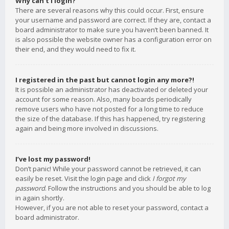
Why can’t I login?
There are several reasons why this could occur. First, ensure
your username and password are correct. If they are, contact a
board administrator to make sure you haven’t been banned. It
is also possible the website owner has a configuration error on
their end, and they would need to fix it.
I registered in the past but cannot login any more?!
It is possible an administrator has deactivated or deleted your
account for some reason. Also, many boards periodically
remove users who have not posted for a long time to reduce
the size of the database. If this has happened, try registering
again and being more involved in discussions.
I’ve lost my password!
Don’t panic! While your password cannot be retrieved, it can
easily be reset. Visit the login page and click
I forgot my
password
. Follow the instructions and you should be able to log
in again shortly.
However, if you are not able to reset your password, contact a
board administrator.