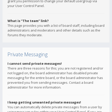
grant you permission to change your default usergroup via
your User Control Panel.
What is “The team” link?
This page provides you with a list of board staff, including board
administrators and moderators and other details such as the
forums they moderate.
Private Messaging
I cannot send private messages!
There are three reasons for this; you are not registered and/or
not logged on, the board administrator has disabled private
messaging for the entire board, or the board administrator has
prevented you from sending messages. Contact a board
administrator for more information.
I keep getting unwanted private messages!
You can automatically delete private messages from a user by
using message rules within your User Control Panel. If you are