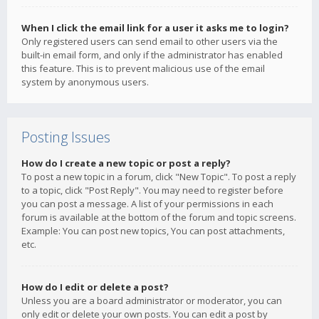
When I click the email link for a user it asks me to login?
Only registered users can send email to other users via the
built-in email form, and only if the administrator has enabled
this feature. This is to prevent malicious use of the email
system by anonymous users.
Posting Issues
How do I create a new topic or post a reply?
To post a new topic in a forum, click "New Topic". To post a reply
to a topic, click "Post Reply". You may need to register before
you can post a message. A list of your permissions in each
forum is available at the bottom of the forum and topic screens.
Example: You can post new topics, You can post attachments,
etc.
How do I edit or delete a post?
Unless you are a board administrator or moderator, you can
only edit or delete your own posts. You can edit a post by