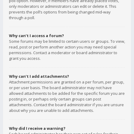
poll option. However, if members have already placed votes,
only moderators or administrators can edit or delete it. This
prevents the poll’s options from being changed mid-way
through a poll.
Why can’t I access a forum?
Some forums may be limited to certain users or groups. To view,
read, post or perform another action you may need special
permissions. Contact a moderator or board administrator to
grant you access.
Why can’t I add attachments?
Attachment permissions are granted on a per forum, per group,
or per user basis. The board administrator may not have
allowed attachments to be added for the specific forum you are
posting in, or perhaps only certain groups can post
attachments. Contact the board administrator if you are unsure
about why you are unable to add attachments.
Why did I receive a warning?