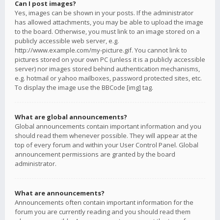
Can I post images?
Yes, images can be shown in your posts. If the administrator
has allowed attachments, you may be able to upload the image
to the board. Otherwise, you must link to an image stored on a
publicly accessible web server, e.g.
http://www.example.com/my-picture.gif. You cannot link to
pictures stored on your own PC (unless it is a publicly accessible
server) nor images stored behind authentication mechanisms,
e.g. hotmail or yahoo mailboxes, password protected sites, etc.
To display the image use the BBCode [img] tag.
What are global announcements?
Global announcements contain important information and you
should read them whenever possible. They will appear at the
top of every forum and within your User Control Panel. Global
announcement permissions are granted by the board
administrator.
What are announcements?
Announcements often contain important information for the
forum you are currently reading and you should read them