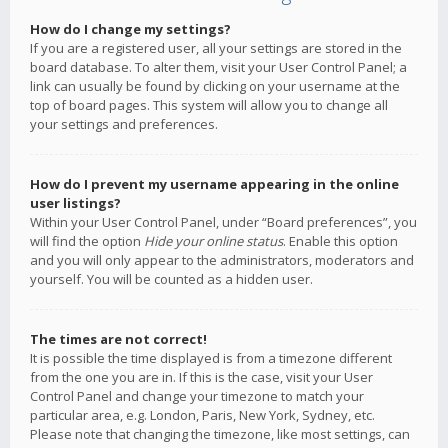
How do I change my settings?
If you are a registered user, all your settings are stored in the
board database. To alter them, visit your User Control Panel; a
link can usually be found by clicking on your username at the
top of board pages. This system will allow you to change all
your settings and preferences.
How do I prevent my username appearing in the online
user listings?
Within your User Control Panel, under “Board preferences”, you
will find the option
Hide your online status
. Enable this option
and you will only appear to the administrators, moderators and
yourself. You will be counted as a hidden user.
The times are not correct!
It is possible the time displayed is from a timezone different
from the one you are in. If this is the case, visit your User
Control Panel and change your timezone to match your
particular area, e.g. London, Paris, New York, Sydney, etc.
Please note that changing the timezone, like most settings, can