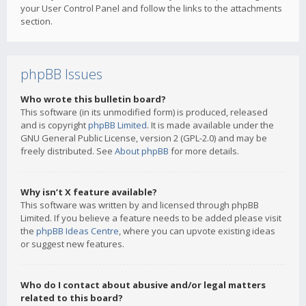
your User Control Panel and follow the links to the attachments
section.
phpBB Issues
Who wrote this bulletin board?
This software (in its unmodified form) is produced, released
and is copyright
phpBB Limited
. It is made available under the
GNU General Public License, version 2 (GPL-2.0) and may be
freely distributed. See
About phpBB
for more details.
Why isn’t X feature available?
This software was written by and licensed through phpBB
Limited. If you believe a feature needs to be added please visit
the
phpBB Ideas Centre
, where you can upvote existing ideas
or suggest new features.
Who do I contact about abusive and/or legal matters
related to this board?