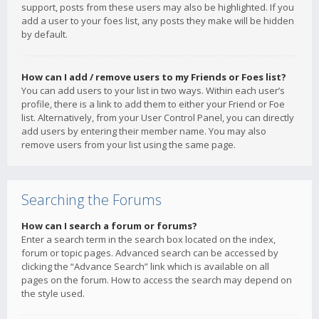
support, posts from these users may also be highlighted. If you
add a user to your foes list, any posts they make will be hidden
by default.
How can I add / remove users to my Friends or Foes list?
You can add users to your list in two ways. Within each user’s
profile, there is a link to add them to either your Friend or Foe
list. Alternatively, from your User Control Panel, you can directly
add users by entering their member name. You may also
remove users from your list using the same page.
Searching the Forums
How can I search a forum or forums?
Enter a search term in the search box located on the index,
forum or topic pages. Advanced search can be accessed by
clicking the “Advance Search” link which is available on all
pages on the forum. How to access the search may depend on
the style used.