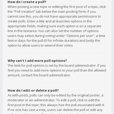
How do I create a poll?
When posting a new topic or editing the first post of a topic, click
the “Poll creation” tab below the main posting form; if you
cannot see this, you do not have appropriate permissions to
create polls. Enter a title and at least two options in the
appropriate fields, making sure each option is on a separate
line in the textarea. You can also set the number of options
users may select during voting under “Options per user”, a time
limit in days for the poll (0 for infinite duration) and lastly the
option to allow users to amend their votes.
Why can’t I add more poll options?
The limit for poll options is set by the board administrator. If you
feel you need to add more options to your poll than the allowed
amount, contact the board administrator.
How do I edit or delete a poll?
As with posts, polls can only be edited by the original poster, a
moderator or an administrator. To edit a poll, click to edit the
first post in the topic; this always has the poll associated with it.
If no one has cast a vote, users can delete the poll or edit any