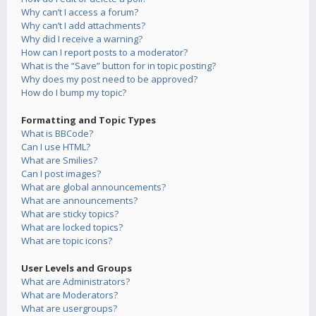
Why can’t I access a forum?
Why can’t I add attachments?
Why did I receive a warning?
How can I report posts to a moderator?
What is the “Save” button for in topic posting?
Why does my post need to be approved?
How do I bump my topic?
Formatting and Topic Types
What is BBCode?
Can I use HTML?
What are Smilies?
Can I post images?
What are global announcements?
What are announcements?
What are sticky topics?
What are locked topics?
What are topic icons?
User Levels and Groups
What are Administrators?
What are Moderators?
What are usergroups?