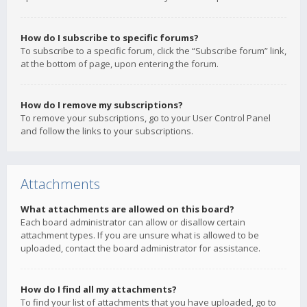
How do I subscribe to specific forums?
To subscribe to a specific forum, click the “Subscribe forum” link,
at the bottom of page, upon entering the forum.
How do I remove my subscriptions?
To remove your subscriptions, go to your User Control Panel
and follow the links to your subscriptions.
Attachments
What attachments are allowed on this board?
Each board administrator can allow or disallow certain
attachment types. If you are unsure what is allowed to be
uploaded, contact the board administrator for assistance.
How do I find all my attachments?
To find your list of attachments that you have uploaded, go to