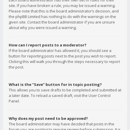
Each board administrator has their own set of rules for their
site. If you have broken a rule, you may be issued a warning.
Please note that this is the board administrator’s decision, and
the phpBB Limited has nothing to do with the warnings on the
given site. Contact the board administrator if you are unsure
about why you were issued a warning.
How can I report posts to a moderator?
If the board administrator has allowed it, you should see a
button for reporting posts next to the post you wish to report.
Clicking this will walk you through the steps necessary to report
the post.
What is the “Save” button for in topic posting?
This allows you to save drafts to be completed and submitted at
a later date. To reload a saved draft, visit the User Control
Panel.
Why does my post need to be approved?
The board administrator may have decided that posts in the
forum you are posting to require review before submission. It is