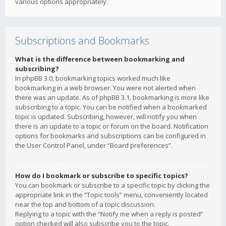
various options appropriately.
Subscriptions and Bookmarks
What is the difference between bookmarking and
subscribing?
In phpBB 3.0, bookmarking topics worked much like
bookmarking in a web browser. You were not alerted when
there was an update. As of phpBB 3.1, bookmarking is more like
subscribing to a topic. You can be notified when a bookmarked
topic is updated. Subscribing, however, will notify you when
there is an update to a topic or forum on the board. Notification
options for bookmarks and subscriptions can be configured in
the User Control Panel, under “Board preferences”.
How do I bookmark or subscribe to specific topics?
You can bookmark or subscribe to a specific topic by clicking the
appropriate link in the “Topic tools” menu, conveniently located
near the top and bottom of a topic discussion.
Replying to a topic with the “Notify me when a reply is posted”
option checked will also subscribe you to the topic.