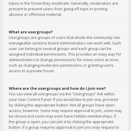
topics in the forum they moderate. Generally, moderators are
present to prevent users from going off-topic or posting
abusive or offensive material.
What are usergroups?
Usergroups are groups of users that divide the community into
manageable sections board administrators can work with. Each
user can belong to several groups and each group can be
assigned individual permissions. This provides an easy way for
administrators to change permissions for many users at once,
such as changing moderator permissions or granting users
access to a private forum.
Where are the usergroups and how do I join one?
You can view all usergroups via the “Usergroups” link within
your User Control Panel. If you would like to join one, proceed
by clicking the appropriate button. Not all groups have open
access, however. Some may require approval to join, some may
be closed and some may even have hidden memberships. If
the group is open, you can join it by clicking the appropriate
button. If a group requires approval to join you may request to