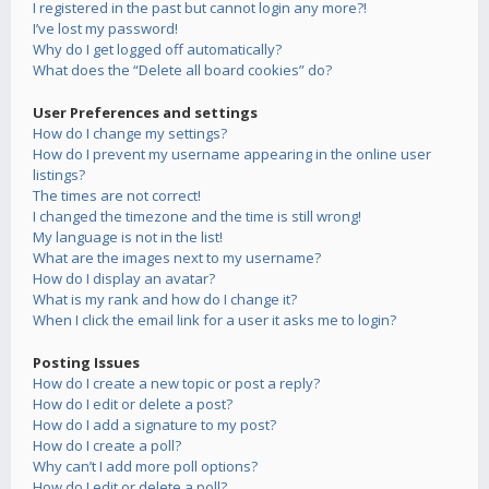
I registered in the past but cannot login any more?!
I’ve lost my password!
Why do I get logged off automatically?
What does the “Delete all board cookies” do?
User Preferences and settings
How do I change my settings?
How do I prevent my username appearing in the online user
listings?
The times are not correct!
I changed the timezone and the time is still wrong!
My language is not in the list!
What are the images next to my username?
How do I display an avatar?
What is my rank and how do I change it?
When I click the email link for a user it asks me to login?
Posting Issues
How do I create a new topic or post a reply?
How do I edit or delete a post?
How do I add a signature to my post?
How do I create a poll?
Why can’t I add more poll options?
How do I edit or delete a poll?