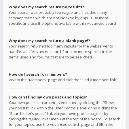
Why does my search return no results?
Your search was probably too vague and included many
common terms which are not indexed by phpBB. Be more
specific and use the options available within Advanced search.
Why does my search return a blank page!?
Your search returned too many results for the webserver to
handle. Use “Advanced search” and be more specific in the
terms used and forums that are to be searched.
How do I search for members?
Visit to the “Members” page and click the “Find a member” link.
How can I find my own posts and topics?
Your own posts can be retrieved either by clicking the “Show
your posts” link within the User Control Panel or by clicking the
“Search user’s posts” link via your own profile page or by
clicking the “Quick links” menu at the top of the board. To search
for your topics, use the Advanced search page and fill in the