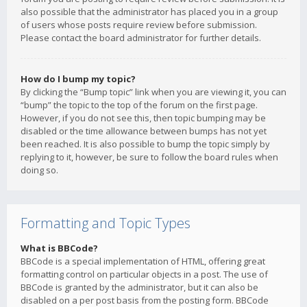
also possible that the administrator has placed you in a group
of users whose posts require review before submission.
Please contact the board administrator for further details.
How do I bump my topic?
By clicking the “Bump topic” link when you are viewing it, you can
“bump” the topic to the top of the forum on the first page.
However, if you do not see this, then topic bumping may be
disabled or the time allowance between bumps has not yet
been reached. It is also possible to bump the topic simply by
replying to it, however, be sure to follow the board rules when
doing so.
Formatting and Topic Types
What is BBCode?
BBCode is a special implementation of HTML, offering great
formatting control on particular objects in a post. The use of
BBCode is granted by the administrator, but it can also be
disabled on a per post basis from the posting form. BBCode