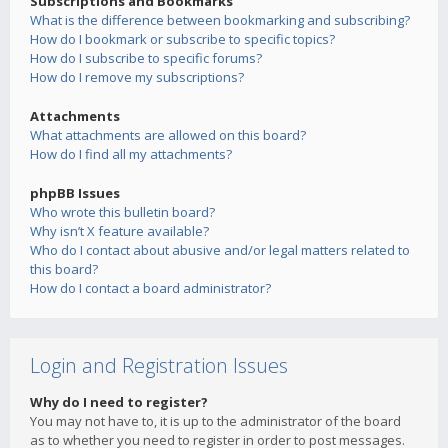
Subscriptions and Bookmarks
What is the difference between bookmarking and subscribing?
How do I bookmark or subscribe to specific topics?
How do I subscribe to specific forums?
How do I remove my subscriptions?
Attachments
What attachments are allowed on this board?
How do I find all my attachments?
phpBB Issues
Who wrote this bulletin board?
Why isn’t X feature available?
Who do I contact about abusive and/or legal matters related to
this board?
How do I contact a board administrator?
Login and Registration Issues
Why do I need to register?
You may not have to, it is up to the administrator of the board
as to whether you need to register in order to post messages.