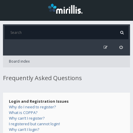
Board index
Frequently Asked Questions
Login and Registration Issues
Why do I need to register?
What is COPPA?
Why can’t I register?
I registered but cannot login!
Why can’t I login?