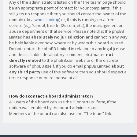
Any of the administrators listed on the “The team” page should
be an appropriate point of contact for your complaints. If this
still gets no response then you should contact the owner of the
domain (do a
whois lookup
) or, if this is running on a free
service (e.g. Yahoo!, free.fr, f2s.com, etc.), the management or
abuse department of that service. Please note that the phpBB
Limited has
absolutely no jurisdiction
and cannot in any way
be held liable over how, where or by whom this board is used.
Do not contact the phpBB Limited in relation to any legal (cease
and desist, liable, defamatory comment, etc.) matter
not
directly related
to the phpBB.com website or the discrete
software of phpBB itself. If you do email phpBB Limited
about
any third party
use of this software then you should expect a
terse response or no response at all.
How do I contact a board administrator?
All users of the board can use the “Contact us” form, if the
option was enabled by the board administrator.
Members of the board can also use the “The team” link.