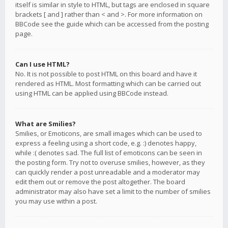
itself is similar in style to HTML, but tags are enclosed in square
brackets [ and ] rather than < and >. For more information on
BBCode see the guide which can be accessed from the posting
page.
Can I use HTML?
No. It is not possible to post HTML on this board and have it
rendered as HTML. Most formatting which can be carried out
using HTML can be applied using BBCode instead.
What are Smilies?
Smilies, or Emoticons, are small images which can be used to
express a feeling using a short code, e.g. :) denotes happy,
while :( denotes sad. The full list of emoticons can be seen in
the posting form. Try not to overuse smilies, however, as they
can quickly render a post unreadable and a moderator may
edit them out or remove the post altogether. The board
administrator may also have set a limit to the number of smilies
you may use within a post.