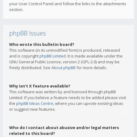
your User Control Panel and follow the links to the attachments
section.
phpBB Issues
Who wrote this bulletin board?
This software (in its unmodified form) is produced, released
and is copyright
phpBB Limited
. It is made available under the
GNU General Public License, version 2 (GPL-2.0) and may be
freely distributed. See
About phpBB
for more details.
Why isn’t X feature available?
This software was written by and licensed through phpBB
Limited. If you believe a feature needs to be added please visit
the
phpBB Ideas Centre
, where you can upvote existing ideas
or suggest new features.
Who do I contact about abusive and/or legal matters
related to this board?