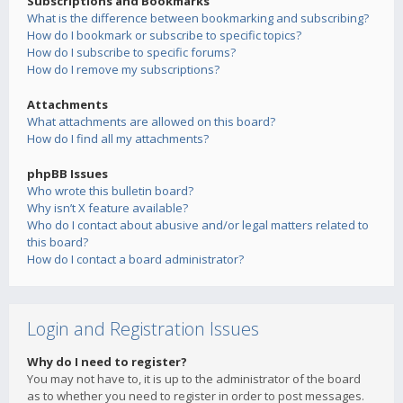
Subscriptions and Bookmarks
What is the difference between bookmarking and subscribing?
How do I bookmark or subscribe to specific topics?
How do I subscribe to specific forums?
How do I remove my subscriptions?
Attachments
What attachments are allowed on this board?
How do I find all my attachments?
phpBB Issues
Who wrote this bulletin board?
Why isn’t X feature available?
Who do I contact about abusive and/or legal matters related to
this board?
How do I contact a board administrator?
Login and Registration Issues
Why do I need to register?
You may not have to, it is up to the administrator of the board
as to whether you need to register in order to post messages.