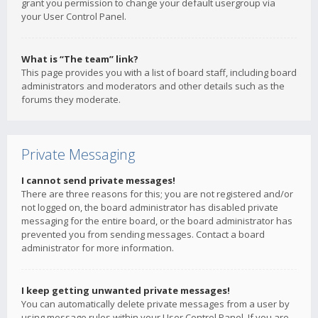
grant you permission to change your default usergroup via
your User Control Panel.
What is “The team” link?
This page provides you with a list of board staff, including board
administrators and moderators and other details such as the
forums they moderate.
Private Messaging
I cannot send private messages!
There are three reasons for this; you are not registered and/or
not logged on, the board administrator has disabled private
messaging for the entire board, or the board administrator has
prevented you from sending messages. Contact a board
administrator for more information.
I keep getting unwanted private messages!
You can automatically delete private messages from a user by
using message rules within your User Control Panel. If you are