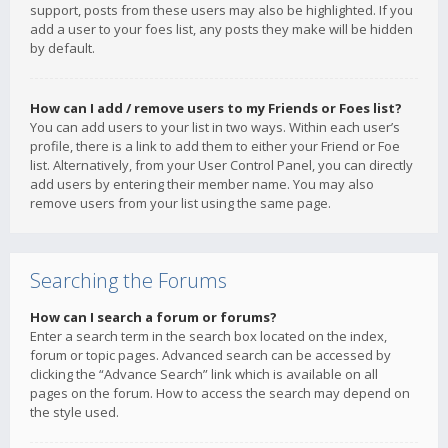
support, posts from these users may also be highlighted. If you
add a user to your foes list, any posts they make will be hidden
by default.
How can I add / remove users to my Friends or Foes list?
You can add users to your list in two ways. Within each user’s
profile, there is a link to add them to either your Friend or Foe
list. Alternatively, from your User Control Panel, you can directly
add users by entering their member name. You may also
remove users from your list using the same page.
Searching the Forums
How can I search a forum or forums?
Enter a search term in the search box located on the index,
forum or topic pages. Advanced search can be accessed by
clicking the “Advance Search” link which is available on all
pages on the forum. How to access the search may depend on
the style used.