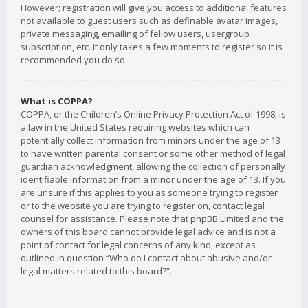
However; registration will give you access to additional features
not available to guest users such as definable avatar images,
private messaging, emailing of fellow users, usergroup
subscription, etc. It only takes a few moments to register so it is
recommended you do so.
What is COPPA?
COPPA, or the Children’s Online Privacy Protection Act of 1998, is
a law in the United States requiring websites which can
potentially collect information from minors under the age of 13
to have written parental consent or some other method of legal
guardian acknowledgment, allowing the collection of personally
identifiable information from a minor under the age of 13. If you
are unsure if this applies to you as someone trying to register
or to the website you are trying to register on, contact legal
counsel for assistance. Please note that phpBB Limited and the
owners of this board cannot provide legal advice and is not a
point of contact for legal concerns of any kind, except as
outlined in question “Who do I contact about abusive and/or
legal matters related to this board?”.