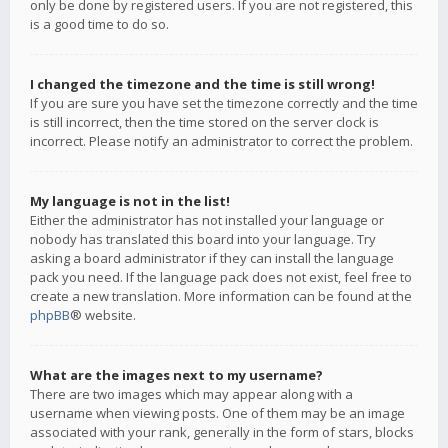
only be done by registered users. If you are not registered, this
is a good time to do so.
I changed the timezone and the time is still wrong!
If you are sure you have set the timezone correctly and the time
is still incorrect, then the time stored on the server clock is
incorrect. Please notify an administrator to correct the problem.
My language is not in the list!
Either the administrator has not installed your language or
nobody has translated this board into your language. Try
asking a board administrator if they can install the language
pack you need. If the language pack does not exist, feel free to
create a new translation. More information can be found at the
phpBB
® website.
What are the images next to my username?
There are two images which may appear along with a
username when viewing posts. One of them may be an image
associated with your rank, generally in the form of stars, blocks