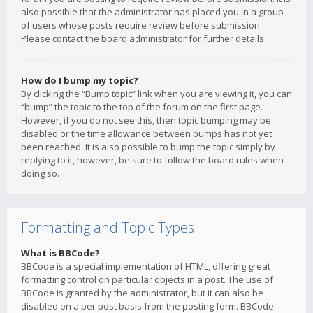
also possible that the administrator has placed you in a group
of users whose posts require review before submission.
Please contact the board administrator for further details.
How do I bump my topic?
By clicking the “Bump topic” link when you are viewing it, you can
“bump” the topic to the top of the forum on the first page.
However, if you do not see this, then topic bumping may be
disabled or the time allowance between bumps has not yet
been reached. It is also possible to bump the topic simply by
replying to it, however, be sure to follow the board rules when
doing so.
Formatting and Topic Types
What is BBCode?
BBCode is a special implementation of HTML, offering great
formatting control on particular objects in a post. The use of
BBCode is granted by the administrator, but it can also be
disabled on a per post basis from the posting form. BBCode