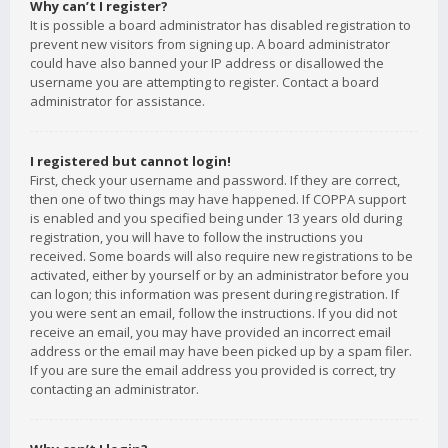
Why can’t I register?
It is possible a board administrator has disabled registration to
prevent new visitors from signing up. A board administrator
could have also banned your IP address or disallowed the
username you are attempting to register. Contact a board
administrator for assistance.
I registered but cannot login!
First, check your username and password. If they are correct,
then one of two things may have happened. If COPPA support
is enabled and you specified being under 13 years old during
registration, you will have to follow the instructions you
received. Some boards will also require new registrations to be
activated, either by yourself or by an administrator before you
can logon; this information was present during registration. If
you were sent an email, follow the instructions. If you did not
receive an email, you may have provided an incorrect email
address or the email may have been picked up by a spam filer.
If you are sure the email address you provided is correct, try
contacting an administrator.