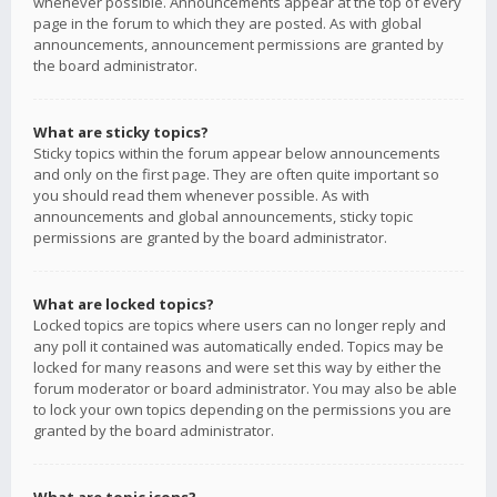
whenever possible. Announcements appear at the top of every
page in the forum to which they are posted. As with global
announcements, announcement permissions are granted by
the board administrator.
What are sticky topics?
Sticky topics within the forum appear below announcements
and only on the first page. They are often quite important so
you should read them whenever possible. As with
announcements and global announcements, sticky topic
permissions are granted by the board administrator.
What are locked topics?
Locked topics are topics where users can no longer reply and
any poll it contained was automatically ended. Topics may be
locked for many reasons and were set this way by either the
forum moderator or board administrator. You may also be able
to lock your own topics depending on the permissions you are
granted by the board administrator.