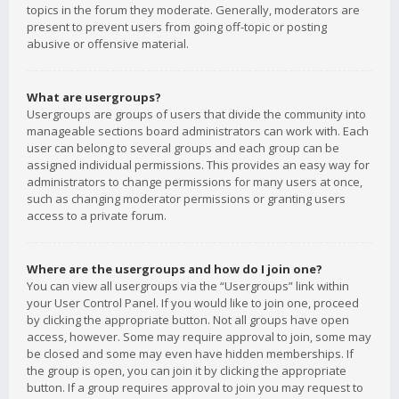
topics in the forum they moderate. Generally, moderators are
present to prevent users from going off-topic or posting
abusive or offensive material.
What are usergroups?
Usergroups are groups of users that divide the community into
manageable sections board administrators can work with. Each
user can belong to several groups and each group can be
assigned individual permissions. This provides an easy way for
administrators to change permissions for many users at once,
such as changing moderator permissions or granting users
access to a private forum.
Where are the usergroups and how do I join one?
You can view all usergroups via the “Usergroups” link within
your User Control Panel. If you would like to join one, proceed
by clicking the appropriate button. Not all groups have open
access, however. Some may require approval to join, some may
be closed and some may even have hidden memberships. If
the group is open, you can join it by clicking the appropriate
button. If a group requires approval to join you may request to