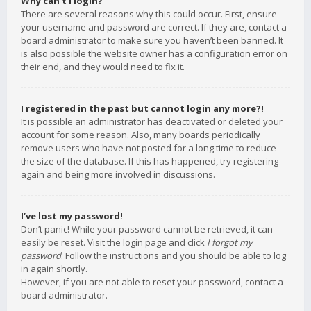
Why can’t I login?
There are several reasons why this could occur. First, ensure
your username and password are correct. If they are, contact a
board administrator to make sure you haven’t been banned. It
is also possible the website owner has a configuration error on
their end, and they would need to fix it.
I registered in the past but cannot login any more?!
It is possible an administrator has deactivated or deleted your
account for some reason. Also, many boards periodically
remove users who have not posted for a long time to reduce
the size of the database. If this has happened, try registering
again and being more involved in discussions.
I’ve lost my password!
Don’t panic! While your password cannot be retrieved, it can
easily be reset. Visit the login page and click
I forgot my
password
. Follow the instructions and you should be able to log
in again shortly.
However, if you are not able to reset your password, contact a
board administrator.