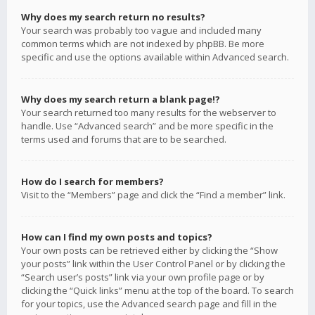
Why does my search return no results?
Your search was probably too vague and included many
common terms which are not indexed by phpBB. Be more
specific and use the options available within Advanced search.
Why does my search return a blank page!?
Your search returned too many results for the webserver to
handle. Use “Advanced search” and be more specific in the
terms used and forums that are to be searched.
How do I search for members?
Visit to the “Members” page and click the “Find a member” link.
How can I find my own posts and topics?
Your own posts can be retrieved either by clicking the “Show
your posts” link within the User Control Panel or by clicking the
“Search user’s posts” link via your own profile page or by
clicking the “Quick links” menu at the top of the board. To search
for your topics, use the Advanced search page and fill in the