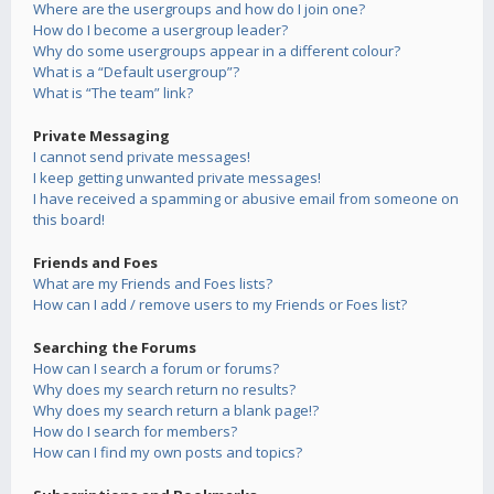
Where are the usergroups and how do I join one?
How do I become a usergroup leader?
Why do some usergroups appear in a different colour?
What is a “Default usergroup”?
What is “The team” link?
Private Messaging
I cannot send private messages!
I keep getting unwanted private messages!
I have received a spamming or abusive email from someone on
this board!
Friends and Foes
What are my Friends and Foes lists?
How can I add / remove users to my Friends or Foes list?
Searching the Forums
How can I search a forum or forums?
Why does my search return no results?
Why does my search return a blank page!?
How do I search for members?
How can I find my own posts and topics?