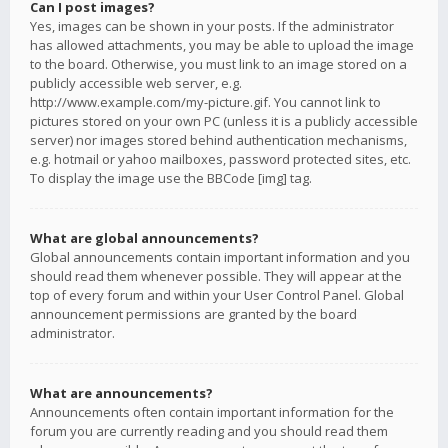
Can I post images?
Yes, images can be shown in your posts. If the administrator
has allowed attachments, you may be able to upload the image
to the board. Otherwise, you must link to an image stored on a
publicly accessible web server, e.g.
http://www.example.com/my-picture.gif. You cannot link to
pictures stored on your own PC (unless it is a publicly accessible
server) nor images stored behind authentication mechanisms,
e.g. hotmail or yahoo mailboxes, password protected sites, etc.
To display the image use the BBCode [img] tag.
What are global announcements?
Global announcements contain important information and you
should read them whenever possible. They will appear at the
top of every forum and within your User Control Panel. Global
announcement permissions are granted by the board
administrator.
What are announcements?
Announcements often contain important information for the
forum you are currently reading and you should read them