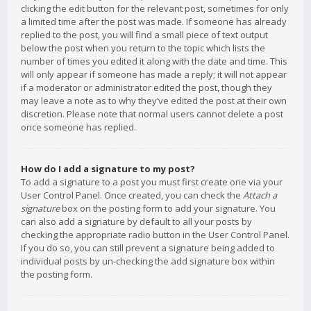
clicking the edit button for the relevant post, sometimes for only
a limited time after the post was made. If someone has already
replied to the post, you will find a small piece of text output
below the post when you return to the topic which lists the
number of times you edited it along with the date and time. This
will only appear if someone has made a reply; it will not appear
if a moderator or administrator edited the post, though they
may leave a note as to why they’ve edited the post at their own
discretion. Please note that normal users cannot delete a post
once someone has replied.
How do I add a signature to my post?
To add a signature to a post you must first create one via your
User Control Panel. Once created, you can check the
Attach a
signature
box on the posting form to add your signature. You
can also add a signature by default to all your posts by
checking the appropriate radio button in the User Control Panel.
If you do so, you can still prevent a signature being added to
individual posts by un-checking the add signature box within
the posting form.