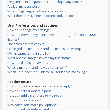
I registered in the past but cannot login any more?!
I’ve lost my password!
Why do I get logged off automatically?
What does the “Delete all board cookies” do?
User Preferences and settings
How do I change my settings?
How do I prevent my username appearing in the online user
listings?
The times are not correct!
I changed the timezone and the time is still wrong!
My language is not in the list!
What are the images next to my username?
How do I display an avatar?
What is my rank and how do I change it?
When I click the email link for a user it asks me to login?
Posting Issues
How do I create a new topic or post a reply?
How do I edit or delete a post?
How do I add a signature to my post?
How do I create a poll?
Why can’t I add more poll options?
How do I edit or delete a poll?