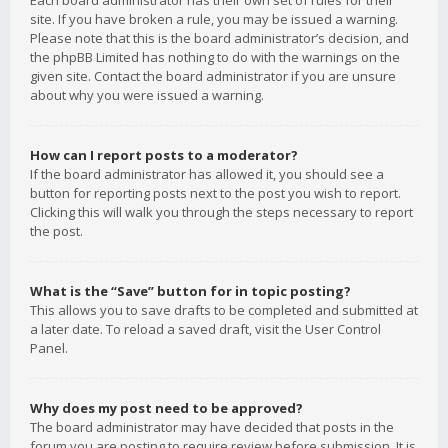
Each board administrator has their own set of rules for their
site. If you have broken a rule, you may be issued a warning.
Please note that this is the board administrator’s decision, and
the phpBB Limited has nothing to do with the warnings on the
given site. Contact the board administrator if you are unsure
about why you were issued a warning.
How can I report posts to a moderator?
If the board administrator has allowed it, you should see a
button for reporting posts next to the post you wish to report.
Clicking this will walk you through the steps necessary to report
the post.
What is the “Save” button for in topic posting?
This allows you to save drafts to be completed and submitted at
a later date. To reload a saved draft, visit the User Control
Panel.
Why does my post need to be approved?
The board administrator may have decided that posts in the
forum you are posting to require review before submission. It is