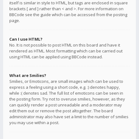
itself is similar in style to HTML, but tags are enclosed in square
brackets [ and ] rather than < and >. For more information on
BBCode see the guide which can be accessed from the posting
page.
Can I use HTML?
No. It is not possible to post HTML on this board and have it
rendered as HTML. Most formatting which can be carried out
using HTML can be applied using BBCode instead.
What are Smilies?
Smilies, or Emoticons, are small images which can be used to
express a feeling using a short code, e.g. :) denotes happy,
while :( denotes sad. The full list of emoticons can be seen in
the posting form. Try not to overuse smilies, however, as they
can quickly render a post unreadable and a moderator may
edit them out or remove the post altogether. The board
administrator may also have set a limit to the number of smilies
you may use within a post.