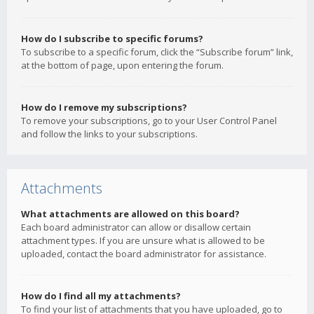
How do I subscribe to specific forums?
To subscribe to a specific forum, click the “Subscribe forum” link,
at the bottom of page, upon entering the forum.
How do I remove my subscriptions?
To remove your subscriptions, go to your User Control Panel
and follow the links to your subscriptions.
Attachments
What attachments are allowed on this board?
Each board administrator can allow or disallow certain
attachment types. If you are unsure what is allowed to be
uploaded, contact the board administrator for assistance.
How do I find all my attachments?
To find your list of attachments that you have uploaded, go to