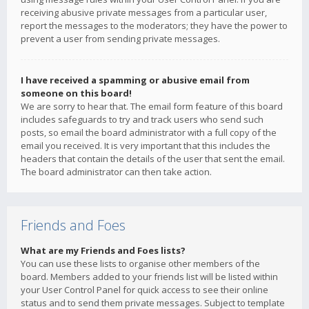
receiving abusive private messages from a particular user,
report the messages to the moderators; they have the power to
prevent a user from sending private messages.
I have received a spamming or abusive email from
someone on this board!
We are sorry to hear that. The email form feature of this board
includes safeguards to try and track users who send such
posts, so email the board administrator with a full copy of the
email you received. It is very important that this includes the
headers that contain the details of the user that sent the email.
The board administrator can then take action.
Friends and Foes
What are my Friends and Foes lists?
You can use these lists to organise other members of the
board. Members added to your friends list will be listed within
your User Control Panel for quick access to see their online
status and to send them private messages. Subject to template