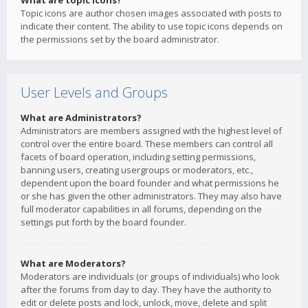
What are topic icons?
Topic icons are author chosen images associated with posts to
indicate their content. The ability to use topic icons depends on
the permissions set by the board administrator.
User Levels and Groups
What are Administrators?
Administrators are members assigned with the highest level of
control over the entire board. These members can control all
facets of board operation, including setting permissions,
banning users, creating usergroups or moderators, etc.,
dependent upon the board founder and what permissions he
or she has given the other administrators. They may also have
full moderator capabilities in all forums, depending on the
settings put forth by the board founder.
What are Moderators?
Moderators are individuals (or groups of individuals) who look
after the forums from day to day. They have the authority to
edit or delete posts and lock, unlock, move, delete and split