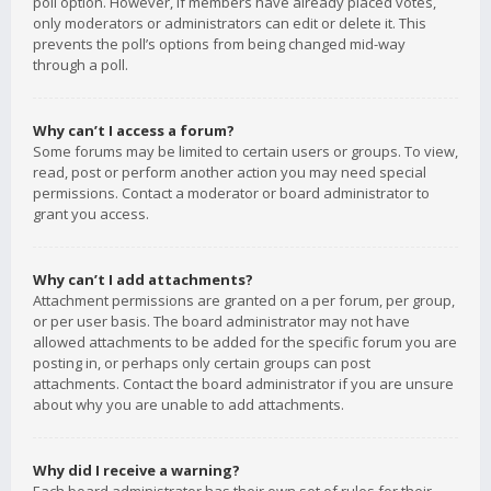
poll option. However, if members have already placed votes,
only moderators or administrators can edit or delete it. This
prevents the poll’s options from being changed mid-way
through a poll.
Why can’t I access a forum?
Some forums may be limited to certain users or groups. To view,
read, post or perform another action you may need special
permissions. Contact a moderator or board administrator to
grant you access.
Why can’t I add attachments?
Attachment permissions are granted on a per forum, per group,
or per user basis. The board administrator may not have
allowed attachments to be added for the specific forum you are
posting in, or perhaps only certain groups can post
attachments. Contact the board administrator if you are unsure
about why you are unable to add attachments.
Why did I receive a warning?