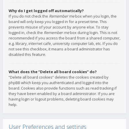
Why do I get logged off automatically?
If you do not check the
Remember me
box when you login, the
board will only keep you logged in for a preset time. This
prevents misuse of your account by anyone else. To stay
logged in, check the
Remember me
box during login. This is not
recommended if you access the board from a shared computer,
e.g. library, internet cafe, university computer lab, etc. If you do
not see this checkbox, it means a board administrator has
disabled this feature.
What does the “Delete all board cookies” do?
“Delete all board cookies” deletes the cookies created by
phpBB which keep you authenticated and logged into the
board. Cookies also provide functions such as read tracking if
they have been enabled by a board administrator. If you are
having login or logout problems, deleting board cookies may
help.
User Preferences and settings