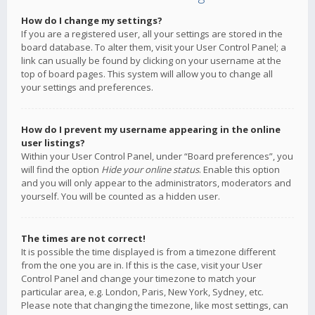
How do I change my settings?
If you are a registered user, all your settings are stored in the
board database. To alter them, visit your User Control Panel; a
link can usually be found by clicking on your username at the
top of board pages. This system will allow you to change all
your settings and preferences.
How do I prevent my username appearing in the online
user listings?
Within your User Control Panel, under “Board preferences”, you
will find the option
Hide your online status
. Enable this option
and you will only appear to the administrators, moderators and
yourself. You will be counted as a hidden user.
The times are not correct!
It is possible the time displayed is from a timezone different
from the one you are in. If this is the case, visit your User
Control Panel and change your timezone to match your
particular area, e.g. London, Paris, New York, Sydney, etc.
Please note that changing the timezone, like most settings, can