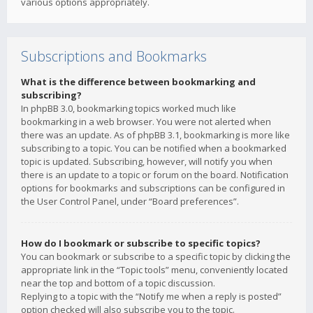
various options appropriately.
Subscriptions and Bookmarks
What is the difference between bookmarking and
subscribing?
In phpBB 3.0, bookmarking topics worked much like
bookmarking in a web browser. You were not alerted when
there was an update. As of phpBB 3.1, bookmarking is more like
subscribing to a topic. You can be notified when a bookmarked
topic is updated. Subscribing, however, will notify you when
there is an update to a topic or forum on the board. Notification
options for bookmarks and subscriptions can be configured in
the User Control Panel, under “Board preferences”.
How do I bookmark or subscribe to specific topics?
You can bookmark or subscribe to a specific topic by clicking the
appropriate link in the “Topic tools” menu, conveniently located
near the top and bottom of a topic discussion.
Replying to a topic with the “Notify me when a reply is posted”
option checked will also subscribe you to the topic.