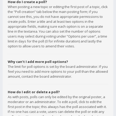
How do I create a poll?
When posting a new topic or editing the first post of a topic, click
the “Poll creation” tab below the main posting form; if you
cannot see this, you do not have appropriate permissions to
create polls. Enter a title and at least two options in the
appropriate fields, making sure each option is on a separate
line in the textarea. You can also set the number of options
users may select during voting under “Options per user”, a time
limit in days for the poll (0 for infinite duration) and lastly the
option to allow users to amend their votes.
Why can’t I add more poll options?
The limit for poll options is set by the board administrator. If you
feel you need to add more options to your poll than the allowed
amount, contact the board administrator.
How do I edit or delete a poll?
As with posts, polls can only be edited by the original poster, a
moderator or an administrator. To edit a poll, click to edit the
first post in the topic; this always has the poll associated with it.
If no one has cast a vote, users can delete the poll or edit any