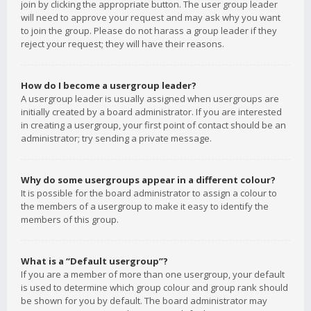
join by clicking the appropriate button. The user group leader
will need to approve your request and may ask why you want
to join the group. Please do not harass a group leader if they
reject your request; they will have their reasons.
How do I become a usergroup leader?
A usergroup leader is usually assigned when usergroups are
initially created by a board administrator. If you are interested
in creating a usergroup, your first point of contact should be an
administrator; try sending a private message.
Why do some usergroups appear in a different colour?
It is possible for the board administrator to assign a colour to
the members of a usergroup to make it easy to identify the
members of this group.
What is a “Default usergroup”?
If you are a member of more than one usergroup, your default
is used to determine which group colour and group rank should
be shown for you by default. The board administrator may