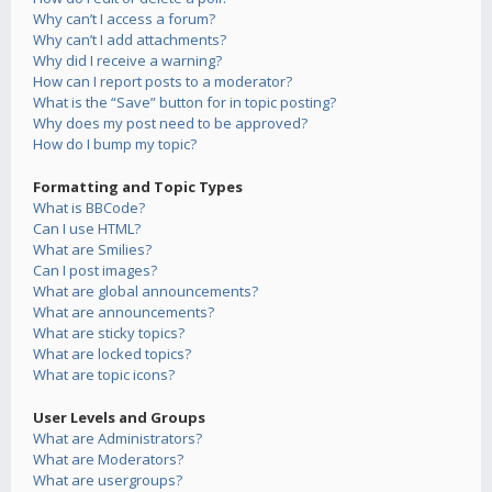
Why can’t I access a forum?
Why can’t I add attachments?
Why did I receive a warning?
How can I report posts to a moderator?
What is the “Save” button for in topic posting?
Why does my post need to be approved?
How do I bump my topic?
Formatting and Topic Types
What is BBCode?
Can I use HTML?
What are Smilies?
Can I post images?
What are global announcements?
What are announcements?
What are sticky topics?
What are locked topics?
What are topic icons?
User Levels and Groups
What are Administrators?
What are Moderators?
What are usergroups?