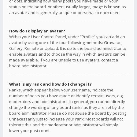
or dots, indicating how many posts you have made or your
status on the board. Another, usually larger, image is known as
an avatar and is generally unique or personal to each user.
How do I display an avatar?
Within your User Control Panel, under “Profile” you can add an
avatar by using one of the four following methods: Gravatar,
Gallery, Remote or Upload. It is up to the board administrator to
enable avatars and to choose the way in which avatars can be
made available. If you are unable to use avatars, contact a
board administrator.
What is my rank and how do I change it?
Ranks, which appear below your username, indicate the
number of posts you have made or identify certain users, e.g.
moderators and administrators. In general, you cannot directly
change the wording of any board ranks as they are set by the
board administrator. Please do not abuse the board by posting
unnecessarily just to increase your rank. Most boards will not
tolerate this and the moderator or administrator will simply
lower your post count.