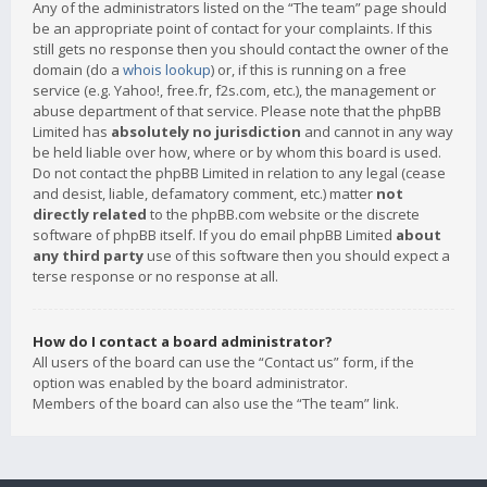
Any of the administrators listed on the “The team” page should
be an appropriate point of contact for your complaints. If this
still gets no response then you should contact the owner of the
domain (do a
whois lookup
) or, if this is running on a free
service (e.g. Yahoo!, free.fr, f2s.com, etc.), the management or
abuse department of that service. Please note that the phpBB
Limited has
absolutely no jurisdiction
and cannot in any way
be held liable over how, where or by whom this board is used.
Do not contact the phpBB Limited in relation to any legal (cease
and desist, liable, defamatory comment, etc.) matter
not
directly related
to the phpBB.com website or the discrete
software of phpBB itself. If you do email phpBB Limited
about
any third party
use of this software then you should expect a
terse response or no response at all.
How do I contact a board administrator?
All users of the board can use the “Contact us” form, if the
option was enabled by the board administrator.
Members of the board can also use the “The team” link.