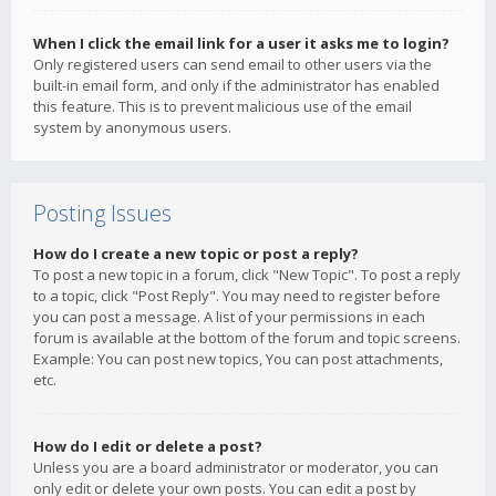
When I click the email link for a user it asks me to login?
Only registered users can send email to other users via the
built-in email form, and only if the administrator has enabled
this feature. This is to prevent malicious use of the email
system by anonymous users.
Posting Issues
How do I create a new topic or post a reply?
To post a new topic in a forum, click "New Topic". To post a reply
to a topic, click "Post Reply". You may need to register before
you can post a message. A list of your permissions in each
forum is available at the bottom of the forum and topic screens.
Example: You can post new topics, You can post attachments,
etc.
How do I edit or delete a post?
Unless you are a board administrator or moderator, you can
only edit or delete your own posts. You can edit a post by