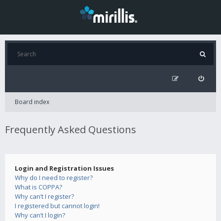
Board index
Frequently Asked Questions
Login and Registration Issues
Why do I need to register?
What is COPPA?
Why can’t I register?
I registered but cannot login!
Why can’t I login?