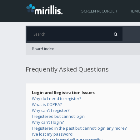
SCREEN RECORDER
REMO
Board index
Frequently Asked Questions
Login and Registration Issues
Why do I need to register?
What is COPPA?
Why can’t I register?
I registered but cannot login!
Why can’t I login?
I registered in the past but cannot login any more?!
I’ve lost my password!