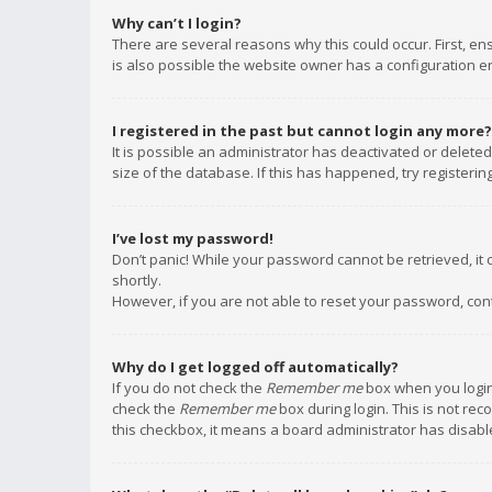
Why can’t I login?
There are several reasons why this could occur. First, e
is also possible the website owner has a configuration err
I registered in the past but cannot login any more?
It is possible an administrator has deactivated or delet
size of the database. If this has happened, try registeri
I’ve lost my password!
Don’t panic! While your password cannot be retrieved, it c
shortly.
However, if you are not able to reset your password, con
Why do I get logged off automatically?
If you do not check the
Remember me
box when you login,
check the
Remember me
box during login. This is not rec
this checkbox, it means a board administrator has disable