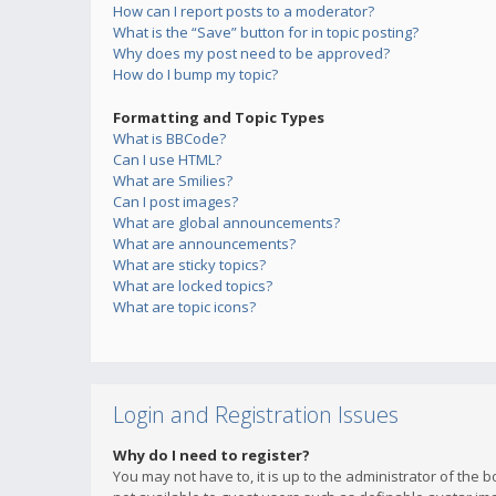
How can I report posts to a moderator?
What is the “Save” button for in topic posting?
Why does my post need to be approved?
How do I bump my topic?
Formatting and Topic Types
What is BBCode?
Can I use HTML?
What are Smilies?
Can I post images?
What are global announcements?
What are announcements?
What are sticky topics?
What are locked topics?
What are topic icons?
Login and Registration Issues
Why do I need to register?
You may not have to, it is up to the administrator of the 