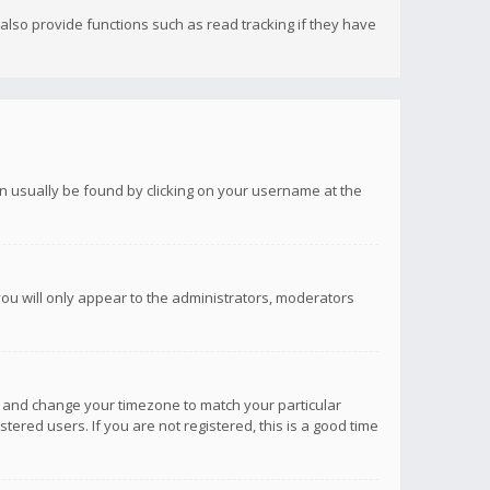
lso provide functions such as read tracking if they have
 can usually be found by clicking on your username at the
you will only appear to the administrators, moderators
anel and change your timezone to match your particular
tered users. If you are not registered, this is a good time