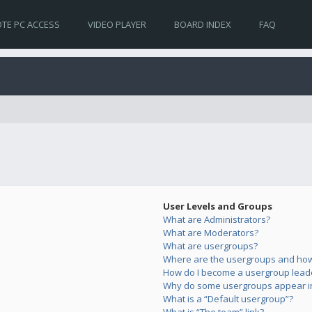
TE PC ACCESS
VIDEO PLAYER
BOARD INDEX
FAQ
User Levels and Groups
What are Administrators?
What are Moderators?
What are usergroups?
Where are the usergroups and how 
How do I become a usergroup lead
Why do some usergroups appear in 
What is a “Default usergroup”?