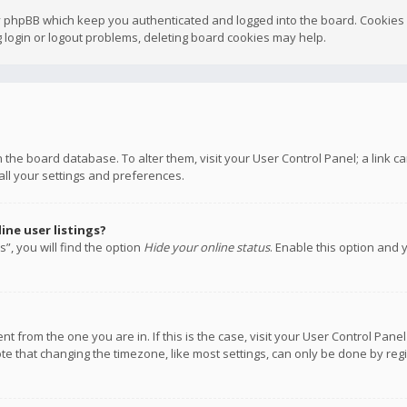
y phpBB which keep you authenticated and logged into the board. Cookies a
 login or logout problems, deleting board cookies may help.
 in the board database. To alter them, visit your User Control Panel; a link
all your settings and preferences.
ne user listings?
”, you will find the option
Hide your online status
. Enable this option and 
rent from the one you are in. If this is the case, visit your User Control P
te that changing the timezone, like most settings, can only be done by regis