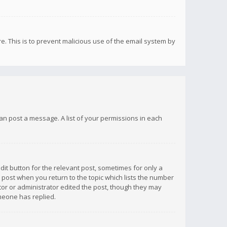
re. This is to prevent malicious use of the email system by
 can post a message. A list of your permissions in each
dit button for the relevant post, sometimes for only a
e post when you return to the topic which lists the number
ator or administrator edited the post, though they may
omeone has replied.