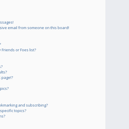
essages!
sive email from someone on this board!
?
Friends or Foes list?
s?
lts?
 page!?
pics?
okmarking and subscribing?
pecific topics?
ms?