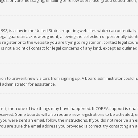
es, private messaging, emailing of fellow users, usergroup subscription, et
1998, is a law in the United States requiring websites which can potentially
gal guardian acknowledgment, allowing the collection of personally identif
 register or to the website you are trying to register on, contact legal co
is not a point of contact for legal concerns of any kind, except as outline
ation to prevent new visitors from signing up. A board administrator could
 administrator for assistance.
rrect, then one of two things may have happened. If COPPA support is ena
 received. Some boards will also require new registrations to be activated,
f you were sent an email, follow the instructions. If you did not receive a
you are sure the email address you provided is correct, try contacting an a