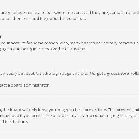
nsure your username and password are correct. If they are, contact a boar
or on their end, and they would need to fix it.
!
ed your account for some reason. Also, many boards periodically remove us
ng again and being more involved in discussions.
an easily be reset. Visit the login page and click
I forgot my password
. Fol
tact a board administrator.
 the board will only keep you logged in for a preset time. This prevents m
ommended if you access the board from a shared computer, e.g. library, inte
d this feature.