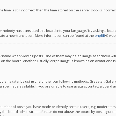
 time is still incorrect, then the time stored on the server clock is incorre
or nobody has translated this board into your language. Try asking a board
reate a new translation. More information can be found at the
phpBB
® webs
name when viewing posts. One of them may be an image associated with you
n the board. Another, usually larger, image is known as an avatar and is
dd an avatar by using one of the four following methods: Gravatar, Gallery,
n be made available. If you are unable to use avatars, contact a board ad
umber of posts you have made or identify certain users, e.g. moderators a
 the board administrator. Please do not abuse the board by posting unnece