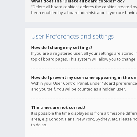
What does the “Delete all board cookies” do?
“Delete all board cookies” deletes the cookies created b
been enabled by a board administrator. If you are having
User Preferences and settings
How do I change my settings?
If you are a registered user, all your settings are stored
top of board pages. This system will allow you to change 
How do I prevent my username appearing in the onli
Within your User Control Panel, under “Board preferences
and yourself. You will be counted as a hidden user.
The times are not correct!
It is possible the time displayed is from a timezone diffe
area, e.g. London, Paris, New York, Sydney, etc. Please no
to do so.