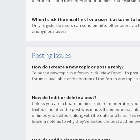
tolerate this and the moderator or administrator will simp
When I click the email link for a user it asks me to l
Only registered users can send email to other users via th
anonymous users.
Posting Issues
How do I create a new topic or post a reply?
To post a new topic in a forum, click "New Topic". To post
forum is available at the bottom of the forum and topic s
How do I edit or delete a post?
Unless you are a board administrator or moderator, you ca
limited time after the post was made. If someone has alrea
of times you edited it along with the date and time. This 
leave a note as to why they’ve edited the post at their 