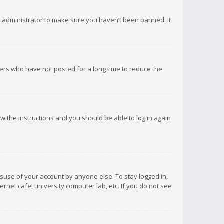
d administrator to make sure you haven’t been banned. It
ers who have not posted for a long time to reduce the
low the instructions and you should be able to log in again
isuse of your account by anyone else. To stay logged in,
rnet cafe, university computer lab, etc. If you do not see