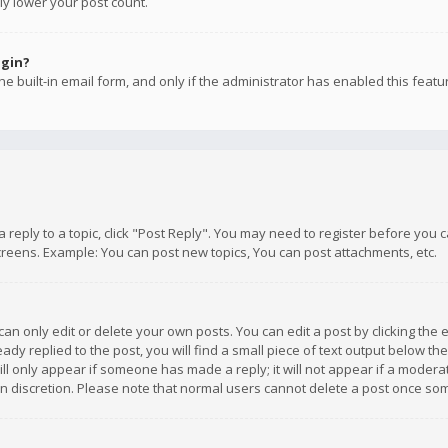
ly lower your post count.
ogin?
e built-in email form, and only if the administrator has enabled this featu
 a reply to a topic, click "Post Reply". You may need to register before you
creens. Example: You can post new topics, You can post attachments, etc.
n only edit or delete your own posts. You can edit a post by clicking the e
dy replied to the post, you will find a small piece of text output below th
will only appear if someone has made a reply; it will not appear if a moder
own discretion. Please note that normal users cannot delete a post once s