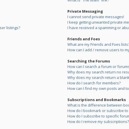
What is “The team” link?
Private Messaging
I cannot send private messages!
I keep getting unwanted private m
er listings?
I have received a spamming or abu
Friends and Foes
What are my Friends and Foes lists
How can I add / remove users to my 
Searching the Forums
How can I search a forum or forum
Why does my search return no resu
Why does my search return a blank
How do I search for members?
How can I find my own posts and to
Subscriptions and Bookmarks
What is the difference between bo
How do I bookmark or subscribe to s
How do I subscribe to specific foru
How do I remove my subscriptions?