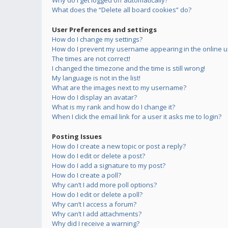
Why do I get logged off automatically?
What does the “Delete all board cookies” do?
User Preferences and settings
How do I change my settings?
How do I prevent my username appearing in the online us
The times are not correct!
I changed the timezone and the time is still wrong!
My language is not in the list!
What are the images next to my username?
How do I display an avatar?
What is my rank and how do I change it?
When I click the email link for a user it asks me to login?
Posting Issues
How do I create a new topic or post a reply?
How do I edit or delete a post?
How do I add a signature to my post?
How do I create a poll?
Why can’t I add more poll options?
How do I edit or delete a poll?
Why can’t I access a forum?
Why can’t I add attachments?
Why did I receive a warning?