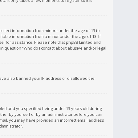
c. It only takes a few moments to register so it is
 collect information from minors under the age of 13 to
iable information from a minor under the age of 13. If
unsel for assistance. Please note that phpBB Limited and
d in question “Who do I contact about abusive and/or legal
 have also banned your IP address or disallowed the
bled and you specified being under 13 years old during
 either by yourself or by an administrator before you can
n email, you may have provided an incorrect email address
dministrator.