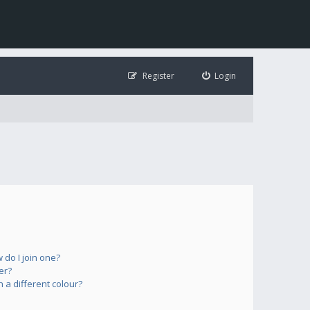
Register
Login
do I join one?
er?
a different colour?