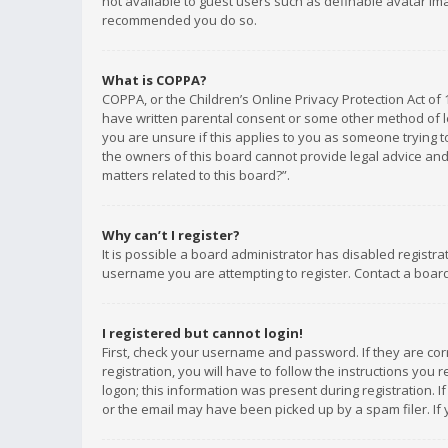
not available to guest users such as definable avatar imag
recommended you do so.
What is COPPA?
COPPA, or the Children’s Online Privacy Protection Act of 
have written parental consent or some other method of le
you are unsure if this applies to you as someone trying to
the owners of this board cannot provide legal advice and 
matters related to this board?”.
Why can’t I register?
It is possible a board administrator has disabled registr
username you are attempting to register. Contact a board
I registered but cannot login!
First, check your username and password. If they are co
registration, you will have to follow the instructions you
logon; this information was present during registration. I
or the email may have been picked up by a spam filer. If 