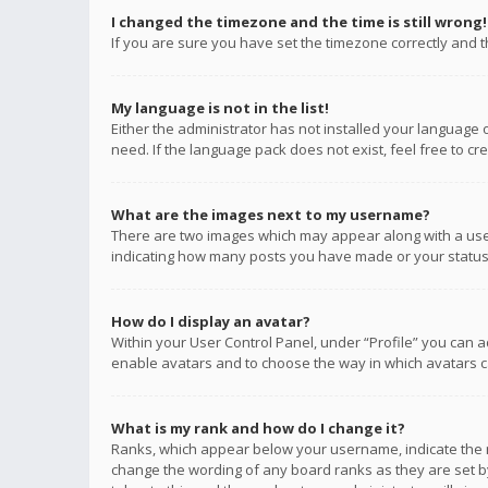
I changed the timezone and the time is still wrong!
If you are sure you have set the timezone correctly and the
My language is not in the list!
Either the administrator has not installed your language 
need. If the language pack does not exist, feel free to c
What are the images next to my username?
There are two images which may appear along with a user
indicating how many posts you have made or your status o
How do I display an avatar?
Within your User Control Panel, under “Profile” you can a
enable avatars and to choose the way in which avatars ca
What is my rank and how do I change it?
Ranks, which appear below your username, indicate the n
change the wording of any board ranks as they are set by