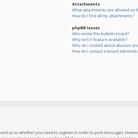
Attachments
What attachments are allowed on t
How do I find all my attachments?
phpBB Issues
Who wrote this bulletin board?
Why isn’t X feature available?
Who do I contact about abusive and/
How do I contact a board administr
board as to whether you need to register in order to post messages. However