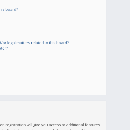
his board?
or legal matters related to this board?
ator?
; registration will give you access to additional features