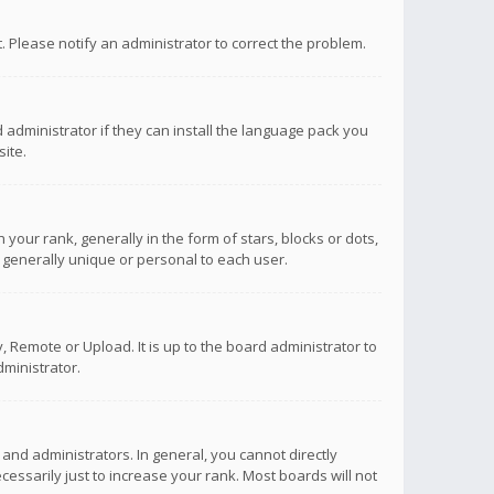
ct. Please notify an administrator to correct the problem.
 administrator if they can install the language pack you
ite.
r rank, generally in the form of stars, blocks or dots,
 generally unique or personal to each user.
 Remote or Upload. It is up to the board administrator to
ministrator.
nd administrators. In general, you cannot directly
ssarily just to increase your rank. Most boards will not