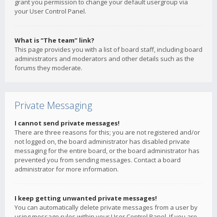
grant you permission to change your default usergroup via
your User Control Panel.
What is “The team” link?
This page provides you with a list of board staff, including board
administrators and moderators and other details such as the
forums they moderate.
Private Messaging
I cannot send private messages!
There are three reasons for this; you are not registered and/or
not logged on, the board administrator has disabled private
messaging for the entire board, or the board administrator has
prevented you from sending messages. Contact a board
administrator for more information.
I keep getting unwanted private messages!
You can automatically delete private messages from a user by
using message rules within your User Control Panel. If you are