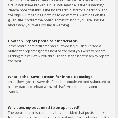
Each board administrator has their own set of rules for their
site. If you have broken a rule, you may be issued a warning.
Please note that this is the board administrator’s decision, and
the phpBB Limited has nothing to do with the warnings on the
given site. Contact the board administrator if you are unsure
about why you were issued a warning.
How can I report posts to a moderator?
If the board administrator has allowed it, you should see a
button for reporting posts next to the post you wish to report.
Clicking this will walk you through the steps necessary to report
the post.
What is the “Save” button for in topic posting?
This allows you to save drafts to be completed and submitted at
a later date. To reload a saved draft, visit the User Control
Panel.
Why does my post need to be approved?
The board administrator may have decided that posts in the
forum you are posting to require review before submission. It is