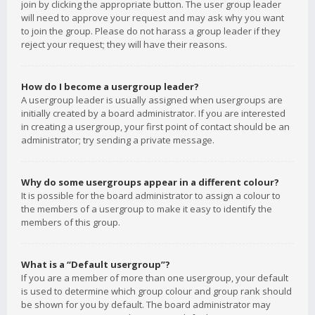
join by clicking the appropriate button. The user group leader
will need to approve your request and may ask why you want
to join the group. Please do not harass a group leader if they
reject your request; they will have their reasons.
How do I become a usergroup leader?
A usergroup leader is usually assigned when usergroups are
initially created by a board administrator. If you are interested
in creating a usergroup, your first point of contact should be an
administrator; try sending a private message.
Why do some usergroups appear in a different colour?
It is possible for the board administrator to assign a colour to
the members of a usergroup to make it easy to identify the
members of this group.
What is a “Default usergroup”?
If you are a member of more than one usergroup, your default
is used to determine which group colour and group rank should
be shown for you by default. The board administrator may