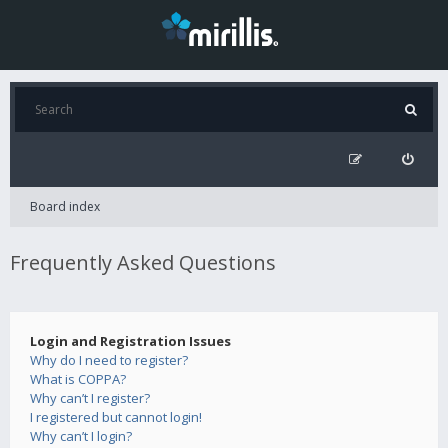
Board index
Frequently Asked Questions
Login and Registration Issues
Why do I need to register?
What is COPPA?
Why can’t I register?
I registered but cannot login!
Why can’t I login?