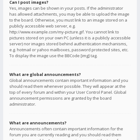
Can I post images?
Yes, images can be shown in your posts. If the administrator
has allowed attachments, you may be able to upload the image
to the board. Otherwise, you must link to an image stored on a
publicly accessible web server, e.g.
http://www.example.com/my-picture.gif. You cannot link to
pictures stored on your own PC (unless it is a publicly accessible
server) nor images stored behind authentication mechanisms,
e.g. hotmail or yahoo mailboxes, password protected sites, etc.
To display the image use the BBCode [img] tag.
What are global announcements?
Global announcements contain important information and you
should read them whenever possible. They will appear at the
top of every forum and within your User Control Panel. Global
announcement permissions are granted by the board
administrator.
What are announcements?
Announcements often contain important information for the
forum you are currently reading and you should read them