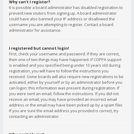
Why can’t I register?
It is possible a board administrator has disabled registration to
prevent new visitors from signing up. A board administrator
could have also banned your IP address or disallowed the
username you are attempting to register. Contact a board
administrator for assistance.
I registered but cannot login!
First, check your username and password. If they are correct,
then one of two things may have happened. If COPPA support
is enabled and you specified being under 13 years old during
registration, you will have to follow the instructions you
received. Some boards will also require new registrations to be
activated, either by yourself or by an administrator before you
can logon; this information was present during registration. If
you were sent an email, follow the instructions. If you did not
receive an email, you may have provided an incorrect email
address or the email may have been picked up by a spam filer.
If you are sure the email address you provided is correct, try
contacting an administrator.