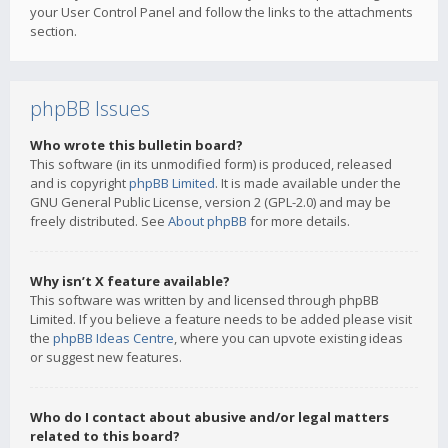
your User Control Panel and follow the links to the attachments
section.
phpBB Issues
Who wrote this bulletin board?
This software (in its unmodified form) is produced, released
and is copyright
phpBB Limited
. It is made available under the
GNU General Public License, version 2 (GPL-2.0) and may be
freely distributed. See
About phpBB
for more details.
Why isn’t X feature available?
This software was written by and licensed through phpBB
Limited. If you believe a feature needs to be added please visit
the
phpBB Ideas Centre
, where you can upvote existing ideas
or suggest new features.
Who do I contact about abusive and/or legal matters
related to this board?