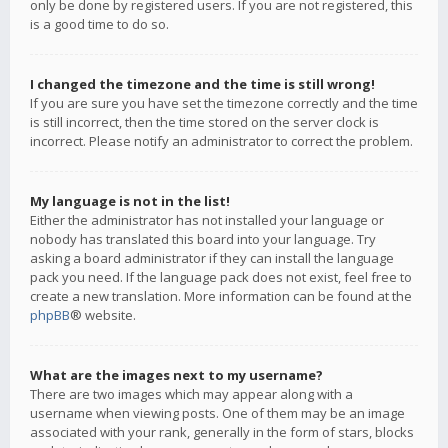
only be done by registered users. If you are not registered, this
is a good time to do so.
I changed the timezone and the time is still wrong!
If you are sure you have set the timezone correctly and the time
is still incorrect, then the time stored on the server clock is
incorrect. Please notify an administrator to correct the problem.
My language is not in the list!
Either the administrator has not installed your language or
nobody has translated this board into your language. Try
asking a board administrator if they can install the language
pack you need. If the language pack does not exist, feel free to
create a new translation. More information can be found at the
phpBB
® website.
What are the images next to my username?
There are two images which may appear along with a
username when viewing posts. One of them may be an image
associated with your rank, generally in the form of stars, blocks