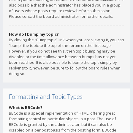
also possible that the administrator has placed you in a group
of users whose posts require review before submission.
Please contact the board administrator for further details.
How do I bump my topic?
By clicking the “Bump topic” link when you are viewing it, you can
“bump” the topic to the top of the forum on the first page.
However, if you do not see this, then topic bumping may be
disabled or the time allowance between bumps has not yet
been reached. It is also possible to bump the topic simply by
replying to it, however, be sure to follow the board rules when
doing so.
Formatting and Topic Types
What is BBCode?
BBCode is a special implementation of HTML, offering great
formatting control on particular objects in a post. The use of
BBCode is granted by the administrator, but it can also be
disabled on a per post basis from the posting form. BBCode