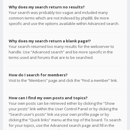
Why does my search return no results?
Your search was probably too vague and included many
common terms which are not indexed by phpBB. Be more
specific and use the options available within Advanced search.
Why does my search return a blank page!?
Your search returned too many results for the webserver to
handle. Use “Advanced search” and be more specific in the
terms used and forums that are to be searched.
How do I search for members?
Visit to the “Members” page and click the “Find a member” link.
How can I find my own posts and topics?
Your own posts can be retrieved either by clicking the “Show
your posts” link within the User Control Panel or by clicking the
“Search user’s posts” link via your own profile page or by
clicking the “Quick links” menu at the top of the board. To search
for your topics, use the Advanced search page and fill in the