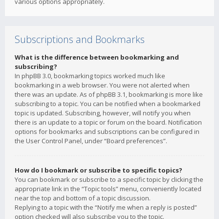
various options appropriately.
Subscriptions and Bookmarks
What is the difference between bookmarking and
subscribing?
In phpBB 3.0, bookmarking topics worked much like
bookmarking in a web browser. You were not alerted when
there was an update. As of phpBB 3.1, bookmarking is more like
subscribing to a topic. You can be notified when a bookmarked
topic is updated. Subscribing, however, will notify you when
there is an update to a topic or forum on the board. Notification
options for bookmarks and subscriptions can be configured in
the User Control Panel, under “Board preferences”.
How do I bookmark or subscribe to specific topics?
You can bookmark or subscribe to a specific topic by clicking the
appropriate link in the “Topic tools” menu, conveniently located
near the top and bottom of a topic discussion.
Replying to a topic with the “Notify me when a reply is posted”
option checked will also subscribe you to the topic.