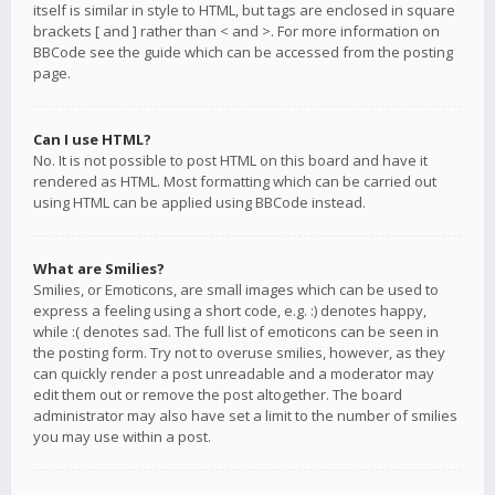
itself is similar in style to HTML, but tags are enclosed in square
brackets [ and ] rather than < and >. For more information on
BBCode see the guide which can be accessed from the posting
page.
Can I use HTML?
No. It is not possible to post HTML on this board and have it
rendered as HTML. Most formatting which can be carried out
using HTML can be applied using BBCode instead.
What are Smilies?
Smilies, or Emoticons, are small images which can be used to
express a feeling using a short code, e.g. :) denotes happy,
while :( denotes sad. The full list of emoticons can be seen in
the posting form. Try not to overuse smilies, however, as they
can quickly render a post unreadable and a moderator may
edit them out or remove the post altogether. The board
administrator may also have set a limit to the number of smilies
you may use within a post.