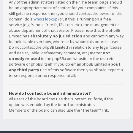
Any of the administrators listed on the “The team” page should
be an appropriate point of contact for your complaints. If this
still gets no response then you should contact the owner of the
domain (do a
whois lookup
) or, if this is running on a free
service (e.g. Yahoo!, free.fr, f2s.com, etc.), the management or
abuse department of that service. Please note that the phpBB
Limited has
absolutely no jurisdiction
and cannot in any way
be held liable over how, where or by whom this board is used.
Do not contact the phpBB Limited in relation to any legal (cease
and desist, liable, defamatory comment, etc.) matter
not
directly related
to the phpBB.com website or the discrete
software of phpBB itself. If you do email phpBB Limited
about
any third party
use of this software then you should expect a
terse response or no response at all.
How do I contact a board administrator?
All users of the board can use the “Contact us” form, if the
option was enabled by the board administrator.
Members of the board can also use the “The team” link.