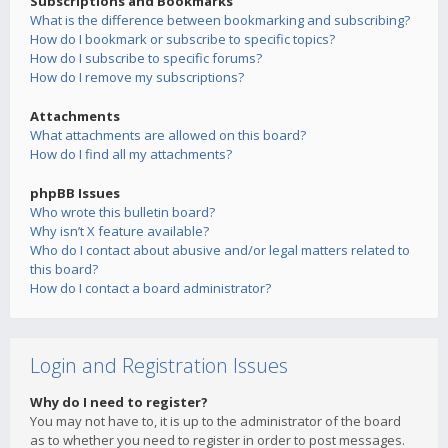
Subscriptions and Bookmarks
What is the difference between bookmarking and subscribing?
How do I bookmark or subscribe to specific topics?
How do I subscribe to specific forums?
How do I remove my subscriptions?
Attachments
What attachments are allowed on this board?
How do I find all my attachments?
phpBB Issues
Who wrote this bulletin board?
Why isn’t X feature available?
Who do I contact about abusive and/or legal matters related to
this board?
How do I contact a board administrator?
Login and Registration Issues
Why do I need to register?
You may not have to, it is up to the administrator of the board
as to whether you need to register in order to post messages.