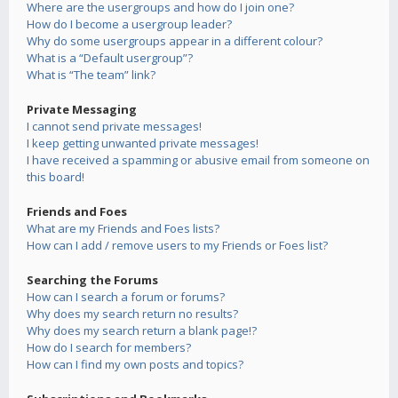
Where are the usergroups and how do I join one?
How do I become a usergroup leader?
Why do some usergroups appear in a different colour?
What is a “Default usergroup”?
What is “The team” link?
Private Messaging
I cannot send private messages!
I keep getting unwanted private messages!
I have received a spamming or abusive email from someone on
this board!
Friends and Foes
What are my Friends and Foes lists?
How can I add / remove users to my Friends or Foes list?
Searching the Forums
How can I search a forum or forums?
Why does my search return no results?
Why does my search return a blank page!?
How do I search for members?
How can I find my own posts and topics?