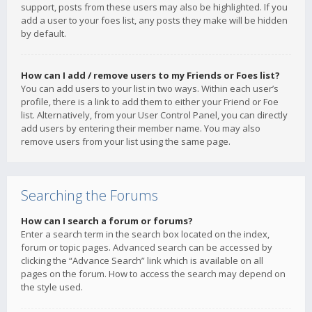
support, posts from these users may also be highlighted. If you
add a user to your foes list, any posts they make will be hidden
by default.
How can I add / remove users to my Friends or Foes list?
You can add users to your list in two ways. Within each user’s
profile, there is a link to add them to either your Friend or Foe
list. Alternatively, from your User Control Panel, you can directly
add users by entering their member name. You may also
remove users from your list using the same page.
Searching the Forums
How can I search a forum or forums?
Enter a search term in the search box located on the index,
forum or topic pages. Advanced search can be accessed by
clicking the “Advance Search” link which is available on all
pages on the forum. How to access the search may depend on
the style used.