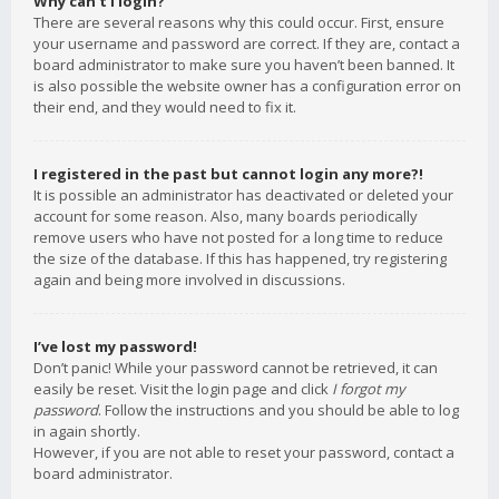
Why can’t I login?
There are several reasons why this could occur. First, ensure
your username and password are correct. If they are, contact a
board administrator to make sure you haven’t been banned. It
is also possible the website owner has a configuration error on
their end, and they would need to fix it.
I registered in the past but cannot login any more?!
It is possible an administrator has deactivated or deleted your
account for some reason. Also, many boards periodically
remove users who have not posted for a long time to reduce
the size of the database. If this has happened, try registering
again and being more involved in discussions.
I’ve lost my password!
Don’t panic! While your password cannot be retrieved, it can
easily be reset. Visit the login page and click
I forgot my
password
. Follow the instructions and you should be able to log
in again shortly.
However, if you are not able to reset your password, contact a
board administrator.