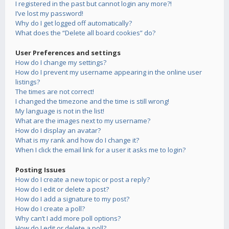
I registered in the past but cannot login any more?!
I’ve lost my password!
Why do I get logged off automatically?
What does the “Delete all board cookies” do?
User Preferences and settings
How do I change my settings?
How do I prevent my username appearing in the online user
listings?
The times are not correct!
I changed the timezone and the time is still wrong!
My language is not in the list!
What are the images next to my username?
How do I display an avatar?
What is my rank and how do I change it?
When I click the email link for a user it asks me to login?
Posting Issues
How do I create a new topic or post a reply?
How do I edit or delete a post?
How do I add a signature to my post?
How do I create a poll?
Why can’t I add more poll options?
How do I edit or delete a poll?