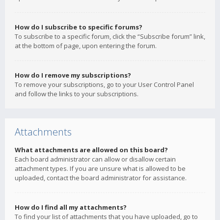
How do I subscribe to specific forums?
To subscribe to a specific forum, click the “Subscribe forum” link,
at the bottom of page, upon entering the forum.
How do I remove my subscriptions?
To remove your subscriptions, go to your User Control Panel
and follow the links to your subscriptions.
Attachments
What attachments are allowed on this board?
Each board administrator can allow or disallow certain
attachment types. If you are unsure what is allowed to be
uploaded, contact the board administrator for assistance.
How do I find all my attachments?
To find your list of attachments that you have uploaded, go to