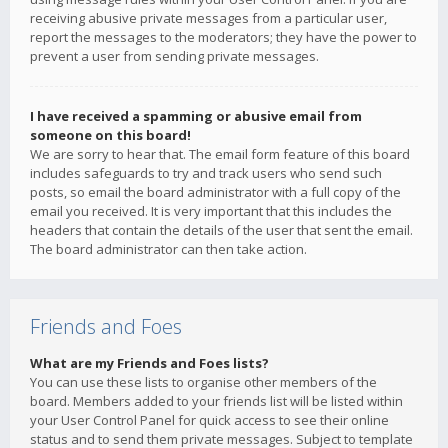
receiving abusive private messages from a particular user,
report the messages to the moderators; they have the power to
prevent a user from sending private messages.
I have received a spamming or abusive email from
someone on this board!
We are sorry to hear that. The email form feature of this board
includes safeguards to try and track users who send such
posts, so email the board administrator with a full copy of the
email you received. It is very important that this includes the
headers that contain the details of the user that sent the email.
The board administrator can then take action.
Friends and Foes
What are my Friends and Foes lists?
You can use these lists to organise other members of the
board. Members added to your friends list will be listed within
your User Control Panel for quick access to see their online
status and to send them private messages. Subject to template