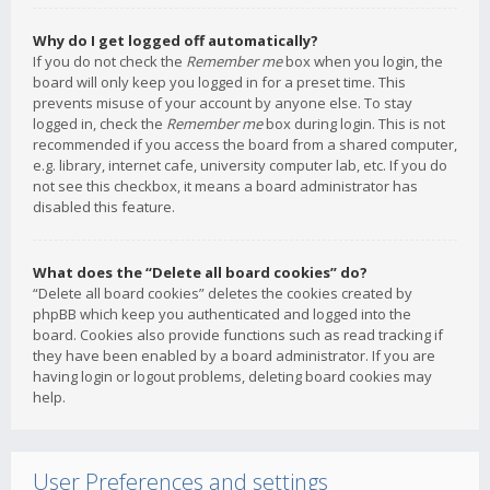
Why do I get logged off automatically?
If you do not check the
Remember me
box when you login, the
board will only keep you logged in for a preset time. This
prevents misuse of your account by anyone else. To stay
logged in, check the
Remember me
box during login. This is not
recommended if you access the board from a shared computer,
e.g. library, internet cafe, university computer lab, etc. If you do
not see this checkbox, it means a board administrator has
disabled this feature.
What does the “Delete all board cookies” do?
“Delete all board cookies” deletes the cookies created by
phpBB which keep you authenticated and logged into the
board. Cookies also provide functions such as read tracking if
they have been enabled by a board administrator. If you are
having login or logout problems, deleting board cookies may
help.
User Preferences and settings