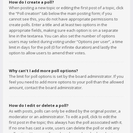
How do I create a poll?
When posting a new topic or editing the first post of a topic, click
the “Poll creation” tab below the main posting form; if you
cannot see this, you do not have appropriate permissions to
create polls. Enter a title and at least two options in the
appropriate fields, making sure each option is on a separate
line in the textarea. You can also set the number of options
users may select during voting under “Options per user”, a time
limit in days for the poll (0 for infinite duration) and lastly the
option to allow users to amend their votes.
Why can’t I add more poll options?
The limit for poll options is set by the board administrator. If you
feel you need to add more options to your poll than the allowed
amount, contact the board administrator.
How do I edit or delete a poll?
As with posts, polls can only be edited by the original poster, a
moderator or an administrator. To edit a poll, click to edit the
first post in the topic; this always has the poll associated with it.
If no one has cast a vote, users can delete the poll or edit any