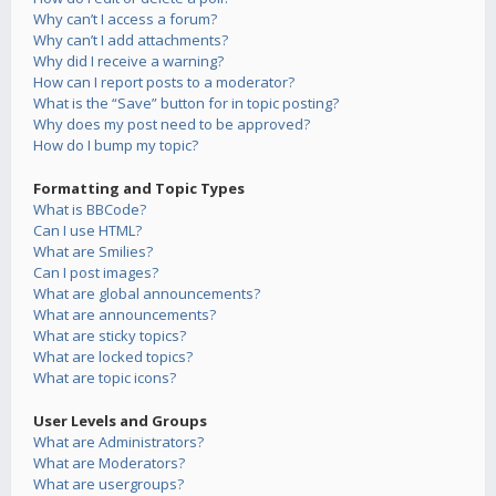
Why can’t I access a forum?
Why can’t I add attachments?
Why did I receive a warning?
How can I report posts to a moderator?
What is the “Save” button for in topic posting?
Why does my post need to be approved?
How do I bump my topic?
Formatting and Topic Types
What is BBCode?
Can I use HTML?
What are Smilies?
Can I post images?
What are global announcements?
What are announcements?
What are sticky topics?
What are locked topics?
What are topic icons?
User Levels and Groups
What are Administrators?
What are Moderators?
What are usergroups?