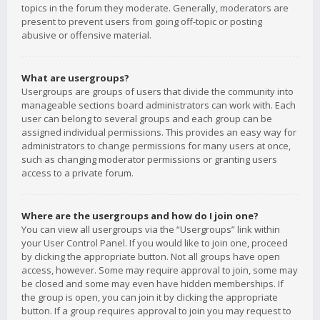
topics in the forum they moderate. Generally, moderators are
present to prevent users from going off-topic or posting
abusive or offensive material.
What are usergroups?
Usergroups are groups of users that divide the community into
manageable sections board administrators can work with. Each
user can belong to several groups and each group can be
assigned individual permissions. This provides an easy way for
administrators to change permissions for many users at once,
such as changing moderator permissions or granting users
access to a private forum.
Where are the usergroups and how do I join one?
You can view all usergroups via the “Usergroups” link within
your User Control Panel. If you would like to join one, proceed
by clicking the appropriate button. Not all groups have open
access, however. Some may require approval to join, some may
be closed and some may even have hidden memberships. If
the group is open, you can join it by clicking the appropriate
button. If a group requires approval to join you may request to