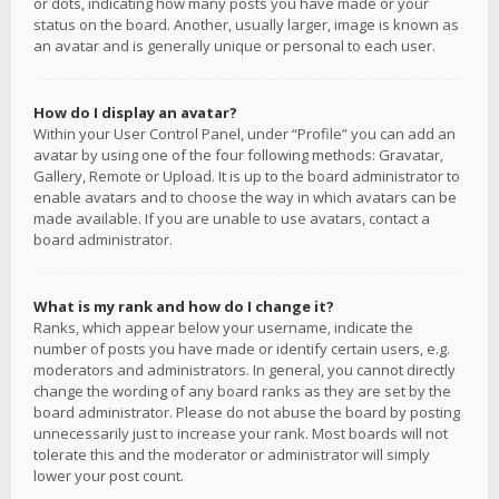
or dots, indicating how many posts you have made or your
status on the board. Another, usually larger, image is known as
an avatar and is generally unique or personal to each user.
How do I display an avatar?
Within your User Control Panel, under “Profile” you can add an
avatar by using one of the four following methods: Gravatar,
Gallery, Remote or Upload. It is up to the board administrator to
enable avatars and to choose the way in which avatars can be
made available. If you are unable to use avatars, contact a
board administrator.
What is my rank and how do I change it?
Ranks, which appear below your username, indicate the
number of posts you have made or identify certain users, e.g.
moderators and administrators. In general, you cannot directly
change the wording of any board ranks as they are set by the
board administrator. Please do not abuse the board by posting
unnecessarily just to increase your rank. Most boards will not
tolerate this and the moderator or administrator will simply
lower your post count.