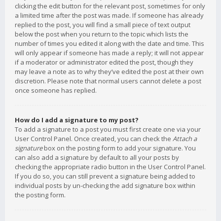
clicking the edit button for the relevant post, sometimes for only
a limited time after the post was made. If someone has already
replied to the post, you will find a small piece of text output
below the post when you return to the topic which lists the
number of times you edited it along with the date and time. This
will only appear if someone has made a reply; it will not appear
if a moderator or administrator edited the post, though they
may leave a note as to why they’ve edited the post at their own
discretion. Please note that normal users cannot delete a post
once someone has replied.
How do I add a signature to my post?
To add a signature to a post you must first create one via your
User Control Panel. Once created, you can check the
Attach a
signature
box on the posting form to add your signature. You
can also add a signature by default to all your posts by
checking the appropriate radio button in the User Control Panel.
If you do so, you can still prevent a signature being added to
individual posts by un-checking the add signature box within
the posting form.