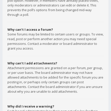
poll option. However, if members have already placed votes,
only moderators or administrators can edit or delete it. This
prevents the poll’s options from being changed mid-way
through a poll.
Why can’t I access a forum?
Some forums may be limited to certain users or groups. To view,
read, post or perform another action you may need special
permissions. Contact a moderator or board administrator to
grant you access.
Why can’t I add attachments?
Attachment permissions are granted on a per forum, per group,
or per user basis. The board administrator may not have
allowed attachments to be added for the specific forum you are
posting in, or perhaps only certain groups can post
attachments. Contact the board administrator if you are unsure
about why you are unable to add attachments.
Why did I receive a warning?