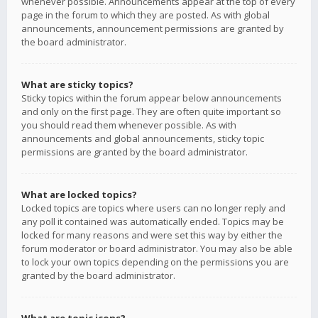
whenever possible. Announcements appear at the top of every
page in the forum to which they are posted. As with global
announcements, announcement permissions are granted by
the board administrator.
What are sticky topics?
Sticky topics within the forum appear below announcements
and only on the first page. They are often quite important so
you should read them whenever possible. As with
announcements and global announcements, sticky topic
permissions are granted by the board administrator.
What are locked topics?
Locked topics are topics where users can no longer reply and
any poll it contained was automatically ended. Topics may be
locked for many reasons and were set this way by either the
forum moderator or board administrator. You may also be able
to lock your own topics depending on the permissions you are
granted by the board administrator.