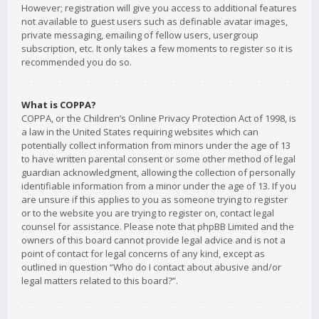
However; registration will give you access to additional features
not available to guest users such as definable avatar images,
private messaging, emailing of fellow users, usergroup
subscription, etc. It only takes a few moments to register so it is
recommended you do so.
What is COPPA?
COPPA, or the Children’s Online Privacy Protection Act of 1998, is
a law in the United States requiring websites which can
potentially collect information from minors under the age of 13
to have written parental consent or some other method of legal
guardian acknowledgment, allowing the collection of personally
identifiable information from a minor under the age of 13. If you
are unsure if this applies to you as someone trying to register
or to the website you are trying to register on, contact legal
counsel for assistance. Please note that phpBB Limited and the
owners of this board cannot provide legal advice and is not a
point of contact for legal concerns of any kind, except as
outlined in question “Who do I contact about abusive and/or
legal matters related to this board?”.