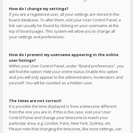
How do I change my settings?
If you are a registered user, all your settings are stored in the
board database. To alter them, visit your User Control Panel; a
link can usually be found by clicking on your username at the
top of board pages. This system will allow you to change all
your settings and preferences.
How do I prevent my username appearing in the online
user listings?
Within your User Control Panel, under “Board preferences”, you
will find the option
Hide your online status
. Enable this option
and you will only appear to the administrators, moderators and
yourself. You will be counted as a hidden user.
The times are not correct!
It is possible the time displayed is from a timezone different
from the one you are in. If this is the case, visit your User
Control Panel and change your timezone to match your
particular area, e.g. London, Paris, New York, Sydney, etc.
Please note that changing the timezone, like most settings, can