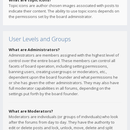
What are topic icons?
Topic icons are author chosen images associated with posts to
indicate their content. The ability to use topic icons depends on
the permissions set by the board administrator.
User Levels and Groups
What are Administrators?
Administrators are members assigned with the highest level of
control over the entire board. These members can control all
facets of board operation, including setting permissions,
banning users, creating usergroups or moderators, etc.,
dependent upon the board founder and what permissions he
or she has given the other administrators. They may also have
full moderator capabilities in all forums, depending on the
settings put forth by the board founder.
What are Moderators?
Moderators are individuals (or groups of individuals) who look
after the forums from day to day. They have the authority to
edit or delete posts and lock, unlock, move, delete and split