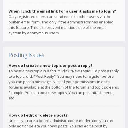
When I click the email link for a user it asks me to login?
Only registered users can send email to other users via the
built-in email form, and only if the administrator has enabled
this feature. This is to prevent malicious use of the email
system by anonymous users.
Posting Issues
How do I create a new topic or post a reply?
To post a new topic in a forum, click "New Topic". To post a reply
to a topic, click "Post Reply". You may need to register before
you can post a message. A list of your permissions in each
forum is available at the bottom of the forum and topic screens.
Example: You can post new topics, You can post attachments,
etc.
How do I edit or delete a post?
Unless you are a board administrator or moderator, you can
only edit or delete your own posts. You can edit a post by