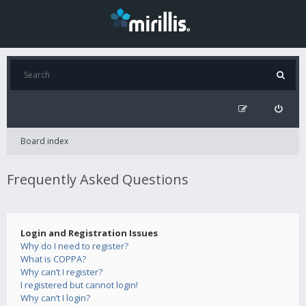
Board index
Frequently Asked Questions
Login and Registration Issues
Why do I need to register?
What is COPPA?
Why can’t I register?
I registered but cannot login!
Why can’t I login?