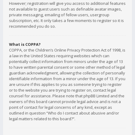
However; registration will give you access to additional features
not available to guest users such as definable avatar images,
private messaging, emailing of fellow users, usergroup
subscription, etc. It only takes a few moments to register so it is
recommended you do so.
What is COPPA?
COPPA, or the Children’s Online Privacy Protection Act of 1998, is
a law in the United States requiring websites which can
potentially collect information from minors under the age of 13
to have written parental consent or some other method of legal
guardian acknowledgment, allowing the collection of personally
identifiable information from a minor under the age of 13. If you
are unsure if this applies to you as someone trying to register
or to the website you are trying to register on, contact legal
counsel for assistance. Please note that phpBB Limited and the
owners of this board cannot provide legal advice and is not a
point of contact for legal concerns of any kind, except as
outlined in question “Who do I contact about abusive and/or
legal matters related to this board?”.