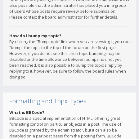
also possible that the administrator has placed you in a group
of users whose posts require review before submission.
Please contact the board administrator for further details.
How do I bump my topic?
By clicking the “Bump topic” link when you are viewing it, you can
“bump” the topic to the top of the forum on the first page.
However, if you do not see this, then topic bumping may be
disabled or the time allowance between bumps has not yet
been reached. It is also possible to bump the topic simply by
replying to it, however, be sure to follow the board rules when
doing so.
Formatting and Topic Types
What is BBCode?
BBCode is a special implementation of HTML, offering great
formatting control on particular objects in a post. The use of
BBCode is granted by the administrator, but it can also be
disabled on a per post basis from the posting form. BBCode