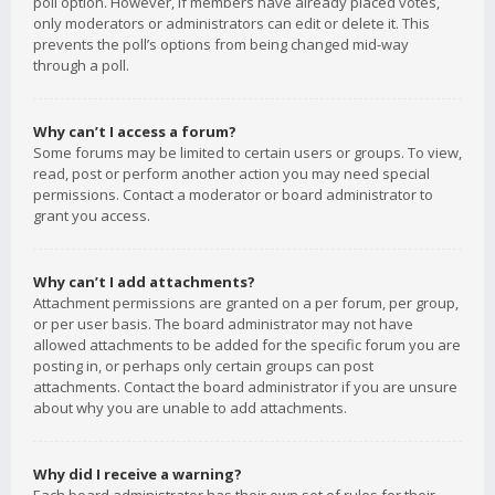
poll option. However, if members have already placed votes,
only moderators or administrators can edit or delete it. This
prevents the poll’s options from being changed mid-way
through a poll.
Why can’t I access a forum?
Some forums may be limited to certain users or groups. To view,
read, post or perform another action you may need special
permissions. Contact a moderator or board administrator to
grant you access.
Why can’t I add attachments?
Attachment permissions are granted on a per forum, per group,
or per user basis. The board administrator may not have
allowed attachments to be added for the specific forum you are
posting in, or perhaps only certain groups can post
attachments. Contact the board administrator if you are unsure
about why you are unable to add attachments.
Why did I receive a warning?