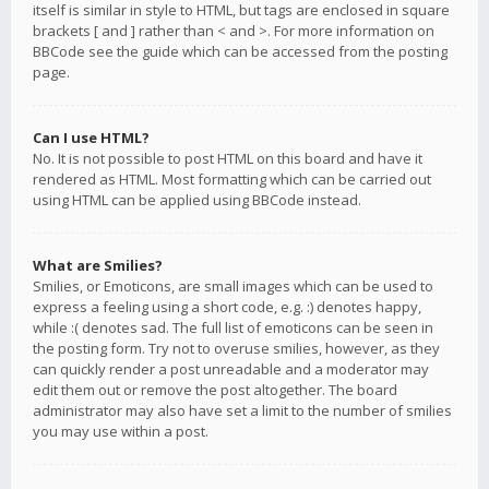
itself is similar in style to HTML, but tags are enclosed in square
brackets [ and ] rather than < and >. For more information on
BBCode see the guide which can be accessed from the posting
page.
Can I use HTML?
No. It is not possible to post HTML on this board and have it
rendered as HTML. Most formatting which can be carried out
using HTML can be applied using BBCode instead.
What are Smilies?
Smilies, or Emoticons, are small images which can be used to
express a feeling using a short code, e.g. :) denotes happy,
while :( denotes sad. The full list of emoticons can be seen in
the posting form. Try not to overuse smilies, however, as they
can quickly render a post unreadable and a moderator may
edit them out or remove the post altogether. The board
administrator may also have set a limit to the number of smilies
you may use within a post.