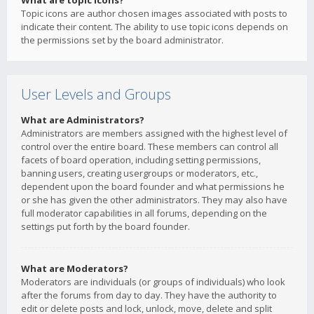
What are topic icons?
Topic icons are author chosen images associated with posts to
indicate their content. The ability to use topic icons depends on
the permissions set by the board administrator.
User Levels and Groups
What are Administrators?
Administrators are members assigned with the highest level of
control over the entire board. These members can control all
facets of board operation, including setting permissions,
banning users, creating usergroups or moderators, etc.,
dependent upon the board founder and what permissions he
or she has given the other administrators. They may also have
full moderator capabilities in all forums, depending on the
settings put forth by the board founder.
What are Moderators?
Moderators are individuals (or groups of individuals) who look
after the forums from day to day. They have the authority to
edit or delete posts and lock, unlock, move, delete and split