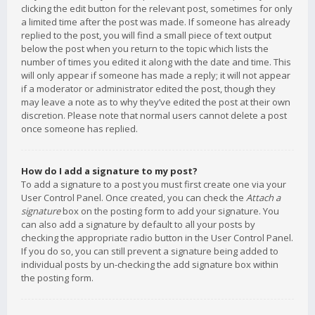
clicking the edit button for the relevant post, sometimes for only
a limited time after the post was made. If someone has already
replied to the post, you will find a small piece of text output
below the post when you return to the topic which lists the
number of times you edited it along with the date and time. This
will only appear if someone has made a reply; it will not appear
if a moderator or administrator edited the post, though they
may leave a note as to why they’ve edited the post at their own
discretion. Please note that normal users cannot delete a post
once someone has replied.
How do I add a signature to my post?
To add a signature to a post you must first create one via your
User Control Panel. Once created, you can check the
Attach a
signature
box on the posting form to add your signature. You
can also add a signature by default to all your posts by
checking the appropriate radio button in the User Control Panel.
If you do so, you can still prevent a signature being added to
individual posts by un-checking the add signature box within
the posting form.