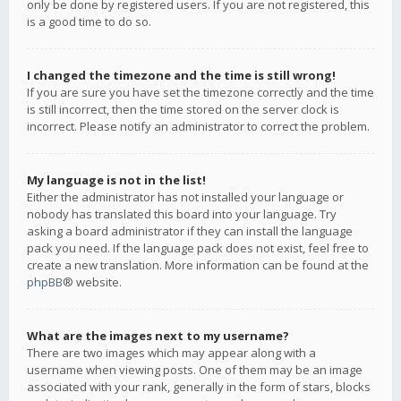
only be done by registered users. If you are not registered, this
is a good time to do so.
I changed the timezone and the time is still wrong!
If you are sure you have set the timezone correctly and the time
is still incorrect, then the time stored on the server clock is
incorrect. Please notify an administrator to correct the problem.
My language is not in the list!
Either the administrator has not installed your language or
nobody has translated this board into your language. Try
asking a board administrator if they can install the language
pack you need. If the language pack does not exist, feel free to
create a new translation. More information can be found at the
phpBB
® website.
What are the images next to my username?
There are two images which may appear along with a
username when viewing posts. One of them may be an image
associated with your rank, generally in the form of stars, blocks