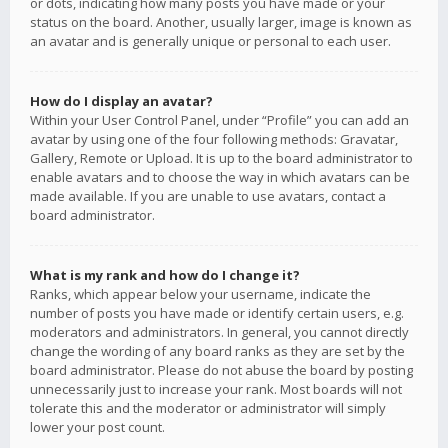
or dots, indicating how many posts you have made or your
status on the board. Another, usually larger, image is known as
an avatar and is generally unique or personal to each user.
How do I display an avatar?
Within your User Control Panel, under “Profile” you can add an
avatar by using one of the four following methods: Gravatar,
Gallery, Remote or Upload. It is up to the board administrator to
enable avatars and to choose the way in which avatars can be
made available. If you are unable to use avatars, contact a
board administrator.
What is my rank and how do I change it?
Ranks, which appear below your username, indicate the
number of posts you have made or identify certain users, e.g.
moderators and administrators. In general, you cannot directly
change the wording of any board ranks as they are set by the
board administrator. Please do not abuse the board by posting
unnecessarily just to increase your rank. Most boards will not
tolerate this and the moderator or administrator will simply
lower your post count.