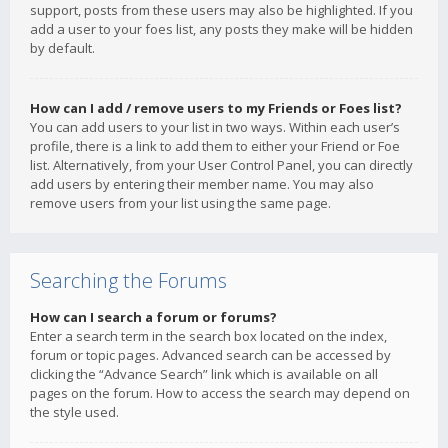
support, posts from these users may also be highlighted. If you
add a user to your foes list, any posts they make will be hidden
by default.
How can I add / remove users to my Friends or Foes list?
You can add users to your list in two ways. Within each user’s
profile, there is a link to add them to either your Friend or Foe
list. Alternatively, from your User Control Panel, you can directly
add users by entering their member name. You may also
remove users from your list using the same page.
Searching the Forums
How can I search a forum or forums?
Enter a search term in the search box located on the index,
forum or topic pages. Advanced search can be accessed by
clicking the “Advance Search” link which is available on all
pages on the forum. How to access the search may depend on
the style used.