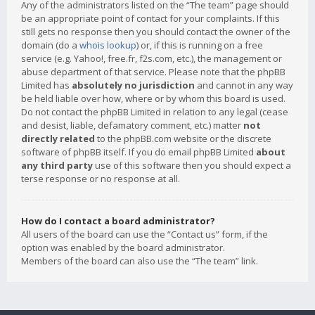
Any of the administrators listed on the “The team” page should
be an appropriate point of contact for your complaints. If this
still gets no response then you should contact the owner of the
domain (do a
whois lookup
) or, if this is running on a free
service (e.g. Yahoo!, free.fr, f2s.com, etc.), the management or
abuse department of that service. Please note that the phpBB
Limited has
absolutely no jurisdiction
and cannot in any way
be held liable over how, where or by whom this board is used.
Do not contact the phpBB Limited in relation to any legal (cease
and desist, liable, defamatory comment, etc.) matter
not
directly related
to the phpBB.com website or the discrete
software of phpBB itself. If you do email phpBB Limited
about
any third party
use of this software then you should expect a
terse response or no response at all.
How do I contact a board administrator?
All users of the board can use the “Contact us” form, if the
option was enabled by the board administrator.
Members of the board can also use the “The team” link.