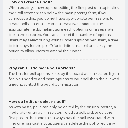
How do I create a poll?
When posting a new topic or editing the first post of a topic, click
the “Poll creation” tab below the main posting form; if you
cannot see this, you do not have appropriate permissions to
create polls. Enter a title and at least two options in the
appropriate fields, making sure each option is on a separate
line in the textarea. You can also set the number of options
users may select during voting under “Options per user”, a time
limit in days for the poll (0 for infinite duration) and lastly the
option to allow users to amend their votes.
Why can’t I add more poll options?
The limit for poll options is set by the board administrator. If you
feel you need to add more options to your poll than the allowed
amount, contact the board administrator.
How do I edit or delete a poll?
As with posts, polls can only be edited by the original poster, a
moderator or an administrator. To edit a poll, click to edit the
first post in the topic; this always has the poll associated with it.
If no one has cast a vote, users can delete the poll or edit any