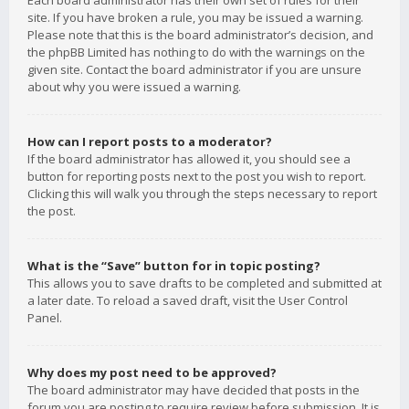
Each board administrator has their own set of rules for their
site. If you have broken a rule, you may be issued a warning.
Please note that this is the board administrator’s decision, and
the phpBB Limited has nothing to do with the warnings on the
given site. Contact the board administrator if you are unsure
about why you were issued a warning.
How can I report posts to a moderator?
If the board administrator has allowed it, you should see a
button for reporting posts next to the post you wish to report.
Clicking this will walk you through the steps necessary to report
the post.
What is the “Save” button for in topic posting?
This allows you to save drafts to be completed and submitted at
a later date. To reload a saved draft, visit the User Control
Panel.
Why does my post need to be approved?
The board administrator may have decided that posts in the
forum you are posting to require review before submission. It is