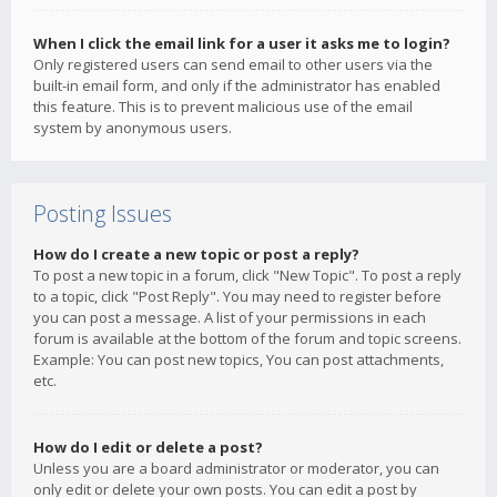
When I click the email link for a user it asks me to login?
Only registered users can send email to other users via the
built-in email form, and only if the administrator has enabled
this feature. This is to prevent malicious use of the email
system by anonymous users.
Posting Issues
How do I create a new topic or post a reply?
To post a new topic in a forum, click "New Topic". To post a reply
to a topic, click "Post Reply". You may need to register before
you can post a message. A list of your permissions in each
forum is available at the bottom of the forum and topic screens.
Example: You can post new topics, You can post attachments,
etc.
How do I edit or delete a post?
Unless you are a board administrator or moderator, you can
only edit or delete your own posts. You can edit a post by