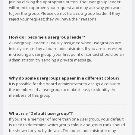
join by clicking the appropriate button. The user group leader
will need to approve your request and may ask why you want
to join the group. Please do not harass a group leader if they
reject your request; they will have their reasons.
How do I become a usergroup leader?
A usergroup leader is usually assigned when usergroups are
initially created by a board administrator. If you are interested
in creating a usergroup, your first point of contact should be an
administrator; try sending a private message.
Why do some usergroups appear in a different colour?
It is possible for the board administrator to assign a colour to
the members of a usergroup to make it easy to identify the
members of this group.
What is a “Default usergroup”?
If you are a member of more than one usergroup, your default
is used to determine which group colour and group rank should
be shown for you by default. The board administrator may