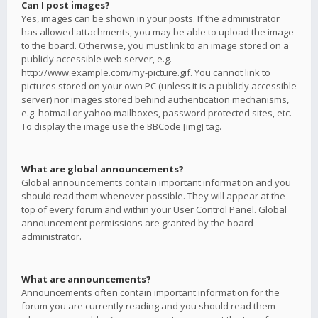
Can I post images?
Yes, images can be shown in your posts. If the administrator
has allowed attachments, you may be able to upload the image
to the board. Otherwise, you must link to an image stored on a
publicly accessible web server, e.g.
http://www.example.com/my-picture.gif. You cannot link to
pictures stored on your own PC (unless it is a publicly accessible
server) nor images stored behind authentication mechanisms,
e.g. hotmail or yahoo mailboxes, password protected sites, etc.
To display the image use the BBCode [img] tag.
What are global announcements?
Global announcements contain important information and you
should read them whenever possible. They will appear at the
top of every forum and within your User Control Panel. Global
announcement permissions are granted by the board
administrator.
What are announcements?
Announcements often contain important information for the
forum you are currently reading and you should read them