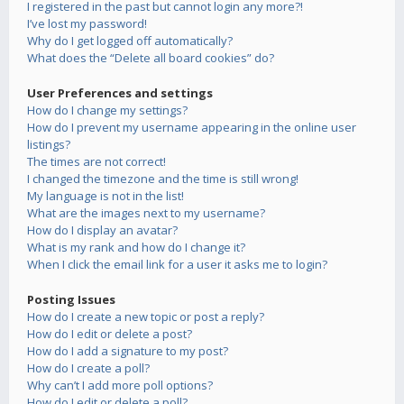
I registered in the past but cannot login any more?!
I’ve lost my password!
Why do I get logged off automatically?
What does the “Delete all board cookies” do?
User Preferences and settings
How do I change my settings?
How do I prevent my username appearing in the online user
listings?
The times are not correct!
I changed the timezone and the time is still wrong!
My language is not in the list!
What are the images next to my username?
How do I display an avatar?
What is my rank and how do I change it?
When I click the email link for a user it asks me to login?
Posting Issues
How do I create a new topic or post a reply?
How do I edit or delete a post?
How do I add a signature to my post?
How do I create a poll?
Why can’t I add more poll options?
How do I edit or delete a poll?