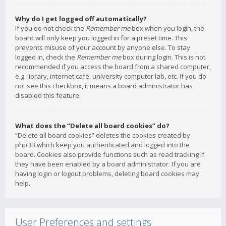
Why do I get logged off automatically?
If you do not check the
Remember me
box when you login, the
board will only keep you logged in for a preset time. This
prevents misuse of your account by anyone else. To stay
logged in, check the
Remember me
box during login. This is not
recommended if you access the board from a shared computer,
e.g. library, internet cafe, university computer lab, etc. If you do
not see this checkbox, it means a board administrator has
disabled this feature.
What does the “Delete all board cookies” do?
“Delete all board cookies” deletes the cookies created by
phpBB which keep you authenticated and logged into the
board. Cookies also provide functions such as read tracking if
they have been enabled by a board administrator. If you are
having login or logout problems, deleting board cookies may
help.
User Preferences and settings