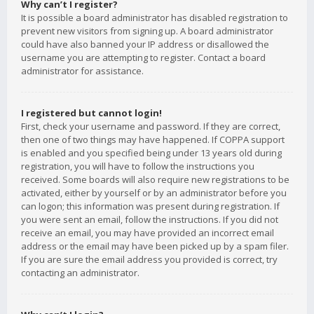
Why can’t I register?
It is possible a board administrator has disabled registration to
prevent new visitors from signing up. A board administrator
could have also banned your IP address or disallowed the
username you are attempting to register. Contact a board
administrator for assistance.
I registered but cannot login!
First, check your username and password. If they are correct,
then one of two things may have happened. If COPPA support
is enabled and you specified being under 13 years old during
registration, you will have to follow the instructions you
received. Some boards will also require new registrations to be
activated, either by yourself or by an administrator before you
can logon; this information was present during registration. If
you were sent an email, follow the instructions. If you did not
receive an email, you may have provided an incorrect email
address or the email may have been picked up by a spam filer.
If you are sure the email address you provided is correct, try
contacting an administrator.