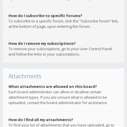
How do I subscribe to specific forums?
To subscribe to a specific forum, click the “Subscribe forum” link,
at the bottom of page, upon entering the forum.
How do I remove my subscriptions?
To remove your subscriptions, go to your User Control Panel
and follow the links to your subscriptions.
Attachments
What attachments are allowed on this board?
Each board administrator can allow or disallow certain
attachment types. If you are unsure what is allowed to be
uploaded, contact the board administrator for assistance.
How do I find all my attachments?
To find your list of attachments that you have uploaded, go to