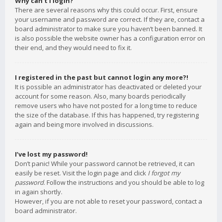
Why can’t I login?
There are several reasons why this could occur. First, ensure
your username and password are correct. If they are, contact a
board administrator to make sure you haven’t been banned. It
is also possible the website owner has a configuration error on
their end, and they would need to fix it.
I registered in the past but cannot login any more?!
It is possible an administrator has deactivated or deleted your
account for some reason. Also, many boards periodically
remove users who have not posted for a long time to reduce
the size of the database. If this has happened, try registering
again and being more involved in discussions.
I’ve lost my password!
Don’t panic! While your password cannot be retrieved, it can
easily be reset. Visit the login page and click
I forgot my
password
. Follow the instructions and you should be able to log
in again shortly.
However, if you are not able to reset your password, contact a
board administrator.