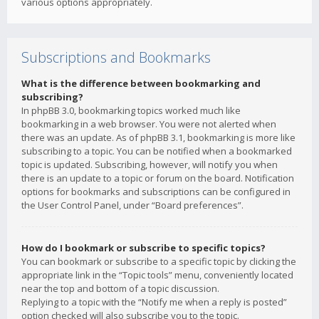
various options appropriately.
Subscriptions and Bookmarks
What is the difference between bookmarking and
subscribing?
In phpBB 3.0, bookmarking topics worked much like
bookmarking in a web browser. You were not alerted when
there was an update. As of phpBB 3.1, bookmarking is more like
subscribing to a topic. You can be notified when a bookmarked
topic is updated. Subscribing, however, will notify you when
there is an update to a topic or forum on the board. Notification
options for bookmarks and subscriptions can be configured in
the User Control Panel, under “Board preferences”.
How do I bookmark or subscribe to specific topics?
You can bookmark or subscribe to a specific topic by clicking the
appropriate link in the “Topic tools” menu, conveniently located
near the top and bottom of a topic discussion.
Replying to a topic with the “Notify me when a reply is posted”
option checked will also subscribe you to the topic.