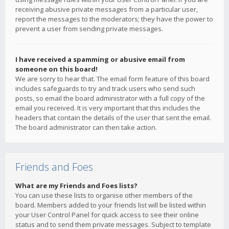
receiving abusive private messages from a particular user,
report the messages to the moderators; they have the power to
prevent a user from sending private messages.
I have received a spamming or abusive email from
someone on this board!
We are sorry to hear that. The email form feature of this board
includes safeguards to try and track users who send such
posts, so email the board administrator with a full copy of the
email you received. It is very important that this includes the
headers that contain the details of the user that sent the email.
The board administrator can then take action.
Friends and Foes
What are my Friends and Foes lists?
You can use these lists to organise other members of the
board. Members added to your friends list will be listed within
your User Control Panel for quick access to see their online
status and to send them private messages. Subject to template