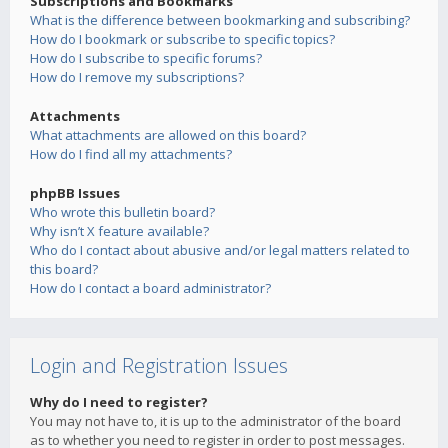
Subscriptions and Bookmarks
What is the difference between bookmarking and subscribing?
How do I bookmark or subscribe to specific topics?
How do I subscribe to specific forums?
How do I remove my subscriptions?
Attachments
What attachments are allowed on this board?
How do I find all my attachments?
phpBB Issues
Who wrote this bulletin board?
Why isn’t X feature available?
Who do I contact about abusive and/or legal matters related to
this board?
How do I contact a board administrator?
Login and Registration Issues
Why do I need to register?
You may not have to, it is up to the administrator of the board
as to whether you need to register in order to post messages.