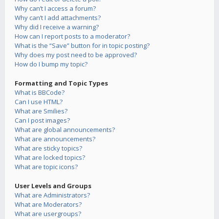
Why can’t I access a forum?
Why can’t I add attachments?
Why did I receive a warning?
How can I report posts to a moderator?
What is the “Save” button for in topic posting?
Why does my post need to be approved?
How do I bump my topic?
Formatting and Topic Types
What is BBCode?
Can I use HTML?
What are Smilies?
Can I post images?
What are global announcements?
What are announcements?
What are sticky topics?
What are locked topics?
What are topic icons?
User Levels and Groups
What are Administrators?
What are Moderators?
What are usergroups?