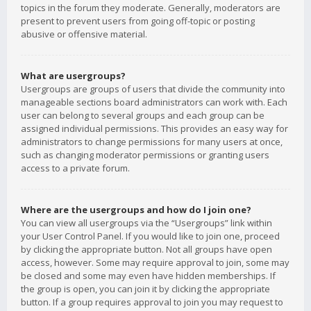
topics in the forum they moderate. Generally, moderators are
present to prevent users from going off-topic or posting
abusive or offensive material.
What are usergroups?
Usergroups are groups of users that divide the community into
manageable sections board administrators can work with. Each
user can belong to several groups and each group can be
assigned individual permissions. This provides an easy way for
administrators to change permissions for many users at once,
such as changing moderator permissions or granting users
access to a private forum.
Where are the usergroups and how do I join one?
You can view all usergroups via the “Usergroups” link within
your User Control Panel. If you would like to join one, proceed
by clicking the appropriate button. Not all groups have open
access, however. Some may require approval to join, some may
be closed and some may even have hidden memberships. If
the group is open, you can join it by clicking the appropriate
button. If a group requires approval to join you may request to