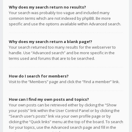
Why does my search return no results?
Your search was probably too vague and included many
common terms which are not indexed by phpBB. Be more
specific and use the options available within Advanced search.
Why does my search return a blank page!?
Your search returned too many results for the webserver to
handle. Use “Advanced search” and be more specific in the
terms used and forums that are to be searched.
How do I search for members?
Visit to the “Members” page and click the “Find a member” link.
How can I find my own posts and topics?
Your own posts can be retrieved either by clicking the “Show
your posts” link within the User Control Panel or by clicking the
“Search user’s posts” link via your own profile page or by
clicking the “Quick links” menu at the top of the board. To search
for your topics, use the Advanced search page and fill in the