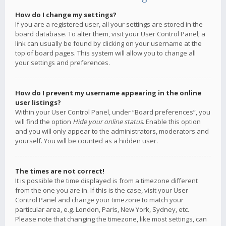
How do I change my settings?
If you are a registered user, all your settings are stored in the
board database. To alter them, visit your User Control Panel; a
link can usually be found by clicking on your username at the
top of board pages. This system will allow you to change all
your settings and preferences.
How do I prevent my username appearing in the online
user listings?
Within your User Control Panel, under “Board preferences”, you
will find the option
Hide your online status
. Enable this option
and you will only appear to the administrators, moderators and
yourself. You will be counted as a hidden user.
The times are not correct!
It is possible the time displayed is from a timezone different
from the one you are in. If this is the case, visit your User
Control Panel and change your timezone to match your
particular area, e.g. London, Paris, New York, Sydney, etc.
Please note that changing the timezone, like most settings, can