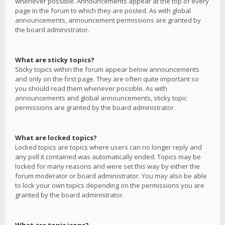
whenever possible. Announcements appear at the top of every
page in the forum to which they are posted. As with global
announcements, announcement permissions are granted by
the board administrator.
What are sticky topics?
Sticky topics within the forum appear below announcements
and only on the first page. They are often quite important so
you should read them whenever possible. As with
announcements and global announcements, sticky topic
permissions are granted by the board administrator.
What are locked topics?
Locked topics are topics where users can no longer reply and
any poll it contained was automatically ended. Topics may be
locked for many reasons and were set this way by either the
forum moderator or board administrator. You may also be able
to lock your own topics depending on the permissions you are
granted by the board administrator.