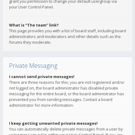
grant you permission to change your default usergroup via
your User Control Panel.
What is “The team” link?
This page provides you with a list of board staff, including board
administrators and moderators and other details such as the
forums they moderate.
Private Messaging
I cannot send private messages!
There are three reasons for this; you are not registered and/or
not logged on, the board administrator has disabled private
messaging for the entire board, or the board administrator has
prevented you from sending messages. Contact a board
administrator for more information.
I keep getting unwanted private messages!
You can automatically delete private messages from a user by
using message rules within your User Control Panel. If you are