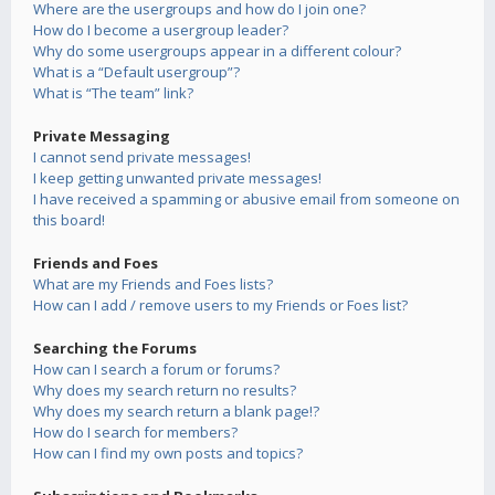
Where are the usergroups and how do I join one?
How do I become a usergroup leader?
Why do some usergroups appear in a different colour?
What is a “Default usergroup”?
What is “The team” link?
Private Messaging
I cannot send private messages!
I keep getting unwanted private messages!
I have received a spamming or abusive email from someone on
this board!
Friends and Foes
What are my Friends and Foes lists?
How can I add / remove users to my Friends or Foes list?
Searching the Forums
How can I search a forum or forums?
Why does my search return no results?
Why does my search return a blank page!?
How do I search for members?
How can I find my own posts and topics?