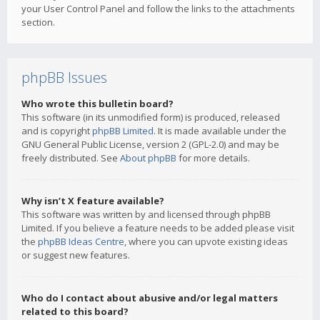
your User Control Panel and follow the links to the attachments
section.
phpBB Issues
Who wrote this bulletin board?
This software (in its unmodified form) is produced, released
and is copyright
phpBB Limited
. It is made available under the
GNU General Public License, version 2 (GPL-2.0) and may be
freely distributed. See
About phpBB
for more details.
Why isn’t X feature available?
This software was written by and licensed through phpBB
Limited. If you believe a feature needs to be added please visit
the
phpBB Ideas Centre
, where you can upvote existing ideas
or suggest new features.
Who do I contact about abusive and/or legal matters
related to this board?