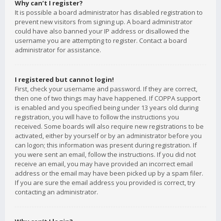
Why can’t I register?
It is possible a board administrator has disabled registration to
prevent new visitors from signing up. A board administrator
could have also banned your IP address or disallowed the
username you are attempting to register. Contact a board
administrator for assistance.
I registered but cannot login!
First, check your username and password. If they are correct,
then one of two things may have happened. If COPPA support
is enabled and you specified being under 13 years old during
registration, you will have to follow the instructions you
received. Some boards will also require new registrations to be
activated, either by yourself or by an administrator before you
can logon; this information was present during registration. If
you were sent an email, follow the instructions. If you did not
receive an email, you may have provided an incorrect email
address or the email may have been picked up by a spam filer.
If you are sure the email address you provided is correct, try
contacting an administrator.