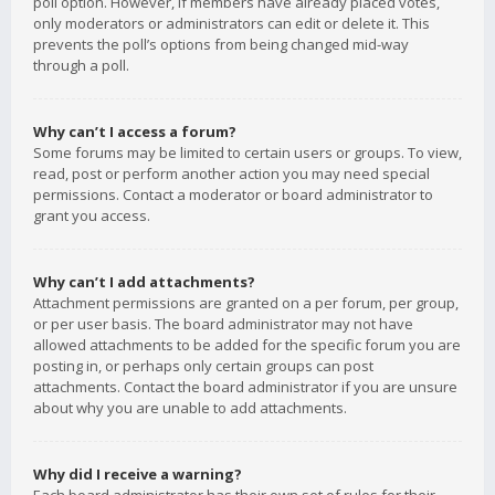
poll option. However, if members have already placed votes,
only moderators or administrators can edit or delete it. This
prevents the poll’s options from being changed mid-way
through a poll.
Why can’t I access a forum?
Some forums may be limited to certain users or groups. To view,
read, post or perform another action you may need special
permissions. Contact a moderator or board administrator to
grant you access.
Why can’t I add attachments?
Attachment permissions are granted on a per forum, per group,
or per user basis. The board administrator may not have
allowed attachments to be added for the specific forum you are
posting in, or perhaps only certain groups can post
attachments. Contact the board administrator if you are unsure
about why you are unable to add attachments.
Why did I receive a warning?