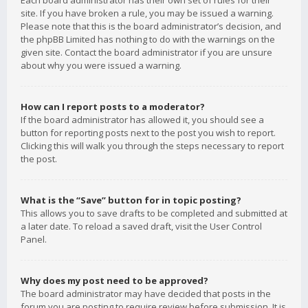
Each board administrator has their own set of rules for their
site. If you have broken a rule, you may be issued a warning.
Please note that this is the board administrator’s decision, and
the phpBB Limited has nothing to do with the warnings on the
given site. Contact the board administrator if you are unsure
about why you were issued a warning.
How can I report posts to a moderator?
If the board administrator has allowed it, you should see a
button for reporting posts next to the post you wish to report.
Clicking this will walk you through the steps necessary to report
the post.
What is the “Save” button for in topic posting?
This allows you to save drafts to be completed and submitted at
a later date. To reload a saved draft, visit the User Control
Panel.
Why does my post need to be approved?
The board administrator may have decided that posts in the
forum you are posting to require review before submission. It is