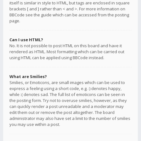
itself is similar in style to HTML, but tags are enclosed in square
brackets [ and ] rather than < and >. For more information on
BBCode see the guide which can be accessed from the posting
page.
Can I use HTML?
No. It is not possible to post HTML on this board and have it
rendered as HTML. Most formatting which can be carried out
using HTML can be applied using BBCode instead.
What are Smilies?
Smilies, or Emoticons, are small images which can be used to
express a feeling using a short code, e.g. :) denotes happy,
while :( denotes sad. The full list of emoticons can be seen in
the posting form. Try not to overuse smilies, however, as they
can quickly render a post unreadable and a moderator may
edit them out or remove the post altogether. The board
administrator may also have set a limit to the number of smilies
you may use within a post.