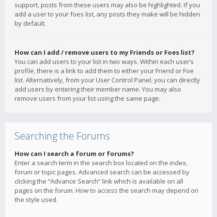
support, posts from these users may also be highlighted. If you
add a user to your foes list, any posts they make will be hidden
by default.
How can I add / remove users to my Friends or Foes list?
You can add users to your list in two ways. Within each user’s
profile, there is a link to add them to either your Friend or Foe
list. Alternatively, from your User Control Panel, you can directly
add users by entering their member name. You may also
remove users from your list using the same page.
Searching the Forums
How can I search a forum or forums?
Enter a search term in the search box located on the index,
forum or topic pages. Advanced search can be accessed by
clicking the “Advance Search” link which is available on all
pages on the forum. How to access the search may depend on
the style used.