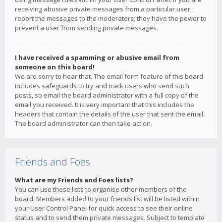
receiving abusive private messages from a particular user,
report the messages to the moderators; they have the power to
prevent a user from sending private messages.
I have received a spamming or abusive email from
someone on this board!
We are sorry to hear that. The email form feature of this board
includes safeguards to try and track users who send such
posts, so email the board administrator with a full copy of the
email you received. It is very important that this includes the
headers that contain the details of the user that sent the email.
The board administrator can then take action.
Friends and Foes
What are my Friends and Foes lists?
You can use these lists to organise other members of the
board. Members added to your friends list will be listed within
your User Control Panel for quick access to see their online
status and to send them private messages. Subject to template