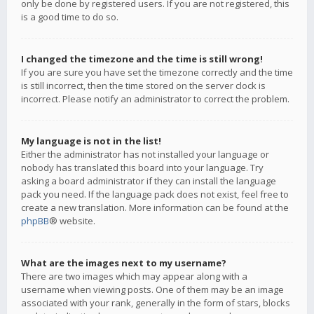
only be done by registered users. If you are not registered, this
is a good time to do so.
I changed the timezone and the time is still wrong!
If you are sure you have set the timezone correctly and the time
is still incorrect, then the time stored on the server clock is
incorrect. Please notify an administrator to correct the problem.
My language is not in the list!
Either the administrator has not installed your language or
nobody has translated this board into your language. Try
asking a board administrator if they can install the language
pack you need. If the language pack does not exist, feel free to
create a new translation. More information can be found at the
phpBB
® website.
What are the images next to my username?
There are two images which may appear along with a
username when viewing posts. One of them may be an image
associated with your rank, generally in the form of stars, blocks