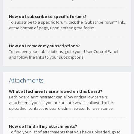
How do I subscribe to specific forums?
To subscribe to a specific forum, click the “Subscribe forum” link,
at the bottom of page, upon entering the forum.
How do I remove my subscriptions?
To remove your subscriptions, go to your User Control Panel
and follow the links to your subscriptions.
Attachments
What attachments are allowed on this board?
Each board administrator can allow or disallow certain
attachment types. If you are unsure what is allowed to be
uploaded, contact the board administrator for assistance.
How do I find all my attachments?
To find your list of attachments that you have uploaded, go to