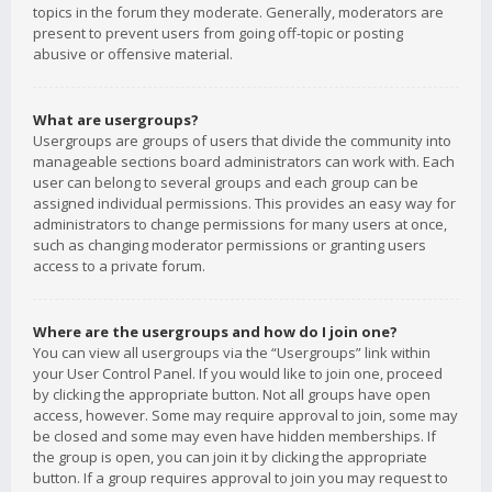
topics in the forum they moderate. Generally, moderators are
present to prevent users from going off-topic or posting
abusive or offensive material.
What are usergroups?
Usergroups are groups of users that divide the community into
manageable sections board administrators can work with. Each
user can belong to several groups and each group can be
assigned individual permissions. This provides an easy way for
administrators to change permissions for many users at once,
such as changing moderator permissions or granting users
access to a private forum.
Where are the usergroups and how do I join one?
You can view all usergroups via the “Usergroups” link within
your User Control Panel. If you would like to join one, proceed
by clicking the appropriate button. Not all groups have open
access, however. Some may require approval to join, some may
be closed and some may even have hidden memberships. If
the group is open, you can join it by clicking the appropriate
button. If a group requires approval to join you may request to