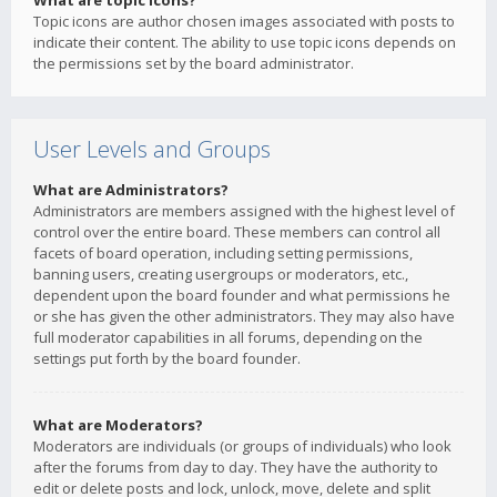
What are topic icons?
Topic icons are author chosen images associated with posts to
indicate their content. The ability to use topic icons depends on
the permissions set by the board administrator.
User Levels and Groups
What are Administrators?
Administrators are members assigned with the highest level of
control over the entire board. These members can control all
facets of board operation, including setting permissions,
banning users, creating usergroups or moderators, etc.,
dependent upon the board founder and what permissions he
or she has given the other administrators. They may also have
full moderator capabilities in all forums, depending on the
settings put forth by the board founder.
What are Moderators?
Moderators are individuals (or groups of individuals) who look
after the forums from day to day. They have the authority to
edit or delete posts and lock, unlock, move, delete and split