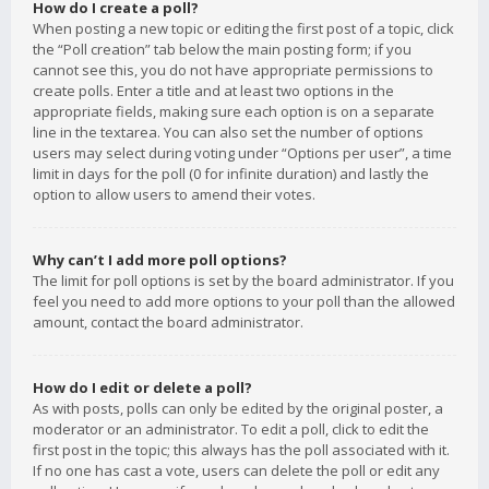
How do I create a poll?
When posting a new topic or editing the first post of a topic, click
the “Poll creation” tab below the main posting form; if you
cannot see this, you do not have appropriate permissions to
create polls. Enter a title and at least two options in the
appropriate fields, making sure each option is on a separate
line in the textarea. You can also set the number of options
users may select during voting under “Options per user”, a time
limit in days for the poll (0 for infinite duration) and lastly the
option to allow users to amend their votes.
Why can’t I add more poll options?
The limit for poll options is set by the board administrator. If you
feel you need to add more options to your poll than the allowed
amount, contact the board administrator.
How do I edit or delete a poll?
As with posts, polls can only be edited by the original poster, a
moderator or an administrator. To edit a poll, click to edit the
first post in the topic; this always has the poll associated with it.
If no one has cast a vote, users can delete the poll or edit any