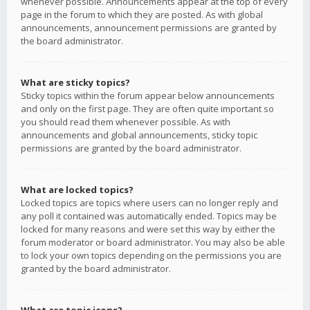
whenever possible. Announcements appear at the top of every
page in the forum to which they are posted. As with global
announcements, announcement permissions are granted by
the board administrator.
What are sticky topics?
Sticky topics within the forum appear below announcements
and only on the first page. They are often quite important so
you should read them whenever possible. As with
announcements and global announcements, sticky topic
permissions are granted by the board administrator.
What are locked topics?
Locked topics are topics where users can no longer reply and
any poll it contained was automatically ended. Topics may be
locked for many reasons and were set this way by either the
forum moderator or board administrator. You may also be able
to lock your own topics depending on the permissions you are
granted by the board administrator.