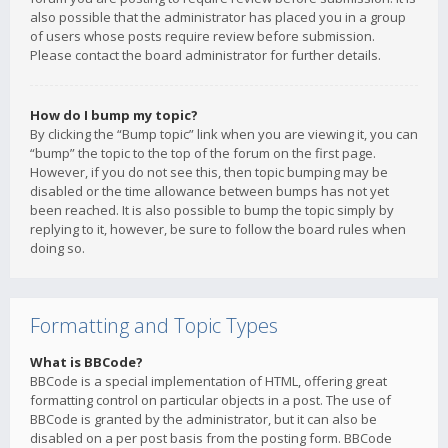
also possible that the administrator has placed you in a group
of users whose posts require review before submission.
Please contact the board administrator for further details.
How do I bump my topic?
By clicking the “Bump topic” link when you are viewing it, you can
“bump” the topic to the top of the forum on the first page.
However, if you do not see this, then topic bumping may be
disabled or the time allowance between bumps has not yet
been reached. It is also possible to bump the topic simply by
replying to it, however, be sure to follow the board rules when
doing so.
Formatting and Topic Types
What is BBCode?
BBCode is a special implementation of HTML, offering great
formatting control on particular objects in a post. The use of
BBCode is granted by the administrator, but it can also be
disabled on a per post basis from the posting form. BBCode