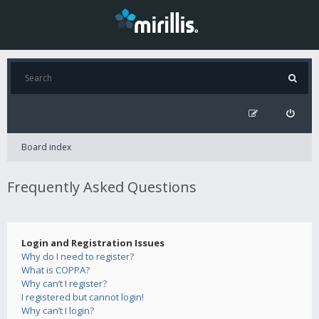
Board index
Frequently Asked Questions
Login and Registration Issues
Why do I need to register?
What is COPPA?
Why can’t I register?
I registered but cannot login!
Why can’t I login?