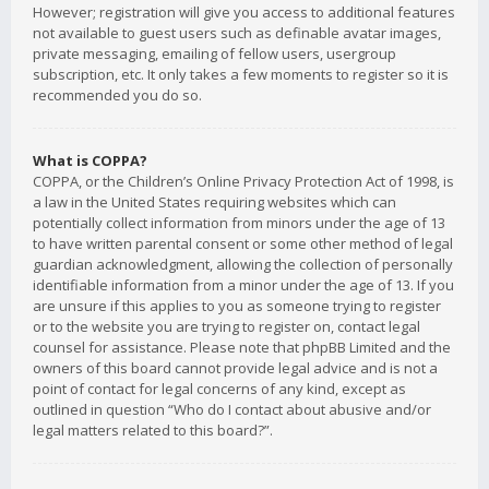
However; registration will give you access to additional features
not available to guest users such as definable avatar images,
private messaging, emailing of fellow users, usergroup
subscription, etc. It only takes a few moments to register so it is
recommended you do so.
What is COPPA?
COPPA, or the Children’s Online Privacy Protection Act of 1998, is
a law in the United States requiring websites which can
potentially collect information from minors under the age of 13
to have written parental consent or some other method of legal
guardian acknowledgment, allowing the collection of personally
identifiable information from a minor under the age of 13. If you
are unsure if this applies to you as someone trying to register
or to the website you are trying to register on, contact legal
counsel for assistance. Please note that phpBB Limited and the
owners of this board cannot provide legal advice and is not a
point of contact for legal concerns of any kind, except as
outlined in question “Who do I contact about abusive and/or
legal matters related to this board?”.