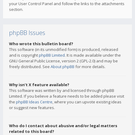
your User Control Panel and follow the links to the attachments
section.
phpBB Issues
Who wrote this bulletin board?
This software (in its unmodified form) is produced, released
and is copyright
phpBB Limited
. It is made available under the
GNU General Public License, version 2 (GPL-2.0) and may be
freely distributed. See
About phpBB
for more details.
Why isn’t X feature available?
This software was written by and licensed through phpBB
Limited. If you believe a feature needs to be added please visit
the
phpBB Ideas Centre
, where you can upvote existing ideas
or suggest new features.
Who do I contact about abusive and/or legal matters
related to this board?