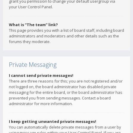
grant you permission to change your default usergroup via
your User Control Panel.
What is “The team” link?
This page provides you with a list of board staff, including board
administrators and moderators and other details such as the
forums they moderate.
Private Messaging
I cannot send private messages!
There are three reasons for this; you are not registered and/or
not logged on, the board administrator has disabled private
messaging for the entire board, or the board administrator has
prevented you from sending messages. Contact a board
administrator for more information.
I keep getting unwanted private messages!
You can automatically delete private messages from a user by
using message rules within your User Control Panel. If you are