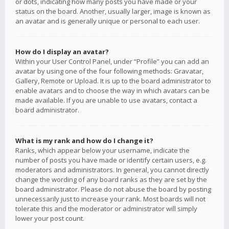
or dots, indicating how many posts you have made or your
status on the board. Another, usually larger, image is known as
an avatar and is generally unique or personal to each user.
How do I display an avatar?
Within your User Control Panel, under “Profile” you can add an
avatar by using one of the four following methods: Gravatar,
Gallery, Remote or Upload. It is up to the board administrator to
enable avatars and to choose the way in which avatars can be
made available. If you are unable to use avatars, contact a
board administrator.
What is my rank and how do I change it?
Ranks, which appear below your username, indicate the
number of posts you have made or identify certain users, e.g.
moderators and administrators. In general, you cannot directly
change the wording of any board ranks as they are set by the
board administrator. Please do not abuse the board by posting
unnecessarily just to increase your rank. Most boards will not
tolerate this and the moderator or administrator will simply
lower your post count.