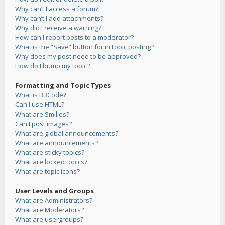
Why can’t I access a forum?
Why can’t I add attachments?
Why did I receive a warning?
How can I report posts to a moderator?
What is the “Save” button for in topic posting?
Why does my post need to be approved?
How do I bump my topic?
Formatting and Topic Types
What is BBCode?
Can I use HTML?
What are Smilies?
Can I post images?
What are global announcements?
What are announcements?
What are sticky topics?
What are locked topics?
What are topic icons?
User Levels and Groups
What are Administrators?
What are Moderators?
What are usergroups?