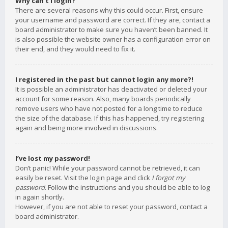
Why can’t I login?
There are several reasons why this could occur. First, ensure
your username and password are correct. If they are, contact a
board administrator to make sure you haven’t been banned. It
is also possible the website owner has a configuration error on
their end, and they would need to fix it.
I registered in the past but cannot login any more?!
It is possible an administrator has deactivated or deleted your
account for some reason. Also, many boards periodically
remove users who have not posted for a long time to reduce
the size of the database. If this has happened, try registering
again and being more involved in discussions.
I’ve lost my password!
Don’t panic! While your password cannot be retrieved, it can
easily be reset. Visit the login page and click
I forgot my
password
. Follow the instructions and you should be able to log
in again shortly.
However, if you are not able to reset your password, contact a
board administrator.