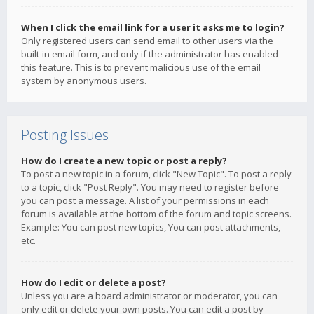
When I click the email link for a user it asks me to login?
Only registered users can send email to other users via the
built-in email form, and only if the administrator has enabled
this feature. This is to prevent malicious use of the email
system by anonymous users.
Posting Issues
How do I create a new topic or post a reply?
To post a new topic in a forum, click "New Topic". To post a reply
to a topic, click "Post Reply". You may need to register before
you can post a message. A list of your permissions in each
forum is available at the bottom of the forum and topic screens.
Example: You can post new topics, You can post attachments,
etc.
How do I edit or delete a post?
Unless you are a board administrator or moderator, you can
only edit or delete your own posts. You can edit a post by