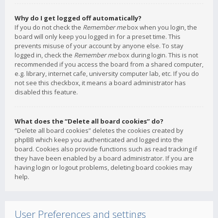
Why do I get logged off automatically?
If you do not check the
Remember me
box when you login, the
board will only keep you logged in for a preset time. This
prevents misuse of your account by anyone else. To stay
logged in, check the
Remember me
box during login. This is not
recommended if you access the board from a shared computer,
e.g. library, internet cafe, university computer lab, etc. If you do
not see this checkbox, it means a board administrator has
disabled this feature.
What does the “Delete all board cookies” do?
“Delete all board cookies” deletes the cookies created by
phpBB which keep you authenticated and logged into the
board. Cookies also provide functions such as read tracking if
they have been enabled by a board administrator. If you are
having login or logout problems, deleting board cookies may
help.
User Preferences and settings