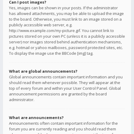
Can I post images?
Yes, images can be shown in your posts. If the administrator
has allowed attachments, you may be able to upload the image
to the board. Otherwise, you must link to an image stored on a
publicly accessible web server, e.g.
http://www.example.com/my-picture.gif. You cannot link to
pictures stored on your own PC (unless it is a publicly accessible
server) nor images stored behind authentication mechanisms,
e.g. hotmail or yahoo mailboxes, password protected sites, etc.
To display the image use the BBCode [img] tag.
What are global announcements?
Global announcements contain important information and you
should read them whenever possible. They will appear at the
top of every forum and within your User Control Panel. Global
announcement permissions are granted by the board
administrator.
What are announcements?
Announcements often contain important information for the
forum you are currently reading and you should read them