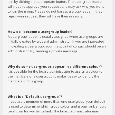
join by clicking the appropriate button. The user group leader
will need to approve your request and may ask why you want
to join the group. Please do not harass a group leader if they
reject your request; they will have their reasons.
How do I become a usergroup leader?
A usergroup leader is usually assigned when usergroups are
initially created by a board administrator. If you are interested
in creating a usergroup, your first point of contact should be an
administrator; try sending a private message.
Why do some usergroups appear in a different colour?
It is possible for the board administrator to assign a colour to
the members of a usergroup to make it easy to identify the
members of this group.
What is a “Default usergroup”?
If you are a member of more than one usergroup, your default
is used to determine which group colour and group rank should
be shown for you by default. The board administrator may