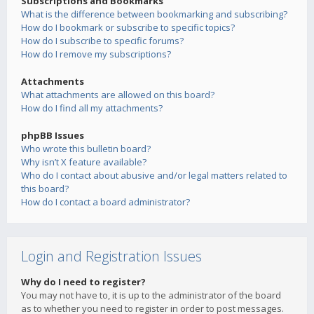
Subscriptions and Bookmarks
What is the difference between bookmarking and subscribing?
How do I bookmark or subscribe to specific topics?
How do I subscribe to specific forums?
How do I remove my subscriptions?
Attachments
What attachments are allowed on this board?
How do I find all my attachments?
phpBB Issues
Who wrote this bulletin board?
Why isn’t X feature available?
Who do I contact about abusive and/or legal matters related to
this board?
How do I contact a board administrator?
Login and Registration Issues
Why do I need to register?
You may not have to, it is up to the administrator of the board
as to whether you need to register in order to post messages.