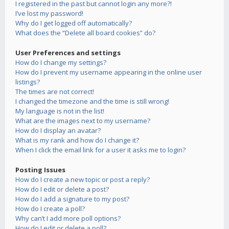
I registered in the past but cannot login any more?!
I’ve lost my password!
Why do I get logged off automatically?
What does the “Delete all board cookies” do?
User Preferences and settings
How do I change my settings?
How do I prevent my username appearing in the online user
listings?
The times are not correct!
I changed the timezone and the time is still wrong!
My language is not in the list!
What are the images next to my username?
How do I display an avatar?
What is my rank and how do I change it?
When I click the email link for a user it asks me to login?
Posting Issues
How do I create a new topic or post a reply?
How do I edit or delete a post?
How do I add a signature to my post?
How do I create a poll?
Why can’t I add more poll options?
How do I edit or delete a poll?