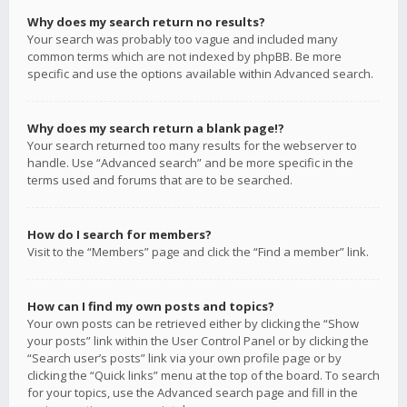
Why does my search return no results?
Your search was probably too vague and included many
common terms which are not indexed by phpBB. Be more
specific and use the options available within Advanced search.
Why does my search return a blank page!?
Your search returned too many results for the webserver to
handle. Use “Advanced search” and be more specific in the
terms used and forums that are to be searched.
How do I search for members?
Visit to the “Members” page and click the “Find a member” link.
How can I find my own posts and topics?
Your own posts can be retrieved either by clicking the “Show
your posts” link within the User Control Panel or by clicking the
“Search user’s posts” link via your own profile page or by
clicking the “Quick links” menu at the top of the board. To search
for your topics, use the Advanced search page and fill in the