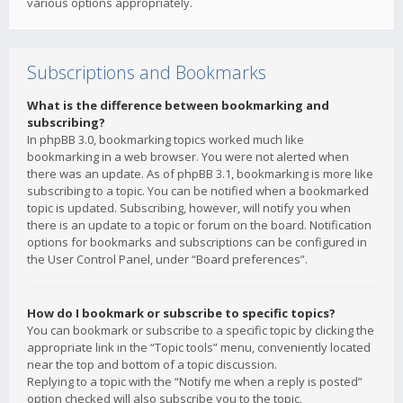
various options appropriately.
Subscriptions and Bookmarks
What is the difference between bookmarking and
subscribing?
In phpBB 3.0, bookmarking topics worked much like
bookmarking in a web browser. You were not alerted when
there was an update. As of phpBB 3.1, bookmarking is more like
subscribing to a topic. You can be notified when a bookmarked
topic is updated. Subscribing, however, will notify you when
there is an update to a topic or forum on the board. Notification
options for bookmarks and subscriptions can be configured in
the User Control Panel, under “Board preferences”.
How do I bookmark or subscribe to specific topics?
You can bookmark or subscribe to a specific topic by clicking the
appropriate link in the “Topic tools” menu, conveniently located
near the top and bottom of a topic discussion.
Replying to a topic with the “Notify me when a reply is posted”
option checked will also subscribe you to the topic.