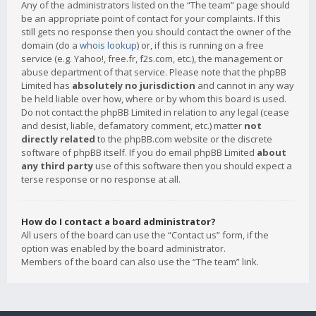
Any of the administrators listed on the “The team” page should
be an appropriate point of contact for your complaints. If this
still gets no response then you should contact the owner of the
domain (do a
whois lookup
) or, if this is running on a free
service (e.g. Yahoo!, free.fr, f2s.com, etc.), the management or
abuse department of that service. Please note that the phpBB
Limited has
absolutely no jurisdiction
and cannot in any way
be held liable over how, where or by whom this board is used.
Do not contact the phpBB Limited in relation to any legal (cease
and desist, liable, defamatory comment, etc.) matter
not
directly related
to the phpBB.com website or the discrete
software of phpBB itself. If you do email phpBB Limited
about
any third party
use of this software then you should expect a
terse response or no response at all.
How do I contact a board administrator?
All users of the board can use the “Contact us” form, if the
option was enabled by the board administrator.
Members of the board can also use the “The team” link.