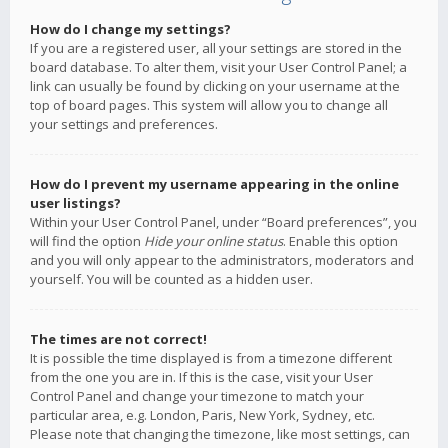
How do I change my settings?
If you are a registered user, all your settings are stored in the
board database. To alter them, visit your User Control Panel; a
link can usually be found by clicking on your username at the
top of board pages. This system will allow you to change all
your settings and preferences.
How do I prevent my username appearing in the online
user listings?
Within your User Control Panel, under “Board preferences”, you
will find the option
Hide your online status
. Enable this option
and you will only appear to the administrators, moderators and
yourself. You will be counted as a hidden user.
The times are not correct!
It is possible the time displayed is from a timezone different
from the one you are in. If this is the case, visit your User
Control Panel and change your timezone to match your
particular area, e.g. London, Paris, New York, Sydney, etc.
Please note that changing the timezone, like most settings, can