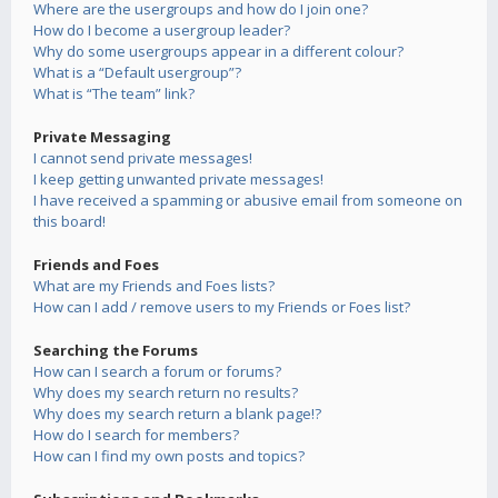
Where are the usergroups and how do I join one?
How do I become a usergroup leader?
Why do some usergroups appear in a different colour?
What is a “Default usergroup”?
What is “The team” link?
Private Messaging
I cannot send private messages!
I keep getting unwanted private messages!
I have received a spamming or abusive email from someone on
this board!
Friends and Foes
What are my Friends and Foes lists?
How can I add / remove users to my Friends or Foes list?
Searching the Forums
How can I search a forum or forums?
Why does my search return no results?
Why does my search return a blank page!?
How do I search for members?
How can I find my own posts and topics?