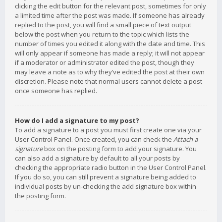
clicking the edit button for the relevant post, sometimes for only
a limited time after the post was made. If someone has already
replied to the post, you will find a small piece of text output
below the post when you return to the topic which lists the
number of times you edited it along with the date and time. This
will only appear if someone has made a reply; it will not appear
if a moderator or administrator edited the post, though they
may leave a note as to why they’ve edited the post at their own
discretion. Please note that normal users cannot delete a post
once someone has replied.
How do I add a signature to my post?
To add a signature to a post you must first create one via your
User Control Panel. Once created, you can check the
Attach a
signature
box on the posting form to add your signature. You
can also add a signature by default to all your posts by
checking the appropriate radio button in the User Control Panel.
If you do so, you can still prevent a signature being added to
individual posts by un-checking the add signature box within
the posting form.