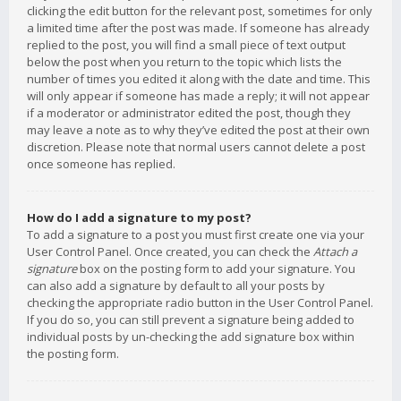
clicking the edit button for the relevant post, sometimes for only
a limited time after the post was made. If someone has already
replied to the post, you will find a small piece of text output
below the post when you return to the topic which lists the
number of times you edited it along with the date and time. This
will only appear if someone has made a reply; it will not appear
if a moderator or administrator edited the post, though they
may leave a note as to why they’ve edited the post at their own
discretion. Please note that normal users cannot delete a post
once someone has replied.
How do I add a signature to my post?
To add a signature to a post you must first create one via your
User Control Panel. Once created, you can check the
Attach a
signature
box on the posting form to add your signature. You
can also add a signature by default to all your posts by
checking the appropriate radio button in the User Control Panel.
If you do so, you can still prevent a signature being added to
individual posts by un-checking the add signature box within
the posting form.