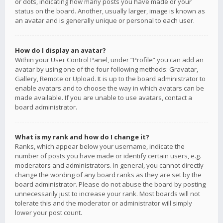
or dots, indicating how many posts you have made or your
status on the board. Another, usually larger, image is known as
an avatar and is generally unique or personal to each user.
How do I display an avatar?
Within your User Control Panel, under “Profile” you can add an
avatar by using one of the four following methods: Gravatar,
Gallery, Remote or Upload. It is up to the board administrator to
enable avatars and to choose the way in which avatars can be
made available. If you are unable to use avatars, contact a
board administrator.
What is my rank and how do I change it?
Ranks, which appear below your username, indicate the
number of posts you have made or identify certain users, e.g.
moderators and administrators. In general, you cannot directly
change the wording of any board ranks as they are set by the
board administrator. Please do not abuse the board by posting
unnecessarily just to increase your rank. Most boards will not
tolerate this and the moderator or administrator will simply
lower your post count.