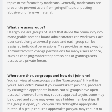
topics in the forum they moderate. Generally, moderators are
present to prevent users from going off-topic or posting
abusive or offensive material.
What are usergroups?
Usergroups are groups of users that divide the community into
manageable sections board administrators can work with. Each
user can belong to several groups and each group can be
assigned individual permissions. This provides an easy way for
administrators to change permissions for many users at once,
such as changing moderator permissions or granting users
access to a private forum.
Where are the usergroups and how do I join one?
You can view all usergroups via the “Usergroups” link within
your User Control Panel. If you would like to join one, proceed
by clicking the appropriate button. Not all groups have open
access, however. Some may require approval to join, some may
be closed and some may even have hidden memberships. If
the group is open, you can join it by clicking the appropriate
button. If a group requires approval to join you may request to