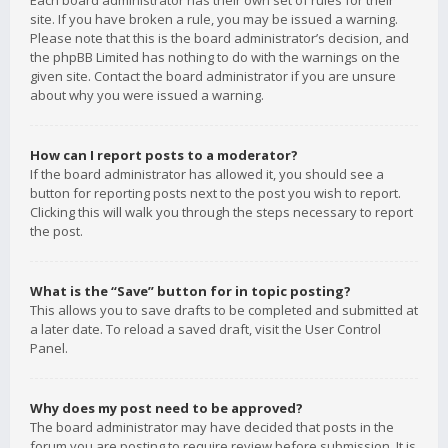
Each board administrator has their own set of rules for their
site. If you have broken a rule, you may be issued a warning.
Please note that this is the board administrator’s decision, and
the phpBB Limited has nothing to do with the warnings on the
given site. Contact the board administrator if you are unsure
about why you were issued a warning.
How can I report posts to a moderator?
If the board administrator has allowed it, you should see a
button for reporting posts next to the post you wish to report.
Clicking this will walk you through the steps necessary to report
the post.
What is the “Save” button for in topic posting?
This allows you to save drafts to be completed and submitted at
a later date. To reload a saved draft, visit the User Control
Panel.
Why does my post need to be approved?
The board administrator may have decided that posts in the
forum you are posting to require review before submission. It is