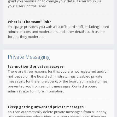
grant you permission to change your default usergroup via
your User Control Panel.
What is “The team” link?
This page provides you with a list of board staff, including board
administrators and moderators and other details such as the
forums they moderate.
Private Messaging
I cannot send private messages!
There are three reasons for this; you are not registered and/or
not logged on, the board administrator has disabled private
messaging for the entire board, or the board administrator has
prevented you from sending messages. Contact a board
administrator for more information.
I keep getting unwanted private messages!
You can automatically delete private messages from a user by
using message rules within your User Control Panel. If you are