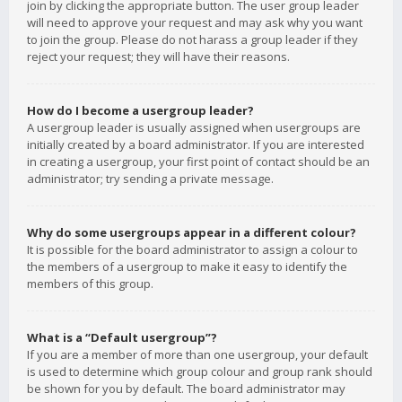
join by clicking the appropriate button. The user group leader
will need to approve your request and may ask why you want
to join the group. Please do not harass a group leader if they
reject your request; they will have their reasons.
How do I become a usergroup leader?
A usergroup leader is usually assigned when usergroups are
initially created by a board administrator. If you are interested
in creating a usergroup, your first point of contact should be an
administrator; try sending a private message.
Why do some usergroups appear in a different colour?
It is possible for the board administrator to assign a colour to
the members of a usergroup to make it easy to identify the
members of this group.
What is a “Default usergroup”?
If you are a member of more than one usergroup, your default
is used to determine which group colour and group rank should
be shown for you by default. The board administrator may