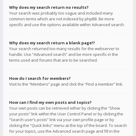
Why does my search return no results?
Your search was probably too vague and included many
common terms which are not indexed by phpBB. Be more
specific and use the options available within Advanced search.
Why does my search return a blank page!?
Your search returned too many results for the webserver to
handle. Use “Advanced search” and be more specific in the
terms used and forums that are to be searched.
How do I search for members?
Visit to the “Members” page and click the “Find a member” link.
How can I find my own posts and topics?
Your own posts can be retrieved either by clicking the “Show
your posts” link within the User Control Panel or by clicking the
“Search user’s posts” link via your own profile page or by
clicking the “Quick links” menu at the top of the board. To search
for your topics, use the Advanced search page and fill in the