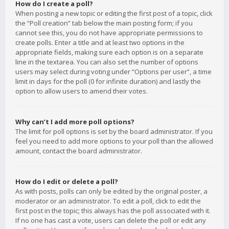
How do I create a poll?
When posting a new topic or editing the first post of a topic, click
the “Poll creation” tab below the main posting form; if you
cannot see this, you do not have appropriate permissions to
create polls. Enter a title and at least two options in the
appropriate fields, making sure each option is on a separate
line in the textarea. You can also set the number of options
users may select during voting under “Options per user”, a time
limit in days for the poll (0 for infinite duration) and lastly the
option to allow users to amend their votes.
Why can’t I add more poll options?
The limit for poll options is set by the board administrator. If you
feel you need to add more options to your poll than the allowed
amount, contact the board administrator.
How do I edit or delete a poll?
As with posts, polls can only be edited by the original poster, a
moderator or an administrator. To edit a poll, click to edit the
first post in the topic; this always has the poll associated with it.
If no one has cast a vote, users can delete the poll or edit any