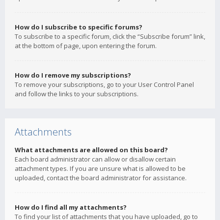
How do I subscribe to specific forums?
To subscribe to a specific forum, click the “Subscribe forum” link,
at the bottom of page, upon entering the forum.
How do I remove my subscriptions?
To remove your subscriptions, go to your User Control Panel
and follow the links to your subscriptions.
Attachments
What attachments are allowed on this board?
Each board administrator can allow or disallow certain
attachment types. If you are unsure what is allowed to be
uploaded, contact the board administrator for assistance.
How do I find all my attachments?
To find your list of attachments that you have uploaded, go to