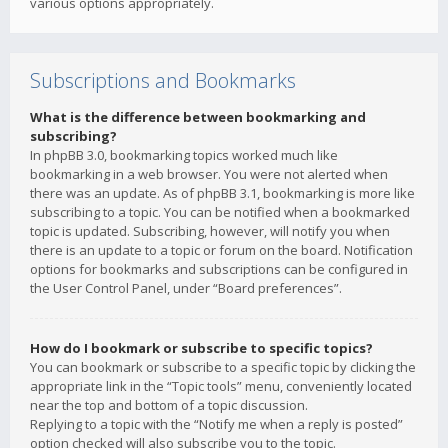
various options appropriately.
Subscriptions and Bookmarks
What is the difference between bookmarking and
subscribing?
In phpBB 3.0, bookmarking topics worked much like
bookmarking in a web browser. You were not alerted when
there was an update. As of phpBB 3.1, bookmarking is more like
subscribing to a topic. You can be notified when a bookmarked
topic is updated. Subscribing, however, will notify you when
there is an update to a topic or forum on the board. Notification
options for bookmarks and subscriptions can be configured in
the User Control Panel, under “Board preferences”.
How do I bookmark or subscribe to specific topics?
You can bookmark or subscribe to a specific topic by clicking the
appropriate link in the “Topic tools” menu, conveniently located
near the top and bottom of a topic discussion.
Replying to a topic with the “Notify me when a reply is posted”
option checked will also subscribe you to the topic.