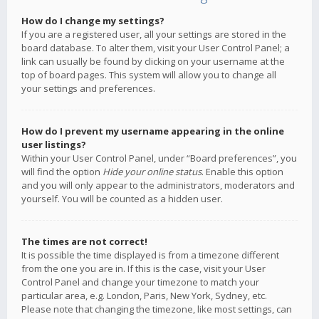
How do I change my settings?
If you are a registered user, all your settings are stored in the
board database. To alter them, visit your User Control Panel; a
link can usually be found by clicking on your username at the
top of board pages. This system will allow you to change all
your settings and preferences.
How do I prevent my username appearing in the online
user listings?
Within your User Control Panel, under “Board preferences”, you
will find the option
Hide your online status
. Enable this option
and you will only appear to the administrators, moderators and
yourself. You will be counted as a hidden user.
The times are not correct!
It is possible the time displayed is from a timezone different
from the one you are in. If this is the case, visit your User
Control Panel and change your timezone to match your
particular area, e.g. London, Paris, New York, Sydney, etc.
Please note that changing the timezone, like most settings, can