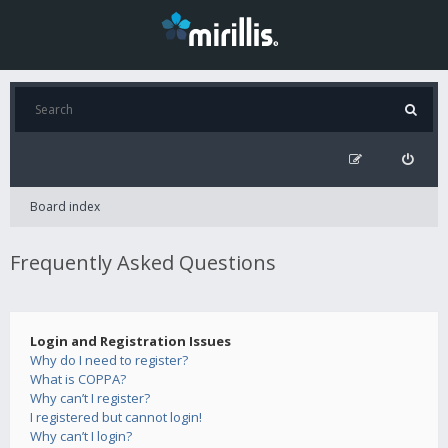
Board index
Frequently Asked Questions
Login and Registration Issues
Why do I need to register?
What is COPPA?
Why can’t I register?
I registered but cannot login!
Why can’t I login?