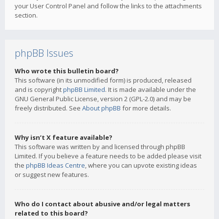
your User Control Panel and follow the links to the attachments
section.
phpBB Issues
Who wrote this bulletin board?
This software (in its unmodified form) is produced, released
and is copyright
phpBB Limited
. It is made available under the
GNU General Public License, version 2 (GPL-2.0) and may be
freely distributed. See
About phpBB
for more details.
Why isn’t X feature available?
This software was written by and licensed through phpBB
Limited. If you believe a feature needs to be added please visit
the
phpBB Ideas Centre
, where you can upvote existing ideas
or suggest new features.
Who do I contact about abusive and/or legal matters
related to this board?