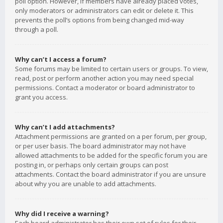
poll option. However, if members have already placed votes,
only moderators or administrators can edit or delete it. This
prevents the poll’s options from being changed mid-way
through a poll.
Why can’t I access a forum?
Some forums may be limited to certain users or groups. To view,
read, post or perform another action you may need special
permissions. Contact a moderator or board administrator to
grant you access.
Why can’t I add attachments?
Attachment permissions are granted on a per forum, per group,
or per user basis. The board administrator may not have
allowed attachments to be added for the specific forum you are
posting in, or perhaps only certain groups can post
attachments. Contact the board administrator if you are unsure
about why you are unable to add attachments.
Why did I receive a warning?