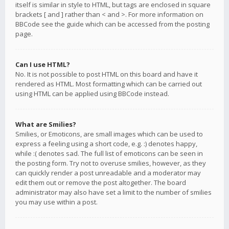
itself is similar in style to HTML, but tags are enclosed in square
brackets [ and ] rather than < and >. For more information on
BBCode see the guide which can be accessed from the posting
page.
Can I use HTML?
No. It is not possible to post HTML on this board and have it
rendered as HTML. Most formatting which can be carried out
using HTML can be applied using BBCode instead.
What are Smilies?
Smilies, or Emoticons, are small images which can be used to
express a feeling using a short code, e.g. :) denotes happy,
while :( denotes sad. The full list of emoticons can be seen in
the posting form. Try not to overuse smilies, however, as they
can quickly render a post unreadable and a moderator may
edit them out or remove the post altogether. The board
administrator may also have set a limit to the number of smilies
you may use within a post.