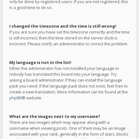
only be done by registered users. If you are not registered, this
is a good time to do so.
I changed the timezone and the time is still wrong!
If you are sure you have set the timezone correctly and the time
is still incorrect, then the time stored on the server clock is
incorrect. Please notify an administrator to correct the problem.
My language is not in the list!
Either the administrator has not installed your language or
nobody has translated this board into your language. Try
asking a board administrator if they can install the language
pack you need. If the language pack does not exist, feel free to
create a new translation. More information can be found at the
phpBB
® website.
What are the images next to my username?
There are two images which may appear along with a
username when viewing posts. One of them may be an image
associated with your rank, generally in the form of stars, blocks