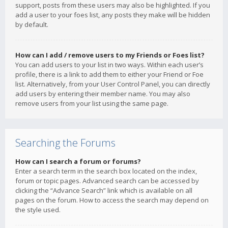
support, posts from these users may also be highlighted. If you
add a user to your foes list, any posts they make will be hidden
by default.
How can I add / remove users to my Friends or Foes list?
You can add users to your list in two ways. Within each user’s
profile, there is a link to add them to either your Friend or Foe
list. Alternatively, from your User Control Panel, you can directly
add users by entering their member name. You may also
remove users from your list using the same page.
Searching the Forums
How can I search a forum or forums?
Enter a search term in the search box located on the index,
forum or topic pages. Advanced search can be accessed by
clicking the “Advance Search” link which is available on all
pages on the forum. How to access the search may depend on
the style used.