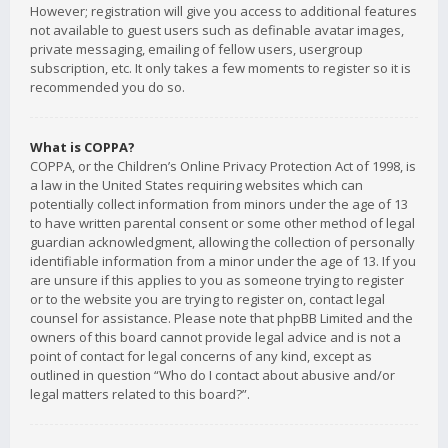
However; registration will give you access to additional features
not available to guest users such as definable avatar images,
private messaging, emailing of fellow users, usergroup
subscription, etc. It only takes a few moments to register so it is
recommended you do so.
What is COPPA?
COPPA, or the Children’s Online Privacy Protection Act of 1998, is
a law in the United States requiring websites which can
potentially collect information from minors under the age of 13
to have written parental consent or some other method of legal
guardian acknowledgment, allowing the collection of personally
identifiable information from a minor under the age of 13. If you
are unsure if this applies to you as someone trying to register
or to the website you are trying to register on, contact legal
counsel for assistance. Please note that phpBB Limited and the
owners of this board cannot provide legal advice and is not a
point of contact for legal concerns of any kind, except as
outlined in question “Who do I contact about abusive and/or
legal matters related to this board?”.