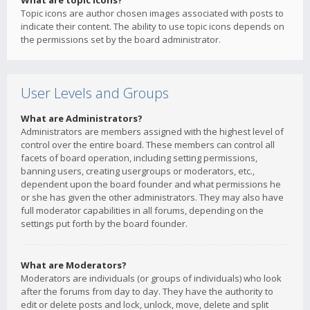
What are topic icons?
Topic icons are author chosen images associated with posts to
indicate their content. The ability to use topic icons depends on
the permissions set by the board administrator.
User Levels and Groups
What are Administrators?
Administrators are members assigned with the highest level of
control over the entire board. These members can control all
facets of board operation, including setting permissions,
banning users, creating usergroups or moderators, etc.,
dependent upon the board founder and what permissions he
or she has given the other administrators. They may also have
full moderator capabilities in all forums, depending on the
settings put forth by the board founder.
What are Moderators?
Moderators are individuals (or groups of individuals) who look
after the forums from day to day. They have the authority to
edit or delete posts and lock, unlock, move, delete and split