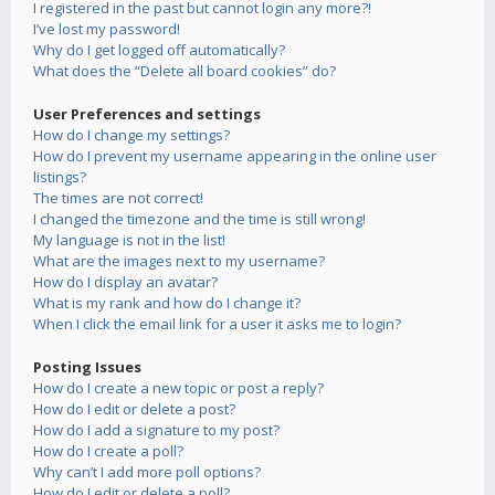
I registered in the past but cannot login any more?!
I’ve lost my password!
Why do I get logged off automatically?
What does the “Delete all board cookies” do?
User Preferences and settings
How do I change my settings?
How do I prevent my username appearing in the online user
listings?
The times are not correct!
I changed the timezone and the time is still wrong!
My language is not in the list!
What are the images next to my username?
How do I display an avatar?
What is my rank and how do I change it?
When I click the email link for a user it asks me to login?
Posting Issues
How do I create a new topic or post a reply?
How do I edit or delete a post?
How do I add a signature to my post?
How do I create a poll?
Why can’t I add more poll options?
How do I edit or delete a poll?