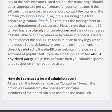
Any of the administrators listed on the “The team” page should
be an appropriate point of contact for your complaints. If this
still gets no response then you should contact the owner of the
domain (do a
whois lookup
) or, if this is running on a free
service (e.g. Yahoo!, free.fr, f2s.com, etc.), the management or
abuse department of that service. Please note that the phpBB
Limited has
absolutely no jurisdiction
and cannot in any way
be held liable over how, where or by whom this board is used.
Do not contact the phpBB Limited in relation to any legal (cease
and desist, liable, defamatory comment, etc.) matter
not
directly related
to the phpBB.com website or the discrete
software of phpBB itself. If you do email phpBB Limited
about
any third party
use of this software then you should expect a
terse response or no response at all.
How do I contact a board administrator?
All users of the board can use the “Contact us” form, if the
option was enabled by the board administrator.
Members of the board can also use the “The team” link.