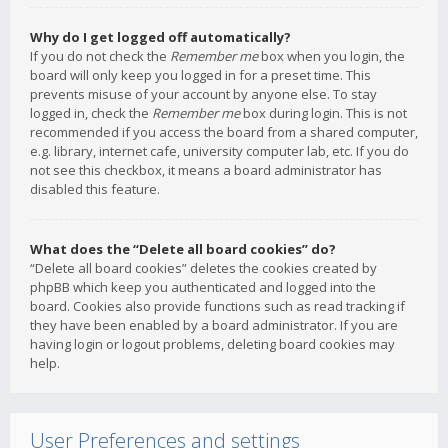
Why do I get logged off automatically?
If you do not check the
Remember me
box when you login, the
board will only keep you logged in for a preset time. This
prevents misuse of your account by anyone else. To stay
logged in, check the
Remember me
box during login. This is not
recommended if you access the board from a shared computer,
e.g. library, internet cafe, university computer lab, etc. If you do
not see this checkbox, it means a board administrator has
disabled this feature.
What does the “Delete all board cookies” do?
“Delete all board cookies” deletes the cookies created by
phpBB which keep you authenticated and logged into the
board. Cookies also provide functions such as read tracking if
they have been enabled by a board administrator. If you are
having login or logout problems, deleting board cookies may
help.
User Preferences and settings