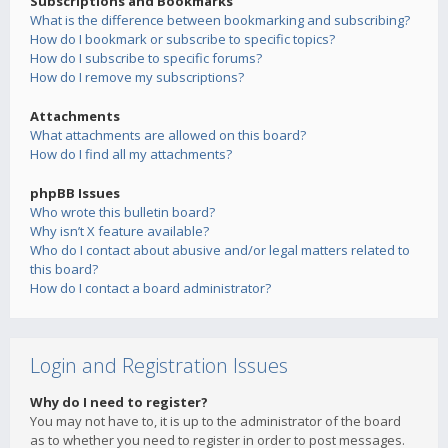
Subscriptions and Bookmarks
What is the difference between bookmarking and subscribing?
How do I bookmark or subscribe to specific topics?
How do I subscribe to specific forums?
How do I remove my subscriptions?
Attachments
What attachments are allowed on this board?
How do I find all my attachments?
phpBB Issues
Who wrote this bulletin board?
Why isn’t X feature available?
Who do I contact about abusive and/or legal matters related to
this board?
How do I contact a board administrator?
Login and Registration Issues
Why do I need to register?
You may not have to, it is up to the administrator of the board
as to whether you need to register in order to post messages.