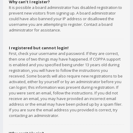
Why can’t I register?
It is possible a board administrator has disabled registration to
prevent new visitors from signing up. A board administrator
could have also banned your IP address or disallowed the
username you are attempting to register. Contact a board
administrator for assistance.
I registered but cannot login!
First, check your username and password. If they are correct,
then one of two things may have happened. If COPPA support
is enabled and you specified being under 13 years old during
registration, you will have to follow the instructions you
received. Some boards will also require new registrations to be
activated, either by yourself or by an administrator before you
can logon; this information was present during registration. If
you were sent an email, follow the instructions. If you did not
receive an email, you may have provided an incorrect email
address or the email may have been picked up by a spam filer.
If you are sure the email address you provided is correct, try
contacting an administrator.