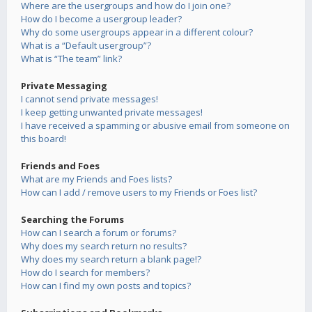
Where are the usergroups and how do I join one?
How do I become a usergroup leader?
Why do some usergroups appear in a different colour?
What is a “Default usergroup”?
What is “The team” link?
Private Messaging
I cannot send private messages!
I keep getting unwanted private messages!
I have received a spamming or abusive email from someone on
this board!
Friends and Foes
What are my Friends and Foes lists?
How can I add / remove users to my Friends or Foes list?
Searching the Forums
How can I search a forum or forums?
Why does my search return no results?
Why does my search return a blank page!?
How do I search for members?
How can I find my own posts and topics?