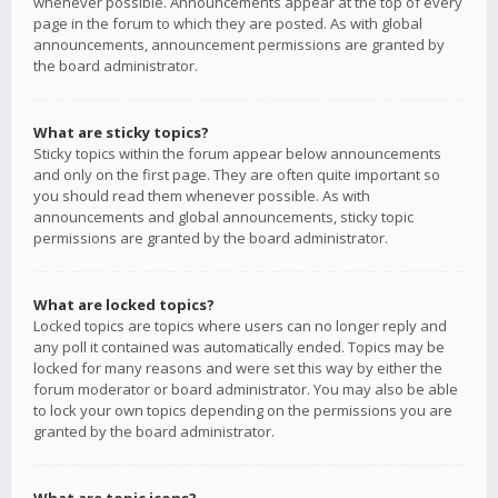
whenever possible. Announcements appear at the top of every
page in the forum to which they are posted. As with global
announcements, announcement permissions are granted by
the board administrator.
What are sticky topics?
Sticky topics within the forum appear below announcements
and only on the first page. They are often quite important so
you should read them whenever possible. As with
announcements and global announcements, sticky topic
permissions are granted by the board administrator.
What are locked topics?
Locked topics are topics where users can no longer reply and
any poll it contained was automatically ended. Topics may be
locked for many reasons and were set this way by either the
forum moderator or board administrator. You may also be able
to lock your own topics depending on the permissions you are
granted by the board administrator.