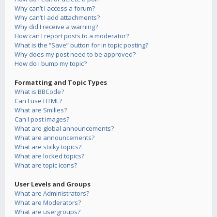
Why can’t I access a forum?
Why can’t I add attachments?
Why did I receive a warning?
How can I report posts to a moderator?
What is the “Save” button for in topic posting?
Why does my post need to be approved?
How do I bump my topic?
Formatting and Topic Types
What is BBCode?
Can I use HTML?
What are Smilies?
Can I post images?
What are global announcements?
What are announcements?
What are sticky topics?
What are locked topics?
What are topic icons?
User Levels and Groups
What are Administrators?
What are Moderators?
What are usergroups?