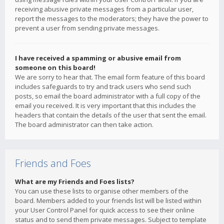
receiving abusive private messages from a particular user,
report the messages to the moderators; they have the power to
prevent a user from sending private messages.
I have received a spamming or abusive email from
someone on this board!
We are sorry to hear that. The email form feature of this board
includes safeguards to try and track users who send such
posts, so email the board administrator with a full copy of the
email you received. It is very important that this includes the
headers that contain the details of the user that sent the email.
The board administrator can then take action.
Friends and Foes
What are my Friends and Foes lists?
You can use these lists to organise other members of the
board. Members added to your friends list will be listed within
your User Control Panel for quick access to see their online
status and to send them private messages. Subject to template