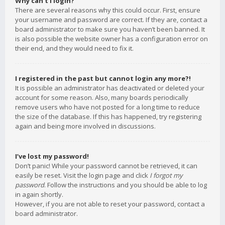
Why can’t I login?
There are several reasons why this could occur. First, ensure
your username and password are correct. If they are, contact a
board administrator to make sure you haven’t been banned. It
is also possible the website owner has a configuration error on
their end, and they would need to fix it.
I registered in the past but cannot login any more?!
It is possible an administrator has deactivated or deleted your
account for some reason. Also, many boards periodically
remove users who have not posted for a long time to reduce
the size of the database. If this has happened, try registering
again and being more involved in discussions.
I’ve lost my password!
Don’t panic! While your password cannot be retrieved, it can
easily be reset. Visit the login page and click
I forgot my
password
. Follow the instructions and you should be able to log
in again shortly.
However, if you are not able to reset your password, contact a
board administrator.