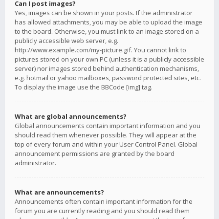
Can I post images?
Yes, images can be shown in your posts. If the administrator
has allowed attachments, you may be able to upload the image
to the board. Otherwise, you must link to an image stored on a
publicly accessible web server, e.g.
http://www.example.com/my-picture.gif. You cannot link to
pictures stored on your own PC (unless it is a publicly accessible
server) nor images stored behind authentication mechanisms,
e.g. hotmail or yahoo mailboxes, password protected sites, etc.
To display the image use the BBCode [img] tag.
What are global announcements?
Global announcements contain important information and you
should read them whenever possible. They will appear at the
top of every forum and within your User Control Panel. Global
announcement permissions are granted by the board
administrator.
What are announcements?
Announcements often contain important information for the
forum you are currently reading and you should read them