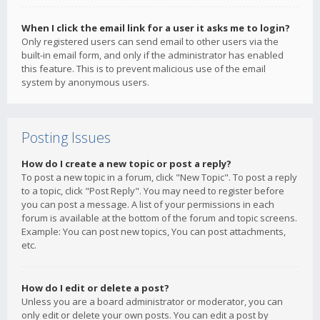
When I click the email link for a user it asks me to login?
Only registered users can send email to other users via the
built-in email form, and only if the administrator has enabled
this feature. This is to prevent malicious use of the email
system by anonymous users.
Posting Issues
How do I create a new topic or post a reply?
To post a new topic in a forum, click "New Topic". To post a reply
to a topic, click "Post Reply". You may need to register before
you can post a message. A list of your permissions in each
forum is available at the bottom of the forum and topic screens.
Example: You can post new topics, You can post attachments,
etc.
How do I edit or delete a post?
Unless you are a board administrator or moderator, you can
only edit or delete your own posts. You can edit a post by