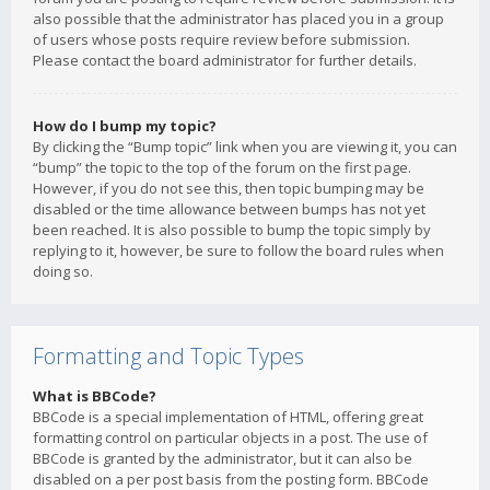
also possible that the administrator has placed you in a group
of users whose posts require review before submission.
Please contact the board administrator for further details.
How do I bump my topic?
By clicking the “Bump topic” link when you are viewing it, you can
“bump” the topic to the top of the forum on the first page.
However, if you do not see this, then topic bumping may be
disabled or the time allowance between bumps has not yet
been reached. It is also possible to bump the topic simply by
replying to it, however, be sure to follow the board rules when
doing so.
Formatting and Topic Types
What is BBCode?
BBCode is a special implementation of HTML, offering great
formatting control on particular objects in a post. The use of
BBCode is granted by the administrator, but it can also be
disabled on a per post basis from the posting form. BBCode