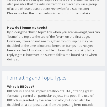
also possible that the administrator has placed you in a group
of users whose posts require review before submission.
Please contact the board administrator for further details.
How do I bump my topic?
By clicking the “Bump topic” link when you are viewing it, you can
“bump” the topic to the top of the forum on the first page.
However, if you do not see this, then topic bumping may be
disabled or the time allowance between bumps has not yet
been reached. It is also possible to bump the topic simply by
replying to it, however, be sure to follow the board rules when
doing so.
Formatting and Topic Types
What is BBCode?
BBCode is a special implementation of HTML, offering great
formatting control on particular objects in a post. The use of
BBCode is granted by the administrator, but it can also be
disabled on a per post basis from the posting form. BBCode