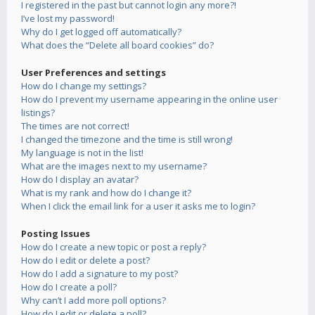
I registered in the past but cannot login any more?!
I’ve lost my password!
Why do I get logged off automatically?
What does the “Delete all board cookies” do?
User Preferences and settings
How do I change my settings?
How do I prevent my username appearing in the online user
listings?
The times are not correct!
I changed the timezone and the time is still wrong!
My language is not in the list!
What are the images next to my username?
How do I display an avatar?
What is my rank and how do I change it?
When I click the email link for a user it asks me to login?
Posting Issues
How do I create a new topic or post a reply?
How do I edit or delete a post?
How do I add a signature to my post?
How do I create a poll?
Why can’t I add more poll options?
How do I edit or delete a poll?