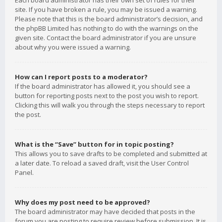
Each board administrator has their own set of rules for their
site. If you have broken a rule, you may be issued a warning.
Please note that this is the board administrator’s decision, and
the phpBB Limited has nothing to do with the warnings on the
given site. Contact the board administrator if you are unsure
about why you were issued a warning.
How can I report posts to a moderator?
If the board administrator has allowed it, you should see a
button for reporting posts next to the post you wish to report.
Clicking this will walk you through the steps necessary to report
the post.
What is the “Save” button for in topic posting?
This allows you to save drafts to be completed and submitted at
a later date. To reload a saved draft, visit the User Control
Panel.
Why does my post need to be approved?
The board administrator may have decided that posts in the
forum you are posting to require review before submission. It is