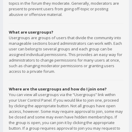
topics in the forum they moderate. Generally, moderators are
present to prevent users from going off-topic or posting
abusive or offensive material.
What are usergroups?
Usergroups are groups of users that divide the community into
manageable sections board administrators can work with. Each
user can belong to several groups and each group can be
assigned individual permissions. This provides an easy way for
administrators to change permissions for many users at once,
such as changing moderator permissions or granting users
access to a private forum.
Where are the usergroups and how do I join one?
You can view all usergroups via the “Usergroups” link within
your User Control Panel. If you would like to join one, proceed
by clicking the appropriate button. Not all groups have open
access, however. Some may require approval to join, some may
be closed and some may even have hidden memberships. If
the group is open, you can join it by clicking the appropriate
button. If a group requires approval to join you may request to