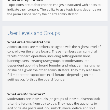
What are topic icons?
Topic icons are author chosen images associated with posts to
indicate their content. The ability to use topic icons depends on
the permissions set by the board administrator.
User Levels and Groups
What are Administrators?
Administrators are members assigned with the highest level of
control over the entire board. These members can control all
facets of board operation, including setting permissions,
banning users, creating usergroups or moderators, etc.,
dependent upon the board founder and what permissions he
or she has given the other administrators. They may also have
full moderator capabilities in all forums, depending on the
settings put forth by the board founder.
What are Moderators?
Moderators are individuals (or groups of individuals) who look
after the forums from day to day. They have the authority to
edit or delete posts and lock, unlock, move, delete and split