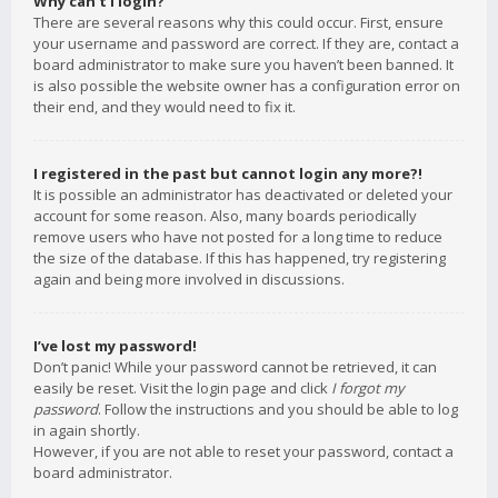
Why can’t I login?
There are several reasons why this could occur. First, ensure
your username and password are correct. If they are, contact a
board administrator to make sure you haven’t been banned. It
is also possible the website owner has a configuration error on
their end, and they would need to fix it.
I registered in the past but cannot login any more?!
It is possible an administrator has deactivated or deleted your
account for some reason. Also, many boards periodically
remove users who have not posted for a long time to reduce
the size of the database. If this has happened, try registering
again and being more involved in discussions.
I’ve lost my password!
Don’t panic! While your password cannot be retrieved, it can
easily be reset. Visit the login page and click
I forgot my
password
. Follow the instructions and you should be able to log
in again shortly.
However, if you are not able to reset your password, contact a
board administrator.