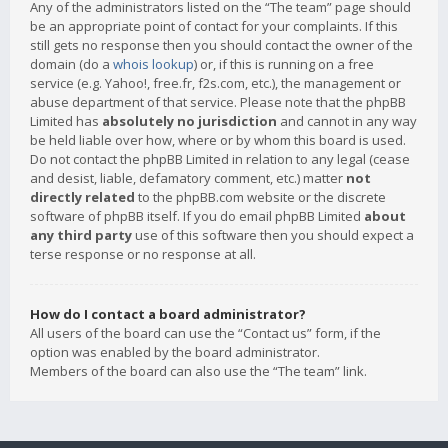
Any of the administrators listed on the “The team” page should
be an appropriate point of contact for your complaints. If this
still gets no response then you should contact the owner of the
domain (do a
whois lookup
) or, if this is running on a free
service (e.g. Yahoo!, free.fr, f2s.com, etc.), the management or
abuse department of that service. Please note that the phpBB
Limited has
absolutely no jurisdiction
and cannot in any way
be held liable over how, where or by whom this board is used.
Do not contact the phpBB Limited in relation to any legal (cease
and desist, liable, defamatory comment, etc.) matter
not
directly related
to the phpBB.com website or the discrete
software of phpBB itself. If you do email phpBB Limited
about
any third party
use of this software then you should expect a
terse response or no response at all.
How do I contact a board administrator?
All users of the board can use the “Contact us” form, if the
option was enabled by the board administrator.
Members of the board can also use the “The team” link.