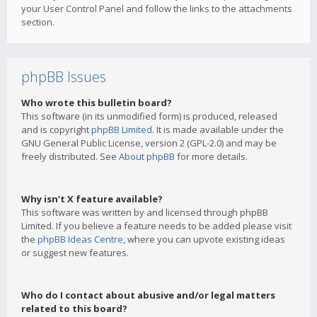
your User Control Panel and follow the links to the attachments
section.
phpBB Issues
Who wrote this bulletin board?
This software (in its unmodified form) is produced, released
and is copyright
phpBB Limited
. It is made available under the
GNU General Public License, version 2 (GPL-2.0) and may be
freely distributed. See
About phpBB
for more details.
Why isn’t X feature available?
This software was written by and licensed through phpBB
Limited. If you believe a feature needs to be added please visit
the
phpBB Ideas Centre
, where you can upvote existing ideas
or suggest new features.
Who do I contact about abusive and/or legal matters
related to this board?