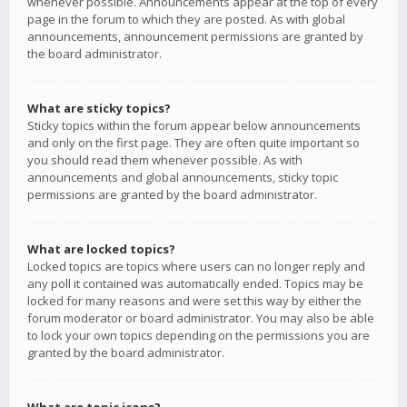
whenever possible. Announcements appear at the top of every
page in the forum to which they are posted. As with global
announcements, announcement permissions are granted by
the board administrator.
What are sticky topics?
Sticky topics within the forum appear below announcements
and only on the first page. They are often quite important so
you should read them whenever possible. As with
announcements and global announcements, sticky topic
permissions are granted by the board administrator.
What are locked topics?
Locked topics are topics where users can no longer reply and
any poll it contained was automatically ended. Topics may be
locked for many reasons and were set this way by either the
forum moderator or board administrator. You may also be able
to lock your own topics depending on the permissions you are
granted by the board administrator.