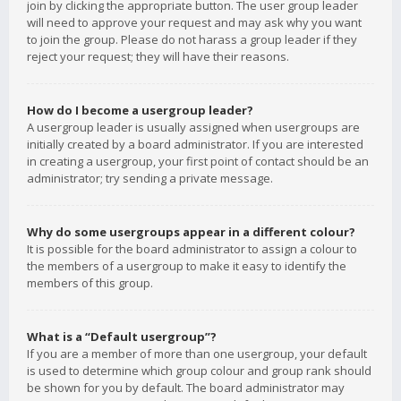
join by clicking the appropriate button. The user group leader
will need to approve your request and may ask why you want
to join the group. Please do not harass a group leader if they
reject your request; they will have their reasons.
How do I become a usergroup leader?
A usergroup leader is usually assigned when usergroups are
initially created by a board administrator. If you are interested
in creating a usergroup, your first point of contact should be an
administrator; try sending a private message.
Why do some usergroups appear in a different colour?
It is possible for the board administrator to assign a colour to
the members of a usergroup to make it easy to identify the
members of this group.
What is a “Default usergroup”?
If you are a member of more than one usergroup, your default
is used to determine which group colour and group rank should
be shown for you by default. The board administrator may