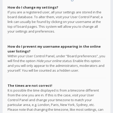
How do I change my settings?
If you are a registered user, all your settings are stored in the
board database. To alter them, visit your User Control Panel; a
link can usually be found by clicking on your username at the
top of board pages. This system will allow you to change all
your settings and preferences.
How do I prevent my username appearing in the online
user listings?
Within your User Control Panel, under “Board preferences”, you
will find the option
Hide your online status
. Enable this option
and you will only appear to the administrators, moderators and
yourself. You will be counted as a hidden user.
The times are not correct!
It is possible the time displayed is from a timezone different
from the one you are in. If this is the case, visit your User
Control Panel and change your timezone to match your
particular area, e.g. London, Paris, New York, Sydney, etc.
Please note that changing the timezone, like most settings, can