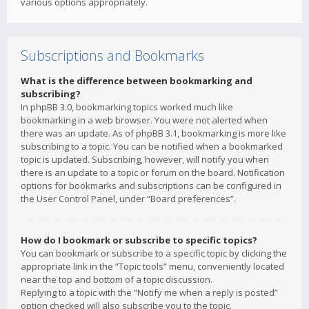
various options appropriately.
Subscriptions and Bookmarks
What is the difference between bookmarking and
subscribing?
In phpBB 3.0, bookmarking topics worked much like
bookmarking in a web browser. You were not alerted when
there was an update. As of phpBB 3.1, bookmarking is more like
subscribing to a topic. You can be notified when a bookmarked
topic is updated. Subscribing, however, will notify you when
there is an update to a topic or forum on the board. Notification
options for bookmarks and subscriptions can be configured in
the User Control Panel, under “Board preferences”.
How do I bookmark or subscribe to specific topics?
You can bookmark or subscribe to a specific topic by clicking the
appropriate link in the “Topic tools” menu, conveniently located
near the top and bottom of a topic discussion.
Replying to a topic with the “Notify me when a reply is posted”
option checked will also subscribe you to the topic.