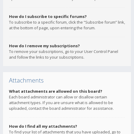
How do I subscribe to specific forums?
To subscribe to a specific forum, click the “Subscribe forum” link,
at the bottom of page, upon entering the forum.
How do I remove my subscriptions?
To remove your subscriptions, go to your User Control Panel
and follow the links to your subscriptions.
Attachments
What attachments are allowed on this board?
Each board administrator can allow or disallow certain
attachment types. If you are unsure what is allowed to be
uploaded, contact the board administrator for assistance.
How do I find all my attachments?
To find your list of attachments that you have uploaded, go to