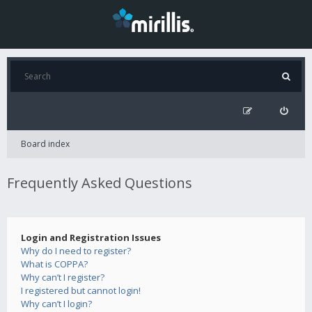
Board index
Frequently Asked Questions
Login and Registration Issues
Why do I need to register?
What is COPPA?
Why can’t I register?
I registered but cannot login!
Why can’t I login?