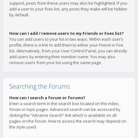
support, posts from these users may also be highlighted. If you
add a user to your foes list, any posts they make will be hidden
by default.
How can I add / remove users to my Friends or Foes list?
You can add users to your list in two ways. Within each user’s
profile, there is a link to add them to either your Friend or Foe
list. Alternatively, from your User Control Panel, you can directly
add users by entering their member name. You may also
remove users from your list using the same page.
Searching the Forums
How can I search a forum or forums?
Enter a search term in the search box located on the index,
forum or topic pages. Advanced search can be accessed by
clicking the “Advance Search” link which is available on all
pages on the forum. How to access the search may depend on
the style used.