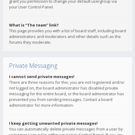
grant you permission to change your default usergroup via
your User Control Panel.
What is “The team” link?
This page provides you with a list of board staff, including board
administrators and moderators and other details such as the
forums they moderate.
Private Messaging
I cannot send private messages!
There are three reasons for this; you are not registered and/or
not logged on, the board administrator has disabled private
messaging for the entire board, or the board administrator has
prevented you from sending messages. Contact a board
administrator for more information.
I keep getting unwanted private messages!
You can automatically delete private messages from a user by
using message rules within your User Control Panel. If you are