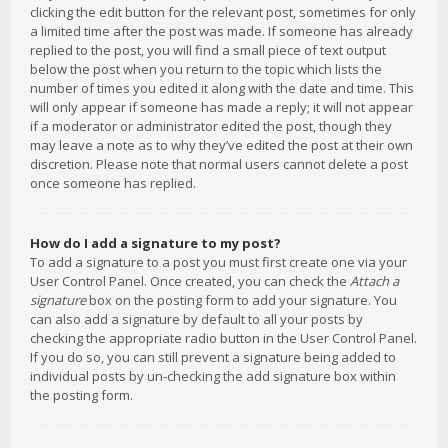
clicking the edit button for the relevant post, sometimes for only
a limited time after the post was made. If someone has already
replied to the post, you will find a small piece of text output
below the post when you return to the topic which lists the
number of times you edited it along with the date and time. This
will only appear if someone has made a reply; it will not appear
if a moderator or administrator edited the post, though they
may leave a note as to why they’ve edited the post at their own
discretion. Please note that normal users cannot delete a post
once someone has replied.
How do I add a signature to my post?
To add a signature to a post you must first create one via your
User Control Panel. Once created, you can check the
Attach a
signature
box on the posting form to add your signature. You
can also add a signature by default to all your posts by
checking the appropriate radio button in the User Control Panel.
If you do so, you can still prevent a signature being added to
individual posts by un-checking the add signature box within
the posting form.