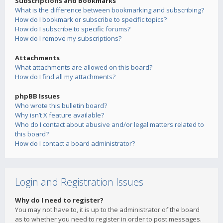
Subscriptions and Bookmarks
What is the difference between bookmarking and subscribing?
How do I bookmark or subscribe to specific topics?
How do I subscribe to specific forums?
How do I remove my subscriptions?
Attachments
What attachments are allowed on this board?
How do I find all my attachments?
phpBB Issues
Who wrote this bulletin board?
Why isn’t X feature available?
Who do I contact about abusive and/or legal matters related to
this board?
How do I contact a board administrator?
Login and Registration Issues
Why do I need to register?
You may not have to, it is up to the administrator of the board
as to whether you need to register in order to post messages.