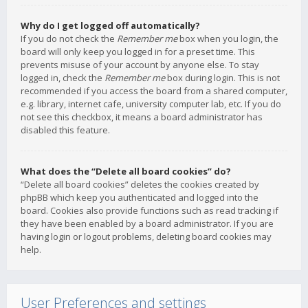
Why do I get logged off automatically?
If you do not check the
Remember me
box when you login, the
board will only keep you logged in for a preset time. This
prevents misuse of your account by anyone else. To stay
logged in, check the
Remember me
box during login. This is not
recommended if you access the board from a shared computer,
e.g. library, internet cafe, university computer lab, etc. If you do
not see this checkbox, it means a board administrator has
disabled this feature.
What does the “Delete all board cookies” do?
“Delete all board cookies” deletes the cookies created by
phpBB which keep you authenticated and logged into the
board. Cookies also provide functions such as read tracking if
they have been enabled by a board administrator. If you are
having login or logout problems, deleting board cookies may
help.
User Preferences and settings