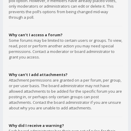
poll option. However, if members have already placed votes,
only moderators or administrators can edit or delete it. This
prevents the poll’s options from being changed mid-way
through a poll.
Why can’t I access a forum?
Some forums may be limited to certain users or groups. To view,
read, post or perform another action you may need special
permissions. Contact a moderator or board administrator to
grant you access.
Why can’t I add attachments?
Attachment permissions are granted on a per forum, per group,
or per user basis. The board administrator may not have
allowed attachments to be added for the specific forum you are
posting in, or perhaps only certain groups can post
attachments. Contact the board administrator if you are unsure
about why you are unable to add attachments.
Why did I receive a warning?