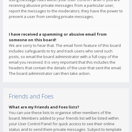
receiving abusive private messages from a particular user,
report the messages to the moderators; they have the power to
prevent a user from sending private messages.
I have received a spamming or abusive email from
someone on this board!
We are sorry to hear that. The email form feature of this board
includes safeguards to try and track users who send such
posts, so email the board administrator with a full copy of the
email you received. It is very important that this includes the
headers that contain the details of the user that sent the email.
The board administrator can then take action.
Friends and Foes
What are my Friends and Foes lists?
You can use these lists to organise other members of the
board. Members added to your friends list will be listed within
your User Control Panel for quick access to see their online
status and to send them private messages. Subject to template