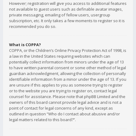
However; registration will give you access to additional features
not available to guest users such as definable avatar images,
private messaging, emailing of fellow users, usergroup
subscription, etc. It only takes a few moments to register so it is
recommended you do so.
What is COPPA?
COPPA, or the Children’s Online Privacy Protection Act of 1998, is
a law in the United States requiring websites which can
potentially collect information from minors under the age of 13
to have written parental consent or some other method of legal
guardian acknowledgment, allowing the collection of personally
identifiable information from a minor under the age of 13. If you
are unsure if this applies to you as someone trying to register
or to the website you are trying to register on, contact legal
counsel for assistance. Please note that phpBB Limited and the
owners of this board cannot provide legal advice and is not a
point of contact for legal concerns of any kind, except as
outlined in question “Who do I contact about abusive and/or
legal matters related to this board?”.