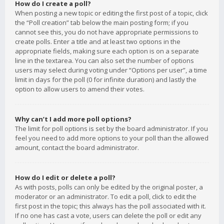
How do I create a poll?
When posting a new topic or editing the first post of a topic, click
the “Poll creation” tab below the main posting form; if you
cannot see this, you do not have appropriate permissions to
create polls. Enter a title and at least two options in the
appropriate fields, making sure each option is on a separate
line in the textarea. You can also set the number of options
users may select during voting under “Options per user”, a time
limit in days for the poll (0 for infinite duration) and lastly the
option to allow users to amend their votes.
Why can’t I add more poll options?
The limit for poll options is set by the board administrator. If you
feel you need to add more options to your poll than the allowed
amount, contact the board administrator.
How do I edit or delete a poll?
As with posts, polls can only be edited by the original poster, a
moderator or an administrator. To edit a poll, click to edit the
first post in the topic; this always has the poll associated with it.
If no one has cast a vote, users can delete the poll or edit any