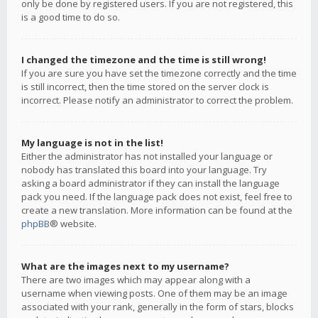
only be done by registered users. If you are not registered, this
is a good time to do so.
I changed the timezone and the time is still wrong!
If you are sure you have set the timezone correctly and the time
is still incorrect, then the time stored on the server clock is
incorrect. Please notify an administrator to correct the problem.
My language is not in the list!
Either the administrator has not installed your language or
nobody has translated this board into your language. Try
asking a board administrator if they can install the language
pack you need. If the language pack does not exist, feel free to
create a new translation. More information can be found at the
phpBB
® website.
What are the images next to my username?
There are two images which may appear along with a
username when viewing posts. One of them may be an image
associated with your rank, generally in the form of stars, blocks