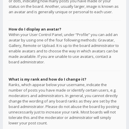
or dots, indicating how many posts you have made or your
status on the board. Another, usually larger, image is known as
an avatar and is generally unique or personal to each user.
How do I display an avatar?
Within your User Control Panel, under “Profile” you can add an
avatar by using one of the four following methods: Gravatar,
Gallery, Remote or Upload. It is up to the board administrator to
enable avatars and to choose the way in which avatars can be
made available. If you are unable to use avatars, contact a
board administrator.
What is my rank and how do I change it?
Ranks, which appear below your username, indicate the
number of posts you have made or identify certain users, e.g.
moderators and administrators. In general, you cannot directly
change the wording of any board ranks as they are set by the
board administrator. Please do not abuse the board by posting
unnecessarily just to increase your rank. Most boards will not
tolerate this and the moderator or administrator will simply
lower your post count.