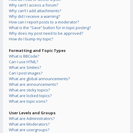
Why can’t I access a forum?
Why can’t I add attachments?
Why did I receive a warning?
How can I report posts to a moderator?
What is the “Save” button for in topic posting?
Why does my post need to be approved?
How do I bump my topic?
Formatting and Topic Types
What is BBCode?
Can I use HTML?
What are Smilies?
Can I post images?
What are global announcements?
What are announcements?
What are sticky topics?
What are locked topics?
What are topic icons?
User Levels and Groups
What are Administrators?
What are Moderators?
What are usergroups?