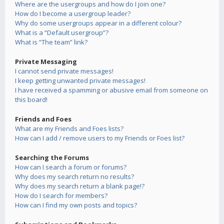
Where are the usergroups and how do I join one?
How do I become a usergroup leader?
Why do some usergroups appear in a different colour?
What is a “Default usergroup”?
What is “The team” link?
Private Messaging
I cannot send private messages!
I keep getting unwanted private messages!
I have received a spamming or abusive email from someone on
this board!
Friends and Foes
What are my Friends and Foes lists?
How can I add / remove users to my Friends or Foes list?
Searching the Forums
How can I search a forum or forums?
Why does my search return no results?
Why does my search return a blank page!?
How do I search for members?
How can I find my own posts and topics?