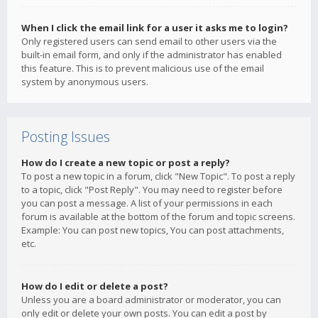
When I click the email link for a user it asks me to login?
Only registered users can send email to other users via the
built-in email form, and only if the administrator has enabled
this feature. This is to prevent malicious use of the email
system by anonymous users.
Posting Issues
How do I create a new topic or post a reply?
To post a new topic in a forum, click "New Topic". To post a reply
to a topic, click "Post Reply". You may need to register before
you can post a message. A list of your permissions in each
forum is available at the bottom of the forum and topic screens.
Example: You can post new topics, You can post attachments,
etc.
How do I edit or delete a post?
Unless you are a board administrator or moderator, you can
only edit or delete your own posts. You can edit a post by