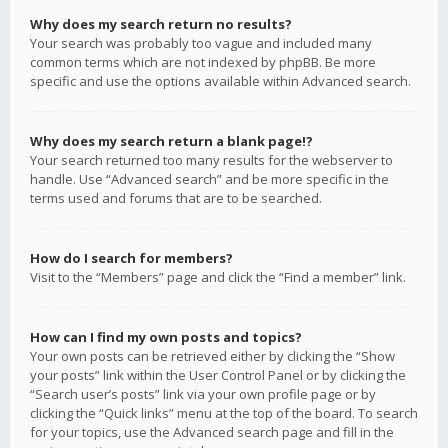
Why does my search return no results?
Your search was probably too vague and included many
common terms which are not indexed by phpBB. Be more
specific and use the options available within Advanced search.
Why does my search return a blank page!?
Your search returned too many results for the webserver to
handle. Use “Advanced search” and be more specific in the
terms used and forums that are to be searched.
How do I search for members?
Visit to the “Members” page and click the “Find a member” link.
How can I find my own posts and topics?
Your own posts can be retrieved either by clicking the “Show
your posts” link within the User Control Panel or by clicking the
“Search user’s posts” link via your own profile page or by
clicking the “Quick links” menu at the top of the board. To search
for your topics, use the Advanced search page and fill in the