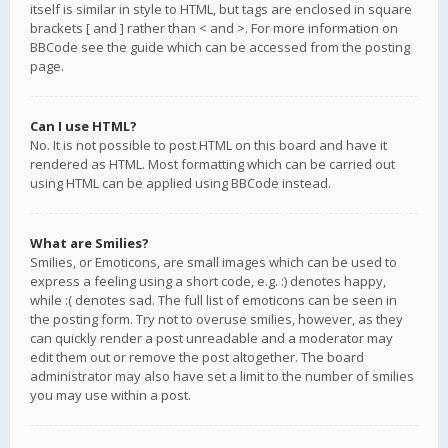
itself is similar in style to HTML, but tags are enclosed in square
brackets [ and ] rather than < and >. For more information on
BBCode see the guide which can be accessed from the posting
page.
Can I use HTML?
No. It is not possible to post HTML on this board and have it
rendered as HTML. Most formatting which can be carried out
using HTML can be applied using BBCode instead.
What are Smilies?
Smilies, or Emoticons, are small images which can be used to
express a feeling using a short code, e.g. :) denotes happy,
while :( denotes sad. The full list of emoticons can be seen in
the posting form. Try not to overuse smilies, however, as they
can quickly render a post unreadable and a moderator may
edit them out or remove the post altogether. The board
administrator may also have set a limit to the number of smilies
you may use within a post.