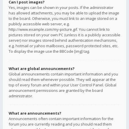
Can I post images?
Yes, images can be shown in your posts. If the administrator
has allowed attachments, you may be able to upload the image
to the board. Otherwise, you must link to an image stored on a
publicly accessible web server, e.g.
http://www.example.com/my-picture.gif. You cannot link to
pictures stored on your own PC (unless it is a publicly accessible
server) nor images stored behind authentication mechanisms,
e.g. hotmail or yahoo mailboxes, password protected sites, etc.
To display the image use the BBCode [img] tag.
What are global announcements?
Global announcements contain important information and you
should read them whenever possible. They will appear at the
top of every forum and within your User Control Panel. Global
announcement permissions are granted by the board
administrator.
What are announcements?
Announcements often contain important information for the
forum you are currently reading and you should read them