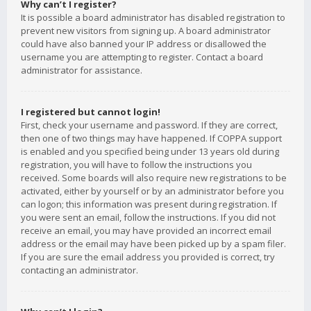
Why can’t I register?
It is possible a board administrator has disabled registration to
prevent new visitors from signing up. A board administrator
could have also banned your IP address or disallowed the
username you are attempting to register. Contact a board
administrator for assistance.
I registered but cannot login!
First, check your username and password. If they are correct,
then one of two things may have happened. If COPPA support
is enabled and you specified being under 13 years old during
registration, you will have to follow the instructions you
received. Some boards will also require new registrations to be
activated, either by yourself or by an administrator before you
can logon; this information was present during registration. If
you were sent an email, follow the instructions. If you did not
receive an email, you may have provided an incorrect email
address or the email may have been picked up by a spam filer.
If you are sure the email address you provided is correct, try
contacting an administrator.