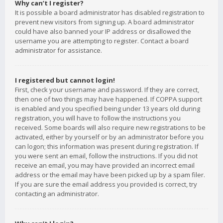
Why can’t I register?
It is possible a board administrator has disabled registration to
prevent new visitors from signing up. A board administrator
could have also banned your IP address or disallowed the
username you are attempting to register. Contact a board
administrator for assistance.
I registered but cannot login!
First, check your username and password. If they are correct,
then one of two things may have happened. If COPPA support
is enabled and you specified being under 13 years old during
registration, you will have to follow the instructions you
received. Some boards will also require new registrations to be
activated, either by yourself or by an administrator before you
can logon; this information was present during registration. If
you were sent an email, follow the instructions. If you did not
receive an email, you may have provided an incorrect email
address or the email may have been picked up by a spam filer.
If you are sure the email address you provided is correct, try
contacting an administrator.