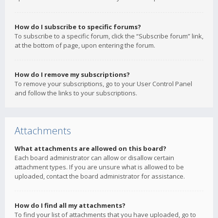
How do I subscribe to specific forums?
To subscribe to a specific forum, click the “Subscribe forum” link,
at the bottom of page, upon entering the forum.
How do I remove my subscriptions?
To remove your subscriptions, go to your User Control Panel
and follow the links to your subscriptions.
Attachments
What attachments are allowed on this board?
Each board administrator can allow or disallow certain
attachment types. If you are unsure what is allowed to be
uploaded, contact the board administrator for assistance.
How do I find all my attachments?
To find your list of attachments that you have uploaded, go to