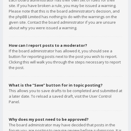
Each board administrator has their own set of rules for their
site. If you have broken a rule, you may be issued a warning.
Please note that this is the board administrator’s decision, and
the phpBB Limited has nothing to do with the warnings on the
given site. Contact the board administrator if you are unsure
about why you were issued a warning.
How can I report posts to a moderator?
If the board administrator has allowed it, you should see a
button for reporting posts next to the post you wish to report.
Clicking this will walk you through the steps necessary to report
the post.
What is the “Save” button for in topic posting?
This allows you to save drafts to be completed and submitted at
a later date. To reload a saved draft, visit the User Control
Panel.
Why does my post need to be approved?
The board administrator may have decided that posts in the
forum you are posting to require review before submission. It is