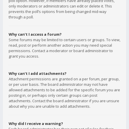
poll option. However, if members have already placed votes,
only moderators or administrators can edit or delete it. This
prevents the poll’s options from being changed mid-way
through a poll.
Why can’t I access a forum?
Some forums may be limited to certain users or groups. To view,
read, post or perform another action you may need special
permissions. Contact a moderator or board administrator to
grant you access.
Why can’t I add attachments?
Attachment permissions are granted on a per forum, per group,
or per user basis. The board administrator may not have
allowed attachments to be added for the specific forum you are
posting in, or perhaps only certain groups can post
attachments. Contact the board administrator if you are unsure
about why you are unable to add attachments.
Why did I receive a warning?