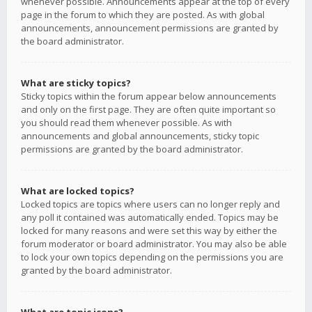
whenever possible. Announcements appear at the top of every
page in the forum to which they are posted. As with global
announcements, announcement permissions are granted by
the board administrator.
What are sticky topics?
Sticky topics within the forum appear below announcements
and only on the first page. They are often quite important so
you should read them whenever possible. As with
announcements and global announcements, sticky topic
permissions are granted by the board administrator.
What are locked topics?
Locked topics are topics where users can no longer reply and
any poll it contained was automatically ended. Topics may be
locked for many reasons and were set this way by either the
forum moderator or board administrator. You may also be able
to lock your own topics depending on the permissions you are
granted by the board administrator.