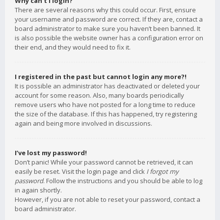
Why can’t I login?
There are several reasons why this could occur. First, ensure
your username and password are correct. If they are, contact a
board administrator to make sure you haven’t been banned. It
is also possible the website owner has a configuration error on
their end, and they would need to fix it.
I registered in the past but cannot login any more?!
It is possible an administrator has deactivated or deleted your
account for some reason. Also, many boards periodically
remove users who have not posted for a long time to reduce
the size of the database. If this has happened, try registering
again and being more involved in discussions.
I’ve lost my password!
Don’t panic! While your password cannot be retrieved, it can
easily be reset. Visit the login page and click
I forgot my
password
. Follow the instructions and you should be able to log
in again shortly.
However, if you are not able to reset your password, contact a
board administrator.