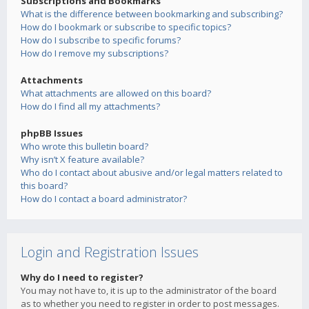
Subscriptions and Bookmarks
What is the difference between bookmarking and subscribing?
How do I bookmark or subscribe to specific topics?
How do I subscribe to specific forums?
How do I remove my subscriptions?
Attachments
What attachments are allowed on this board?
How do I find all my attachments?
phpBB Issues
Who wrote this bulletin board?
Why isn’t X feature available?
Who do I contact about abusive and/or legal matters related to
this board?
How do I contact a board administrator?
Login and Registration Issues
Why do I need to register?
You may not have to, it is up to the administrator of the board
as to whether you need to register in order to post messages.