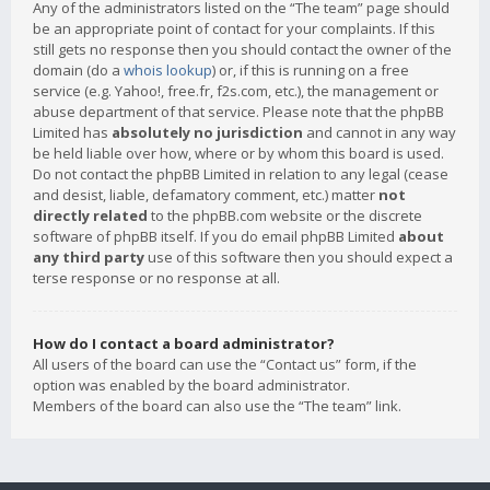
Any of the administrators listed on the “The team” page should
be an appropriate point of contact for your complaints. If this
still gets no response then you should contact the owner of the
domain (do a
whois lookup
) or, if this is running on a free
service (e.g. Yahoo!, free.fr, f2s.com, etc.), the management or
abuse department of that service. Please note that the phpBB
Limited has
absolutely no jurisdiction
and cannot in any way
be held liable over how, where or by whom this board is used.
Do not contact the phpBB Limited in relation to any legal (cease
and desist, liable, defamatory comment, etc.) matter
not
directly related
to the phpBB.com website or the discrete
software of phpBB itself. If you do email phpBB Limited
about
any third party
use of this software then you should expect a
terse response or no response at all.
How do I contact a board administrator?
All users of the board can use the “Contact us” form, if the
option was enabled by the board administrator.
Members of the board can also use the “The team” link.