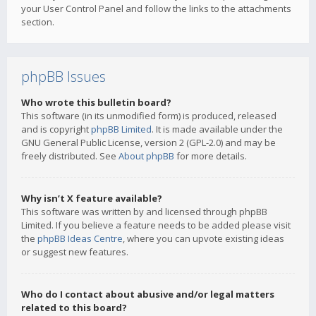
your User Control Panel and follow the links to the attachments
section.
phpBB Issues
Who wrote this bulletin board?
This software (in its unmodified form) is produced, released
and is copyright
phpBB Limited
. It is made available under the
GNU General Public License, version 2 (GPL-2.0) and may be
freely distributed. See
About phpBB
for more details.
Why isn’t X feature available?
This software was written by and licensed through phpBB
Limited. If you believe a feature needs to be added please visit
the
phpBB Ideas Centre
, where you can upvote existing ideas
or suggest new features.
Who do I contact about abusive and/or legal matters
related to this board?