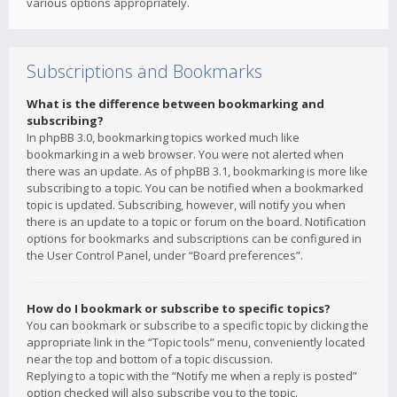
various options appropriately.
Subscriptions and Bookmarks
What is the difference between bookmarking and
subscribing?
In phpBB 3.0, bookmarking topics worked much like
bookmarking in a web browser. You were not alerted when
there was an update. As of phpBB 3.1, bookmarking is more like
subscribing to a topic. You can be notified when a bookmarked
topic is updated. Subscribing, however, will notify you when
there is an update to a topic or forum on the board. Notification
options for bookmarks and subscriptions can be configured in
the User Control Panel, under “Board preferences”.
How do I bookmark or subscribe to specific topics?
You can bookmark or subscribe to a specific topic by clicking the
appropriate link in the “Topic tools” menu, conveniently located
near the top and bottom of a topic discussion.
Replying to a topic with the “Notify me when a reply is posted”
option checked will also subscribe you to the topic.