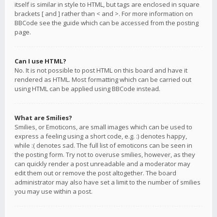
itself is similar in style to HTML, but tags are enclosed in square
brackets [ and ] rather than < and >. For more information on
BBCode see the guide which can be accessed from the posting
page.
Can I use HTML?
No. It is not possible to post HTML on this board and have it
rendered as HTML. Most formatting which can be carried out
using HTML can be applied using BBCode instead.
What are Smilies?
Smilies, or Emoticons, are small images which can be used to
express a feeling using a short code, e.g. :) denotes happy,
while :( denotes sad. The full list of emoticons can be seen in
the posting form. Try not to overuse smilies, however, as they
can quickly render a post unreadable and a moderator may
edit them out or remove the post altogether. The board
administrator may also have set a limit to the number of smilies
you may use within a post.