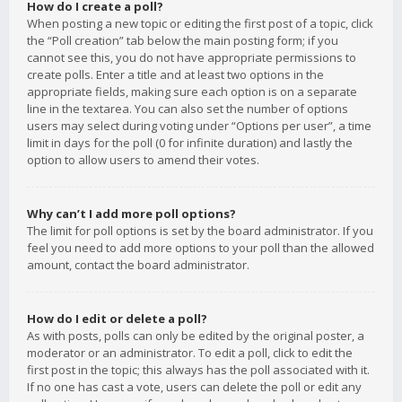
How do I create a poll?
When posting a new topic or editing the first post of a topic, click
the “Poll creation” tab below the main posting form; if you
cannot see this, you do not have appropriate permissions to
create polls. Enter a title and at least two options in the
appropriate fields, making sure each option is on a separate
line in the textarea. You can also set the number of options
users may select during voting under “Options per user”, a time
limit in days for the poll (0 for infinite duration) and lastly the
option to allow users to amend their votes.
Why can’t I add more poll options?
The limit for poll options is set by the board administrator. If you
feel you need to add more options to your poll than the allowed
amount, contact the board administrator.
How do I edit or delete a poll?
As with posts, polls can only be edited by the original poster, a
moderator or an administrator. To edit a poll, click to edit the
first post in the topic; this always has the poll associated with it.
If no one has cast a vote, users can delete the poll or edit any