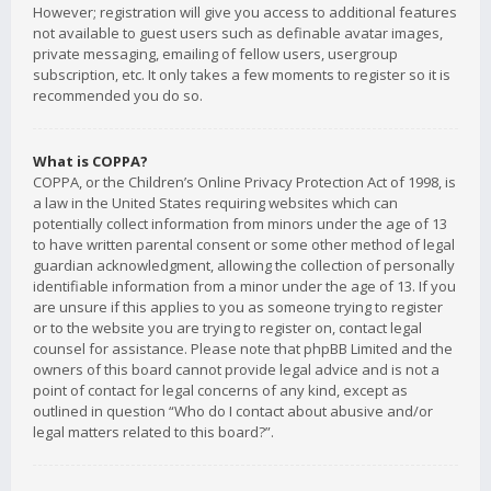
However; registration will give you access to additional features
not available to guest users such as definable avatar images,
private messaging, emailing of fellow users, usergroup
subscription, etc. It only takes a few moments to register so it is
recommended you do so.
What is COPPA?
COPPA, or the Children’s Online Privacy Protection Act of 1998, is
a law in the United States requiring websites which can
potentially collect information from minors under the age of 13
to have written parental consent or some other method of legal
guardian acknowledgment, allowing the collection of personally
identifiable information from a minor under the age of 13. If you
are unsure if this applies to you as someone trying to register
or to the website you are trying to register on, contact legal
counsel for assistance. Please note that phpBB Limited and the
owners of this board cannot provide legal advice and is not a
point of contact for legal concerns of any kind, except as
outlined in question “Who do I contact about abusive and/or
legal matters related to this board?”.