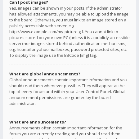
Can I post images?
Yes, images can be shown in your posts. If the administrator
has allowed attachments, you may be able to upload the image
to the board. Otherwise, you must link to an image stored on a
publicly accessible web server, e.g.
http://www.example.com/my-picture.gif. You cannot link to
pictures stored on your own PC (unless it is a publicly accessible
server) nor images stored behind authentication mechanisms,
e.g. hotmail or yahoo mailboxes, password protected sites, etc.
To display the image use the BBCode [img] tag.
What are global announcements?
Global announcements contain important information and you
should read them whenever possible. They will appear at the
top of every forum and within your User Control Panel. Global
announcement permissions are granted by the board
administrator.
What are announcements?
Announcements often contain important information for the
forum you are currently reading and you should read them