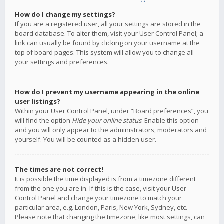
How do I change my settings?
If you are a registered user, all your settings are stored in the
board database. To alter them, visit your User Control Panel; a
link can usually be found by clicking on your username at the
top of board pages. This system will allow you to change all
your settings and preferences.
How do I prevent my username appearing in the online
user listings?
Within your User Control Panel, under “Board preferences”, you
will find the option
Hide your online status
. Enable this option
and you will only appear to the administrators, moderators and
yourself. You will be counted as a hidden user.
The times are not correct!
It is possible the time displayed is from a timezone different
from the one you are in. If this is the case, visit your User
Control Panel and change your timezone to match your
particular area, e.g. London, Paris, New York, Sydney, etc.
Please note that changing the timezone, like most settings, can