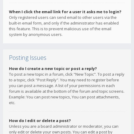
When I click the email link for a user it asks me to login?
Only registered users can send email to other users via the
built-in email form, and only if the administrator has enabled
this feature. This is to prevent malicious use of the email
system by anonymous users.
Posting Issues
How do I create a new topic or post a reply?
To post a new topic in a forum, click "New Topic". To post a reply
to a topic, click "Post Reply". You may need to register before
you can post a message. A list of your permissions in each
forum is available at the bottom of the forum and topic screens.
Example: You can post new topics, You can post attachments,
etc.
How do I edit or delete a post?
Unless you are a board administrator or moderator, you can
only edit or delete your own posts. You can edit a post by