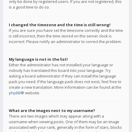
only be done by registered users. If you are not registered, this
is a good time to do so.
I changed the timezone and the time is still wrong!
If you are sure you have set the timezone correctly and the time
is still incorrect, then the time stored on the server clock is
incorrect. Please notify an administrator to correct the problem.
My language is not in the list!
Either the administrator has not installed your language or
nobody has translated this board into your language. Try
asking a board administrator if they can install the language
pack you need. If the language pack does not exist, feel free to
create a new translation. More information can be found at the
phpBB
® website.
What are the images next to my username?
There are two images which may appear along with a
username when viewing posts. One of them may be an image
associated with your rank, generally in the form of stars, blocks