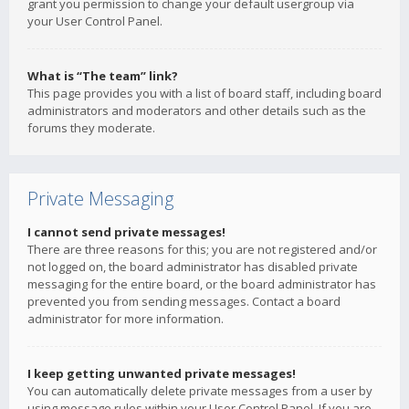
grant you permission to change your default usergroup via
your User Control Panel.
What is “The team” link?
This page provides you with a list of board staff, including board
administrators and moderators and other details such as the
forums they moderate.
Private Messaging
I cannot send private messages!
There are three reasons for this; you are not registered and/or
not logged on, the board administrator has disabled private
messaging for the entire board, or the board administrator has
prevented you from sending messages. Contact a board
administrator for more information.
I keep getting unwanted private messages!
You can automatically delete private messages from a user by
using message rules within your User Control Panel. If you are