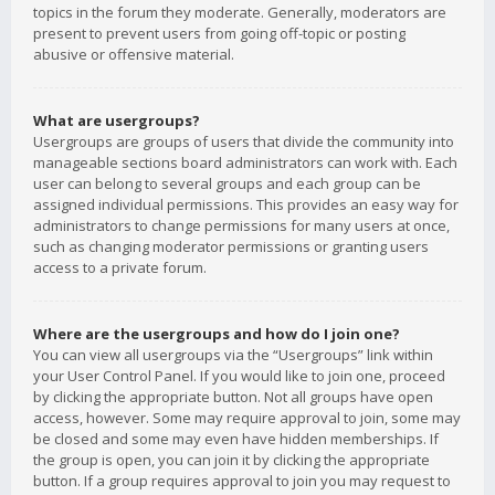
topics in the forum they moderate. Generally, moderators are
present to prevent users from going off-topic or posting
abusive or offensive material.
What are usergroups?
Usergroups are groups of users that divide the community into
manageable sections board administrators can work with. Each
user can belong to several groups and each group can be
assigned individual permissions. This provides an easy way for
administrators to change permissions for many users at once,
such as changing moderator permissions or granting users
access to a private forum.
Where are the usergroups and how do I join one?
You can view all usergroups via the “Usergroups” link within
your User Control Panel. If you would like to join one, proceed
by clicking the appropriate button. Not all groups have open
access, however. Some may require approval to join, some may
be closed and some may even have hidden memberships. If
the group is open, you can join it by clicking the appropriate
button. If a group requires approval to join you may request to