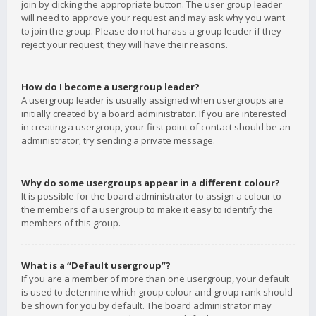
join by clicking the appropriate button. The user group leader
will need to approve your request and may ask why you want
to join the group. Please do not harass a group leader if they
reject your request; they will have their reasons.
How do I become a usergroup leader?
A usergroup leader is usually assigned when usergroups are
initially created by a board administrator. If you are interested
in creating a usergroup, your first point of contact should be an
administrator; try sending a private message.
Why do some usergroups appear in a different colour?
It is possible for the board administrator to assign a colour to
the members of a usergroup to make it easy to identify the
members of this group.
What is a “Default usergroup”?
If you are a member of more than one usergroup, your default
is used to determine which group colour and group rank should
be shown for you by default. The board administrator may