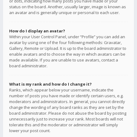
or dots, indicating how many posts you have made or your
status on the board. Another, usually larger, image is known as
an avatar and is generally unique or personal to each user.
How do I display an avatar?
Within your User Control Panel, under “Profile” you can add an
avatar by using one of the four following methods: Gravatar,
Gallery, Remote or Upload. It is up to the board administrator to
enable avatars and to choose the way in which avatars can be
made available. If you are unable to use avatars, contact a
board administrator.
What is my rank and how do I change it?
Ranks, which appear below your username, indicate the
number of posts you have made or identify certain users, e.g.
moderators and administrators. In general, you cannot directly
change the wording of any board ranks as they are set by the
board administrator. Please do not abuse the board by posting
unnecessarily just to increase your rank. Most boards will not
tolerate this and the moderator or administrator will simply
lower your post count.