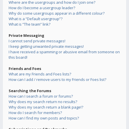
Where are the usergroups and how do I join one?
How do I become a usergroup leader?
Why do some usergroups appear in a different colour?
What is a “Default usergroup”?
What is “The team” link?
Private Messaging
I cannot send private messages!
I keep getting unwanted private messages!
I have received a spamming or abusive email from someone on
this board!
Friends and Foes
What are my Friends and Foes lists?
How can I add / remove users to my Friends or Foes list?
Searching the Forums
How can I search a forum or forums?
Why does my search return no results?
Why does my search return a blank page!?
How do I search for members?
How can I find my own posts and topics?