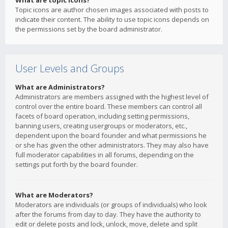
What are topic icons?
Topic icons are author chosen images associated with posts to
indicate their content. The ability to use topic icons depends on
the permissions set by the board administrator.
User Levels and Groups
What are Administrators?
Administrators are members assigned with the highest level of
control over the entire board. These members can control all
facets of board operation, including setting permissions,
banning users, creating usergroups or moderators, etc.,
dependent upon the board founder and what permissions he
or she has given the other administrators. They may also have
full moderator capabilities in all forums, depending on the
settings put forth by the board founder.
What are Moderators?
Moderators are individuals (or groups of individuals) who look
after the forums from day to day. They have the authority to
edit or delete posts and lock, unlock, move, delete and split