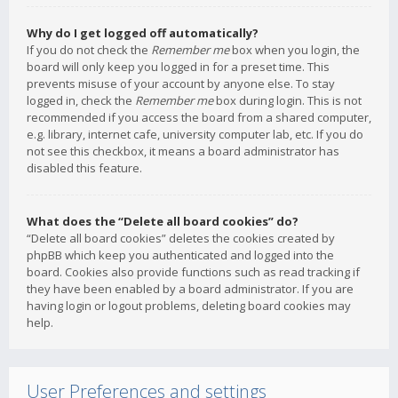
Why do I get logged off automatically?
If you do not check the
Remember me
box when you login, the
board will only keep you logged in for a preset time. This
prevents misuse of your account by anyone else. To stay
logged in, check the
Remember me
box during login. This is not
recommended if you access the board from a shared computer,
e.g. library, internet cafe, university computer lab, etc. If you do
not see this checkbox, it means a board administrator has
disabled this feature.
What does the “Delete all board cookies” do?
“Delete all board cookies” deletes the cookies created by
phpBB which keep you authenticated and logged into the
board. Cookies also provide functions such as read tracking if
they have been enabled by a board administrator. If you are
having login or logout problems, deleting board cookies may
help.
User Preferences and settings