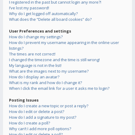
I registered in the past but cannot login any more?!
I’ve lost my password!
Why do I get logged off automatically?
What does the “Delete all board cookies” do?
User Preferences and settings
How do I change my settings?
How do I prevent my username appearing in the online user
listings?
The times are not correct!
I changed the timezone and the time is still wrong!
My language is not in the list!
What are the images next to my username?
How do I display an avatar?
What is my rank and how do I change it?
When I click the email link for a user it asks me to login?
Posting Issues
How do I create a new topic or post a reply?
How do I edit or delete a post?
How do I add a signature to my post?
How do I create a poll?
Why can’t I add more poll options?
How do I edit or delete a poll?