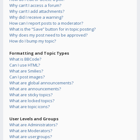
Why can’t I access a forum?
Why can’t I add attachments?
Why did I receive a warning?
How can I report posts to a moderator?
What is the “Save” button for in topic posting?
Why does my post need to be approved?
How do I bump my topic?
Formatting and Topic Types
What is BBCode?
Can I use HTML?
What are Smilies?
Can I post images?
What are global announcements?
What are announcements?
What are sticky topics?
What are locked topics?
What are topic icons?
User Levels and Groups
What are Administrators?
What are Moderators?
What are usergroups?