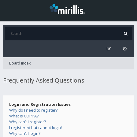
Board index
Frequently Asked Questions
Login and Registration Issues
Why do I need to register?
What is COPPA?
Why can’t I register?
I registered but cannot login!
Why can’t I login?