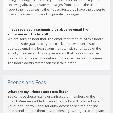
receiving abusive private messages from a particular user,
report the messages to the moderators; they have the power to
prevent a user from sending private messages.
I have received a spamming or abusive email from
someone on this board!
We are sorry to hear that. The email form feature of this board
includes safeguards to try and track users who send such
posts, so email the board administrator with a full copy of the
email you received. It is very important that this includes the
headers that contain the details of the user that sent the email.
The board administrator can then take action.
Friends and Foes
What are my Friends and Foes lists?
You can use these lists to organise other members of the
board. Members added to your friends list will be listed within
your User Control Panel for quick access to see their online
status and to send them private messages. Subject to template