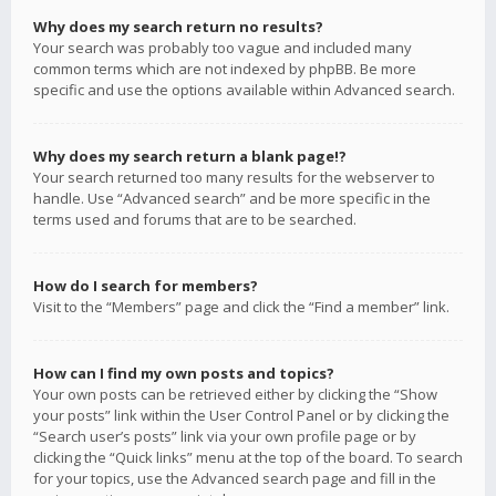
Why does my search return no results?
Your search was probably too vague and included many
common terms which are not indexed by phpBB. Be more
specific and use the options available within Advanced search.
Why does my search return a blank page!?
Your search returned too many results for the webserver to
handle. Use “Advanced search” and be more specific in the
terms used and forums that are to be searched.
How do I search for members?
Visit to the “Members” page and click the “Find a member” link.
How can I find my own posts and topics?
Your own posts can be retrieved either by clicking the “Show
your posts” link within the User Control Panel or by clicking the
“Search user’s posts” link via your own profile page or by
clicking the “Quick links” menu at the top of the board. To search
for your topics, use the Advanced search page and fill in the