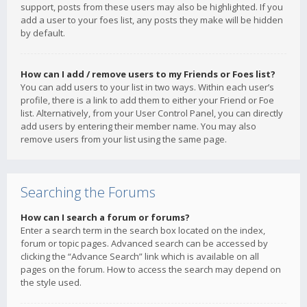
support, posts from these users may also be highlighted. If you
add a user to your foes list, any posts they make will be hidden
by default.
How can I add / remove users to my Friends or Foes list?
You can add users to your list in two ways. Within each user’s
profile, there is a link to add them to either your Friend or Foe
list. Alternatively, from your User Control Panel, you can directly
add users by entering their member name. You may also
remove users from your list using the same page.
Searching the Forums
How can I search a forum or forums?
Enter a search term in the search box located on the index,
forum or topic pages. Advanced search can be accessed by
clicking the “Advance Search” link which is available on all
pages on the forum. How to access the search may depend on
the style used.