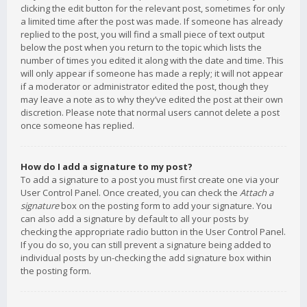
clicking the edit button for the relevant post, sometimes for only
a limited time after the post was made. If someone has already
replied to the post, you will find a small piece of text output
below the post when you return to the topic which lists the
number of times you edited it along with the date and time. This
will only appear if someone has made a reply; it will not appear
if a moderator or administrator edited the post, though they
may leave a note as to why they’ve edited the post at their own
discretion. Please note that normal users cannot delete a post
once someone has replied.
How do I add a signature to my post?
To add a signature to a post you must first create one via your
User Control Panel. Once created, you can check the
Attach a
signature
box on the posting form to add your signature. You
can also add a signature by default to all your posts by
checking the appropriate radio button in the User Control Panel.
If you do so, you can still prevent a signature being added to
individual posts by un-checking the add signature box within
the posting form.