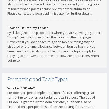
also possible that the administrator has placed you in a group
of users whose posts require review before submission.
Please contact the board administrator for further details.
How do I bump my topic?
By clicking the “Bump topic” link when you are viewing it, you can
“bump” the topic to the top of the forum on the first page.
However, if you do not see this, then topic bumping may be
disabled or the time allowance between bumps has not yet
been reached. It is also possible to bump the topic simply by
replying to it, however, be sure to follow the board rules when
doing so.
Formatting and Topic Types
What is BBCode?
BBCode is a special implementation of HTML, offering great
formatting control on particular objects in a post. The use of
BBCode is granted by the administrator, but it can also be
disabled on a per post basis from the posting form. BBCode