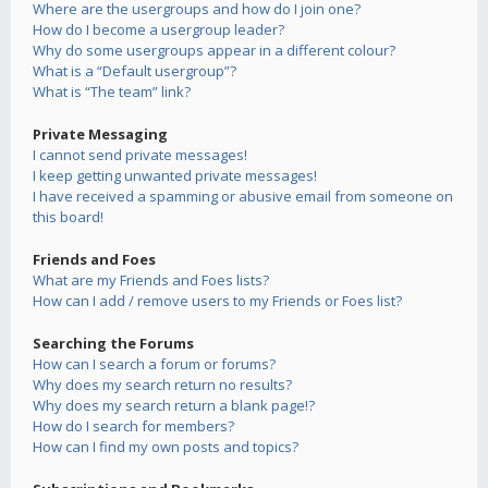
Where are the usergroups and how do I join one?
How do I become a usergroup leader?
Why do some usergroups appear in a different colour?
What is a “Default usergroup”?
What is “The team” link?
Private Messaging
I cannot send private messages!
I keep getting unwanted private messages!
I have received a spamming or abusive email from someone on
this board!
Friends and Foes
What are my Friends and Foes lists?
How can I add / remove users to my Friends or Foes list?
Searching the Forums
How can I search a forum or forums?
Why does my search return no results?
Why does my search return a blank page!?
How do I search for members?
How can I find my own posts and topics?