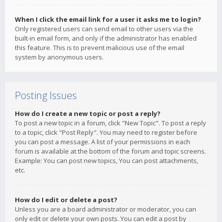
When I click the email link for a user it asks me to login?
Only registered users can send email to other users via the
built-in email form, and only if the administrator has enabled
this feature. This is to prevent malicious use of the email
system by anonymous users.
Posting Issues
How do I create a new topic or post a reply?
To post a new topic in a forum, click "New Topic". To post a reply
to a topic, click "Post Reply". You may need to register before
you can post a message. A list of your permissions in each
forum is available at the bottom of the forum and topic screens.
Example: You can post new topics, You can post attachments,
etc.
How do I edit or delete a post?
Unless you are a board administrator or moderator, you can
only edit or delete your own posts. You can edit a post by