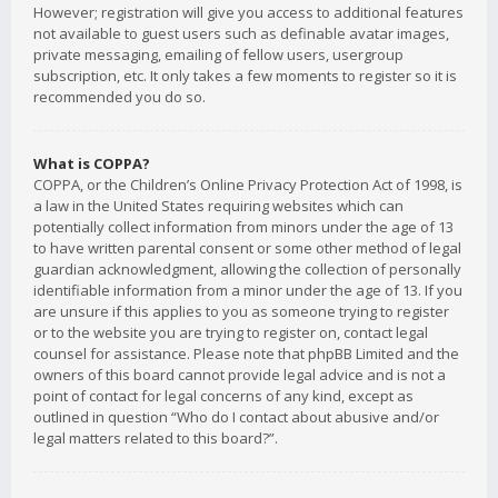
However; registration will give you access to additional features
not available to guest users such as definable avatar images,
private messaging, emailing of fellow users, usergroup
subscription, etc. It only takes a few moments to register so it is
recommended you do so.
What is COPPA?
COPPA, or the Children’s Online Privacy Protection Act of 1998, is
a law in the United States requiring websites which can
potentially collect information from minors under the age of 13
to have written parental consent or some other method of legal
guardian acknowledgment, allowing the collection of personally
identifiable information from a minor under the age of 13. If you
are unsure if this applies to you as someone trying to register
or to the website you are trying to register on, contact legal
counsel for assistance. Please note that phpBB Limited and the
owners of this board cannot provide legal advice and is not a
point of contact for legal concerns of any kind, except as
outlined in question “Who do I contact about abusive and/or
legal matters related to this board?”.