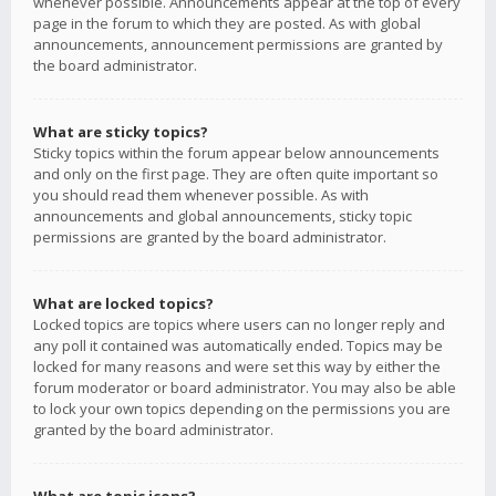
whenever possible. Announcements appear at the top of every
page in the forum to which they are posted. As with global
announcements, announcement permissions are granted by
the board administrator.
What are sticky topics?
Sticky topics within the forum appear below announcements
and only on the first page. They are often quite important so
you should read them whenever possible. As with
announcements and global announcements, sticky topic
permissions are granted by the board administrator.
What are locked topics?
Locked topics are topics where users can no longer reply and
any poll it contained was automatically ended. Topics may be
locked for many reasons and were set this way by either the
forum moderator or board administrator. You may also be able
to lock your own topics depending on the permissions you are
granted by the board administrator.