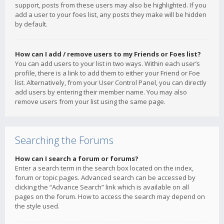
support, posts from these users may also be highlighted. If you
add a user to your foes list, any posts they make will be hidden
by default.
How can I add / remove users to my Friends or Foes list?
You can add users to your list in two ways. Within each user’s
profile, there is a link to add them to either your Friend or Foe
list. Alternatively, from your User Control Panel, you can directly
add users by entering their member name. You may also
remove users from your list using the same page.
Searching the Forums
How can I search a forum or forums?
Enter a search term in the search box located on the index,
forum or topic pages. Advanced search can be accessed by
clicking the “Advance Search” link which is available on all
pages on the forum. How to access the search may depend on
the style used.