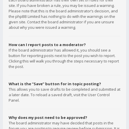
Each board administrator has their own set of rules for their
site. If you have broken a rule, you may be issued a warning.
Please note that this is the board administrator’s decision, and
the phpBB Limited has nothing to do with the warnings on the
given site. Contact the board administrator if you are unsure
about why you were issued a warning.
How can I report posts to a moderator?
If the board administrator has allowed it, you should see a
button for reporting posts next to the post you wish to report.
Clicking this will walk you through the steps necessary to report
the post.
What is the “Save” button for in topic posting?
This allows you to save drafts to be completed and submitted at
a later date. To reload a saved draft, visit the User Control
Panel.
Why does my post need to be approved?
The board administrator may have decided that posts in the
forum you are posting to require review before submission. It is