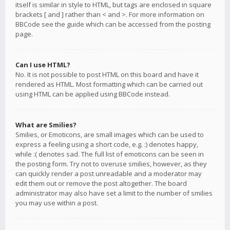
itself is similar in style to HTML, but tags are enclosed in square
brackets [ and ] rather than < and >. For more information on
BBCode see the guide which can be accessed from the posting
page.
Can I use HTML?
No. It is not possible to post HTML on this board and have it
rendered as HTML. Most formatting which can be carried out
using HTML can be applied using BBCode instead.
What are Smilies?
Smilies, or Emoticons, are small images which can be used to
express a feeling using a short code, e.g. :) denotes happy,
while :( denotes sad. The full list of emoticons can be seen in
the posting form. Try not to overuse smilies, however, as they
can quickly render a post unreadable and a moderator may
edit them out or remove the post altogether. The board
administrator may also have set a limit to the number of smilies
you may use within a post.