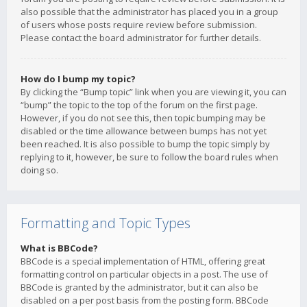
also possible that the administrator has placed you in a group
of users whose posts require review before submission.
Please contact the board administrator for further details.
How do I bump my topic?
By clicking the “Bump topic” link when you are viewing it, you can
“bump” the topic to the top of the forum on the first page.
However, if you do not see this, then topic bumping may be
disabled or the time allowance between bumps has not yet
been reached. It is also possible to bump the topic simply by
replying to it, however, be sure to follow the board rules when
doing so.
Formatting and Topic Types
What is BBCode?
BBCode is a special implementation of HTML, offering great
formatting control on particular objects in a post. The use of
BBCode is granted by the administrator, but it can also be
disabled on a per post basis from the posting form. BBCode