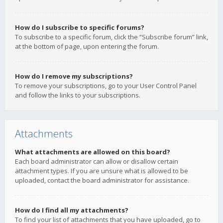
How do I subscribe to specific forums?
To subscribe to a specific forum, click the “Subscribe forum” link,
at the bottom of page, upon entering the forum.
How do I remove my subscriptions?
To remove your subscriptions, go to your User Control Panel
and follow the links to your subscriptions.
Attachments
What attachments are allowed on this board?
Each board administrator can allow or disallow certain
attachment types. If you are unsure what is allowed to be
uploaded, contact the board administrator for assistance.
How do I find all my attachments?
To find your list of attachments that you have uploaded, go to