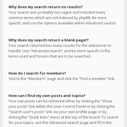
Why does my search return no results?
Your search was probably too vague and included many
common terms which are not indexed by phpBB. Be more
specific and use the options available within Advanced search.
Why does my search return a blank page!?
Your search returned too many results for the webserver to
handle. Use “Advanced search” and be more specific in the
terms used and forums that are to be searched.
How do I search for members?
Visit to the “Members” page and click the “Find a member” link.
How can I find my own posts and topics?
Your own posts can be retrieved either by clicking the “Show
your posts” link within the User Control Panel or by clicking the
“Search user’s posts” link via your own profile page or by
clicking the “Quick links” menu at the top of the board. To search
for your topics, use the Advanced search page and fill in the