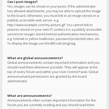
Can I post images?
Yes, images can be shown in your posts. If the administrator
has allowed attachments, you may be able to upload the image
to the board. Otherwise, you must link to an image stored on a
publicly accessible web server, e.g.
http://www.example.com/my-picture.gif. You cannot link to
pictures stored on your own PC (unless it is a publicly accessible
server) nor images stored behind authentication mechanisms,
e.g. hotmail or yahoo mailboxes, password protected sites, etc.
To display the image use the BBCode [img] tag.
What are global announcements?
Global announcements contain important information and you
should read them whenever possible. They will appear at the
top of every forum and within your User Control Panel. Global
announcement permissions are granted by the board
administrator.
What are announcements?
Announcements often contain important information for the
forum you are currently reading and you should read them