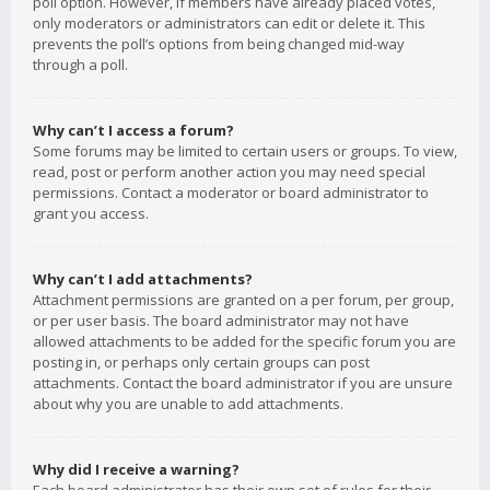
poll option. However, if members have already placed votes,
only moderators or administrators can edit or delete it. This
prevents the poll’s options from being changed mid-way
through a poll.
Why can’t I access a forum?
Some forums may be limited to certain users or groups. To view,
read, post or perform another action you may need special
permissions. Contact a moderator or board administrator to
grant you access.
Why can’t I add attachments?
Attachment permissions are granted on a per forum, per group,
or per user basis. The board administrator may not have
allowed attachments to be added for the specific forum you are
posting in, or perhaps only certain groups can post
attachments. Contact the board administrator if you are unsure
about why you are unable to add attachments.
Why did I receive a warning?