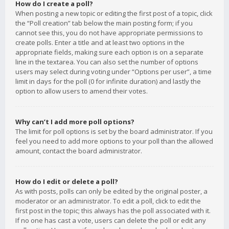
How do I create a poll?
When posting a new topic or editing the first post of a topic, click
the “Poll creation” tab below the main posting form; if you
cannot see this, you do not have appropriate permissions to
create polls. Enter a title and at least two options in the
appropriate fields, making sure each option is on a separate
line in the textarea. You can also set the number of options
users may select during voting under “Options per user”, a time
limit in days for the poll (0 for infinite duration) and lastly the
option to allow users to amend their votes.
Why can’t I add more poll options?
The limit for poll options is set by the board administrator. If you
feel you need to add more options to your poll than the allowed
amount, contact the board administrator.
How do I edit or delete a poll?
As with posts, polls can only be edited by the original poster, a
moderator or an administrator. To edit a poll, click to edit the
first post in the topic; this always has the poll associated with it.
If no one has cast a vote, users can delete the poll or edit any