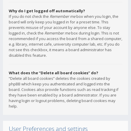
Why do I get logged off automatically?
If you do not check the
Remember me
box when you login, the
board will only keep you logged in for a preset time. This
prevents misuse of your account by anyone else. To stay
logged in, check the
Remember me
box during login. This is not
recommended if you access the board from a shared computer,
e.g. library, internet cafe, university computer lab, etc. If you do
not see this checkbox, it means a board administrator has
disabled this feature.
What does the “Delete all board cookies” do?
“Delete all board cookies” deletes the cookies created by
phpBB which keep you authenticated and logged into the
board. Cookies also provide functions such as read tracking if
they have been enabled by a board administrator. If you are
having login or logout problems, deleting board cookies may
help.
User Preferences and settings