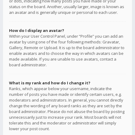
or dots, indicating how many posts you have made or your
status on the board. Another, usually larger, image is known as
an avatar and is generally unique or personal to each user.
How do I display an avatar?
Within your User Control Panel, under “Profile” you can add an
avatar by using one of the four following methods: Gravatar,
Gallery, Remote or Upload. It is up to the board administrator to
enable avatars and to choose the way in which avatars can be
made available. If you are unable to use avatars, contact a
board administrator.
What is my rank and how do I change it?
Ranks, which appear below your username, indicate the
number of posts you have made or identify certain users, e.g.
moderators and administrators. In general, you cannot directly
change the wording of any board ranks as they are set by the
board administrator. Please do not abuse the board by posting
unnecessarily just to increase your rank. Most boards will not
tolerate this and the moderator or administrator will simply
lower your post count.