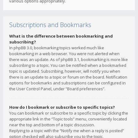
various options appropriately.
Subscriptions and Bookmarks
What is the difference between bookmarking and
subscribing?
In phpBB 3.0, bookmarking topics worked much like
bookmarking in a web browser. You were not alerted when
there was an update. As of phpBB 3.1, bookmarking is more like
subscribing to a topic. You can be notified when a bookmarked
topic is updated. Subscribing, however, will notify you when
there is an update to a topic or forum on the board. Notification
options for bookmarks and subscriptions can be configured in
the User Control Panel, under “Board preferences”.
How do I bookmark or subscribe to specific topics?
You can bookmark or subscribe to a specific topic by clicking the
appropriate link in the “Topic tools” menu, conveniently located
near the top and bottom of a topic discussion.
Replying to a topic with the “Notify me when a reply is posted”
option checked will also subscribe you to the topic.