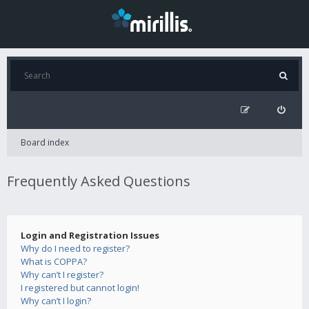
Board index
Frequently Asked Questions
Login and Registration Issues
Why do I need to register?
What is COPPA?
Why can’t I register?
I registered but cannot login!
Why can’t I login?