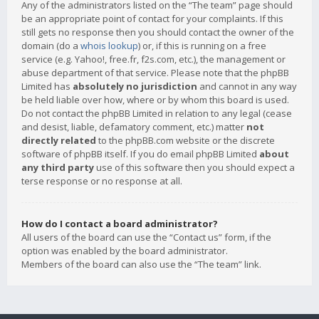
Any of the administrators listed on the “The team” page should
be an appropriate point of contact for your complaints. If this
still gets no response then you should contact the owner of the
domain (do a
whois lookup
) or, if this is running on a free
service (e.g. Yahoo!, free.fr, f2s.com, etc.), the management or
abuse department of that service. Please note that the phpBB
Limited has
absolutely no jurisdiction
and cannot in any way
be held liable over how, where or by whom this board is used.
Do not contact the phpBB Limited in relation to any legal (cease
and desist, liable, defamatory comment, etc.) matter
not
directly related
to the phpBB.com website or the discrete
software of phpBB itself. If you do email phpBB Limited
about
any third party
use of this software then you should expect a
terse response or no response at all.
How do I contact a board administrator?
All users of the board can use the “Contact us” form, if the
option was enabled by the board administrator.
Members of the board can also use the “The team” link.