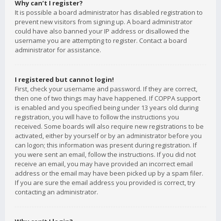
Why can’t I register?
It is possible a board administrator has disabled registration to
prevent new visitors from signing up. A board administrator
could have also banned your IP address or disallowed the
username you are attempting to register. Contact a board
administrator for assistance.
I registered but cannot login!
First, check your username and password. If they are correct,
then one of two things may have happened. If COPPA support
is enabled and you specified being under 13 years old during
registration, you will have to follow the instructions you
received. Some boards will also require new registrations to be
activated, either by yourself or by an administrator before you
can logon; this information was present during registration. If
you were sent an email, follow the instructions. If you did not
receive an email, you may have provided an incorrect email
address or the email may have been picked up by a spam filer.
If you are sure the email address you provided is correct, try
contacting an administrator.