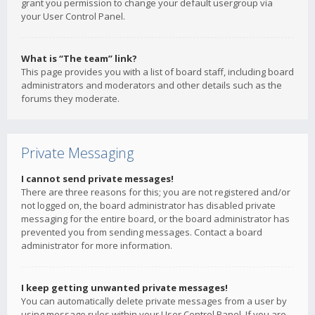
grant you permission to change your default usergroup via
your User Control Panel.
What is “The team” link?
This page provides you with a list of board staff, including board
administrators and moderators and other details such as the
forums they moderate.
Private Messaging
I cannot send private messages!
There are three reasons for this; you are not registered and/or
not logged on, the board administrator has disabled private
messaging for the entire board, or the board administrator has
prevented you from sending messages. Contact a board
administrator for more information.
I keep getting unwanted private messages!
You can automatically delete private messages from a user by
using message rules within your User Control Panel. If you are