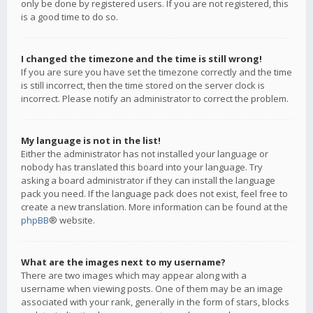
only be done by registered users. If you are not registered, this
is a good time to do so.
I changed the timezone and the time is still wrong!
If you are sure you have set the timezone correctly and the time
is still incorrect, then the time stored on the server clock is
incorrect. Please notify an administrator to correct the problem.
My language is not in the list!
Either the administrator has not installed your language or
nobody has translated this board into your language. Try
asking a board administrator if they can install the language
pack you need. If the language pack does not exist, feel free to
create a new translation. More information can be found at the
phpBB
® website.
What are the images next to my username?
There are two images which may appear along with a
username when viewing posts. One of them may be an image
associated with your rank, generally in the form of stars, blocks