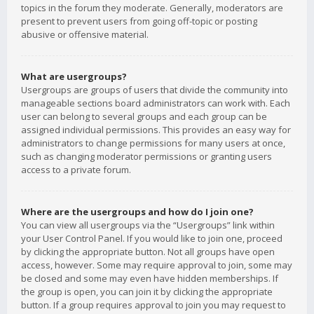
topics in the forum they moderate. Generally, moderators are
present to prevent users from going off-topic or posting
abusive or offensive material.
What are usergroups?
Usergroups are groups of users that divide the community into
manageable sections board administrators can work with. Each
user can belong to several groups and each group can be
assigned individual permissions. This provides an easy way for
administrators to change permissions for many users at once,
such as changing moderator permissions or granting users
access to a private forum.
Where are the usergroups and how do I join one?
You can view all usergroups via the “Usergroups” link within
your User Control Panel. If you would like to join one, proceed
by clicking the appropriate button. Not all groups have open
access, however. Some may require approval to join, some may
be closed and some may even have hidden memberships. If
the group is open, you can join it by clicking the appropriate
button. If a group requires approval to join you may request to