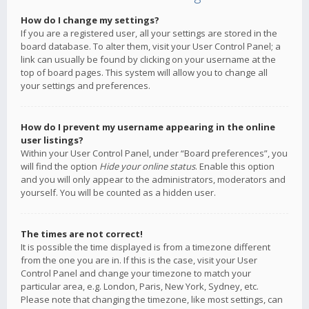
How do I change my settings?
If you are a registered user, all your settings are stored in the
board database. To alter them, visit your User Control Panel; a
link can usually be found by clicking on your username at the
top of board pages. This system will allow you to change all
your settings and preferences.
How do I prevent my username appearing in the online
user listings?
Within your User Control Panel, under “Board preferences”, you
will find the option
Hide your online status
. Enable this option
and you will only appear to the administrators, moderators and
yourself. You will be counted as a hidden user.
The times are not correct!
It is possible the time displayed is from a timezone different
from the one you are in. If this is the case, visit your User
Control Panel and change your timezone to match your
particular area, e.g. London, Paris, New York, Sydney, etc.
Please note that changing the timezone, like most settings, can