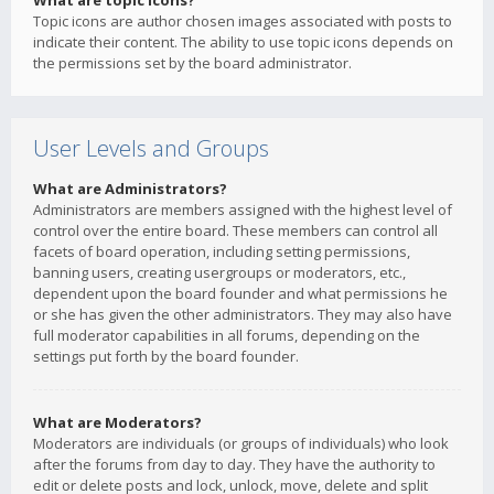
What are topic icons?
Topic icons are author chosen images associated with posts to
indicate their content. The ability to use topic icons depends on
the permissions set by the board administrator.
User Levels and Groups
What are Administrators?
Administrators are members assigned with the highest level of
control over the entire board. These members can control all
facets of board operation, including setting permissions,
banning users, creating usergroups or moderators, etc.,
dependent upon the board founder and what permissions he
or she has given the other administrators. They may also have
full moderator capabilities in all forums, depending on the
settings put forth by the board founder.
What are Moderators?
Moderators are individuals (or groups of individuals) who look
after the forums from day to day. They have the authority to
edit or delete posts and lock, unlock, move, delete and split