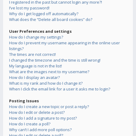
I registered in the past but cannot login any more?!
I’ve lost my password!
Why do I get logged off automatically?
What does the “Delete all board cookies” do?
User Preferences and settings
How do I change my settings?
How do I prevent my username appearing in the online user
listings?
The times are not correct!
I changed the timezone and the time is still wrong!
My language is not in the list!
What are the images next to my username?
How do I display an avatar?
What is my rank and how do I change it?
When I click the email link for a user it asks me to login?
Posting Issues
How do I create a new topic or post a reply?
How do I edit or delete a post?
How do I add a signature to my post?
How do I create a poll?
Why can’t I add more poll options?
How do I edit or delete a poll?