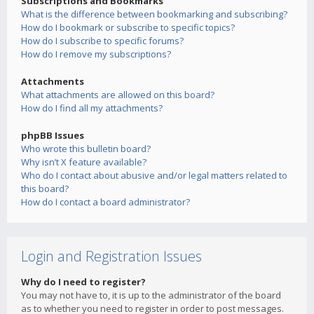
Subscriptions and Bookmarks
What is the difference between bookmarking and subscribing?
How do I bookmark or subscribe to specific topics?
How do I subscribe to specific forums?
How do I remove my subscriptions?
Attachments
What attachments are allowed on this board?
How do I find all my attachments?
phpBB Issues
Who wrote this bulletin board?
Why isn’t X feature available?
Who do I contact about abusive and/or legal matters related to
this board?
How do I contact a board administrator?
Login and Registration Issues
Why do I need to register?
You may not have to, it is up to the administrator of the board
as to whether you need to register in order to post messages.