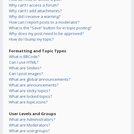
Why can’t I access a forum?
Why can’t I add attachments?
Why did I receive a warning?
How can I report posts to a moderator?
What is the “Save” button for in topic posting?
Why does my post need to be approved?
How do I bump my topic?
Formatting and Topic Types
What is BBCode?
Can I use HTML?
What are Smilies?
Can I post images?
What are global announcements?
What are announcements?
What are sticky topics?
What are locked topics?
What are topic icons?
User Levels and Groups
What are Administrators?
What are Moderators?
What are usergroups?