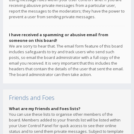
receiving abusive private messages from a particular user,
report the messages to the moderators; they have the power to
prevent a user from sending private messages.
I have received a spamming or abusive email from
someone on this board!
We are sorry to hear that. The email form feature of this board
includes safeguards to try and track users who send such
posts, so email the board administrator with a full copy of the
email you received. It is very important that this includes the
headers that contain the details of the user that sent the email.
The board administrator can then take action.
Friends and Foes
What are my Friends and Foes lists?
You can use these lists to organise other members of the
board. Members added to your friends list will be listed within
your User Control Panel for quick access to see their online
status and to send them private messages. Subject to template