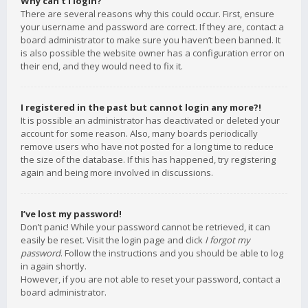
Why can’t I login?
There are several reasons why this could occur. First, ensure
your username and password are correct. If they are, contact a
board administrator to make sure you haven’t been banned. It
is also possible the website owner has a configuration error on
their end, and they would need to fix it.
I registered in the past but cannot login any more?!
It is possible an administrator has deactivated or deleted your
account for some reason. Also, many boards periodically
remove users who have not posted for a long time to reduce
the size of the database. If this has happened, try registering
again and being more involved in discussions.
I’ve lost my password!
Don’t panic! While your password cannot be retrieved, it can
easily be reset. Visit the login page and click
I forgot my
password
. Follow the instructions and you should be able to log
in again shortly.
However, if you are not able to reset your password, contact a
board administrator.