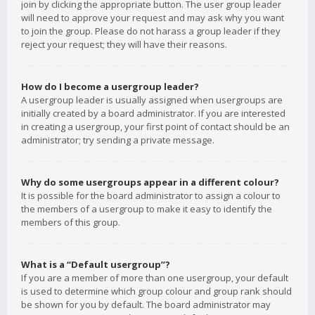
join by clicking the appropriate button. The user group leader
will need to approve your request and may ask why you want
to join the group. Please do not harass a group leader if they
reject your request; they will have their reasons.
How do I become a usergroup leader?
A usergroup leader is usually assigned when usergroups are
initially created by a board administrator. If you are interested
in creating a usergroup, your first point of contact should be an
administrator; try sending a private message.
Why do some usergroups appear in a different colour?
It is possible for the board administrator to assign a colour to
the members of a usergroup to make it easy to identify the
members of this group.
What is a “Default usergroup”?
If you are a member of more than one usergroup, your default
is used to determine which group colour and group rank should
be shown for you by default. The board administrator may