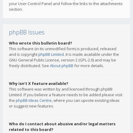
your User Control Panel and follow the links to the attachments
section.
phpBB Issues
Who wrote this bulletin board?
This software (in its unmodified form) is produced, released
and is copyright
phpBB Limited
. It is made available under the
GNU General Public License, version 2 (GPL-2.0) and may be
freely distributed. See
About phpBB
for more details.
Why isn’t X feature available?
This software was written by and licensed through phpBB
Limited. If you believe a feature needs to be added please visit
the
phpBB Ideas Centre
, where you can upvote existing ideas
or suggest new features.
Who do I contact about abusive and/or legal matters
related to this board?