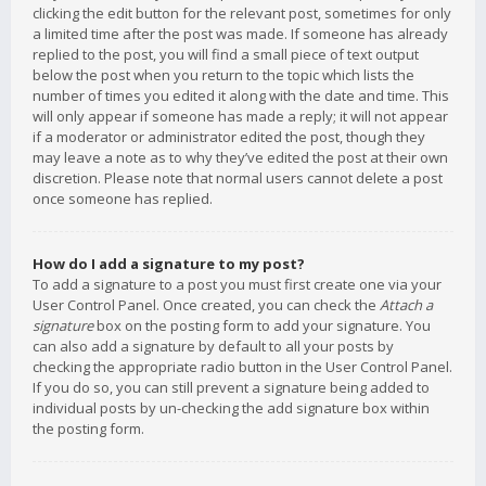
clicking the edit button for the relevant post, sometimes for only
a limited time after the post was made. If someone has already
replied to the post, you will find a small piece of text output
below the post when you return to the topic which lists the
number of times you edited it along with the date and time. This
will only appear if someone has made a reply; it will not appear
if a moderator or administrator edited the post, though they
may leave a note as to why they’ve edited the post at their own
discretion. Please note that normal users cannot delete a post
once someone has replied.
How do I add a signature to my post?
To add a signature to a post you must first create one via your
User Control Panel. Once created, you can check the
Attach a
signature
box on the posting form to add your signature. You
can also add a signature by default to all your posts by
checking the appropriate radio button in the User Control Panel.
If you do so, you can still prevent a signature being added to
individual posts by un-checking the add signature box within
the posting form.