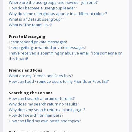
Where are the usergroups and how do I join one?
How do I become a usergroup leader?
Why do some usergroups appear in a different colour?
What is a “Default usergroup”?
What is “The team” link?
Private Messaging
I cannot send private messages!
I keep getting unwanted private messages!
I have received a spamming or abusive email from someone on
this board!
Friends and Foes
What are my Friends and Foes lists?
How can I add / remove users to my Friends or Foes list?
Searching the Forums
How can I search a forum or forums?
Why does my search return no results?
Why does my search return a blank page!?
How do I search for members?
How can I find my own posts and topics?