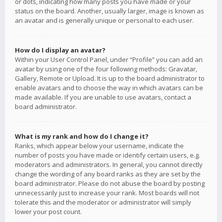
or dots, indicating how many posts you have made or your
status on the board. Another, usually larger, image is known as
an avatar and is generally unique or personal to each user.
How do I display an avatar?
Within your User Control Panel, under “Profile” you can add an
avatar by using one of the four following methods: Gravatar,
Gallery, Remote or Upload. It is up to the board administrator to
enable avatars and to choose the way in which avatars can be
made available. If you are unable to use avatars, contact a
board administrator.
What is my rank and how do I change it?
Ranks, which appear below your username, indicate the
number of posts you have made or identify certain users, e.g.
moderators and administrators. In general, you cannot directly
change the wording of any board ranks as they are set by the
board administrator. Please do not abuse the board by posting
unnecessarily just to increase your rank. Most boards will not
tolerate this and the moderator or administrator will simply
lower your post count.