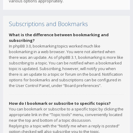
various options appropriately.
Subscriptions and Bookmarks
What is the difference between bookmarking and
subscribing?
In phpBB 3.0, bookmarking topics worked much like
bookmarking in a web browser. You were not alerted when
there was an update. As of phpBB 3.1, bookmarking is more like
subscribing to a topic. You can be notified when a bookmarked
topic is updated. Subscribing, however, will notify you when
there is an update to a topic or forum on the board. Notification
options for bookmarks and subscriptions can be configured in
the User Control Panel, under “Board preferences”.
How do I bookmark or subscribe to specific topics?
You can bookmark or subscribe to a specific topic by clicking the
appropriate link in the “Topic tools” menu, conveniently located
near the top and bottom of a topic discussion.
Replying to a topic with the “Notify me when a reply is posted”
option checked will also subscribe you to the topic.