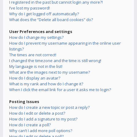
I registered in the past but cannot login any more?!
I’ve lost my password!
Why do I get logged off automatically?
What does the “Delete all board cookies” do?
User Preferences and settings
How do I change my settings?
How do I prevent my username appearing in the online user
listings?
The times are not correct!
I changed the timezone and the time is still wrong!
My language is not in the list!
What are the images next to my username?
How do I display an avatar?
What is my rank and how do I change it?
When I click the email link for a user it asks me to login?
Posting Issues
How do I create a new topic or post a reply?
How do I edit or delete a post?
How do I add a signature to my post?
How do I create a poll?
Why can’t I add more poll options?
How do I edit or delete a poll?