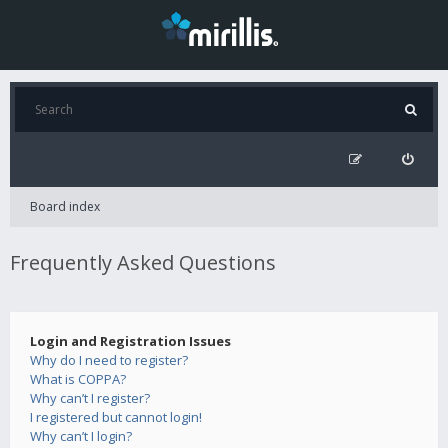
Board index
Frequently Asked Questions
Login and Registration Issues
Why do I need to register?
What is COPPA?
Why can’t I register?
I registered but cannot login!
Why can’t I login?