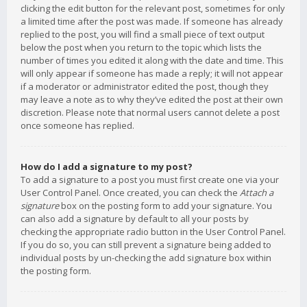
clicking the edit button for the relevant post, sometimes for only
a limited time after the post was made. If someone has already
replied to the post, you will find a small piece of text output
below the post when you return to the topic which lists the
number of times you edited it along with the date and time. This
will only appear if someone has made a reply; it will not appear
if a moderator or administrator edited the post, though they
may leave a note as to why they’ve edited the post at their own
discretion. Please note that normal users cannot delete a post
once someone has replied.
How do I add a signature to my post?
To add a signature to a post you must first create one via your
User Control Panel. Once created, you can check the
Attach a
signature
box on the posting form to add your signature. You
can also add a signature by default to all your posts by
checking the appropriate radio button in the User Control Panel.
If you do so, you can still prevent a signature being added to
individual posts by un-checking the add signature box within
the posting form.