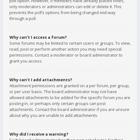
poll option. However, if members have already placed votes,
only moderators or administrators can edit or delete it. This
prevents the poll’s options from being changed mid-way
through a poll.
Why can’t I access a forum?
Some forums may be limited to certain users or groups. To view,
read, post or perform another action you may need special
permissions. Contact a moderator or board administrator to
grant you access.
Why can’t I add attachments?
Attachment permissions are granted on a per forum, per group,
or per user basis. The board administrator may not have
allowed attachments to be added for the specific forum you are
posting in, or perhaps only certain groups can post
attachments. Contact the board administrator if you are unsure
about why you are unable to add attachments.
Why did I receive a warning?