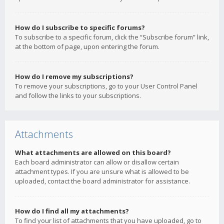
How do I subscribe to specific forums?
To subscribe to a specific forum, click the “Subscribe forum” link,
at the bottom of page, upon entering the forum.
How do I remove my subscriptions?
To remove your subscriptions, go to your User Control Panel
and follow the links to your subscriptions.
Attachments
What attachments are allowed on this board?
Each board administrator can allow or disallow certain
attachment types. If you are unsure what is allowed to be
uploaded, contact the board administrator for assistance.
How do I find all my attachments?
To find your list of attachments that you have uploaded, go to