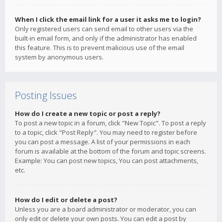
When I click the email link for a user it asks me to login?
Only registered users can send email to other users via the
built-in email form, and only if the administrator has enabled
this feature. This is to prevent malicious use of the email
system by anonymous users.
Posting Issues
How do I create a new topic or post a reply?
To post a new topic in a forum, click "New Topic". To post a reply
to a topic, click "Post Reply". You may need to register before
you can post a message. A list of your permissions in each
forum is available at the bottom of the forum and topic screens.
Example: You can post new topics, You can post attachments,
etc.
How do I edit or delete a post?
Unless you are a board administrator or moderator, you can
only edit or delete your own posts. You can edit a post by