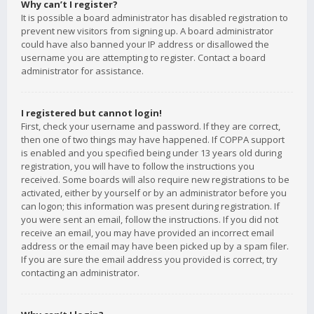
Why can’t I register?
It is possible a board administrator has disabled registration to
prevent new visitors from signing up. A board administrator
could have also banned your IP address or disallowed the
username you are attempting to register. Contact a board
administrator for assistance.
I registered but cannot login!
First, check your username and password. If they are correct,
then one of two things may have happened. If COPPA support
is enabled and you specified being under 13 years old during
registration, you will have to follow the instructions you
received. Some boards will also require new registrations to be
activated, either by yourself or by an administrator before you
can logon; this information was present during registration. If
you were sent an email, follow the instructions. If you did not
receive an email, you may have provided an incorrect email
address or the email may have been picked up by a spam filer.
If you are sure the email address you provided is correct, try
contacting an administrator.