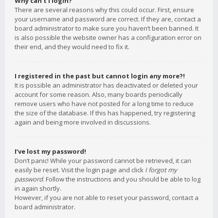
Why can’t I login?
There are several reasons why this could occur. First, ensure
your username and password are correct. If they are, contact a
board administrator to make sure you haven’t been banned. It
is also possible the website owner has a configuration error on
their end, and they would need to fix it.
I registered in the past but cannot login any more?!
It is possible an administrator has deactivated or deleted your
account for some reason. Also, many boards periodically
remove users who have not posted for a long time to reduce
the size of the database. If this has happened, try registering
again and being more involved in discussions.
I’ve lost my password!
Don’t panic! While your password cannot be retrieved, it can
easily be reset. Visit the login page and click
I forgot my
password
. Follow the instructions and you should be able to log
in again shortly.
However, if you are not able to reset your password, contact a
board administrator.