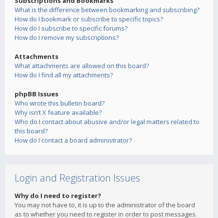
Subscriptions and Bookmarks
What is the difference between bookmarking and subscribing?
How do I bookmark or subscribe to specific topics?
How do I subscribe to specific forums?
How do I remove my subscriptions?
Attachments
What attachments are allowed on this board?
How do I find all my attachments?
phpBB Issues
Who wrote this bulletin board?
Why isn’t X feature available?
Who do I contact about abusive and/or legal matters related to
this board?
How do I contact a board administrator?
Login and Registration Issues
Why do I need to register?
You may not have to, it is up to the administrator of the board
as to whether you need to register in order to post messages.