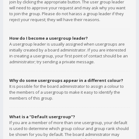
join by clicking the appropriate button. The user group leader
will need to approve your request and may ask why you want
to join the group. Please do not harass a group leader if they
reject your request; they will have their reasons.
How do I become a usergroup leader?
A usergroup leader is usually assigned when usergroups are
initially created by a board administrator. If you are interested
in creating a usergroup, your first point of contact should be an
administrator; try sending a private message.
Why do some usergroups appear in a different colour?
It is possible for the board administrator to assign a colour to
the members of a usergroup to make it easy to identify the
members of this group.
What is a “Default usergroup”?
If you are a member of more than one usergroup, your default
is used to determine which group colour and group rank should
be shown for you by default. The board administrator may