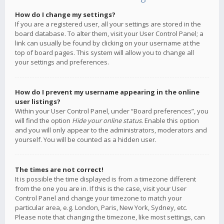
How do I change my settings?
If you are a registered user, all your settings are stored in the
board database. To alter them, visit your User Control Panel; a
link can usually be found by clicking on your username at the
top of board pages. This system will allow you to change all
your settings and preferences.
How do I prevent my username appearing in the online
user listings?
Within your User Control Panel, under “Board preferences”, you
will find the option
Hide your online status
. Enable this option
and you will only appear to the administrators, moderators and
yourself. You will be counted as a hidden user.
The times are not correct!
It is possible the time displayed is from a timezone different
from the one you are in. If this is the case, visit your User
Control Panel and change your timezone to match your
particular area, e.g. London, Paris, New York, Sydney, etc.
Please note that changing the timezone, like most settings, can