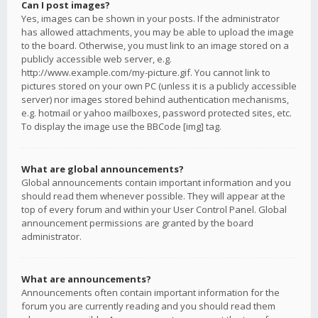
Can I post images?
Yes, images can be shown in your posts. If the administrator
has allowed attachments, you may be able to upload the image
to the board. Otherwise, you must link to an image stored on a
publicly accessible web server, e.g.
http://www.example.com/my-picture.gif. You cannot link to
pictures stored on your own PC (unless it is a publicly accessible
server) nor images stored behind authentication mechanisms,
e.g. hotmail or yahoo mailboxes, password protected sites, etc.
To display the image use the BBCode [img] tag.
What are global announcements?
Global announcements contain important information and you
should read them whenever possible. They will appear at the
top of every forum and within your User Control Panel. Global
announcement permissions are granted by the board
administrator.
What are announcements?
Announcements often contain important information for the
forum you are currently reading and you should read them