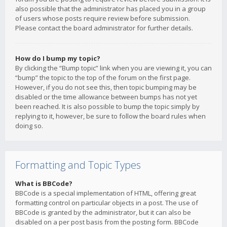
also possible that the administrator has placed you in a group
of users whose posts require review before submission.
Please contact the board administrator for further details.
How do I bump my topic?
By clicking the “Bump topic” link when you are viewing it, you can
“bump” the topic to the top of the forum on the first page.
However, if you do not see this, then topic bumping may be
disabled or the time allowance between bumps has not yet
been reached. It is also possible to bump the topic simply by
replying to it, however, be sure to follow the board rules when
doing so.
Formatting and Topic Types
What is BBCode?
BBCode is a special implementation of HTML, offering great
formatting control on particular objects in a post. The use of
BBCode is granted by the administrator, but it can also be
disabled on a per post basis from the posting form. BBCode