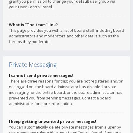
grant you permission to change your default usergroup via
your User Control Panel.
What is “The team” link?
This page provides you with a list of board staff, including board
administrators and moderators and other details such as the
forums they moderate.
Private Messaging
I cannot send private messages!
There are three reasons for this; you are not registered and/or
not logged on, the board administrator has disabled private
messaging for the entire board, or the board administrator has
prevented you from sending messages. Contact a board
administrator for more information.
I keep getting unwanted private messages!
You can automatically delete private messages from a user by
using message rules within your User Control Panel. If you are