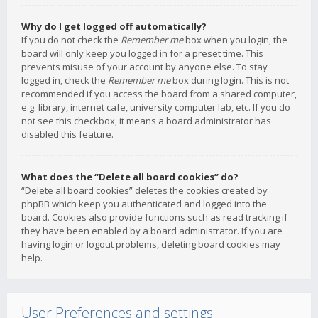
Why do I get logged off automatically?
If you do not check the
Remember me
box when you login, the
board will only keep you logged in for a preset time. This
prevents misuse of your account by anyone else. To stay
logged in, check the
Remember me
box during login. This is not
recommended if you access the board from a shared computer,
e.g. library, internet cafe, university computer lab, etc. If you do
not see this checkbox, it means a board administrator has
disabled this feature.
What does the “Delete all board cookies” do?
“Delete all board cookies” deletes the cookies created by
phpBB which keep you authenticated and logged into the
board. Cookies also provide functions such as read tracking if
they have been enabled by a board administrator. If you are
having login or logout problems, deleting board cookies may
help.
User Preferences and settings