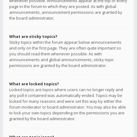
whenever possible. Announcements appear at the top of every
page in the forum to which they are posted. As with global
announcements, announcement permissions are granted by
the board administrator.
What are sticky topics?
Sticky topics within the forum appear below announcements
and only on the first page. They are often quite important so
you should read them whenever possible. As with
announcements and global announcements, sticky topic
permissions are granted by the board administrator.
What are locked topics?
Locked topics are topics where users can no longer reply and
any poll it contained was automatically ended. Topics may be
locked for many reasons and were set this way by either the
forum moderator or board administrator. You may also be able
to lock your own topics depending on the permissions you are
granted by the board administrator.