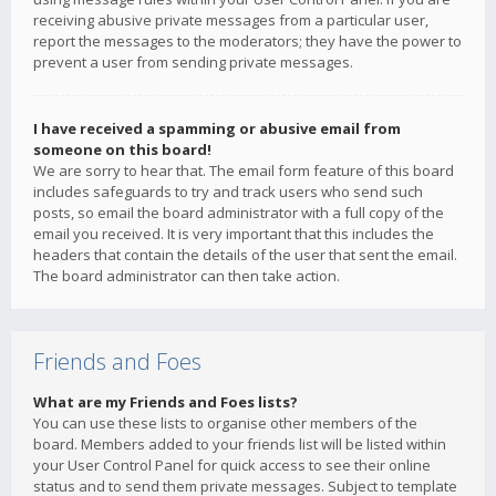
receiving abusive private messages from a particular user,
report the messages to the moderators; they have the power to
prevent a user from sending private messages.
I have received a spamming or abusive email from
someone on this board!
We are sorry to hear that. The email form feature of this board
includes safeguards to try and track users who send such
posts, so email the board administrator with a full copy of the
email you received. It is very important that this includes the
headers that contain the details of the user that sent the email.
The board administrator can then take action.
Friends and Foes
What are my Friends and Foes lists?
You can use these lists to organise other members of the
board. Members added to your friends list will be listed within
your User Control Panel for quick access to see their online
status and to send them private messages. Subject to template