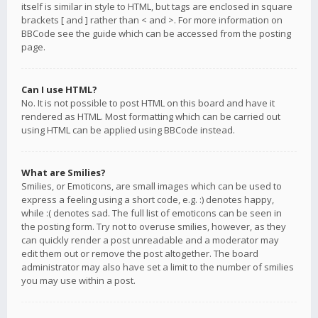
itself is similar in style to HTML, but tags are enclosed in square
brackets [ and ] rather than < and >. For more information on
BBCode see the guide which can be accessed from the posting
page.
Can I use HTML?
No. It is not possible to post HTML on this board and have it
rendered as HTML. Most formatting which can be carried out
using HTML can be applied using BBCode instead.
What are Smilies?
Smilies, or Emoticons, are small images which can be used to
express a feeling using a short code, e.g. :) denotes happy,
while :( denotes sad. The full list of emoticons can be seen in
the posting form. Try not to overuse smilies, however, as they
can quickly render a post unreadable and a moderator may
edit them out or remove the post altogether. The board
administrator may also have set a limit to the number of smilies
you may use within a post.