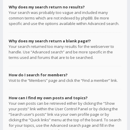
Why does my search return no results?
Your search was probably too vague and included many
common terms which are not indexed by phpBB. Be more
specific and use the options available within Advanced search.
Why does my search return a blank page!?
Your search returned too many results for the webserver to
handle. Use “Advanced search” and be more specific in the
terms used and forums that are to be searched.
How do I search for members?
Visit to the “Members” page and click the “Find a member” link.
How can I find my own posts and topics?
Your own posts can be retrieved either by clicking the “Show
your posts” link within the User Control Panel or by clicking the
“Search user’s posts” link via your own profile page or by
clicking the “Quick links” menu at the top of the board. To search
for your topics, use the Advanced search page and fill in the