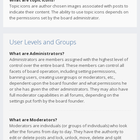
What are topic icons?
Topic icons are author chosen images associated with posts to
indicate their content. The ability to use topic icons depends on
the permissions set by the board administrator.
User Levels and Groups
What are Administrators?
Administrators are members assigned with the highest level of
control over the entire board. These members can control all
facets of board operation, including setting permissions,
banning users, creating usergroups or moderators, etc.,
dependent upon the board founder and what permissions he
or she has given the other administrators. They may also have
full moderator capabilities in all forums, depending on the
settings put forth by the board founder.
What are Moderators?
Moderators are individuals (or groups of individuals) who look
after the forums from day to day. They have the authority to
edit or delete posts and lock, unlock, move, delete and split