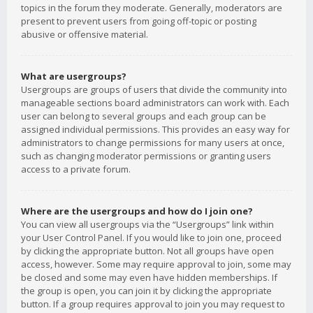
topics in the forum they moderate. Generally, moderators are
present to prevent users from going off-topic or posting
abusive or offensive material.
What are usergroups?
Usergroups are groups of users that divide the community into
manageable sections board administrators can work with. Each
user can belong to several groups and each group can be
assigned individual permissions. This provides an easy way for
administrators to change permissions for many users at once,
such as changing moderator permissions or granting users
access to a private forum.
Where are the usergroups and how do I join one?
You can view all usergroups via the “Usergroups” link within
your User Control Panel. If you would like to join one, proceed
by clicking the appropriate button. Not all groups have open
access, however. Some may require approval to join, some may
be closed and some may even have hidden memberships. If
the group is open, you can join it by clicking the appropriate
button. If a group requires approval to join you may request to