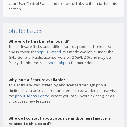
your User Control Panel and follow the links to the attachments
section.
phpBB Issues
Who wrote this bulletin board?
This software (in its unmodified form) is produced, released
and is copyright
phpBB Limited
. It is made available under the
GNU General Public License, version 2 (GPL-2.0) and may be
freely distributed. See
About phpBB
for more details.
Why isn’t X feature available?
This software was written by and licensed through phpBB
Limited. If you believe a feature needs to be added please visit
the
phpBB Ideas Centre
, where you can upvote existing ideas
or suggest new features.
Who do I contact about abusive and/or legal matters
related to this board?