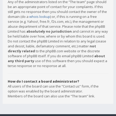
Any of the administrators listed on the “The team” page should
be an appropriate point of contact for your complaints. If this
still gets no response then you should contact the owner of the
domain (do a
whois lookup
) or, if this is running on a free
service (e.g. Yahoo!, free.fr, f2s.com, etc.), the management or
abuse department of that service. Please note that the phpBB
Limited has
absolutely no jurisdiction
and cannot in any way
be held liable over how, where or by whom this board is used.
Do not contact the phpBB Limited in relation to any legal (cease
and desist, liable, defamatory comment, etc.) matter
not
directly related
to the phpBB.com website or the discrete
software of phpBB itself. If you do email phpBB Limited
about
any third party
use of this software then you should expect a
terse response or no response at all.
How do I contact a board administrator?
All users of the board can use the “Contact us” form, if the
option was enabled by the board administrator.
Members of the board can also use the “The team” link.