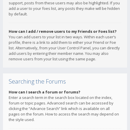
support, posts from these users may also be highlighted. If you
add a user to your foes list, any posts they make will be hidden
by default.
How can I add / remove users to my Friends or Foes list?
You can add users to your list in two ways. Within each user’s
profile, there is a link to add them to either your Friend or Foe
list. Alternatively, from your User Control Panel, you can directly
add users by entering their member name. You may also
remove users from your list using the same page.
Searching the Forums
How can I search a forum or forums?
Enter a search term in the search box located on the index,
forum or topic pages. Advanced search can be accessed by
clicking the “Advance Search” link which is available on all
pages on the forum. How to access the search may depend on
the style used.