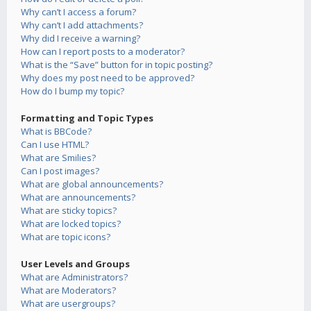
Why can’t I access a forum?
Why can’t I add attachments?
Why did I receive a warning?
How can I report posts to a moderator?
What is the “Save” button for in topic posting?
Why does my post need to be approved?
How do I bump my topic?
Formatting and Topic Types
What is BBCode?
Can I use HTML?
What are Smilies?
Can I post images?
What are global announcements?
What are announcements?
What are sticky topics?
What are locked topics?
What are topic icons?
User Levels and Groups
What are Administrators?
What are Moderators?
What are usergroups?