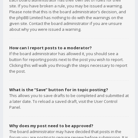
Each board administrator has their own set of rules for their
site. If you have broken a rule, you may be issued a warning.
Please note that this is the board administrator’s decision, and
the phpBB Limited has nothing to do with the warnings on the
given site. Contact the board administrator if you are unsure
about why you were issued a warning.
How can I report posts to a moderator?
If the board administrator has allowed it, you should see a
button for reporting posts next to the post you wish to report.
Clicking this will walk you through the steps necessary to report
the post.
What is the “Save” button for in topic posting?
This allows you to save drafts to be completed and submitted at
a later date. To reload a saved draft, visit the User Control
Panel.
Why does my post need to be approved?
The board administrator may have decided that posts in the
forum you are posting to require review before submission. It is