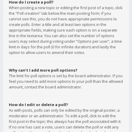
How do I create a poll?
When posting a new topic or editing the first post of a topic, click
the “Poll creation” tab below the main posting form; if you
cannot see this, you do not have appropriate permissions to
create polls. Enter a title and at least two options in the
appropriate fields, making sure each option is on a separate
line in the textarea. You can also set the number of options
users may select during voting under “Options per user”, a time
limit in days for the poll (0 for infinite duration) and lastly the
option to allow users to amend their votes.
Why can’t I add more poll options?
The limit for poll options is set by the board administrator. If you
feel you need to add more options to your poll than the allowed
amount, contact the board administrator.
How do I edit or delete a poll?
As with posts, polls can only be edited by the original poster, a
moderator or an administrator. To edit a poll, click to edit the
first post in the topic; this always has the poll associated with it.
If no one has cast a vote, users can delete the poll or edit any