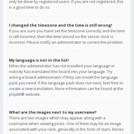
only be done by registered users. If you are not registered, this
is a good time to do so.
I changed the timezone and the time is still wrong!
If you are sure you have set the timezone correctly and the time
is still incorrect, then the time stored on the server clock is
incorrect. Please notify an administrator to correct the problem.
My language is not in the list!
Either the administrator has not installed your language or
nobody has translated this board into your language. Try
asking a board administrator if they can install the language
pack you need. If the language pack does not exist, feel free to
create a new translation. More information can be found at the
phpBB
® website.
What are the images next to my username?
There are two images which may appear along with a
username when viewing posts. One of them may be an image
associated with your rank, generally in the form of stars, blocks