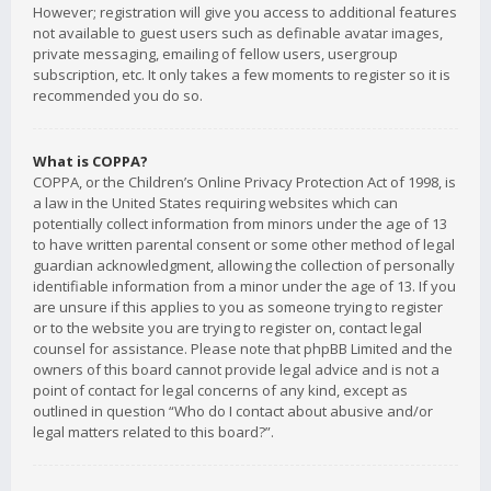
However; registration will give you access to additional features
not available to guest users such as definable avatar images,
private messaging, emailing of fellow users, usergroup
subscription, etc. It only takes a few moments to register so it is
recommended you do so.
What is COPPA?
COPPA, or the Children’s Online Privacy Protection Act of 1998, is
a law in the United States requiring websites which can
potentially collect information from minors under the age of 13
to have written parental consent or some other method of legal
guardian acknowledgment, allowing the collection of personally
identifiable information from a minor under the age of 13. If you
are unsure if this applies to you as someone trying to register
or to the website you are trying to register on, contact legal
counsel for assistance. Please note that phpBB Limited and the
owners of this board cannot provide legal advice and is not a
point of contact for legal concerns of any kind, except as
outlined in question “Who do I contact about abusive and/or
legal matters related to this board?”.