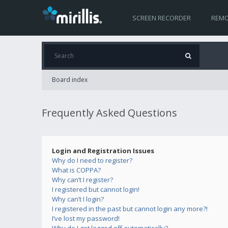
SCREEN RECORDER
REMO
Board index
Frequently Asked Questions
Login and Registration Issues
Why do I need to register?
What is COPPA?
Why can’t I register?
I registered but cannot login!
Why can’t I login?
I registered in the past but cannot login any more?!
I’ve lost my password!