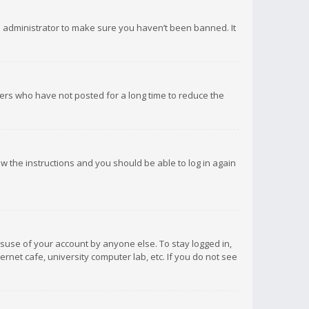
d administrator to make sure you haven’t been banned. It
ers who have not posted for a long time to reduce the
low the instructions and you should be able to log in again
isuse of your account by anyone else. To stay logged in,
rnet cafe, university computer lab, etc. If you do not see