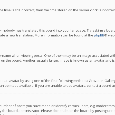
 time is still incorrect, then the time stored on the server clock is incorre
or nobody has translated this board into your language. Try asking a board
reate a new translation. More information can be found at the
phpBB
® webs
name when viewing posts. One of them may be an image associated with you
n the board. Another, usually larger, image is known as an avatar and is
dd an avatar by using one of the four following methods: Gravatar, Gallery,
n be made available. If you are unable to use avatars, contact a board ad
umber of posts you have made or identify certain users, e.g. moderators a
 the board administrator. Please do not abuse the board by posting unnece