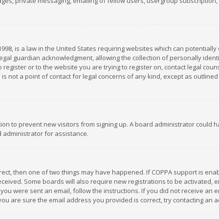
es, private messaging, emailing of fellow users, usergroup subscription, et
1998, is a law in the United States requiring websites which can potentially
gal guardian acknowledgment, allowing the collection of personally identif
 register or to the website you are trying to register on, contact legal co
is not a point of contact for legal concerns of any kind, except as outline
ation to prevent new visitors from signing up. A board administrator could
 administrator for assistance.
rrect, then one of two things may have happened. If COPPA support is ena
 received. Some boards will also require new registrations to be activated,
f you were sent an email, follow the instructions. If you did not receive a
you are sure the email address you provided is correct, try contacting an a