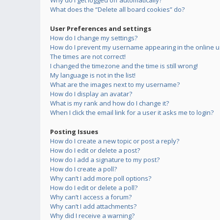
Why do I get logged off automatically?
What does the “Delete all board cookies” do?
User Preferences and settings
How do I change my settings?
How do I prevent my username appearing in the online us
The times are not correct!
I changed the timezone and the time is still wrong!
My language is not in the list!
What are the images next to my username?
How do I display an avatar?
What is my rank and how do I change it?
When I click the email link for a user it asks me to login?
Posting Issues
How do I create a new topic or post a reply?
How do I edit or delete a post?
How do I add a signature to my post?
How do I create a poll?
Why can’t I add more poll options?
How do I edit or delete a poll?
Why can’t I access a forum?
Why can’t I add attachments?
Why did I receive a warning?