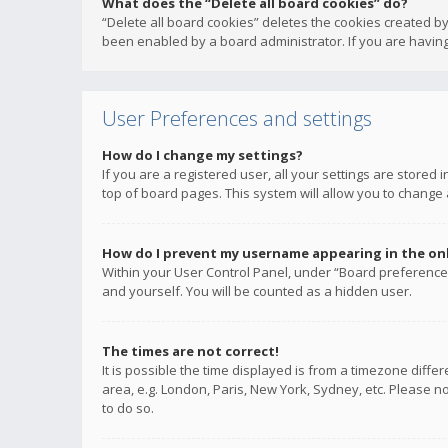
What does the “Delete all board cookies” do?
“Delete all board cookies” deletes the cookies created b
been enabled by a board administrator. If you are having
User Preferences and settings
How do I change my settings?
If you are a registered user, all your settings are stored
top of board pages. This system will allow you to change 
How do I prevent my username appearing in the onli
Within your User Control Panel, under “Board preferences
and yourself. You will be counted as a hidden user.
The times are not correct!
It is possible the time displayed is from a timezone diffe
area, e.g. London, Paris, New York, Sydney, etc. Please no
to do so.