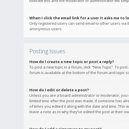
tolerate this and the moderator or administrator will simp
When I click the email link for a user it asks me to l
Only registered users can send email to other users via th
anonymous users.
Posting Issues
How do I create a new topic or post a reply?
To post a new topic in a forum, click "New Topic". To post
forum is available at the bottom of the forum and topic s
How do I edit or delete a post?
Unless you are a board administrator or moderator, you ca
limited time after the post was made. If someone has alrea
of times you edited it along with the date and time. This 
leave a note as to why they’ve edited the post at their 