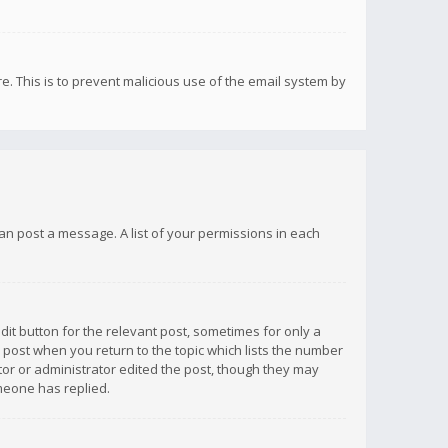
re. This is to prevent malicious use of the email system by
 can post a message. A list of your permissions in each
dit button for the relevant post, sometimes for only a
e post when you return to the topic which lists the number
ator or administrator edited the post, though they may
omeone has replied.