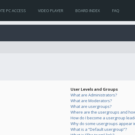
TE PC ACCESS
VIDEO PLAYER
BOARD INDEX
FAQ
User Levels and Groups
What are Administrators?
What are Moderators?
What are usergroups?
Where are the usergroups and how 
How do I become a usergroup lead
Why do some usergroups appear in 
What is a “Default usergroup”?