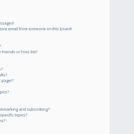
essages!
sive email from someone on this board!
?
Friends or Foes list?
s?
lts?
 page!?
pics?
okmarking and subscribing?
pecific topics?
ms?