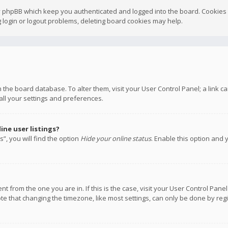
y phpBB which keep you authenticated and logged into the board. Cookies a
 login or logout problems, deleting board cookies may help.
 in the board database. To alter them, visit your User Control Panel; a link
all your settings and preferences.
ne user listings?
”, you will find the option
Hide your online status
. Enable this option and 
rent from the one you are in. If this is the case, visit your User Control P
te that changing the timezone, like most settings, can only be done by regis