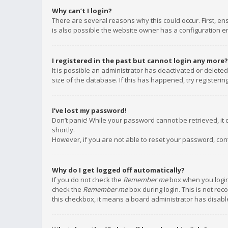
Why can’t I login?
There are several reasons why this could occur. First, e
is also possible the website owner has a configuration err
I registered in the past but cannot login any more?
It is possible an administrator has deactivated or delet
size of the database. If this has happened, try registeri
I’ve lost my password!
Don’t panic! While your password cannot be retrieved, it c
shortly.
However, if you are not able to reset your password, con
Why do I get logged off automatically?
If you do not check the
Remember me
box when you login,
check the
Remember me
box during login. This is not rec
this checkbox, it means a board administrator has disable