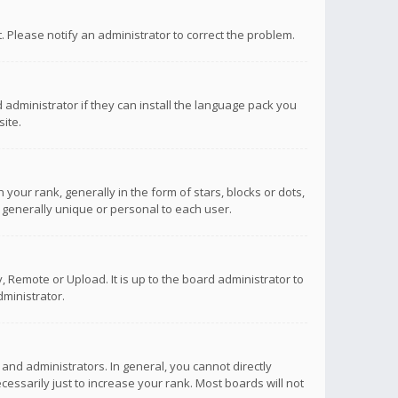
ct. Please notify an administrator to correct the problem.
 administrator if they can install the language pack you
ite.
r rank, generally in the form of stars, blocks or dots,
 generally unique or personal to each user.
 Remote or Upload. It is up to the board administrator to
ministrator.
nd administrators. In general, you cannot directly
ssarily just to increase your rank. Most boards will not