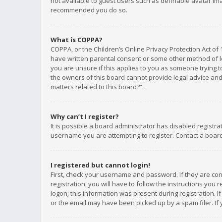
not available to guest users such as definable avatar imag
recommended you do so.
What is COPPA?
COPPA, or the Children’s Online Privacy Protection Act of 
have written parental consent or some other method of le
you are unsure if this applies to you as someone trying to
the owners of this board cannot provide legal advice and 
matters related to this board?”.
Why can’t I register?
It is possible a board administrator has disabled registr
username you are attempting to register. Contact a board
I registered but cannot login!
First, check your username and password. If they are co
registration, you will have to follow the instructions you
logon; this information was present during registration. I
or the email may have been picked up by a spam filer. If 