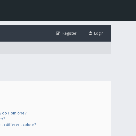
Register
Login
do I join one?
er?
a different colour?