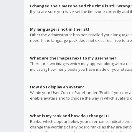
I changed the timezone and the time is still wrong!
If you are sure you have set the timezone correctly and the
My language is not in the list!
Either the administrator has not installed your language 
need. If the language pack does not exist, feel free to c
What are the images next to my username?
There are two images which may appear along with a user
indicating how many posts you have made or your status o
How do I display an avatar?
Within your User Control Panel, under “Profile” you can a
enable avatars and to choose the way in which avatars ca
What is my rank and how do I change it?
Ranks, which appear below your username, indicate the n
change the wording of any board ranks as they are set by