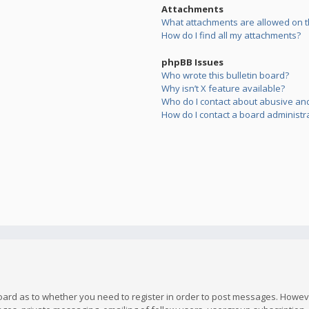
Attachments
What attachments are allowed on t
How do I find all my attachments?
phpBB Issues
Who wrote this bulletin board?
Why isn’t X feature available?
Who do I contact about abusive and/
How do I contact a board administr
board as to whether you need to register in order to post messages. However