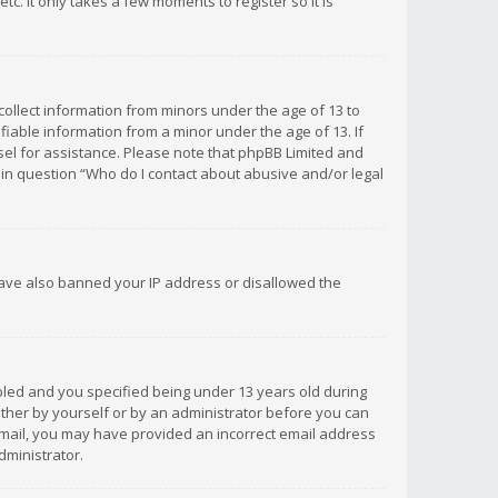
c. It only takes a few moments to register so it is
 collect information from minors under the age of 13 to
iable information from a minor under the age of 13. If
unsel for assistance. Please note that phpBB Limited and
d in question “Who do I contact about abusive and/or legal
 have also banned your IP address or disallowed the
bled and you specified being under 13 years old during
 either by yourself or by an administrator before you can
n email, you may have provided an incorrect email address
dministrator.