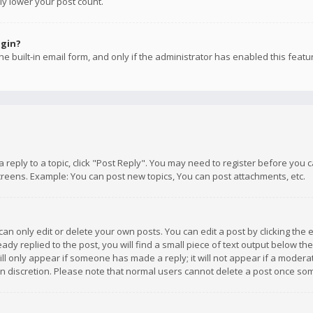
ly lower your post count.
ogin?
e built-in email form, and only if the administrator has enabled this featu
 a reply to a topic, click "Post Reply". You may need to register before you
creens. Example: You can post new topics, You can post attachments, etc.
n only edit or delete your own posts. You can edit a post by clicking the e
dy replied to the post, you will find a small piece of text output below th
will only appear if someone has made a reply; it will not appear if a moder
own discretion. Please note that normal users cannot delete a post once s