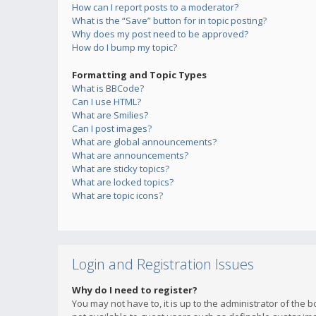
How can I report posts to a moderator?
What is the “Save” button for in topic posting?
Why does my post need to be approved?
How do I bump my topic?
Formatting and Topic Types
What is BBCode?
Can I use HTML?
What are Smilies?
Can I post images?
What are global announcements?
What are announcements?
What are sticky topics?
What are locked topics?
What are topic icons?
Login and Registration Issues
Why do I need to register?
You may not have to, it is up to the administrator of the 