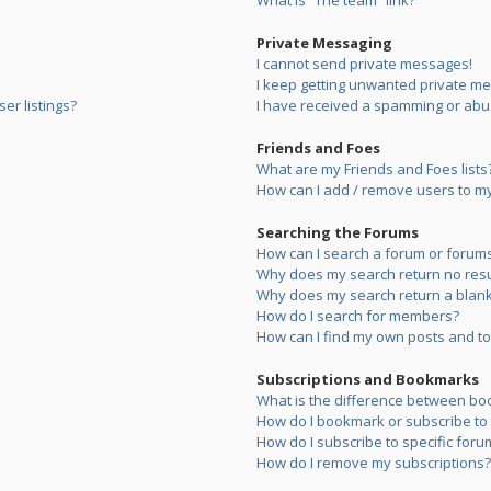
What is “The team” link?
Private Messaging
I cannot send private messages!
I keep getting unwanted private m
er listings?
I have received a spamming or abu
Friends and Foes
What are my Friends and Foes lists
How can I add / remove users to my 
Searching the Forums
How can I search a forum or forum
Why does my search return no resu
Why does my search return a blank
How do I search for members?
How can I find my own posts and to
Subscriptions and Bookmarks
What is the difference between bo
How do I bookmark or subscribe to s
How do I subscribe to specific foru
How do I remove my subscriptions?