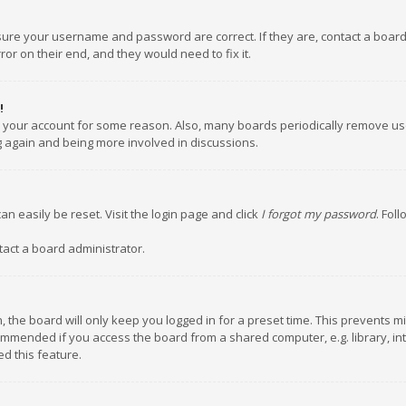
nsure your username and password are correct. If they are, contact a boar
or on their end, and they would need to fix it.
!
ed your account for some reason. Also, many boards periodically remove us
ng again and being more involved in discussions.
an easily be reset. Visit the login page and click
I forgot my password
. Fol
tact a board administrator.
 the board will only keep you logged in for a preset time. This prevents m
ommended if you access the board from a shared computer, e.g. library, inte
d this feature.