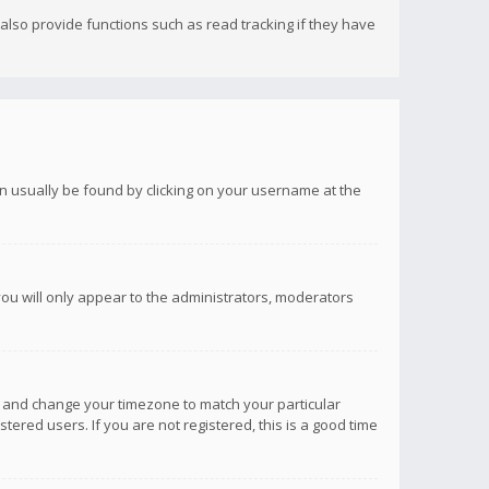
lso provide functions such as read tracking if they have
 can usually be found by clicking on your username at the
you will only appear to the administrators, moderators
anel and change your timezone to match your particular
tered users. If you are not registered, this is a good time