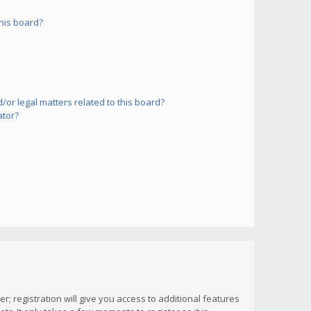
his board?
or legal matters related to this board?
ator?
; registration will give you access to additional features