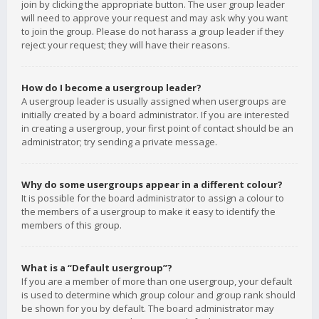
join by clicking the appropriate button. The user group leader
will need to approve your request and may ask why you want
to join the group. Please do not harass a group leader if they
reject your request; they will have their reasons.
How do I become a usergroup leader?
A usergroup leader is usually assigned when usergroups are
initially created by a board administrator. If you are interested
in creating a usergroup, your first point of contact should be an
administrator; try sending a private message.
Why do some usergroups appear in a different colour?
It is possible for the board administrator to assign a colour to
the members of a usergroup to make it easy to identify the
members of this group.
What is a “Default usergroup”?
If you are a member of more than one usergroup, your default
is used to determine which group colour and group rank should
be shown for you by default. The board administrator may