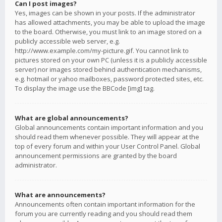
Can I post images?
Yes, images can be shown in your posts. If the administrator
has allowed attachments, you may be able to upload the image
to the board. Otherwise, you must link to an image stored on a
publicly accessible web server, e.g.
http://www.example.com/my-picture.gif. You cannot link to
pictures stored on your own PC (unless it is a publicly accessible
server) nor images stored behind authentication mechanisms,
e.g. hotmail or yahoo mailboxes, password protected sites, etc.
To display the image use the BBCode [img] tag.
What are global announcements?
Global announcements contain important information and you
should read them whenever possible. They will appear at the
top of every forum and within your User Control Panel. Global
announcement permissions are granted by the board
administrator.
What are announcements?
Announcements often contain important information for the
forum you are currently reading and you should read them