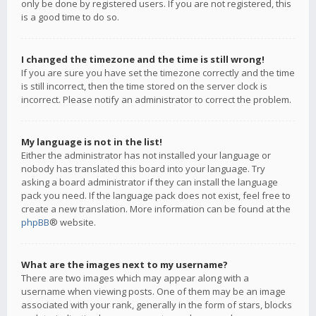
only be done by registered users. If you are not registered, this
is a good time to do so.
I changed the timezone and the time is still wrong!
If you are sure you have set the timezone correctly and the time
is still incorrect, then the time stored on the server clock is
incorrect. Please notify an administrator to correct the problem.
My language is not in the list!
Either the administrator has not installed your language or
nobody has translated this board into your language. Try
asking a board administrator if they can install the language
pack you need. If the language pack does not exist, feel free to
create a new translation. More information can be found at the
phpBB
® website.
What are the images next to my username?
There are two images which may appear along with a
username when viewing posts. One of them may be an image
associated with your rank, generally in the form of stars, blocks