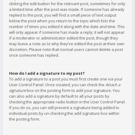
clicking the edit button for the relevant post, sometimes for only
a limited time after the post was made. If someone has already
replied to the post, you will find a small piece of text output
below the post when you return to the topic which lists the
number of times you edited it along with the date and time. This
will only appear if someone has made a reply; it will not appear
if a moderator or administrator edited the post, though they
may leave a note as to why they’ve edited the post at their own
discretion. Please note that normal users cannot delete a post
once someone has replied.
How do I add a signature to my post?
To add a signature to a post you must first create one via your
User Control Panel. Once created, you can check the
Attach a
signature
box on the posting form to add your signature. You
can also add a signature by default to all your posts by
checking the appropriate radio button in the User Control Panel.
If you do so, you can still prevent a signature being added to
individual posts by un-checking the add signature box within
the posting form.