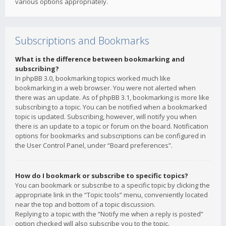
various options appropriately.
Subscriptions and Bookmarks
What is the difference between bookmarking and
subscribing?
In phpBB 3.0, bookmarking topics worked much like
bookmarking in a web browser. You were not alerted when
there was an update. As of phpBB 3.1, bookmarking is more like
subscribing to a topic. You can be notified when a bookmarked
topic is updated. Subscribing, however, will notify you when
there is an update to a topic or forum on the board. Notification
options for bookmarks and subscriptions can be configured in
the User Control Panel, under “Board preferences”.
How do I bookmark or subscribe to specific topics?
You can bookmark or subscribe to a specific topic by clicking the
appropriate link in the “Topic tools” menu, conveniently located
near the top and bottom of a topic discussion.
Replying to a topic with the “Notify me when a reply is posted”
option checked will also subscribe you to the topic.