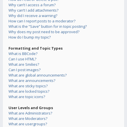
Why can’t I access a forum?
Why can’t I add attachments?
Why did I receive a warning?
How can I report posts to a moderator?
What is the “Save” button for in topic posting?
Why does my post need to be approved?
How do I bump my topic?
Formatting and Topic Types
What is BBCode?
Can I use HTML?
What are Smilies?
Can I post images?
What are global announcements?
What are announcements?
What are sticky topics?
What are locked topics?
What are topic icons?
User Levels and Groups
What are Administrators?
What are Moderators?
What are usergroups?