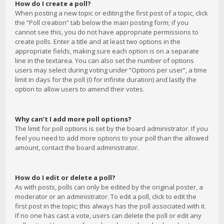
How do I create a poll?
When posting a new topic or editing the first post of a topic, click
the “Poll creation” tab below the main posting form; if you
cannot see this, you do not have appropriate permissions to
create polls. Enter a title and at least two options in the
appropriate fields, making sure each option is on a separate
line in the textarea. You can also set the number of options
users may select during voting under “Options per user”, a time
limit in days for the poll (0 for infinite duration) and lastly the
option to allow users to amend their votes.
Why can’t I add more poll options?
The limit for poll options is set by the board administrator. If you
feel you need to add more options to your poll than the allowed
amount, contact the board administrator.
How do I edit or delete a poll?
As with posts, polls can only be edited by the original poster, a
moderator or an administrator. To edit a poll, click to edit the
first post in the topic; this always has the poll associated with it.
If no one has cast a vote, users can delete the poll or edit any