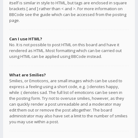
itself is similar in style to HTML, but tags are enclosed in square
brackets [ and ] rather than < and >. For more information on
BBCode see the guide which can be accessed from the posting
page.
Can I use HTML?
No. It is not possible to post HTML on this board and have it
rendered as HTML. Most formatting which can be carried out
using HTML can be applied using BBCode instead.
What are Smilies?
Smilies, or Emoticons, are small images which can be used to
express a feeling using a short code, e.g. :) denotes happy,
while :( denotes sad. The full list of emoticons can be seen in
the posting form. Try not to overuse smilies, however, as they
can quickly render a post unreadable and a moderator may
edit them out or remove the post altogether. The board
administrator may also have set a limit to the number of smilies
you may use within a post.