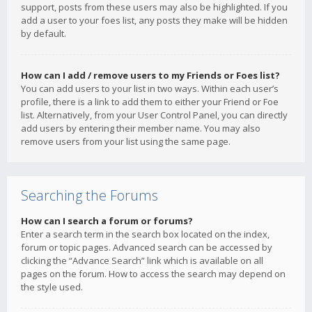
support, posts from these users may also be highlighted. If you
add a user to your foes list, any posts they make will be hidden
by default.
How can I add / remove users to my Friends or Foes list?
You can add users to your list in two ways. Within each user’s
profile, there is a link to add them to either your Friend or Foe
list. Alternatively, from your User Control Panel, you can directly
add users by entering their member name. You may also
remove users from your list using the same page.
Searching the Forums
How can I search a forum or forums?
Enter a search term in the search box located on the index,
forum or topic pages. Advanced search can be accessed by
clicking the “Advance Search” link which is available on all
pages on the forum. How to access the search may depend on
the style used.