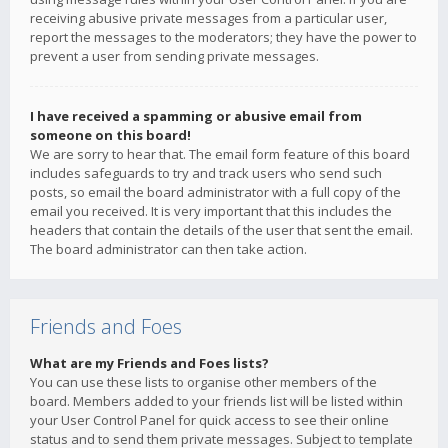
receiving abusive private messages from a particular user,
report the messages to the moderators; they have the power to
prevent a user from sending private messages.
I have received a spamming or abusive email from
someone on this board!
We are sorry to hear that. The email form feature of this board
includes safeguards to try and track users who send such
posts, so email the board administrator with a full copy of the
email you received. It is very important that this includes the
headers that contain the details of the user that sent the email.
The board administrator can then take action.
Friends and Foes
What are my Friends and Foes lists?
You can use these lists to organise other members of the
board. Members added to your friends list will be listed within
your User Control Panel for quick access to see their online
status and to send them private messages. Subject to template