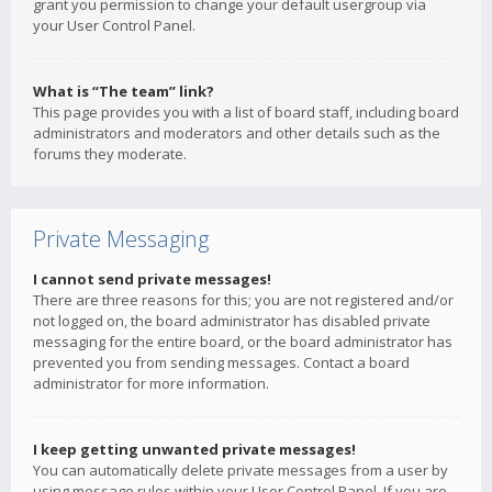
grant you permission to change your default usergroup via
your User Control Panel.
What is “The team” link?
This page provides you with a list of board staff, including board
administrators and moderators and other details such as the
forums they moderate.
Private Messaging
I cannot send private messages!
There are three reasons for this; you are not registered and/or
not logged on, the board administrator has disabled private
messaging for the entire board, or the board administrator has
prevented you from sending messages. Contact a board
administrator for more information.
I keep getting unwanted private messages!
You can automatically delete private messages from a user by
using message rules within your User Control Panel. If you are