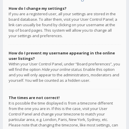
How do I change my settings?
If you are a registered user, all your settings are stored in the
board database. To alter them, visit your User Control Panel; a
link can usually be found by clicking on your username at the
top of board pages. This system will allow you to change all
your settings and preferences.
How do I prevent my username appearing in the online
user listings?
Within your User Control Panel, under “Board preferences”, you
will find the option
Hide your online status
. Enable this option
and you will only appear to the administrators, moderators and
yourself. You will be counted as a hidden user.
The times are not correct!
It is possible the time displayed is from a timezone different
from the one you are in. If this is the case, visit your User
Control Panel and change your timezone to match your
particular area, e.g. London, Paris, New York, Sydney, etc.
Please note that changing the timezone, like most settings, can