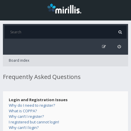
Board index
Frequently Asked Questions
Login and Registration Issues
Why do I need to register?
What is COPPA?
Why can’t I register?
I registered but cannot login!
Why can’t I login?