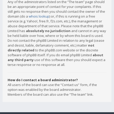
Any of the administrators listed on the “The team” page should
be an appropriate point of contact for your complaints. If this
still gets no response then you should contact the owner of the
domain (do a
whois lookup
) or, if this is running on a free
service (e.g. Yahoo!, free.fr, f2s.com, etc.), the management or
abuse department of that service. Please note that the phpBB
Limited has
absolutely no jurisdiction
and cannot in any way
be held liable over how, where or by whom this board is used.
Do not contact the phpBB Limited in relation to any legal (cease
and desist, liable, defamatory comment, etc.) matter
not
directly related
to the phpBB.com website or the discrete
software of phpBB itself. If you do email phpBB Limited
about
any third party
use of this software then you should expect a
terse response or no response at all.
How do I contact a board administrator?
All users of the board can use the “Contact us” form, if the
option was enabled by the board administrator.
Members of the board can also use the “The team” link.