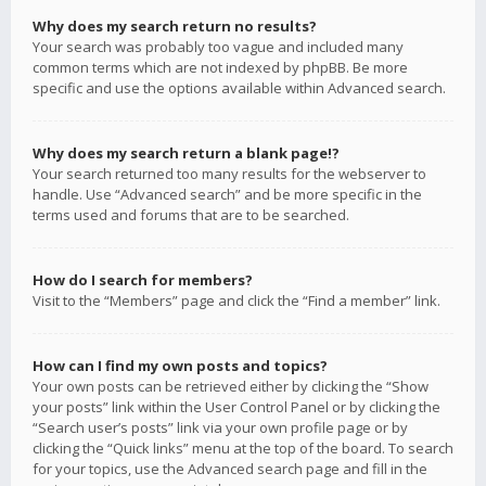
Why does my search return no results?
Your search was probably too vague and included many
common terms which are not indexed by phpBB. Be more
specific and use the options available within Advanced search.
Why does my search return a blank page!?
Your search returned too many results for the webserver to
handle. Use “Advanced search” and be more specific in the
terms used and forums that are to be searched.
How do I search for members?
Visit to the “Members” page and click the “Find a member” link.
How can I find my own posts and topics?
Your own posts can be retrieved either by clicking the “Show
your posts” link within the User Control Panel or by clicking the
“Search user’s posts” link via your own profile page or by
clicking the “Quick links” menu at the top of the board. To search
for your topics, use the Advanced search page and fill in the