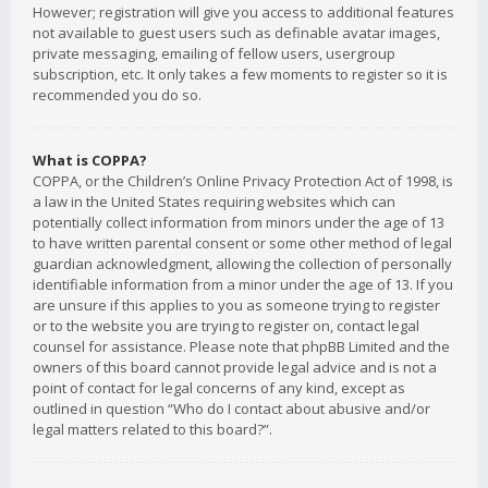
However; registration will give you access to additional features
not available to guest users such as definable avatar images,
private messaging, emailing of fellow users, usergroup
subscription, etc. It only takes a few moments to register so it is
recommended you do so.
What is COPPA?
COPPA, or the Children’s Online Privacy Protection Act of 1998, is
a law in the United States requiring websites which can
potentially collect information from minors under the age of 13
to have written parental consent or some other method of legal
guardian acknowledgment, allowing the collection of personally
identifiable information from a minor under the age of 13. If you
are unsure if this applies to you as someone trying to register
or to the website you are trying to register on, contact legal
counsel for assistance. Please note that phpBB Limited and the
owners of this board cannot provide legal advice and is not a
point of contact for legal concerns of any kind, except as
outlined in question “Who do I contact about abusive and/or
legal matters related to this board?”.