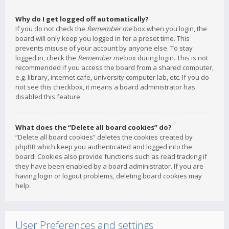
Why do I get logged off automatically?
If you do not check the
Remember me
box when you login, the
board will only keep you logged in for a preset time. This
prevents misuse of your account by anyone else. To stay
logged in, check the
Remember me
box during login. This is not
recommended if you access the board from a shared computer,
e.g. library, internet cafe, university computer lab, etc. If you do
not see this checkbox, it means a board administrator has
disabled this feature.
What does the “Delete all board cookies” do?
“Delete all board cookies” deletes the cookies created by
phpBB which keep you authenticated and logged into the
board. Cookies also provide functions such as read tracking if
they have been enabled by a board administrator. If you are
having login or logout problems, deleting board cookies may
help.
User Preferences and settings