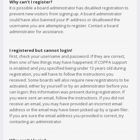
Why can’t I register?
It is possible a board administrator has disabled registration to
prevent new visitors from signing up. A board administrator
could have also banned your IP address or disallowed the
username you are attempting to register. Contact a board
administrator for assistance.
I registered but cannot login!
First, check your username and password. If they are correct,
then one of two things may have happened. If COPPA support
is enabled and you specified being under 13 years old during
registration, you will have to follow the instructions you
received. Some boards will also require new registrations to be
activated, either by yourself or by an administrator before you
can logon; this information was present during registration. If
you were sent an email, follow the instructions. If you did not
receive an email, you may have provided an incorrect email
address or the email may have been picked up by a spam filer.
If you are sure the email address you provided is correct, try
contacting an administrator.