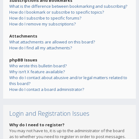
Subscriptions and Bookmarks
What is the difference between bookmarking and subscribing?
How do I bookmark or subscribe to specific topics?
How do I subscribe to specific forums?
How do I remove my subscriptions?
Attachments
What attachments are allowed on this board?
How do I find all my attachments?
phpBB Issues
Who wrote this bulletin board?
Why isn’t X feature available?
Who do I contact about abusive and/or legal matters related to
this board?
How do I contact a board administrator?
Login and Registration Issues
Why do I need to register?
You may not have to, it is up to the administrator of the board
as to whether you need to register in order to post messages.