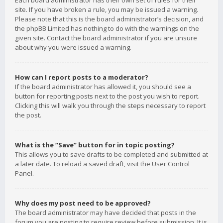
Each board administrator has their own set of rules for their
site. If you have broken a rule, you may be issued a warning.
Please note that this is the board administrator’s decision, and
the phpBB Limited has nothing to do with the warnings on the
given site. Contact the board administrator if you are unsure
about why you were issued a warning.
How can I report posts to a moderator?
If the board administrator has allowed it, you should see a
button for reporting posts next to the post you wish to report.
Clicking this will walk you through the steps necessary to report
the post.
What is the “Save” button for in topic posting?
This allows you to save drafts to be completed and submitted at
a later date. To reload a saved draft, visit the User Control
Panel.
Why does my post need to be approved?
The board administrator may have decided that posts in the
forum you are posting to require review before submission. It is