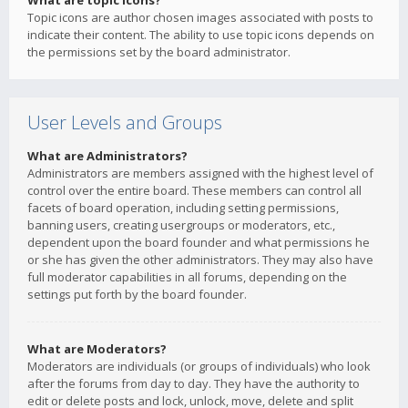
What are topic icons?
Topic icons are author chosen images associated with posts to
indicate their content. The ability to use topic icons depends on
the permissions set by the board administrator.
User Levels and Groups
What are Administrators?
Administrators are members assigned with the highest level of
control over the entire board. These members can control all
facets of board operation, including setting permissions,
banning users, creating usergroups or moderators, etc.,
dependent upon the board founder and what permissions he
or she has given the other administrators. They may also have
full moderator capabilities in all forums, depending on the
settings put forth by the board founder.
What are Moderators?
Moderators are individuals (or groups of individuals) who look
after the forums from day to day. They have the authority to
edit or delete posts and lock, unlock, move, delete and split