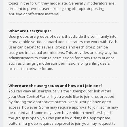
topics in the forum they moderate. Generally, moderators are
present to prevent users from going off-topic or posting
abusive or offensive material.
What are usergroups?
Usergroups are groups of users that divide the community into
manageable sections board administrators can work with. Each
user can belong to several groups and each group can be
assigned individual permissions. This provides an easy way for
administrators to change permissions for many users at once,
such as changing moderator permissions or granting users
access to a private forum.
Where are the usergroups and how do I join one?
You can view all usergroups via the “Usergroups” link within
your User Control Panel. If you would like to join one, proceed
by clicking the appropriate button. Not all groups have open
access, however. Some may require approval to join, some may
be closed and some may even have hidden memberships. If
the group is open, you can join it by clicking the appropriate
button. If a group requires approval to join you may request to