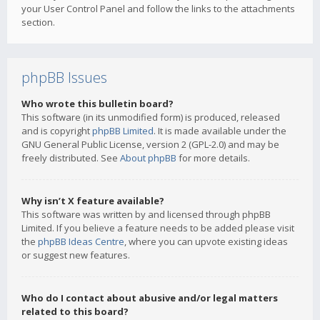
your User Control Panel and follow the links to the attachments
section.
phpBB Issues
Who wrote this bulletin board?
This software (in its unmodified form) is produced, released
and is copyright
phpBB Limited
. It is made available under the
GNU General Public License, version 2 (GPL-2.0) and may be
freely distributed. See
About phpBB
for more details.
Why isn’t X feature available?
This software was written by and licensed through phpBB
Limited. If you believe a feature needs to be added please visit
the
phpBB Ideas Centre
, where you can upvote existing ideas
or suggest new features.
Who do I contact about abusive and/or legal matters
related to this board?