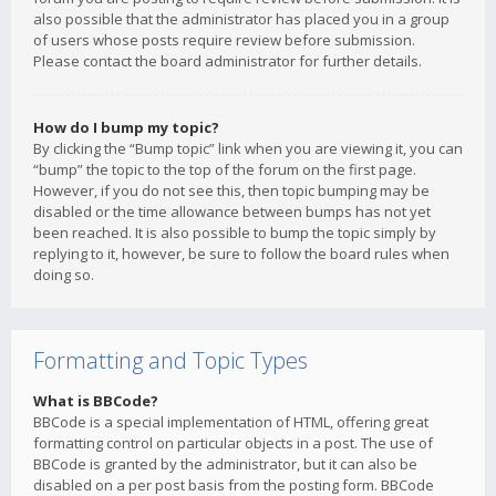
also possible that the administrator has placed you in a group
of users whose posts require review before submission.
Please contact the board administrator for further details.
How do I bump my topic?
By clicking the “Bump topic” link when you are viewing it, you can
“bump” the topic to the top of the forum on the first page.
However, if you do not see this, then topic bumping may be
disabled or the time allowance between bumps has not yet
been reached. It is also possible to bump the topic simply by
replying to it, however, be sure to follow the board rules when
doing so.
Formatting and Topic Types
What is BBCode?
BBCode is a special implementation of HTML, offering great
formatting control on particular objects in a post. The use of
BBCode is granted by the administrator, but it can also be
disabled on a per post basis from the posting form. BBCode