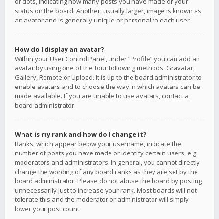
or dots, indicating how many posts you have made or your
status on the board. Another, usually larger, image is known as
an avatar and is generally unique or personal to each user.
How do I display an avatar?
Within your User Control Panel, under “Profile” you can add an
avatar by using one of the four following methods: Gravatar,
Gallery, Remote or Upload. It is up to the board administrator to
enable avatars and to choose the way in which avatars can be
made available. If you are unable to use avatars, contact a
board administrator.
What is my rank and how do I change it?
Ranks, which appear below your username, indicate the
number of posts you have made or identify certain users, e.g.
moderators and administrators. In general, you cannot directly
change the wording of any board ranks as they are set by the
board administrator. Please do not abuse the board by posting
unnecessarily just to increase your rank. Most boards will not
tolerate this and the moderator or administrator will simply
lower your post count.