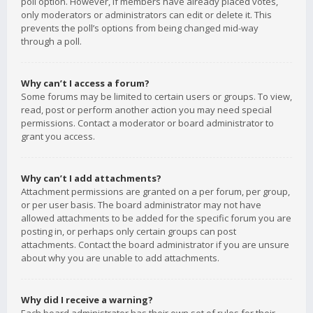
poll option. However, if members have already placed votes,
only moderators or administrators can edit or delete it. This
prevents the poll’s options from being changed mid-way
through a poll.
Why can’t I access a forum?
Some forums may be limited to certain users or groups. To view,
read, post or perform another action you may need special
permissions. Contact a moderator or board administrator to
grant you access.
Why can’t I add attachments?
Attachment permissions are granted on a per forum, per group,
or per user basis. The board administrator may not have
allowed attachments to be added for the specific forum you are
posting in, or perhaps only certain groups can post
attachments. Contact the board administrator if you are unsure
about why you are unable to add attachments.
Why did I receive a warning?