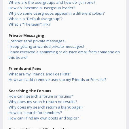
Where are the usergroups and how do I join one?
How do I become a usergroup leader?
Why do some usergroups appear in a different colour?
What is a “Default usergroup”?
What is “The team” link?
Private Messaging
I cannot send private messages!
I keep getting unwanted private messages!
I have received a spamming or abusive email from someone on
this board!
Friends and Foes
What are my Friends and Foes lists?
How can I add / remove users to my Friends or Foes list?
Searching the Forums
How can I search a forum or forums?
Why does my search return no results?
Why does my search return a blank page!?
How do I search for members?
How can I find my own posts and topics?