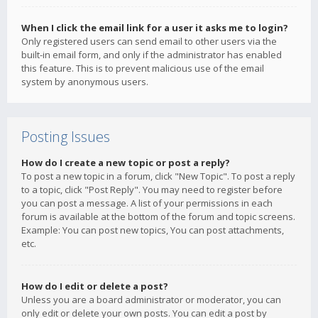
When I click the email link for a user it asks me to login?
Only registered users can send email to other users via the
built-in email form, and only if the administrator has enabled
this feature. This is to prevent malicious use of the email
system by anonymous users.
Posting Issues
How do I create a new topic or post a reply?
To post a new topic in a forum, click "New Topic". To post a reply
to a topic, click "Post Reply". You may need to register before
you can post a message. A list of your permissions in each
forum is available at the bottom of the forum and topic screens.
Example: You can post new topics, You can post attachments,
etc.
How do I edit or delete a post?
Unless you are a board administrator or moderator, you can
only edit or delete your own posts. You can edit a post by