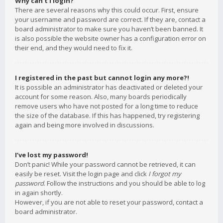
Why can’t I login?
There are several reasons why this could occur. First, ensure
your username and password are correct. If they are, contact a
board administrator to make sure you haven’t been banned. It
is also possible the website owner has a configuration error on
their end, and they would need to fix it.
I registered in the past but cannot login any more?!
It is possible an administrator has deactivated or deleted your
account for some reason. Also, many boards periodically
remove users who have not posted for a long time to reduce
the size of the database. If this has happened, try registering
again and being more involved in discussions.
I’ve lost my password!
Don’t panic! While your password cannot be retrieved, it can
easily be reset. Visit the login page and click
I forgot my
password
. Follow the instructions and you should be able to log
in again shortly.
However, if you are not able to reset your password, contact a
board administrator.