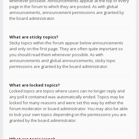
whenever possible. Announcements appear at the top of every
page in the forum to which they are posted. As with global
announcements, announcement permissions are granted by
the board administrator.
What are sticky topics?
Sticky topics within the forum appear below announcements
and only on the first page. They are often quite important so
you should read them whenever possible. As with
announcements and global announcements, sticky topic
permissions are granted by the board administrator.
What are locked topics?
Locked topics are topics where users can no longer reply and
any poll it contained was automatically ended. Topics may be
locked for many reasons and were set this way by either the
forum moderator or board administrator. You may also be able
to lock your own topics depending on the permissions you are
granted by the board administrator.