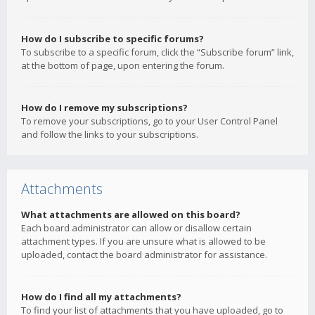
How do I subscribe to specific forums?
To subscribe to a specific forum, click the “Subscribe forum” link,
at the bottom of page, upon entering the forum.
How do I remove my subscriptions?
To remove your subscriptions, go to your User Control Panel
and follow the links to your subscriptions.
Attachments
What attachments are allowed on this board?
Each board administrator can allow or disallow certain
attachment types. If you are unsure what is allowed to be
uploaded, contact the board administrator for assistance.
How do I find all my attachments?
To find your list of attachments that you have uploaded, go to