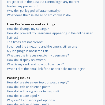
I registered in the past but cannot login any more?!
I’ve lost my password!
Why do I get logged off automatically?
What does the “Delete all board cookies” do?
User Preferences and settings
How do I change my settings?
How do I prevent my username appearing in the online user
listings?
The times are not correct!
I changed the timezone and the time is still wrong!
My language is not in the list!
What are the images next to my username?
How do I display an avatar?
What is my rank and how do I change it?
When I click the email link for a user it asks me to login?
Posting Issues
How do I create a new topic or post a reply?
How do I edit or delete a post?
How do I add a signature to my post?
How do I create a poll?
Why can’t I add more poll options?
How do I edit or delete a poll?