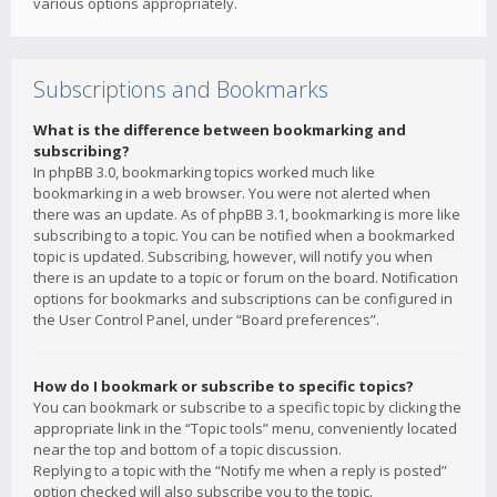
various options appropriately.
Subscriptions and Bookmarks
What is the difference between bookmarking and
subscribing?
In phpBB 3.0, bookmarking topics worked much like
bookmarking in a web browser. You were not alerted when
there was an update. As of phpBB 3.1, bookmarking is more like
subscribing to a topic. You can be notified when a bookmarked
topic is updated. Subscribing, however, will notify you when
there is an update to a topic or forum on the board. Notification
options for bookmarks and subscriptions can be configured in
the User Control Panel, under “Board preferences”.
How do I bookmark or subscribe to specific topics?
You can bookmark or subscribe to a specific topic by clicking the
appropriate link in the “Topic tools” menu, conveniently located
near the top and bottom of a topic discussion.
Replying to a topic with the “Notify me when a reply is posted”
option checked will also subscribe you to the topic.