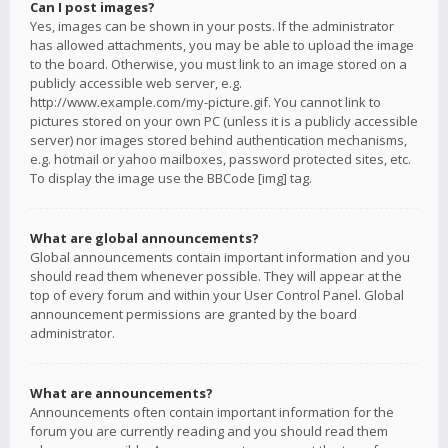
Can I post images?
Yes, images can be shown in your posts. If the administrator
has allowed attachments, you may be able to upload the image
to the board. Otherwise, you must link to an image stored on a
publicly accessible web server, e.g.
http://www.example.com/my-picture.gif. You cannot link to
pictures stored on your own PC (unless it is a publicly accessible
server) nor images stored behind authentication mechanisms,
e.g. hotmail or yahoo mailboxes, password protected sites, etc.
To display the image use the BBCode [img] tag.
What are global announcements?
Global announcements contain important information and you
should read them whenever possible. They will appear at the
top of every forum and within your User Control Panel. Global
announcement permissions are granted by the board
administrator.
What are announcements?
Announcements often contain important information for the
forum you are currently reading and you should read them