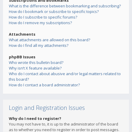
Subscriptions and Bookmarks
What is the difference between bookmarking and subscribing?
How do I bookmark or subscribe to specific topics?
How do I subscribe to specific forums?
How do I remove my subscriptions?
Attachments
What attachments are allowed on this board?
How do I find all my attachments?
phpBB Issues
Who wrote this bulletin board?
Why isn’t X feature available?
Who do I contact about abusive and/or legal matters related to
this board?
How do I contact a board administrator?
Login and Registration Issues
Why do I need to register?
You may not have to, it is up to the administrator of the board
as to whether you need to register in order to post messages.