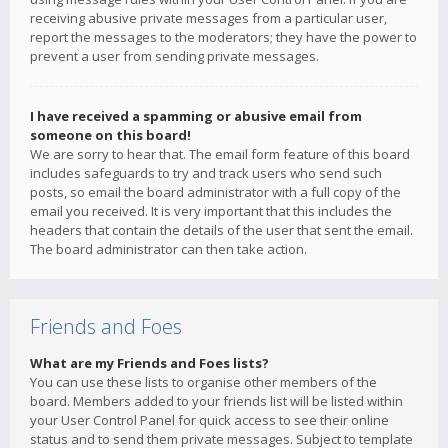
receiving abusive private messages from a particular user,
report the messages to the moderators; they have the power to
prevent a user from sending private messages.
I have received a spamming or abusive email from
someone on this board!
We are sorry to hear that. The email form feature of this board
includes safeguards to try and track users who send such
posts, so email the board administrator with a full copy of the
email you received. It is very important that this includes the
headers that contain the details of the user that sent the email.
The board administrator can then take action.
Friends and Foes
What are my Friends and Foes lists?
You can use these lists to organise other members of the
board. Members added to your friends list will be listed within
your User Control Panel for quick access to see their online
status and to send them private messages. Subject to template