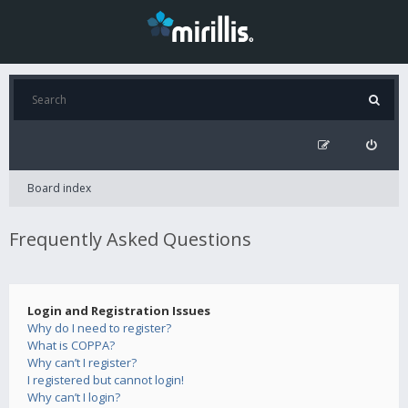
Board index
Frequently Asked Questions
Login and Registration Issues
Why do I need to register?
What is COPPA?
Why can’t I register?
I registered but cannot login!
Why can’t I login?