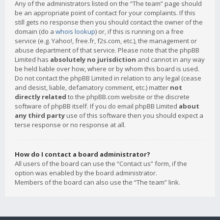
Any of the administrators listed on the “The team” page should
be an appropriate point of contact for your complaints. If this
still gets no response then you should contact the owner of the
domain (do a
whois lookup
) or, if this is running on a free
service (e.g. Yahoo!, free.fr, f2s.com, etc.), the management or
abuse department of that service. Please note that the phpBB
Limited has
absolutely no jurisdiction
and cannot in any way
be held liable over how, where or by whom this board is used.
Do not contact the phpBB Limited in relation to any legal (cease
and desist, liable, defamatory comment, etc.) matter
not
directly related
to the phpBB.com website or the discrete
software of phpBB itself. If you do email phpBB Limited
about
any third party
use of this software then you should expect a
terse response or no response at all.
How do I contact a board administrator?
All users of the board can use the “Contact us” form, if the
option was enabled by the board administrator.
Members of the board can also use the “The team” link.