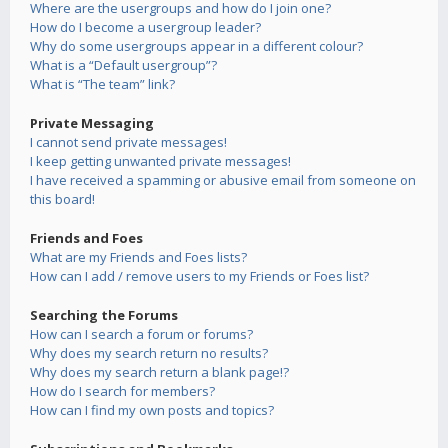
Where are the usergroups and how do I join one?
How do I become a usergroup leader?
Why do some usergroups appear in a different colour?
What is a “Default usergroup”?
What is “The team” link?
Private Messaging
I cannot send private messages!
I keep getting unwanted private messages!
I have received a spamming or abusive email from someone on
this board!
Friends and Foes
What are my Friends and Foes lists?
How can I add / remove users to my Friends or Foes list?
Searching the Forums
How can I search a forum or forums?
Why does my search return no results?
Why does my search return a blank page!?
How do I search for members?
How can I find my own posts and topics?