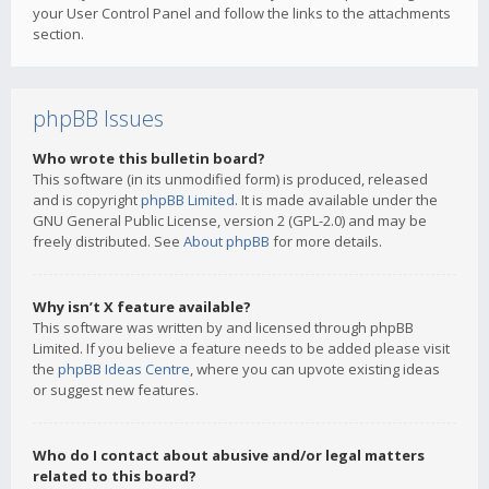
your User Control Panel and follow the links to the attachments
section.
phpBB Issues
Who wrote this bulletin board?
This software (in its unmodified form) is produced, released
and is copyright
phpBB Limited
. It is made available under the
GNU General Public License, version 2 (GPL-2.0) and may be
freely distributed. See
About phpBB
for more details.
Why isn’t X feature available?
This software was written by and licensed through phpBB
Limited. If you believe a feature needs to be added please visit
the
phpBB Ideas Centre
, where you can upvote existing ideas
or suggest new features.
Who do I contact about abusive and/or legal matters
related to this board?