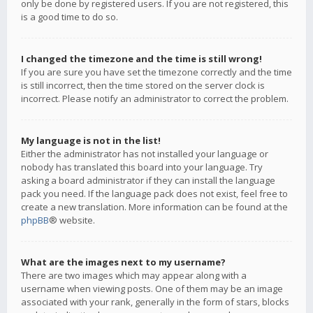
only be done by registered users. If you are not registered, this
is a good time to do so.
I changed the timezone and the time is still wrong!
If you are sure you have set the timezone correctly and the time
is still incorrect, then the time stored on the server clock is
incorrect. Please notify an administrator to correct the problem.
My language is not in the list!
Either the administrator has not installed your language or
nobody has translated this board into your language. Try
asking a board administrator if they can install the language
pack you need. If the language pack does not exist, feel free to
create a new translation. More information can be found at the
phpBB
® website.
What are the images next to my username?
There are two images which may appear along with a
username when viewing posts. One of them may be an image
associated with your rank, generally in the form of stars, blocks