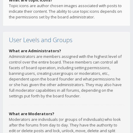
What are topic icons?
Topic icons are author chosen images associated with posts to
indicate their content. The ability to use topic icons depends on
the permissions set by the board administrator.
User Levels and Groups
What are Administrators?
Administrators are members assigned with the highest level of
control over the entire board. These members can control all
facets of board operation, including setting permissions,
banning users, creating usergroups or moderators, etc.,
dependent upon the board founder and what permissions he
or she has given the other administrators. They may also have
full moderator capabilities in all forums, depending on the
settings put forth by the board founder.
What are Moderators?
Moderators are individuals (or groups of individuals) who look
after the forums from day to day. They have the authority to
edit or delete posts and lock, unlock, move, delete and split