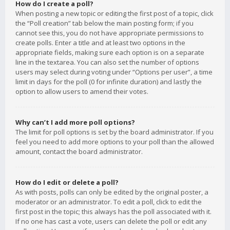
How do I create a poll?
When posting a new topic or editing the first post of a topic, click
the “Poll creation” tab below the main posting form; if you
cannot see this, you do not have appropriate permissions to
create polls. Enter a title and at least two options in the
appropriate fields, making sure each option is on a separate
line in the textarea. You can also set the number of options
users may select during voting under “Options per user”, a time
limit in days for the poll (0 for infinite duration) and lastly the
option to allow users to amend their votes.
Why can’t I add more poll options?
The limit for poll options is set by the board administrator. If you
feel you need to add more options to your poll than the allowed
amount, contact the board administrator.
How do I edit or delete a poll?
As with posts, polls can only be edited by the original poster, a
moderator or an administrator. To edit a poll, click to edit the
first post in the topic; this always has the poll associated with it.
If no one has cast a vote, users can delete the poll or edit any