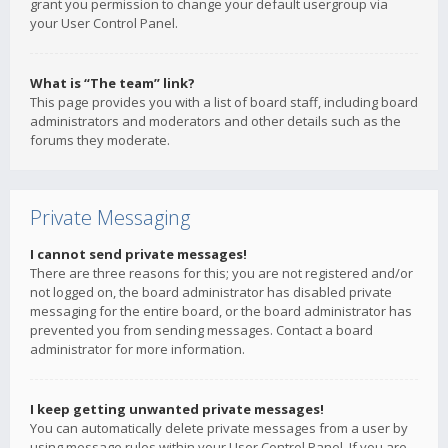
grant you permission to change your default usergroup via
your User Control Panel.
What is “The team” link?
This page provides you with a list of board staff, including board
administrators and moderators and other details such as the
forums they moderate.
Private Messaging
I cannot send private messages!
There are three reasons for this; you are not registered and/or
not logged on, the board administrator has disabled private
messaging for the entire board, or the board administrator has
prevented you from sending messages. Contact a board
administrator for more information.
I keep getting unwanted private messages!
You can automatically delete private messages from a user by
using message rules within your User Control Panel. If you are