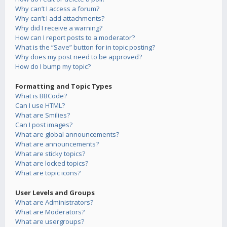
Why can’t I access a forum?
Why can’t I add attachments?
Why did I receive a warning?
How can I report posts to a moderator?
What is the “Save” button for in topic posting?
Why does my post need to be approved?
How do I bump my topic?
Formatting and Topic Types
What is BBCode?
Can I use HTML?
What are Smilies?
Can I post images?
What are global announcements?
What are announcements?
What are sticky topics?
What are locked topics?
What are topic icons?
User Levels and Groups
What are Administrators?
What are Moderators?
What are usergroups?