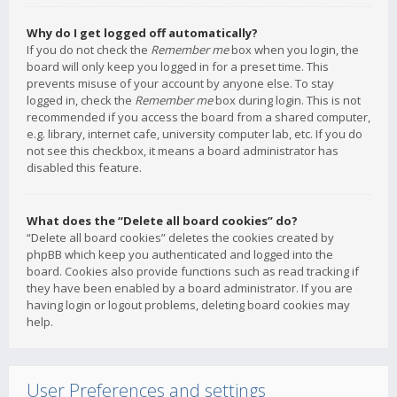
Why do I get logged off automatically?
If you do not check the
Remember me
box when you login, the
board will only keep you logged in for a preset time. This
prevents misuse of your account by anyone else. To stay
logged in, check the
Remember me
box during login. This is not
recommended if you access the board from a shared computer,
e.g. library, internet cafe, university computer lab, etc. If you do
not see this checkbox, it means a board administrator has
disabled this feature.
What does the “Delete all board cookies” do?
“Delete all board cookies” deletes the cookies created by
phpBB which keep you authenticated and logged into the
board. Cookies also provide functions such as read tracking if
they have been enabled by a board administrator. If you are
having login or logout problems, deleting board cookies may
help.
User Preferences and settings