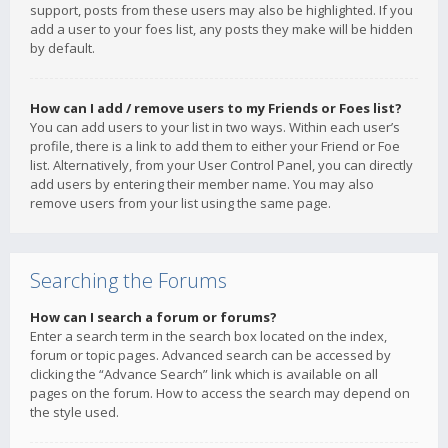
support, posts from these users may also be highlighted. If you
add a user to your foes list, any posts they make will be hidden
by default.
How can I add / remove users to my Friends or Foes list?
You can add users to your list in two ways. Within each user’s
profile, there is a link to add them to either your Friend or Foe
list. Alternatively, from your User Control Panel, you can directly
add users by entering their member name. You may also
remove users from your list using the same page.
Searching the Forums
How can I search a forum or forums?
Enter a search term in the search box located on the index,
forum or topic pages. Advanced search can be accessed by
clicking the “Advance Search” link which is available on all
pages on the forum. How to access the search may depend on
the style used.