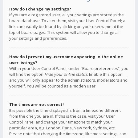
How do I change my settings?
If you are a registered user, all your settings are stored in the
board database. To alter them, visit your User Control Panel; a
link can usually be found by clicking on your username at the
top of board pages. This system will allow you to change all
your settings and preferences.
How do I prevent my username appearing in the online
user listings?
Within your User Control Panel, under “Board preferences”, you
will find the option
Hide your online status
. Enable this option
and you will only appear to the administrators, moderators and
yourself. You will be counted as a hidden user.
The times are not correct!
It is possible the time displayed is from a timezone different
from the one you are in. If this is the case, visit your User
Control Panel and change your timezone to match your
particular area, e.g. London, Paris, New York, Sydney, etc.
Please note that changing the timezone, like most settings, can