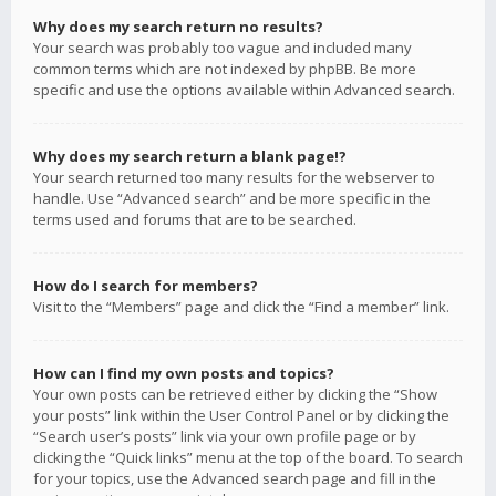
Why does my search return no results?
Your search was probably too vague and included many
common terms which are not indexed by phpBB. Be more
specific and use the options available within Advanced search.
Why does my search return a blank page!?
Your search returned too many results for the webserver to
handle. Use “Advanced search” and be more specific in the
terms used and forums that are to be searched.
How do I search for members?
Visit to the “Members” page and click the “Find a member” link.
How can I find my own posts and topics?
Your own posts can be retrieved either by clicking the “Show
your posts” link within the User Control Panel or by clicking the
“Search user’s posts” link via your own profile page or by
clicking the “Quick links” menu at the top of the board. To search
for your topics, use the Advanced search page and fill in the