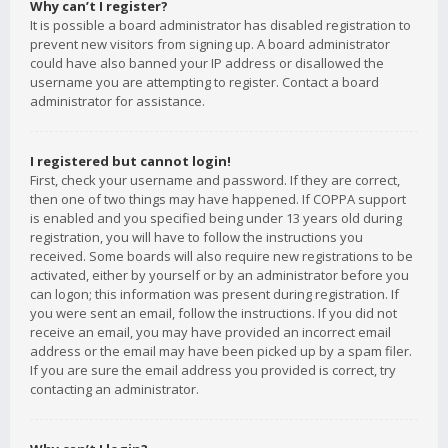
Why can’t I register?
It is possible a board administrator has disabled registration to
prevent new visitors from signing up. A board administrator
could have also banned your IP address or disallowed the
username you are attempting to register. Contact a board
administrator for assistance.
I registered but cannot login!
First, check your username and password. If they are correct,
then one of two things may have happened. If COPPA support
is enabled and you specified being under 13 years old during
registration, you will have to follow the instructions you
received. Some boards will also require new registrations to be
activated, either by yourself or by an administrator before you
can logon; this information was present during registration. If
you were sent an email, follow the instructions. If you did not
receive an email, you may have provided an incorrect email
address or the email may have been picked up by a spam filer.
If you are sure the email address you provided is correct, try
contacting an administrator.