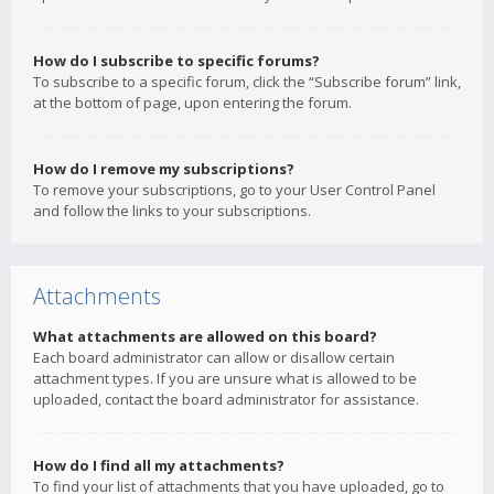
How do I subscribe to specific forums?
To subscribe to a specific forum, click the “Subscribe forum” link,
at the bottom of page, upon entering the forum.
How do I remove my subscriptions?
To remove your subscriptions, go to your User Control Panel
and follow the links to your subscriptions.
Attachments
What attachments are allowed on this board?
Each board administrator can allow or disallow certain
attachment types. If you are unsure what is allowed to be
uploaded, contact the board administrator for assistance.
How do I find all my attachments?
To find your list of attachments that you have uploaded, go to