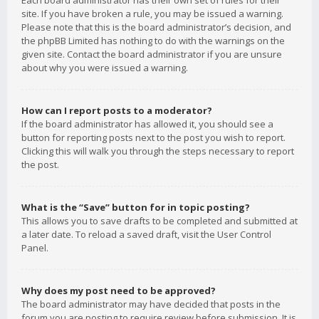
Each board administrator has their own set of rules for their
site. If you have broken a rule, you may be issued a warning.
Please note that this is the board administrator’s decision, and
the phpBB Limited has nothing to do with the warnings on the
given site. Contact the board administrator if you are unsure
about why you were issued a warning.
How can I report posts to a moderator?
If the board administrator has allowed it, you should see a
button for reporting posts next to the post you wish to report.
Clicking this will walk you through the steps necessary to report
the post.
What is the “Save” button for in topic posting?
This allows you to save drafts to be completed and submitted at
a later date. To reload a saved draft, visit the User Control
Panel.
Why does my post need to be approved?
The board administrator may have decided that posts in the
forum you are posting to require review before submission. It is