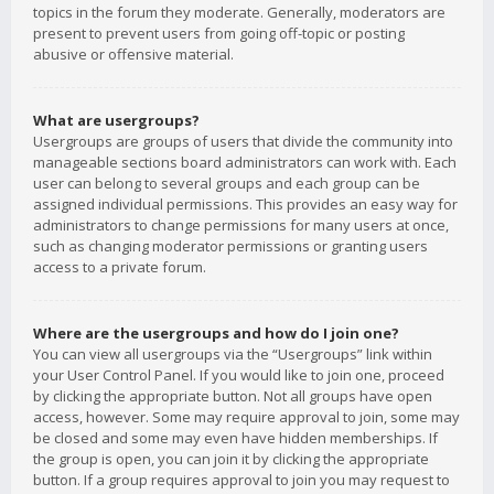
topics in the forum they moderate. Generally, moderators are
present to prevent users from going off-topic or posting
abusive or offensive material.
What are usergroups?
Usergroups are groups of users that divide the community into
manageable sections board administrators can work with. Each
user can belong to several groups and each group can be
assigned individual permissions. This provides an easy way for
administrators to change permissions for many users at once,
such as changing moderator permissions or granting users
access to a private forum.
Where are the usergroups and how do I join one?
You can view all usergroups via the “Usergroups” link within
your User Control Panel. If you would like to join one, proceed
by clicking the appropriate button. Not all groups have open
access, however. Some may require approval to join, some may
be closed and some may even have hidden memberships. If
the group is open, you can join it by clicking the appropriate
button. If a group requires approval to join you may request to