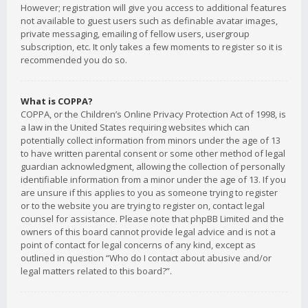
However; registration will give you access to additional features
not available to guest users such as definable avatar images,
private messaging, emailing of fellow users, usergroup
subscription, etc. It only takes a few moments to register so it is
recommended you do so.
What is COPPA?
COPPA, or the Children’s Online Privacy Protection Act of 1998, is
a law in the United States requiring websites which can
potentially collect information from minors under the age of 13
to have written parental consent or some other method of legal
guardian acknowledgment, allowing the collection of personally
identifiable information from a minor under the age of 13. If you
are unsure if this applies to you as someone trying to register
or to the website you are trying to register on, contact legal
counsel for assistance. Please note that phpBB Limited and the
owners of this board cannot provide legal advice and is not a
point of contact for legal concerns of any kind, except as
outlined in question “Who do I contact about abusive and/or
legal matters related to this board?”.