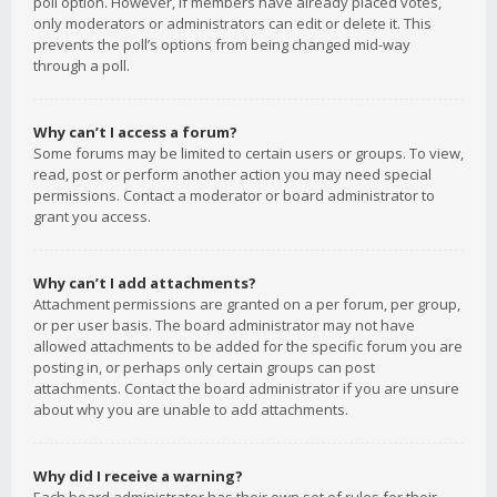
poll option. However, if members have already placed votes,
only moderators or administrators can edit or delete it. This
prevents the poll’s options from being changed mid-way
through a poll.
Why can’t I access a forum?
Some forums may be limited to certain users or groups. To view,
read, post or perform another action you may need special
permissions. Contact a moderator or board administrator to
grant you access.
Why can’t I add attachments?
Attachment permissions are granted on a per forum, per group,
or per user basis. The board administrator may not have
allowed attachments to be added for the specific forum you are
posting in, or perhaps only certain groups can post
attachments. Contact the board administrator if you are unsure
about why you are unable to add attachments.
Why did I receive a warning?