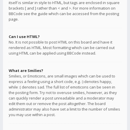
itself is similar in style to HTML, but tags are enclosed in square
brackets [ and ] rather than < and >. For more information on
BBCode see the guide which can be accessed from the posting
page.
Can I use HTML?
No. It is not possible to post HTML on this board and have it
rendered as HTML. Most formatting which can be carried out
using HTML can be applied using BBCode instead.
What are Smilies?
Smilies, or Emoticons, are small images which can be used to
express a feeling using a short code, e.g. :) denotes happy,
while :( denotes sad. The full list of emoticons can be seen in
the posting form. Try not to overuse smilies, however, as they
can quickly render a post unreadable and a moderator may
edit them out or remove the post altogether. The board
administrator may also have set a limit to the number of smilies
you may use within a post.