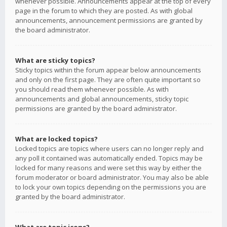
whenever possible. Announcements appear at the top of every
page in the forum to which they are posted. As with global
announcements, announcement permissions are granted by
the board administrator.
What are sticky topics?
Sticky topics within the forum appear below announcements
and only on the first page. They are often quite important so
you should read them whenever possible. As with
announcements and global announcements, sticky topic
permissions are granted by the board administrator.
What are locked topics?
Locked topics are topics where users can no longer reply and
any poll it contained was automatically ended. Topics may be
locked for many reasons and were set this way by either the
forum moderator or board administrator. You may also be able
to lock your own topics depending on the permissions you are
granted by the board administrator.