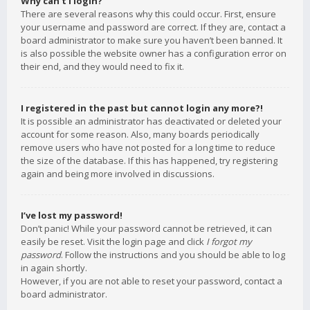
Why can’t I login?
There are several reasons why this could occur. First, ensure
your username and password are correct. If they are, contact a
board administrator to make sure you haven’t been banned. It
is also possible the website owner has a configuration error on
their end, and they would need to fix it.
I registered in the past but cannot login any more?!
It is possible an administrator has deactivated or deleted your
account for some reason. Also, many boards periodically
remove users who have not posted for a long time to reduce
the size of the database. If this has happened, try registering
again and being more involved in discussions.
I’ve lost my password!
Don’t panic! While your password cannot be retrieved, it can
easily be reset. Visit the login page and click
I forgot my
password
. Follow the instructions and you should be able to log
in again shortly.
However, if you are not able to reset your password, contact a
board administrator.