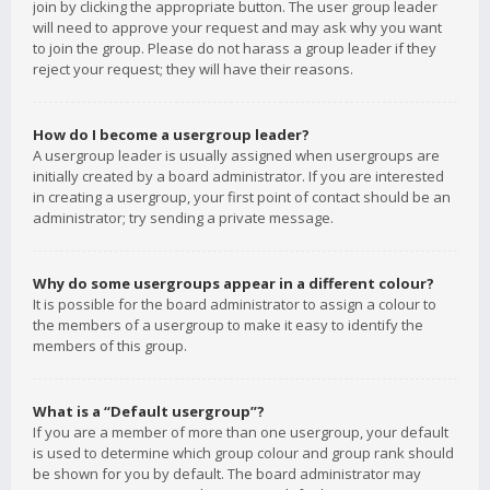
join by clicking the appropriate button. The user group leader
will need to approve your request and may ask why you want
to join the group. Please do not harass a group leader if they
reject your request; they will have their reasons.
How do I become a usergroup leader?
A usergroup leader is usually assigned when usergroups are
initially created by a board administrator. If you are interested
in creating a usergroup, your first point of contact should be an
administrator; try sending a private message.
Why do some usergroups appear in a different colour?
It is possible for the board administrator to assign a colour to
the members of a usergroup to make it easy to identify the
members of this group.
What is a “Default usergroup”?
If you are a member of more than one usergroup, your default
is used to determine which group colour and group rank should
be shown for you by default. The board administrator may