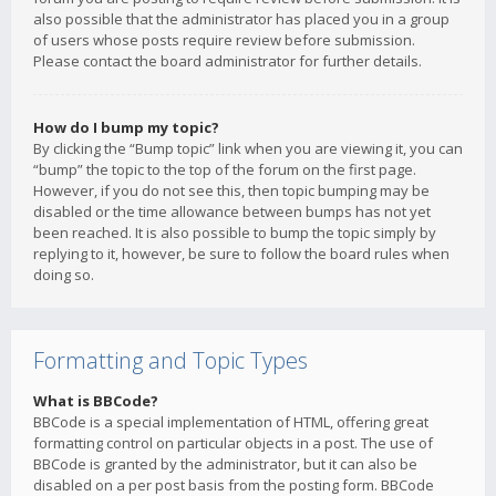
also possible that the administrator has placed you in a group
of users whose posts require review before submission.
Please contact the board administrator for further details.
How do I bump my topic?
By clicking the “Bump topic” link when you are viewing it, you can
“bump” the topic to the top of the forum on the first page.
However, if you do not see this, then topic bumping may be
disabled or the time allowance between bumps has not yet
been reached. It is also possible to bump the topic simply by
replying to it, however, be sure to follow the board rules when
doing so.
Formatting and Topic Types
What is BBCode?
BBCode is a special implementation of HTML, offering great
formatting control on particular objects in a post. The use of
BBCode is granted by the administrator, but it can also be
disabled on a per post basis from the posting form. BBCode