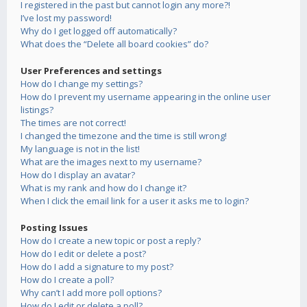
I registered in the past but cannot login any more?!
I’ve lost my password!
Why do I get logged off automatically?
What does the “Delete all board cookies” do?
User Preferences and settings
How do I change my settings?
How do I prevent my username appearing in the online user
listings?
The times are not correct!
I changed the timezone and the time is still wrong!
My language is not in the list!
What are the images next to my username?
How do I display an avatar?
What is my rank and how do I change it?
When I click the email link for a user it asks me to login?
Posting Issues
How do I create a new topic or post a reply?
How do I edit or delete a post?
How do I add a signature to my post?
How do I create a poll?
Why can’t I add more poll options?
How do I edit or delete a poll?