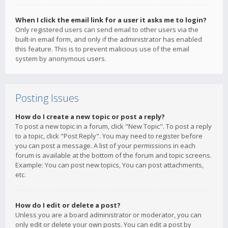
When I click the email link for a user it asks me to login?
Only registered users can send email to other users via the
built-in email form, and only if the administrator has enabled
this feature. This is to prevent malicious use of the email
system by anonymous users.
Posting Issues
How do I create a new topic or post a reply?
To post a new topic in a forum, click "New Topic". To post a reply
to a topic, click "Post Reply". You may need to register before
you can post a message. A list of your permissions in each
forum is available at the bottom of the forum and topic screens.
Example: You can post new topics, You can post attachments,
etc.
How do I edit or delete a post?
Unless you are a board administrator or moderator, you can
only edit or delete your own posts. You can edit a post by