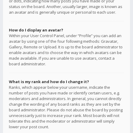
or dots, indicating how many posts you have made or your
status on the board. Another, usually larger, image is known as
an avatar and is generally unique or personal to each user.
How do I display an avatar?
Within your User Control Panel, under “Profile” you can add an
avatar by using one of the four following methods: Gravatar,
Gallery, Remote or Upload. It is up to the board administrator to
enable avatars and to choose the way in which avatars can be
made available. If you are unable to use avatars, contact a
board administrator.
What is my rank and how do I change it?
Ranks, which appear below your username, indicate the
number of posts you have made or identify certain users, e.g.
moderators and administrators. In general, you cannot directly
change the wording of any board ranks as they are set by the
board administrator. Please do not abuse the board by posting
unnecessarily just to increase your rank. Most boards will not
tolerate this and the moderator or administrator will simply
lower your post count.