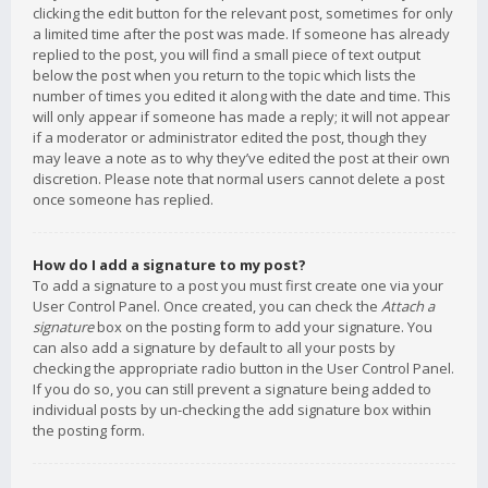
clicking the edit button for the relevant post, sometimes for only
a limited time after the post was made. If someone has already
replied to the post, you will find a small piece of text output
below the post when you return to the topic which lists the
number of times you edited it along with the date and time. This
will only appear if someone has made a reply; it will not appear
if a moderator or administrator edited the post, though they
may leave a note as to why they’ve edited the post at their own
discretion. Please note that normal users cannot delete a post
once someone has replied.
How do I add a signature to my post?
To add a signature to a post you must first create one via your
User Control Panel. Once created, you can check the
Attach a
signature
box on the posting form to add your signature. You
can also add a signature by default to all your posts by
checking the appropriate radio button in the User Control Panel.
If you do so, you can still prevent a signature being added to
individual posts by un-checking the add signature box within
the posting form.