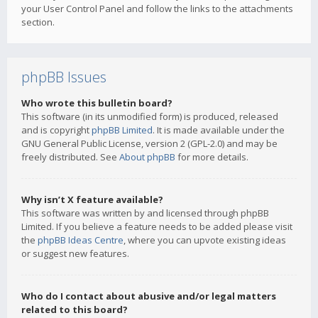
your User Control Panel and follow the links to the attachments
section.
phpBB Issues
Who wrote this bulletin board?
This software (in its unmodified form) is produced, released
and is copyright
phpBB Limited
. It is made available under the
GNU General Public License, version 2 (GPL-2.0) and may be
freely distributed. See
About phpBB
for more details.
Why isn’t X feature available?
This software was written by and licensed through phpBB
Limited. If you believe a feature needs to be added please visit
the
phpBB Ideas Centre
, where you can upvote existing ideas
or suggest new features.
Who do I contact about abusive and/or legal matters
related to this board?