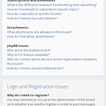
Subscriptions and Bookmarks
What is the difference between bookmarking and subscribing?
How do I bookmark or subscribe to specific topics?
How do I subscribe to specific forums?
How do I remove my subscriptions?
Attachments
What attachments are allowed on this board?
How do I find all my attachments?
phpBB Issues
Who wrote this bulletin board?
Why isn’t X feature available?
Who do I contact about abusive and/or legal matters related to
this board?
How do I contact a board administrator?
Login and Registration Issues
Why do I need to register?
You may not have to, it is up to the administrator of the board
as to whether you need to register in order to post messages.