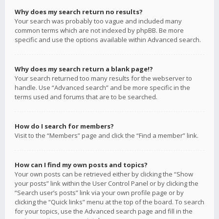
Why does my search return no results?
Your search was probably too vague and included many
common terms which are not indexed by phpBB. Be more
specific and use the options available within Advanced search.
Why does my search return a blank page!?
Your search returned too many results for the webserver to
handle. Use “Advanced search” and be more specific in the
terms used and forums that are to be searched.
How do I search for members?
Visit to the “Members” page and click the “Find a member” link.
How can I find my own posts and topics?
Your own posts can be retrieved either by clicking the “Show
your posts” link within the User Control Panel or by clicking the
“Search user’s posts” link via your own profile page or by
clicking the “Quick links” menu at the top of the board. To search
for your topics, use the Advanced search page and fill in the