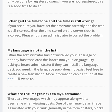
only be done by registered users. If you are not registered, this
is a good time to do so.
I changed the timezone and the time is still wrong!
If you are sure you have set the timezone correctly and the time
is still incorrect, then the time stored on the server clock is
incorrect. Please notify an administrator to correct the problem.
My language is not in the list!
Either the administrator has not installed your language or
nobody has translated this board into your language. Try
asking a board administrator if they can install the language
pack you need. If the language pack does not exist, feel free to
create a new translation. More information can be found at the
phpBB
® website.
What are the images next to my username?
There are two images which may appear along with a
username when viewing posts. One of them may be an image
associated with your rank, generally in the form of stars, blocks