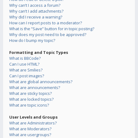
Why can’t I access a forum?
Why can’t I add attachments?
Why did I receive a warning?
How can I report posts to a moderator?
What is the “Save” button for in topic posting?
Why does my post need to be approved?
How do I bump my topic?
Formatting and Topic Types
What is BBCode?
Can I use HTML?
What are Smilies?
Can I post images?
What are global announcements?
What are announcements?
What are sticky topics?
What are locked topics?
What are topic icons?
User Levels and Groups
What are Administrators?
What are Moderators?
What are usergroups?