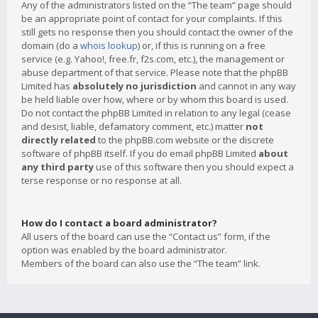
Any of the administrators listed on the “The team” page should
be an appropriate point of contact for your complaints. If this
still gets no response then you should contact the owner of the
domain (do a
whois lookup
) or, if this is running on a free
service (e.g. Yahoo!, free.fr, f2s.com, etc.), the management or
abuse department of that service. Please note that the phpBB
Limited has
absolutely no jurisdiction
and cannot in any way
be held liable over how, where or by whom this board is used.
Do not contact the phpBB Limited in relation to any legal (cease
and desist, liable, defamatory comment, etc.) matter
not
directly related
to the phpBB.com website or the discrete
software of phpBB itself. If you do email phpBB Limited
about
any third party
use of this software then you should expect a
terse response or no response at all.
How do I contact a board administrator?
All users of the board can use the “Contact us” form, if the
option was enabled by the board administrator.
Members of the board can also use the “The team” link.