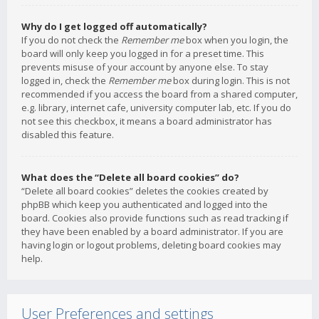
Why do I get logged off automatically?
If you do not check the
Remember me
box when you login, the
board will only keep you logged in for a preset time. This
prevents misuse of your account by anyone else. To stay
logged in, check the
Remember me
box during login. This is not
recommended if you access the board from a shared computer,
e.g. library, internet cafe, university computer lab, etc. If you do
not see this checkbox, it means a board administrator has
disabled this feature.
What does the “Delete all board cookies” do?
“Delete all board cookies” deletes the cookies created by
phpBB which keep you authenticated and logged into the
board. Cookies also provide functions such as read tracking if
they have been enabled by a board administrator. If you are
having login or logout problems, deleting board cookies may
help.
User Preferences and settings