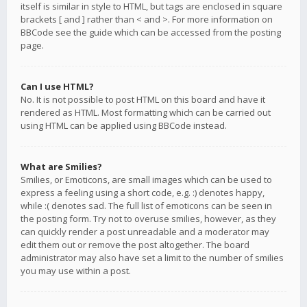
itself is similar in style to HTML, but tags are enclosed in square
brackets [ and ] rather than < and >. For more information on
BBCode see the guide which can be accessed from the posting
page.
Can I use HTML?
No. It is not possible to post HTML on this board and have it
rendered as HTML. Most formatting which can be carried out
using HTML can be applied using BBCode instead.
What are Smilies?
Smilies, or Emoticons, are small images which can be used to
express a feeling using a short code, e.g. :) denotes happy,
while :( denotes sad. The full list of emoticons can be seen in
the posting form. Try not to overuse smilies, however, as they
can quickly render a post unreadable and a moderator may
edit them out or remove the post altogether. The board
administrator may also have set a limit to the number of smilies
you may use within a post.