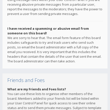
receiving abusive private messages from a particular user,
report the messages to the moderators; they have the power to
prevent a user from sending private messages.
I have received a spamming or abusive email from
someone on this board!
We are sorry to hear that. The email form feature of this board
includes safeguards to try and track users who send such
posts, so email the board administrator with a full copy of the
email you received. It is very important that this includes the
headers that contain the details of the user that sent the email.
The board administrator can then take action.
Friends and Foes
What are my Friends and Foes lists?
You can use these lists to organise other members of the
board. Members added to your friends list will be listed within
your User Control Panel for quick access to see their online
status and to send them private messages. Subject to template