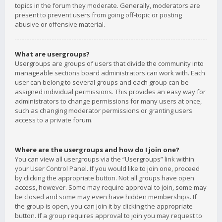
topics in the forum they moderate. Generally, moderators are
present to prevent users from going off-topic or posting
abusive or offensive material.
What are usergroups?
Usergroups are groups of users that divide the community into
manageable sections board administrators can work with. Each
user can belong to several groups and each group can be
assigned individual permissions. This provides an easy way for
administrators to change permissions for many users at once,
such as changing moderator permissions or granting users
access to a private forum.
Where are the usergroups and how do I join one?
You can view all usergroups via the “Usergroups” link within
your User Control Panel. If you would like to join one, proceed
by clicking the appropriate button. Not all groups have open
access, however. Some may require approval to join, some may
be closed and some may even have hidden memberships. If
the group is open, you can join it by clicking the appropriate
button. If a group requires approval to join you may request to