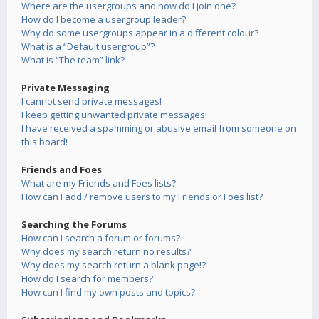
Where are the usergroups and how do I join one?
How do I become a usergroup leader?
Why do some usergroups appear in a different colour?
What is a “Default usergroup”?
What is “The team” link?
Private Messaging
I cannot send private messages!
I keep getting unwanted private messages!
I have received a spamming or abusive email from someone on
this board!
Friends and Foes
What are my Friends and Foes lists?
How can I add / remove users to my Friends or Foes list?
Searching the Forums
How can I search a forum or forums?
Why does my search return no results?
Why does my search return a blank page!?
How do I search for members?
How can I find my own posts and topics?