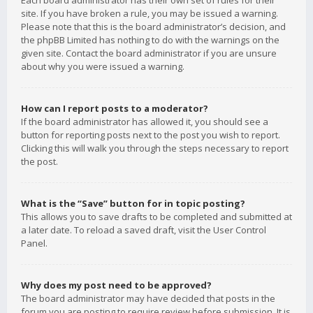
Each board administrator has their own set of rules for their
site. If you have broken a rule, you may be issued a warning.
Please note that this is the board administrator’s decision, and
the phpBB Limited has nothing to do with the warnings on the
given site. Contact the board administrator if you are unsure
about why you were issued a warning.
How can I report posts to a moderator?
If the board administrator has allowed it, you should see a
button for reporting posts next to the post you wish to report.
Clicking this will walk you through the steps necessary to report
the post.
What is the “Save” button for in topic posting?
This allows you to save drafts to be completed and submitted at
a later date. To reload a saved draft, visit the User Control
Panel.
Why does my post need to be approved?
The board administrator may have decided that posts in the
forum you are posting to require review before submission. It is