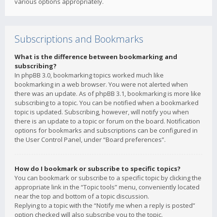
various options appropriately.
Subscriptions and Bookmarks
What is the difference between bookmarking and
subscribing?
In phpBB 3.0, bookmarking topics worked much like
bookmarking in a web browser. You were not alerted when
there was an update. As of phpBB 3.1, bookmarking is more like
subscribing to a topic. You can be notified when a bookmarked
topic is updated. Subscribing, however, will notify you when
there is an update to a topic or forum on the board. Notification
options for bookmarks and subscriptions can be configured in
the User Control Panel, under “Board preferences”.
How do I bookmark or subscribe to specific topics?
You can bookmark or subscribe to a specific topic by clicking the
appropriate link in the “Topic tools” menu, conveniently located
near the top and bottom of a topic discussion.
Replying to a topic with the “Notify me when a reply is posted”
option checked will also subscribe you to the topic.