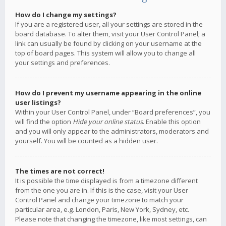
How do I change my settings?
If you are a registered user, all your settings are stored in the
board database. To alter them, visit your User Control Panel; a
link can usually be found by clicking on your username at the
top of board pages. This system will allow you to change all
your settings and preferences.
How do I prevent my username appearing in the online
user listings?
Within your User Control Panel, under “Board preferences”, you
will find the option
Hide your online status
. Enable this option
and you will only appear to the administrators, moderators and
yourself. You will be counted as a hidden user.
The times are not correct!
It is possible the time displayed is from a timezone different
from the one you are in. If this is the case, visit your User
Control Panel and change your timezone to match your
particular area, e.g. London, Paris, New York, Sydney, etc.
Please note that changing the timezone, like most settings, can