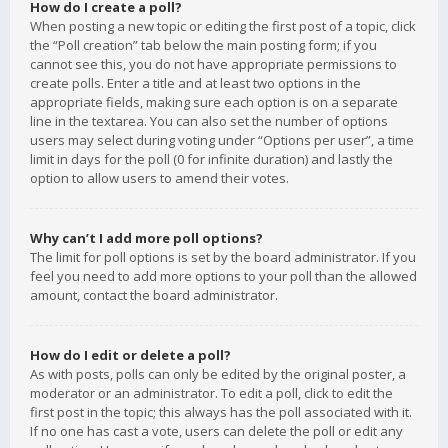
How do I create a poll?
When posting a new topic or editing the first post of a topic, click
the “Poll creation” tab below the main posting form; if you
cannot see this, you do not have appropriate permissions to
create polls. Enter a title and at least two options in the
appropriate fields, making sure each option is on a separate
line in the textarea. You can also set the number of options
users may select during voting under “Options per user”, a time
limit in days for the poll (0 for infinite duration) and lastly the
option to allow users to amend their votes.
Why can’t I add more poll options?
The limit for poll options is set by the board administrator. If you
feel you need to add more options to your poll than the allowed
amount, contact the board administrator.
How do I edit or delete a poll?
As with posts, polls can only be edited by the original poster, a
moderator or an administrator. To edit a poll, click to edit the
first post in the topic; this always has the poll associated with it.
If no one has cast a vote, users can delete the poll or edit any