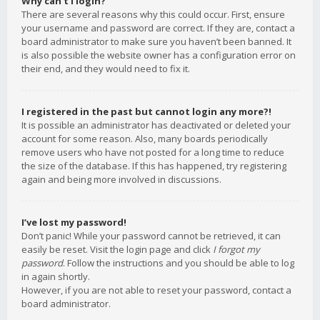
Why can’t I login?
There are several reasons why this could occur. First, ensure
your username and password are correct. If they are, contact a
board administrator to make sure you haven’t been banned. It
is also possible the website owner has a configuration error on
their end, and they would need to fix it.
I registered in the past but cannot login any more?!
It is possible an administrator has deactivated or deleted your
account for some reason. Also, many boards periodically
remove users who have not posted for a long time to reduce
the size of the database. If this has happened, try registering
again and being more involved in discussions.
I’ve lost my password!
Don’t panic! While your password cannot be retrieved, it can
easily be reset. Visit the login page and click
I forgot my
password
. Follow the instructions and you should be able to log
in again shortly.
However, if you are not able to reset your password, contact a
board administrator.