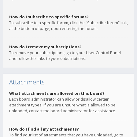
How do I subscribe to specific forums?
To subscribe to a specific forum, click the “Subscribe forum” link,
at the bottom of page, upon entering the forum.
How do I remove my subscriptions?
To remove your subscriptions, go to your User Control Panel
and follow the links to your subscriptions.
Attachments
What attachments are allowed on this board?
Each board administrator can allow or disallow certain
attachment types. If you are unsure what is allowed to be
uploaded, contact the board administrator for assistance.
How do I find all my attachments?
To find your list of attachments that you have uploaded, go to