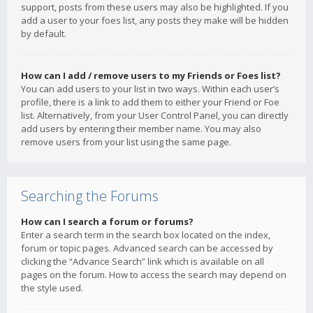
support, posts from these users may also be highlighted. If you
add a user to your foes list, any posts they make will be hidden
by default.
How can I add / remove users to my Friends or Foes list?
You can add users to your list in two ways. Within each user’s
profile, there is a link to add them to either your Friend or Foe
list. Alternatively, from your User Control Panel, you can directly
add users by entering their member name. You may also
remove users from your list using the same page.
Searching the Forums
How can I search a forum or forums?
Enter a search term in the search box located on the index,
forum or topic pages. Advanced search can be accessed by
clicking the “Advance Search” link which is available on all
pages on the forum. How to access the search may depend on
the style used.