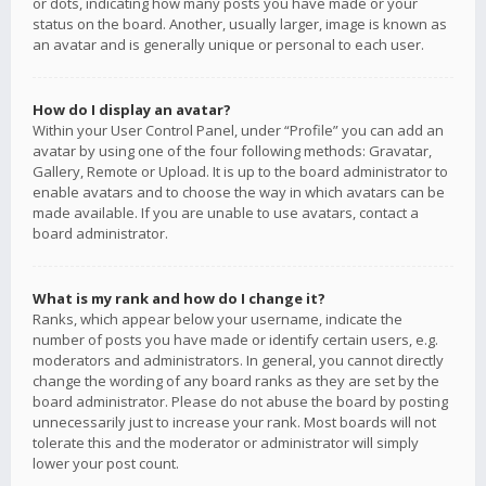
or dots, indicating how many posts you have made or your
status on the board. Another, usually larger, image is known as
an avatar and is generally unique or personal to each user.
How do I display an avatar?
Within your User Control Panel, under “Profile” you can add an
avatar by using one of the four following methods: Gravatar,
Gallery, Remote or Upload. It is up to the board administrator to
enable avatars and to choose the way in which avatars can be
made available. If you are unable to use avatars, contact a
board administrator.
What is my rank and how do I change it?
Ranks, which appear below your username, indicate the
number of posts you have made or identify certain users, e.g.
moderators and administrators. In general, you cannot directly
change the wording of any board ranks as they are set by the
board administrator. Please do not abuse the board by posting
unnecessarily just to increase your rank. Most boards will not
tolerate this and the moderator or administrator will simply
lower your post count.