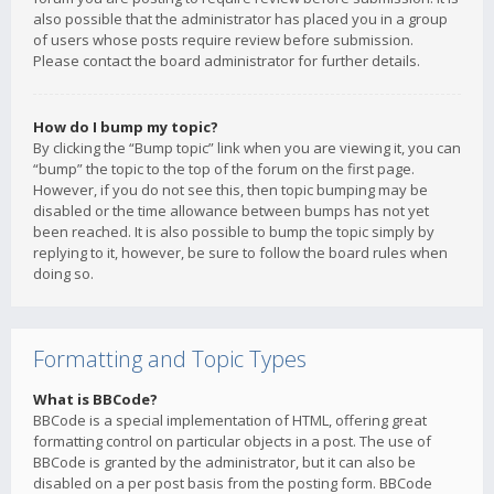
also possible that the administrator has placed you in a group
of users whose posts require review before submission.
Please contact the board administrator for further details.
How do I bump my topic?
By clicking the “Bump topic” link when you are viewing it, you can
“bump” the topic to the top of the forum on the first page.
However, if you do not see this, then topic bumping may be
disabled or the time allowance between bumps has not yet
been reached. It is also possible to bump the topic simply by
replying to it, however, be sure to follow the board rules when
doing so.
Formatting and Topic Types
What is BBCode?
BBCode is a special implementation of HTML, offering great
formatting control on particular objects in a post. The use of
BBCode is granted by the administrator, but it can also be
disabled on a per post basis from the posting form. BBCode