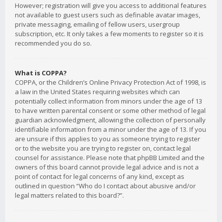
However; registration will give you access to additional features
not available to guest users such as definable avatar images,
private messaging, emailing of fellow users, usergroup
subscription, etc. It only takes a few moments to register so it is
recommended you do so.
What is COPPA?
COPPA, or the Children’s Online Privacy Protection Act of 1998, is
a law in the United States requiring websites which can
potentially collect information from minors under the age of 13
to have written parental consent or some other method of legal
guardian acknowledgment, allowing the collection of personally
identifiable information from a minor under the age of 13. If you
are unsure if this applies to you as someone trying to register
or to the website you are trying to register on, contact legal
counsel for assistance. Please note that phpBB Limited and the
owners of this board cannot provide legal advice and is not a
point of contact for legal concerns of any kind, except as
outlined in question “Who do I contact about abusive and/or
legal matters related to this board?”.