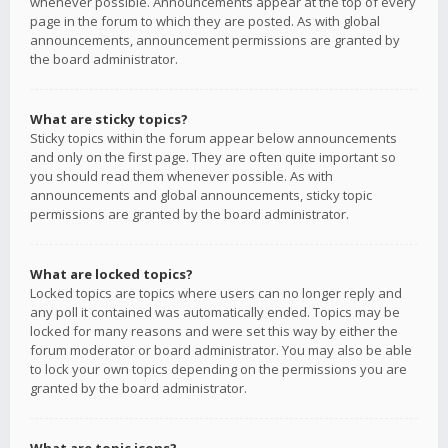
whenever possible. Announcements appear at the top of every
page in the forum to which they are posted. As with global
announcements, announcement permissions are granted by
the board administrator.
What are sticky topics?
Sticky topics within the forum appear below announcements
and only on the first page. They are often quite important so
you should read them whenever possible. As with
announcements and global announcements, sticky topic
permissions are granted by the board administrator.
What are locked topics?
Locked topics are topics where users can no longer reply and
any poll it contained was automatically ended. Topics may be
locked for many reasons and were set this way by either the
forum moderator or board administrator. You may also be able
to lock your own topics depending on the permissions you are
granted by the board administrator.