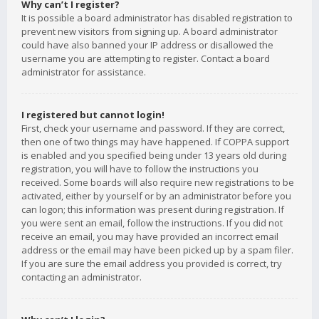
Why can’t I register?
It is possible a board administrator has disabled registration to
prevent new visitors from signing up. A board administrator
could have also banned your IP address or disallowed the
username you are attempting to register. Contact a board
administrator for assistance.
I registered but cannot login!
First, check your username and password. If they are correct,
then one of two things may have happened. If COPPA support
is enabled and you specified being under 13 years old during
registration, you will have to follow the instructions you
received. Some boards will also require new registrations to be
activated, either by yourself or by an administrator before you
can logon; this information was present during registration. If
you were sent an email, follow the instructions. If you did not
receive an email, you may have provided an incorrect email
address or the email may have been picked up by a spam filer.
If you are sure the email address you provided is correct, try
contacting an administrator.