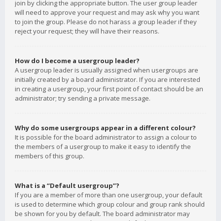
join by clicking the appropriate button. The user group leader
will need to approve your request and may ask why you want
to join the group. Please do not harass a group leader if they
reject your request; they will have their reasons.
How do I become a usergroup leader?
A usergroup leader is usually assigned when usergroups are
initially created by a board administrator. If you are interested
in creating a usergroup, your first point of contact should be an
administrator; try sending a private message.
Why do some usergroups appear in a different colour?
It is possible for the board administrator to assign a colour to
the members of a usergroup to make it easy to identify the
members of this group.
What is a “Default usergroup”?
If you are a member of more than one usergroup, your default
is used to determine which group colour and group rank should
be shown for you by default. The board administrator may