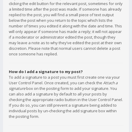
clicking the edit button for the relevant post, sometimes for only
a limited time after the post was made. If someone has already
replied to the post, you will find a small piece of text output
below the post when you return to the topic which lists the
number of times you edited it along with the date and time. This
will only appear if someone has made a reply; it will not appear
if a moderator or administrator edited the post, though they
may leave a note as to why they’ve edited the post at their own
discretion. Please note that normal users cannot delete a post
once someone has replied.
How do I add a signature to my post?
To add a signature to a post you must first create one via your
User Control Panel. Once created, you can check the
Attach a
signature
box on the posting form to add your signature. You
can also add a signature by default to all your posts by
checking the appropriate radio button in the User Control Panel.
If you do so, you can still prevent a signature being added to
individual posts by un-checking the add signature box within
the posting form.