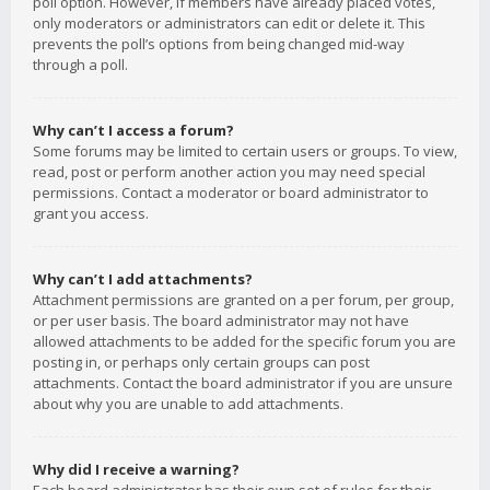
poll option. However, if members have already placed votes,
only moderators or administrators can edit or delete it. This
prevents the poll’s options from being changed mid-way
through a poll.
Why can’t I access a forum?
Some forums may be limited to certain users or groups. To view,
read, post or perform another action you may need special
permissions. Contact a moderator or board administrator to
grant you access.
Why can’t I add attachments?
Attachment permissions are granted on a per forum, per group,
or per user basis. The board administrator may not have
allowed attachments to be added for the specific forum you are
posting in, or perhaps only certain groups can post
attachments. Contact the board administrator if you are unsure
about why you are unable to add attachments.
Why did I receive a warning?