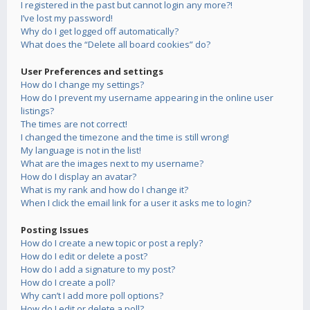
I registered in the past but cannot login any more?!
I’ve lost my password!
Why do I get logged off automatically?
What does the “Delete all board cookies” do?
User Preferences and settings
How do I change my settings?
How do I prevent my username appearing in the online user
listings?
The times are not correct!
I changed the timezone and the time is still wrong!
My language is not in the list!
What are the images next to my username?
How do I display an avatar?
What is my rank and how do I change it?
When I click the email link for a user it asks me to login?
Posting Issues
How do I create a new topic or post a reply?
How do I edit or delete a post?
How do I add a signature to my post?
How do I create a poll?
Why can’t I add more poll options?
How do I edit or delete a poll?