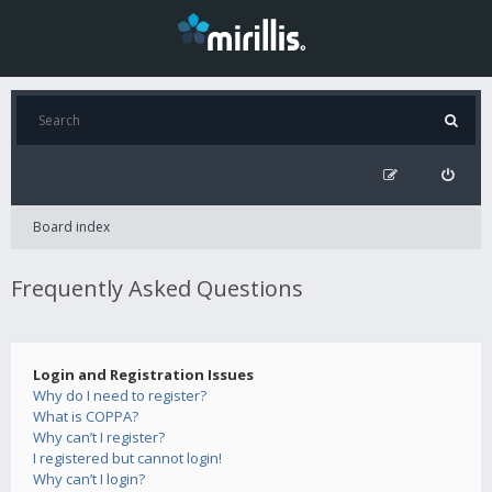
Board index
Frequently Asked Questions
Login and Registration Issues
Why do I need to register?
What is COPPA?
Why can’t I register?
I registered but cannot login!
Why can’t I login?