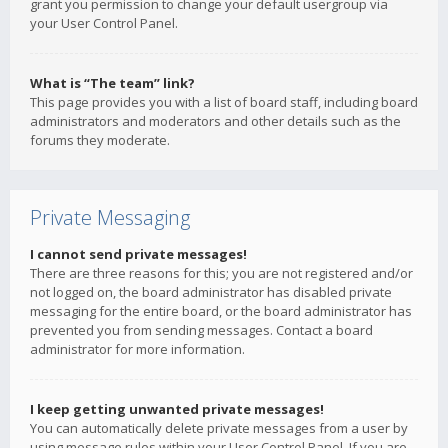
grant you permission to change your default usergroup via
your User Control Panel.
What is “The team” link?
This page provides you with a list of board staff, including board
administrators and moderators and other details such as the
forums they moderate.
Private Messaging
I cannot send private messages!
There are three reasons for this; you are not registered and/or
not logged on, the board administrator has disabled private
messaging for the entire board, or the board administrator has
prevented you from sending messages. Contact a board
administrator for more information.
I keep getting unwanted private messages!
You can automatically delete private messages from a user by
using message rules within your User Control Panel. If you are