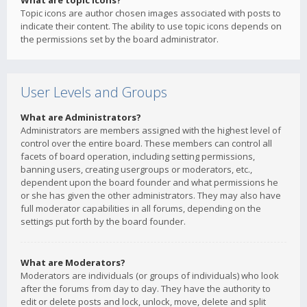
What are topic icons?
Topic icons are author chosen images associated with posts to
indicate their content. The ability to use topic icons depends on
the permissions set by the board administrator.
User Levels and Groups
What are Administrators?
Administrators are members assigned with the highest level of
control over the entire board. These members can control all
facets of board operation, including setting permissions,
banning users, creating usergroups or moderators, etc.,
dependent upon the board founder and what permissions he
or she has given the other administrators. They may also have
full moderator capabilities in all forums, depending on the
settings put forth by the board founder.
What are Moderators?
Moderators are individuals (or groups of individuals) who look
after the forums from day to day. They have the authority to
edit or delete posts and lock, unlock, move, delete and split