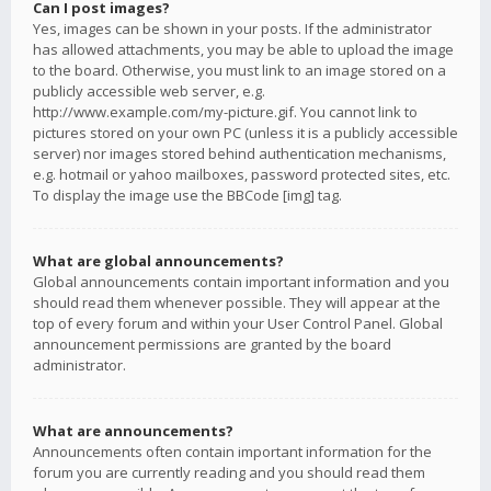
Can I post images?
Yes, images can be shown in your posts. If the administrator
has allowed attachments, you may be able to upload the image
to the board. Otherwise, you must link to an image stored on a
publicly accessible web server, e.g.
http://www.example.com/my-picture.gif. You cannot link to
pictures stored on your own PC (unless it is a publicly accessible
server) nor images stored behind authentication mechanisms,
e.g. hotmail or yahoo mailboxes, password protected sites, etc.
To display the image use the BBCode [img] tag.
What are global announcements?
Global announcements contain important information and you
should read them whenever possible. They will appear at the
top of every forum and within your User Control Panel. Global
announcement permissions are granted by the board
administrator.
What are announcements?
Announcements often contain important information for the
forum you are currently reading and you should read them