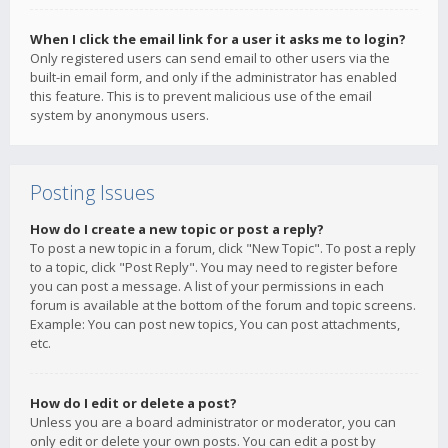
When I click the email link for a user it asks me to login?
Only registered users can send email to other users via the
built-in email form, and only if the administrator has enabled
this feature. This is to prevent malicious use of the email
system by anonymous users.
Posting Issues
How do I create a new topic or post a reply?
To post a new topic in a forum, click "New Topic". To post a reply
to a topic, click "Post Reply". You may need to register before
you can post a message. A list of your permissions in each
forum is available at the bottom of the forum and topic screens.
Example: You can post new topics, You can post attachments,
etc.
How do I edit or delete a post?
Unless you are a board administrator or moderator, you can
only edit or delete your own posts. You can edit a post by