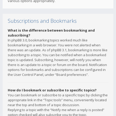
various options appropriately.
Subscriptions and Bookmarks
What is the difference between bookmarking and
subscribing?
In phpBB 3.0, bookmarking topics worked much like
bookmarking in a web browser. You were not alerted when
there was an update. As of phpBB 3.1, bookmarking is more like
subscribing to a topic. You can be notified when a bookmarked
topic is updated. Subscribing, however, will notify you when
there is an update to a topic or forum on the board. Notification
options for bookmarks and subscriptions can be configured in
the User Control Panel, under “Board preferences”.
How do I bookmark or subscribe to specific topics?
You can bookmark or subscribe to a specific topic by clicking the
appropriate link in the “Topic tools” menu, conveniently located
near the top and bottom of a topic discussion.
Replying to a topic with the “Notify me when a reply is posted”
option checked will also subscribe you to the topic.