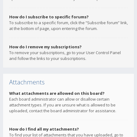
How do I subscribe to specific forums?
To subscribe to a specific forum, click the “Subscribe forum” link,
at the bottom of page, upon entering the forum.
How do I remove my subscriptions?
To remove your subscriptions, go to your User Control Panel
and follow the links to your subscriptions.
Attachments
What attachments are allowed on this board?
Each board administrator can allow or disallow certain
attachment types. If you are unsure what is allowed to be
uploaded, contact the board administrator for assistance.
How do I find all my attachments?
To find your list of attachments that you have uploaded, go to