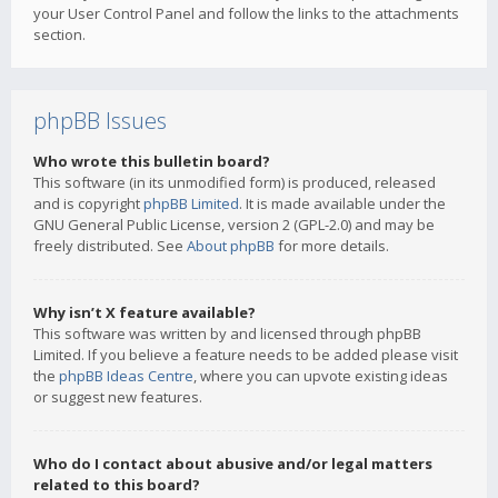
your User Control Panel and follow the links to the attachments
section.
phpBB Issues
Who wrote this bulletin board?
This software (in its unmodified form) is produced, released
and is copyright
phpBB Limited
. It is made available under the
GNU General Public License, version 2 (GPL-2.0) and may be
freely distributed. See
About phpBB
for more details.
Why isn’t X feature available?
This software was written by and licensed through phpBB
Limited. If you believe a feature needs to be added please visit
the
phpBB Ideas Centre
, where you can upvote existing ideas
or suggest new features.
Who do I contact about abusive and/or legal matters
related to this board?