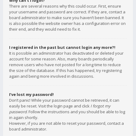
Why can’t I login?
There are several reasons why this could occur. First, ensure
your username and password are correct. If they are, contact a
board administrator to make sure you haven’t been banned. It
is also possible the website owner has a configuration error on
their end, and they would need to fix it.
I registered in the past but cannot login any more?!
It is possible an administrator has deactivated or deleted your
account for some reason. Also, many boards periodically
remove users who have not posted for a long time to reduce
the size of the database. If this has happened, try registering
again and being more involved in discussions.
I’ve lost my password!
Don’t panic! While your password cannot be retrieved, it can
easily be reset. Visit the login page and click
I forgot my
password
. Follow the instructions and you should be able to log
in again shortly.
However, if you are not able to reset your password, contact a
board administrator.