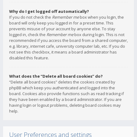
Why do I get logged off automatically?
If you do not check the
Remember me
box when you login, the
board will only keep you logged in for a preset time. This
prevents misuse of your account by anyone else. To stay
logged in, check the
Remember me
box during login. This is not
recommended if you access the board from a shared computer,
e.g. library, internet cafe, university computer lab, etc. If you do
not see this checkbox, it means a board administrator has
disabled this feature.
What does the “Delete all board cookies” do?
“Delete all board cookies” deletes the cookies created by
phpBB which keep you authenticated and logged into the
board. Cookies also provide functions such as read tracking if
they have been enabled by a board administrator. If you are
having login or logout problems, deleting board cookies may
help.
User Preferences and settings