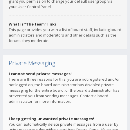
grant you permission to change your default usergroup via
your User Control Panel.
What is “The team” link?
This page provides you with a list of board staff, including board
administrators and moderators and other details such as the
forums they moderate.
Private Messaging
I cannot send private messages!
There are three reasons for this; you are not registered and/or
not logged on, the board administrator has disabled private
messaging for the entire board, or the board administrator has
prevented you from sending messages. Contact a board
administrator for more information.
I keep getting unwanted private messages!
You can automatically delete private messages from a user by
using message rules within your User Control Panel. If you are