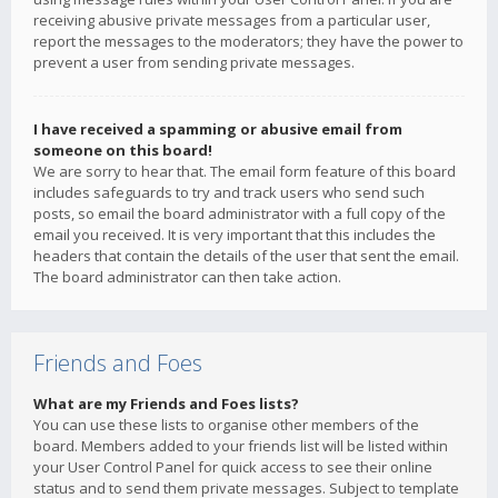
receiving abusive private messages from a particular user,
report the messages to the moderators; they have the power to
prevent a user from sending private messages.
I have received a spamming or abusive email from
someone on this board!
We are sorry to hear that. The email form feature of this board
includes safeguards to try and track users who send such
posts, so email the board administrator with a full copy of the
email you received. It is very important that this includes the
headers that contain the details of the user that sent the email.
The board administrator can then take action.
Friends and Foes
What are my Friends and Foes lists?
You can use these lists to organise other members of the
board. Members added to your friends list will be listed within
your User Control Panel for quick access to see their online
status and to send them private messages. Subject to template