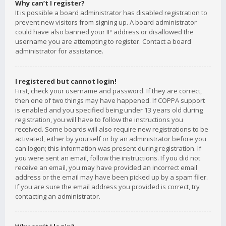
Why can’t I register?
It is possible a board administrator has disabled registration to
prevent new visitors from signing up. A board administrator
could have also banned your IP address or disallowed the
username you are attempting to register. Contact a board
administrator for assistance.
I registered but cannot login!
First, check your username and password. If they are correct,
then one of two things may have happened. If COPPA support
is enabled and you specified being under 13 years old during
registration, you will have to follow the instructions you
received. Some boards will also require new registrations to be
activated, either by yourself or by an administrator before you
can logon; this information was present during registration. If
you were sent an email, follow the instructions. If you did not
receive an email, you may have provided an incorrect email
address or the email may have been picked up by a spam filer.
If you are sure the email address you provided is correct, try
contacting an administrator.