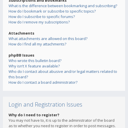
Subscriptions and Bookmarks
What is the difference between bookmarking and subscribing?
How do I bookmark or subscribe to specific topics?
How do I subscribe to specific forums?
How do I remove my subscriptions?
Attachments
What attachments are allowed on this board?
How do I find all my attachments?
phpBB Issues
Who wrote this bulletin board?
Why isn’t X feature available?
Who do I contact about abusive and/or legal matters related to
this board?
How do I contact a board administrator?
Login and Registration Issues
Why do I need to register?
You may not have to, it is up to the administrator of the board
as to whether you need to register in order to post messages.