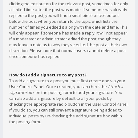
clicking the edit button for the relevant post, sometimes for only
a limited time after the post was made. If someone has already
replied to the post, you will find a small piece of text output
below the post when you return to the topic which lists the
number of times you edited it along with the date and time. This
will only appear if someone has made a reply; it will not appear
if a moderator or administrator edited the post, though they
may leave a note as to why they’ve edited the post at their own
discretion. Please note that normal users cannot delete a post
once someone has replied.
How do I add a signature to my post?
To add a signature to a post you must first create one via your
User Control Panel. Once created, you can check the
Attach a
signature
box on the posting form to add your signature. You
can also add a signature by default to all your posts by
checking the appropriate radio button in the User Control Panel.
If you do so, you can still prevent a signature being added to
individual posts by un-checking the add signature box within
the posting form.