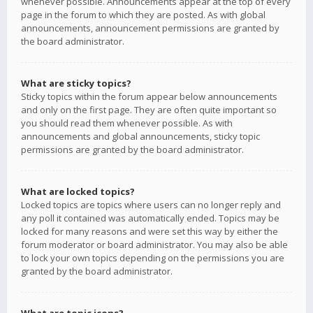
whenever possible. Announcements appear at the top of every
page in the forum to which they are posted. As with global
announcements, announcement permissions are granted by
the board administrator.
What are sticky topics?
Sticky topics within the forum appear below announcements
and only on the first page. They are often quite important so
you should read them whenever possible. As with
announcements and global announcements, sticky topic
permissions are granted by the board administrator.
What are locked topics?
Locked topics are topics where users can no longer reply and
any poll it contained was automatically ended. Topics may be
locked for many reasons and were set this way by either the
forum moderator or board administrator. You may also be able
to lock your own topics depending on the permissions you are
granted by the board administrator.