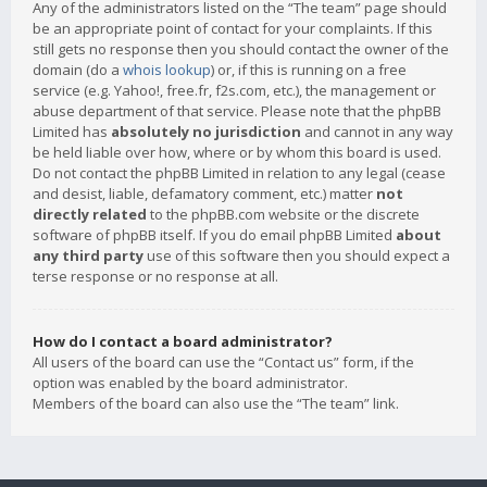
Any of the administrators listed on the “The team” page should
be an appropriate point of contact for your complaints. If this
still gets no response then you should contact the owner of the
domain (do a
whois lookup
) or, if this is running on a free
service (e.g. Yahoo!, free.fr, f2s.com, etc.), the management or
abuse department of that service. Please note that the phpBB
Limited has
absolutely no jurisdiction
and cannot in any way
be held liable over how, where or by whom this board is used.
Do not contact the phpBB Limited in relation to any legal (cease
and desist, liable, defamatory comment, etc.) matter
not
directly related
to the phpBB.com website or the discrete
software of phpBB itself. If you do email phpBB Limited
about
any third party
use of this software then you should expect a
terse response or no response at all.
How do I contact a board administrator?
All users of the board can use the “Contact us” form, if the
option was enabled by the board administrator.
Members of the board can also use the “The team” link.