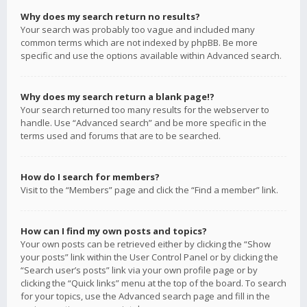
Why does my search return no results?
Your search was probably too vague and included many
common terms which are not indexed by phpBB. Be more
specific and use the options available within Advanced search.
Why does my search return a blank page!?
Your search returned too many results for the webserver to
handle. Use “Advanced search” and be more specific in the
terms used and forums that are to be searched.
How do I search for members?
Visit to the “Members” page and click the “Find a member” link.
How can I find my own posts and topics?
Your own posts can be retrieved either by clicking the “Show
your posts” link within the User Control Panel or by clicking the
“Search user’s posts” link via your own profile page or by
clicking the “Quick links” menu at the top of the board. To search
for your topics, use the Advanced search page and fill in the