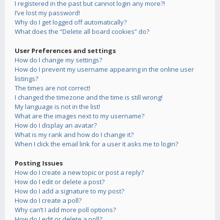
I registered in the past but cannot login any more?!
I’ve lost my password!
Why do I get logged off automatically?
What does the “Delete all board cookies” do?
User Preferences and settings
How do I change my settings?
How do I prevent my username appearing in the online user
listings?
The times are not correct!
I changed the timezone and the time is still wrong!
My language is not in the list!
What are the images next to my username?
How do I display an avatar?
What is my rank and how do I change it?
When I click the email link for a user it asks me to login?
Posting Issues
How do I create a new topic or post a reply?
How do I edit or delete a post?
How do I add a signature to my post?
How do I create a poll?
Why can’t I add more poll options?
How do I edit or delete a poll?