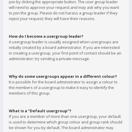
join by clicking the appropriate button. The user group leader
will need to approve your request and may ask why you want
to join the group. Please do not harass a group leader if they
reject your request; they will have their reasons.
How do I become a usergroup leader?
A usergroup leader is usually assigned when usergroups are
initially created by a board administrator. If you are interested
in creating a usergroup, your first point of contact should be an
administrator; try sending a private message.
Why do some usergroups appear in a different colour?
It is possible for the board administrator to assign a colour to
the members of a usergroup to make it easy to identify the
members of this group.
What is a “Default usergroup”?
If you are a member of more than one usergroup, your default
is used to determine which group colour and group rank should
be shown for you by default. The board administrator may