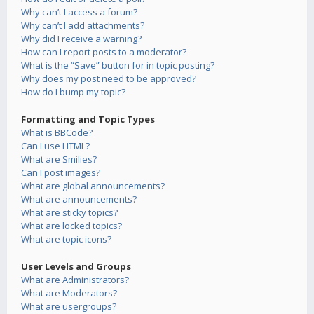
Why can’t I access a forum?
Why can’t I add attachments?
Why did I receive a warning?
How can I report posts to a moderator?
What is the “Save” button for in topic posting?
Why does my post need to be approved?
How do I bump my topic?
Formatting and Topic Types
What is BBCode?
Can I use HTML?
What are Smilies?
Can I post images?
What are global announcements?
What are announcements?
What are sticky topics?
What are locked topics?
What are topic icons?
User Levels and Groups
What are Administrators?
What are Moderators?
What are usergroups?