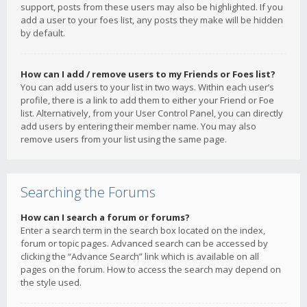
support, posts from these users may also be highlighted. If you
add a user to your foes list, any posts they make will be hidden
by default.
How can I add / remove users to my Friends or Foes list?
You can add users to your list in two ways. Within each user’s
profile, there is a link to add them to either your Friend or Foe
list. Alternatively, from your User Control Panel, you can directly
add users by entering their member name. You may also
remove users from your list using the same page.
Searching the Forums
How can I search a forum or forums?
Enter a search term in the search box located on the index,
forum or topic pages. Advanced search can be accessed by
clicking the “Advance Search” link which is available on all
pages on the forum. How to access the search may depend on
the style used.