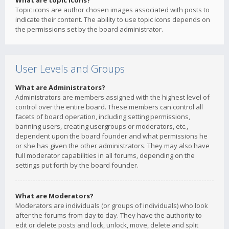
What are topic icons?
Topic icons are author chosen images associated with posts to
indicate their content. The ability to use topic icons depends on
the permissions set by the board administrator.
User Levels and Groups
What are Administrators?
Administrators are members assigned with the highest level of
control over the entire board. These members can control all
facets of board operation, including setting permissions,
banning users, creating usergroups or moderators, etc.,
dependent upon the board founder and what permissions he
or she has given the other administrators. They may also have
full moderator capabilities in all forums, depending on the
settings put forth by the board founder.
What are Moderators?
Moderators are individuals (or groups of individuals) who look
after the forums from day to day. They have the authority to
edit or delete posts and lock, unlock, move, delete and split