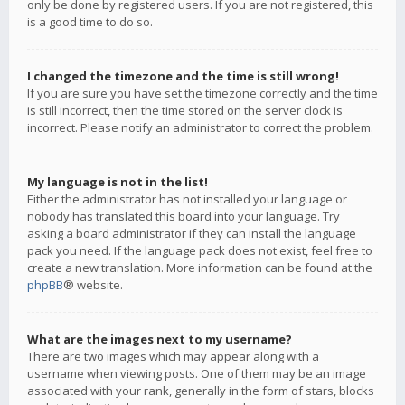
only be done by registered users. If you are not registered, this
is a good time to do so.
I changed the timezone and the time is still wrong!
If you are sure you have set the timezone correctly and the time
is still incorrect, then the time stored on the server clock is
incorrect. Please notify an administrator to correct the problem.
My language is not in the list!
Either the administrator has not installed your language or
nobody has translated this board into your language. Try
asking a board administrator if they can install the language
pack you need. If the language pack does not exist, feel free to
create a new translation. More information can be found at the
phpBB
® website.
What are the images next to my username?
There are two images which may appear along with a
username when viewing posts. One of them may be an image
associated with your rank, generally in the form of stars, blocks