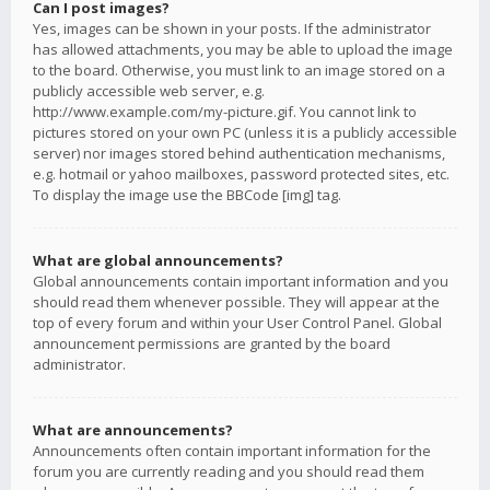
Can I post images?
Yes, images can be shown in your posts. If the administrator
has allowed attachments, you may be able to upload the image
to the board. Otherwise, you must link to an image stored on a
publicly accessible web server, e.g.
http://www.example.com/my-picture.gif. You cannot link to
pictures stored on your own PC (unless it is a publicly accessible
server) nor images stored behind authentication mechanisms,
e.g. hotmail or yahoo mailboxes, password protected sites, etc.
To display the image use the BBCode [img] tag.
What are global announcements?
Global announcements contain important information and you
should read them whenever possible. They will appear at the
top of every forum and within your User Control Panel. Global
announcement permissions are granted by the board
administrator.
What are announcements?
Announcements often contain important information for the
forum you are currently reading and you should read them