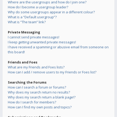
Where are the usergroups and how do I join one?
How do I become a usergroup leader?
Why do some usergroups appear in a different colour?
What is a “Default usergroup”?
What is “The team” link?
Private Messaging
I cannot send private messages!
I keep getting unwanted private messages!
I have received a spamming or abusive email from someone on
this board!
Friends and Foes
What are my Friends and Foes lists?
How can I add / remove users to my Friends or Foes list?
Searching the Forums
How can I search a forum or forums?
Why does my search return no results?
Why does my search return a blank page!?
How do I search for members?
How can I find my own posts and topics?