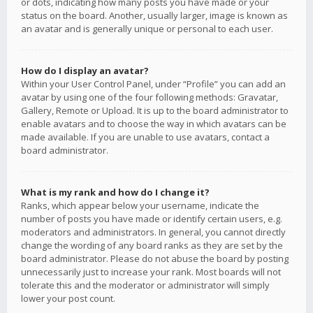
or dots, indicating how many posts you have made or your
status on the board. Another, usually larger, image is known as
an avatar and is generally unique or personal to each user.
How do I display an avatar?
Within your User Control Panel, under “Profile” you can add an
avatar by using one of the four following methods: Gravatar,
Gallery, Remote or Upload. It is up to the board administrator to
enable avatars and to choose the way in which avatars can be
made available. If you are unable to use avatars, contact a
board administrator.
What is my rank and how do I change it?
Ranks, which appear below your username, indicate the
number of posts you have made or identify certain users, e.g.
moderators and administrators. In general, you cannot directly
change the wording of any board ranks as they are set by the
board administrator. Please do not abuse the board by posting
unnecessarily just to increase your rank. Most boards will not
tolerate this and the moderator or administrator will simply
lower your post count.