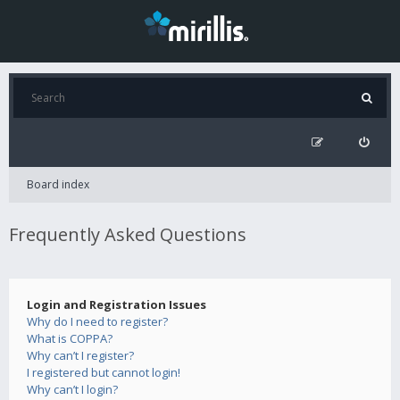
Board index
Frequently Asked Questions
Login and Registration Issues
Why do I need to register?
What is COPPA?
Why can’t I register?
I registered but cannot login!
Why can’t I login?