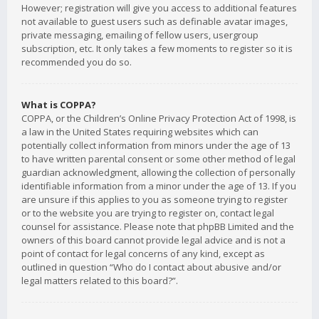
However; registration will give you access to additional features
not available to guest users such as definable avatar images,
private messaging, emailing of fellow users, usergroup
subscription, etc. It only takes a few moments to register so it is
recommended you do so.
What is COPPA?
COPPA, or the Children’s Online Privacy Protection Act of 1998, is
a law in the United States requiring websites which can
potentially collect information from minors under the age of 13
to have written parental consent or some other method of legal
guardian acknowledgment, allowing the collection of personally
identifiable information from a minor under the age of 13. If you
are unsure if this applies to you as someone trying to register
or to the website you are trying to register on, contact legal
counsel for assistance. Please note that phpBB Limited and the
owners of this board cannot provide legal advice and is not a
point of contact for legal concerns of any kind, except as
outlined in question “Who do I contact about abusive and/or
legal matters related to this board?”.