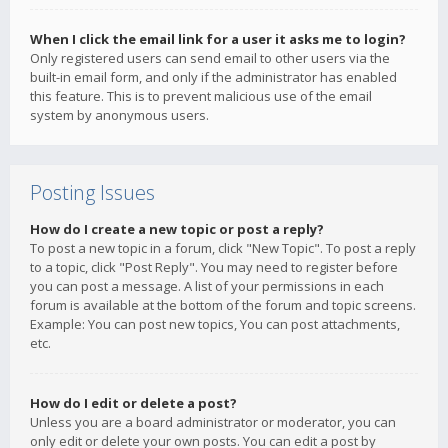
When I click the email link for a user it asks me to login?
Only registered users can send email to other users via the
built-in email form, and only if the administrator has enabled
this feature. This is to prevent malicious use of the email
system by anonymous users.
Posting Issues
How do I create a new topic or post a reply?
To post a new topic in a forum, click "New Topic". To post a reply
to a topic, click "Post Reply". You may need to register before
you can post a message. A list of your permissions in each
forum is available at the bottom of the forum and topic screens.
Example: You can post new topics, You can post attachments,
etc.
How do I edit or delete a post?
Unless you are a board administrator or moderator, you can
only edit or delete your own posts. You can edit a post by