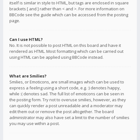
itself is similar in style to HTML, but tags are enclosed in square
brackets [ and ] rather than < and >. For more information on
BBCode see the guide which can be accessed from the posting
page.
Can I use HTML?
No. It is not possible to post HTML on this board and have it
rendered as HTML. Most formatting which can be carried out
using HTML can be applied using BBCode instead.
What are Smilies?
Smilies, or Emoticons, are small images which can be used to
express a feeling using a short code, e.g. :) denotes happy,
while :( denotes sad. The full list of emoticons can be seen in
the posting form. Try not to overuse smilies, however, as they
can quickly render a post unreadable and a moderator may
edit them out or remove the post altogether. The board
administrator may also have set a limit to the number of smilies
you may use within a post.