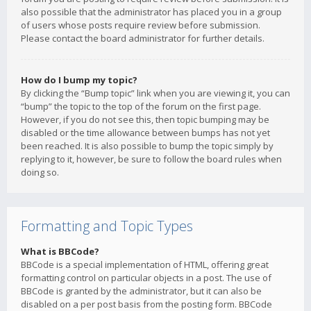
also possible that the administrator has placed you in a group
of users whose posts require review before submission.
Please contact the board administrator for further details.
How do I bump my topic?
By clicking the “Bump topic” link when you are viewing it, you can
“bump” the topic to the top of the forum on the first page.
However, if you do not see this, then topic bumping may be
disabled or the time allowance between bumps has not yet
been reached. It is also possible to bump the topic simply by
replying to it, however, be sure to follow the board rules when
doing so.
Formatting and Topic Types
What is BBCode?
BBCode is a special implementation of HTML, offering great
formatting control on particular objects in a post. The use of
BBCode is granted by the administrator, but it can also be
disabled on a per post basis from the posting form. BBCode