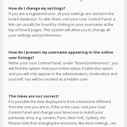
How do I change my settings?
If you are a registered user, all your settings are stored in the
board database. To alter them, visit your User Control Panel; a
link can usually be found by clicking on your username at the
top of board pages. This system will allow you to change all
your settings and preferences.
How do I prevent my username appearing in the online
user listings?
Within your User Control Panel, under “Board preferences”, you
will find the option
Hide your online status
. Enable this option
and you will only appear to the administrators, moderators and
yourself. You will be counted as a hidden user.
The times are not correct!
It is possible the time displayed is from a timezone different
from the one you are in. If this is the case, visit your User
Control Panel and change your timezone to match your
particular area, e.g. London, Paris, New York, Sydney, etc.
Please note that changing the timezone, like most settings, can