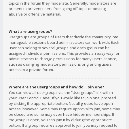
topics in the forum they moderate. Generally, moderators are
present to prevent users from going off-topic or posting
abusive or offensive material.
What are usergroups?
Usergroups are groups of users that divide the community into
manageable sections board administrators can work with. Each
user can belong to several groups and each group can be
assigned individual permissions. This provides an easy way for
administrators to change permissions for many users at once,
such as changing moderator permissions or granting users
access to a private forum.
Where are the usergroups and how do I join one?
You can view all usergroups via the “Usergroups” link within
your User Control Panel. If you would like to join one, proceed
by clicking the appropriate button. Not all groups have open
access, however. Some may require approval to join, some may
be closed and some may even have hidden memberships. If
the group is open, you can join it by clicking the appropriate
button. If a group requires approval to join you may request to