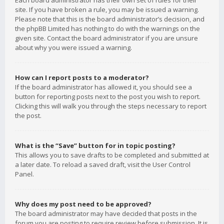
Each board administrator has their own set of rules for their
site. If you have broken a rule, you may be issued a warning.
Please note that this is the board administrator’s decision, and
the phpBB Limited has nothing to do with the warnings on the
given site. Contact the board administrator if you are unsure
about why you were issued a warning.
How can I report posts to a moderator?
If the board administrator has allowed it, you should see a
button for reporting posts next to the post you wish to report.
Clicking this will walk you through the steps necessary to report
the post.
What is the “Save” button for in topic posting?
This allows you to save drafts to be completed and submitted at
a later date. To reload a saved draft, visit the User Control
Panel.
Why does my post need to be approved?
The board administrator may have decided that posts in the
forum you are posting to require review before submission. It is