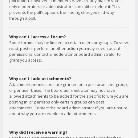
poll option. However, if members have already placed votes,
only moderators or administrators can edit or delete it. This
prevents the poll’s options from being changed mid-way
through a poll.
Why can’t I access a forum?
Some forums may be limited to certain users or groups. To view,
read, post or perform another action you may need special
permissions. Contact a moderator or board administrator to
grant you access.
Why can’t I add attachments?
Attachment permissions are granted on a per forum, per group,
or per user basis. The board administrator may not have
allowed attachments to be added for the specific forum you are
posting in, or perhaps only certain groups can post
attachments. Contact the board administrator if you are unsure
about why you are unable to add attachments.
Why did I receive a warning?