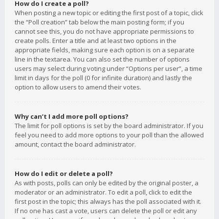
How do I create a poll?
When posting a new topic or editing the first post of a topic, click
the “Poll creation” tab below the main posting form; if you
cannot see this, you do not have appropriate permissions to
create polls. Enter a title and at least two options in the
appropriate fields, making sure each option is on a separate
line in the textarea. You can also set the number of options
users may select during voting under “Options per user”, a time
limit in days for the poll (0 for infinite duration) and lastly the
option to allow users to amend their votes.
Why can’t I add more poll options?
The limit for poll options is set by the board administrator. If you
feel you need to add more options to your poll than the allowed
amount, contact the board administrator.
How do I edit or delete a poll?
As with posts, polls can only be edited by the original poster, a
moderator or an administrator. To edit a poll, click to edit the
first post in the topic; this always has the poll associated with it.
If no one has cast a vote, users can delete the poll or edit any