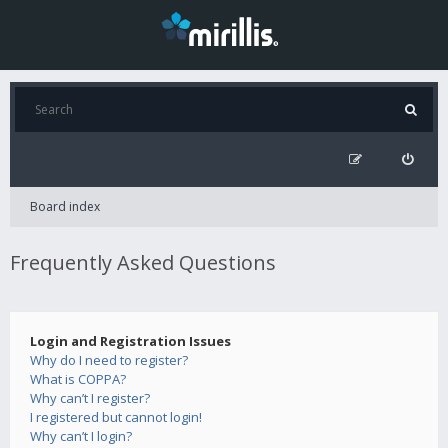
Board index
Frequently Asked Questions
Login and Registration Issues
Why do I need to register?
What is COPPA?
Why can’t I register?
I registered but cannot login!
Why can’t I login?