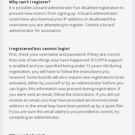
Why can’t I register?
It is possible a board administrator has disabled registration to
prevent new visitors from signing up. A board administrator
could have also banned your IP address or disallowed the
username you are attempting to register. Contact a board
administrator for assistance.
I registered but cannot login!
First, check your username and password. If they are correct,
then one of two things may have happened. If COPPA support
is enabled and you specified being under 13 years old during
registration, you will have to follow the instructions you
received. Some boards will also require new registrations to be
activated, either by yourself or by an administrator before you
can logon; this information was present during registration. If
you were sent an email, follow the instructions. If you did not
receive an email, you may have provided an incorrect email
address or the email may have been picked up by a spam filer.
If you are sure the email address you provided is correct, try
contacting an administrator.