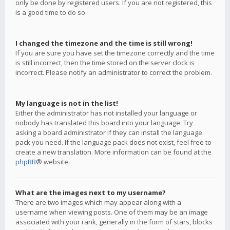
only be done by registered users. If you are not registered, this
is a good time to do so.
I changed the timezone and the time is still wrong!
If you are sure you have set the timezone correctly and the time
is still incorrect, then the time stored on the server clock is
incorrect. Please notify an administrator to correct the problem.
My language is not in the list!
Either the administrator has not installed your language or
nobody has translated this board into your language. Try
asking a board administrator if they can install the language
pack you need. If the language pack does not exist, feel free to
create a new translation. More information can be found at the
phpBB
® website.
What are the images next to my username?
There are two images which may appear along with a
username when viewing posts. One of them may be an image
associated with your rank, generally in the form of stars, blocks