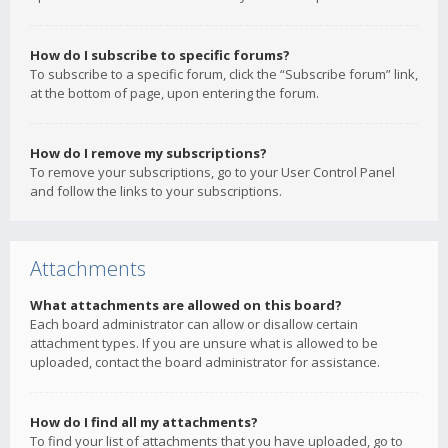
How do I subscribe to specific forums?
To subscribe to a specific forum, click the “Subscribe forum” link,
at the bottom of page, upon entering the forum.
How do I remove my subscriptions?
To remove your subscriptions, go to your User Control Panel
and follow the links to your subscriptions.
Attachments
What attachments are allowed on this board?
Each board administrator can allow or disallow certain
attachment types. If you are unsure what is allowed to be
uploaded, contact the board administrator for assistance.
How do I find all my attachments?
To find your list of attachments that you have uploaded, go to