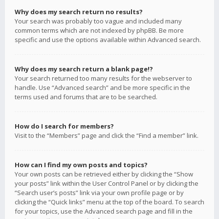
Why does my search return no results?
Your search was probably too vague and included many
common terms which are not indexed by phpBB. Be more
specific and use the options available within Advanced search.
Why does my search return a blank page!?
Your search returned too many results for the webserver to
handle. Use “Advanced search” and be more specific in the
terms used and forums that are to be searched.
How do I search for members?
Visit to the “Members” page and click the “Find a member” link.
How can I find my own posts and topics?
Your own posts can be retrieved either by clicking the “Show
your posts” link within the User Control Panel or by clicking the
“Search user’s posts” link via your own profile page or by
clicking the “Quick links” menu at the top of the board. To search
for your topics, use the Advanced search page and fill in the