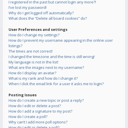
I registered in the past but cannot login any more?!
I’ve lost my password!
Why do I get logged off automatically?
What does the “Delete all board cookies” do?
User Preferences and settings
How do I change my settings?
How do I prevent my username appearing in the online user
listings?
The times are not correct!
I changed the timezone and the time is still wrong!
My language is not in the list!
What are the images next to my username?
How do I display an avatar?
What is my rank and how do I change it?
When I click the email link for a user it asks me to login?
Posting Issues
How do I create a new topic or post a reply?
How do I edit or delete a post?
How do I add a signature to my post?
How do I create a poll?
Why can’t I add more poll options?
How do I edit or delete a poll?