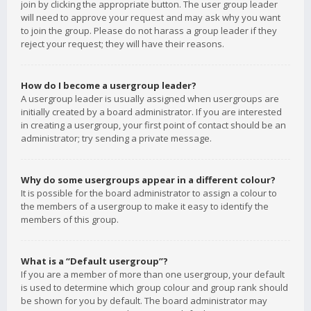
join by clicking the appropriate button. The user group leader
will need to approve your request and may ask why you want
to join the group. Please do not harass a group leader if they
reject your request; they will have their reasons.
How do I become a usergroup leader?
A usergroup leader is usually assigned when usergroups are
initially created by a board administrator. If you are interested
in creating a usergroup, your first point of contact should be an
administrator; try sending a private message.
Why do some usergroups appear in a different colour?
It is possible for the board administrator to assign a colour to
the members of a usergroup to make it easy to identify the
members of this group.
What is a “Default usergroup”?
If you are a member of more than one usergroup, your default
is used to determine which group colour and group rank should
be shown for you by default. The board administrator may