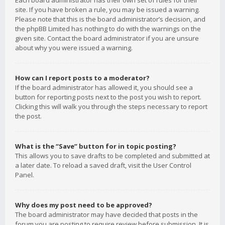
Each board administrator has their own set of rules for their
site. If you have broken a rule, you may be issued a warning.
Please note that this is the board administrator’s decision, and
the phpBB Limited has nothing to do with the warnings on the
given site. Contact the board administrator if you are unsure
about why you were issued a warning.
How can I report posts to a moderator?
If the board administrator has allowed it, you should see a
button for reporting posts next to the post you wish to report.
Clicking this will walk you through the steps necessary to report
the post.
What is the “Save” button for in topic posting?
This allows you to save drafts to be completed and submitted at
a later date. To reload a saved draft, visit the User Control
Panel.
Why does my post need to be approved?
The board administrator may have decided that posts in the
forum you are posting to require review before submission. It is