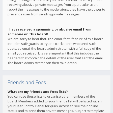
receiving abusive private messages from a particular user,
report the messages to the moderators; they have the power to
prevent a user from sending private messages.
I have received a spamming or abusive email from
someone on this board!
We are sorry to hear that. The email form feature of this board
includes safeguards to try and track users who send such
posts, so email the board administrator with a full copy of the
email you received. It is very important that this includes the
headers that contain the details of the user that sent the email.
The board administrator can then take action.
Friends and Foes
What are my Friends and Foes lists?
You can use these lists to organise other members of the
board. Members added to your friends list will be listed within
your User Control Panel for quick access to see their online
status and to send them private messages. Subject to template