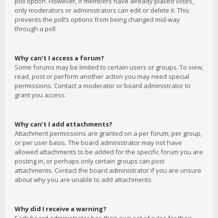
poll option. However, if members have already placed votes,
only moderators or administrators can edit or delete it. This
prevents the poll’s options from being changed mid-way
through a poll.
Why can’t I access a forum?
Some forums may be limited to certain users or groups. To view,
read, post or perform another action you may need special
permissions. Contact a moderator or board administrator to
grant you access.
Why can’t I add attachments?
Attachment permissions are granted on a per forum, per group,
or per user basis. The board administrator may not have
allowed attachments to be added for the specific forum you are
posting in, or perhaps only certain groups can post
attachments. Contact the board administrator if you are unsure
about why you are unable to add attachments.
Why did I receive a warning?