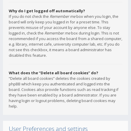
Why do I get logged off automatically?
If you do not check the
Remember me
box when you login, the
board will only keep you logged in for a preset time. This
prevents misuse of your account by anyone else. To stay
logged in, check the
Remember me
box during login. This is not
recommended if you access the board from a shared computer,
e.g. library, internet cafe, university computer lab, etc. If you do
not see this checkbox, it means a board administrator has
disabled this feature.
What does the “Delete all board cookies” do?
“Delete all board cookies” deletes the cookies created by
phpBB which keep you authenticated and logged into the
board. Cookies also provide functions such as read tracking if
they have been enabled by a board administrator. If you are
having login or logout problems, deleting board cookies may
help.
User Preferences and settings