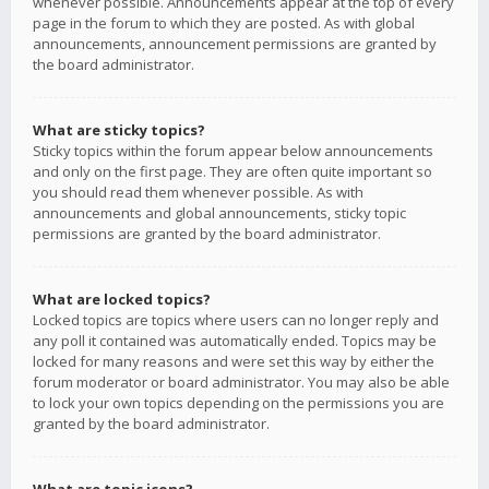
whenever possible. Announcements appear at the top of every
page in the forum to which they are posted. As with global
announcements, announcement permissions are granted by
the board administrator.
What are sticky topics?
Sticky topics within the forum appear below announcements
and only on the first page. They are often quite important so
you should read them whenever possible. As with
announcements and global announcements, sticky topic
permissions are granted by the board administrator.
What are locked topics?
Locked topics are topics where users can no longer reply and
any poll it contained was automatically ended. Topics may be
locked for many reasons and were set this way by either the
forum moderator or board administrator. You may also be able
to lock your own topics depending on the permissions you are
granted by the board administrator.