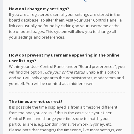
How do I change my settings?
If you are a registered user, all your settings are stored in the
board database. To alter them, visit your User Control Panel; a
link can usually be found by clicking on your username at the
top of board pages. This system will allow you to change all
your settings and preferences.
How do I prevent my username appearing in the online
user listings?
Within your User Control Panel, under “Board preferences”, you
will find the option
Hide your online status
. Enable this option
and you will only appear to the administrators, moderators and
yourself. You will be counted as a hidden user.
The times are not correct!
It is possible the time displayed is from a timezone different
from the one you are in. If this is the case, visit your User
Control Panel and change your timezone to match your
particular area, e.g. London, Paris, New York, Sydney, etc.
Please note that changing the timezone, like most settings, can