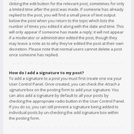
clicking the edit button for the relevant post, sometimes for only
a limited time after the post was made. If someone has already
replied to the post, you will find a small piece of text output
below the post when you return to the topic which lists the
number of times you edited it along with the date and time. This
will only appear if someone has made a reply; it will not appear
if a moderator or administrator edited the post, though they
may leave a note as to why they’ve edited the post at their own
discretion. Please note that normal users cannot delete a post
once someone has replied.
How do I add a signature to my post?
To add a signature to a post you must first create one via your
User Control Panel. Once created, you can check the
Attach a
signature
box on the posting form to add your signature. You
can also add a signature by default to all your posts by
checking the appropriate radio button in the User Control Panel.
If you do so, you can still prevent a signature being added to
individual posts by un-checking the add signature box within
the posting form.