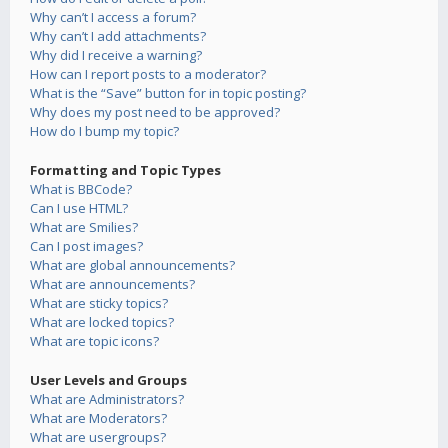
Why can’t I access a forum?
Why can’t I add attachments?
Why did I receive a warning?
How can I report posts to a moderator?
What is the “Save” button for in topic posting?
Why does my post need to be approved?
How do I bump my topic?
Formatting and Topic Types
What is BBCode?
Can I use HTML?
What are Smilies?
Can I post images?
What are global announcements?
What are announcements?
What are sticky topics?
What are locked topics?
What are topic icons?
User Levels and Groups
What are Administrators?
What are Moderators?
What are usergroups?