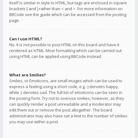
itself is similar in style to HTML, but tags are enclosed in square
brackets [ and ] rather than < and >. For more information on
BBCode see the guide which can be accessed from the posting
page.
Can I use HTML?
No. It is not possible to post HTML on this board and have it
rendered as HTML. Most formatting which can be carried out
using HTML can be applied using BBCode instead.
What are Smilies?
Smilies, or Emoticons, are small images which can be used to
express a feeling using a short code, e.g. :) denotes happy,
while :( denotes sad. The full list of emoticons can be seen in
the posting form. Try not to overuse smilies, however, as they
can quickly render a post unreadable and a moderator may
edit them out or remove the post altogether. The board
administrator may also have set a limit to the number of smilies
you may use within a post.