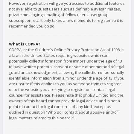
However; registration will give you access to additional features
not available to guest users such as definable avatar images,
private messaging, emailing of fellow users, usergroup
subscription, etc. It only takes a few moments to register so it is
recommended you do so.
What is COPPA?
COPPA, or the Children’s Online Privacy Protection Act of 1998, is
a law in the United States requiring websites which can
potentially collect information from minors under the age of 13
to have written parental consent or some other method of legal
guardian acknowledgment, allowing the collection of personally
identifiable information from a minor under the age of 13. If you
are unsure if this applies to you as someone trying to register
or to the website you are trying to register on, contact legal
counsel for assistance. Please note that phpBB Limited and the
owners of this board cannot provide legal advice and is not a
point of contact for legal concerns of any kind, except as
outlined in question “Who do I contact about abusive and/or
legal matters related to this board?”.