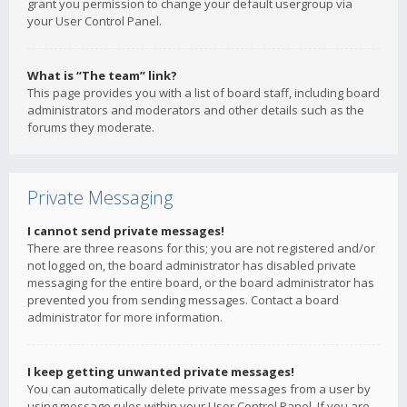
grant you permission to change your default usergroup via
your User Control Panel.
What is “The team” link?
This page provides you with a list of board staff, including board
administrators and moderators and other details such as the
forums they moderate.
Private Messaging
I cannot send private messages!
There are three reasons for this; you are not registered and/or
not logged on, the board administrator has disabled private
messaging for the entire board, or the board administrator has
prevented you from sending messages. Contact a board
administrator for more information.
I keep getting unwanted private messages!
You can automatically delete private messages from a user by
using message rules within your User Control Panel. If you are