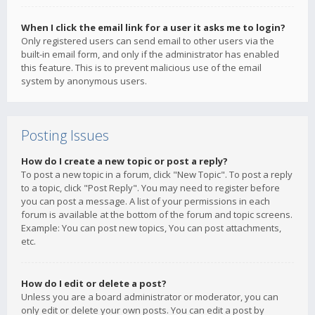
When I click the email link for a user it asks me to login?
Only registered users can send email to other users via the
built-in email form, and only if the administrator has enabled
this feature. This is to prevent malicious use of the email
system by anonymous users.
Posting Issues
How do I create a new topic or post a reply?
To post a new topic in a forum, click "New Topic". To post a reply
to a topic, click "Post Reply". You may need to register before
you can post a message. A list of your permissions in each
forum is available at the bottom of the forum and topic screens.
Example: You can post new topics, You can post attachments,
etc.
How do I edit or delete a post?
Unless you are a board administrator or moderator, you can
only edit or delete your own posts. You can edit a post by