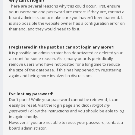
Why can’t I login?
There are several reasons why this could occur. First, ensure
your username and password are correct. If they are, contact a
board administrator to make sure you haven’t been banned. It
is also possible the website owner has a configuration error on
their end, and they would need to fix it.
I registered in the past but cannot login any more?!
It is possible an administrator has deactivated or deleted your
account for some reason. Also, many boards periodically
remove users who have not posted for a long time to reduce
the size of the database. If this has happened, try registering
again and being more involved in discussions.
I’ve lost my password!
Don’t panic! While your password cannot be retrieved, it can
easily be reset. Visit the login page and click
I forgot my
password
. Follow the instructions and you should be able to log
in again shortly.
However, if you are not able to reset your password, contact a
board administrator.