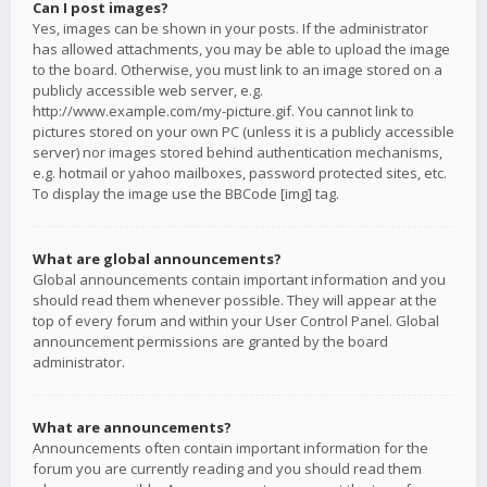
Can I post images?
Yes, images can be shown in your posts. If the administrator
has allowed attachments, you may be able to upload the image
to the board. Otherwise, you must link to an image stored on a
publicly accessible web server, e.g.
http://www.example.com/my-picture.gif. You cannot link to
pictures stored on your own PC (unless it is a publicly accessible
server) nor images stored behind authentication mechanisms,
e.g. hotmail or yahoo mailboxes, password protected sites, etc.
To display the image use the BBCode [img] tag.
What are global announcements?
Global announcements contain important information and you
should read them whenever possible. They will appear at the
top of every forum and within your User Control Panel. Global
announcement permissions are granted by the board
administrator.
What are announcements?
Announcements often contain important information for the
forum you are currently reading and you should read them