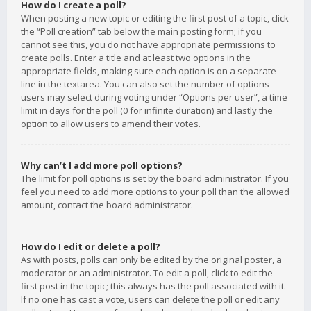
How do I create a poll?
When posting a new topic or editing the first post of a topic, click
the “Poll creation” tab below the main posting form; if you
cannot see this, you do not have appropriate permissions to
create polls. Enter a title and at least two options in the
appropriate fields, making sure each option is on a separate
line in the textarea. You can also set the number of options
users may select during voting under “Options per user”, a time
limit in days for the poll (0 for infinite duration) and lastly the
option to allow users to amend their votes.
Why can’t I add more poll options?
The limit for poll options is set by the board administrator. If you
feel you need to add more options to your poll than the allowed
amount, contact the board administrator.
How do I edit or delete a poll?
As with posts, polls can only be edited by the original poster, a
moderator or an administrator. To edit a poll, click to edit the
first post in the topic; this always has the poll associated with it.
If no one has cast a vote, users can delete the poll or edit any