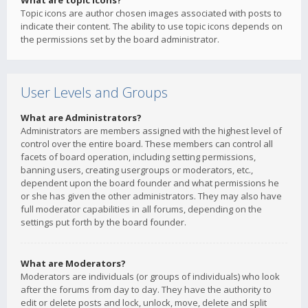
What are topic icons?
Topic icons are author chosen images associated with posts to
indicate their content. The ability to use topic icons depends on
the permissions set by the board administrator.
User Levels and Groups
What are Administrators?
Administrators are members assigned with the highest level of
control over the entire board. These members can control all
facets of board operation, including setting permissions,
banning users, creating usergroups or moderators, etc.,
dependent upon the board founder and what permissions he
or she has given the other administrators. They may also have
full moderator capabilities in all forums, depending on the
settings put forth by the board founder.
What are Moderators?
Moderators are individuals (or groups of individuals) who look
after the forums from day to day. They have the authority to
edit or delete posts and lock, unlock, move, delete and split