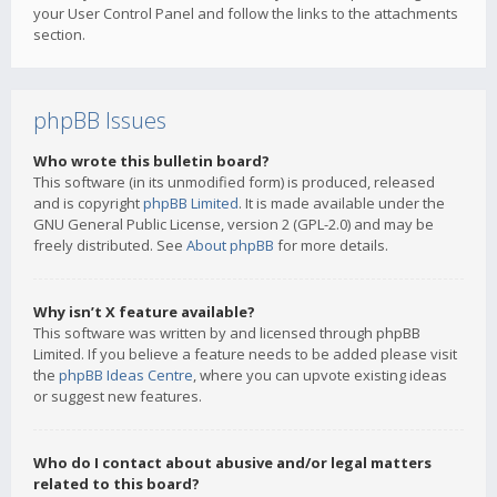
your User Control Panel and follow the links to the attachments
section.
phpBB Issues
Who wrote this bulletin board?
This software (in its unmodified form) is produced, released
and is copyright
phpBB Limited
. It is made available under the
GNU General Public License, version 2 (GPL-2.0) and may be
freely distributed. See
About phpBB
for more details.
Why isn’t X feature available?
This software was written by and licensed through phpBB
Limited. If you believe a feature needs to be added please visit
the
phpBB Ideas Centre
, where you can upvote existing ideas
or suggest new features.
Who do I contact about abusive and/or legal matters
related to this board?