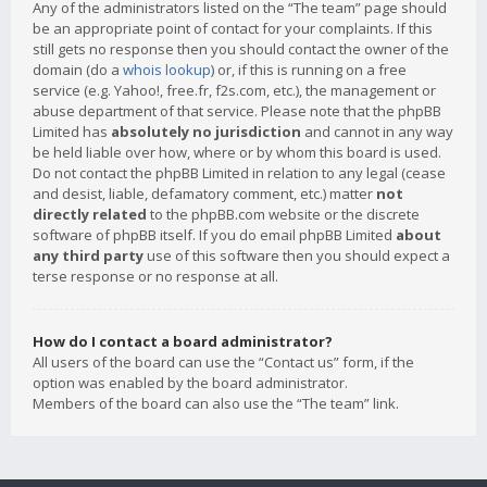
Any of the administrators listed on the “The team” page should
be an appropriate point of contact for your complaints. If this
still gets no response then you should contact the owner of the
domain (do a
whois lookup
) or, if this is running on a free
service (e.g. Yahoo!, free.fr, f2s.com, etc.), the management or
abuse department of that service. Please note that the phpBB
Limited has
absolutely no jurisdiction
and cannot in any way
be held liable over how, where or by whom this board is used.
Do not contact the phpBB Limited in relation to any legal (cease
and desist, liable, defamatory comment, etc.) matter
not
directly related
to the phpBB.com website or the discrete
software of phpBB itself. If you do email phpBB Limited
about
any third party
use of this software then you should expect a
terse response or no response at all.
How do I contact a board administrator?
All users of the board can use the “Contact us” form, if the
option was enabled by the board administrator.
Members of the board can also use the “The team” link.