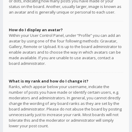
or dots, indicating how many posts you have made or your
status on the board. Another, usually larger, image is known as
an avatar and is generally unique or personal to each user.
How do I display an avatar?
Within your User Control Panel, under “Profile” you can add an
avatar by using one of the four following methods: Gravatar,
Gallery, Remote or Upload. It is up to the board administrator to
enable avatars and to choose the way in which avatars can be
made available. If you are unable to use avatars, contact a
board administrator.
What is my rank and how do I change it?
Ranks, which appear below your username, indicate the
number of posts you have made or identify certain users, e.g.
moderators and administrators. In general, you cannot directly
change the wording of any board ranks as they are set by the
board administrator. Please do not abuse the board by posting
unnecessarily just to increase your rank. Most boards will not
tolerate this and the moderator or administrator will simply
lower your post count.