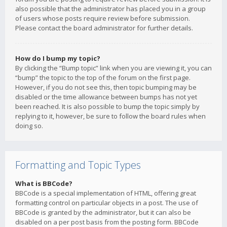
also possible that the administrator has placed you in a group
of users whose posts require review before submission.
Please contact the board administrator for further details.
How do I bump my topic?
By clicking the “Bump topic” link when you are viewing it, you can
“bump” the topic to the top of the forum on the first page.
However, if you do not see this, then topic bumping may be
disabled or the time allowance between bumps has not yet
been reached. It is also possible to bump the topic simply by
replying to it, however, be sure to follow the board rules when
doing so.
Formatting and Topic Types
What is BBCode?
BBCode is a special implementation of HTML, offering great
formatting control on particular objects in a post. The use of
BBCode is granted by the administrator, but it can also be
disabled on a per post basis from the posting form. BBCode