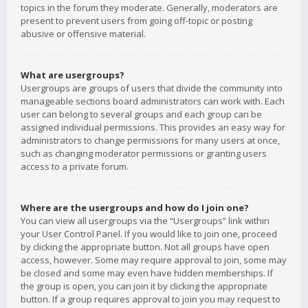
topics in the forum they moderate. Generally, moderators are
present to prevent users from going off-topic or posting
abusive or offensive material.
What are usergroups?
Usergroups are groups of users that divide the community into
manageable sections board administrators can work with. Each
user can belong to several groups and each group can be
assigned individual permissions. This provides an easy way for
administrators to change permissions for many users at once,
such as changing moderator permissions or granting users
access to a private forum.
Where are the usergroups and how do I join one?
You can view all usergroups via the “Usergroups” link within
your User Control Panel. If you would like to join one, proceed
by clicking the appropriate button. Not all groups have open
access, however. Some may require approval to join, some may
be closed and some may even have hidden memberships. If
the group is open, you can join it by clicking the appropriate
button. If a group requires approval to join you may request to