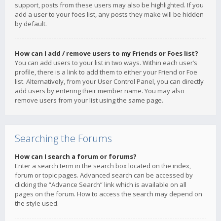
support, posts from these users may also be highlighted. If you
add a user to your foes list, any posts they make will be hidden
by default.
How can I add / remove users to my Friends or Foes list?
You can add users to your list in two ways. Within each user’s
profile, there is a link to add them to either your Friend or Foe
list. Alternatively, from your User Control Panel, you can directly
add users by entering their member name. You may also
remove users from your list using the same page.
Searching the Forums
How can I search a forum or forums?
Enter a search term in the search box located on the index,
forum or topic pages. Advanced search can be accessed by
clicking the “Advance Search” link which is available on all
pages on the forum. How to access the search may depend on
the style used.