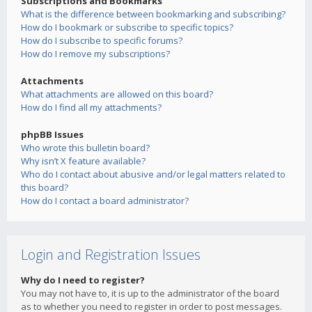
Subscriptions and Bookmarks
What is the difference between bookmarking and subscribing?
How do I bookmark or subscribe to specific topics?
How do I subscribe to specific forums?
How do I remove my subscriptions?
Attachments
What attachments are allowed on this board?
How do I find all my attachments?
phpBB Issues
Who wrote this bulletin board?
Why isn’t X feature available?
Who do I contact about abusive and/or legal matters related to
this board?
How do I contact a board administrator?
Login and Registration Issues
Why do I need to register?
You may not have to, it is up to the administrator of the board
as to whether you need to register in order to post messages.