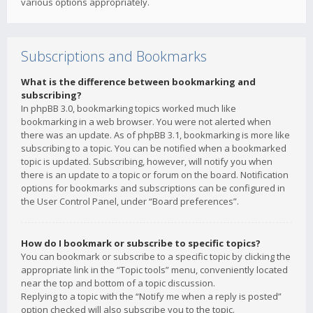
various options appropriately.
Subscriptions and Bookmarks
What is the difference between bookmarking and
subscribing?
In phpBB 3.0, bookmarking topics worked much like
bookmarking in a web browser. You were not alerted when
there was an update. As of phpBB 3.1, bookmarking is more like
subscribing to a topic. You can be notified when a bookmarked
topic is updated. Subscribing, however, will notify you when
there is an update to a topic or forum on the board. Notification
options for bookmarks and subscriptions can be configured in
the User Control Panel, under “Board preferences”.
How do I bookmark or subscribe to specific topics?
You can bookmark or subscribe to a specific topic by clicking the
appropriate link in the “Topic tools” menu, conveniently located
near the top and bottom of a topic discussion.
Replying to a topic with the “Notify me when a reply is posted”
option checked will also subscribe you to the topic.