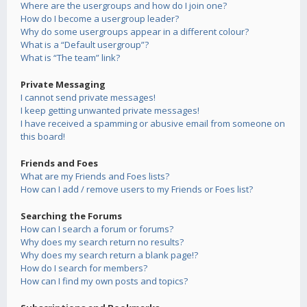
Where are the usergroups and how do I join one?
How do I become a usergroup leader?
Why do some usergroups appear in a different colour?
What is a “Default usergroup”?
What is “The team” link?
Private Messaging
I cannot send private messages!
I keep getting unwanted private messages!
I have received a spamming or abusive email from someone on
this board!
Friends and Foes
What are my Friends and Foes lists?
How can I add / remove users to my Friends or Foes list?
Searching the Forums
How can I search a forum or forums?
Why does my search return no results?
Why does my search return a blank page!?
How do I search for members?
How can I find my own posts and topics?