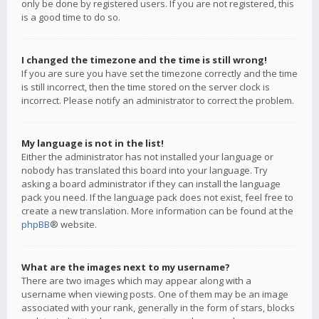
only be done by registered users. If you are not registered, this
is a good time to do so.
I changed the timezone and the time is still wrong!
If you are sure you have set the timezone correctly and the time
is still incorrect, then the time stored on the server clock is
incorrect. Please notify an administrator to correct the problem.
My language is not in the list!
Either the administrator has not installed your language or
nobody has translated this board into your language. Try
asking a board administrator if they can install the language
pack you need. If the language pack does not exist, feel free to
create a new translation. More information can be found at the
phpBB
® website.
What are the images next to my username?
There are two images which may appear along with a
username when viewing posts. One of them may be an image
associated with your rank, generally in the form of stars, blocks