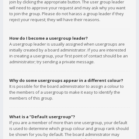
join by clicking the appropriate button. The user group leader
will need to approve your request and may ask why you want
to join the group. Please do not harass a group leader if they
reject your request; they will have their reasons.
How do I become a usergroup leader?
A usergroup leader is usually assigned when usergroups are
initially created by a board administrator. If you are interested
in creating a usergroup, your first point of contact should be an
administrator; try sending a private message.
Why do some usergroups appear in a different colour?
It is possible for the board administrator to assign a colour to
the members of a usergroup to make it easy to identify the
members of this group.
What is a “Default usergroup”?
If you are a member of more than one usergroup, your default
is used to determine which group colour and group rank should
be shown for you by default. The board administrator may