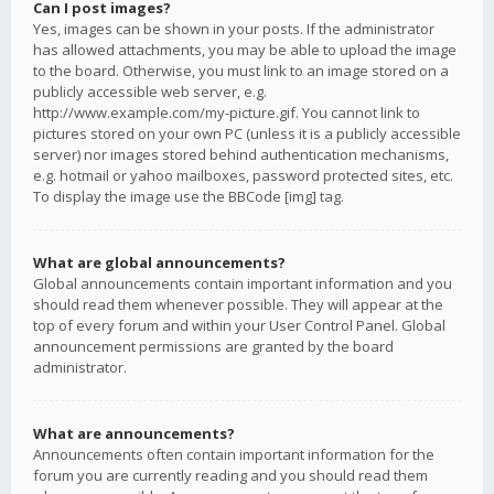
Can I post images?
Yes, images can be shown in your posts. If the administrator
has allowed attachments, you may be able to upload the image
to the board. Otherwise, you must link to an image stored on a
publicly accessible web server, e.g.
http://www.example.com/my-picture.gif. You cannot link to
pictures stored on your own PC (unless it is a publicly accessible
server) nor images stored behind authentication mechanisms,
e.g. hotmail or yahoo mailboxes, password protected sites, etc.
To display the image use the BBCode [img] tag.
What are global announcements?
Global announcements contain important information and you
should read them whenever possible. They will appear at the
top of every forum and within your User Control Panel. Global
announcement permissions are granted by the board
administrator.
What are announcements?
Announcements often contain important information for the
forum you are currently reading and you should read them