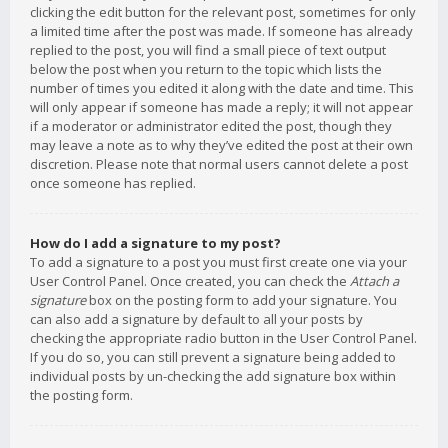
clicking the edit button for the relevant post, sometimes for only
a limited time after the post was made. If someone has already
replied to the post, you will find a small piece of text output
below the post when you return to the topic which lists the
number of times you edited it along with the date and time. This
will only appear if someone has made a reply; it will not appear
if a moderator or administrator edited the post, though they
may leave a note as to why they’ve edited the post at their own
discretion. Please note that normal users cannot delete a post
once someone has replied.
How do I add a signature to my post?
To add a signature to a post you must first create one via your
User Control Panel. Once created, you can check the
Attach a
signature
box on the posting form to add your signature. You
can also add a signature by default to all your posts by
checking the appropriate radio button in the User Control Panel.
If you do so, you can still prevent a signature being added to
individual posts by un-checking the add signature box within
the posting form.