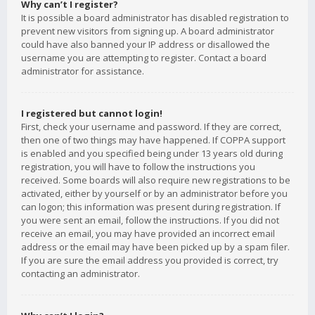
Why can’t I register?
It is possible a board administrator has disabled registration to
prevent new visitors from signing up. A board administrator
could have also banned your IP address or disallowed the
username you are attempting to register. Contact a board
administrator for assistance.
I registered but cannot login!
First, check your username and password. If they are correct,
then one of two things may have happened. If COPPA support
is enabled and you specified being under 13 years old during
registration, you will have to follow the instructions you
received. Some boards will also require new registrations to be
activated, either by yourself or by an administrator before you
can logon; this information was present during registration. If
you were sent an email, follow the instructions. If you did not
receive an email, you may have provided an incorrect email
address or the email may have been picked up by a spam filer.
If you are sure the email address you provided is correct, try
contacting an administrator.