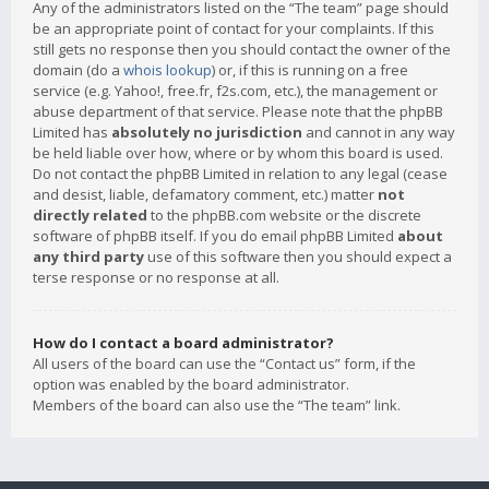
Any of the administrators listed on the “The team” page should
be an appropriate point of contact for your complaints. If this
still gets no response then you should contact the owner of the
domain (do a
whois lookup
) or, if this is running on a free
service (e.g. Yahoo!, free.fr, f2s.com, etc.), the management or
abuse department of that service. Please note that the phpBB
Limited has
absolutely no jurisdiction
and cannot in any way
be held liable over how, where or by whom this board is used.
Do not contact the phpBB Limited in relation to any legal (cease
and desist, liable, defamatory comment, etc.) matter
not
directly related
to the phpBB.com website or the discrete
software of phpBB itself. If you do email phpBB Limited
about
any third party
use of this software then you should expect a
terse response or no response at all.
How do I contact a board administrator?
All users of the board can use the “Contact us” form, if the
option was enabled by the board administrator.
Members of the board can also use the “The team” link.