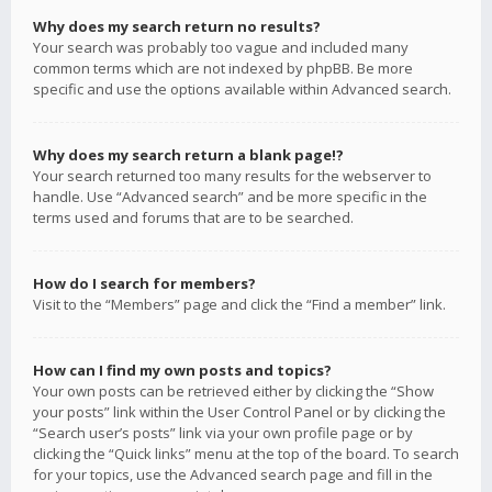
Why does my search return no results?
Your search was probably too vague and included many
common terms which are not indexed by phpBB. Be more
specific and use the options available within Advanced search.
Why does my search return a blank page!?
Your search returned too many results for the webserver to
handle. Use “Advanced search” and be more specific in the
terms used and forums that are to be searched.
How do I search for members?
Visit to the “Members” page and click the “Find a member” link.
How can I find my own posts and topics?
Your own posts can be retrieved either by clicking the “Show
your posts” link within the User Control Panel or by clicking the
“Search user’s posts” link via your own profile page or by
clicking the “Quick links” menu at the top of the board. To search
for your topics, use the Advanced search page and fill in the