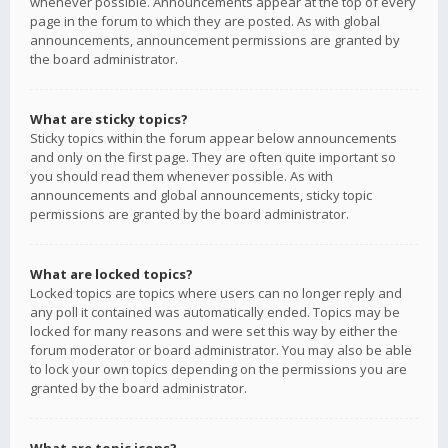
whenever possible. Announcements appear at the top of every
page in the forum to which they are posted. As with global
announcements, announcement permissions are granted by
the board administrator.
What are sticky topics?
Sticky topics within the forum appear below announcements
and only on the first page. They are often quite important so
you should read them whenever possible. As with
announcements and global announcements, sticky topic
permissions are granted by the board administrator.
What are locked topics?
Locked topics are topics where users can no longer reply and
any poll it contained was automatically ended. Topics may be
locked for many reasons and were set this way by either the
forum moderator or board administrator. You may also be able
to lock your own topics depending on the permissions you are
granted by the board administrator.