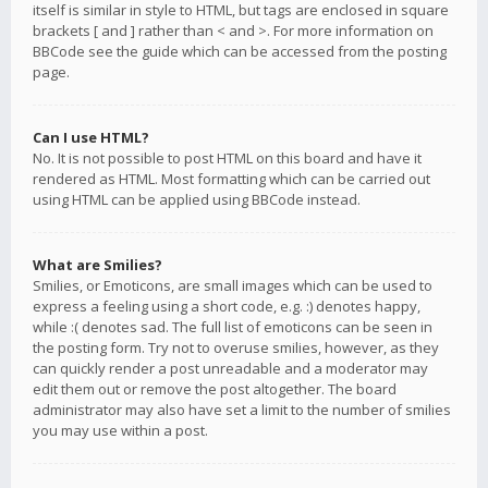
itself is similar in style to HTML, but tags are enclosed in square
brackets [ and ] rather than < and >. For more information on
BBCode see the guide which can be accessed from the posting
page.
Can I use HTML?
No. It is not possible to post HTML on this board and have it
rendered as HTML. Most formatting which can be carried out
using HTML can be applied using BBCode instead.
What are Smilies?
Smilies, or Emoticons, are small images which can be used to
express a feeling using a short code, e.g. :) denotes happy,
while :( denotes sad. The full list of emoticons can be seen in
the posting form. Try not to overuse smilies, however, as they
can quickly render a post unreadable and a moderator may
edit them out or remove the post altogether. The board
administrator may also have set a limit to the number of smilies
you may use within a post.