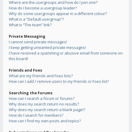
Where are the usergroups and how do I join one?
How do I become a usergroup leader?
Why do some usergroups appear in a different colour?
What is a “Default usergroup”?
What is “The team” link?
Private Messaging
I cannot send private messages!
I keep getting unwanted private messages!
I have received a spamming or abusive email from someone on
this board!
Friends and Foes
What are my Friends and Foes lists?
How can I add / remove users to my Friends or Foes list?
Searching the Forums
How can I search a forum or forums?
Why does my search return no results?
Why does my search return a blank page!?
How do I search for members?
How can I find my own posts and topics?