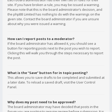
Each board administrator has their own set of rules for their
site. If you have broken a rule, you may be issued a warning.
Please note that this is the board administrator’s decision, and
the phpBB Limited has nothing to do with the warnings on the
given site. Contact the board administrator if you are unsure
about why you were issued a warning.
How can I report posts to a moderator?
If the board administrator has allowed it, you should see a
button for reporting posts next to the post you wish to report.
Clicking this will walk you through the steps necessary to report
the post.
What is the “Save” button for in topic posting?
This allows you to save drafts to be completed and submitted at
a later date. To reload a saved draft, visit the User Control
Panel.
Why does my post need to be approved?
The board administrator may have decided that posts in the
forum you are posting to require review before submission. It is