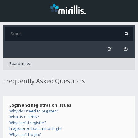
Board index
Frequently Asked Questions
Login and Registration Issues
Why do I need to register?
What is COPPA?
Why can’t I register?
I registered but cannot login!
Why can’t I login?