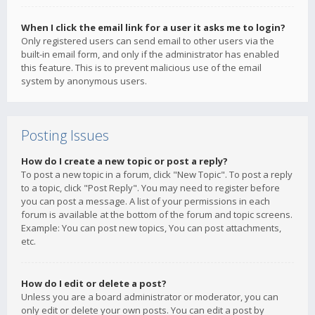
When I click the email link for a user it asks me to login?
Only registered users can send email to other users via the
built-in email form, and only if the administrator has enabled
this feature. This is to prevent malicious use of the email
system by anonymous users.
Posting Issues
How do I create a new topic or post a reply?
To post a new topic in a forum, click "New Topic". To post a reply
to a topic, click "Post Reply". You may need to register before
you can post a message. A list of your permissions in each
forum is available at the bottom of the forum and topic screens.
Example: You can post new topics, You can post attachments,
etc.
How do I edit or delete a post?
Unless you are a board administrator or moderator, you can
only edit or delete your own posts. You can edit a post by