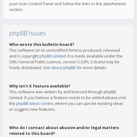
your User Control Panel and follow the links to the attachments
section.
phpBB Issues
Who wrote this bulletin board?
This software (in its unmodified form) is produced, released
and is copyright
phpBB Limited
. It is made available under the
GNU General Public License, version 2 (GPL-2.0) and may be
freely distributed. See
About phpBB
for more details.
Why isn’t X feature available?
This software was written by and licensed through phpBB
Limited. If you believe a feature needs to be added please visit
the
phpBB Ideas Centre
, where you can upvote existing ideas
or suggest new features.
Who do I contact about abusive and/or legal matters
related to this board?