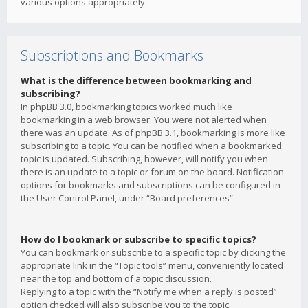
various options appropriately.
Subscriptions and Bookmarks
What is the difference between bookmarking and
subscribing?
In phpBB 3.0, bookmarking topics worked much like
bookmarking in a web browser. You were not alerted when
there was an update. As of phpBB 3.1, bookmarking is more like
subscribing to a topic. You can be notified when a bookmarked
topic is updated. Subscribing, however, will notify you when
there is an update to a topic or forum on the board. Notification
options for bookmarks and subscriptions can be configured in
the User Control Panel, under “Board preferences”.
How do I bookmark or subscribe to specific topics?
You can bookmark or subscribe to a specific topic by clicking the
appropriate link in the “Topic tools” menu, conveniently located
near the top and bottom of a topic discussion.
Replying to a topic with the “Notify me when a reply is posted”
option checked will also subscribe you to the topic.