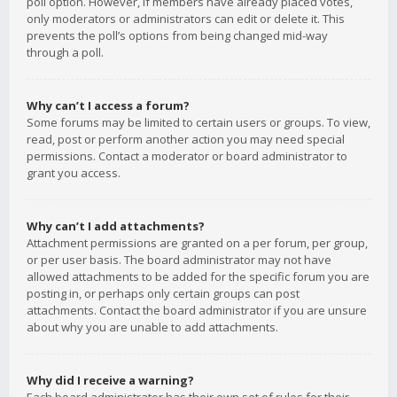
poll option. However, if members have already placed votes,
only moderators or administrators can edit or delete it. This
prevents the poll’s options from being changed mid-way
through a poll.
Why can’t I access a forum?
Some forums may be limited to certain users or groups. To view,
read, post or perform another action you may need special
permissions. Contact a moderator or board administrator to
grant you access.
Why can’t I add attachments?
Attachment permissions are granted on a per forum, per group,
or per user basis. The board administrator may not have
allowed attachments to be added for the specific forum you are
posting in, or perhaps only certain groups can post
attachments. Contact the board administrator if you are unsure
about why you are unable to add attachments.
Why did I receive a warning?