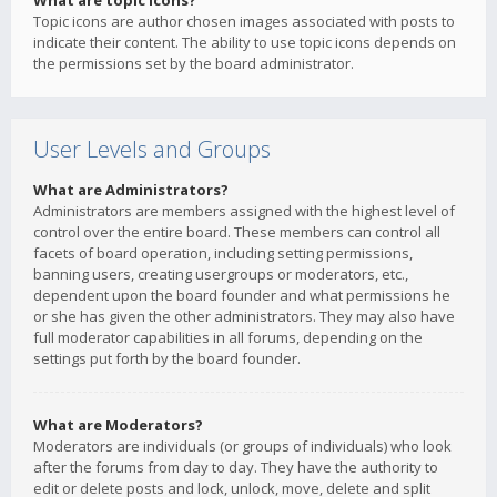
What are topic icons?
Topic icons are author chosen images associated with posts to
indicate their content. The ability to use topic icons depends on
the permissions set by the board administrator.
User Levels and Groups
What are Administrators?
Administrators are members assigned with the highest level of
control over the entire board. These members can control all
facets of board operation, including setting permissions,
banning users, creating usergroups or moderators, etc.,
dependent upon the board founder and what permissions he
or she has given the other administrators. They may also have
full moderator capabilities in all forums, depending on the
settings put forth by the board founder.
What are Moderators?
Moderators are individuals (or groups of individuals) who look
after the forums from day to day. They have the authority to
edit or delete posts and lock, unlock, move, delete and split