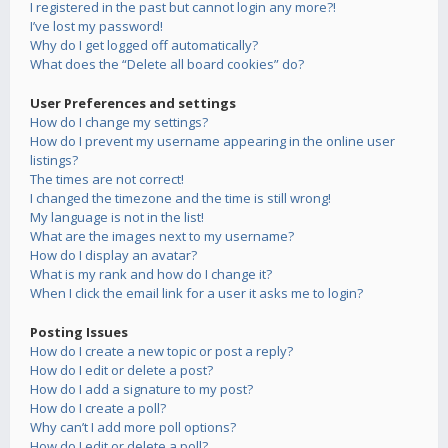
I registered in the past but cannot login any more?!
I’ve lost my password!
Why do I get logged off automatically?
What does the “Delete all board cookies” do?
User Preferences and settings
How do I change my settings?
How do I prevent my username appearing in the online user
listings?
The times are not correct!
I changed the timezone and the time is still wrong!
My language is not in the list!
What are the images next to my username?
How do I display an avatar?
What is my rank and how do I change it?
When I click the email link for a user it asks me to login?
Posting Issues
How do I create a new topic or post a reply?
How do I edit or delete a post?
How do I add a signature to my post?
How do I create a poll?
Why can’t I add more poll options?
How do I edit or delete a poll?