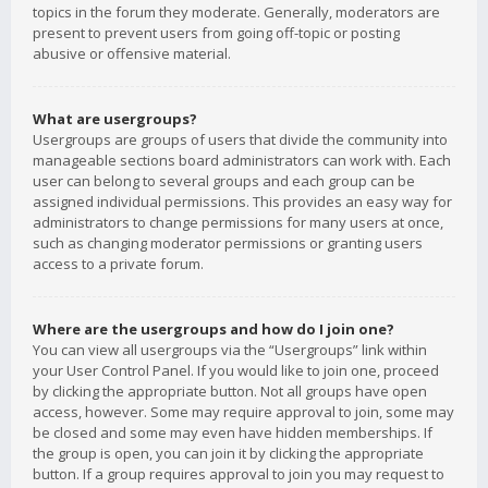
topics in the forum they moderate. Generally, moderators are
present to prevent users from going off-topic or posting
abusive or offensive material.
What are usergroups?
Usergroups are groups of users that divide the community into
manageable sections board administrators can work with. Each
user can belong to several groups and each group can be
assigned individual permissions. This provides an easy way for
administrators to change permissions for many users at once,
such as changing moderator permissions or granting users
access to a private forum.
Where are the usergroups and how do I join one?
You can view all usergroups via the “Usergroups” link within
your User Control Panel. If you would like to join one, proceed
by clicking the appropriate button. Not all groups have open
access, however. Some may require approval to join, some may
be closed and some may even have hidden memberships. If
the group is open, you can join it by clicking the appropriate
button. If a group requires approval to join you may request to