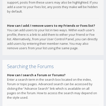
support, posts from these users may also be highlighted. If you
add a user to your foes list, any posts they make will be hidden
by default.
How can I add / remove users to my Friends or Foes list?
You can add users to your list in two ways. Within each user’s
profile, there is a link to add them to either your Friend or Foe
list. Alternatively, from your User Control Panel, you can directly
add users by entering their member name. You may also
remove users from your list using the same page.
Searching the Forums
How can I search a forum or forums?
Enter a search term in the search box located on the index,
forum or topic pages. Advanced search can be accessed by
clicking the “Advance Search” link which is available on all
pages on the forum. How to access the search may depend on
the style used.