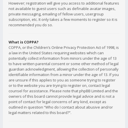
However; registration will give you access to additional features
not available to guest users such as definable avatar images,
private messaging, emailing of fellow users, usergroup
subscription, etc. It only takes a few moments to register so it is
recommended you do so.
What is COPPA?
COPPA, or the Children’s Online Privacy Protection Act of 1998, is
a law in the United States requiring websites which can
potentially collect information from minors under the age of 13
to have written parental consent or some other method of legal
guardian acknowledgment, allowing the collection of personally
identifiable information from a minor under the age of 13. If you
are unsure if this applies to you as someone trying to register
or to the website you are trying to register on, contact legal
counsel for assistance. Please note that phpBB Limited and the
owners of this board cannot provide legal advice and is not a
point of contact for legal concerns of any kind, except as
outlined in question “Who do I contact about abusive and/or
legal matters related to this board?”.