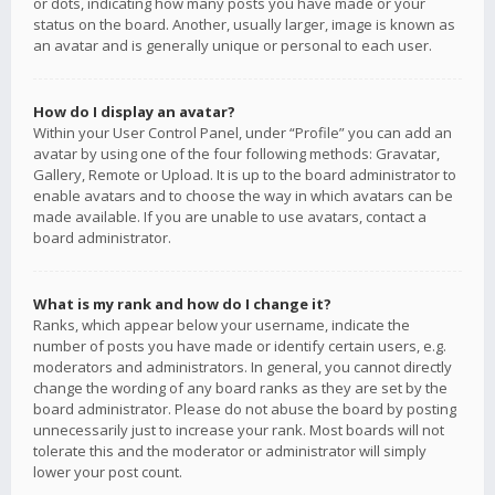
or dots, indicating how many posts you have made or your
status on the board. Another, usually larger, image is known as
an avatar and is generally unique or personal to each user.
How do I display an avatar?
Within your User Control Panel, under “Profile” you can add an
avatar by using one of the four following methods: Gravatar,
Gallery, Remote or Upload. It is up to the board administrator to
enable avatars and to choose the way in which avatars can be
made available. If you are unable to use avatars, contact a
board administrator.
What is my rank and how do I change it?
Ranks, which appear below your username, indicate the
number of posts you have made or identify certain users, e.g.
moderators and administrators. In general, you cannot directly
change the wording of any board ranks as they are set by the
board administrator. Please do not abuse the board by posting
unnecessarily just to increase your rank. Most boards will not
tolerate this and the moderator or administrator will simply
lower your post count.