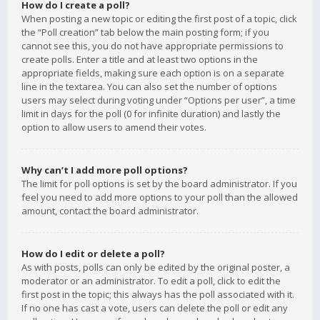
How do I create a poll?
When posting a new topic or editing the first post of a topic, click
the “Poll creation” tab below the main posting form; if you
cannot see this, you do not have appropriate permissions to
create polls. Enter a title and at least two options in the
appropriate fields, making sure each option is on a separate
line in the textarea. You can also set the number of options
users may select during voting under “Options per user”, a time
limit in days for the poll (0 for infinite duration) and lastly the
option to allow users to amend their votes.
Why can’t I add more poll options?
The limit for poll options is set by the board administrator. If you
feel you need to add more options to your poll than the allowed
amount, contact the board administrator.
How do I edit or delete a poll?
As with posts, polls can only be edited by the original poster, a
moderator or an administrator. To edit a poll, click to edit the
first post in the topic; this always has the poll associated with it.
If no one has cast a vote, users can delete the poll or edit any