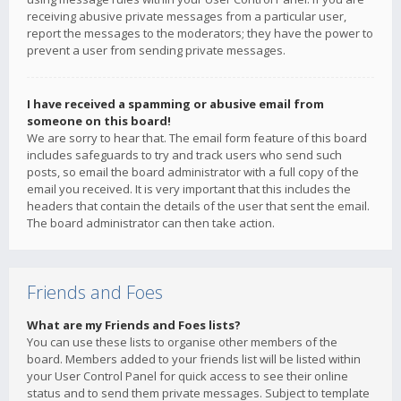
receiving abusive private messages from a particular user,
report the messages to the moderators; they have the power to
prevent a user from sending private messages.
I have received a spamming or abusive email from
someone on this board!
We are sorry to hear that. The email form feature of this board
includes safeguards to try and track users who send such
posts, so email the board administrator with a full copy of the
email you received. It is very important that this includes the
headers that contain the details of the user that sent the email.
The board administrator can then take action.
Friends and Foes
What are my Friends and Foes lists?
You can use these lists to organise other members of the
board. Members added to your friends list will be listed within
your User Control Panel for quick access to see their online
status and to send them private messages. Subject to template