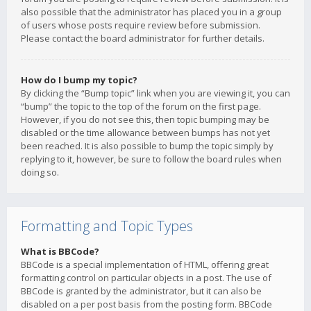
also possible that the administrator has placed you in a group
of users whose posts require review before submission.
Please contact the board administrator for further details.
How do I bump my topic?
By clicking the “Bump topic” link when you are viewing it, you can
“bump” the topic to the top of the forum on the first page.
However, if you do not see this, then topic bumping may be
disabled or the time allowance between bumps has not yet
been reached. It is also possible to bump the topic simply by
replying to it, however, be sure to follow the board rules when
doing so.
Formatting and Topic Types
What is BBCode?
BBCode is a special implementation of HTML, offering great
formatting control on particular objects in a post. The use of
BBCode is granted by the administrator, but it can also be
disabled on a per post basis from the posting form. BBCode