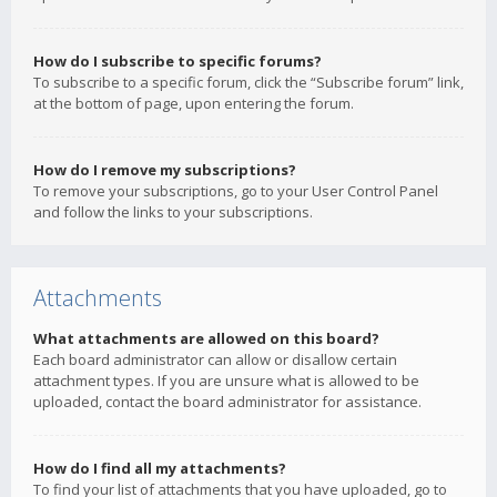
How do I subscribe to specific forums?
To subscribe to a specific forum, click the “Subscribe forum” link,
at the bottom of page, upon entering the forum.
How do I remove my subscriptions?
To remove your subscriptions, go to your User Control Panel
and follow the links to your subscriptions.
Attachments
What attachments are allowed on this board?
Each board administrator can allow or disallow certain
attachment types. If you are unsure what is allowed to be
uploaded, contact the board administrator for assistance.
How do I find all my attachments?
To find your list of attachments that you have uploaded, go to