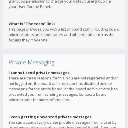
grant you permission to change your default usergroup via
your User Control Panel.
What is “The team” link?
This page provides you with a list of board staff, including board
administrators and moderators and other details such as the
forums they moderate.
Private Messaging
I cannot send private messages!
There are three reasons for this; you are not registered and/or
not logged on, the board administrator has disabled private
messaging for the entire board, or the board administrator has
prevented you from sending messages. Contact a board
administrator for more information.
I keep getting unwanted private messages!
You can automatically delete private messages from a user by
using message rules within your User Control Panel. If you are