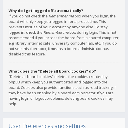
Why do I get logged off automatically?
If you do not check the
Remember me
box when you login, the
board will only keep you logged in for a preset time. This
prevents misuse of your account by anyone else. To stay
logged in, check the
Remember me
box during login. This is not
recommended if you access the board from a shared computer,
e.g. library, internet cafe, university computer lab, etc. If you do
not see this checkbox, it means a board administrator has
disabled this feature.
What does the “Delete all board cookies” do?
“Delete all board cookies” deletes the cookies created by
phpBB which keep you authenticated and logged into the
board. Cookies also provide functions such as read tracking if
they have been enabled by a board administrator. If you are
having login or logout problems, deleting board cookies may
help.
User Preferences and settings