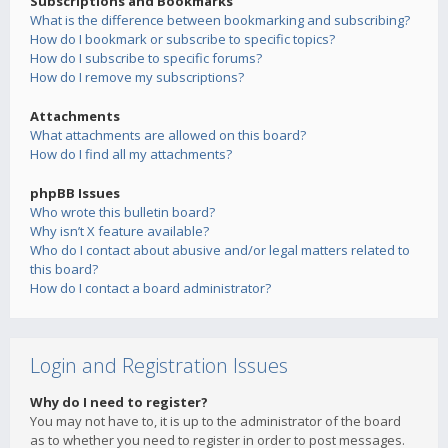
Subscriptions and Bookmarks
What is the difference between bookmarking and subscribing?
How do I bookmark or subscribe to specific topics?
How do I subscribe to specific forums?
How do I remove my subscriptions?
Attachments
What attachments are allowed on this board?
How do I find all my attachments?
phpBB Issues
Who wrote this bulletin board?
Why isn’t X feature available?
Who do I contact about abusive and/or legal matters related to
this board?
How do I contact a board administrator?
Login and Registration Issues
Why do I need to register?
You may not have to, it is up to the administrator of the board
as to whether you need to register in order to post messages.