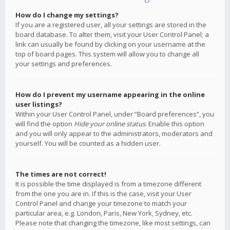
How do I change my settings?
If you are a registered user, all your settings are stored in the
board database. To alter them, visit your User Control Panel; a
link can usually be found by clicking on your username at the
top of board pages. This system will allow you to change all
your settings and preferences.
How do I prevent my username appearing in the online
user listings?
Within your User Control Panel, under “Board preferences”, you
will find the option
Hide your online status
. Enable this option
and you will only appear to the administrators, moderators and
yourself. You will be counted as a hidden user.
The times are not correct!
It is possible the time displayed is from a timezone different
from the one you are in. If this is the case, visit your User
Control Panel and change your timezone to match your
particular area, e.g. London, Paris, New York, Sydney, etc.
Please note that changing the timezone, like most settings, can