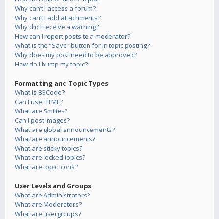
Why can’t I access a forum?
Why can’t I add attachments?
Why did I receive a warning?
How can I report posts to a moderator?
What is the “Save” button for in topic posting?
Why does my post need to be approved?
How do I bump my topic?
Formatting and Topic Types
What is BBCode?
Can I use HTML?
What are Smilies?
Can I post images?
What are global announcements?
What are announcements?
What are sticky topics?
What are locked topics?
What are topic icons?
User Levels and Groups
What are Administrators?
What are Moderators?
What are usergroups?