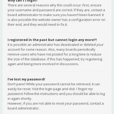
Why can’t I login?
There are several reasons why this could occur. First, ensure
your username and password are correct. If they are, contact a
board administrator to make sure you haven’t been banned. It
is also possible the website owner has a configuration error on
their end, and they would need to fix it.
I registered in the past but cannot login any more?!
It is possible an administrator has deactivated or deleted your
account for some reason. Also, many boards periodically
remove users who have not posted for a long time to reduce
the size of the database. If this has happened, try registering
again and being more involved in discussions.
I’ve lost my password!
Don’t panic! While your password cannot be retrieved, it can
easily be reset. Visit the login page and click
I forgot my
password
. Follow the instructions and you should be able to log
in again shortly.
However, if you are not able to reset your password, contact a
board administrator.