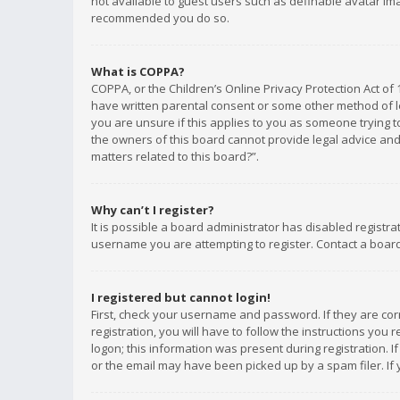
not available to guest users such as definable avatar imag
recommended you do so.
What is COPPA?
COPPA, or the Children’s Online Privacy Protection Act of 
have written parental consent or some other method of le
you are unsure if this applies to you as someone trying to
the owners of this board cannot provide legal advice and 
matters related to this board?”.
Why can’t I register?
It is possible a board administrator has disabled registr
username you are attempting to register. Contact a board
I registered but cannot login!
First, check your username and password. If they are co
registration, you will have to follow the instructions you
logon; this information was present during registration. I
or the email may have been picked up by a spam filer. If 