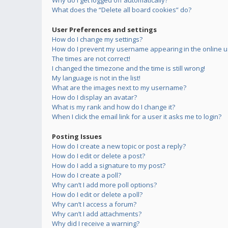
Why do I get logged off automatically?
What does the “Delete all board cookies” do?
User Preferences and settings
How do I change my settings?
How do I prevent my username appearing in the online us
The times are not correct!
I changed the timezone and the time is still wrong!
My language is not in the list!
What are the images next to my username?
How do I display an avatar?
What is my rank and how do I change it?
When I click the email link for a user it asks me to login?
Posting Issues
How do I create a new topic or post a reply?
How do I edit or delete a post?
How do I add a signature to my post?
How do I create a poll?
Why can’t I add more poll options?
How do I edit or delete a poll?
Why can’t I access a forum?
Why can’t I add attachments?
Why did I receive a warning?