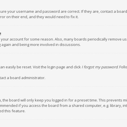
nsure your username and password are correct. If they are, contact a boar
or on their end, and they would need to fix it.
!
ed your account for some reason. Also, many boards periodically remove us
ng again and being more involved in discussions.
an easily be reset. Visit the login page and click
I forgot my password
. Fol
tact a board administrator.
 the board will only keep you logged in for a preset time. This prevents m
ommended if you access the board from a shared computer, e.g. library, inte
d this feature.