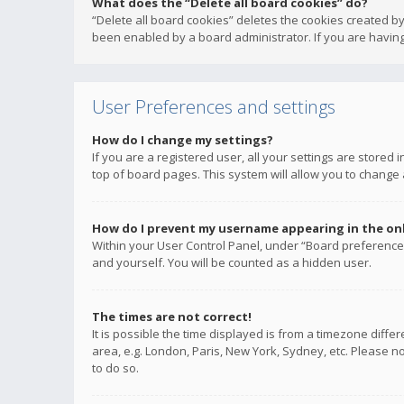
What does the “Delete all board cookies” do?
“Delete all board cookies” deletes the cookies created b
been enabled by a board administrator. If you are having
User Preferences and settings
How do I change my settings?
If you are a registered user, all your settings are stored
top of board pages. This system will allow you to change 
How do I prevent my username appearing in the onli
Within your User Control Panel, under “Board preferences
and yourself. You will be counted as a hidden user.
The times are not correct!
It is possible the time displayed is from a timezone diffe
area, e.g. London, Paris, New York, Sydney, etc. Please no
to do so.