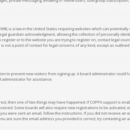
es, private messaging, emailing of fellow users, usergroup subscription, et
1998, is a law in the United States requiring websites which can potentially
gal guardian acknowledgment, allowing the collection of personally identif
 register or to the website you are trying to register on, contact legal co
is not a point of contact for legal concerns of any kind, except as outline
ation to prevent new visitors from signing up. A board administrator could
 administrator for assistance.
rrect, then one of two things may have happened. If COPPA support is ena
 received. Some boards will also require new registrations to be activated,
f you were sent an email, follow the instructions. If you did not receive a
you are sure the email address you provided is correct, try contacting an a