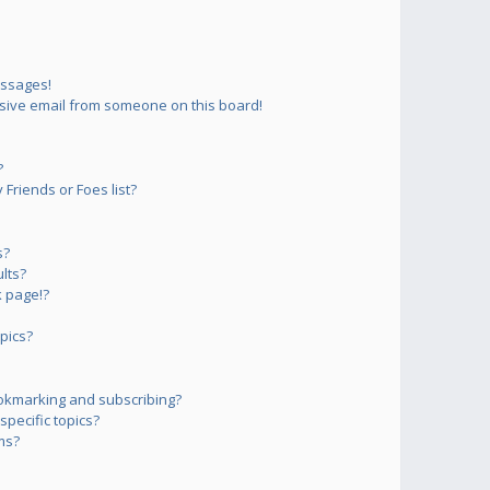
essages!
sive email from someone on this board!
?
Friends or Foes list?
s?
lts?
 page!?
pics?
okmarking and subscribing?
pecific topics?
ms?