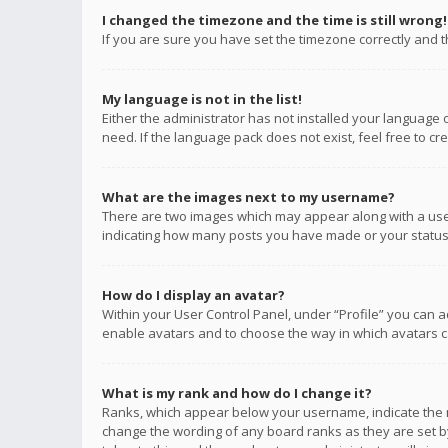
I changed the timezone and the time is still wrong!
If you are sure you have set the timezone correctly and the
My language is not in the list!
Either the administrator has not installed your language 
need. If the language pack does not exist, feel free to c
What are the images next to my username?
There are two images which may appear along with a user
indicating how many posts you have made or your status o
How do I display an avatar?
Within your User Control Panel, under “Profile” you can a
enable avatars and to choose the way in which avatars ca
What is my rank and how do I change it?
Ranks, which appear below your username, indicate the n
change the wording of any board ranks as they are set by