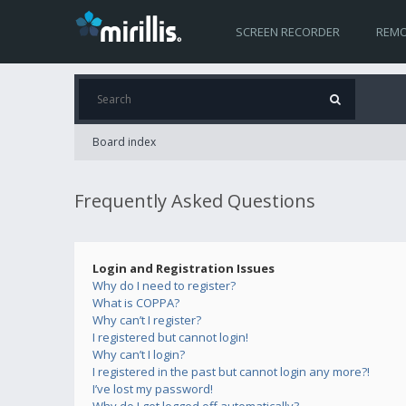
SCREEN RECORDER
REMO
Board index
Frequently Asked Questions
Login and Registration Issues
Why do I need to register?
What is COPPA?
Why can’t I register?
I registered but cannot login!
Why can’t I login?
I registered in the past but cannot login any more?!
I’ve lost my password!