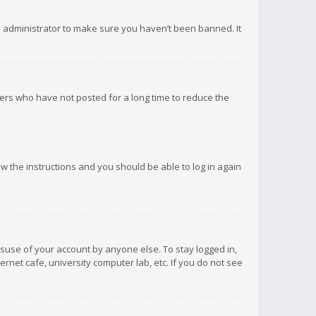
d administrator to make sure you haven’t been banned. It
ers who have not posted for a long time to reduce the
low the instructions and you should be able to log in again
isuse of your account by anyone else. To stay logged in,
rnet cafe, university computer lab, etc. If you do not see