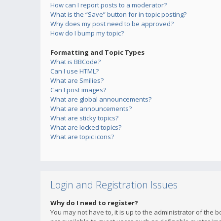
How can I report posts to a moderator?
What is the “Save” button for in topic posting?
Why does my post need to be approved?
How do I bump my topic?
Formatting and Topic Types
What is BBCode?
Can I use HTML?
What are Smilies?
Can I post images?
What are global announcements?
What are announcements?
What are sticky topics?
What are locked topics?
What are topic icons?
Login and Registration Issues
Why do I need to register?
You may not have to, it is up to the administrator of the 