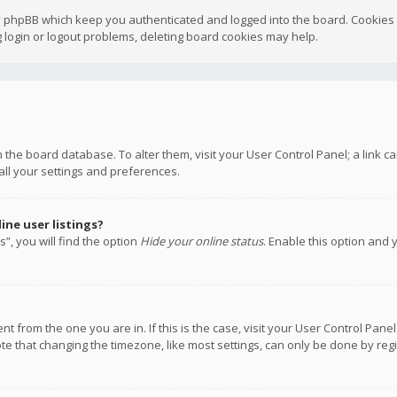
y phpBB which keep you authenticated and logged into the board. Cookies a
 login or logout problems, deleting board cookies may help.
 in the board database. To alter them, visit your User Control Panel; a link
all your settings and preferences.
ne user listings?
”, you will find the option
Hide your online status
. Enable this option and 
rent from the one you are in. If this is the case, visit your User Control P
te that changing the timezone, like most settings, can only be done by regis