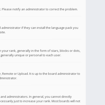
ct. Please notify an administrator to correct the problem.
 administrator if they can install the language pack you
ite.
r rank, generally in the form of stars, blocks or dots,
 generally unique or personal to each user.
 Remote or Upload. It is up to the board administrator to
ministrator.
nd administrators. In general, you cannot directly
ssarily just to increase your rank. Most boards will not