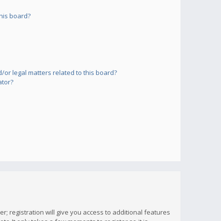
his board?
or legal matters related to this board?
ator?
; registration will give you access to additional features