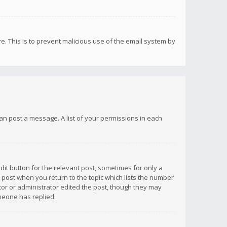
re. This is to prevent malicious use of the email system by
 can post a message. A list of your permissions in each
dit button for the relevant post, sometimes for only a
e post when you return to the topic which lists the number
ator or administrator edited the post, though they may
omeone has replied.