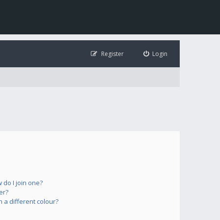
Register
Login
do I join one?
er?
a different colour?