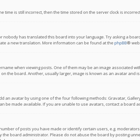
 time is still incorrect, then the time stored on the server clock is incorre
or nobody has translated this board into your language. Try asking a board
reate a new translation. More information can be found at the
phpBB
® webs
name when viewing posts. One of them may be an image associated with you
n the board. Another, usually larger, image is known as an avatar and is
dd an avatar by using one of the four following methods: Gravatar, Gallery,
n be made available. If you are unable to use avatars, contact a board ad
umber of posts you have made or identify certain users, e.g. moderators a
 the board administrator. Please do not abuse the board by posting unnece