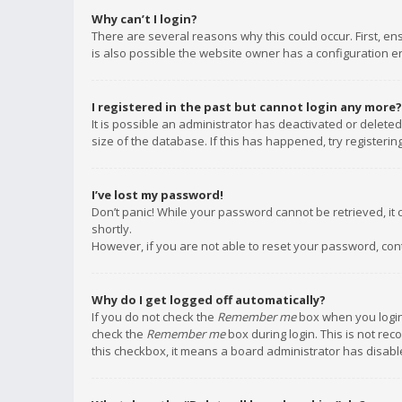
Why can’t I login?
There are several reasons why this could occur. First, e
is also possible the website owner has a configuration err
I registered in the past but cannot login any more?
It is possible an administrator has deactivated or delet
size of the database. If this has happened, try registeri
I’ve lost my password!
Don’t panic! While your password cannot be retrieved, it c
shortly.
However, if you are not able to reset your password, con
Why do I get logged off automatically?
If you do not check the
Remember me
box when you login,
check the
Remember me
box during login. This is not rec
this checkbox, it means a board administrator has disable