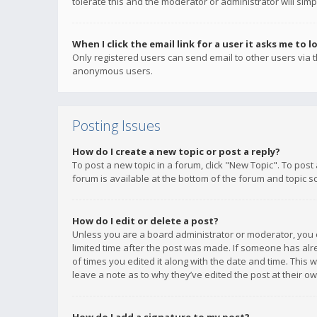
tolerate this and the moderator or administrator will simp
When I click the email link for a user it asks me to l
Only registered users can send email to other users via th
anonymous users.
Posting Issues
How do I create a new topic or post a reply?
To post a new topic in a forum, click "New Topic". To post
forum is available at the bottom of the forum and topic s
How do I edit or delete a post?
Unless you are a board administrator or moderator, you ca
limited time after the post was made. If someone has alrea
of times you edited it along with the date and time. This 
leave a note as to why they’ve edited the post at their 