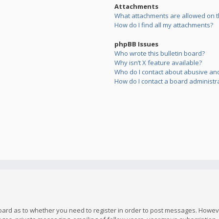
Attachments
What attachments are allowed on t
How do I find all my attachments?
phpBB Issues
Who wrote this bulletin board?
Why isn’t X feature available?
Who do I contact about abusive and/
How do I contact a board administr
board as to whether you need to register in order to post messages. However