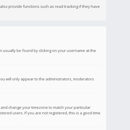
lso provide functions such as read tracking if they have
 can usually be found by clicking on your username at the
you will only appear to the administrators, moderators
anel and change your timezone to match your particular
tered users. If you are not registered, this is a good time