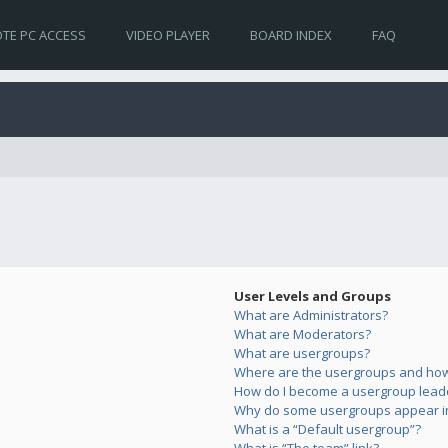
TE PC ACCESS
VIDEO PLAYER
BOARD INDEX
FAQ
User Levels and Groups
What are Administrators?
What are Moderators?
What are usergroups?
Where are the usergroups and how 
How do I become a usergroup lead
Why do some usergroups appear in 
What is a “Default usergroup”?