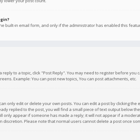
ly lower your post count.
ogin?
e built-in email form, and only if the administrator has enabled this featu
 a reply to a topic, click "Post Reply". You may need to register before you
creens. Example: You can post new topics, You can post attachments, etc.
n only edit or delete your own posts. You can edit a post by clicking the e
dy replied to the post, you will find a small piece of text output below th
will only appear if someone has made a reply; it will not appear if a moder
own discretion. Please note that normal users cannot delete a post once s