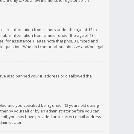
c. It only takes a few moments to register so it is
 collect information from minors under the age of 13 to
iable information from a minor under the age of 13. If
unsel for assistance. Please note that phpBB Limited and
d in question “Who do I contact about abusive and/or legal
 have also banned your IP address or disallowed the
bled and you specified being under 13 years old during
 either by yourself or by an administrator before you can
n email, you may have provided an incorrect email address
dministrator.