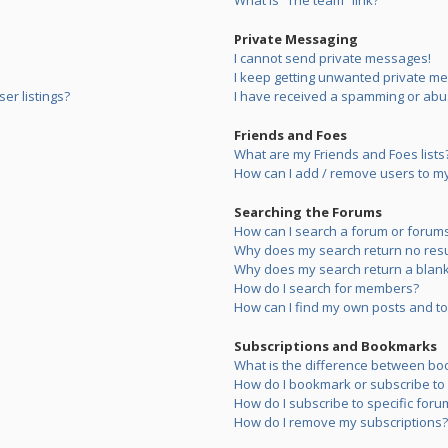
What is “The team” link?
Private Messaging
I cannot send private messages!
I keep getting unwanted private m
er listings?
I have received a spamming or abu
Friends and Foes
What are my Friends and Foes lists
How can I add / remove users to my 
Searching the Forums
How can I search a forum or forum
Why does my search return no resu
Why does my search return a blank
How do I search for members?
How can I find my own posts and to
Subscriptions and Bookmarks
What is the difference between bo
How do I bookmark or subscribe to s
How do I subscribe to specific foru
How do I remove my subscriptions?