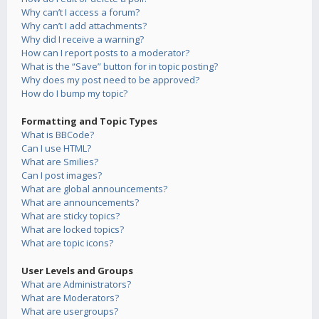
Why can’t I access a forum?
Why can’t I add attachments?
Why did I receive a warning?
How can I report posts to a moderator?
What is the “Save” button for in topic posting?
Why does my post need to be approved?
How do I bump my topic?
Formatting and Topic Types
What is BBCode?
Can I use HTML?
What are Smilies?
Can I post images?
What are global announcements?
What are announcements?
What are sticky topics?
What are locked topics?
What are topic icons?
User Levels and Groups
What are Administrators?
What are Moderators?
What are usergroups?