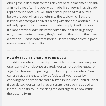
clicking the edit button for the relevant post, sometimes for only
a limited time after the post was made. If someone has already
replied to the post, you will find a small piece of text output
below the post when you return to the topic which lists the
number of times you edited it along with the date and time. This
will only appear if someone has made a reply; it will not appear
if a moderator or administrator edited the post, though they
may leave a note as to why they’ve edited the post at their own
discretion. Please note that normal users cannot delete a post
once someone has replied.
How do I add a signature to my post?
To add a signature to a post you must first create one via your
User Control Panel. Once created, you can check the
Attach a
signature
box on the posting form to add your signature. You
can also add a signature by default to all your posts by
checking the appropriate radio button in the User Control Panel.
If you do so, you can still prevent a signature being added to
individual posts by un-checking the add signature box within
the posting form.