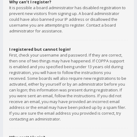
Why can’t I register?
It is possible a board administrator has disabled registration to
prevent new visitors from signing up. A board administrator
could have also banned your IP address or disallowed the
username you are attempting to register. Contact a board
administrator for assistance.
I registered but cannot login!
First, check your username and password. If they are correct,
then one of two things may have happened. If COPPA support
is enabled and you specified being under 13 years old during
registration, you will have to follow the instructions you
received. Some boards will also require new registrations to be
activated, either by yourself or by an administrator before you
can logon; this information was present during registration. If
you were sent an email, follow the instructions. If you did not
receive an email, you may have provided an incorrect email
address or the email may have been picked up by a spam filer.
If you are sure the email address you provided is correct, try
contacting an administrator.