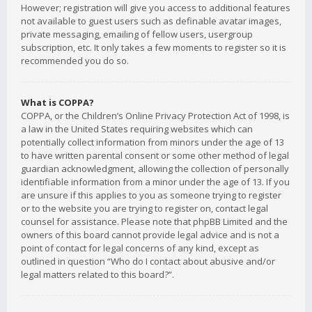
However; registration will give you access to additional features
not available to guest users such as definable avatar images,
private messaging, emailing of fellow users, usergroup
subscription, etc. It only takes a few moments to register so it is
recommended you do so.
What is COPPA?
COPPA, or the Children’s Online Privacy Protection Act of 1998, is
a law in the United States requiring websites which can
potentially collect information from minors under the age of 13
to have written parental consent or some other method of legal
guardian acknowledgment, allowing the collection of personally
identifiable information from a minor under the age of 13. If you
are unsure if this applies to you as someone trying to register
or to the website you are trying to register on, contact legal
counsel for assistance. Please note that phpBB Limited and the
owners of this board cannot provide legal advice and is not a
point of contact for legal concerns of any kind, except as
outlined in question “Who do I contact about abusive and/or
legal matters related to this board?”.