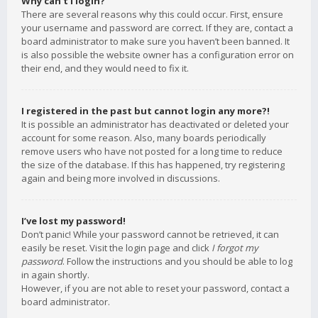
Why can’t I login?
There are several reasons why this could occur. First, ensure
your username and password are correct. If they are, contact a
board administrator to make sure you haven’t been banned. It
is also possible the website owner has a configuration error on
their end, and they would need to fix it.
I registered in the past but cannot login any more?!
It is possible an administrator has deactivated or deleted your
account for some reason. Also, many boards periodically
remove users who have not posted for a long time to reduce
the size of the database. If this has happened, try registering
again and being more involved in discussions.
I’ve lost my password!
Don’t panic! While your password cannot be retrieved, it can
easily be reset. Visit the login page and click
I forgot my
password
. Follow the instructions and you should be able to log
in again shortly.
However, if you are not able to reset your password, contact a
board administrator.