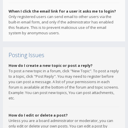
When I click the email link for a user it asks me to login?
Only registered users can send email to other users via the
built-in email form, and only if the administrator has enabled
this feature. This is to prevent malicious use of the email
system by anonymous users.
Posting Issues
How do I create a new topic or post a reply?
To post a new topic in a forum, click "New Topic". To post a reply
to a topic, click "Post Reply". You may need to register before
you can post a message. A list of your permissions in each
forum is available at the bottom of the forum and topic screens.
Example: You can post new topics, You can post attachments,
etc.
How do I edit or delete a post?
Unless you are a board administrator or moderator, you can
only edit or delete your own posts. You can edit a post by