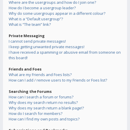
Where are the usergroups and how do I join one?
How do I become a usergroup leader?
Why do some usergroups appear in a different colour?
What is a “Default usergroup”?
What is “The team” link?
Private Messaging
I cannot send private messages!
I keep getting unwanted private messages!
I have received a spamming or abusive email from someone on
this board!
Friends and Foes
What are my Friends and Foes lists?
How can I add / remove users to my Friends or Foes list?
Searching the Forums
How can I search a forum or forums?
Why does my search return no results?
Why does my search return a blank page!?
How do I search for members?
How can I find my own posts and topics?