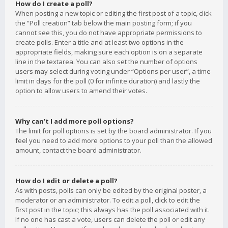
How do I create a poll?
When posting a new topic or editing the first post of a topic, click
the “Poll creation” tab below the main posting form; if you
cannot see this, you do not have appropriate permissions to
create polls. Enter a title and at least two options in the
appropriate fields, making sure each option is on a separate
line in the textarea. You can also set the number of options
users may select during voting under “Options per user”, a time
limit in days for the poll (0 for infinite duration) and lastly the
option to allow users to amend their votes.
Why can’t I add more poll options?
The limit for poll options is set by the board administrator. If you
feel you need to add more options to your poll than the allowed
amount, contact the board administrator.
How do I edit or delete a poll?
As with posts, polls can only be edited by the original poster, a
moderator or an administrator. To edit a poll, click to edit the
first post in the topic; this always has the poll associated with it.
If no one has cast a vote, users can delete the poll or edit any