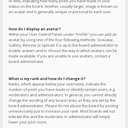
or dots, indicating how many posts you have made or your
status on the board. Another, usually larger, image is known as
an avatar and is generally unique or personal to each user.
How do I display an avatar?
Within your User Control Panel, under “Profile” you can add an
avatar by using one of the four following methods: Gravatar,
Gallery, Remote or Upload. It is up to the board administrator to
enable avatars and to choose the way in which avatars can be
made available. If you are unable to use avatars, contact a
board administrator.
What is my rank and how do I change it?
Ranks, which appear below your username, indicate the
number of posts you have made or identify certain users, e.g.
moderators and administrators. In general, you cannot directly
change the wording of any board ranks as they are set by the
board administrator. Please do not abuse the board by posting
unnecessarily just to increase your rank. Most boards will not
tolerate this and the moderator or administrator will simply
lower your post count.