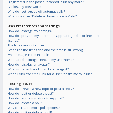
I registered in the past but cannot login any more?!
I’ve lost my password!
Why do I get logged off automatically?
What does the “Delete all board cookies” do?
User Preferences and settings
How do I change my settings?
How do I prevent my username appearing in the online user
listings?
The times are not correct!
I changed the timezone and the time is still wrong!
My language is not in the list!
What are the images next to my username?
How do I display an avatar?
What is my rank and how do I change it?
When I click the email link for a user it asks me to login?
Posting Issues
How do I create a new topic or post a reply?
How do I edit or delete a post?
How do I add a signature to my post?
How do I create a poll?
Why can’t I add more poll options?
How do I edit or delete a poll?