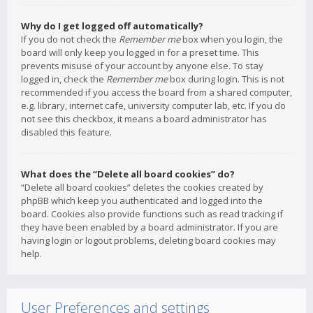
Why do I get logged off automatically?
If you do not check the
Remember me
box when you login, the
board will only keep you logged in for a preset time. This
prevents misuse of your account by anyone else. To stay
logged in, check the
Remember me
box during login. This is not
recommended if you access the board from a shared computer,
e.g. library, internet cafe, university computer lab, etc. If you do
not see this checkbox, it means a board administrator has
disabled this feature.
What does the “Delete all board cookies” do?
“Delete all board cookies” deletes the cookies created by
phpBB which keep you authenticated and logged into the
board. Cookies also provide functions such as read tracking if
they have been enabled by a board administrator. If you are
having login or logout problems, deleting board cookies may
help.
User Preferences and settings