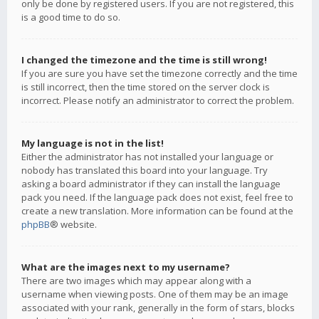
only be done by registered users. If you are not registered, this
is a good time to do so.
I changed the timezone and the time is still wrong!
If you are sure you have set the timezone correctly and the time
is still incorrect, then the time stored on the server clock is
incorrect. Please notify an administrator to correct the problem.
My language is not in the list!
Either the administrator has not installed your language or
nobody has translated this board into your language. Try
asking a board administrator if they can install the language
pack you need. If the language pack does not exist, feel free to
create a new translation. More information can be found at the
phpBB
® website.
What are the images next to my username?
There are two images which may appear along with a
username when viewing posts. One of them may be an image
associated with your rank, generally in the form of stars, blocks