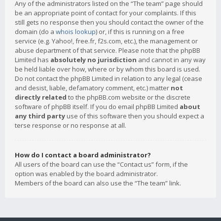
Any of the administrators listed on the “The team” page should
be an appropriate point of contact for your complaints. If this
still gets no response then you should contact the owner of the
domain (do a
whois lookup
) or, if this is running on a free
service (e.g. Yahoo!, free.fr, f2s.com, etc.), the management or
abuse department of that service. Please note that the phpBB
Limited has
absolutely no jurisdiction
and cannot in any way
be held liable over how, where or by whom this board is used.
Do not contact the phpBB Limited in relation to any legal (cease
and desist, liable, defamatory comment, etc.) matter
not
directly related
to the phpBB.com website or the discrete
software of phpBB itself. If you do email phpBB Limited
about
any third party
use of this software then you should expect a
terse response or no response at all.
How do I contact a board administrator?
All users of the board can use the “Contact us” form, if the
option was enabled by the board administrator.
Members of the board can also use the “The team” link.