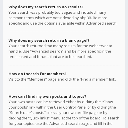
Why does my search return no results?
Your search was probably too vague and included many
common terms which are not indexed by phpBB. Be more
specific and use the options available within Advanced search.
Why does my search return a blank page!?
Your search returned too many results for the webserver to
handle. Use “Advanced search” and be more specific in the
terms used and forums that are to be searched.
How do I search for members?
Visit to the “Members” page and click the “Find a member” link.
How can I find my own posts and topics?
Your own posts can be retrieved either by clicking the “Show
your posts” link within the User Control Panel or by clicking the
“Search user’s posts” link via your own profile page or by
clicking the “Quick links” menu at the top of the board. To search
for your topics, use the Advanced search page and fill in the