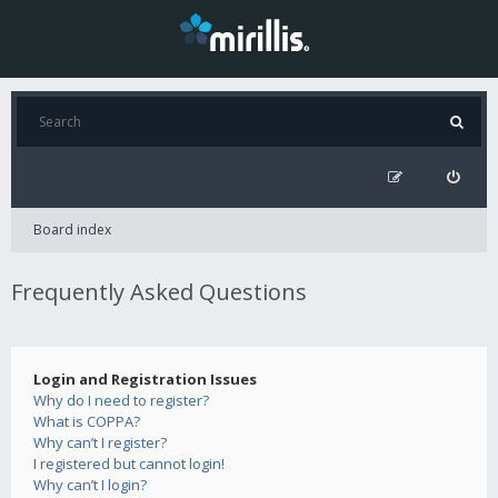
Board index
Frequently Asked Questions
Login and Registration Issues
Why do I need to register?
What is COPPA?
Why can’t I register?
I registered but cannot login!
Why can’t I login?