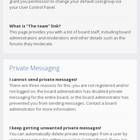
grant you permission to change your default usergroup via
your User Control Panel.
What is “The team” link?
This page provides you with a list of board staff, including board
administrators and moderators and other details such as the
forums they moderate.
Private Messaging
I cannot send private messages!
There are three reasons for this; you are not registered and/or
not logged on, the board administrator has disabled private
messaging for the entire board, or the board administrator has
prevented you from sending messages. Contact a board
administrator for more information.
I keep getting unwanted private messages!
You can automatically delete private messages from a user by
using message rules within your User Control Panel. If you are