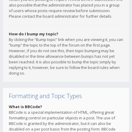
also possible that the administrator has placed you in a group
of users whose posts require review before submission.
Please contact the board administrator for further details.
How do I bump my topic?
By clicking the “Bump topic” link when you are viewing it, you can
“bump” the topic to the top of the forum on the first page.
However, if you do not see this, then topic bumping may be
disabled or the time allowance between bumps has not yet
been reached. It is also possible to bump the topic simply by
replying to it, however, be sure to follow the board rules when
doing so.
Formatting and Topic Types
What is BBCode?
BBCode is a special implementation of HTML, offering great
formatting control on particular objects in a post. The use of
BBCode is granted by the administrator, but it can also be
disabled on a per post basis from the posting form. BBCode