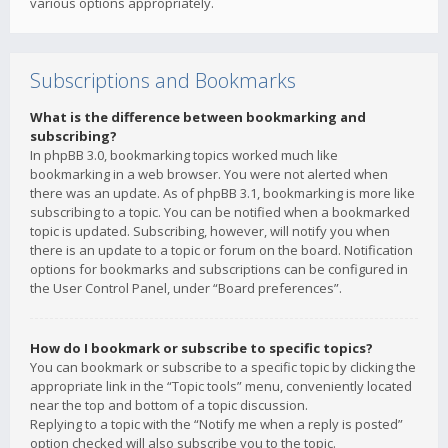
various options appropriately.
Subscriptions and Bookmarks
What is the difference between bookmarking and
subscribing?
In phpBB 3.0, bookmarking topics worked much like
bookmarking in a web browser. You were not alerted when
there was an update. As of phpBB 3.1, bookmarking is more like
subscribing to a topic. You can be notified when a bookmarked
topic is updated. Subscribing, however, will notify you when
there is an update to a topic or forum on the board. Notification
options for bookmarks and subscriptions can be configured in
the User Control Panel, under “Board preferences”.
How do I bookmark or subscribe to specific topics?
You can bookmark or subscribe to a specific topic by clicking the
appropriate link in the “Topic tools” menu, conveniently located
near the top and bottom of a topic discussion.
Replying to a topic with the “Notify me when a reply is posted”
option checked will also subscribe you to the topic.