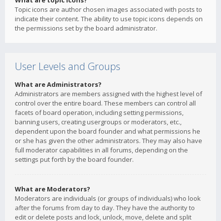
What are topic icons?
Topic icons are author chosen images associated with posts to
indicate their content. The ability to use topic icons depends on
the permissions set by the board administrator.
User Levels and Groups
What are Administrators?
Administrators are members assigned with the highest level of
control over the entire board. These members can control all
facets of board operation, including setting permissions,
banning users, creating usergroups or moderators, etc.,
dependent upon the board founder and what permissions he
or she has given the other administrators. They may also have
full moderator capabilities in all forums, depending on the
settings put forth by the board founder.
What are Moderators?
Moderators are individuals (or groups of individuals) who look
after the forums from day to day. They have the authority to
edit or delete posts and lock, unlock, move, delete and split