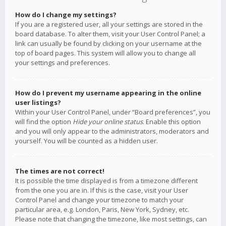
How do I change my settings?
If you are a registered user, all your settings are stored in the
board database. To alter them, visit your User Control Panel; a
link can usually be found by clicking on your username at the
top of board pages. This system will allow you to change all
your settings and preferences.
How do I prevent my username appearing in the online
user listings?
Within your User Control Panel, under “Board preferences”, you
will find the option
Hide your online status
. Enable this option
and you will only appear to the administrators, moderators and
yourself. You will be counted as a hidden user.
The times are not correct!
It is possible the time displayed is from a timezone different
from the one you are in. If this is the case, visit your User
Control Panel and change your timezone to match your
particular area, e.g. London, Paris, New York, Sydney, etc.
Please note that changing the timezone, like most settings, can