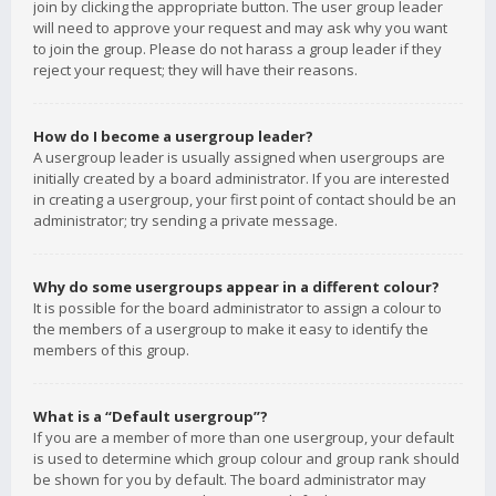
join by clicking the appropriate button. The user group leader
will need to approve your request and may ask why you want
to join the group. Please do not harass a group leader if they
reject your request; they will have their reasons.
How do I become a usergroup leader?
A usergroup leader is usually assigned when usergroups are
initially created by a board administrator. If you are interested
in creating a usergroup, your first point of contact should be an
administrator; try sending a private message.
Why do some usergroups appear in a different colour?
It is possible for the board administrator to assign a colour to
the members of a usergroup to make it easy to identify the
members of this group.
What is a “Default usergroup”?
If you are a member of more than one usergroup, your default
is used to determine which group colour and group rank should
be shown for you by default. The board administrator may