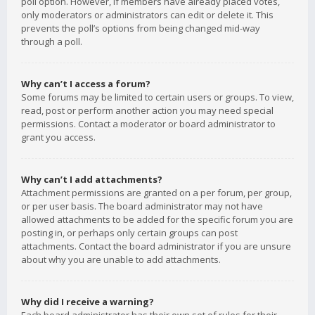
poll option. However, if members have already placed votes,
only moderators or administrators can edit or delete it. This
prevents the poll’s options from being changed mid-way
through a poll.
Why can’t I access a forum?
Some forums may be limited to certain users or groups. To view,
read, post or perform another action you may need special
permissions. Contact a moderator or board administrator to
grant you access.
Why can’t I add attachments?
Attachment permissions are granted on a per forum, per group,
or per user basis. The board administrator may not have
allowed attachments to be added for the specific forum you are
posting in, or perhaps only certain groups can post
attachments. Contact the board administrator if you are unsure
about why you are unable to add attachments.
Why did I receive a warning?