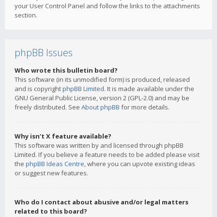
your User Control Panel and follow the links to the attachments
section.
phpBB Issues
Who wrote this bulletin board?
This software (in its unmodified form) is produced, released
and is copyright
phpBB Limited
. It is made available under the
GNU General Public License, version 2 (GPL-2.0) and may be
freely distributed. See
About phpBB
for more details.
Why isn’t X feature available?
This software was written by and licensed through phpBB
Limited. If you believe a feature needs to be added please visit
the
phpBB Ideas Centre
, where you can upvote existing ideas
or suggest new features.
Who do I contact about abusive and/or legal matters
related to this board?