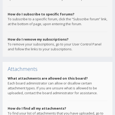
How do I subscribe to specific forums?
To subscribe to a specific forum, click the “Subscribe forum” link,
at the bottom of page, upon entering the forum.
How do I remove my subscriptions?
To remove your subscriptions, go to your User Control Panel
and follow the links to your subscriptions.
Attachments
What attachments are allowed on this board?
Each board administrator can allow or disallow certain
attachment types. If you are unsure what is allowed to be
uploaded, contact the board administrator for assistance.
How do I find all my attachments?
To find your list of attachments that you have uploaded, go to