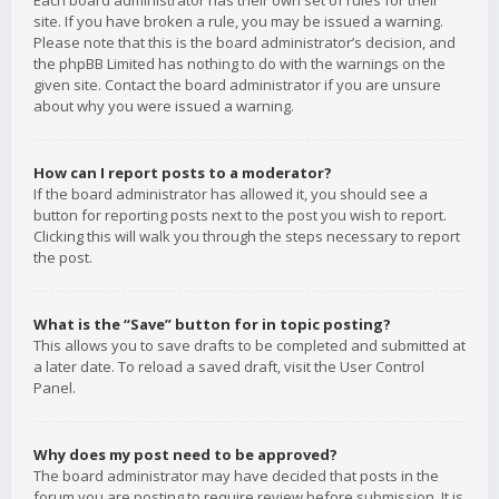
Each board administrator has their own set of rules for their
site. If you have broken a rule, you may be issued a warning.
Please note that this is the board administrator’s decision, and
the phpBB Limited has nothing to do with the warnings on the
given site. Contact the board administrator if you are unsure
about why you were issued a warning.
How can I report posts to a moderator?
If the board administrator has allowed it, you should see a
button for reporting posts next to the post you wish to report.
Clicking this will walk you through the steps necessary to report
the post.
What is the “Save” button for in topic posting?
This allows you to save drafts to be completed and submitted at
a later date. To reload a saved draft, visit the User Control
Panel.
Why does my post need to be approved?
The board administrator may have decided that posts in the
forum you are posting to require review before submission. It is