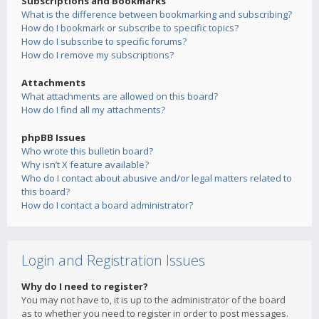
Subscriptions and Bookmarks
What is the difference between bookmarking and subscribing?
How do I bookmark or subscribe to specific topics?
How do I subscribe to specific forums?
How do I remove my subscriptions?
Attachments
What attachments are allowed on this board?
How do I find all my attachments?
phpBB Issues
Who wrote this bulletin board?
Why isn’t X feature available?
Who do I contact about abusive and/or legal matters related to
this board?
How do I contact a board administrator?
Login and Registration Issues
Why do I need to register?
You may not have to, it is up to the administrator of the board
as to whether you need to register in order to post messages.