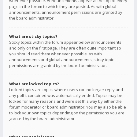
whenever possible. Announcements appear at the top of every
page in the forum to which they are posted. As with global
announcements, announcement permissions are granted by
the board administrator.
What are sticky topics?
Sticky topics within the forum appear below announcements
and only on the first page. They are often quite important so
you should read them whenever possible. As with
announcements and global announcements, sticky topic
permissions are granted by the board administrator.
What are locked topics?
Locked topics are topics where users can no longer reply and
any poll it contained was automatically ended. Topics may be
locked for many reasons and were set this way by either the
forum moderator or board administrator. You may also be able
to lock your own topics depending on the permissions you are
granted by the board administrator.