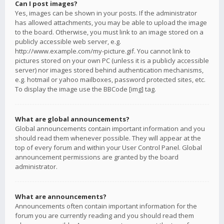
Can I post images?
Yes, images can be shown in your posts. If the administrator
has allowed attachments, you may be able to upload the image
to the board. Otherwise, you must link to an image stored on a
publicly accessible web server, e.g.
http://www.example.com/my-picture.gif. You cannot link to
pictures stored on your own PC (unless it is a publicly accessible
server) nor images stored behind authentication mechanisms,
e.g. hotmail or yahoo mailboxes, password protected sites, etc.
To display the image use the BBCode [img] tag.
What are global announcements?
Global announcements contain important information and you
should read them whenever possible. They will appear at the
top of every forum and within your User Control Panel. Global
announcement permissions are granted by the board
administrator.
What are announcements?
Announcements often contain important information for the
forum you are currently reading and you should read them