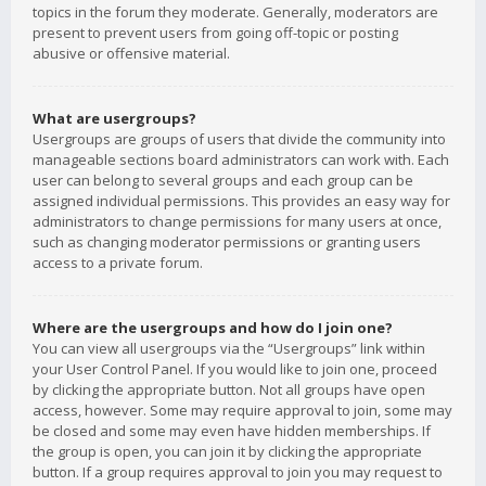
topics in the forum they moderate. Generally, moderators are
present to prevent users from going off-topic or posting
abusive or offensive material.
What are usergroups?
Usergroups are groups of users that divide the community into
manageable sections board administrators can work with. Each
user can belong to several groups and each group can be
assigned individual permissions. This provides an easy way for
administrators to change permissions for many users at once,
such as changing moderator permissions or granting users
access to a private forum.
Where are the usergroups and how do I join one?
You can view all usergroups via the “Usergroups” link within
your User Control Panel. If you would like to join one, proceed
by clicking the appropriate button. Not all groups have open
access, however. Some may require approval to join, some may
be closed and some may even have hidden memberships. If
the group is open, you can join it by clicking the appropriate
button. If a group requires approval to join you may request to