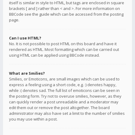
itself is similar in style to HTML, but tags are enclosed in square
brackets [ and ] rather than < and >. For more information on
BBCode see the guide which can be accessed from the posting
page.
Can I use HTML?
No. It is not possible to post HTML on this board and have it
rendered as HTML. Most formatting which can be carried out
using HTML can be applied using BBCode instead.
What are Smilies?
Smilies, or Emoticons, are small images which can be used to
express a feeling using a short code, e.g. :) denotes happy,
while :( denotes sad. The full list of emoticons can be seen in
the posting form. Try not to overuse smilies, however, as they
can quickly render a post unreadable and a moderator may
edit them out or remove the post altogether. The board
administrator may also have set a limit to the number of smilies
you may use within a post.