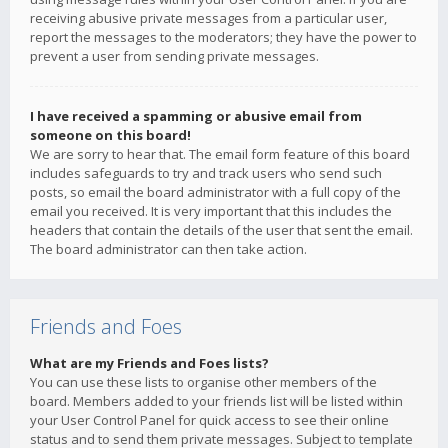
receiving abusive private messages from a particular user,
report the messages to the moderators; they have the power to
prevent a user from sending private messages.
I have received a spamming or abusive email from
someone on this board!
We are sorry to hear that. The email form feature of this board
includes safeguards to try and track users who send such
posts, so email the board administrator with a full copy of the
email you received. It is very important that this includes the
headers that contain the details of the user that sent the email.
The board administrator can then take action.
Friends and Foes
What are my Friends and Foes lists?
You can use these lists to organise other members of the
board. Members added to your friends list will be listed within
your User Control Panel for quick access to see their online
status and to send them private messages. Subject to template