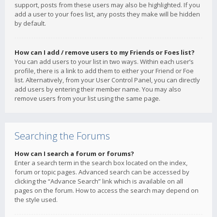
support, posts from these users may also be highlighted. If you
add a user to your foes list, any posts they make will be hidden
by default.
How can I add / remove users to my Friends or Foes list?
You can add users to your list in two ways. Within each user’s
profile, there is a link to add them to either your Friend or Foe
list. Alternatively, from your User Control Panel, you can directly
add users by entering their member name. You may also
remove users from your list using the same page.
Searching the Forums
How can I search a forum or forums?
Enter a search term in the search box located on the index,
forum or topic pages. Advanced search can be accessed by
clicking the “Advance Search” link which is available on all
pages on the forum. How to access the search may depend on
the style used.