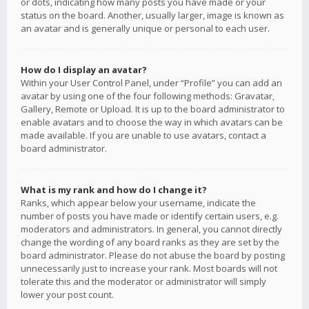
or dots, indicating how many posts you have made or your
status on the board. Another, usually larger, image is known as
an avatar and is generally unique or personal to each user.
How do I display an avatar?
Within your User Control Panel, under “Profile” you can add an
avatar by using one of the four following methods: Gravatar,
Gallery, Remote or Upload. It is up to the board administrator to
enable avatars and to choose the way in which avatars can be
made available. If you are unable to use avatars, contact a
board administrator.
What is my rank and how do I change it?
Ranks, which appear below your username, indicate the
number of posts you have made or identify certain users, e.g.
moderators and administrators. In general, you cannot directly
change the wording of any board ranks as they are set by the
board administrator. Please do not abuse the board by posting
unnecessarily just to increase your rank. Most boards will not
tolerate this and the moderator or administrator will simply
lower your post count.