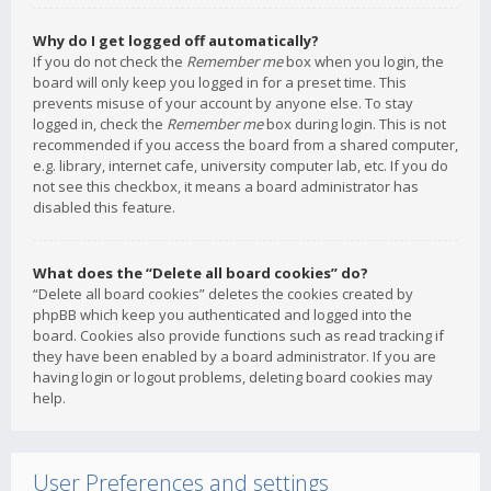
Why do I get logged off automatically?
If you do not check the
Remember me
box when you login, the
board will only keep you logged in for a preset time. This
prevents misuse of your account by anyone else. To stay
logged in, check the
Remember me
box during login. This is not
recommended if you access the board from a shared computer,
e.g. library, internet cafe, university computer lab, etc. If you do
not see this checkbox, it means a board administrator has
disabled this feature.
What does the “Delete all board cookies” do?
“Delete all board cookies” deletes the cookies created by
phpBB which keep you authenticated and logged into the
board. Cookies also provide functions such as read tracking if
they have been enabled by a board administrator. If you are
having login or logout problems, deleting board cookies may
help.
User Preferences and settings