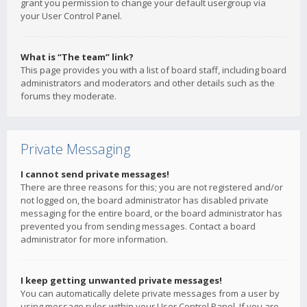
grant you permission to change your default usergroup via
your User Control Panel.
What is “The team” link?
This page provides you with a list of board staff, including board
administrators and moderators and other details such as the
forums they moderate.
Private Messaging
I cannot send private messages!
There are three reasons for this; you are not registered and/or
not logged on, the board administrator has disabled private
messaging for the entire board, or the board administrator has
prevented you from sending messages. Contact a board
administrator for more information.
I keep getting unwanted private messages!
You can automatically delete private messages from a user by
using message rules within your User Control Panel. If you are