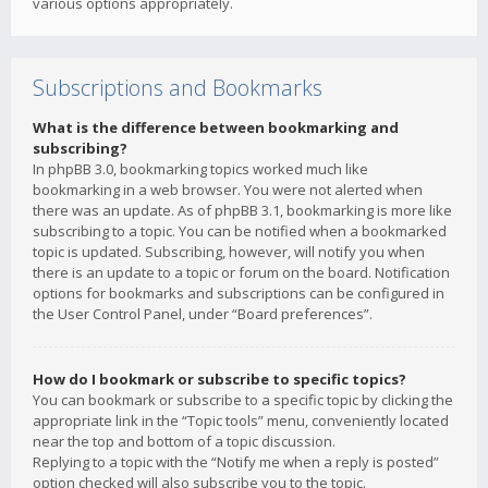
various options appropriately.
Subscriptions and Bookmarks
What is the difference between bookmarking and
subscribing?
In phpBB 3.0, bookmarking topics worked much like
bookmarking in a web browser. You were not alerted when
there was an update. As of phpBB 3.1, bookmarking is more like
subscribing to a topic. You can be notified when a bookmarked
topic is updated. Subscribing, however, will notify you when
there is an update to a topic or forum on the board. Notification
options for bookmarks and subscriptions can be configured in
the User Control Panel, under “Board preferences”.
How do I bookmark or subscribe to specific topics?
You can bookmark or subscribe to a specific topic by clicking the
appropriate link in the “Topic tools” menu, conveniently located
near the top and bottom of a topic discussion.
Replying to a topic with the “Notify me when a reply is posted”
option checked will also subscribe you to the topic.