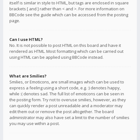
itself is similar in style to HTML, but tags are enclosed in square
brackets [ and ] rather than < and >. For more information on
BBCode see the guide which can be accessed from the posting
page.
Can I use HTML?
No. It is not possible to post HTML on this board and have it
rendered as HTML. Most formatting which can be carried out
using HTML can be applied using BBCode instead.
What are Smilies?
Smilies, or Emoticons, are small images which can be used to
express a feeling using a short code, e.g. :) denotes happy,
while :( denotes sad. The full list of emoticons can be seen in
the posting form. Try not to overuse smilies, however, as they
can quickly render a post unreadable and a moderator may
edit them out or remove the post altogether. The board
administrator may also have set a limit to the number of smilies
you may use within a post.