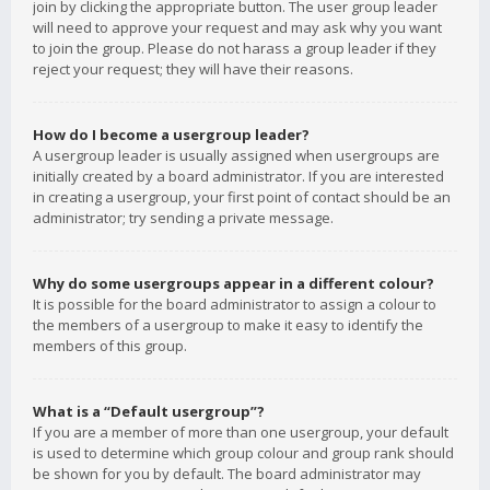
join by clicking the appropriate button. The user group leader
will need to approve your request and may ask why you want
to join the group. Please do not harass a group leader if they
reject your request; they will have their reasons.
How do I become a usergroup leader?
A usergroup leader is usually assigned when usergroups are
initially created by a board administrator. If you are interested
in creating a usergroup, your first point of contact should be an
administrator; try sending a private message.
Why do some usergroups appear in a different colour?
It is possible for the board administrator to assign a colour to
the members of a usergroup to make it easy to identify the
members of this group.
What is a “Default usergroup”?
If you are a member of more than one usergroup, your default
is used to determine which group colour and group rank should
be shown for you by default. The board administrator may