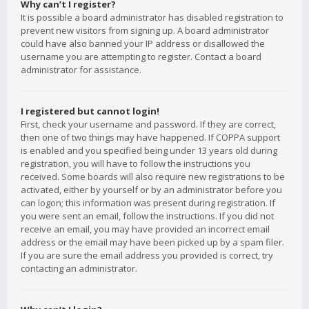
Why can’t I register?
It is possible a board administrator has disabled registration to
prevent new visitors from signing up. A board administrator
could have also banned your IP address or disallowed the
username you are attempting to register. Contact a board
administrator for assistance.
I registered but cannot login!
First, check your username and password. If they are correct,
then one of two things may have happened. If COPPA support
is enabled and you specified being under 13 years old during
registration, you will have to follow the instructions you
received. Some boards will also require new registrations to be
activated, either by yourself or by an administrator before you
can logon; this information was present during registration. If
you were sent an email, follow the instructions. If you did not
receive an email, you may have provided an incorrect email
address or the email may have been picked up by a spam filer.
If you are sure the email address you provided is correct, try
contacting an administrator.