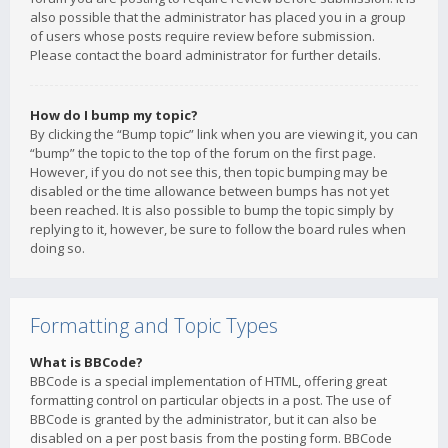
also possible that the administrator has placed you in a group
of users whose posts require review before submission.
Please contact the board administrator for further details.
How do I bump my topic?
By clicking the “Bump topic” link when you are viewing it, you can
“bump” the topic to the top of the forum on the first page.
However, if you do not see this, then topic bumping may be
disabled or the time allowance between bumps has not yet
been reached. It is also possible to bump the topic simply by
replying to it, however, be sure to follow the board rules when
doing so.
Formatting and Topic Types
What is BBCode?
BBCode is a special implementation of HTML, offering great
formatting control on particular objects in a post. The use of
BBCode is granted by the administrator, but it can also be
disabled on a per post basis from the posting form. BBCode