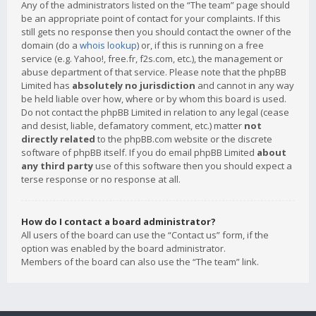
Any of the administrators listed on the “The team” page should
be an appropriate point of contact for your complaints. If this
still gets no response then you should contact the owner of the
domain (do a
whois lookup
) or, if this is running on a free
service (e.g. Yahoo!, free.fr, f2s.com, etc.), the management or
abuse department of that service. Please note that the phpBB
Limited has
absolutely no jurisdiction
and cannot in any way
be held liable over how, where or by whom this board is used.
Do not contact the phpBB Limited in relation to any legal (cease
and desist, liable, defamatory comment, etc.) matter
not
directly related
to the phpBB.com website or the discrete
software of phpBB itself. If you do email phpBB Limited
about
any third party
use of this software then you should expect a
terse response or no response at all.
How do I contact a board administrator?
All users of the board can use the “Contact us” form, if the
option was enabled by the board administrator.
Members of the board can also use the “The team” link.