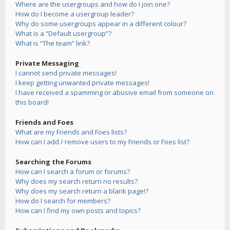
Where are the usergroups and how do I join one?
How do I become a usergroup leader?
Why do some usergroups appear in a different colour?
What is a “Default usergroup”?
What is “The team” link?
Private Messaging
I cannot send private messages!
I keep getting unwanted private messages!
I have received a spamming or abusive email from someone on
this board!
Friends and Foes
What are my Friends and Foes lists?
How can I add / remove users to my Friends or Foes list?
Searching the Forums
How can I search a forum or forums?
Why does my search return no results?
Why does my search return a blank page!?
How do I search for members?
How can I find my own posts and topics?