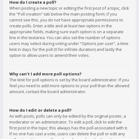
How do I create a poll?
When posting a new topic or editing the first post of a topic, click
the “Poll creation” tab below the main posting form; if you
cannot see this, you do not have appropriate permissions to
create polls. Enter a title and at least two options in the
appropriate fields, making sure each option is on a separate
line in the textarea. You can also set the number of options
users may select during voting under “Options per user”, a time
limit in days for the poll (0 for infinite duration) and lastly the
option to allow users to amend their votes.
Why can’t I add more poll options?
The limit for poll options is set by the board administrator. If you
feel you need to add more options to your poll than the allowed
amount, contact the board administrator.
How do I edit or delete a poll?
As with posts, polls can only be edited by the original poster, a
moderator or an administrator. To edit a poll, click to edit the
first post in the topic; this always has the poll associated with it.
If no one has cast a vote, users can delete the poll or edit any