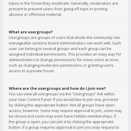
topics in the forum they moderate. Generally, moderators are
present to prevent users from going off-topic or posting
abusive or offensive material.
What are usergroups?
Usergroups are groups of users that divide the community into
manageable sections board administrators can work with. Each
user can belong to several groups and each group can be
assigned individual permissions. This provides an easy way for
administrators to change permissions for many users at once,
such as changing moderator permissions or granting users
access to a private forum.
Where are the usergroups and how do I join one?
You can view all usergroups via the “Usergroups” link within
your User Control Panel. If you would like to join one, proceed
by clicking the appropriate button. Not all groups have open
access, however. Some may require approval to join, some may
be closed and some may even have hidden memberships. If
the group is open, you can join it by clicking the appropriate
button. If a group requires approval to join you may request to