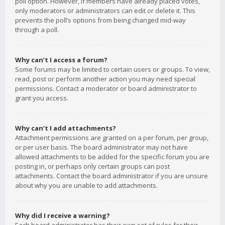
poll option. However, if members have already placed votes,
only moderators or administrators can edit or delete it. This
prevents the poll’s options from being changed mid-way
through a poll.
Why can’t I access a forum?
Some forums may be limited to certain users or groups. To view,
read, post or perform another action you may need special
permissions. Contact a moderator or board administrator to
grant you access.
Why can’t I add attachments?
Attachment permissions are granted on a per forum, per group,
or per user basis. The board administrator may not have
allowed attachments to be added for the specific forum you are
posting in, or perhaps only certain groups can post
attachments. Contact the board administrator if you are unsure
about why you are unable to add attachments.
Why did I receive a warning?