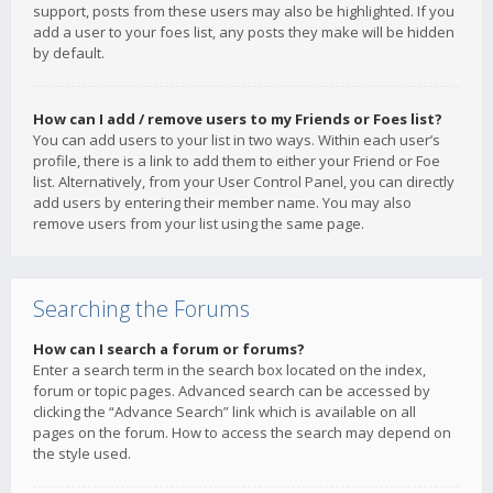
support, posts from these users may also be highlighted. If you
add a user to your foes list, any posts they make will be hidden
by default.
How can I add / remove users to my Friends or Foes list?
You can add users to your list in two ways. Within each user’s
profile, there is a link to add them to either your Friend or Foe
list. Alternatively, from your User Control Panel, you can directly
add users by entering their member name. You may also
remove users from your list using the same page.
Searching the Forums
How can I search a forum or forums?
Enter a search term in the search box located on the index,
forum or topic pages. Advanced search can be accessed by
clicking the “Advance Search” link which is available on all
pages on the forum. How to access the search may depend on
the style used.