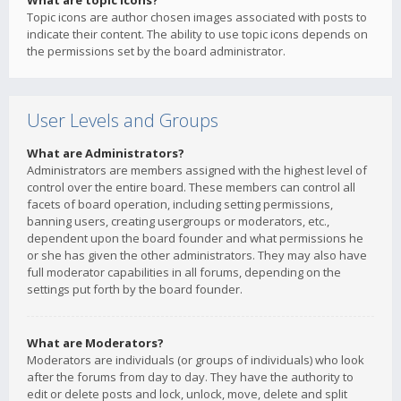
What are topic icons?
Topic icons are author chosen images associated with posts to
indicate their content. The ability to use topic icons depends on
the permissions set by the board administrator.
User Levels and Groups
What are Administrators?
Administrators are members assigned with the highest level of
control over the entire board. These members can control all
facets of board operation, including setting permissions,
banning users, creating usergroups or moderators, etc.,
dependent upon the board founder and what permissions he
or she has given the other administrators. They may also have
full moderator capabilities in all forums, depending on the
settings put forth by the board founder.
What are Moderators?
Moderators are individuals (or groups of individuals) who look
after the forums from day to day. They have the authority to
edit or delete posts and lock, unlock, move, delete and split