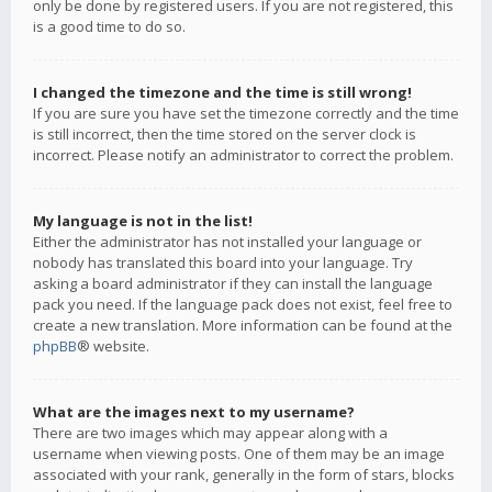
only be done by registered users. If you are not registered, this
is a good time to do so.
I changed the timezone and the time is still wrong!
If you are sure you have set the timezone correctly and the time
is still incorrect, then the time stored on the server clock is
incorrect. Please notify an administrator to correct the problem.
My language is not in the list!
Either the administrator has not installed your language or
nobody has translated this board into your language. Try
asking a board administrator if they can install the language
pack you need. If the language pack does not exist, feel free to
create a new translation. More information can be found at the
phpBB
® website.
What are the images next to my username?
There are two images which may appear along with a
username when viewing posts. One of them may be an image
associated with your rank, generally in the form of stars, blocks