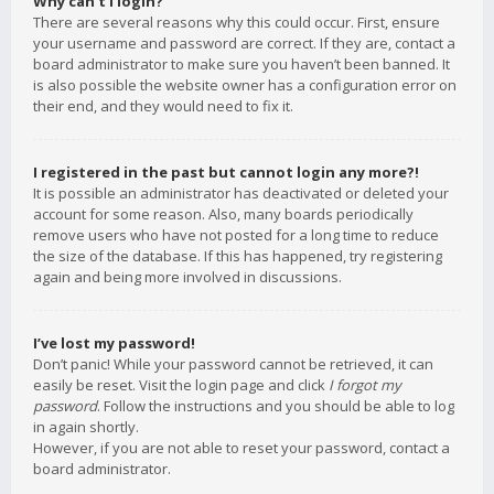
Why can’t I login?
There are several reasons why this could occur. First, ensure
your username and password are correct. If they are, contact a
board administrator to make sure you haven’t been banned. It
is also possible the website owner has a configuration error on
their end, and they would need to fix it.
I registered in the past but cannot login any more?!
It is possible an administrator has deactivated or deleted your
account for some reason. Also, many boards periodically
remove users who have not posted for a long time to reduce
the size of the database. If this has happened, try registering
again and being more involved in discussions.
I’ve lost my password!
Don’t panic! While your password cannot be retrieved, it can
easily be reset. Visit the login page and click
I forgot my
password
. Follow the instructions and you should be able to log
in again shortly.
However, if you are not able to reset your password, contact a
board administrator.