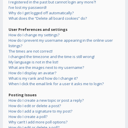
I registered in the past but cannot login any more?!
I’ve lost my password!
Why do I get logged off automatically?
What does the “Delete all board cookies” do?
User Preferences and settings
How do I change my settings?
How do I prevent my username appearing in the online user
listings?
The times are not correct!
I changed the timezone and the time is still wrong!
My language is not in the list!
What are the images next to my username?
How do I display an avatar?
What is my rank and how do I change it?
When I click the email link for a user it asks me to login?
Posting Issues
How do I create a new topic or post a reply?
How do I edit or delete a post?
How do I add a signature to my post?
How do I create a poll?
Why can’t I add more poll options?
How do I edit or delete a poll?