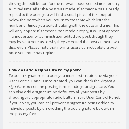
clicking the edit button for the relevant post, sometimes for only
a limited time after the post was made. If someone has already
replied to the post, you will find a small piece of text output
below the post when you return to the topic which lists the
number of times you edited it along with the date and time. This
will only appear if someone has made a reply; it will not appear
if a moderator or administrator edited the post, though they
may leave a note as to why they’ve edited the post at their own
discretion. Please note that normal users cannot delete a post
once someone has replied.
How do I add a signature to my post?
To add a signature to a post you must first create one via your
User Control Panel. Once created, you can check the
Attach a
signature
box on the posting form to add your signature. You
can also add a signature by default to all your posts by
checking the appropriate radio button in the User Control Panel.
If you do so, you can still prevent a signature being added to
individual posts by un-checking the add signature box within
the posting form.