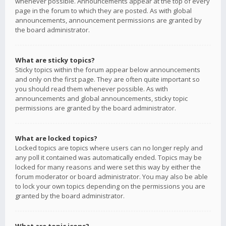
whenever possible. Announcements appear at the top of every
page in the forum to which they are posted. As with global
announcements, announcement permissions are granted by
the board administrator.
What are sticky topics?
Sticky topics within the forum appear below announcements
and only on the first page. They are often quite important so
you should read them whenever possible. As with
announcements and global announcements, sticky topic
permissions are granted by the board administrator.
What are locked topics?
Locked topics are topics where users can no longer reply and
any poll it contained was automatically ended. Topics may be
locked for many reasons and were set this way by either the
forum moderator or board administrator. You may also be able
to lock your own topics depending on the permissions you are
granted by the board administrator.