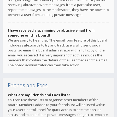
receiving abusive private messages from a particular user,
report the messages to the moderators; they have the power to
prevent a user from sending private messages.
I have received a spamming or abusive email from
someone on this board!
We are sorry to hear that. The email form feature of this board
includes safeguards to try and track users who send such
posts, so email the board administrator with a full copy of the
email you received. It is very important that this includes the
headers that contain the details of the user that sent the email.
The board administrator can then take action.
Friends and Foes
What are my Friends and Foes lists?
You can use these lists to organise other members of the
board. Members added to your friends list will be listed within
your User Control Panel for quick access to see their online
status and to send them private messages. Subject to template