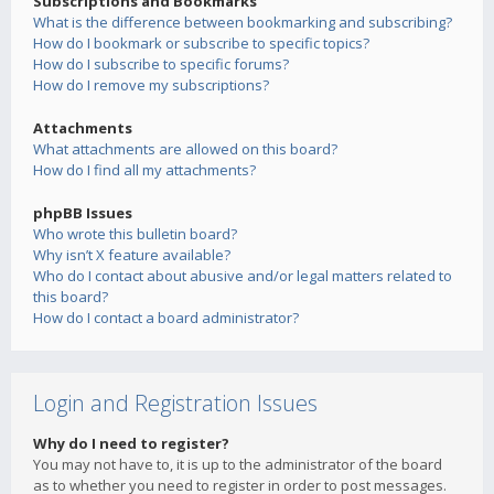
Subscriptions and Bookmarks
What is the difference between bookmarking and subscribing?
How do I bookmark or subscribe to specific topics?
How do I subscribe to specific forums?
How do I remove my subscriptions?
Attachments
What attachments are allowed on this board?
How do I find all my attachments?
phpBB Issues
Who wrote this bulletin board?
Why isn’t X feature available?
Who do I contact about abusive and/or legal matters related to
this board?
How do I contact a board administrator?
Login and Registration Issues
Why do I need to register?
You may not have to, it is up to the administrator of the board
as to whether you need to register in order to post messages.