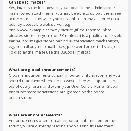
Can I post images?
Yes, images can be shown in your posts. If the administrator
has allowed attachments, you may be able to upload the image
to the board. Otherwise, you must link to an image stored on a
publicly accessible web server, e.g.
http://www.example.com/my-picture.gif. You cannot link to
pictures stored on your own PC (unless it is a publicly accessible
server) nor images stored behind authentication mechanisms,
e.g. hotmail or yahoo mailboxes, password protected sites, etc.
To display the image use the BBCode [img] tag.
What are global announcements?
Global announcements contain important information and you
should read them whenever possible. They will appear at the
top of every forum and within your User Control Panel. Global
announcement permissions are granted by the board
administrator.
What are announcements?
Announcements often contain important information for the
forum you are currently reading and you should read them