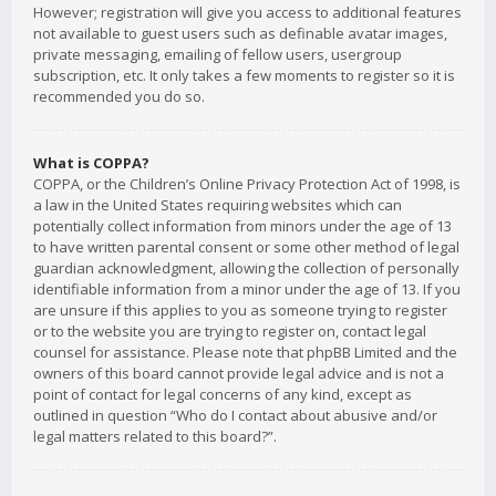
However; registration will give you access to additional features
not available to guest users such as definable avatar images,
private messaging, emailing of fellow users, usergroup
subscription, etc. It only takes a few moments to register so it is
recommended you do so.
What is COPPA?
COPPA, or the Children’s Online Privacy Protection Act of 1998, is
a law in the United States requiring websites which can
potentially collect information from minors under the age of 13
to have written parental consent or some other method of legal
guardian acknowledgment, allowing the collection of personally
identifiable information from a minor under the age of 13. If you
are unsure if this applies to you as someone trying to register
or to the website you are trying to register on, contact legal
counsel for assistance. Please note that phpBB Limited and the
owners of this board cannot provide legal advice and is not a
point of contact for legal concerns of any kind, except as
outlined in question “Who do I contact about abusive and/or
legal matters related to this board?”.