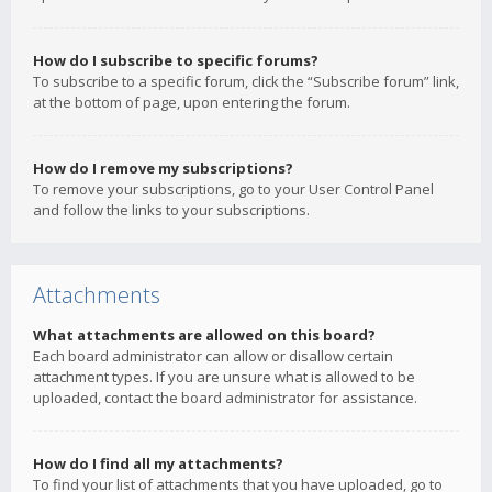
How do I subscribe to specific forums?
To subscribe to a specific forum, click the “Subscribe forum” link,
at the bottom of page, upon entering the forum.
How do I remove my subscriptions?
To remove your subscriptions, go to your User Control Panel
and follow the links to your subscriptions.
Attachments
What attachments are allowed on this board?
Each board administrator can allow or disallow certain
attachment types. If you are unsure what is allowed to be
uploaded, contact the board administrator for assistance.
How do I find all my attachments?
To find your list of attachments that you have uploaded, go to