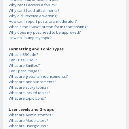
Why can’t I access a forum?
Why can’t I add attachments?
Why did I receive a warning?
How can I report posts to a moderator?
What is the “Save” button for in topic posting?
Why does my post need to be approved?
How do I bump my topic?
Formatting and Topic Types
What is BBCode?
Can I use HTML?
What are Smilies?
Can I post images?
What are global announcements?
What are announcements?
What are sticky topics?
What are locked topics?
What are topic icons?
User Levels and Groups
What are Administrators?
What are Moderators?
What are usergroups?