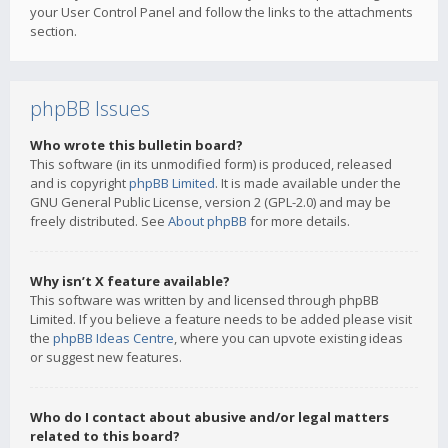
your User Control Panel and follow the links to the attachments
section.
phpBB Issues
Who wrote this bulletin board?
This software (in its unmodified form) is produced, released
and is copyright
phpBB Limited
. It is made available under the
GNU General Public License, version 2 (GPL-2.0) and may be
freely distributed. See
About phpBB
for more details.
Why isn’t X feature available?
This software was written by and licensed through phpBB
Limited. If you believe a feature needs to be added please visit
the
phpBB Ideas Centre
, where you can upvote existing ideas
or suggest new features.
Who do I contact about abusive and/or legal matters
related to this board?