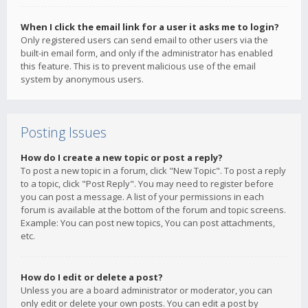
When I click the email link for a user it asks me to login?
Only registered users can send email to other users via the
built-in email form, and only if the administrator has enabled
this feature. This is to prevent malicious use of the email
system by anonymous users.
Posting Issues
How do I create a new topic or post a reply?
To post a new topic in a forum, click "New Topic". To post a reply
to a topic, click "Post Reply". You may need to register before
you can post a message. A list of your permissions in each
forum is available at the bottom of the forum and topic screens.
Example: You can post new topics, You can post attachments,
etc.
How do I edit or delete a post?
Unless you are a board administrator or moderator, you can
only edit or delete your own posts. You can edit a post by