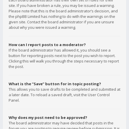
Each board administrator has their own set of rules for their
site. If you have broken a rule, you may be issued a warning.
Please note that this is the board administrator’s decision, and
the phpBB Limited has nothing to do with the warnings on the
given site. Contact the board administrator if you are unsure
about why you were issued a warning.
How can I report posts to a moderator?
If the board administrator has allowed it, you should see a
button for reporting posts next to the post you wish to report.
Clicking this will walk you through the steps necessary to report
the post.
What is the “Save” button for in topic posting?
This allows you to save drafts to be completed and submitted at
a later date. To reload a saved draft, visit the User Control
Panel.
Why does my post need to be approved?
The board administrator may have decided that posts in the
forum you are posting to require review before submission. It is