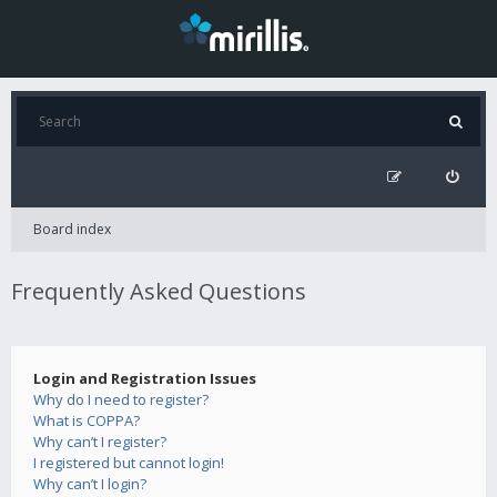
Board index
Frequently Asked Questions
Login and Registration Issues
Why do I need to register?
What is COPPA?
Why can’t I register?
I registered but cannot login!
Why can’t I login?