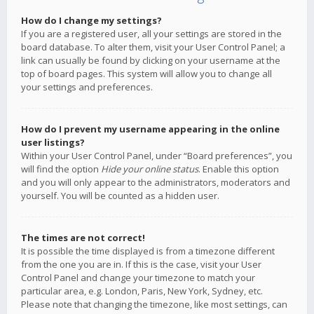
How do I change my settings?
If you are a registered user, all your settings are stored in the
board database. To alter them, visit your User Control Panel; a
link can usually be found by clicking on your username at the
top of board pages. This system will allow you to change all
your settings and preferences.
How do I prevent my username appearing in the online
user listings?
Within your User Control Panel, under “Board preferences”, you
will find the option
Hide your online status
. Enable this option
and you will only appear to the administrators, moderators and
yourself. You will be counted as a hidden user.
The times are not correct!
It is possible the time displayed is from a timezone different
from the one you are in. If this is the case, visit your User
Control Panel and change your timezone to match your
particular area, e.g. London, Paris, New York, Sydney, etc.
Please note that changing the timezone, like most settings, can