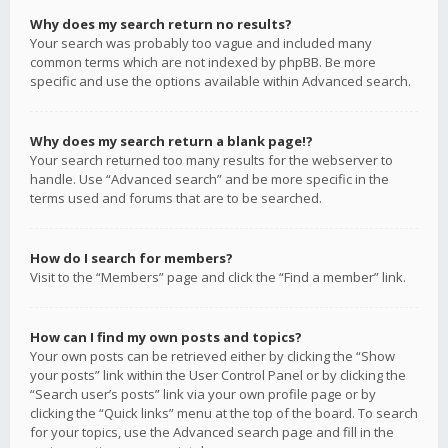
Why does my search return no results?
Your search was probably too vague and included many
common terms which are not indexed by phpBB. Be more
specific and use the options available within Advanced search.
Why does my search return a blank page!?
Your search returned too many results for the webserver to
handle. Use “Advanced search” and be more specific in the
terms used and forums that are to be searched.
How do I search for members?
Visit to the “Members” page and click the “Find a member” link.
How can I find my own posts and topics?
Your own posts can be retrieved either by clicking the “Show
your posts” link within the User Control Panel or by clicking the
“Search user’s posts” link via your own profile page or by
clicking the “Quick links” menu at the top of the board. To search
for your topics, use the Advanced search page and fill in the