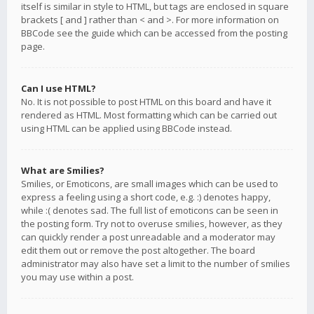
itself is similar in style to HTML, but tags are enclosed in square
brackets [ and ] rather than < and >. For more information on
BBCode see the guide which can be accessed from the posting
page.
Can I use HTML?
No. It is not possible to post HTML on this board and have it
rendered as HTML. Most formatting which can be carried out
using HTML can be applied using BBCode instead.
What are Smilies?
Smilies, or Emoticons, are small images which can be used to
express a feeling using a short code, e.g. :) denotes happy,
while :( denotes sad. The full list of emoticons can be seen in
the posting form. Try not to overuse smilies, however, as they
can quickly render a post unreadable and a moderator may
edit them out or remove the post altogether. The board
administrator may also have set a limit to the number of smilies
you may use within a post.