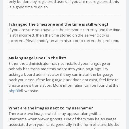
only be done by registered users. If you are not registered, this
is a good time to do so.
I changed the timezone and the time is still wrong!
If you are sure you have set the timezone correctly and the time
is still incorrect, then the time stored on the server clock is
incorrect. Please notify an administrator to correct the problem.
My language is not in the list!
Either the administrator has not installed your language or
nobody has translated this board into your language. Try
asking a board administrator if they can install the language
pack you need. If the language pack does not exist, feel free to
create a new translation. More information can be found at the
phpBB
® website.
What are the images next to my username?
There are two images which may appear along with a
username when viewing posts. One of them may be an image
associated with your rank, generally in the form of stars, blocks