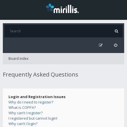
Board index
Frequently Asked Questions
Login and Registration Issues
Why do I need to register?
What is COPPA?
Why can’t I register?
I registered but cannot login!
Why can’t I login?