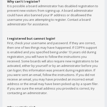
Why can’t I register?
It is possible a board administrator has disabled registration to
prevent new visitors from signing up. A board administrator
could have also banned your IP address or disallowed the
username you are attempting to register. Contact a board
administrator for assistance.
I registered but cannot login!
First, check your username and password. If they are correct,
then one of two things may have happened. If COPPA support
is enabled and you specified being under 13 years old during
registration, you will have to follow the instructions you
received. Some boards will also require new registrations to be
activated, either by yourself or by an administrator before you
can logon; this information was present during registration. If
you were sent an email, follow the instructions. If you did not
receive an email, you may have provided an incorrect email
address or the email may have been picked up by a spam filer.
If you are sure the email address you provided is correct, try
contacting an administrator.