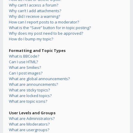
Why can’t I access a forum?
Why can’t I add attachments?
Why did I receive a warning?
How can I report posts to a moderator?
What is the “Save” button for in topic posting?
Why does my post need to be approved?
How do I bump my topic?
Formatting and Topic Types
What is BBCode?
Can I use HTML?
What are Smilies?
Can I post images?
What are global announcements?
What are announcements?
What are sticky topics?
What are locked topics?
What are topic icons?
User Levels and Groups
What are Administrators?
What are Moderators?
What are usergroups?