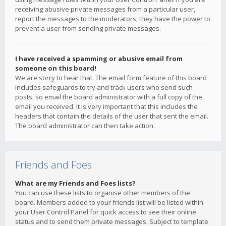
receiving abusive private messages from a particular user,
report the messages to the moderators; they have the power to
prevent a user from sending private messages.
I have received a spamming or abusive email from
someone on this board!
We are sorry to hear that. The email form feature of this board
includes safeguards to try and track users who send such
posts, so email the board administrator with a full copy of the
email you received. It is very important that this includes the
headers that contain the details of the user that sent the email.
The board administrator can then take action.
Friends and Foes
What are my Friends and Foes lists?
You can use these lists to organise other members of the
board. Members added to your friends list will be listed within
your User Control Panel for quick access to see their online
status and to send them private messages. Subject to template