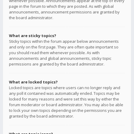
whenever possible. Announcements appear at the top of every
page in the forum to which they are posted. As with global
announcements, announcement permissions are granted by
the board administrator.
What are sticky topics?
Sticky topics within the forum appear below announcements
and only on the first page. They are often quite important so
you should read them whenever possible. As with
announcements and global announcements, sticky topic
permissions are granted by the board administrator.
What are locked topics?
Locked topics are topics where users can no longer reply and
any poll it contained was automatically ended. Topics may be
locked for many reasons and were set this way by either the
forum moderator or board administrator. You may also be able
to lock your own topics depending on the permissions you are
granted by the board administrator.