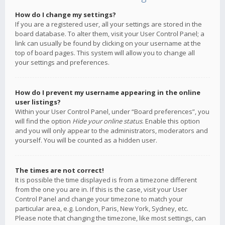
How do I change my settings?
If you are a registered user, all your settings are stored in the
board database. To alter them, visit your User Control Panel; a
link can usually be found by clicking on your username at the
top of board pages. This system will allow you to change all
your settings and preferences.
How do I prevent my username appearing in the online
user listings?
Within your User Control Panel, under “Board preferences”, you
will find the option
Hide your online status
. Enable this option
and you will only appear to the administrators, moderators and
yourself. You will be counted as a hidden user.
The times are not correct!
It is possible the time displayed is from a timezone different
from the one you are in. If this is the case, visit your User
Control Panel and change your timezone to match your
particular area, e.g. London, Paris, New York, Sydney, etc.
Please note that changing the timezone, like most settings, can