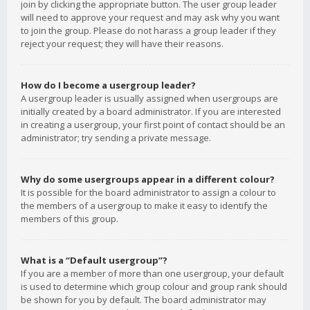
join by clicking the appropriate button. The user group leader
will need to approve your request and may ask why you want
to join the group. Please do not harass a group leader if they
reject your request; they will have their reasons.
How do I become a usergroup leader?
A usergroup leader is usually assigned when usergroups are
initially created by a board administrator. If you are interested
in creating a usergroup, your first point of contact should be an
administrator; try sending a private message.
Why do some usergroups appear in a different colour?
It is possible for the board administrator to assign a colour to
the members of a usergroup to make it easy to identify the
members of this group.
What is a “Default usergroup”?
If you are a member of more than one usergroup, your default
is used to determine which group colour and group rank should
be shown for you by default. The board administrator may