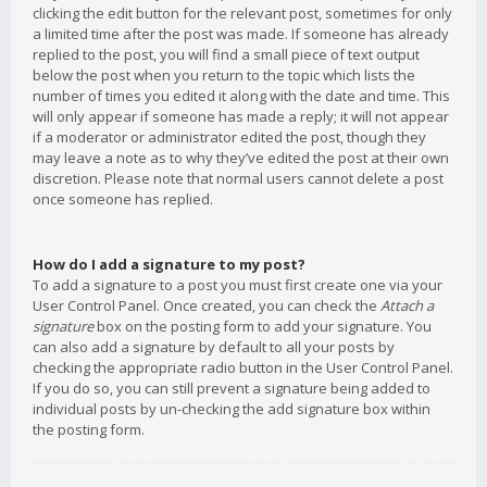
clicking the edit button for the relevant post, sometimes for only
a limited time after the post was made. If someone has already
replied to the post, you will find a small piece of text output
below the post when you return to the topic which lists the
number of times you edited it along with the date and time. This
will only appear if someone has made a reply; it will not appear
if a moderator or administrator edited the post, though they
may leave a note as to why they’ve edited the post at their own
discretion. Please note that normal users cannot delete a post
once someone has replied.
How do I add a signature to my post?
To add a signature to a post you must first create one via your
User Control Panel. Once created, you can check the
Attach a
signature
box on the posting form to add your signature. You
can also add a signature by default to all your posts by
checking the appropriate radio button in the User Control Panel.
If you do so, you can still prevent a signature being added to
individual posts by un-checking the add signature box within
the posting form.