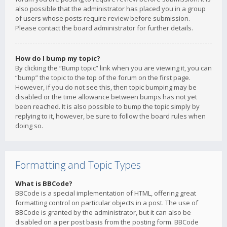
also possible that the administrator has placed you in a group
of users whose posts require review before submission.
Please contact the board administrator for further details.
How do I bump my topic?
By clicking the “Bump topic” link when you are viewing it, you can
“bump” the topic to the top of the forum on the first page.
However, if you do not see this, then topic bumping may be
disabled or the time allowance between bumps has not yet
been reached. It is also possible to bump the topic simply by
replying to it, however, be sure to follow the board rules when
doing so.
Formatting and Topic Types
What is BBCode?
BBCode is a special implementation of HTML, offering great
formatting control on particular objects in a post. The use of
BBCode is granted by the administrator, but it can also be
disabled on a per post basis from the posting form. BBCode