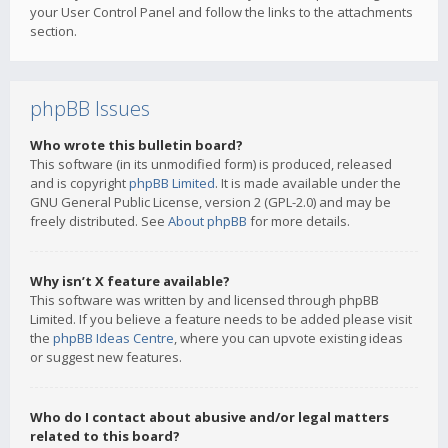
your User Control Panel and follow the links to the attachments
section.
phpBB Issues
Who wrote this bulletin board?
This software (in its unmodified form) is produced, released
and is copyright
phpBB Limited
. It is made available under the
GNU General Public License, version 2 (GPL-2.0) and may be
freely distributed. See
About phpBB
for more details.
Why isn’t X feature available?
This software was written by and licensed through phpBB
Limited. If you believe a feature needs to be added please visit
the
phpBB Ideas Centre
, where you can upvote existing ideas
or suggest new features.
Who do I contact about abusive and/or legal matters
related to this board?