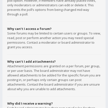
poll option. However, if members have already placed votes,
only moderators or administrators can edit or delete it. This
prevents the poll’s options from being changed mid-way
through a poll.
Why can’t I access a forum?
Some forums may be limited to certain users or groups. To view,
read, post or perform another action you may need special
permissions. Contact a moderator or board administrator to
grant you access.
Why can’t I add attachments?
Attachment permissions are granted on a per forum, per group,
or per user basis. The board administrator may not have
allowed attachments to be added for the specific forum you are
posting in, or perhaps only certain groups can post
attachments. Contact the board administrator if you are unsure
about why you are unable to add attachments.
Why did I receive a warning?