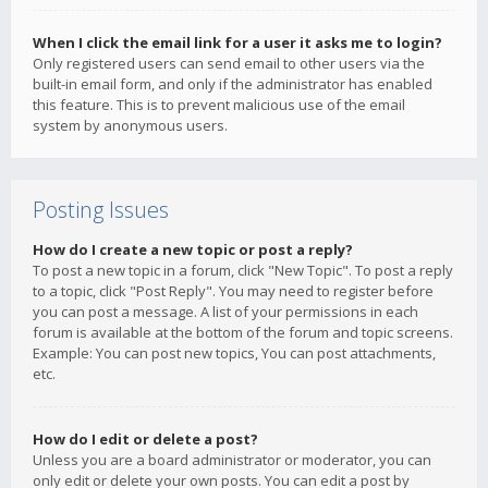
When I click the email link for a user it asks me to login?
Only registered users can send email to other users via the
built-in email form, and only if the administrator has enabled
this feature. This is to prevent malicious use of the email
system by anonymous users.
Posting Issues
How do I create a new topic or post a reply?
To post a new topic in a forum, click "New Topic". To post a reply
to a topic, click "Post Reply". You may need to register before
you can post a message. A list of your permissions in each
forum is available at the bottom of the forum and topic screens.
Example: You can post new topics, You can post attachments,
etc.
How do I edit or delete a post?
Unless you are a board administrator or moderator, you can
only edit or delete your own posts. You can edit a post by