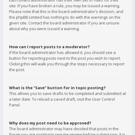
Each board administrator has their own set of rules for their
site. If you have broken a rule, you may be issued a warning.
Please note that this is the board administrator’s decision, and
the phpBB Limited has nothing to do with the warnings on the
given site. Contact the board administrator if you are unsure
about why you were issued a warning.
How can I report posts to a moderator?
If the board administrator has allowed it, you should see a
button for reporting posts next to the post you wish to report.
Clicking this will walk you through the steps necessary to report
the post.
What is the “Save” button for in topic posting?
This allows you to save drafts to be completed and submitted at
a later date. To reload a saved draft, visit the User Control
Panel.
Why does my post need to be approved?
The board administrator may have decided that posts in the
forum you are posting to require review before submission. It is