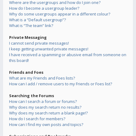
Where are the usergroups and how do I join one?
How do I become a usergroup leader?
Why do some usergroups appear in a different colour?
What is a “Default usergroup”?
What is “The team” link?
Private Messaging
I cannot send private messages!
I keep getting unwanted private messages!
I have received a spamming or abusive email from someone on
this board!
Friends and Foes
What are my Friends and Foes lists?
How can I add / remove users to my Friends or Foes list?
Searching the Forums
How can I search a forum or forums?
Why does my search return no results?
Why does my search return a blank page!?
How do I search for members?
How can I find my own posts and topics?