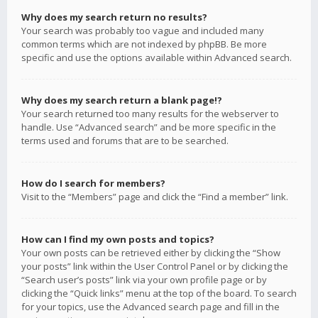
Why does my search return no results?
Your search was probably too vague and included many
common terms which are not indexed by phpBB. Be more
specific and use the options available within Advanced search.
Why does my search return a blank page!?
Your search returned too many results for the webserver to
handle. Use “Advanced search” and be more specific in the
terms used and forums that are to be searched.
How do I search for members?
Visit to the “Members” page and click the “Find a member” link.
How can I find my own posts and topics?
Your own posts can be retrieved either by clicking the “Show
your posts” link within the User Control Panel or by clicking the
“Search user’s posts” link via your own profile page or by
clicking the “Quick links” menu at the top of the board. To search
for your topics, use the Advanced search page and fill in the