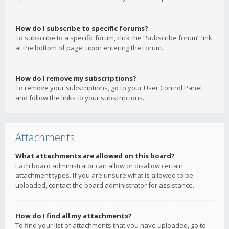
How do I subscribe to specific forums?
To subscribe to a specific forum, click the “Subscribe forum” link,
at the bottom of page, upon entering the forum.
How do I remove my subscriptions?
To remove your subscriptions, go to your User Control Panel
and follow the links to your subscriptions.
Attachments
What attachments are allowed on this board?
Each board administrator can allow or disallow certain
attachment types. If you are unsure what is allowed to be
uploaded, contact the board administrator for assistance.
How do I find all my attachments?
To find your list of attachments that you have uploaded, go to