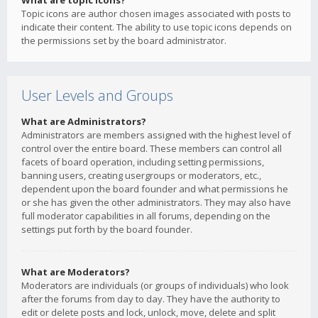
What are topic icons?
Topic icons are author chosen images associated with posts to
indicate their content. The ability to use topic icons depends on
the permissions set by the board administrator.
User Levels and Groups
What are Administrators?
Administrators are members assigned with the highest level of
control over the entire board. These members can control all
facets of board operation, including setting permissions,
banning users, creating usergroups or moderators, etc.,
dependent upon the board founder and what permissions he
or she has given the other administrators. They may also have
full moderator capabilities in all forums, depending on the
settings put forth by the board founder.
What are Moderators?
Moderators are individuals (or groups of individuals) who look
after the forums from day to day. They have the authority to
edit or delete posts and lock, unlock, move, delete and split