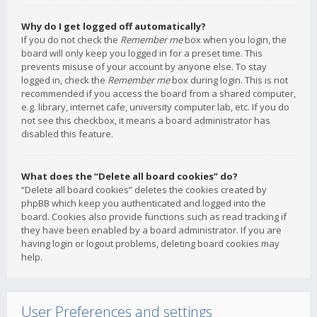
Why do I get logged off automatically?
If you do not check the
Remember me
box when you login, the
board will only keep you logged in for a preset time. This
prevents misuse of your account by anyone else. To stay
logged in, check the
Remember me
box during login. This is not
recommended if you access the board from a shared computer,
e.g. library, internet cafe, university computer lab, etc. If you do
not see this checkbox, it means a board administrator has
disabled this feature.
What does the “Delete all board cookies” do?
“Delete all board cookies” deletes the cookies created by
phpBB which keep you authenticated and logged into the
board. Cookies also provide functions such as read tracking if
they have been enabled by a board administrator. If you are
having login or logout problems, deleting board cookies may
help.
User Preferences and settings