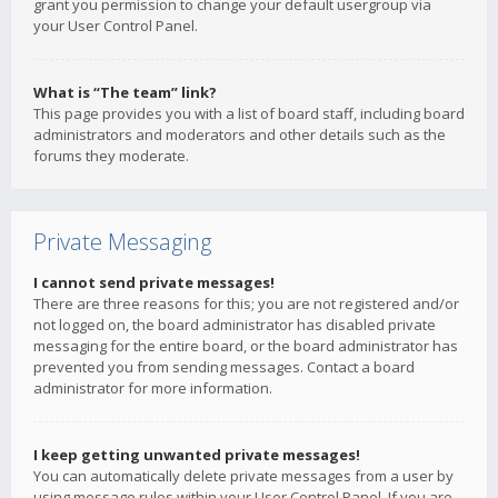
grant you permission to change your default usergroup via
your User Control Panel.
What is “The team” link?
This page provides you with a list of board staff, including board
administrators and moderators and other details such as the
forums they moderate.
Private Messaging
I cannot send private messages!
There are three reasons for this; you are not registered and/or
not logged on, the board administrator has disabled private
messaging for the entire board, or the board administrator has
prevented you from sending messages. Contact a board
administrator for more information.
I keep getting unwanted private messages!
You can automatically delete private messages from a user by
using message rules within your User Control Panel. If you are