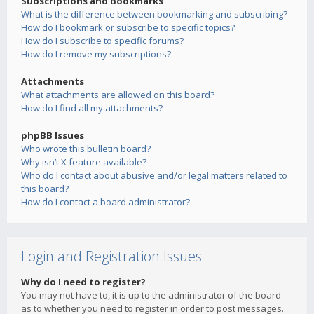
Subscriptions and Bookmarks
What is the difference between bookmarking and subscribing?
How do I bookmark or subscribe to specific topics?
How do I subscribe to specific forums?
How do I remove my subscriptions?
Attachments
What attachments are allowed on this board?
How do I find all my attachments?
phpBB Issues
Who wrote this bulletin board?
Why isn’t X feature available?
Who do I contact about abusive and/or legal matters related to
this board?
How do I contact a board administrator?
Login and Registration Issues
Why do I need to register?
You may not have to, it is up to the administrator of the board
as to whether you need to register in order to post messages.