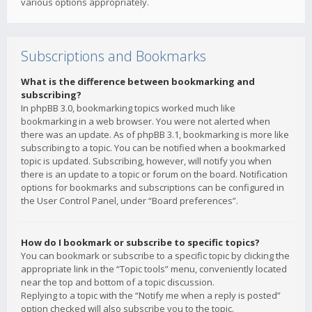
various options appropriately.
Subscriptions and Bookmarks
What is the difference between bookmarking and
subscribing?
In phpBB 3.0, bookmarking topics worked much like
bookmarking in a web browser. You were not alerted when
there was an update. As of phpBB 3.1, bookmarking is more like
subscribing to a topic. You can be notified when a bookmarked
topic is updated. Subscribing, however, will notify you when
there is an update to a topic or forum on the board. Notification
options for bookmarks and subscriptions can be configured in
the User Control Panel, under “Board preferences”.
How do I bookmark or subscribe to specific topics?
You can bookmark or subscribe to a specific topic by clicking the
appropriate link in the “Topic tools” menu, conveniently located
near the top and bottom of a topic discussion.
Replying to a topic with the “Notify me when a reply is posted”
option checked will also subscribe you to the topic.