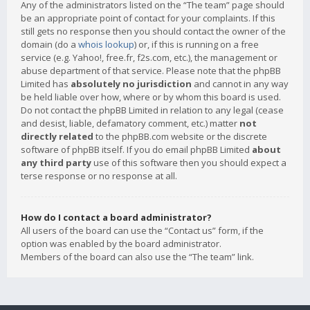
Any of the administrators listed on the “The team” page should
be an appropriate point of contact for your complaints. If this
still gets no response then you should contact the owner of the
domain (do a
whois lookup
) or, if this is running on a free
service (e.g. Yahoo!, free.fr, f2s.com, etc.), the management or
abuse department of that service. Please note that the phpBB
Limited has
absolutely no jurisdiction
and cannot in any way
be held liable over how, where or by whom this board is used.
Do not contact the phpBB Limited in relation to any legal (cease
and desist, liable, defamatory comment, etc.) matter
not
directly related
to the phpBB.com website or the discrete
software of phpBB itself. If you do email phpBB Limited
about
any third party
use of this software then you should expect a
terse response or no response at all.
How do I contact a board administrator?
All users of the board can use the “Contact us” form, if the
option was enabled by the board administrator.
Members of the board can also use the “The team” link.