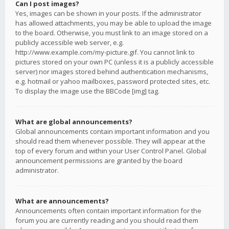
Can I post images?
Yes, images can be shown in your posts. If the administrator
has allowed attachments, you may be able to upload the image
to the board. Otherwise, you must link to an image stored on a
publicly accessible web server, e.g.
http://www.example.com/my-picture.gif. You cannot link to
pictures stored on your own PC (unless it is a publicly accessible
server) nor images stored behind authentication mechanisms,
e.g. hotmail or yahoo mailboxes, password protected sites, etc.
To display the image use the BBCode [img] tag.
What are global announcements?
Global announcements contain important information and you
should read them whenever possible. They will appear at the
top of every forum and within your User Control Panel. Global
announcement permissions are granted by the board
administrator.
What are announcements?
Announcements often contain important information for the
forum you are currently reading and you should read them