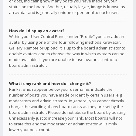
or dots, indicating how many posts you have made or your
status on the board. Another, usually larger, image is known as
an avatar and is generally unique or personal to each user.
How do I display an avatar?
Within your User Control Panel, under “Profile” you can add an
avatar by using one of the four following methods: Gravatar,
Gallery, Remote or Upload. It is up to the board administrator to
enable avatars and to choose the way in which avatars can be
made available. If you are unable to use avatars, contact a
board administrator.
What is my rank and how do I change it?
Ranks, which appear below your username, indicate the
number of posts you have made or identify certain users, e.g.
moderators and administrators. In general, you cannot directly
change the wording of any board ranks as they are set by the
board administrator. Please do not abuse the board by posting
unnecessarily just to increase your rank. Most boards will not
tolerate this and the moderator or administrator will simply
lower your post count.