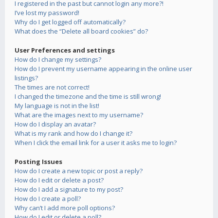
I registered in the past but cannot login any more?!
I’ve lost my password!
Why do I get logged off automatically?
What does the “Delete all board cookies” do?
User Preferences and settings
How do I change my settings?
How do I prevent my username appearing in the online user
listings?
The times are not correct!
I changed the timezone and the time is still wrong!
My language is not in the list!
What are the images next to my username?
How do I display an avatar?
What is my rank and how do I change it?
When I click the email link for a user it asks me to login?
Posting Issues
How do I create a new topic or post a reply?
How do I edit or delete a post?
How do I add a signature to my post?
How do I create a poll?
Why can’t I add more poll options?
How do I edit or delete a poll?