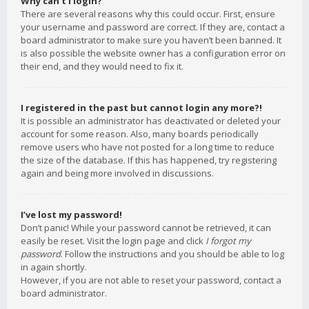
Why can’t I login?
There are several reasons why this could occur. First, ensure
your username and password are correct. If they are, contact a
board administrator to make sure you haven’t been banned. It
is also possible the website owner has a configuration error on
their end, and they would need to fix it.
I registered in the past but cannot login any more?!
It is possible an administrator has deactivated or deleted your
account for some reason. Also, many boards periodically
remove users who have not posted for a long time to reduce
the size of the database. If this has happened, try registering
again and being more involved in discussions.
I’ve lost my password!
Don’t panic! While your password cannot be retrieved, it can
easily be reset. Visit the login page and click
I forgot my
password
. Follow the instructions and you should be able to log
in again shortly.
However, if you are not able to reset your password, contact a
board administrator.