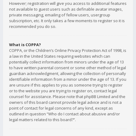
However; registration will give you access to additional features
not available to guest users such as definable avatar images,
private messaging, emailing of fellow users, usergroup
subscription, etc. It only takes a few moments to register so it is
recommended you do so.
What is COPPA?
COPPA, or the Children’s Online Privacy Protection Act of 1998, is
a law in the United States requiring websites which can
potentially collect information from minors under the age of 13
to have written parental consent or some other method of legal
guardian acknowledgment, allowing the collection of personally
identifiable information from a minor under the age of 13. If you
are unsure if this applies to you as someone trying to register
or to the website you are trying to register on, contact legal
counsel for assistance. Please note that phpBB Limited and the
owners of this board cannot provide legal advice and is not a
point of contact for legal concerns of any kind, except as
outlined in question “Who do I contact about abusive and/or
legal matters related to this board?”.