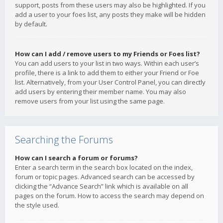
support, posts from these users may also be highlighted. If you
add a user to your foes list, any posts they make will be hidden
by default.
How can I add / remove users to my Friends or Foes list?
You can add users to your list in two ways. Within each user’s
profile, there is a link to add them to either your Friend or Foe
list. Alternatively, from your User Control Panel, you can directly
add users by entering their member name. You may also
remove users from your list using the same page.
Searching the Forums
How can I search a forum or forums?
Enter a search term in the search box located on the index,
forum or topic pages. Advanced search can be accessed by
clicking the “Advance Search” link which is available on all
pages on the forum. How to access the search may depend on
the style used.