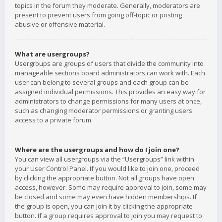
topics in the forum they moderate. Generally, moderators are
present to prevent users from going off-topic or posting
abusive or offensive material.
What are usergroups?
Usergroups are groups of users that divide the community into
manageable sections board administrators can work with. Each
user can belong to several groups and each group can be
assigned individual permissions. This provides an easy way for
administrators to change permissions for many users at once,
such as changing moderator permissions or granting users
access to a private forum.
Where are the usergroups and how do I join one?
You can view all usergroups via the “Usergroups” link within
your User Control Panel. If you would like to join one, proceed
by clicking the appropriate button. Not all groups have open
access, however. Some may require approval to join, some may
be closed and some may even have hidden memberships. If
the group is open, you can join it by clicking the appropriate
button. If a group requires approval to join you may request to