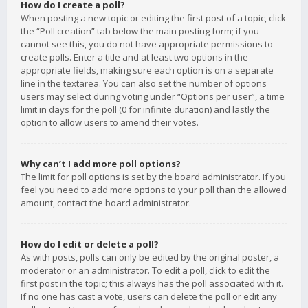
How do I create a poll?
When posting a new topic or editing the first post of a topic, click
the “Poll creation” tab below the main posting form; if you
cannot see this, you do not have appropriate permissions to
create polls. Enter a title and at least two options in the
appropriate fields, making sure each option is on a separate
line in the textarea. You can also set the number of options
users may select during voting under “Options per user”, a time
limit in days for the poll (0 for infinite duration) and lastly the
option to allow users to amend their votes.
Why can’t I add more poll options?
The limit for poll options is set by the board administrator. If you
feel you need to add more options to your poll than the allowed
amount, contact the board administrator.
How do I edit or delete a poll?
As with posts, polls can only be edited by the original poster, a
moderator or an administrator. To edit a poll, click to edit the
first post in the topic; this always has the poll associated with it.
If no one has cast a vote, users can delete the poll or edit any