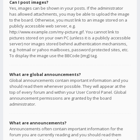
Can I post images?
Yes, images can be shown in your posts. If the administrator
has allowed attachments, you may be able to upload the image
to the board. Otherwise, you must link to an image stored on a
publicly accessible web server, e.g.
http://www.example.com/my-picture.gif. You cannot link to
pictures stored on your own PC (unless it is a publicly accessible
server) nor images stored behind authentication mechanisms,
e.g. hotmail or yahoo mailboxes, password protected sites, etc.
To display the image use the BBCode [img] tag.
What are global announcements?
Global announcements contain important information and you
should read them whenever possible. They will appear at the
top of every forum and within your User Control Panel. Global
announcement permissions are granted by the board
administrator.
What are announcements?
Announcements often contain important information for the
forum you are currently reading and you should read them