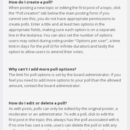
How do I create a poll?
When posting a new topic or editing the first post of a topic, click
the “Poll creation” tab below the main posting form; if you
cannot see this, you do not have appropriate permissions to
create polls. Enter a title and at least two options in the
appropriate fields, making sure each option is on a separate
line in the textarea. You can also set the number of options
users may select during voting under “Options per user”, a time
limit in days for the poll (0 for infinite duration) and lastly the
option to allow users to amend their votes.
Why can’t I add more poll options?
The limit for poll options is set by the board administrator. If you
feel you need to add more options to your poll than the allowed
amount, contact the board administrator.
How do I edit or delete a poll?
As with posts, polls can only be edited by the original poster, a
moderator or an administrator. To edit a poll, click to edit the
first post in the topic; this always has the poll associated with it.
If no one has cast a vote, users can delete the poll or edit any