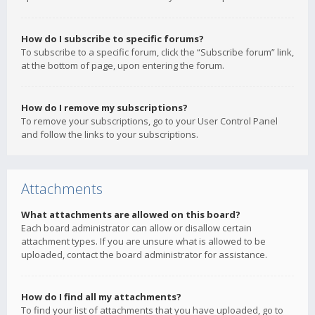
How do I subscribe to specific forums?
To subscribe to a specific forum, click the “Subscribe forum” link,
at the bottom of page, upon entering the forum.
How do I remove my subscriptions?
To remove your subscriptions, go to your User Control Panel
and follow the links to your subscriptions.
Attachments
What attachments are allowed on this board?
Each board administrator can allow or disallow certain
attachment types. If you are unsure what is allowed to be
uploaded, contact the board administrator for assistance.
How do I find all my attachments?
To find your list of attachments that you have uploaded, go to