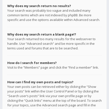
Why does my search return no results?
Your search was probably too vague and included many
common terms which are not indexed by phpBB. Be more
specific and use the options available within Advanced search.
Why does my search return a blank page!?
Your search returned too many results for the webserver to
handle. Use “Advanced search” and be more specific in the
terms used and forums that are to be searched.
How do I search for members?
Visit to the “Members” page and click the “Find a member” link.
How can I find my own posts and topics?
Your own posts can be retrieved either by clicking the “Show
your posts” link within the User Control Panel or by clicking the
“Search user’s posts” link via your own profile page or by
clicking the “Quick links” menu at the top of the board. To search
for your topics, use the Advanced search page and fill in the