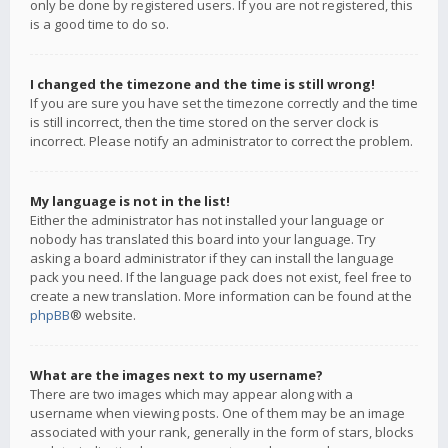
only be done by registered users. If you are not registered, this
is a good time to do so.
I changed the timezone and the time is still wrong!
If you are sure you have set the timezone correctly and the time
is still incorrect, then the time stored on the server clock is
incorrect. Please notify an administrator to correct the problem.
My language is not in the list!
Either the administrator has not installed your language or
nobody has translated this board into your language. Try
asking a board administrator if they can install the language
pack you need. If the language pack does not exist, feel free to
create a new translation. More information can be found at the
phpBB
® website.
What are the images next to my username?
There are two images which may appear along with a
username when viewing posts. One of them may be an image
associated with your rank, generally in the form of stars, blocks