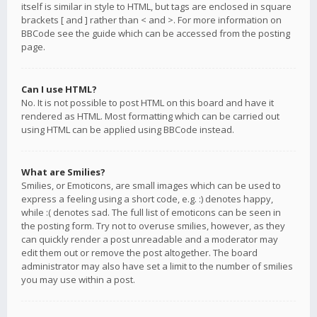
itself is similar in style to HTML, but tags are enclosed in square
brackets [ and ] rather than < and >. For more information on
BBCode see the guide which can be accessed from the posting
page.
Can I use HTML?
No. It is not possible to post HTML on this board and have it
rendered as HTML. Most formatting which can be carried out
using HTML can be applied using BBCode instead.
What are Smilies?
Smilies, or Emoticons, are small images which can be used to
express a feeling using a short code, e.g. :) denotes happy,
while :( denotes sad. The full list of emoticons can be seen in
the posting form. Try not to overuse smilies, however, as they
can quickly render a post unreadable and a moderator may
edit them out or remove the post altogether. The board
administrator may also have set a limit to the number of smilies
you may use within a post.