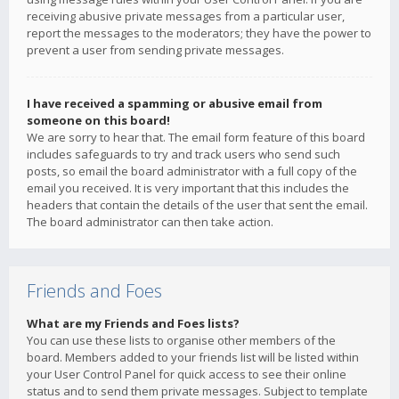
receiving abusive private messages from a particular user,
report the messages to the moderators; they have the power to
prevent a user from sending private messages.
I have received a spamming or abusive email from
someone on this board!
We are sorry to hear that. The email form feature of this board
includes safeguards to try and track users who send such
posts, so email the board administrator with a full copy of the
email you received. It is very important that this includes the
headers that contain the details of the user that sent the email.
The board administrator can then take action.
Friends and Foes
What are my Friends and Foes lists?
You can use these lists to organise other members of the
board. Members added to your friends list will be listed within
your User Control Panel for quick access to see their online
status and to send them private messages. Subject to template