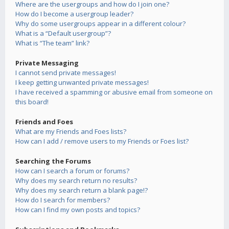
Where are the usergroups and how do I join one?
How do I become a usergroup leader?
Why do some usergroups appear in a different colour?
What is a “Default usergroup”?
What is “The team” link?
Private Messaging
I cannot send private messages!
I keep getting unwanted private messages!
I have received a spamming or abusive email from someone on
this board!
Friends and Foes
What are my Friends and Foes lists?
How can I add / remove users to my Friends or Foes list?
Searching the Forums
How can I search a forum or forums?
Why does my search return no results?
Why does my search return a blank page!?
How do I search for members?
How can I find my own posts and topics?