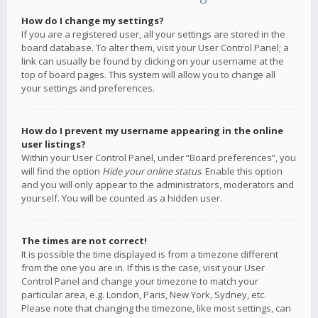
How do I change my settings?
If you are a registered user, all your settings are stored in the
board database. To alter them, visit your User Control Panel; a
link can usually be found by clicking on your username at the
top of board pages. This system will allow you to change all
your settings and preferences.
How do I prevent my username appearing in the online
user listings?
Within your User Control Panel, under “Board preferences”, you
will find the option
Hide your online status
. Enable this option
and you will only appear to the administrators, moderators and
yourself. You will be counted as a hidden user.
The times are not correct!
It is possible the time displayed is from a timezone different
from the one you are in. If this is the case, visit your User
Control Panel and change your timezone to match your
particular area, e.g. London, Paris, New York, Sydney, etc.
Please note that changing the timezone, like most settings, can