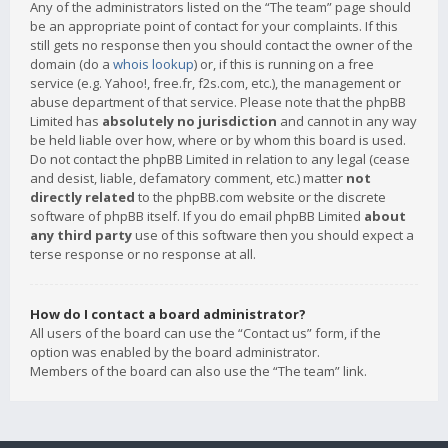
Any of the administrators listed on the “The team” page should
be an appropriate point of contact for your complaints. If this
still gets no response then you should contact the owner of the
domain (do a
whois lookup
) or, if this is running on a free
service (e.g. Yahoo!, free.fr, f2s.com, etc.), the management or
abuse department of that service. Please note that the phpBB
Limited has
absolutely no jurisdiction
and cannot in any way
be held liable over how, where or by whom this board is used.
Do not contact the phpBB Limited in relation to any legal (cease
and desist, liable, defamatory comment, etc.) matter
not
directly related
to the phpBB.com website or the discrete
software of phpBB itself. If you do email phpBB Limited
about
any third party
use of this software then you should expect a
terse response or no response at all.
How do I contact a board administrator?
All users of the board can use the “Contact us” form, if the
option was enabled by the board administrator.
Members of the board can also use the “The team” link.