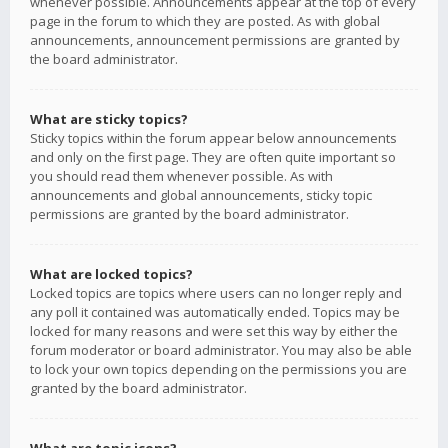
whenever possible. Announcements appear at the top of every
page in the forum to which they are posted. As with global
announcements, announcement permissions are granted by
the board administrator.
What are sticky topics?
Sticky topics within the forum appear below announcements
and only on the first page. They are often quite important so
you should read them whenever possible. As with
announcements and global announcements, sticky topic
permissions are granted by the board administrator.
What are locked topics?
Locked topics are topics where users can no longer reply and
any poll it contained was automatically ended. Topics may be
locked for many reasons and were set this way by either the
forum moderator or board administrator. You may also be able
to lock your own topics depending on the permissions you are
granted by the board administrator.