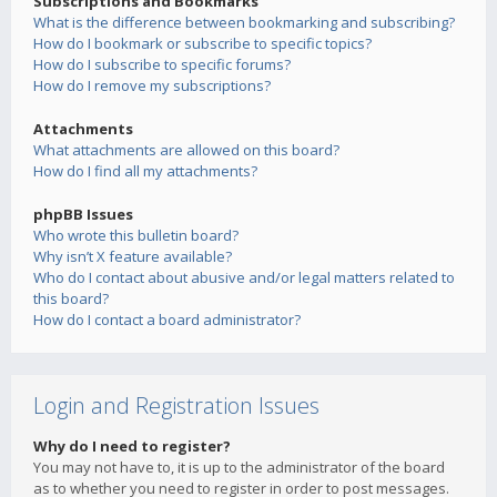
Subscriptions and Bookmarks
What is the difference between bookmarking and subscribing?
How do I bookmark or subscribe to specific topics?
How do I subscribe to specific forums?
How do I remove my subscriptions?
Attachments
What attachments are allowed on this board?
How do I find all my attachments?
phpBB Issues
Who wrote this bulletin board?
Why isn’t X feature available?
Who do I contact about abusive and/or legal matters related to
this board?
How do I contact a board administrator?
Login and Registration Issues
Why do I need to register?
You may not have to, it is up to the administrator of the board
as to whether you need to register in order to post messages.