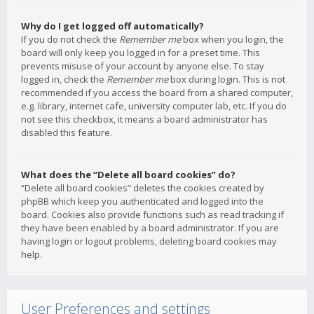
Why do I get logged off automatically?
If you do not check the
Remember me
box when you login, the
board will only keep you logged in for a preset time. This
prevents misuse of your account by anyone else. To stay
logged in, check the
Remember me
box during login. This is not
recommended if you access the board from a shared computer,
e.g. library, internet cafe, university computer lab, etc. If you do
not see this checkbox, it means a board administrator has
disabled this feature.
What does the “Delete all board cookies” do?
“Delete all board cookies” deletes the cookies created by
phpBB which keep you authenticated and logged into the
board. Cookies also provide functions such as read tracking if
they have been enabled by a board administrator. If you are
having login or logout problems, deleting board cookies may
help.
User Preferences and settings