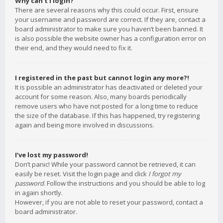
Why can’t I login?
There are several reasons why this could occur. First, ensure
your username and password are correct. If they are, contact a
board administrator to make sure you haven’t been banned. It
is also possible the website owner has a configuration error on
their end, and they would need to fix it.
I registered in the past but cannot login any more?!
It is possible an administrator has deactivated or deleted your
account for some reason. Also, many boards periodically
remove users who have not posted for a long time to reduce
the size of the database. If this has happened, try registering
again and being more involved in discussions.
I’ve lost my password!
Don’t panic! While your password cannot be retrieved, it can
easily be reset. Visit the login page and click
I forgot my
password
. Follow the instructions and you should be able to log
in again shortly.
However, if you are not able to reset your password, contact a
board administrator.