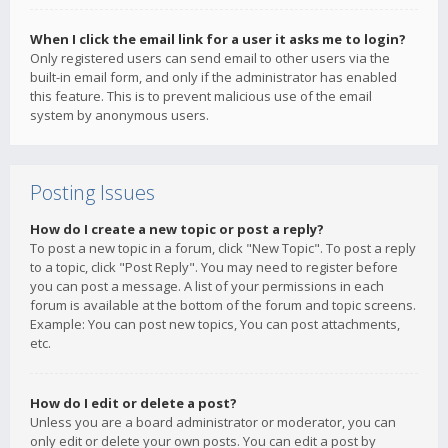
When I click the email link for a user it asks me to login?
Only registered users can send email to other users via the
built-in email form, and only if the administrator has enabled
this feature. This is to prevent malicious use of the email
system by anonymous users.
Posting Issues
How do I create a new topic or post a reply?
To post a new topic in a forum, click "New Topic". To post a reply
to a topic, click "Post Reply". You may need to register before
you can post a message. A list of your permissions in each
forum is available at the bottom of the forum and topic screens.
Example: You can post new topics, You can post attachments,
etc.
How do I edit or delete a post?
Unless you are a board administrator or moderator, you can
only edit or delete your own posts. You can edit a post by