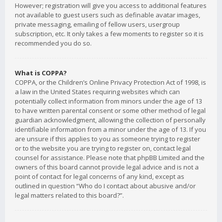
However; registration will give you access to additional features
not available to guest users such as definable avatar images,
private messaging, emailing of fellow users, usergroup
subscription, etc. It only takes a few moments to register so it is
recommended you do so.
What is COPPA?
COPPA, or the Children’s Online Privacy Protection Act of 1998, is
a law in the United States requiring websites which can
potentially collect information from minors under the age of 13
to have written parental consent or some other method of legal
guardian acknowledgment, allowing the collection of personally
identifiable information from a minor under the age of 13. If you
are unsure if this applies to you as someone trying to register
or to the website you are trying to register on, contact legal
counsel for assistance. Please note that phpBB Limited and the
owners of this board cannot provide legal advice and is not a
point of contact for legal concerns of any kind, except as
outlined in question “Who do I contact about abusive and/or
legal matters related to this board?”.