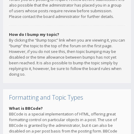
also possible that the administrator has placed you in a group
of users whose posts require review before submission.
Please contact the board administrator for further details.
How do I bump my topic?
By clicking the “Bump topic” link when you are viewing it, you can
“bump” the topic to the top of the forum on the first page.
However, if you do not see this, then topic bumping may be
disabled or the time allowance between bumps has not yet
been reached. It is also possible to bump the topic simply by
replying to it, however, be sure to follow the board rules when
doing so.
Formatting and Topic Types
What is BBCode?
BBCode is a special implementation of HTML, offering great
formatting control on particular objects in a post. The use of
BBCode is granted by the administrator, but it can also be
disabled on a per post basis from the posting form. BBCode