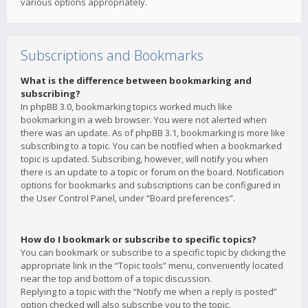
various options appropriately.
Subscriptions and Bookmarks
What is the difference between bookmarking and
subscribing?
In phpBB 3.0, bookmarking topics worked much like
bookmarking in a web browser. You were not alerted when
there was an update. As of phpBB 3.1, bookmarking is more like
subscribing to a topic. You can be notified when a bookmarked
topic is updated. Subscribing, however, will notify you when
there is an update to a topic or forum on the board. Notification
options for bookmarks and subscriptions can be configured in
the User Control Panel, under “Board preferences”.
How do I bookmark or subscribe to specific topics?
You can bookmark or subscribe to a specific topic by clicking the
appropriate link in the “Topic tools” menu, conveniently located
near the top and bottom of a topic discussion.
Replying to a topic with the “Notify me when a reply is posted”
option checked will also subscribe you to the topic.