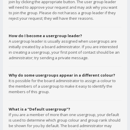
join by clicking the appropriate button. The user group leader
will need to approve your request and may ask why you want
to join the group. Please do not harass a group leader if they
reject your request; they will have their reasons.
How do I become a usergroup leader?
A usergroup leader is usually assigned when usergroups are
initially created by a board administrator. If you are interested
in creating a usergroup, your first point of contact should be an
administrator; try sending a private message.
Why do some usergroups appear in a different colour?
It is possible for the board administrator to assign a colour to
the members of a usergroup to make it easy to identify the
members of this group.
What is a “Default usergroup”?
If you are a member of more than one usergroup, your default
is used to determine which group colour and group rank should
be shown for you by default. The board administrator may