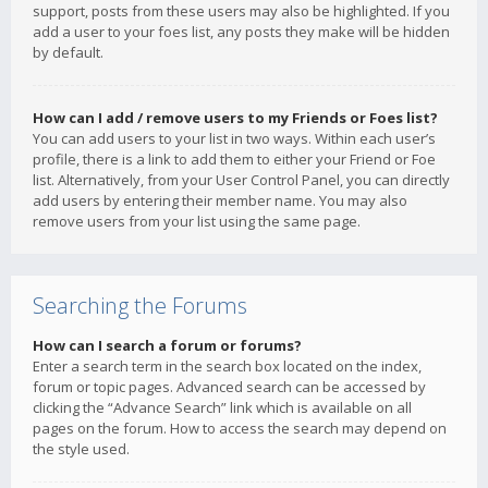
support, posts from these users may also be highlighted. If you
add a user to your foes list, any posts they make will be hidden
by default.
How can I add / remove users to my Friends or Foes list?
You can add users to your list in two ways. Within each user’s
profile, there is a link to add them to either your Friend or Foe
list. Alternatively, from your User Control Panel, you can directly
add users by entering their member name. You may also
remove users from your list using the same page.
Searching the Forums
How can I search a forum or forums?
Enter a search term in the search box located on the index,
forum or topic pages. Advanced search can be accessed by
clicking the “Advance Search” link which is available on all
pages on the forum. How to access the search may depend on
the style used.