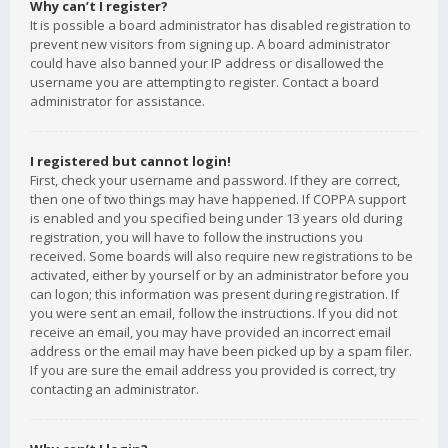
Why can’t I register?
It is possible a board administrator has disabled registration to
prevent new visitors from signing up. A board administrator
could have also banned your IP address or disallowed the
username you are attempting to register. Contact a board
administrator for assistance.
I registered but cannot login!
First, check your username and password. If they are correct,
then one of two things may have happened. If COPPA support
is enabled and you specified being under 13 years old during
registration, you will have to follow the instructions you
received. Some boards will also require new registrations to be
activated, either by yourself or by an administrator before you
can logon; this information was present during registration. If
you were sent an email, follow the instructions. If you did not
receive an email, you may have provided an incorrect email
address or the email may have been picked up by a spam filer.
If you are sure the email address you provided is correct, try
contacting an administrator.