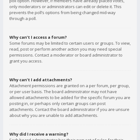
poll option. However, if members have already placed votes,
only moderators or administrators can edit or delete it. This
prevents the poll’s options from being changed mid-way
through a poll.
Why can’t I access a forum?
Some forums may be limited to certain users or groups. To view,
read, post or perform another action you may need special
permissions. Contact a moderator or board administrator to
grant you access.
Why can’t I add attachments?
Attachment permissions are granted on a per forum, per group,
or per user basis. The board administrator may not have
allowed attachments to be added for the specific forum you are
posting in, or perhaps only certain groups can post
attachments. Contact the board administrator if you are unsure
about why you are unable to add attachments.
Why did I receive a warning?