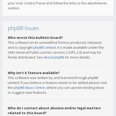
your User Control Panel and follow the links to the attachments
section.
phpBB Issues
Who wrote this bulletin board?
This software (in its unmodified form) is produced, released
and is copyright
phpBB Limited
. It is made available under the
GNU General Public License, version 2 (GPL-2.0) and may be
freely distributed. See
About phpBB
for more details.
Why isn’t X feature available?
This software was written by and licensed through phpBB
Limited. If you believe a feature needs to be added please visit
the
phpBB Ideas Centre
, where you can upvote existing ideas
or suggest new features.
Who do I contact about abusive and/or legal matters
related to this board?