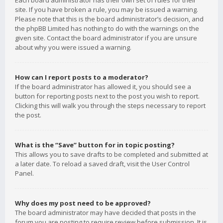
Each board administrator has their own set of rules for their
site. If you have broken a rule, you may be issued a warning.
Please note that this is the board administrator’s decision, and
the phpBB Limited has nothing to do with the warnings on the
given site. Contact the board administrator if you are unsure
about why you were issued a warning.
How can I report posts to a moderator?
If the board administrator has allowed it, you should see a
button for reporting posts next to the post you wish to report.
Clicking this will walk you through the steps necessary to report
the post.
What is the “Save” button for in topic posting?
This allows you to save drafts to be completed and submitted at
a later date. To reload a saved draft, visit the User Control
Panel.
Why does my post need to be approved?
The board administrator may have decided that posts in the
forum you are posting to require review before submission. It is