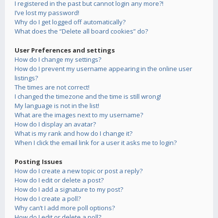
I registered in the past but cannot login any more?!
I’ve lost my password!
Why do I get logged off automatically?
What does the “Delete all board cookies” do?
User Preferences and settings
How do I change my settings?
How do I prevent my username appearing in the online user
listings?
The times are not correct!
I changed the timezone and the time is still wrong!
My language is not in the list!
What are the images next to my username?
How do I display an avatar?
What is my rank and how do I change it?
When I click the email link for a user it asks me to login?
Posting Issues
How do I create a new topic or post a reply?
How do I edit or delete a post?
How do I add a signature to my post?
How do I create a poll?
Why can’t I add more poll options?
How do I edit or delete a poll?