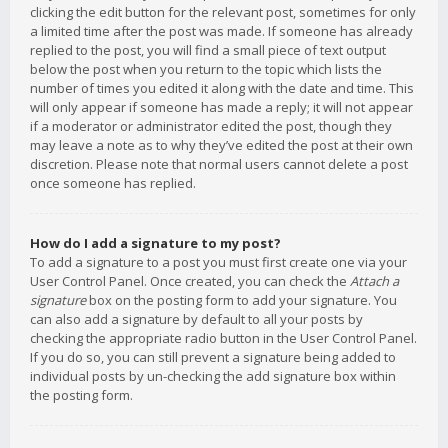
clicking the edit button for the relevant post, sometimes for only
a limited time after the post was made. If someone has already
replied to the post, you will find a small piece of text output
below the post when you return to the topic which lists the
number of times you edited it along with the date and time. This
will only appear if someone has made a reply; it will not appear
if a moderator or administrator edited the post, though they
may leave a note as to why they’ve edited the post at their own
discretion. Please note that normal users cannot delete a post
once someone has replied.
How do I add a signature to my post?
To add a signature to a post you must first create one via your
User Control Panel. Once created, you can check the
Attach a
signature
box on the posting form to add your signature. You
can also add a signature by default to all your posts by
checking the appropriate radio button in the User Control Panel.
If you do so, you can still prevent a signature being added to
individual posts by un-checking the add signature box within
the posting form.