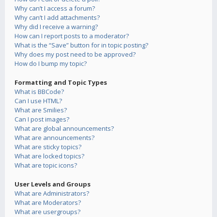
Why can’t I access a forum?
Why can’t I add attachments?
Why did I receive a warning?
How can I report posts to a moderator?
What is the “Save” button for in topic posting?
Why does my post need to be approved?
How do I bump my topic?
Formatting and Topic Types
What is BBCode?
Can I use HTML?
What are Smilies?
Can I post images?
What are global announcements?
What are announcements?
What are sticky topics?
What are locked topics?
What are topic icons?
User Levels and Groups
What are Administrators?
What are Moderators?
What are usergroups?