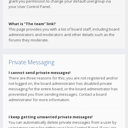
grant you permission to change your default usergroup via
your User Control Panel.
What is “The team” link?
This page provides you with a list of board staff, including board
administrators and moderators and other details such as the
forums they moderate.
Private Messaging
I cannot send private messages!
There are three reasons for this; you are not registered and/or
not logged on, the board administrator has disabled private
messaging for the entire board, or the board administrator has
prevented you from sending messages. Contact a board
administrator for more information.
I keep getting unwanted private messages!
You can automatically delete private messages from a user by
using message rules within your User Control Panel. If you are