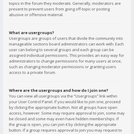
topics in the forum they moderate. Generally, moderators are
present to prevent users from going off-topic or posting
abusive or offensive material.
What are usergroups?
Usergroups are groups of users that divide the community into
manageable sections board administrators can work with. Each
user can belong to several groups and each group can be
assigned individual permissions. This provides an easy way for
administrators to change permissions for many users at once,
such as changing moderator permissions or granting users
access to a private forum.
Where are the usergroups and how do I join one?
You can view all usergroups via the “Usergroups” link within
your User Control Panel. If you would like to join one, proceed
by clicking the appropriate button. Not all groups have open
access, however. Some may require approval to join, some may
be closed and some may even have hidden memberships. If
the group is open, you can join it by clicking the appropriate
button. If a group requires approval to join you may request to