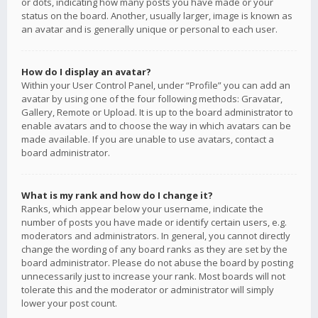
or dots, indicating how many posts you have made or your
status on the board. Another, usually larger, image is known as
an avatar and is generally unique or personal to each user.
How do I display an avatar?
Within your User Control Panel, under “Profile” you can add an
avatar by using one of the four following methods: Gravatar,
Gallery, Remote or Upload. It is up to the board administrator to
enable avatars and to choose the way in which avatars can be
made available. If you are unable to use avatars, contact a
board administrator.
What is my rank and how do I change it?
Ranks, which appear below your username, indicate the
number of posts you have made or identify certain users, e.g.
moderators and administrators. In general, you cannot directly
change the wording of any board ranks as they are set by the
board administrator. Please do not abuse the board by posting
unnecessarily just to increase your rank. Most boards will not
tolerate this and the moderator or administrator will simply
lower your post count.