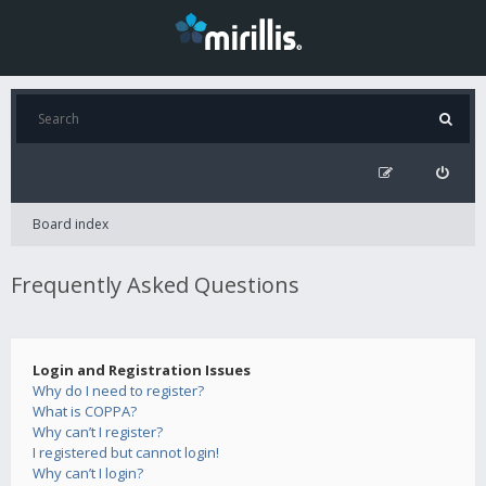
Board index
Frequently Asked Questions
Login and Registration Issues
Why do I need to register?
What is COPPA?
Why can’t I register?
I registered but cannot login!
Why can’t I login?