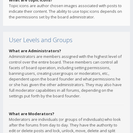
What are topic icons?
Topic icons are author chosen images associated with posts to
indicate their content. The ability to use topic icons depends on
the permissions set by the board administrator.
User Levels and Groups
What are Administrators?
Administrators are members assigned with the highest level of
control over the entire board. These members can control all
facets of board operation, including setting permissions,
banning users, creating usergroups or moderators, etc.,
dependent upon the board founder and what permissions he
or she has given the other administrators. They may also have
full moderator capabilities in all forums, depending on the
settings put forth by the board founder.
What are Moderators?
Moderators are individuals (or groups of individuals) who look
after the forums from day to day. They have the authority to
edit or delete posts and lock, unlock, move, delete and split